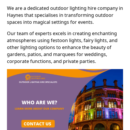
We are a dedicated outdoor lighting hire company in
Haynes that specialises in transforming outdoor
spaces into magical settings for events.
Our team of experts excels in creating enchanting
atmospheres using festoon lights, fairy lights, and
other lighting options to enhance the beauty of
gardens, patios, and marquees for weddings,
corporate functions, and private parties.