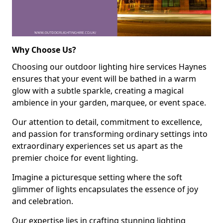
Why Choose Us?
Choosing our outdoor lighting hire services Haynes
ensures that your event will be bathed in a warm
glow with a subtle sparkle, creating a magical
ambience in your garden, marquee, or event space.
Our attention to detail, commitment to excellence,
and passion for transforming ordinary settings into
extraordinary experiences set us apart as the
premier choice for event lighting.
Imagine a picturesque setting where the soft
glimmer of lights encapsulates the essence of joy
and celebration.
Our expertise lies in crafting stunning lighting