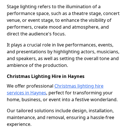
Stage lighting refers to the illumination of a
performance space, such as a theatre stage, concert
venue, or event stage, to enhance the visibility of
performers, create mood and atmosphere, and
direct the audience's focus.
It plays a crucial role in live performances, events,
and presentations by highlighting actors, musicians,
and speakers, as well as setting the overall tone and
ambience of the production.
Christmas Lighting Hire in Haynes
We offer professional
Christmas lighting hire
services in Haynes
, perfect for transforming your
home, business, or event into a festive wonderland.
Our tailored solutions include design, installation,
maintenance, and removal, ensuring a hassle-free
experience.