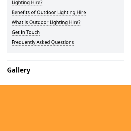
Lighting Hire?
Benefits of Outdoor Lighting Hire
What is Outdoor Lighting Hire?
Get In Touch
Frequently Asked Questions
Gallery