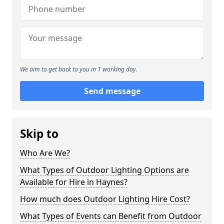
We aim to get back to you in 1 working day.
Send message
Skip to
Who Are We?
What Types of Outdoor Lighting Options are
Available for Hire in Haynes?
How much does Outdoor Lighting Hire Cost?
What Types of Events can Benefit from Outdoor