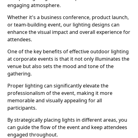
engaging atmosphere.
Whether it's a business conference, product launch,
or team-building event, our lighting designs can
enhance the visual impact and overall experience for
attendees.
One of the key benefits of effective outdoor lighting
at corporate events is that it not only illuminates the
venue but also sets the mood and tone of the
gathering.
Proper lighting can significantly elevate the
professionalism of the event, making it more
memorable and visually appealing for all
participants.
By strategically placing lights in different areas, you
can guide the flow of the event and keep attendees
engaged throughout.