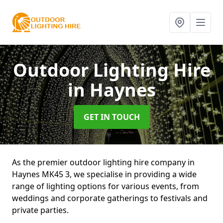
Outdoor Lighting Hire
in Haynes
GET IN TOUCH
As the premier outdoor lighting hire company in
Haynes MK45 3, we specialise in providing a wide
range of lighting options for various events, from
weddings and corporate gatherings to festivals and
private parties.