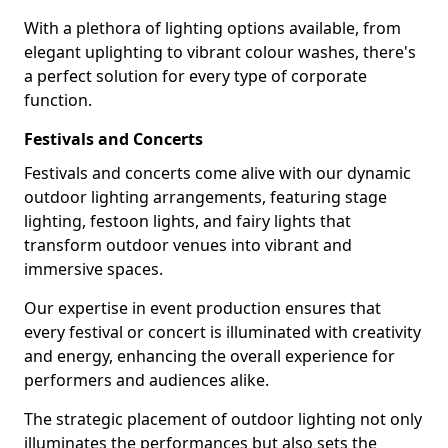
With a plethora of lighting options available, from
elegant uplighting to vibrant colour washes, there's
a perfect solution for every type of corporate
function.
Festivals and Concerts
Festivals and concerts come alive with our dynamic
outdoor lighting arrangements, featuring stage
lighting, festoon lights, and fairy lights that
transform outdoor venues into vibrant and
immersive spaces.
Our expertise in event production ensures that
every festival or concert is illuminated with creativity
and energy, enhancing the overall experience for
performers and audiences alike.
The strategic placement of outdoor lighting not only
illuminates the performances but also sets the