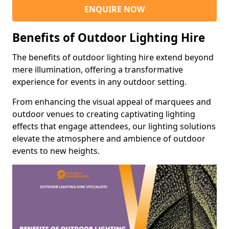
ENQUIRE NOW
Benefits of Outdoor Lighting Hire
The benefits of outdoor lighting hire extend beyond
mere illumination, offering a transformative
experience for events in any outdoor setting.
From enhancing the visual appeal of marquees and
outdoor venues to creating captivating lighting
effects that engage attendees, our lighting solutions
elevate the atmosphere and ambience of outdoor
events to new heights.