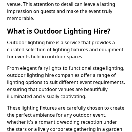
venue. This attention to detail can leave a lasting
impression on guests and make the event truly
memorable.
What is Outdoor Lighting Hire?
Outdoor lighting hire is a service that provides a
curated selection of lighting fixtures and equipment
for events held in outdoor spaces.
From elegant fairy lights to functional stage lighting,
outdoor lighting hire companies offer a range of
lighting options to suit different event requirements,
ensuring that outdoor venues are beautifully
illuminated and visually captivating.
These lighting fixtures are carefully chosen to create
the perfect ambience for any outdoor event,
whether it's a romantic wedding reception under
the stars or a lively corporate gathering in a garden