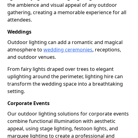
the ambience and visual appeal of any outdoor
gathering, creating a memorable experience for all
attendees.
Weddings
Outdoor lighting can add a romantic and magical
atmosphere to
wedding ceremonies
, receptions,
and outdoor venues.
From fairy lights draped over trees to elegant
uplighting around the perimeter, lighting hire can
transform the wedding space into a breathtaking
setting.
Corporate Events
Our outdoor lighting solutions for corporate events
combine functional illumination with aesthetic
appeal, using stage lighting, festoon lights, and
marquee lighting to create a professional and