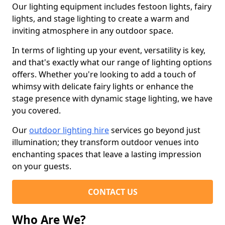
Our lighting equipment includes festoon lights, fairy
lights, and stage lighting to create a warm and
inviting atmosphere in any outdoor space.
In terms of lighting up your event, versatility is key,
and that's exactly what our range of lighting options
offers. Whether you're looking to add a touch of
whimsy with delicate fairy lights or enhance the
stage presence with dynamic stage lighting, we have
you covered.
Our
outdoor lighting hire
services go beyond just
illumination; they transform outdoor venues into
enchanting spaces that leave a lasting impression
on your guests.
CONTACT US
Who Are We?