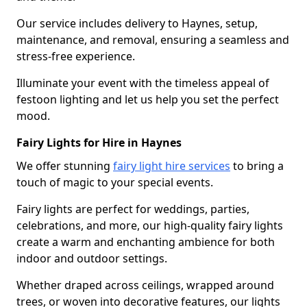
Our service includes delivery to Haynes, setup,
maintenance, and removal, ensuring a seamless and
stress-free experience.
Illuminate your event with the timeless appeal of
festoon lighting and let us help you set the perfect
mood.
Fairy Lights for Hire in Haynes
We offer stunning
fairy light hire services
to bring a
touch of magic to your special events.
Fairy lights are perfect for weddings, parties,
celebrations, and more, our high-quality fairy lights
create a warm and enchanting ambience for both
indoor and outdoor settings.
Whether draped across ceilings, wrapped around
trees, or woven into decorative features, our lights