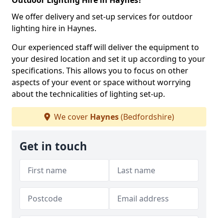
Outdoor Lighting Hire in Haynes?
We offer delivery and set-up services for outdoor
lighting hire in Haynes.
Our experienced staff will deliver the equipment to
your desired location and set it up according to your
specifications. This allows you to focus on other
aspects of your event or space without worrying
about the technicalities of lighting set-up.
We cover
Haynes
(Bedfordshire)
Get in touch