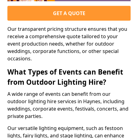
GET A QUOTE
Our transparent pricing structure ensures that you
receive a comprehensive quote tailored to your
event production needs, whether for outdoor
weddings, corporate functions, or other special
occasions.
What Types of Events can Benefit
from Outdoor Lighting Hire?
A wide range of events can benefit from our
outdoor lighting hire services in Haynes, including
weddings, corporate events, festivals, concerts, and
private parties.
Our versatile lighting equipment, such as festoon
lights, fairy lights, and stage lighting, can enhance