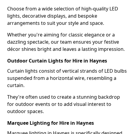
Choose from a wide selection of high-quality LED
lights, decorative displays, and bespoke
arrangements to suit your style and space.
Whether you're aiming for classic elegance or a
dazzling spectacle, our team ensures your festive
décor shines bright and leaves a lasting impression.
Outdoor Curtain Lights for Hire in Haynes
Curtain lights consist of vertical strands of LED bulbs
suspended from a horizontal wire, resembling a
curtain.
They're often used to create a stunning backdrop
for outdoor events or to add visual interest to
outdoor spaces.
Marquee Lighting for Hire in Haynes
Marquee lighting in Haynes is specifically designed