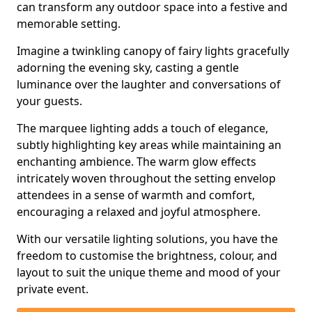
can transform any outdoor space into a festive and
memorable setting.
Imagine a twinkling canopy of fairy lights gracefully
adorning the evening sky, casting a gentle
luminance over the laughter and conversations of
your guests.
The marquee lighting adds a touch of elegance,
subtly highlighting key areas while maintaining an
enchanting ambience. The warm glow effects
intricately woven throughout the setting envelop
attendees in a sense of warmth and comfort,
encouraging a relaxed and joyful atmosphere.
With our versatile lighting solutions, you have the
freedom to customise the brightness, colour, and
layout to suit the unique theme and mood of your
private event.