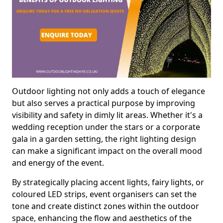
Outdoor lighting not only adds a touch of elegance
but also serves a practical purpose by improving
visibility and safety in dimly lit areas. Whether it's a
wedding reception under the stars or a corporate
gala in a garden setting, the right lighting design
can make a significant impact on the overall mood
and energy of the event.
By strategically placing accent lights, fairy lights, or
coloured LED strips, event organisers can set the
tone and create distinct zones within the outdoor
space, enhancing the flow and aesthetics of the