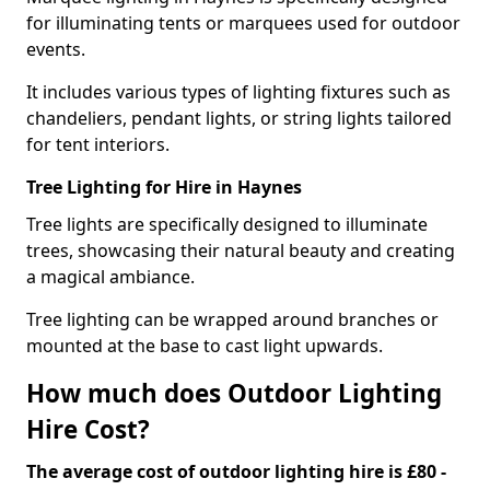
for illuminating tents or marquees used for outdoor
events.
It includes various types of lighting fixtures such as
chandeliers, pendant lights, or string lights tailored
for tent interiors.
Tree Lighting for Hire in Haynes
Tree lights are specifically designed to illuminate
trees, showcasing their natural beauty and creating
a magical ambiance.
Tree lighting can be wrapped around branches or
mounted at the base to cast light upwards.
How much does Outdoor Lighting
Hire Cost?
The average cost of outdoor lighting hire is £80 -