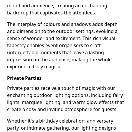
mood and ambience, creating an enchanting
backdrop that captivates the attendees.
The interplay of colours and shadows adds depth
and dimension to the outdoor settings, evoking a
sense of wonder and excitement. This rich visual
tapestry enables event organisers to craft
unforgettable moments that leave a lasting
impression on the audience, making the whole
experience truly magical.
Private Parties
Private parties receive a touch of magic with our
enchanting outdoor lighting options, including fairy
lights, marquee lighting, and warm glow effects that
create a cosy and inviting atmosphere for guests.
Whether it's a birthday celebration, anniversary
party, or intimate gathering, our lighting designs