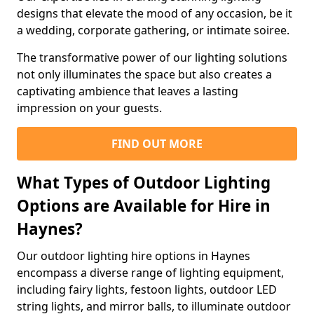
designs that elevate the mood of any occasion, be it
a wedding, corporate gathering, or intimate soiree.
The transformative power of our lighting solutions
not only illuminates the space but also creates a
captivating ambience that leaves a lasting
impression on your guests.
FIND OUT MORE
What Types of Outdoor Lighting
Options are Available for Hire in
Haynes?
Our outdoor lighting hire options in Haynes
encompass a diverse range of lighting equipment,
including fairy lights, festoon lights, outdoor LED
string lights, and mirror balls, to illuminate outdoor