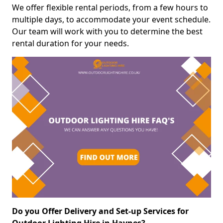
We offer flexible rental periods, from a few hours to
multiple days, to accommodate your event schedule.
Our team will work with you to determine the best
rental duration for your needs.
Do you Offer Delivery and Set-up Services for