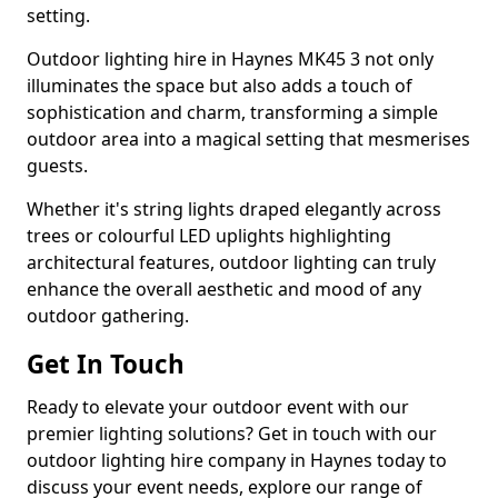
setting.
Outdoor lighting hire in Haynes MK45 3 not only
illuminates the space but also adds a touch of
sophistication and charm, transforming a simple
outdoor area into a magical setting that mesmerises
guests.
Whether it's string lights draped elegantly across
trees or colourful LED uplights highlighting
architectural features, outdoor lighting can truly
enhance the overall aesthetic and mood of any
outdoor gathering.
Get In Touch
Ready to elevate your outdoor event with our
premier lighting solutions? Get in touch with our
outdoor lighting hire company in Haynes today to
discuss your event needs, explore our range of