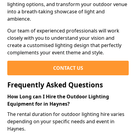
lighting options, and transform your outdoor venue
into a breath-taking showcase of light and
ambience.
Our team of experienced professionals will work
closely with you to understand your vision and
create a customised lighting design that perfectly
complements your event theme and style.
CONTACT US
Frequently Asked Questions
How Long can I Hire the Outdoor Lighting
Equipment for in Haynes?
The rental duration for outdoor lighting hire varies
depending on your specific needs and event in
Haynes.