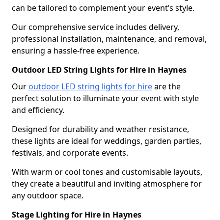
can be tailored to complement your event’s style.
Our comprehensive service includes delivery,
professional installation, maintenance, and removal,
ensuring a hassle-free experience.
Outdoor LED String Lights for Hire in Haynes
Our
outdoor LED string lights for hire
are the
perfect solution to illuminate your event with style
and efficiency.
Designed for durability and weather resistance,
these lights are ideal for weddings, garden parties,
festivals, and corporate events.
With warm or cool tones and customisable layouts,
they create a beautiful and inviting atmosphere for
any outdoor space.
Stage Lighting for Hire in Haynes