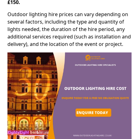
£150.
Outdoor lighting hire prices can vary depending on
several factors, including the type and quantity of
lights needed, the duration of the hire period, any
additional services required (such as installation and
delivery), and the location of the event or project.