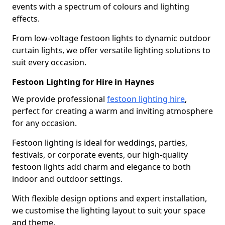
events with a spectrum of colours and lighting
effects.
From low-voltage festoon lights to dynamic outdoor
curtain lights, we offer versatile lighting solutions to
suit every occasion.
Festoon Lighting for Hire in Haynes
We provide professional
festoon lighting hire
,
perfect for creating a warm and inviting atmosphere
for any occasion.
Festoon lighting is ideal for weddings, parties,
festivals, or corporate events, our high-quality
festoon lights add charm and elegance to both
indoor and outdoor settings.
With flexible design options and expert installation,
we customise the lighting layout to suit your space
and theme.