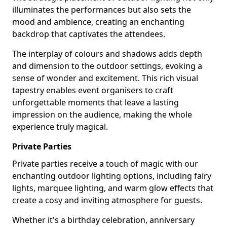
illuminates the performances but also sets the
mood and ambience, creating an enchanting
backdrop that captivates the attendees.
The interplay of colours and shadows adds depth
and dimension to the outdoor settings, evoking a
sense of wonder and excitement. This rich visual
tapestry enables event organisers to craft
unforgettable moments that leave a lasting
impression on the audience, making the whole
experience truly magical.
Private Parties
Private parties receive a touch of magic with our
enchanting outdoor lighting options, including fairy
lights, marquee lighting, and warm glow effects that
create a cosy and inviting atmosphere for guests.
Whether it's a birthday celebration, anniversary