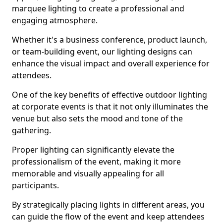
marquee lighting to create a professional and
engaging atmosphere.
Whether it's a business conference, product launch,
or team-building event, our lighting designs can
enhance the visual impact and overall experience for
attendees.
One of the key benefits of effective outdoor lighting
at corporate events is that it not only illuminates the
venue but also sets the mood and tone of the
gathering.
Proper lighting can significantly elevate the
professionalism of the event, making it more
memorable and visually appealing for all
participants.
By strategically placing lights in different areas, you
can guide the flow of the event and keep attendees