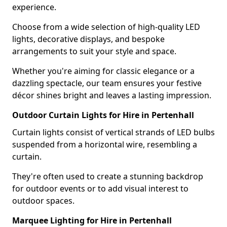
experience.
Choose from a wide selection of high-quality LED
lights, decorative displays, and bespoke
arrangements to suit your style and space.
Whether you're aiming for classic elegance or a
dazzling spectacle, our team ensures your festive
décor shines bright and leaves a lasting impression.
Outdoor Curtain Lights for Hire in Pertenhall
Curtain lights consist of vertical strands of LED bulbs
suspended from a horizontal wire, resembling a
curtain.
They're often used to create a stunning backdrop
for outdoor events or to add visual interest to
outdoor spaces.
Marquee Lighting for Hire in Pertenhall