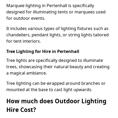
Marquee lighting in Pertenhall is specifically
designed for illuminating tents or marquees used
for outdoor events.
It includes various types of lighting fixtures such as
chandeliers, pendant lights, or string lights tailored
for tent interiors.
Tree Lighting for Hire in Pertenhall
Tree lights are specifically designed to illuminate
trees, showcasing their natural beauty and creating
a magical ambiance.
Tree lighting can be wrapped around branches or
mounted at the base to cast light upwards.
How much does Outdoor Lighting
Hire Cost?