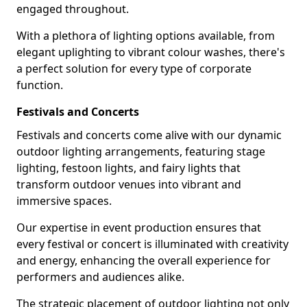
engaged throughout.
With a plethora of lighting options available, from
elegant uplighting to vibrant colour washes, there's
a perfect solution for every type of corporate
function.
Festivals and Concerts
Festivals and concerts come alive with our dynamic
outdoor lighting arrangements, featuring stage
lighting, festoon lights, and fairy lights that
transform outdoor venues into vibrant and
immersive spaces.
Our expertise in event production ensures that
every festival or concert is illuminated with creativity
and energy, enhancing the overall experience for
performers and audiences alike.
The strategic placement of outdoor lighting not only