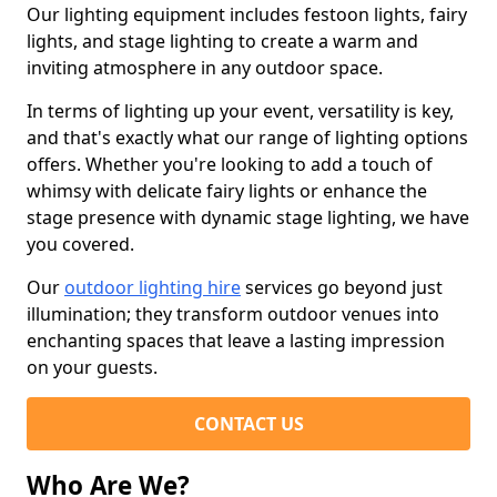
Our lighting equipment includes festoon lights, fairy
lights, and stage lighting to create a warm and
inviting atmosphere in any outdoor space.
In terms of lighting up your event, versatility is key,
and that's exactly what our range of lighting options
offers. Whether you're looking to add a touch of
whimsy with delicate fairy lights or enhance the
stage presence with dynamic stage lighting, we have
you covered.
Our
outdoor lighting hire
services go beyond just
illumination; they transform outdoor venues into
enchanting spaces that leave a lasting impression
on your guests.
CONTACT US
Who Are We?