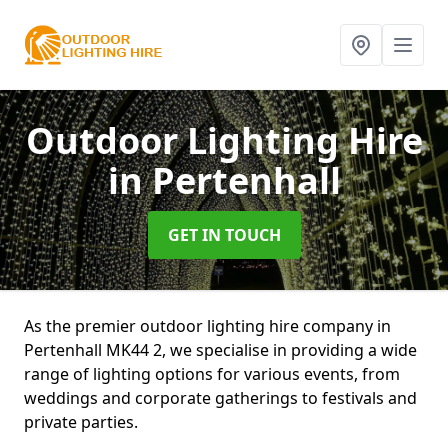
Outdoor Lighting Hire
in Pertenhall
GET IN TOUCH
As the premier outdoor lighting hire company in
Pertenhall MK44 2, we specialise in providing a wide
range of lighting options for various events, from
weddings and corporate gatherings to festivals and
private parties.