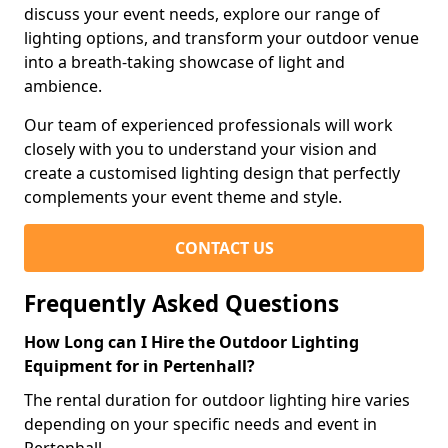
discuss your event needs, explore our range of
lighting options, and transform your outdoor venue
into a breath-taking showcase of light and
ambience.
Our team of experienced professionals will work
closely with you to understand your vision and
create a customised lighting design that perfectly
complements your event theme and style.
CONTACT US
Frequently Asked Questions
How Long can I Hire the Outdoor Lighting
Equipment for in Pertenhall?
The rental duration for outdoor lighting hire varies
depending on your specific needs and event in