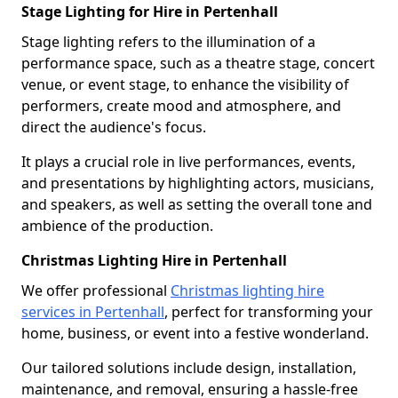
Stage Lighting for Hire in Pertenhall
Stage lighting refers to the illumination of a
performance space, such as a theatre stage, concert
venue, or event stage, to enhance the visibility of
performers, create mood and atmosphere, and
direct the audience's focus.
It plays a crucial role in live performances, events,
and presentations by highlighting actors, musicians,
and speakers, as well as setting the overall tone and
ambience of the production.
Christmas Lighting Hire in Pertenhall
We offer professional
Christmas lighting hire
services in Pertenhall
, perfect for transforming your
home, business, or event into a festive wonderland.
Our tailored solutions include design, installation,
maintenance, and removal, ensuring a hassle-free