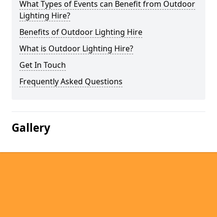
What Types of Events can Benefit from Outdoor
Lighting Hire?
Benefits of Outdoor Lighting Hire
What is Outdoor Lighting Hire?
Get In Touch
Frequently Asked Questions
Gallery