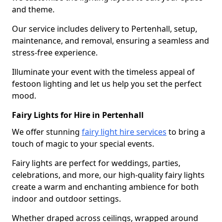
and theme.
Our service includes delivery to Pertenhall, setup,
maintenance, and removal, ensuring a seamless and
stress-free experience.
Illuminate your event with the timeless appeal of
festoon lighting and let us help you set the perfect
mood.
Fairy Lights for Hire in Pertenhall
We offer stunning
fairy light hire services
to bring a
touch of magic to your special events.
Fairy lights are perfect for weddings, parties,
celebrations, and more, our high-quality fairy lights
create a warm and enchanting ambience for both
indoor and outdoor settings.
Whether draped across ceilings, wrapped around