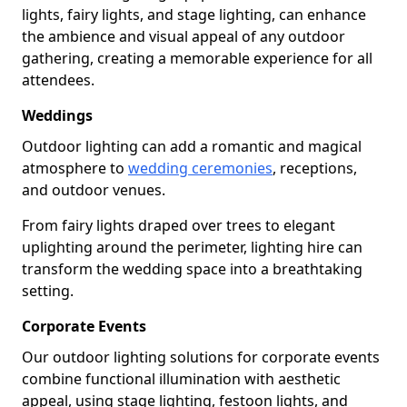
lights, fairy lights, and stage lighting, can enhance
the ambience and visual appeal of any outdoor
gathering, creating a memorable experience for all
attendees.
Weddings
Outdoor lighting can add a romantic and magical
atmosphere to
wedding ceremonies
, receptions,
and outdoor venues.
From fairy lights draped over trees to elegant
uplighting around the perimeter, lighting hire can
transform the wedding space into a breathtaking
setting.
Corporate Events
Our outdoor lighting solutions for corporate events
combine functional illumination with aesthetic
appeal, using stage lighting, festoon lights, and