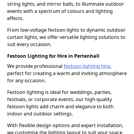
string lights, and mirror balls, to illuminate outdoor
events with a spectrum of colours and lighting
effects.
From low-voltage festoon lights to dynamic outdoor
curtain lights, we offer versatile lighting solutions to
suit every occasion.
Festoon Lighting for Hire in Pertenhall
We provide professional
festoon lighting hire
,
perfect for creating a warm and inviting atmosphere
for any occasion.
Festoon lighting is ideal for weddings, parties,
festivals, or corporate events, our high-quality
festoon lights add charm and elegance to both
indoor and outdoor settings.
With flexible design options and expert installation,
we customise the lighting layout to suit your space