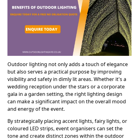
Outdoor lighting not only adds a touch of elegance
but also serves a practical purpose by improving
visibility and safety in dimly lit areas. Whether it's a
wedding reception under the stars or a corporate
gala in a garden setting, the right lighting design
can make a significant impact on the overall mood
and energy of the event.
By strategically placing accent lights, fairy lights, or
coloured LED strips, event organisers can set the
tone and create distinct zones within the outdoor