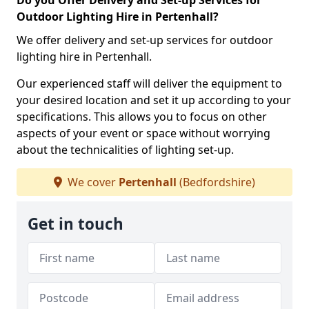
Do you Offer Delivery and Set-up Services for
Outdoor Lighting Hire in Pertenhall?
We offer delivery and set-up services for outdoor
lighting hire in Pertenhall.
Our experienced staff will deliver the equipment to
your desired location and set it up according to your
specifications. This allows you to focus on other
aspects of your event or space without worrying
about the technicalities of lighting set-up.
We cover
Pertenhall
(Bedfordshire)
Get in touch