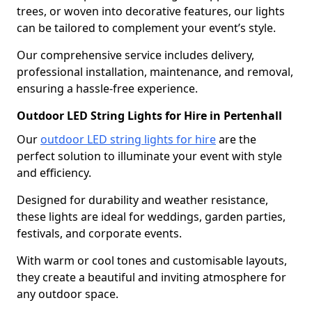
trees, or woven into decorative features, our lights
can be tailored to complement your event’s style.
Our comprehensive service includes delivery,
professional installation, maintenance, and removal,
ensuring a hassle-free experience.
Outdoor LED String Lights for Hire in Pertenhall
Our
outdoor LED string lights for hire
are the
perfect solution to illuminate your event with style
and efficiency.
Designed for durability and weather resistance,
these lights are ideal for weddings, garden parties,
festivals, and corporate events.
With warm or cool tones and customisable layouts,
they create a beautiful and inviting atmosphere for
any outdoor space.