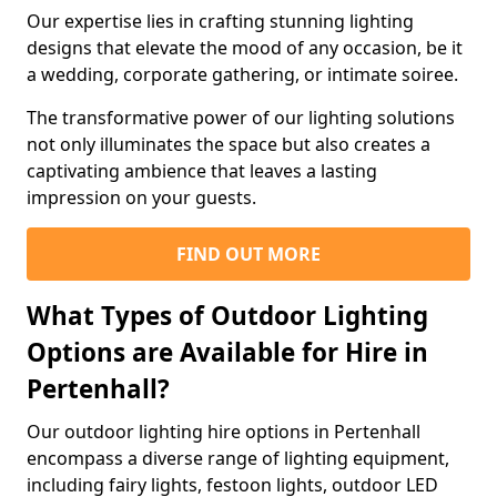
Our expertise lies in crafting stunning lighting
designs that elevate the mood of any occasion, be it
a wedding, corporate gathering, or intimate soiree.
The transformative power of our lighting solutions
not only illuminates the space but also creates a
captivating ambience that leaves a lasting
impression on your guests.
FIND OUT MORE
What Types of Outdoor Lighting
Options are Available for Hire in
Pertenhall?
Our outdoor lighting hire options in Pertenhall
encompass a diverse range of lighting equipment,
including fairy lights, festoon lights, outdoor LED