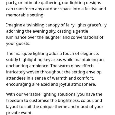
party, or intimate gathering, our lighting designs
can transform any outdoor space into a festive and
memorable setting.
Imagine a twinkling canopy of fairy lights gracefully
adorning the evening sky, casting a gentle
luminance over the laughter and conversations of
your guests.
The marquee lighting adds a touch of elegance,
subtly highlighting key areas while maintaining an
enchanting ambience. The warm glow effects
intricately woven throughout the setting envelop
attendees in a sense of warmth and comfort,
encouraging a relaxed and joyful atmosphere.
With our versatile lighting solutions, you have the
freedom to customise the brightness, colour, and
layout to suit the unique theme and mood of your
private event.