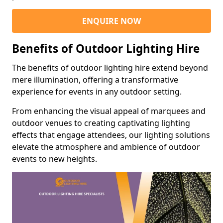
ENQUIRE NOW
Benefits of Outdoor Lighting Hire
The benefits of outdoor lighting hire extend beyond
mere illumination, offering a transformative
experience for events in any outdoor setting.
From enhancing the visual appeal of marquees and
outdoor venues to creating captivating lighting
effects that engage attendees, our lighting solutions
elevate the atmosphere and ambience of outdoor
events to new heights.