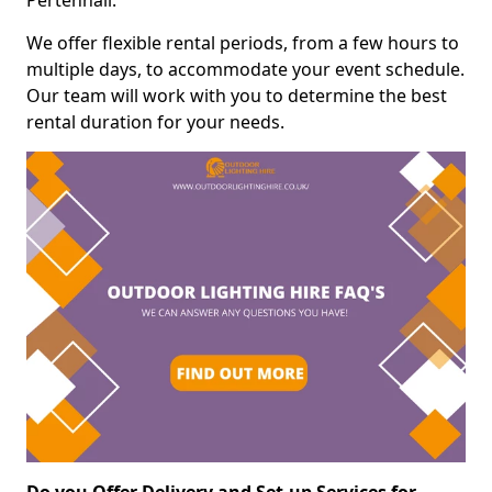
Pertenhall.
We offer flexible rental periods, from a few hours to
multiple days, to accommodate your event schedule.
Our team will work with you to determine the best
rental duration for your needs.