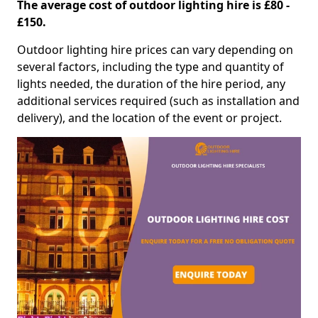
The average cost of outdoor lighting hire is £80 -
£150.
Outdoor lighting hire prices can vary depending on
several factors, including the type and quantity of
lights needed, the duration of the hire period, any
additional services required (such as installation and
delivery), and the location of the event or project.