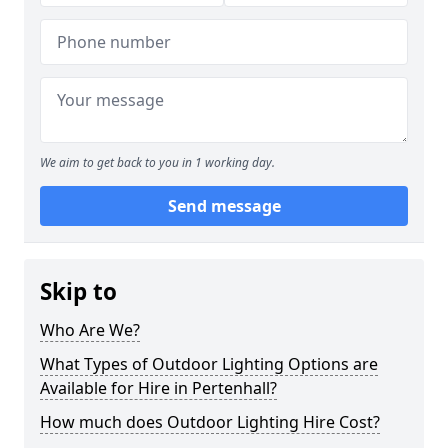
We aim to get back to you in 1 working day.
Send message
Skip to
Who Are We?
What Types of Outdoor Lighting Options are
Available for Hire in Pertenhall?
How much does Outdoor Lighting Hire Cost?