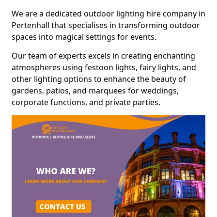
We are a dedicated outdoor lighting hire company in
Pertenhall that specialises in transforming outdoor
spaces into magical settings for events.
Our team of experts excels in creating enchanting
atmospheres using festoon lights, fairy lights, and
other lighting options to enhance the beauty of
gardens, patios, and marquees for weddings,
corporate functions, and private parties.