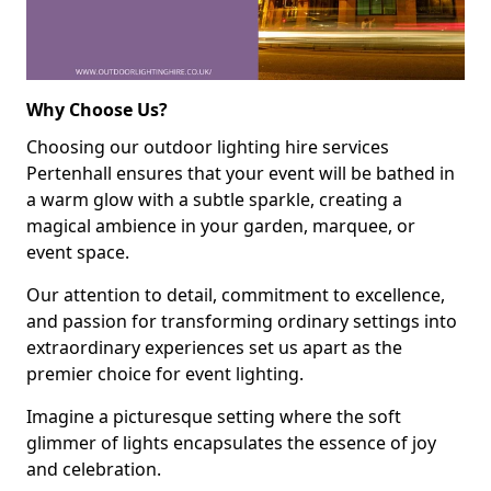
Why Choose Us?
Choosing our outdoor lighting hire services
Pertenhall ensures that your event will be bathed in
a warm glow with a subtle sparkle, creating a
magical ambience in your garden, marquee, or
event space.
Our attention to detail, commitment to excellence,
and passion for transforming ordinary settings into
extraordinary experiences set us apart as the
premier choice for event lighting.
Imagine a picturesque setting where the soft
glimmer of lights encapsulates the essence of joy
and celebration.