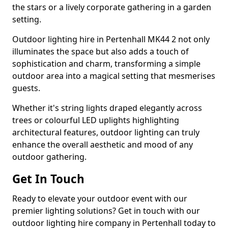
the stars or a lively corporate gathering in a garden
setting.
Outdoor lighting hire in Pertenhall MK44 2 not only
illuminates the space but also adds a touch of
sophistication and charm, transforming a simple
outdoor area into a magical setting that mesmerises
guests.
Whether it's string lights draped elegantly across
trees or colourful LED uplights highlighting
architectural features, outdoor lighting can truly
enhance the overall aesthetic and mood of any
outdoor gathering.
Get In Touch
Ready to elevate your outdoor event with our
premier lighting solutions? Get in touch with our
outdoor lighting hire company in Pertenhall today to