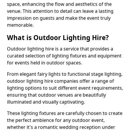
space, enhancing the flow and aesthetics of the
venue. This attention to detail can leave a lasting
impression on guests and make the event truly
memorable.
What is Outdoor Lighting Hire?
Outdoor lighting hire is a service that provides a
curated selection of lighting fixtures and equipment
for events held in outdoor spaces.
From elegant fairy lights to functional stage lighting,
outdoor lighting hire companies offer a range of
lighting options to suit different event requirements,
ensuring that outdoor venues are beautifully
illuminated and visually captivating.
These lighting fixtures are carefully chosen to create
the perfect ambience for any outdoor event,
whether it's a romantic wedding reception under