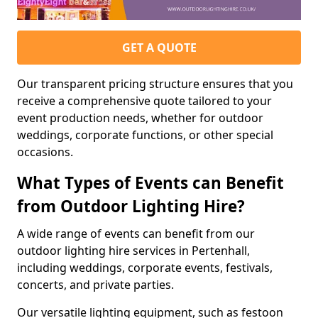
GET A QUOTE
Our transparent pricing structure ensures that you
receive a comprehensive quote tailored to your
event production needs, whether for outdoor
weddings, corporate functions, or other special
occasions.
What Types of Events can Benefit
from Outdoor Lighting Hire?
A wide range of events can benefit from our
outdoor lighting hire services in Pertenhall,
including weddings, corporate events, festivals,
concerts, and private parties.
Our versatile lighting equipment, such as festoon