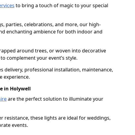
services
to bring a touch of magic to your special
gs, parties, celebrations, and more, our high-
 and enchanting ambience for both indoor and
rapped around trees, or woven into decorative
d to complement your event’s style.
 delivery, professional installation, maintenance,
e experience.
e in Holywell
ire
are the perfect solution to illuminate your
 resistance, these lights are ideal for weddings,
orate events.