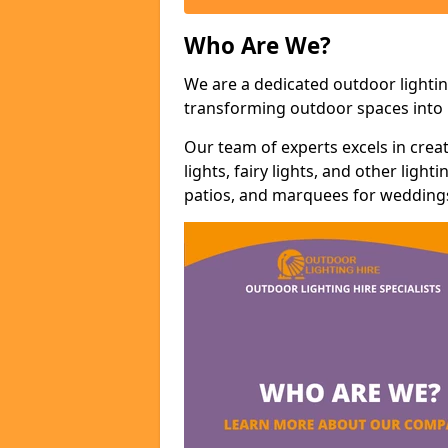
Who Are We?
We are a dedicated outdoor lightin
transforming outdoor spaces into m
Our team of experts excels in cre
lights, fairy lights, and other lig
patios, and marquees for weddings,