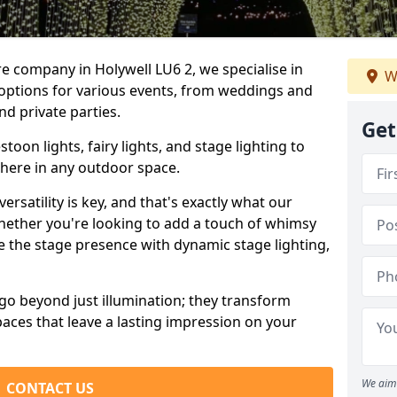
re company in Holywell LU6 2, we specialise in
W
 options for various events, from weddings and
nd private parties.
Get
oon lights, fairy lights, and stage lighting to
here in any outdoor space.
versatility is key, and that's exactly what our
Whether you're looking to add a touch of whimsy
ce the stage presence with dynamic stage lighting,
go beyond just illumination; they transform
aces that leave a lasting impression on your
We aim 
CONTACT US