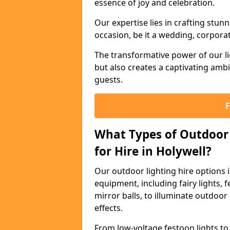
essence of joy and celebration.
Our expertise lies in crafting stun
occasion, be it a wedding, corporat
The transformative power of our li
but also creates a captivating amb
guests.
What Types of Outdoor 
for Hire in Holywell?
Our outdoor lighting hire options 
equipment, including fairy lights, f
mirror balls, to illuminate outdoor
effects.
From low-voltage festoon lights to 