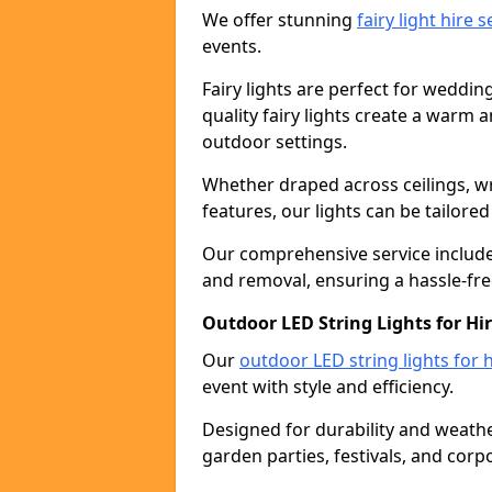
We offer stunning
fairy light hire 
events.
Fairy lights are perfect for weddin
quality fairy lights create a warm
outdoor settings.
Whether draped across ceilings, w
features, our lights can be tailore
Our comprehensive service includes
and removal, ensuring a hassle-fre
Outdoor LED String Lights for Hir
Our
outdoor LED string lights for h
event with style and efficiency.
Designed for durability and weather
garden parties, festivals, and corp