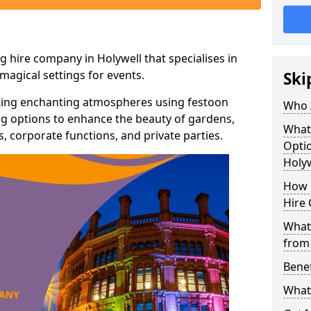
g hire company in Holywell that specialises in
agical settings for events.
Ski
ating enchanting atmospheres using festoon
Who 
hting options to enhance the beauty of gardens,
What
 corporate functions, and private parties.
Optio
Holyw
How 
Hire 
What 
from
Benef
What 