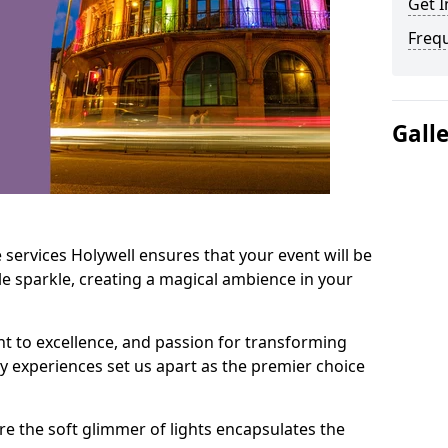
Get I
Freq
Gall
 services Holywell ensures that your event will be
e sparkle, creating a magical ambience in your
t to excellence, and passion for transforming
ry experiences set us apart as the premier choice
e the soft glimmer of lights encapsulates the