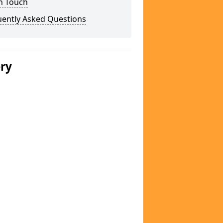
n Touch
uently Asked Questions
ery