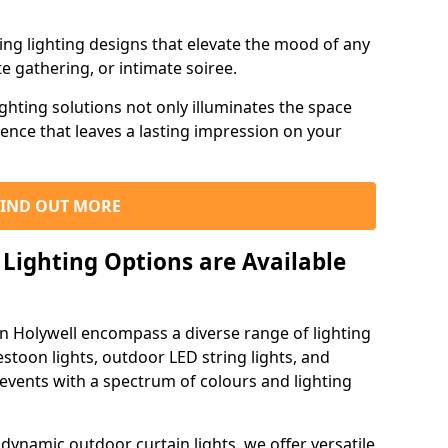
ning lighting designs that elevate the mood of any
e gathering, or intimate soiree.
ghting solutions not only illuminates the space
ience that leaves a lasting impression on your
FIND OUT MORE
Lighting Options are Available
in Holywell encompass a diverse range of lighting
estoon lights, outdoor LED string lights, and
 events with a spectrum of colours and lighting
dynamic outdoor curtain lights, we offer versatile