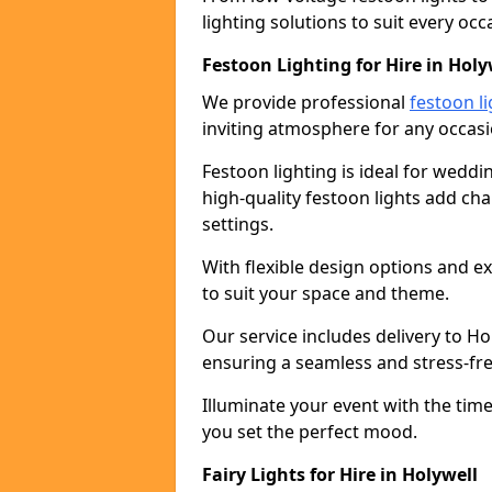
lighting solutions to suit every occ
Festoon Lighting for Hire in Holy
We provide professional
festoon li
inviting atmosphere for any occasi
Festoon lighting is ideal for weddin
high-quality festoon lights add c
settings.
With flexible design options and ex
to suit your space and theme.
Our service includes delivery to H
ensuring a seamless and stress-fr
Illuminate your event with the time
you set the perfect mood.
Fairy Lights for Hire in Holywell