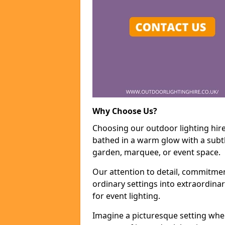
Why Choose Us?
Choosing our outdoor lighting hire
bathed in a warm glow with a subtl
garden, marquee, or event space.
Our attention to detail, commitmen
ordinary settings into extraordina
for event lighting.
Imagine a picturesque setting wher