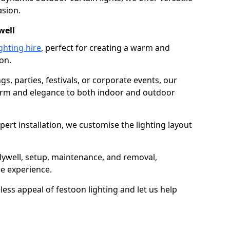
asion.
well
ghting hire
, perfect for creating a warm and
on.
gs, parties, festivals, or corporate events, our
harm and elegance to both indoor and outdoor
pert installation, we customise the lighting layout
olywell, setup, maintenance, and removal,
ee experience.
less appeal of festoon lighting and let us help