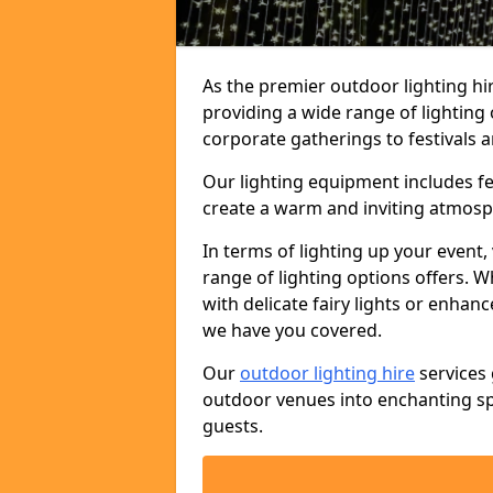
As the premier outdoor lighting hi
providing a wide range of lighting
corporate gatherings to festivals a
Our lighting equipment includes fest
create a warm and inviting atmosp
In terms of lighting up your event, 
range of lighting options offers. 
with delicate fairy lights or enhan
we have you covered.
Our
outdoor lighting hire
services 
outdoor venues into enchanting sp
guests.