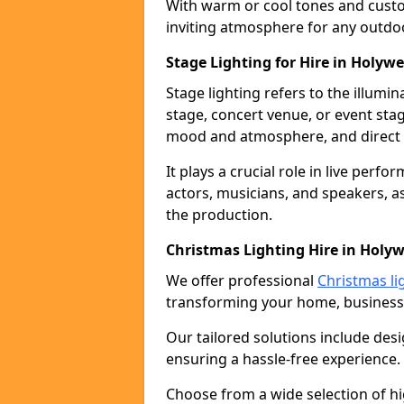
With warm or cool tones and custom
inviting atmosphere for any outdo
Stage Lighting for Hire in Holywe
Stage lighting refers to the illumi
stage, concert venue, or event stag
mood and atmosphere, and direct t
It plays a crucial role in live perf
actors, musicians, and speakers, as
the production.
Christmas Lighting Hire in Holyw
We offer professional
Christmas lig
transforming your home, business,
Our tailored solutions include desi
ensuring a hassle-free experience.
Choose from a wide selection of hig