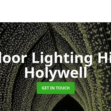
oor Lighting H
Holywell
GET IN TOUCH