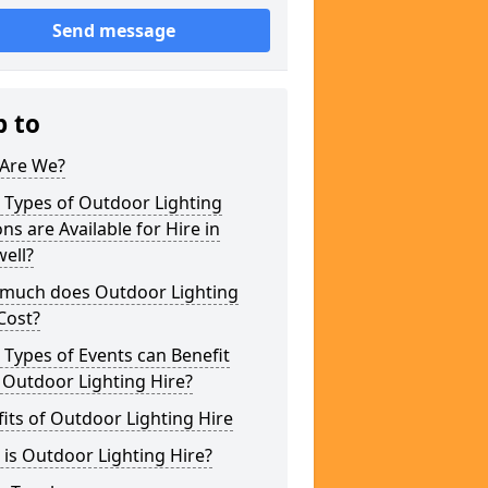
Send message
p to
Are We?
 Types of Outdoor Lighting
ns are Available for Hire in
ell?
much does Outdoor Lighting
Cost?
Types of Events can Benefit
 Outdoor Lighting Hire?
its of Outdoor Lighting Hire
is Outdoor Lighting Hire?