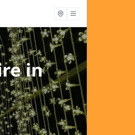
ire
in