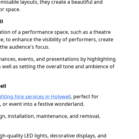
isable layouts, they create a beautiful and
or space.
ll
nation of a performance space, such as a theatre
e, to enhance the visibility of performers, create
he audience's focus.
ormances, events, and presentations by highlighting
 well as setting the overall tone and ambience of
ell
hting hire services in Holywell
, perfect for
 or event into a festive wonderland.
gn, installation, maintenance, and removal,
h-quality LED lights, decorative displays, and