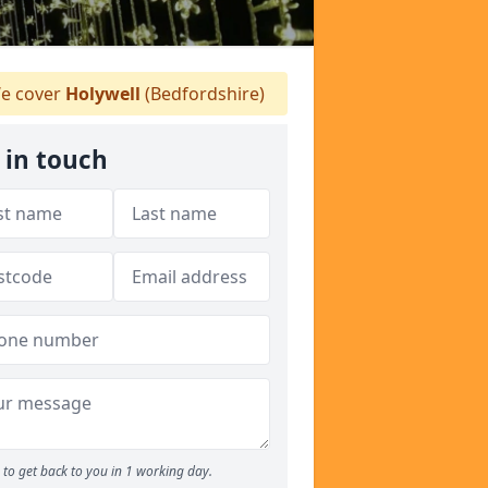
e cover
Holywell
(Bedfordshire)
 in touch
to get back to you in 1 working day.