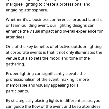
marquee lighting to create a professional and
engaging atmosphere.
Whether it's a business conference, product launch,
or team-building event, our lighting designs can
enhance the visual impact and overall experience for
attendees.
One of the key benefits of effective outdoor lighting
at corporate events is that it not only illuminates the
venue but also sets the mood and tone of the
gathering.
Proper lighting can significantly elevate the
professionalism of the event, making it more
memorable and visually appealing for all
participants.
By strategically placing lights in different areas, you
can guide the flow of the event and keep attendees