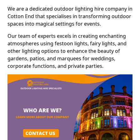
We are a dedicated outdoor lighting hire company in
Cotton End that specialises in transforming outdoor
spaces into magical settings for events.
Our team of experts excels in creating enchanting
atmospheres using festoon lights, fairy lights, and
other lighting options to enhance the beauty of
gardens, patios, and marquees for weddings,
corporate functions, and private parties.