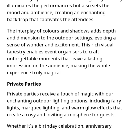
illuminates the performances but also sets the
mood and ambience, creating an enchanting
backdrop that captivates the attendees.
The interplay of colours and shadows adds depth
and dimension to the outdoor settings, evoking a
sense of wonder and excitement. This rich visual
tapestry enables event organisers to craft
unforgettable moments that leave a lasting
impression on the audience, making the whole
experience truly magical.
Private Parties
Private parties receive a touch of magic with our
enchanting outdoor lighting options, including fairy
lights, marquee lighting, and warm glow effects that
create a cosy and inviting atmosphere for guests.
Whether it's a birthday celebration, anniversary