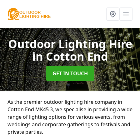
Outdoor Lighting Hire
in Cotton End
GET IN TOUCH
As the premier outdoor lighting hire company in
Cotton End MK45 3, we specialise in providing a wide
range of lighting options for various events, from
weddings and corporate gatherings to festivals and
private parties.