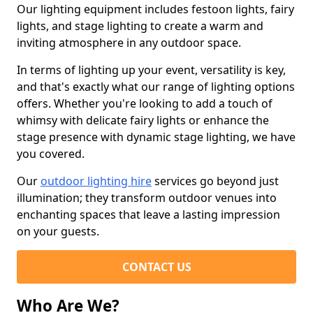
Our lighting equipment includes festoon lights, fairy
lights, and stage lighting to create a warm and
inviting atmosphere in any outdoor space.
In terms of lighting up your event, versatility is key,
and that's exactly what our range of lighting options
offers. Whether you're looking to add a touch of
whimsy with delicate fairy lights or enhance the
stage presence with dynamic stage lighting, we have
you covered.
Our
outdoor lighting hire
services go beyond just
illumination; they transform outdoor venues into
enchanting spaces that leave a lasting impression
on your guests.
CONTACT US
Who Are We?