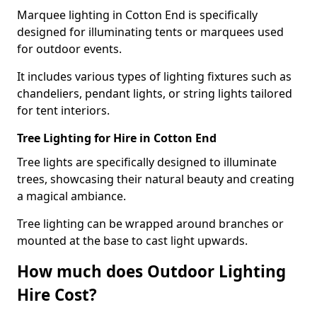
Marquee lighting in Cotton End is specifically
designed for illuminating tents or marquees used
for outdoor events.
It includes various types of lighting fixtures such as
chandeliers, pendant lights, or string lights tailored
for tent interiors.
Tree Lighting for Hire in Cotton End
Tree lights are specifically designed to illuminate
trees, showcasing their natural beauty and creating
a magical ambiance.
Tree lighting can be wrapped around branches or
mounted at the base to cast light upwards.
How much does Outdoor Lighting
Hire Cost?