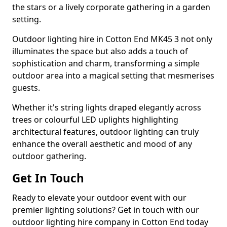
the stars or a lively corporate gathering in a garden
setting.
Outdoor lighting hire in Cotton End MK45 3 not only
illuminates the space but also adds a touch of
sophistication and charm, transforming a simple
outdoor area into a magical setting that mesmerises
guests.
Whether it's string lights draped elegantly across
trees or colourful LED uplights highlighting
architectural features, outdoor lighting can truly
enhance the overall aesthetic and mood of any
outdoor gathering.
Get In Touch
Ready to elevate your outdoor event with our
premier lighting solutions? Get in touch with our
outdoor lighting hire company in Cotton End today