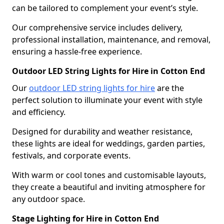
can be tailored to complement your event’s style.
Our comprehensive service includes delivery,
professional installation, maintenance, and removal,
ensuring a hassle-free experience.
Outdoor LED String Lights for Hire in Cotton End
Our
outdoor LED string lights for hire
are the
perfect solution to illuminate your event with style
and efficiency.
Designed for durability and weather resistance,
these lights are ideal for weddings, garden parties,
festivals, and corporate events.
With warm or cool tones and customisable layouts,
they create a beautiful and inviting atmosphere for
any outdoor space.
Stage Lighting for Hire in Cotton End