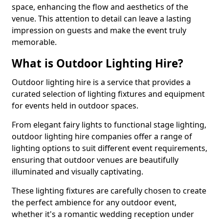
space, enhancing the flow and aesthetics of the
venue. This attention to detail can leave a lasting
impression on guests and make the event truly
memorable.
What is Outdoor Lighting Hire?
Outdoor lighting hire is a service that provides a
curated selection of lighting fixtures and equipment
for events held in outdoor spaces.
From elegant fairy lights to functional stage lighting,
outdoor lighting hire companies offer a range of
lighting options to suit different event requirements,
ensuring that outdoor venues are beautifully
illuminated and visually captivating.
These lighting fixtures are carefully chosen to create
the perfect ambience for any outdoor event,
whether it's a romantic wedding reception under