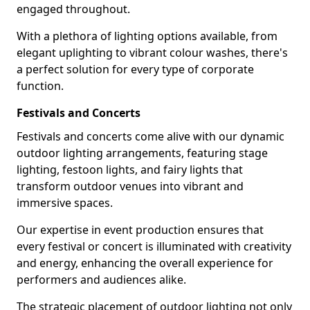
engaged throughout.
With a plethora of lighting options available, from
elegant uplighting to vibrant colour washes, there's
a perfect solution for every type of corporate
function.
Festivals and Concerts
Festivals and concerts come alive with our dynamic
outdoor lighting arrangements, featuring stage
lighting, festoon lights, and fairy lights that
transform outdoor venues into vibrant and
immersive spaces.
Our expertise in event production ensures that
every festival or concert is illuminated with creativity
and energy, enhancing the overall experience for
performers and audiences alike.
The strategic placement of outdoor lighting not only