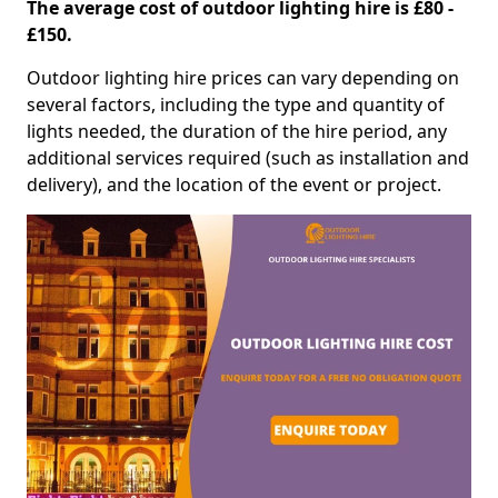
The average cost of outdoor lighting hire is £80 -
£150.
Outdoor lighting hire prices can vary depending on
several factors, including the type and quantity of
lights needed, the duration of the hire period, any
additional services required (such as installation and
delivery), and the location of the event or project.