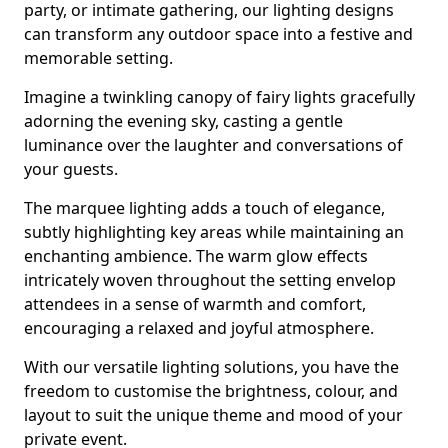
party, or intimate gathering, our lighting designs
can transform any outdoor space into a festive and
memorable setting.
Imagine a twinkling canopy of fairy lights gracefully
adorning the evening sky, casting a gentle
luminance over the laughter and conversations of
your guests.
The marquee lighting adds a touch of elegance,
subtly highlighting key areas while maintaining an
enchanting ambience. The warm glow effects
intricately woven throughout the setting envelop
attendees in a sense of warmth and comfort,
encouraging a relaxed and joyful atmosphere.
With our versatile lighting solutions, you have the
freedom to customise the brightness, colour, and
layout to suit the unique theme and mood of your
private event.