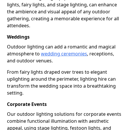
lights, fairy lights, and stage lighting, can enhance
the ambience and visual appeal of any outdoor
gathering, creating a memorable experience for all
attendees.
Weddings
Outdoor lighting can add a romantic and magical
atmosphere to
wedding ceremonies
, receptions,
and outdoor venues.
From fairy lights draped over trees to elegant
uplighting around the perimeter, lighting hire can
transform the wedding space into a breathtaking
setting.
Corporate Events
Our outdoor lighting solutions for corporate events
combine functional illumination with aesthetic
appeal, using stage lighting, festoon lights, and