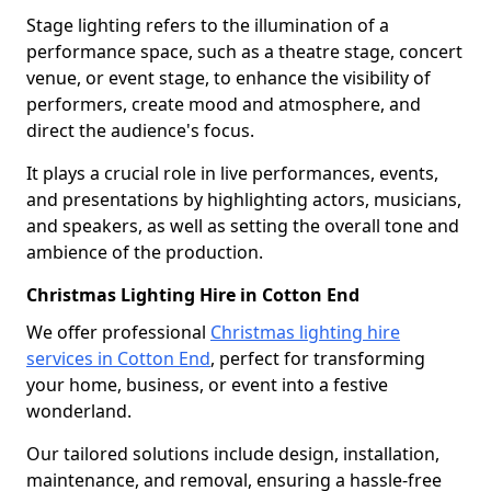
Stage lighting refers to the illumination of a
performance space, such as a theatre stage, concert
venue, or event stage, to enhance the visibility of
performers, create mood and atmosphere, and
direct the audience's focus.
It plays a crucial role in live performances, events,
and presentations by highlighting actors, musicians,
and speakers, as well as setting the overall tone and
ambience of the production.
Christmas Lighting Hire in Cotton End
We offer professional
Christmas lighting hire
services in Cotton End
, perfect for transforming
your home, business, or event into a festive
wonderland.
Our tailored solutions include design, installation,
maintenance, and removal, ensuring a hassle-free