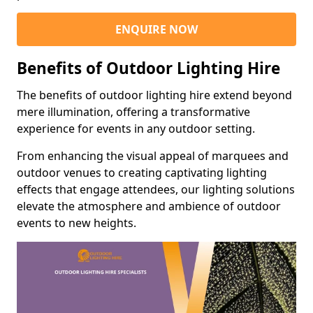
ENQUIRE NOW
Benefits of Outdoor Lighting Hire
The benefits of outdoor lighting hire extend beyond
mere illumination, offering a transformative
experience for events in any outdoor setting.
From enhancing the visual appeal of marquees and
outdoor venues to creating captivating lighting
effects that engage attendees, our lighting solutions
elevate the atmosphere and ambience of outdoor
events to new heights.