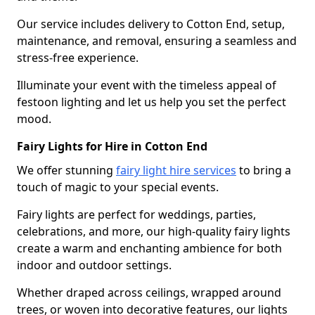
Our service includes delivery to Cotton End, setup,
maintenance, and removal, ensuring a seamless and
stress-free experience.
Illuminate your event with the timeless appeal of
festoon lighting and let us help you set the perfect
mood.
Fairy Lights for Hire in Cotton End
We offer stunning
fairy light hire services
to bring a
touch of magic to your special events.
Fairy lights are perfect for weddings, parties,
celebrations, and more, our high-quality fairy lights
create a warm and enchanting ambience for both
indoor and outdoor settings.
Whether draped across ceilings, wrapped around
trees, or woven into decorative features, our lights