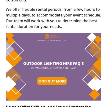
Cotton End.
We offer flexible rental periods, from a few hours to
multiple days, to accommodate your event schedule.
Our team will work with you to determine the best
rental duration for your needs.