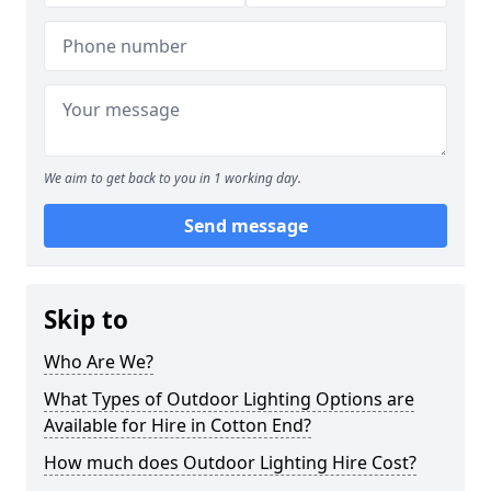
We aim to get back to you in 1 working day.
Send message
Skip to
Who Are We?
What Types of Outdoor Lighting Options are
Available for Hire in Cotton End?
How much does Outdoor Lighting Hire Cost?