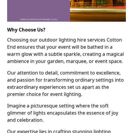
Why Choose Us?
Choosing our outdoor lighting hire services Cotton
End ensures that your event will be bathed in a
warm glow with a subtle sparkle, creating a magical
ambience in your garden, marquee, or event space.
Our attention to detail, commitment to excellence,
and passion for transforming ordinary settings into
extraordinary experiences set us apart as the
premier choice for event lighting.
Imagine a picturesque setting where the soft
glimmer of lights encapsulates the essence of joy
and celebration.
Our expertise lies in crafting stunning lighting