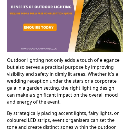
Outdoor lighting not only adds a touch of elegance
but also serves a practical purpose by improving
visibility and safety in dimly lit areas. Whether it's a
wedding reception under the stars or a corporate
gala in a garden setting, the right lighting design
can make a significant impact on the overall mood
and energy of the event.
By strategically placing accent lights, fairy lights, or
coloured LED strips, event organisers can set the
tone and create distinct zones within the outdoor