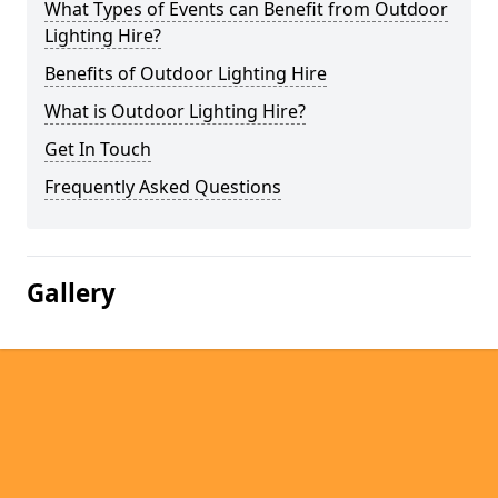
What Types of Events can Benefit from Outdoor
Lighting Hire?
Benefits of Outdoor Lighting Hire
What is Outdoor Lighting Hire?
Get In Touch
Frequently Asked Questions
Gallery