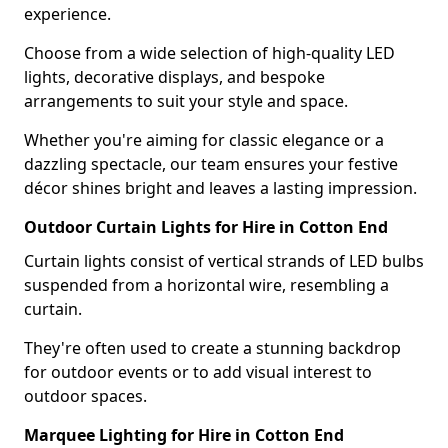
experience.
Choose from a wide selection of high-quality LED
lights, decorative displays, and bespoke
arrangements to suit your style and space.
Whether you're aiming for classic elegance or a
dazzling spectacle, our team ensures your festive
décor shines bright and leaves a lasting impression.
Outdoor Curtain Lights for Hire in Cotton End
Curtain lights consist of vertical strands of LED bulbs
suspended from a horizontal wire, resembling a
curtain.
They're often used to create a stunning backdrop
for outdoor events or to add visual interest to
outdoor spaces.
Marquee Lighting for Hire in Cotton End