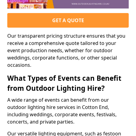
GET A QUOTE
Our transparent pricing structure ensures that you
receive a comprehensive quote tailored to your
event production needs, whether for outdoor
weddings, corporate functions, or other special
occasions.
What Types of Events can Benefit
from Outdoor Lighting Hire?
A wide range of events can benefit from our
outdoor lighting hire services in Cotton End,
including weddings, corporate events, festivals,
concerts, and private parties.
Our versatile lighting equipment, such as festoon