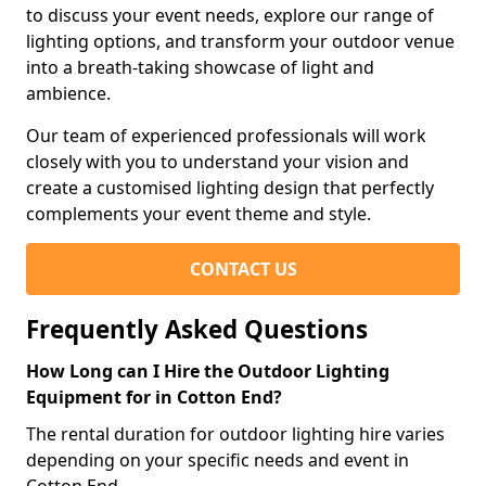
to discuss your event needs, explore our range of
lighting options, and transform your outdoor venue
into a breath-taking showcase of light and
ambience.
Our team of experienced professionals will work
closely with you to understand your vision and
create a customised lighting design that perfectly
complements your event theme and style.
CONTACT US
Frequently Asked Questions
How Long can I Hire the Outdoor Lighting
Equipment for in Cotton End?
The rental duration for outdoor lighting hire varies
depending on your specific needs and event in