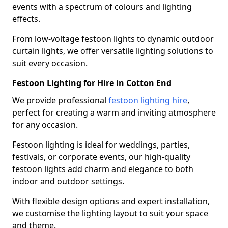
events with a spectrum of colours and lighting
effects.
From low-voltage festoon lights to dynamic outdoor
curtain lights, we offer versatile lighting solutions to
suit every occasion.
Festoon Lighting for Hire in Cotton End
We provide professional
festoon lighting hire
,
perfect for creating a warm and inviting atmosphere
for any occasion.
Festoon lighting is ideal for weddings, parties,
festivals, or corporate events, our high-quality
festoon lights add charm and elegance to both
indoor and outdoor settings.
With flexible design options and expert installation,
we customise the lighting layout to suit your space
and theme.