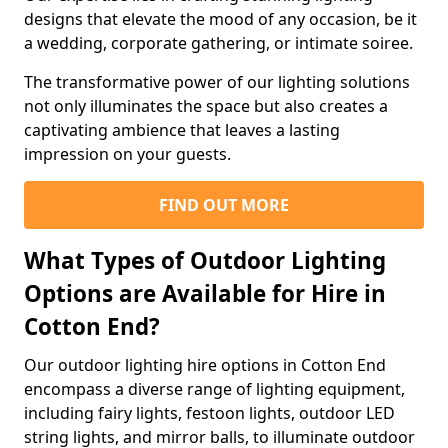
designs that elevate the mood of any occasion, be it
a wedding, corporate gathering, or intimate soiree.
The transformative power of our lighting solutions
not only illuminates the space but also creates a
captivating ambience that leaves a lasting
impression on your guests.
FIND OUT MORE
What Types of Outdoor Lighting
Options are Available for Hire in
Cotton End?
Our outdoor lighting hire options in Cotton End
encompass a diverse range of lighting equipment,
including fairy lights, festoon lights, outdoor LED
string lights, and mirror balls, to illuminate outdoor