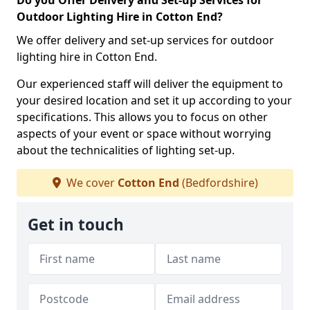
Do you Offer Delivery and Set-up Services for
Outdoor Lighting Hire in Cotton End?
We offer delivery and set-up services for outdoor
lighting hire in Cotton End.
Our experienced staff will deliver the equipment to
your desired location and set it up according to your
specifications. This allows you to focus on other
aspects of your event or space without worrying
about the technicalities of lighting set-up.
We cover
Cotton End
(Bedfordshire)
Get in touch