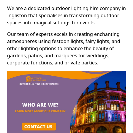
We are a dedicated outdoor lighting hire company in
Ingliston that specialises in transforming outdoor
spaces into magical settings for events.
Our team of experts excels in creating enchanting
atmospheres using festoon lights, fairy lights, and
other lighting options to enhance the beauty of
gardens, patios, and marquees for weddings,
corporate functions, and private parties.