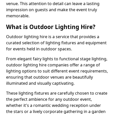
venue. This attention to detail can leave a lasting
impression on guests and make the event truly
memorable.
What is Outdoor Lighting Hire?
Outdoor lighting hire is a service that provides a
curated selection of lighting fixtures and equipment
for events held in outdoor spaces.
From elegant fairy lights to functional stage lighting,
outdoor lighting hire companies offer a range of
lighting options to suit different event requirements,
ensuring that outdoor venues are beautifully
illuminated and visually captivating.
These lighting fixtures are carefully chosen to create
the perfect ambience for any outdoor event,
whether it's a romantic wedding reception under
the stars or a lively corporate gathering in a garden