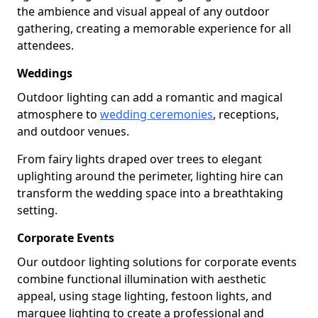
the ambience and visual appeal of any outdoor
gathering, creating a memorable experience for all
attendees.
Weddings
Outdoor lighting can add a romantic and magical
atmosphere to
wedding ceremonies
, receptions,
and outdoor venues.
From fairy lights draped over trees to elegant
uplighting around the perimeter, lighting hire can
transform the wedding space into a breathtaking
setting.
Corporate Events
Our outdoor lighting solutions for corporate events
combine functional illumination with aesthetic
appeal, using stage lighting, festoon lights, and
marquee lighting to create a professional and