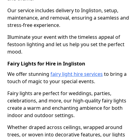
Our service includes delivery to Ingliston, setup,
maintenance, and removal, ensuring a seamless and
stress-free experience.
Illuminate your event with the timeless appeal of
festoon lighting and let us help you set the perfect
mood.
Fairy Lights for Hire in Ingliston
We offer stunning
fairy light hire services
to bring a
touch of magic to your special events.
Fairy lights are perfect for weddings, parties,
celebrations, and more, our high-quality fairy lights
create a warm and enchanting ambience for both
indoor and outdoor settings.
Whether draped across ceilings, wrapped around
trees, or woven into decorative features, our lights