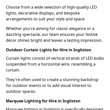
Choose from a wide selection of high-quality LED
lights, decorative displays, and bespoke
arrangements to suit your style and space.
Whether you're aiming for classic elegance or a
dazzling spectacle, our team ensures your festive
décor shines bright and leaves a lasting impression.
Outdoor Curtain Lights for Hire in Ingliston
Curtain lights consist of vertical strands of LED bulbs
suspended from a horizontal wire, resembling a
curtain.
They're often used to create a stunning backdrop
for outdoor events or to add visual interest to
outdoor spaces.
Marquee Lighting for Hire in Ingliston
Marquee lighting in Ingliston is specifically designed