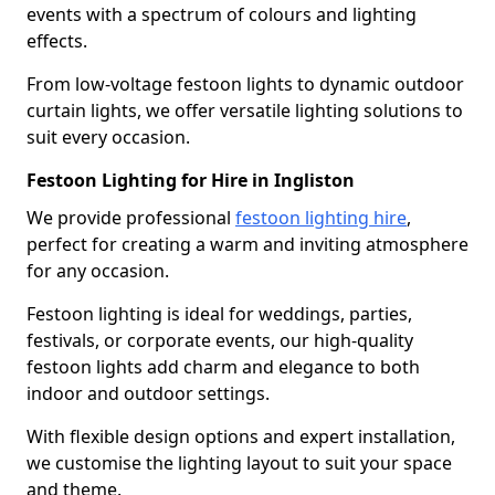
events with a spectrum of colours and lighting
effects.
From low-voltage festoon lights to dynamic outdoor
curtain lights, we offer versatile lighting solutions to
suit every occasion.
Festoon Lighting for Hire in Ingliston
We provide professional
festoon lighting hire
,
perfect for creating a warm and inviting atmosphere
for any occasion.
Festoon lighting is ideal for weddings, parties,
festivals, or corporate events, our high-quality
festoon lights add charm and elegance to both
indoor and outdoor settings.
With flexible design options and expert installation,
we customise the lighting layout to suit your space
and theme.