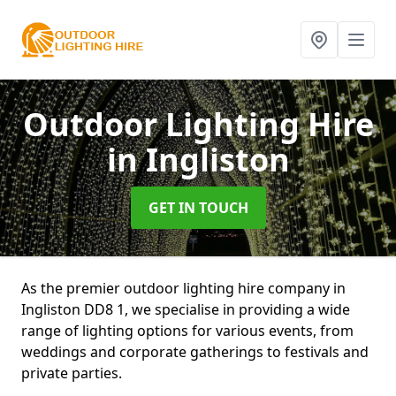
Outdoor Lighting Hire
in Ingliston
GET IN TOUCH
As the premier outdoor lighting hire company in
Ingliston DD8 1, we specialise in providing a wide
range of lighting options for various events, from
weddings and corporate gatherings to festivals and
private parties.