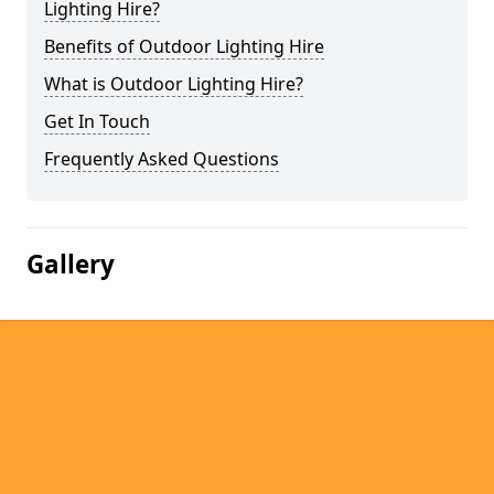
Lighting Hire?
Benefits of Outdoor Lighting Hire
What is Outdoor Lighting Hire?
Get In Touch
Frequently Asked Questions
Gallery