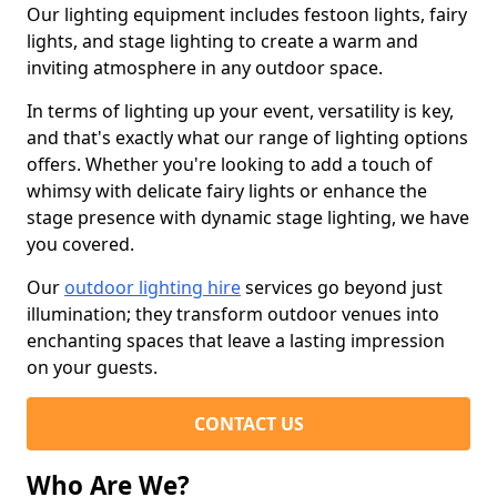
Our lighting equipment includes festoon lights, fairy
lights, and stage lighting to create a warm and
inviting atmosphere in any outdoor space.
In terms of lighting up your event, versatility is key,
and that's exactly what our range of lighting options
offers. Whether you're looking to add a touch of
whimsy with delicate fairy lights or enhance the
stage presence with dynamic stage lighting, we have
you covered.
Our
outdoor lighting hire
services go beyond just
illumination; they transform outdoor venues into
enchanting spaces that leave a lasting impression
on your guests.
CONTACT US
Who Are We?