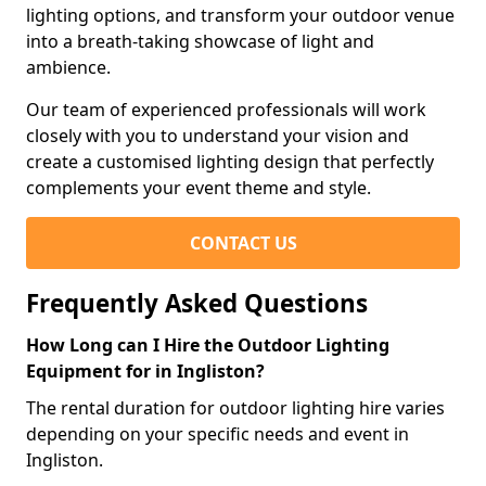
lighting options, and transform your outdoor venue
into a breath-taking showcase of light and
ambience.
Our team of experienced professionals will work
closely with you to understand your vision and
create a customised lighting design that perfectly
complements your event theme and style.
CONTACT US
Frequently Asked Questions
How Long can I Hire the Outdoor Lighting
Equipment for in Ingliston?
The rental duration for outdoor lighting hire varies
depending on your specific needs and event in
Ingliston.