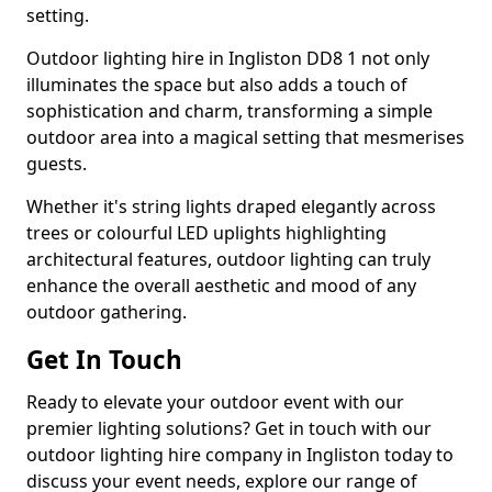
setting.
Outdoor lighting hire in Ingliston DD8 1 not only
illuminates the space but also adds a touch of
sophistication and charm, transforming a simple
outdoor area into a magical setting that mesmerises
guests.
Whether it's string lights draped elegantly across
trees or colourful LED uplights highlighting
architectural features, outdoor lighting can truly
enhance the overall aesthetic and mood of any
outdoor gathering.
Get In Touch
Ready to elevate your outdoor event with our
premier lighting solutions? Get in touch with our
outdoor lighting hire company in Ingliston today to
discuss your event needs, explore our range of