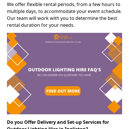
We offer flexible rental periods, from a few hours to
multiple days, to accommodate your event schedule.
Our team will work with you to determine the best
rental duration for your needs.
Do you Offer Delivery and Set-up Services for