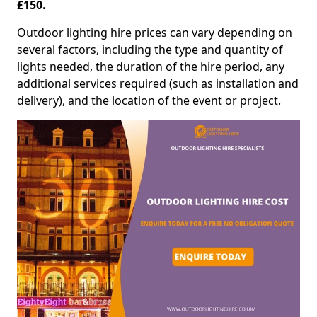
£150.
Outdoor lighting hire prices can vary depending on
several factors, including the type and quantity of
lights needed, the duration of the hire period, any
additional services required (such as installation and
delivery), and the location of the event or project.