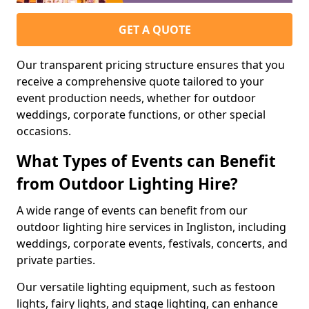
GET A QUOTE
Our transparent pricing structure ensures that you
receive a comprehensive quote tailored to your
event production needs, whether for outdoor
weddings, corporate functions, or other special
occasions.
What Types of Events can Benefit
from Outdoor Lighting Hire?
A wide range of events can benefit from our
outdoor lighting hire services in Ingliston, including
weddings, corporate events, festivals, concerts, and
private parties.
Our versatile lighting equipment, such as festoon
lights, fairy lights, and stage lighting, can enhance