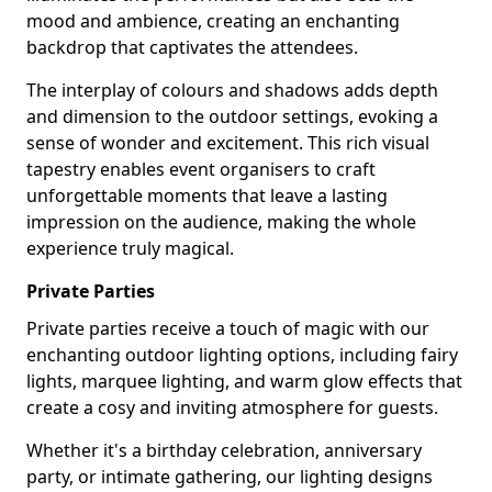
mood and ambience, creating an enchanting
backdrop that captivates the attendees.
The interplay of colours and shadows adds depth
and dimension to the outdoor settings, evoking a
sense of wonder and excitement. This rich visual
tapestry enables event organisers to craft
unforgettable moments that leave a lasting
impression on the audience, making the whole
experience truly magical.
Private Parties
Private parties receive a touch of magic with our
enchanting outdoor lighting options, including fairy
lights, marquee lighting, and warm glow effects that
create a cosy and inviting atmosphere for guests.
Whether it's a birthday celebration, anniversary
party, or intimate gathering, our lighting designs