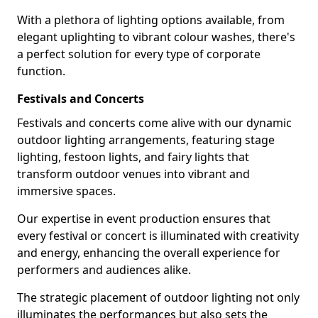
With a plethora of lighting options available, from
elegant uplighting to vibrant colour washes, there's
a perfect solution for every type of corporate
function.
Festivals and Concerts
Festivals and concerts come alive with our dynamic
outdoor lighting arrangements, featuring stage
lighting, festoon lights, and fairy lights that
transform outdoor venues into vibrant and
immersive spaces.
Our expertise in event production ensures that
every festival or concert is illuminated with creativity
and energy, enhancing the overall experience for
performers and audiences alike.
The strategic placement of outdoor lighting not only
illuminates the performances but also sets the