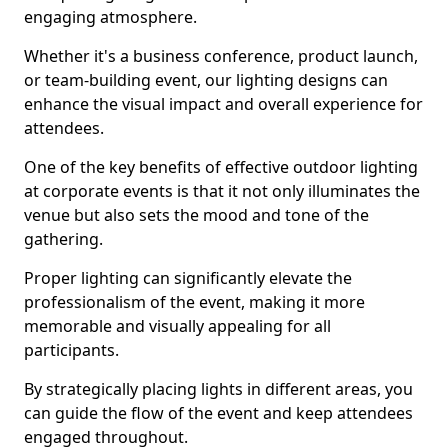
engaging atmosphere.
Whether it's a business conference, product launch,
or team-building event, our lighting designs can
enhance the visual impact and overall experience for
attendees.
One of the key benefits of effective outdoor lighting
at corporate events is that it not only illuminates the
venue but also sets the mood and tone of the
gathering.
Proper lighting can significantly elevate the
professionalism of the event, making it more
memorable and visually appealing for all
participants.
By strategically placing lights in different areas, you
can guide the flow of the event and keep attendees
engaged throughout.