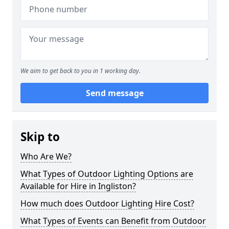
We aim to get back to you in 1 working day.
Send message
Skip to
Who Are We?
What Types of Outdoor Lighting Options are
Available for Hire in Ingliston?
How much does Outdoor Lighting Hire Cost?
What Types of Events can Benefit from Outdoor