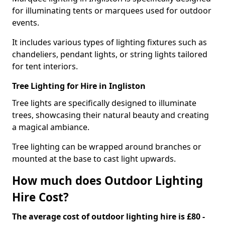
for illuminating tents or marquees used for outdoor
events.
It includes various types of lighting fixtures such as
chandeliers, pendant lights, or string lights tailored
for tent interiors.
Tree Lighting for Hire in Ingliston
Tree lights are specifically designed to illuminate
trees, showcasing their natural beauty and creating
a magical ambiance.
Tree lighting can be wrapped around branches or
mounted at the base to cast light upwards.
How much does Outdoor Lighting
Hire Cost?
The average cost of outdoor lighting hire is £80 -