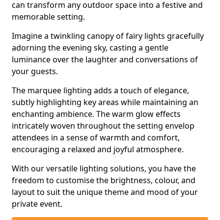
can transform any outdoor space into a festive and
memorable setting.
Imagine a twinkling canopy of fairy lights gracefully
adorning the evening sky, casting a gentle
luminance over the laughter and conversations of
your guests.
The marquee lighting adds a touch of elegance,
subtly highlighting key areas while maintaining an
enchanting ambience. The warm glow effects
intricately woven throughout the setting envelop
attendees in a sense of warmth and comfort,
encouraging a relaxed and joyful atmosphere.
With our versatile lighting solutions, you have the
freedom to customise the brightness, colour, and
layout to suit the unique theme and mood of your
private event.