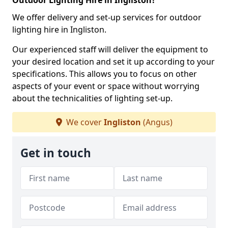
Outdoor Lighting Hire in Ingliston?
We offer delivery and set-up services for outdoor
lighting hire in Ingliston.
Our experienced staff will deliver the equipment to
your desired location and set it up according to your
specifications. This allows you to focus on other
aspects of your event or space without worrying
about the technicalities of lighting set-up.
We cover
Ingliston
(Angus)
Get in touch