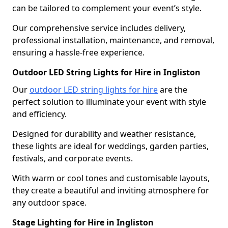
can be tailored to complement your event’s style.
Our comprehensive service includes delivery,
professional installation, maintenance, and removal,
ensuring a hassle-free experience.
Outdoor LED String Lights for Hire in Ingliston
Our
outdoor LED string lights for hire
are the
perfect solution to illuminate your event with style
and efficiency.
Designed for durability and weather resistance,
these lights are ideal for weddings, garden parties,
festivals, and corporate events.
With warm or cool tones and customisable layouts,
they create a beautiful and inviting atmosphere for
any outdoor space.
Stage Lighting for Hire in Ingliston