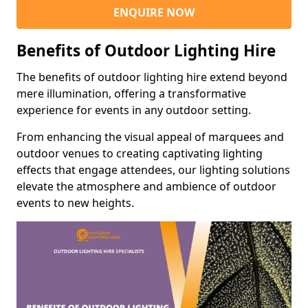
ENQUIRE NOW
Benefits of Outdoor Lighting Hire
The benefits of outdoor lighting hire extend beyond
mere illumination, offering a transformative
experience for events in any outdoor setting.
From enhancing the visual appeal of marquees and
outdoor venues to creating captivating lighting
effects that engage attendees, our lighting solutions
elevate the atmosphere and ambience of outdoor
events to new heights.