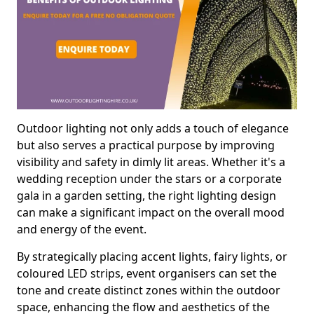
Outdoor lighting not only adds a touch of elegance
but also serves a practical purpose by improving
visibility and safety in dimly lit areas. Whether it's a
wedding reception under the stars or a corporate
gala in a garden setting, the right lighting design
can make a significant impact on the overall mood
and energy of the event.
By strategically placing accent lights, fairy lights, or
coloured LED strips, event organisers can set the
tone and create distinct zones within the outdoor
space, enhancing the flow and aesthetics of the