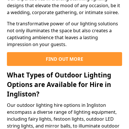
designs that elevate the mood of any occasion, be it
a wedding, corporate gathering, or intimate soiree.
The transformative power of our lighting solutions
not only illuminates the space but also creates a
captivating ambience that leaves a lasting
impression on your guests.
FIND OUT MORE
What Types of Outdoor Lighting
Options are Available for Hire in
Ingliston?
Our outdoor lighting hire options in Ingliston
encompass a diverse range of lighting equipment,
including fairy lights, festoon lights, outdoor LED
string lights, and mirror balls, to illuminate outdoor