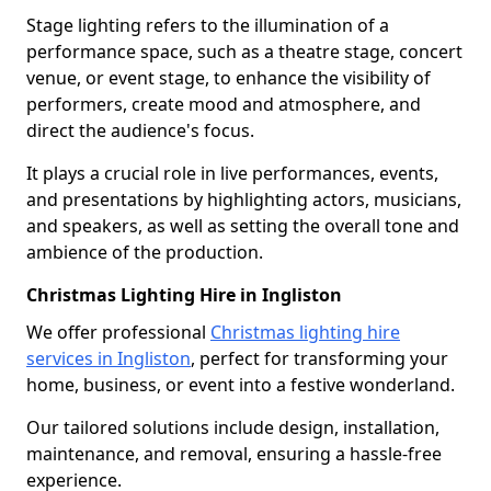
Stage lighting refers to the illumination of a
performance space, such as a theatre stage, concert
venue, or event stage, to enhance the visibility of
performers, create mood and atmosphere, and
direct the audience's focus.
It plays a crucial role in live performances, events,
and presentations by highlighting actors, musicians,
and speakers, as well as setting the overall tone and
ambience of the production.
Christmas Lighting Hire in Ingliston
We offer professional
Christmas lighting hire
services in Ingliston
, perfect for transforming your
home, business, or event into a festive wonderland.
Our tailored solutions include design, installation,
maintenance, and removal, ensuring a hassle-free
experience.