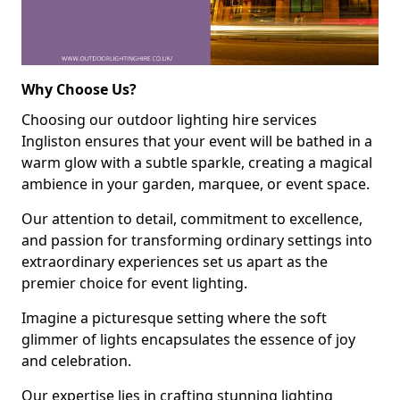
Why Choose Us?
Choosing our outdoor lighting hire services
Ingliston ensures that your event will be bathed in a
warm glow with a subtle sparkle, creating a magical
ambience in your garden, marquee, or event space.
Our attention to detail, commitment to excellence,
and passion for transforming ordinary settings into
extraordinary experiences set us apart as the
premier choice for event lighting.
Imagine a picturesque setting where the soft
glimmer of lights encapsulates the essence of joy
and celebration.
Our expertise lies in crafting stunning lighting