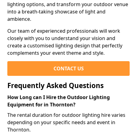
lighting options, and transform your outdoor venue
into a breath-taking showcase of light and
ambience.
Our team of experienced professionals will work
closely with you to understand your vision and
create a customised lighting design that perfectly
complements your event theme and style.
CONTACT US
Frequently Asked Questions
How Long can I Hire the Outdoor Lighting
Equipment for in Thornton?
The rental duration for outdoor lighting hire varies
depending on your specific needs and event in
Thornton.