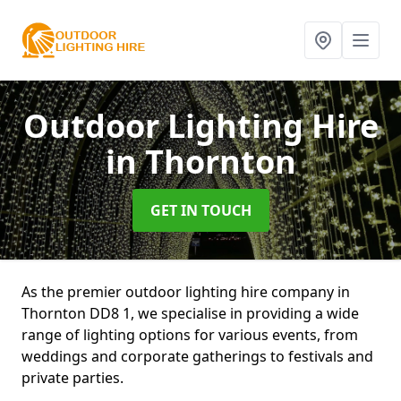
Outdoor Lighting Hire
in Thornton
GET IN TOUCH
As the premier outdoor lighting hire company in
Thornton DD8 1, we specialise in providing a wide
range of lighting options for various events, from
weddings and corporate gatherings to festivals and
private parties.