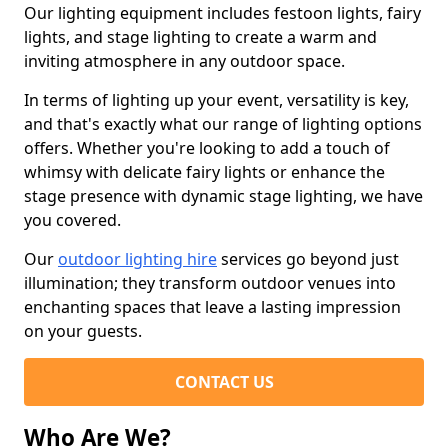
Our lighting equipment includes festoon lights, fairy
lights, and stage lighting to create a warm and
inviting atmosphere in any outdoor space.
In terms of lighting up your event, versatility is key,
and that's exactly what our range of lighting options
offers. Whether you're looking to add a touch of
whimsy with delicate fairy lights or enhance the
stage presence with dynamic stage lighting, we have
you covered.
Our
outdoor lighting hire
services go beyond just
illumination; they transform outdoor venues into
enchanting spaces that leave a lasting impression
on your guests.
CONTACT US
Who Are We?