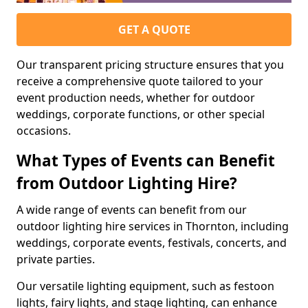
GET A QUOTE
Our transparent pricing structure ensures that you
receive a comprehensive quote tailored to your
event production needs, whether for outdoor
weddings, corporate functions, or other special
occasions.
What Types of Events can Benefit
from Outdoor Lighting Hire?
A wide range of events can benefit from our
outdoor lighting hire services in Thornton, including
weddings, corporate events, festivals, concerts, and
private parties.
Our versatile lighting equipment, such as festoon
lights, fairy lights, and stage lighting, can enhance