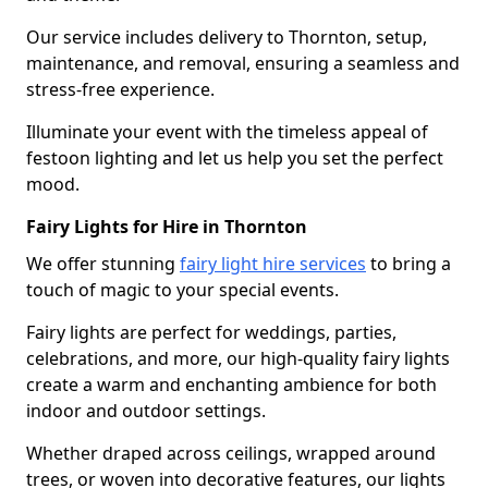
Our service includes delivery to Thornton, setup,
maintenance, and removal, ensuring a seamless and
stress-free experience.
Illuminate your event with the timeless appeal of
festoon lighting and let us help you set the perfect
mood.
Fairy Lights for Hire in Thornton
We offer stunning
fairy light hire services
to bring a
touch of magic to your special events.
Fairy lights are perfect for weddings, parties,
celebrations, and more, our high-quality fairy lights
create a warm and enchanting ambience for both
indoor and outdoor settings.
Whether draped across ceilings, wrapped around
trees, or woven into decorative features, our lights