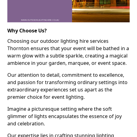
Why Choose Us?
Choosing our outdoor lighting hire services
Thornton ensures that your event will be bathed in a
warm glow with a subtle sparkle, creating a magical
ambience in your garden, marquee, or event space.
Our attention to detail, commitment to excellence,
and passion for transforming ordinary settings into
extraordinary experiences set us apart as the
premier choice for event lighting.
Imagine a picturesque setting where the soft
glimmer of lights encapsulates the essence of joy
and celebration.
Our expertise lies in crafting stunning lighting