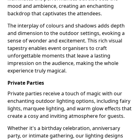
mood and ambience, creating an enchanting
backdrop that captivates the attendees.
The interplay of colours and shadows adds depth
and dimension to the outdoor settings, evoking a
sense of wonder and excitement. This rich visual
tapestry enables event organisers to craft
unforgettable moments that leave a lasting
impression on the audience, making the whole
experience truly magical.
Private Parties
Private parties receive a touch of magic with our
enchanting outdoor lighting options, including fairy
lights, marquee lighting, and warm glow effects that
create a cosy and inviting atmosphere for guests.
Whether it's a birthday celebration, anniversary
party, or intimate gathering, our lighting designs