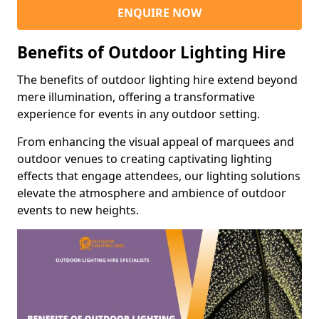
ENQUIRE NOW
Benefits of Outdoor Lighting Hire
The benefits of outdoor lighting hire extend beyond
mere illumination, offering a transformative
experience for events in any outdoor setting.
From enhancing the visual appeal of marquees and
outdoor venues to creating captivating lighting
effects that engage attendees, our lighting solutions
elevate the atmosphere and ambience of outdoor
events to new heights.