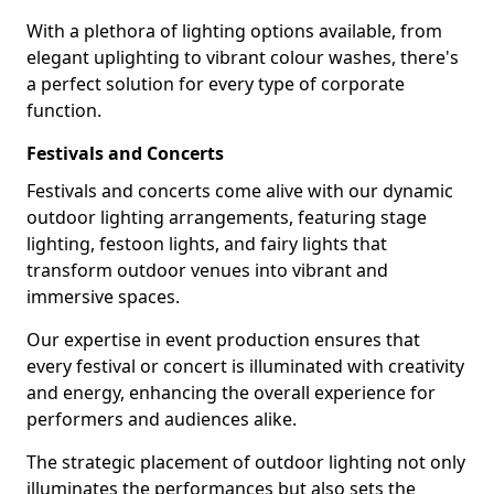
With a plethora of lighting options available, from
elegant uplighting to vibrant colour washes, there's
a perfect solution for every type of corporate
function.
Festivals and Concerts
Festivals and concerts come alive with our dynamic
outdoor lighting arrangements, featuring stage
lighting, festoon lights, and fairy lights that
transform outdoor venues into vibrant and
immersive spaces.
Our expertise in event production ensures that
every festival or concert is illuminated with creativity
and energy, enhancing the overall experience for
performers and audiences alike.
The strategic placement of outdoor lighting not only
illuminates the performances but also sets the