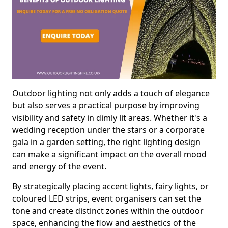
Outdoor lighting not only adds a touch of elegance
but also serves a practical purpose by improving
visibility and safety in dimly lit areas. Whether it's a
wedding reception under the stars or a corporate
gala in a garden setting, the right lighting design
can make a significant impact on the overall mood
and energy of the event.
By strategically placing accent lights, fairy lights, or
coloured LED strips, event organisers can set the
tone and create distinct zones within the outdoor
space, enhancing the flow and aesthetics of the