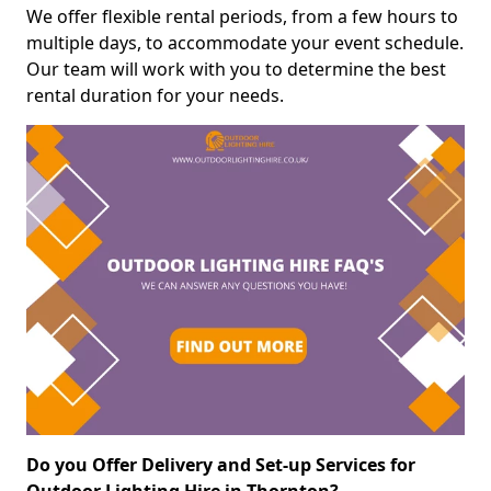
We offer flexible rental periods, from a few hours to
multiple days, to accommodate your event schedule.
Our team will work with you to determine the best
rental duration for your needs.
Do you Offer Delivery and Set-up Services for