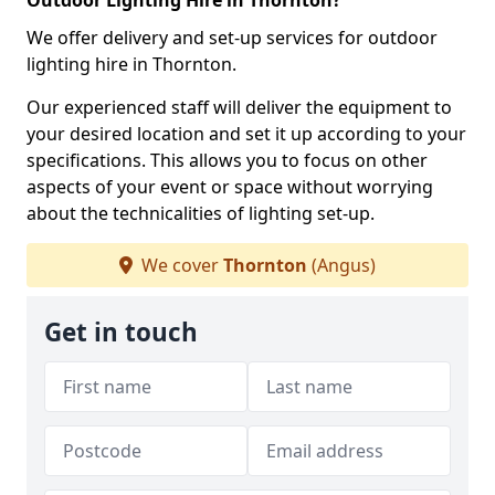
Outdoor Lighting Hire in Thornton?
We offer delivery and set-up services for outdoor
lighting hire in Thornton.
Our experienced staff will deliver the equipment to
your desired location and set it up according to your
specifications. This allows you to focus on other
aspects of your event or space without worrying
about the technicalities of lighting set-up.
We cover
Thornton
(Angus)
Get in touch