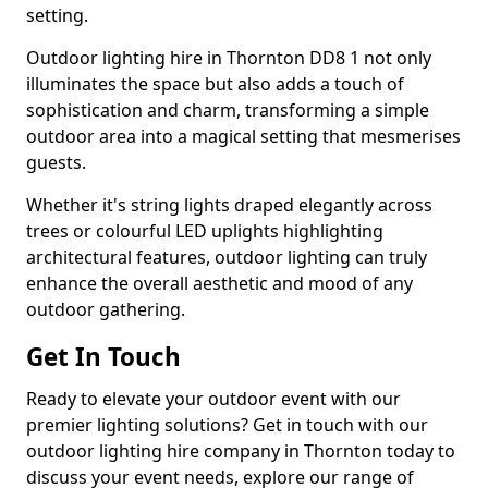
setting.
Outdoor lighting hire in Thornton DD8 1 not only
illuminates the space but also adds a touch of
sophistication and charm, transforming a simple
outdoor area into a magical setting that mesmerises
guests.
Whether it's string lights draped elegantly across
trees or colourful LED uplights highlighting
architectural features, outdoor lighting can truly
enhance the overall aesthetic and mood of any
outdoor gathering.
Get In Touch
Ready to elevate your outdoor event with our
premier lighting solutions? Get in touch with our
outdoor lighting hire company in Thornton today to
discuss your event needs, explore our range of