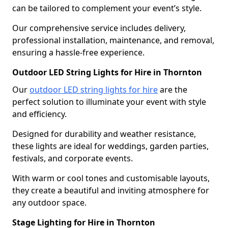
can be tailored to complement your event’s style.
Our comprehensive service includes delivery,
professional installation, maintenance, and removal,
ensuring a hassle-free experience.
Outdoor LED String Lights for Hire in Thornton
Our
outdoor LED string lights for hire
are the
perfect solution to illuminate your event with style
and efficiency.
Designed for durability and weather resistance,
these lights are ideal for weddings, garden parties,
festivals, and corporate events.
With warm or cool tones and customisable layouts,
they create a beautiful and inviting atmosphere for
any outdoor space.
Stage Lighting for Hire in Thornton