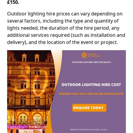
£150.
Outdoor lighting hire prices can vary depending on
several factors, including the type and quantity of
lights needed, the duration of the hire period, any
additional services required (such as installation and
delivery), and the location of the event or project.