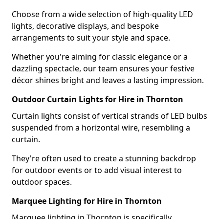
Choose from a wide selection of high-quality LED
lights, decorative displays, and bespoke
arrangements to suit your style and space.
Whether you're aiming for classic elegance or a
dazzling spectacle, our team ensures your festive
décor shines bright and leaves a lasting impression.
Outdoor Curtain Lights for Hire in Thornton
Curtain lights consist of vertical strands of LED bulbs
suspended from a horizontal wire, resembling a
curtain.
They're often used to create a stunning backdrop
for outdoor events or to add visual interest to
outdoor spaces.
Marquee Lighting for Hire in Thornton
Marquee lighting in Thornton is specifically