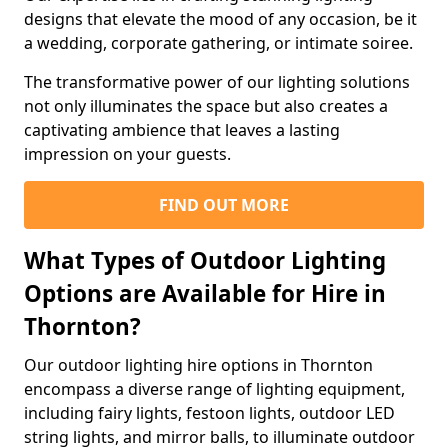
designs that elevate the mood of any occasion, be it
a wedding, corporate gathering, or intimate soiree.
The transformative power of our lighting solutions
not only illuminates the space but also creates a
captivating ambience that leaves a lasting
impression on your guests.
FIND OUT MORE
What Types of Outdoor Lighting
Options are Available for Hire in
Thornton?
Our outdoor lighting hire options in Thornton
encompass a diverse range of lighting equipment,
including fairy lights, festoon lights, outdoor LED
string lights, and mirror balls, to illuminate outdoor