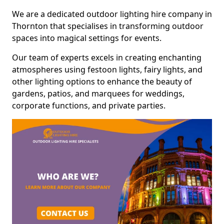
We are a dedicated outdoor lighting hire company in
Thornton that specialises in transforming outdoor
spaces into magical settings for events.
Our team of experts excels in creating enchanting
atmospheres using festoon lights, fairy lights, and
other lighting options to enhance the beauty of
gardens, patios, and marquees for weddings,
corporate functions, and private parties.