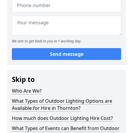
We aim to get back to you in 1 working day.
Send message
Skip to
Who Are We?
What Types of Outdoor Lighting Options are
Available for Hire in Thornton?
How much does Outdoor Lighting Hire Cost?
What Types of Events can Benefit from Outdoor