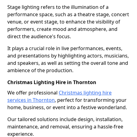
Stage lighting refers to the illumination of a
performance space, such as a theatre stage, concert
venue, or event stage, to enhance the visibility of
performers, create mood and atmosphere, and
direct the audience's focus.
It plays a crucial role in live performances, events,
and presentations by highlighting actors, musicians,
and speakers, as well as setting the overall tone and
ambience of the production.
Christmas Lighting Hire in Thornton
We offer professional
Christmas lighting hire
services in Thornton
, perfect for transforming your
home, business, or event into a festive wonderland.
Our tailored solutions include design, installation,
maintenance, and removal, ensuring a hassle-free
experience.