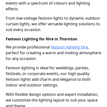
events with a spectrum of colours and lighting
effects.
From low-voltage festoon lights to dynamic outdoor
curtain lights, we offer versatile lighting solutions to
suit every occasion.
Festoon Lighting for Hire in Thornton
We provide professional
festoon lighting hire
,
perfect for creating a warm and inviting atmosphere
for any occasion.
Festoon lighting is ideal for weddings, parties,
festivals, or corporate events, our high-quality
festoon lights add charm and elegance to both
indoor and outdoor settings.
With flexible design options and expert installation,
we customise the lighting layout to suit your space
and theme.