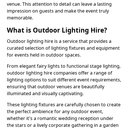
venue. This attention to detail can leave a lasting
impression on guests and make the event truly
memorable.
What is Outdoor Lighting Hire?
Outdoor lighting hire is a service that provides a
curated selection of lighting fixtures and equipment
for events held in outdoor spaces.
From elegant fairy lights to functional stage lighting,
outdoor lighting hire companies offer a range of
lighting options to suit different event requirements,
ensuring that outdoor venues are beautifully
illuminated and visually captivating.
These lighting fixtures are carefully chosen to create
the perfect ambience for any outdoor event,
whether it's a romantic wedding reception under
the stars or a lively corporate gathering in a garden