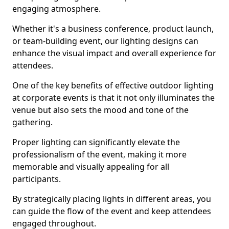
engaging atmosphere.
Whether it's a business conference, product launch,
or team-building event, our lighting designs can
enhance the visual impact and overall experience for
attendees.
One of the key benefits of effective outdoor lighting
at corporate events is that it not only illuminates the
venue but also sets the mood and tone of the
gathering.
Proper lighting can significantly elevate the
professionalism of the event, making it more
memorable and visually appealing for all
participants.
By strategically placing lights in different areas, you
can guide the flow of the event and keep attendees
engaged throughout.