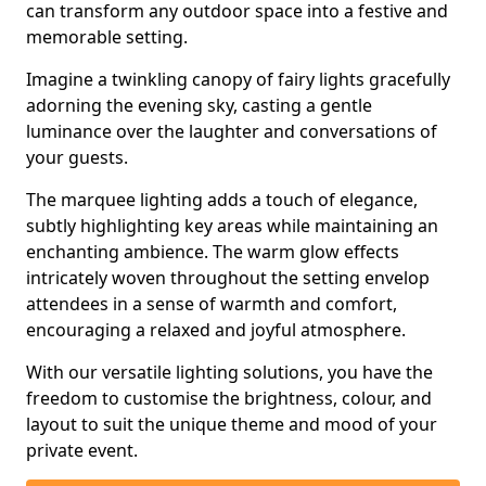
can transform any outdoor space into a festive and
memorable setting.
Imagine a twinkling canopy of fairy lights gracefully
adorning the evening sky, casting a gentle
luminance over the laughter and conversations of
your guests.
The marquee lighting adds a touch of elegance,
subtly highlighting key areas while maintaining an
enchanting ambience. The warm glow effects
intricately woven throughout the setting envelop
attendees in a sense of warmth and comfort,
encouraging a relaxed and joyful atmosphere.
With our versatile lighting solutions, you have the
freedom to customise the brightness, colour, and
layout to suit the unique theme and mood of your
private event.