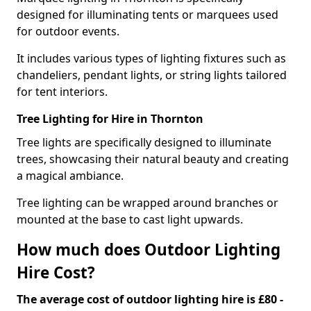
designed for illuminating tents or marquees used
for outdoor events.
It includes various types of lighting fixtures such as
chandeliers, pendant lights, or string lights tailored
for tent interiors.
Tree Lighting for Hire in Thornton
Tree lights are specifically designed to illuminate
trees, showcasing their natural beauty and creating
a magical ambiance.
Tree lighting can be wrapped around branches or
mounted at the base to cast light upwards.
How much does Outdoor Lighting
Hire Cost?
The average cost of outdoor lighting hire is £80 -