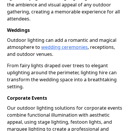
the ambience and visual appeal of any outdoor
gathering, creating a memorable experience for all
attendees.
Weddings
Outdoor lighting can add a romantic and magical
atmosphere to
wedding ceremonies
, receptions,
and outdoor venues.
From fairy lights draped over trees to elegant
uplighting around the perimeter, lighting hire can
transform the wedding space into a breathtaking
setting.
Corporate Events
Our outdoor lighting solutions for corporate events
combine functional illumination with aesthetic
appeal, using stage lighting, festoon lights, and
marquee lighting to create a professional and