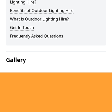
Lighting Hire?
Benefits of Outdoor Lighting Hire
What is Outdoor Lighting Hire?
Get In Touch
Frequently Asked Questions
Gallery