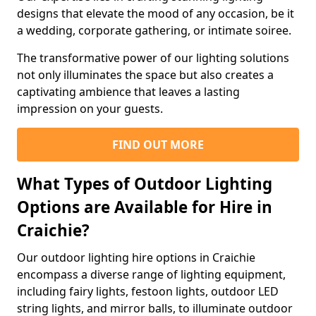
designs that elevate the mood of any occasion, be it
a wedding, corporate gathering, or intimate soiree.
The transformative power of our lighting solutions
not only illuminates the space but also creates a
captivating ambience that leaves a lasting
impression on your guests.
FIND OUT MORE
What Types of Outdoor Lighting
Options are Available for Hire in
Craichie?
Our outdoor lighting hire options in Craichie
encompass a diverse range of lighting equipment,
including fairy lights, festoon lights, outdoor LED
string lights, and mirror balls, to illuminate outdoor