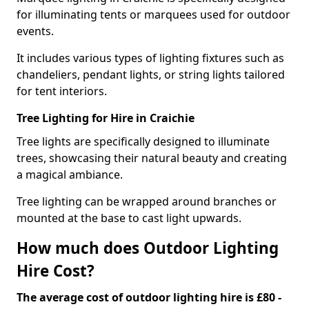
for illuminating tents or marquees used for outdoor
events.
It includes various types of lighting fixtures such as
chandeliers, pendant lights, or string lights tailored
for tent interiors.
Tree Lighting for Hire in Craichie
Tree lights are specifically designed to illuminate
trees, showcasing their natural beauty and creating
a magical ambiance.
Tree lighting can be wrapped around branches or
mounted at the base to cast light upwards.
How much does Outdoor Lighting
Hire Cost?
The average cost of outdoor lighting hire is £80 -