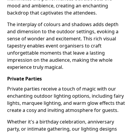
mood and ambience, creating an enchanting
backdrop that captivates the attendees.
The interplay of colours and shadows adds depth
and dimension to the outdoor settings, evoking a
sense of wonder and excitement. This rich visual
tapestry enables event organisers to craft
unforgettable moments that leave a lasting
impression on the audience, making the whole
experience truly magical.
Private Parties
Private parties receive a touch of magic with our
enchanting outdoor lighting options, including fairy
lights, marquee lighting, and warm glow effects that
create a cosy and inviting atmosphere for guests.
Whether it's a birthday celebration, anniversary
party, or intimate gathering, our lighting designs