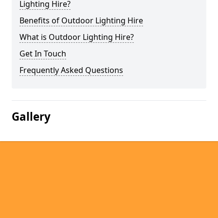
Lighting Hire?
Benefits of Outdoor Lighting Hire
What is Outdoor Lighting Hire?
Get In Touch
Frequently Asked Questions
Gallery