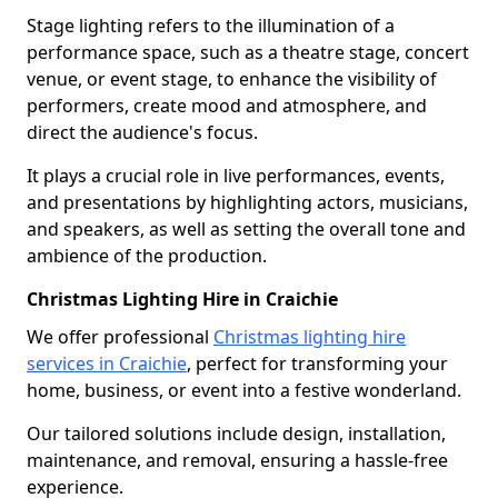
Stage lighting refers to the illumination of a
performance space, such as a theatre stage, concert
venue, or event stage, to enhance the visibility of
performers, create mood and atmosphere, and
direct the audience's focus.
It plays a crucial role in live performances, events,
and presentations by highlighting actors, musicians,
and speakers, as well as setting the overall tone and
ambience of the production.
Christmas Lighting Hire in Craichie
We offer professional
Christmas lighting hire
services in Craichie
, perfect for transforming your
home, business, or event into a festive wonderland.
Our tailored solutions include design, installation,
maintenance, and removal, ensuring a hassle-free
experience.