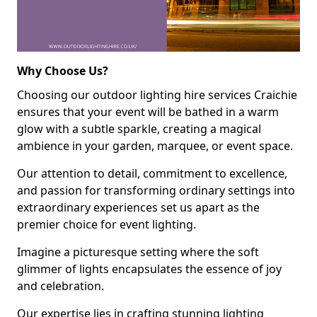
Why Choose Us?
Choosing our outdoor lighting hire services Craichie
ensures that your event will be bathed in a warm
glow with a subtle sparkle, creating a magical
ambience in your garden, marquee, or event space.
Our attention to detail, commitment to excellence,
and passion for transforming ordinary settings into
extraordinary experiences set us apart as the
premier choice for event lighting.
Imagine a picturesque setting where the soft
glimmer of lights encapsulates the essence of joy
and celebration.
Our expertise lies in crafting stunning lighting