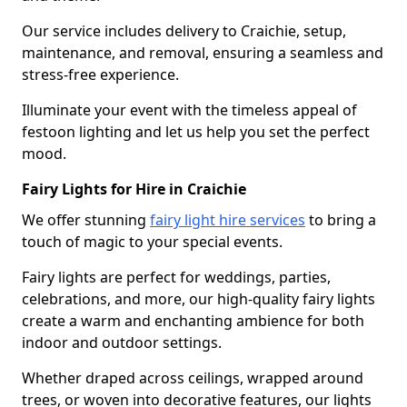
Our service includes delivery to Craichie, setup,
maintenance, and removal, ensuring a seamless and
stress-free experience.
Illuminate your event with the timeless appeal of
festoon lighting and let us help you set the perfect
mood.
Fairy Lights for Hire in Craichie
We offer stunning
fairy light hire services
to bring a
touch of magic to your special events.
Fairy lights are perfect for weddings, parties,
celebrations, and more, our high-quality fairy lights
create a warm and enchanting ambience for both
indoor and outdoor settings.
Whether draped across ceilings, wrapped around
trees, or woven into decorative features, our lights