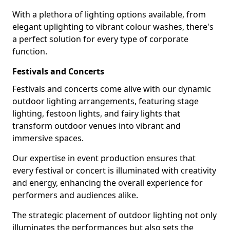
With a plethora of lighting options available, from
elegant uplighting to vibrant colour washes, there's
a perfect solution for every type of corporate
function.
Festivals and Concerts
Festivals and concerts come alive with our dynamic
outdoor lighting arrangements, featuring stage
lighting, festoon lights, and fairy lights that
transform outdoor venues into vibrant and
immersive spaces.
Our expertise in event production ensures that
every festival or concert is illuminated with creativity
and energy, enhancing the overall experience for
performers and audiences alike.
The strategic placement of outdoor lighting not only
illuminates the performances but also sets the