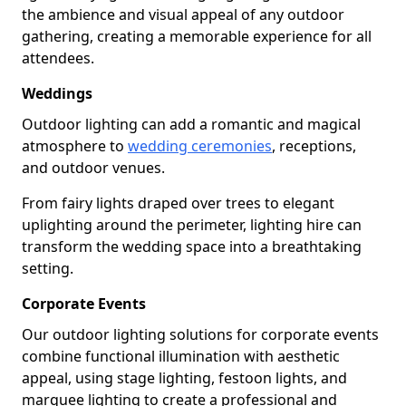
the ambience and visual appeal of any outdoor
gathering, creating a memorable experience for all
attendees.
Weddings
Outdoor lighting can add a romantic and magical
atmosphere to
wedding ceremonies
, receptions,
and outdoor venues.
From fairy lights draped over trees to elegant
uplighting around the perimeter, lighting hire can
transform the wedding space into a breathtaking
setting.
Corporate Events
Our outdoor lighting solutions for corporate events
combine functional illumination with aesthetic
appeal, using stage lighting, festoon lights, and
marquee lighting to create a professional and