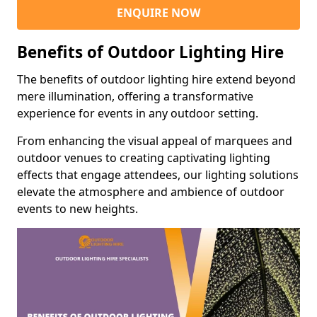
ENQUIRE NOW
Benefits of Outdoor Lighting Hire
The benefits of outdoor lighting hire extend beyond
mere illumination, offering a transformative
experience for events in any outdoor setting.
From enhancing the visual appeal of marquees and
outdoor venues to creating captivating lighting
effects that engage attendees, our lighting solutions
elevate the atmosphere and ambience of outdoor
events to new heights.