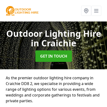
Outdoor Lighting Hire
in Craichie
GET IN TOUCH
As the premier outdoor lighting hire company in
Craichie DD8 2, we specialise in providing a wide
range of lighting options for various events, from
weddings and corporate gatherings to festivals and
private parties.