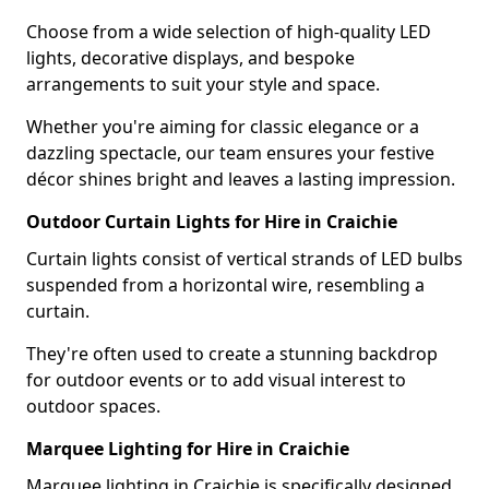
Choose from a wide selection of high-quality LED
lights, decorative displays, and bespoke
arrangements to suit your style and space.
Whether you're aiming for classic elegance or a
dazzling spectacle, our team ensures your festive
décor shines bright and leaves a lasting impression.
Outdoor Curtain Lights for Hire in Craichie
Curtain lights consist of vertical strands of LED bulbs
suspended from a horizontal wire, resembling a
curtain.
They're often used to create a stunning backdrop
for outdoor events or to add visual interest to
outdoor spaces.
Marquee Lighting for Hire in Craichie
Marquee lighting in Craichie is specifically designed