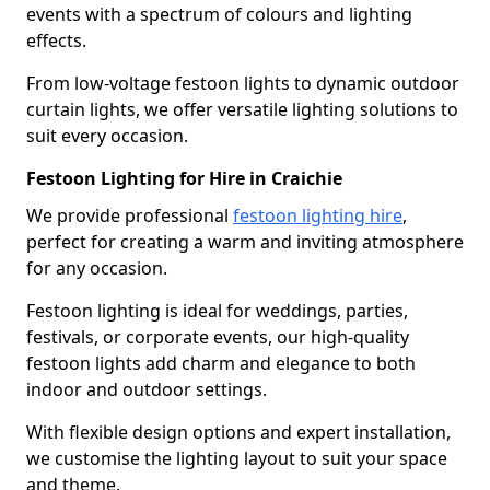
events with a spectrum of colours and lighting
effects.
From low-voltage festoon lights to dynamic outdoor
curtain lights, we offer versatile lighting solutions to
suit every occasion.
Festoon Lighting for Hire in Craichie
We provide professional
festoon lighting hire
,
perfect for creating a warm and inviting atmosphere
for any occasion.
Festoon lighting is ideal for weddings, parties,
festivals, or corporate events, our high-quality
festoon lights add charm and elegance to both
indoor and outdoor settings.
With flexible design options and expert installation,
we customise the lighting layout to suit your space
and theme.