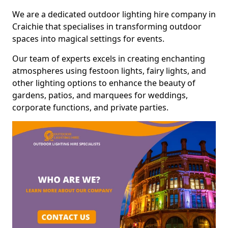
We are a dedicated outdoor lighting hire company in
Craichie that specialises in transforming outdoor
spaces into magical settings for events.
Our team of experts excels in creating enchanting
atmospheres using festoon lights, fairy lights, and
other lighting options to enhance the beauty of
gardens, patios, and marquees for weddings,
corporate functions, and private parties.