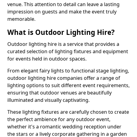
venue. This attention to detail can leave a lasting
impression on guests and make the event truly
memorable.
What is Outdoor Lighting Hire?
Outdoor lighting hire is a service that provides a
curated selection of lighting fixtures and equipment
for events held in outdoor spaces.
From elegant fairy lights to functional stage lighting,
outdoor lighting hire companies offer a range of
lighting options to suit different event requirements,
ensuring that outdoor venues are beautifully
illuminated and visually captivating.
These lighting fixtures are carefully chosen to create
the perfect ambience for any outdoor event,
whether it's a romantic wedding reception under
the stars or a lively corporate gathering in a garden