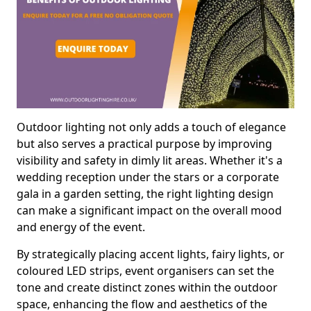
Outdoor lighting not only adds a touch of elegance
but also serves a practical purpose by improving
visibility and safety in dimly lit areas. Whether it's a
wedding reception under the stars or a corporate
gala in a garden setting, the right lighting design
can make a significant impact on the overall mood
and energy of the event.
By strategically placing accent lights, fairy lights, or
coloured LED strips, event organisers can set the
tone and create distinct zones within the outdoor
space, enhancing the flow and aesthetics of the