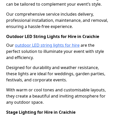
can be tailored to complement your event’s style.
Our comprehensive service includes delivery,
professional installation, maintenance, and removal,
ensuring a hassle-free experience.
Outdoor LED String Lights for Hire in Craichie
Our
outdoor LED string lights for hire
are the
perfect solution to illuminate your event with style
and efficiency.
Designed for durability and weather resistance,
these lights are ideal for weddings, garden parties,
festivals, and corporate events.
With warm or cool tones and customisable layouts,
they create a beautiful and inviting atmosphere for
any outdoor space.
Stage Lighting for Hire in Craichie