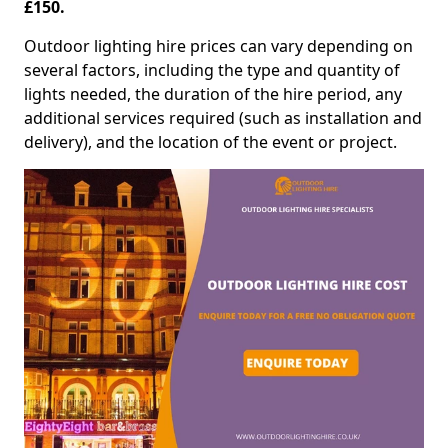
£150.
Outdoor lighting hire prices can vary depending on
several factors, including the type and quantity of
lights needed, the duration of the hire period, any
additional services required (such as installation and
delivery), and the location of the event or project.