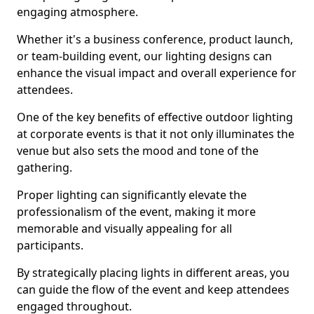
engaging atmosphere.
Whether it's a business conference, product launch,
or team-building event, our lighting designs can
enhance the visual impact and overall experience for
attendees.
One of the key benefits of effective outdoor lighting
at corporate events is that it not only illuminates the
venue but also sets the mood and tone of the
gathering.
Proper lighting can significantly elevate the
professionalism of the event, making it more
memorable and visually appealing for all
participants.
By strategically placing lights in different areas, you
can guide the flow of the event and keep attendees
engaged throughout.