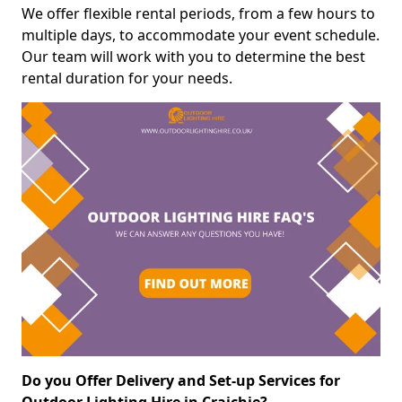
We offer flexible rental periods, from a few hours to
multiple days, to accommodate your event schedule.
Our team will work with you to determine the best
rental duration for your needs.
Do you Offer Delivery and Set-up Services for