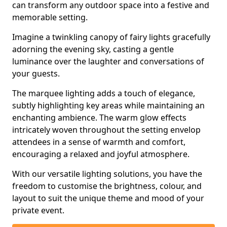
can transform any outdoor space into a festive and
memorable setting.
Imagine a twinkling canopy of fairy lights gracefully
adorning the evening sky, casting a gentle
luminance over the laughter and conversations of
your guests.
The marquee lighting adds a touch of elegance,
subtly highlighting key areas while maintaining an
enchanting ambience. The warm glow effects
intricately woven throughout the setting envelop
attendees in a sense of warmth and comfort,
encouraging a relaxed and joyful atmosphere.
With our versatile lighting solutions, you have the
freedom to customise the brightness, colour, and
layout to suit the unique theme and mood of your
private event.