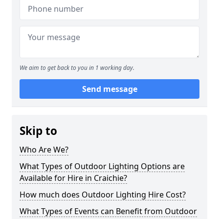
We aim to get back to you in 1 working day.
Send message
Skip to
Who Are We?
What Types of Outdoor Lighting Options are
Available for Hire in Craichie?
How much does Outdoor Lighting Hire Cost?
What Types of Events can Benefit from Outdoor