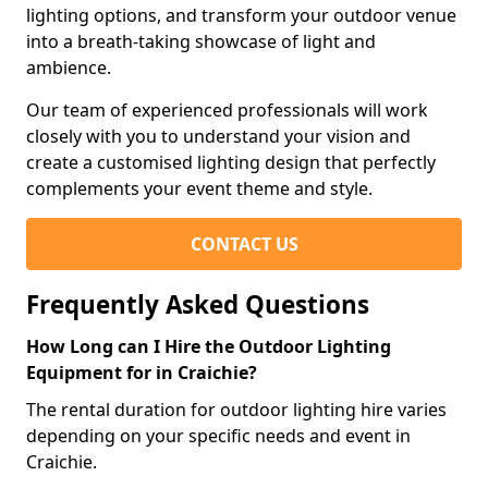
lighting options, and transform your outdoor venue
into a breath-taking showcase of light and
ambience.
Our team of experienced professionals will work
closely with you to understand your vision and
create a customised lighting design that perfectly
complements your event theme and style.
CONTACT US
Frequently Asked Questions
How Long can I Hire the Outdoor Lighting
Equipment for in Craichie?
The rental duration for outdoor lighting hire varies
depending on your specific needs and event in
Craichie.