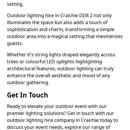
setting.
Outdoor lighting hire in Craichie DD8 2 not only
illuminates the space but also adds a touch of
sophistication and charm, transforming a simple
outdoor area into a magical setting that mesmerises
guests.
Whether it's string lights draped elegantly across
trees or colourful LED uplights highlighting
architectural features, outdoor lighting can truly
enhance the overall aesthetic and mood of any
outdoor gathering.
Get In Touch
Ready to elevate your outdoor event with our
premier lighting solutions? Get in touch with our
outdoor lighting hire company in Craichie today to
discuss your event needs, explore our range of