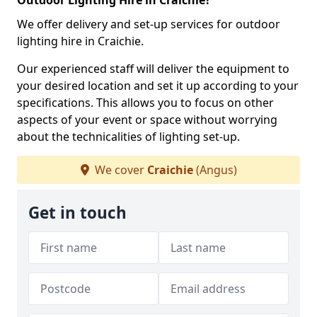
Outdoor Lighting Hire in Craichie?
We offer delivery and set-up services for outdoor
lighting hire in Craichie.
Our experienced staff will deliver the equipment to
your desired location and set it up according to your
specifications. This allows you to focus on other
aspects of your event or space without worrying
about the technicalities of lighting set-up.
We cover
Craichie
(Angus)
Get in touch