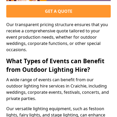
GET A QUOTE
Our transparent pricing structure ensures that you
receive a comprehensive quote tailored to your
event production needs, whether for outdoor
weddings, corporate functions, or other special
occasions.
What Types of Events can Benefit
from Outdoor Lighting Hire?
A wide range of events can benefit from our
outdoor lighting hire services in Craichie, including
weddings, corporate events, festivals, concerts, and
private parties.
Our versatile lighting equipment, such as festoon
lights, fairy lights, and stage lighting, can enhance