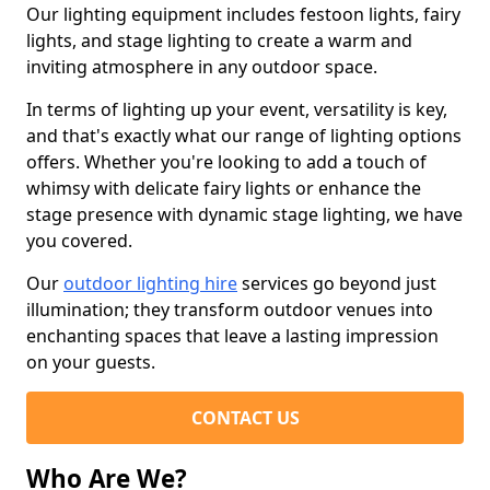
Our lighting equipment includes festoon lights, fairy
lights, and stage lighting to create a warm and
inviting atmosphere in any outdoor space.
In terms of lighting up your event, versatility is key,
and that's exactly what our range of lighting options
offers. Whether you're looking to add a touch of
whimsy with delicate fairy lights or enhance the
stage presence with dynamic stage lighting, we have
you covered.
Our
outdoor lighting hire
services go beyond just
illumination; they transform outdoor venues into
enchanting spaces that leave a lasting impression
on your guests.
CONTACT US
Who Are We?