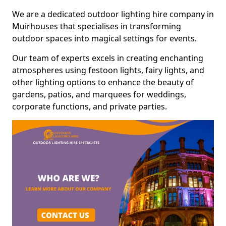
We are a dedicated outdoor lighting hire company in
Muirhouses that specialises in transforming
outdoor spaces into magical settings for events.
Our team of experts excels in creating enchanting
atmospheres using festoon lights, fairy lights, and
other lighting options to enhance the beauty of
gardens, patios, and marquees for weddings,
corporate functions, and private parties.