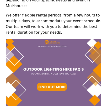
depending on your specific needs and event in
Muirhouses.
We offer flexible rental periods, from a few hours to
multiple days, to accommodate your event schedule.
Our team will work with you to determine the best
rental duration for your needs.