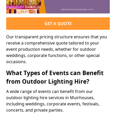
GET A QUOTE
Our transparent pricing structure ensures that you
receive a comprehensive quote tailored to your
event production needs, whether for outdoor
weddings, corporate functions, or other special
occasions.
What Types of Events can Benefit
from Outdoor Lighting Hire?
A wide range of events can benefit from our
outdoor lighting hire services in Muirhouses,
including weddings, corporate events, festivals,
concerts, and private parties.