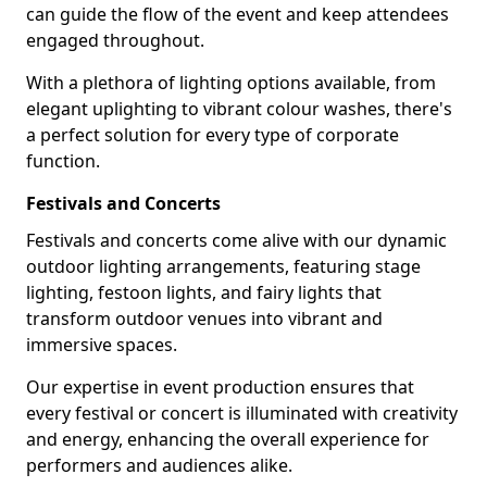
can guide the flow of the event and keep attendees
engaged throughout.
With a plethora of lighting options available, from
elegant uplighting to vibrant colour washes, there's
a perfect solution for every type of corporate
function.
Festivals and Concerts
Festivals and concerts come alive with our dynamic
outdoor lighting arrangements, featuring stage
lighting, festoon lights, and fairy lights that
transform outdoor venues into vibrant and
immersive spaces.
Our expertise in event production ensures that
every festival or concert is illuminated with creativity
and energy, enhancing the overall experience for
performers and audiences alike.