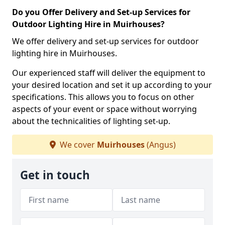
Do you Offer Delivery and Set-up Services for
Outdoor Lighting Hire in Muirhouses?
We offer delivery and set-up services for outdoor
lighting hire in Muirhouses.
Our experienced staff will deliver the equipment to
your desired location and set it up according to your
specifications. This allows you to focus on other
aspects of your event or space without worrying
about the technicalities of lighting set-up.
We cover
Muirhouses
(Angus)
Get in touch