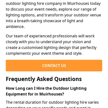
outdoor lighting hire company in Muirhouses today
to discuss your event needs, explore our range of
lighting options, and transform your outdoor venue
into a breath-taking showcase of light and
ambience.
Our team of experienced professionals will work
closely with you to understand your vision and
create a customised lighting design that perfectly
complements your event theme and style.
CONTACT US
Frequently Asked Questions
How Long can I Hire the Outdoor Lighting
Equipment for in Muirhouses?
The rental duration for outdoor lighting hire varies