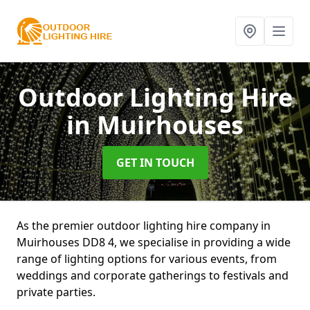
Outdoor Lighting Hire
in Muirhouses
GET IN TOUCH
As the premier outdoor lighting hire company in
Muirhouses DD8 4, we specialise in providing a wide
range of lighting options for various events, from
weddings and corporate gatherings to festivals and
private parties.