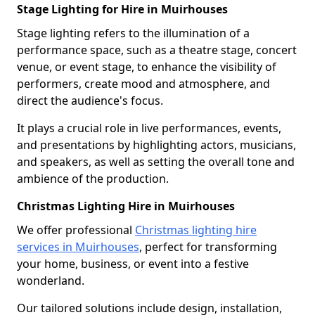
Stage Lighting for Hire in Muirhouses
Stage lighting refers to the illumination of a
performance space, such as a theatre stage, concert
venue, or event stage, to enhance the visibility of
performers, create mood and atmosphere, and
direct the audience's focus.
It plays a crucial role in live performances, events,
and presentations by highlighting actors, musicians,
and speakers, as well as setting the overall tone and
ambience of the production.
Christmas Lighting Hire in Muirhouses
We offer professional
Christmas lighting hire
services in Muirhouses
, perfect for transforming
your home, business, or event into a festive
wonderland.
Our tailored solutions include design, installation,