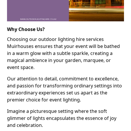
Why Choose Us?
Choosing our outdoor lighting hire services
Muirhouses ensures that your event will be bathed
in a warm glow with a subtle sparkle, creating a
magical ambience in your garden, marquee, or
event space.
Our attention to detail, commitment to excellence,
and passion for transforming ordinary settings into
extraordinary experiences set us apart as the
premier choice for event lighting.
Imagine a picturesque setting where the soft
glimmer of lights encapsulates the essence of joy
and celebration.