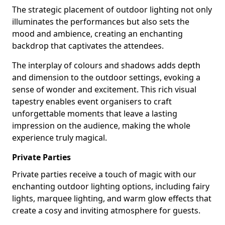
The strategic placement of outdoor lighting not only
illuminates the performances but also sets the
mood and ambience, creating an enchanting
backdrop that captivates the attendees.
The interplay of colours and shadows adds depth
and dimension to the outdoor settings, evoking a
sense of wonder and excitement. This rich visual
tapestry enables event organisers to craft
unforgettable moments that leave a lasting
impression on the audience, making the whole
experience truly magical.
Private Parties
Private parties receive a touch of magic with our
enchanting outdoor lighting options, including fairy
lights, marquee lighting, and warm glow effects that
create a cosy and inviting atmosphere for guests.