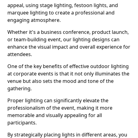
appeal, using stage lighting, festoon lights, and
marquee lighting to create a professional and
engaging atmosphere.
Whether it's a business conference, product launch,
or team-building event, our lighting designs can
enhance the visual impact and overall experience for
attendees.
One of the key benefits of effective outdoor lighting
at corporate events is that it not only illuminates the
venue but also sets the mood and tone of the
gathering.
Proper lighting can significantly elevate the
professionalism of the event, making it more
memorable and visually appealing for all
participants.
By strategically placing lights in different areas, you