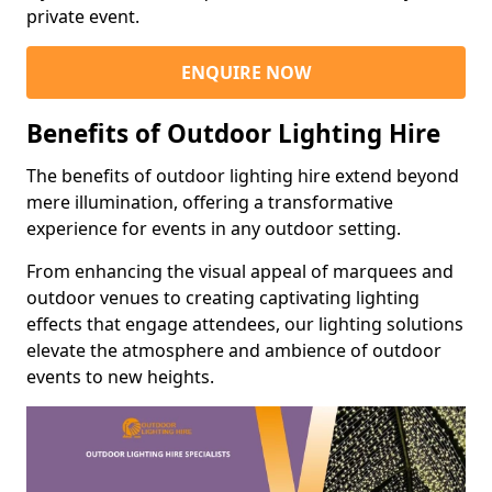
private event.
ENQUIRE NOW
Benefits of Outdoor Lighting Hire
The benefits of outdoor lighting hire extend beyond
mere illumination, offering a transformative
experience for events in any outdoor setting.
From enhancing the visual appeal of marquees and
outdoor venues to creating captivating lighting
effects that engage attendees, our lighting solutions
elevate the atmosphere and ambience of outdoor
events to new heights.