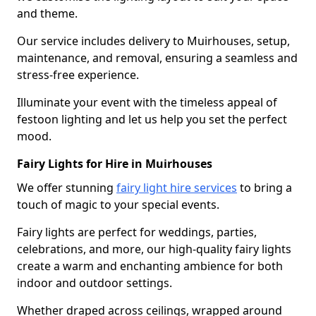
and theme.
Our service includes delivery to Muirhouses, setup,
maintenance, and removal, ensuring a seamless and
stress-free experience.
Illuminate your event with the timeless appeal of
festoon lighting and let us help you set the perfect
mood.
Fairy Lights for Hire in Muirhouses
We offer stunning
fairy light hire services
to bring a
touch of magic to your special events.
Fairy lights are perfect for weddings, parties,
celebrations, and more, our high-quality fairy lights
create a warm and enchanting ambience for both
indoor and outdoor settings.
Whether draped across ceilings, wrapped around