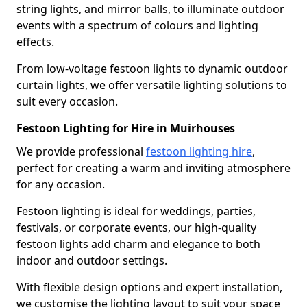
string lights, and mirror balls, to illuminate outdoor
events with a spectrum of colours and lighting
effects.
From low-voltage festoon lights to dynamic outdoor
curtain lights, we offer versatile lighting solutions to
suit every occasion.
Festoon Lighting for Hire in Muirhouses
We provide professional
festoon lighting hire
,
perfect for creating a warm and inviting atmosphere
for any occasion.
Festoon lighting is ideal for weddings, parties,
festivals, or corporate events, our high-quality
festoon lights add charm and elegance to both
indoor and outdoor settings.
With flexible design options and expert installation,
we customise the lighting layout to suit your space