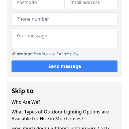
We aim to get back to you in 1 working day.
Send message
Skip to
Who Are We?
What Types of Outdoor Lighting Options are
Available for Hire in Muirhouses?
How much does Outdoor Lighting Hire Cost?