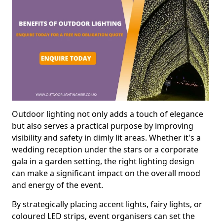
Outdoor lighting not only adds a touch of elegance
but also serves a practical purpose by improving
visibility and safety in dimly lit areas. Whether it's a
wedding reception under the stars or a corporate
gala in a garden setting, the right lighting design
can make a significant impact on the overall mood
and energy of the event.
By strategically placing accent lights, fairy lights, or
coloured LED strips, event organisers can set the