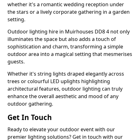
whether it's a romantic wedding reception under
the stars or a lively corporate gathering in a garden
setting.
Outdoor lighting hire in Muirhouses DD8 4 not only
illuminates the space but also adds a touch of
sophistication and charm, transforming a simple
outdoor area into a magical setting that mesmerises
guests.
Whether it's string lights draped elegantly across
trees or colourful LED uplights highlighting
architectural features, outdoor lighting can truly
enhance the overall aesthetic and mood of any
outdoor gathering.
Get In Touch
Ready to elevate your outdoor event with our
premier lighting solutions? Get in touch with our