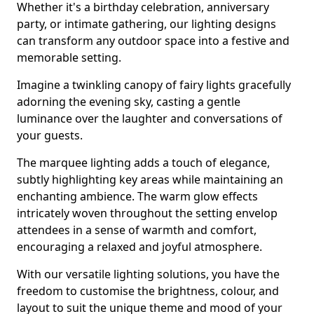
Whether it's a birthday celebration, anniversary
party, or intimate gathering, our lighting designs
can transform any outdoor space into a festive and
memorable setting.
Imagine a twinkling canopy of fairy lights gracefully
adorning the evening sky, casting a gentle
luminance over the laughter and conversations of
your guests.
The marquee lighting adds a touch of elegance,
subtly highlighting key areas while maintaining an
enchanting ambience. The warm glow effects
intricately woven throughout the setting envelop
attendees in a sense of warmth and comfort,
encouraging a relaxed and joyful atmosphere.
With our versatile lighting solutions, you have the
freedom to customise the brightness, colour, and
layout to suit the unique theme and mood of your