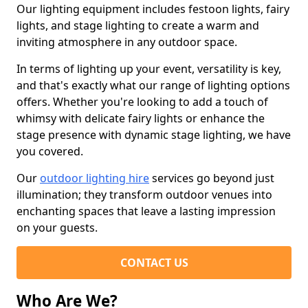
Our lighting equipment includes festoon lights, fairy
lights, and stage lighting to create a warm and
inviting atmosphere in any outdoor space.
In terms of lighting up your event, versatility is key,
and that's exactly what our range of lighting options
offers. Whether you're looking to add a touch of
whimsy with delicate fairy lights or enhance the
stage presence with dynamic stage lighting, we have
you covered.
Our
outdoor lighting hire
services go beyond just
illumination; they transform outdoor venues into
enchanting spaces that leave a lasting impression
on your guests.
CONTACT US
Who Are We?