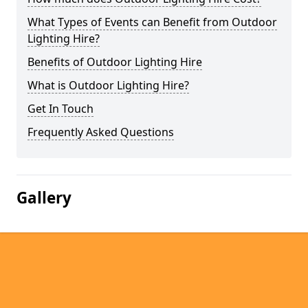
What Types of Events can Benefit from Outdoor
Lighting Hire?
Benefits of Outdoor Lighting Hire
What is Outdoor Lighting Hire?
Get In Touch
Frequently Asked Questions
Gallery