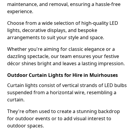
maintenance, and removal, ensuring a hassle-free
experience.
Choose from a wide selection of high-quality LED
lights, decorative displays, and bespoke
arrangements to suit your style and space.
Whether you're aiming for classic elegance or a
dazzling spectacle, our team ensures your festive
décor shines bright and leaves a lasting impression.
Outdoor Curtain Lights for Hire in Muirhouses
Curtain lights consist of vertical strands of LED bulbs
suspended from a horizontal wire, resembling a
curtain.
They're often used to create a stunning backdrop
for outdoor events or to add visual interest to
outdoor spaces.