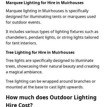
Marquee Lighting for Hire in Muirhouses
Marquee lighting in Muirhouses is specifically
designed for illuminating tents or marquees used
for outdoor events.
It includes various types of lighting fixtures such as
chandeliers, pendant lights, or string lights tailored
for tent interiors.
Tree Lighting for Hire in Muirhouses
Tree lights are specifically designed to illuminate
trees, showcasing their natural beauty and creating
a magical ambiance.
Tree lighting can be wrapped around branches or
mounted at the base to cast light upwards.
How much does Outdoor Lighting
Hire Cost?