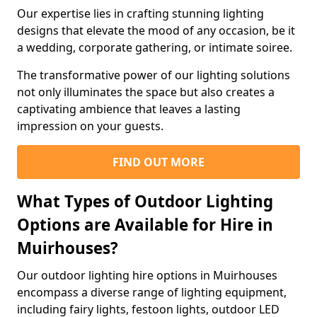
Our expertise lies in crafting stunning lighting
designs that elevate the mood of any occasion, be it
a wedding, corporate gathering, or intimate soiree.
The transformative power of our lighting solutions
not only illuminates the space but also creates a
captivating ambience that leaves a lasting
impression on your guests.
FIND OUT MORE
What Types of Outdoor Lighting
Options are Available for Hire in
Muirhouses?
Our outdoor lighting hire options in Muirhouses
encompass a diverse range of lighting equipment,
including fairy lights, festoon lights, outdoor LED