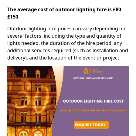
The average cost of outdoor lighting hire is £80 -
£150.
Outdoor lighting hire prices can vary depending on
several factors, including the type and quantity of
lights needed, the duration of the hire period, any
additional services required (such as installation and
delivery), and the location of the event or project.