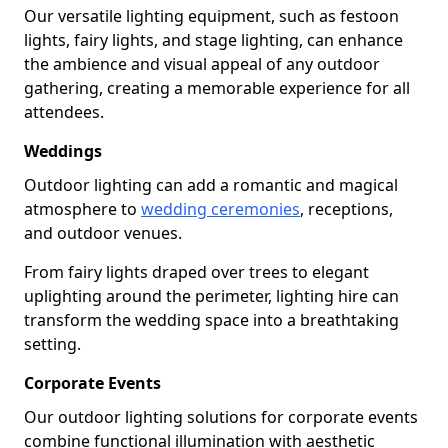
Our versatile lighting equipment, such as festoon
lights, fairy lights, and stage lighting, can enhance
the ambience and visual appeal of any outdoor
gathering, creating a memorable experience for all
attendees.
Weddings
Outdoor lighting can add a romantic and magical
atmosphere to
wedding ceremonies
, receptions,
and outdoor venues.
From fairy lights draped over trees to elegant
uplighting around the perimeter, lighting hire can
transform the wedding space into a breathtaking
setting.
Corporate Events
Our outdoor lighting solutions for corporate events
combine functional illumination with aesthetic