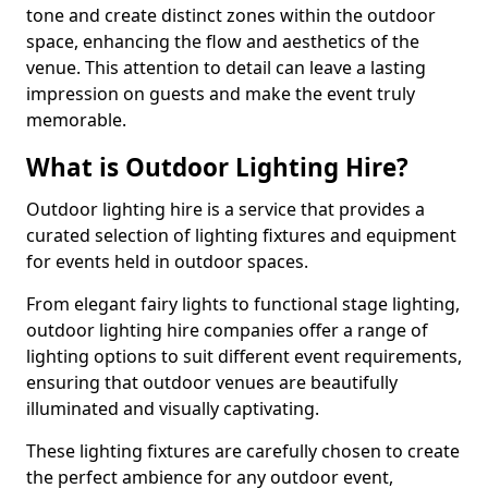
tone and create distinct zones within the outdoor
space, enhancing the flow and aesthetics of the
venue. This attention to detail can leave a lasting
impression on guests and make the event truly
memorable.
What is Outdoor Lighting Hire?
Outdoor lighting hire is a service that provides a
curated selection of lighting fixtures and equipment
for events held in outdoor spaces.
From elegant fairy lights to functional stage lighting,
outdoor lighting hire companies offer a range of
lighting options to suit different event requirements,
ensuring that outdoor venues are beautifully
illuminated and visually captivating.
These lighting fixtures are carefully chosen to create
the perfect ambience for any outdoor event,