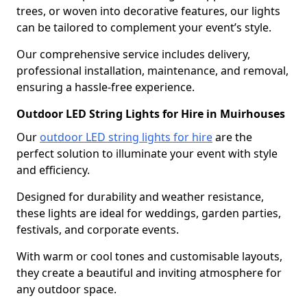
trees, or woven into decorative features, our lights
can be tailored to complement your event’s style.
Our comprehensive service includes delivery,
professional installation, maintenance, and removal,
ensuring a hassle-free experience.
Outdoor LED String Lights for Hire in Muirhouses
Our
outdoor LED string lights for hire
are the
perfect solution to illuminate your event with style
and efficiency.
Designed for durability and weather resistance,
these lights are ideal for weddings, garden parties,
festivals, and corporate events.
With warm or cool tones and customisable layouts,
they create a beautiful and inviting atmosphere for
any outdoor space.