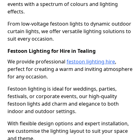
events with a spectrum of colours and lighting
effects.
From low-voltage festoon lights to dynamic outdoor
curtain lights, we offer versatile lighting solutions to
suit every occasion.
Festoon Lighting for Hire in Tealing
We provide professional
festoon lighting hire
,
perfect for creating a warm and inviting atmosphere
for any occasion.
Festoon lighting is ideal for weddings, parties,
festivals, or corporate events, our high-quality
festoon lights add charm and elegance to both
indoor and outdoor settings.
With flexible design options and expert installation,
we customise the lighting layout to suit your space
and theme.