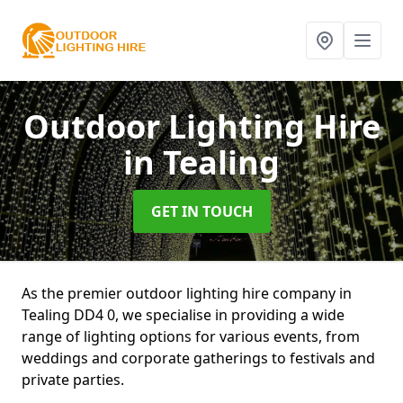
Outdoor Lighting Hire
in Tealing
GET IN TOUCH
As the premier outdoor lighting hire company in
Tealing DD4 0, we specialise in providing a wide
range of lighting options for various events, from
weddings and corporate gatherings to festivals and
private parties.