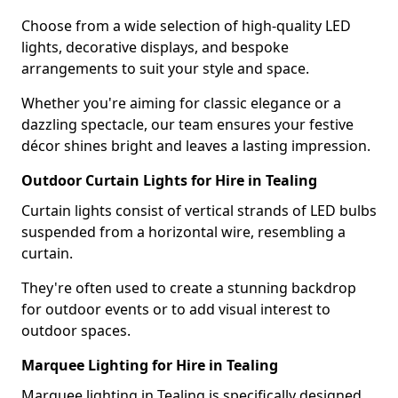
Choose from a wide selection of high-quality LED
lights, decorative displays, and bespoke
arrangements to suit your style and space.
Whether you're aiming for classic elegance or a
dazzling spectacle, our team ensures your festive
décor shines bright and leaves a lasting impression.
Outdoor Curtain Lights for Hire in Tealing
Curtain lights consist of vertical strands of LED bulbs
suspended from a horizontal wire, resembling a
curtain.
They're often used to create a stunning backdrop
for outdoor events or to add visual interest to
outdoor spaces.
Marquee Lighting for Hire in Tealing
Marquee lighting in Tealing is specifically designed