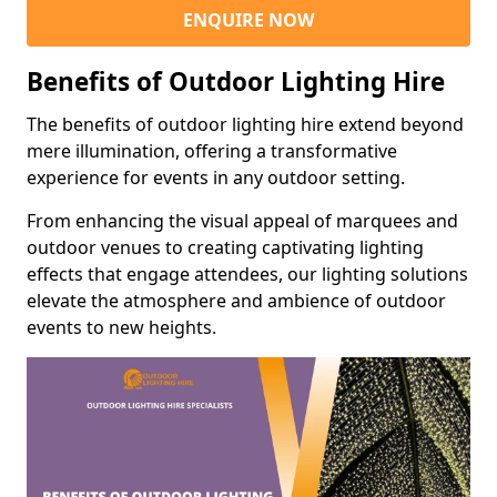
ENQUIRE NOW
Benefits of Outdoor Lighting Hire
The benefits of outdoor lighting hire extend beyond
mere illumination, offering a transformative
experience for events in any outdoor setting.
From enhancing the visual appeal of marquees and
outdoor venues to creating captivating lighting
effects that engage attendees, our lighting solutions
elevate the atmosphere and ambience of outdoor
events to new heights.