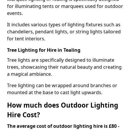
for illuminating tents or marquees used for outdoor
events.
It includes various types of lighting fixtures such as
chandeliers, pendant lights, or string lights tailored
for tent interiors.
Tree Lighting for Hire in Tealing
Tree lights are specifically designed to illuminate
trees, showcasing their natural beauty and creating
a magical ambiance.
Tree lighting can be wrapped around branches or
mounted at the base to cast light upwards.
How much does Outdoor Lighting
Hire Cost?
The average cost of outdoor lighting hire is £80 -