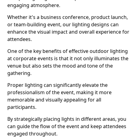
engaging atmosphere.
Whether it's a business conference, product launch,
or team-building event, our lighting designs can
enhance the visual impact and overall experience for
attendees.
One of the key benefits of effective outdoor lighting
at corporate events is that it not only illuminates the
venue but also sets the mood and tone of the
gathering.
Proper lighting can significantly elevate the
professionalism of the event, making it more
memorable and visually appealing for all
participants.
By strategically placing lights in different areas, you
can guide the flow of the event and keep attendees
engaged throughout.