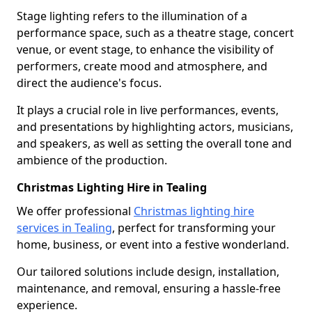
Stage lighting refers to the illumination of a
performance space, such as a theatre stage, concert
venue, or event stage, to enhance the visibility of
performers, create mood and atmosphere, and
direct the audience's focus.
It plays a crucial role in live performances, events,
and presentations by highlighting actors, musicians,
and speakers, as well as setting the overall tone and
ambience of the production.
Christmas Lighting Hire in Tealing
We offer professional
Christmas lighting hire
services in Tealing
, perfect for transforming your
home, business, or event into a festive wonderland.
Our tailored solutions include design, installation,
maintenance, and removal, ensuring a hassle-free
experience.