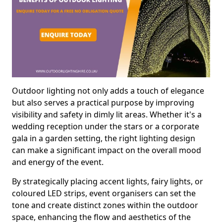
Outdoor lighting not only adds a touch of elegance
but also serves a practical purpose by improving
visibility and safety in dimly lit areas. Whether it's a
wedding reception under the stars or a corporate
gala in a garden setting, the right lighting design
can make a significant impact on the overall mood
and energy of the event.
By strategically placing accent lights, fairy lights, or
coloured LED strips, event organisers can set the
tone and create distinct zones within the outdoor
space, enhancing the flow and aesthetics of the