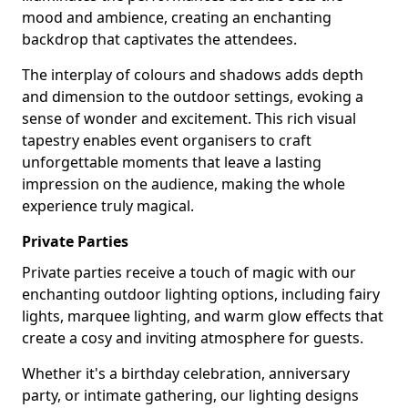
mood and ambience, creating an enchanting
backdrop that captivates the attendees.
The interplay of colours and shadows adds depth
and dimension to the outdoor settings, evoking a
sense of wonder and excitement. This rich visual
tapestry enables event organisers to craft
unforgettable moments that leave a lasting
impression on the audience, making the whole
experience truly magical.
Private Parties
Private parties receive a touch of magic with our
enchanting outdoor lighting options, including fairy
lights, marquee lighting, and warm glow effects that
create a cosy and inviting atmosphere for guests.
Whether it's a birthday celebration, anniversary
party, or intimate gathering, our lighting designs