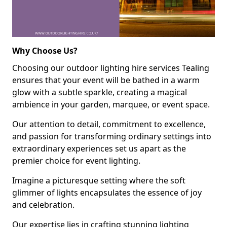
Why Choose Us?
Choosing our outdoor lighting hire services Tealing
ensures that your event will be bathed in a warm
glow with a subtle sparkle, creating a magical
ambience in your garden, marquee, or event space.
Our attention to detail, commitment to excellence,
and passion for transforming ordinary settings into
extraordinary experiences set us apart as the
premier choice for event lighting.
Imagine a picturesque setting where the soft
glimmer of lights encapsulates the essence of joy
and celebration.
Our expertise lies in crafting stunning lighting