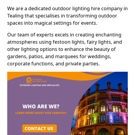
We are a dedicated outdoor lighting hire company in
Tealing that specialises in transforming outdoor
spaces into magical settings for events.
Our team of experts excels in creating enchanting
atmospheres using festoon lights, fairy lights, and
other lighting options to enhance the beauty of
gardens, patios, and marquees for weddings,
corporate functions, and private parties.