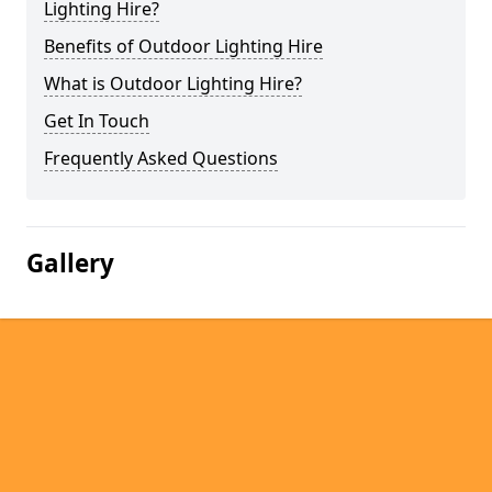
Lighting Hire?
Benefits of Outdoor Lighting Hire
What is Outdoor Lighting Hire?
Get In Touch
Frequently Asked Questions
Gallery