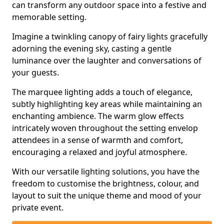
can transform any outdoor space into a festive and
memorable setting.
Imagine a twinkling canopy of fairy lights gracefully
adorning the evening sky, casting a gentle
luminance over the laughter and conversations of
your guests.
The marquee lighting adds a touch of elegance,
subtly highlighting key areas while maintaining an
enchanting ambience. The warm glow effects
intricately woven throughout the setting envelop
attendees in a sense of warmth and comfort,
encouraging a relaxed and joyful atmosphere.
With our versatile lighting solutions, you have the
freedom to customise the brightness, colour, and
layout to suit the unique theme and mood of your
private event.