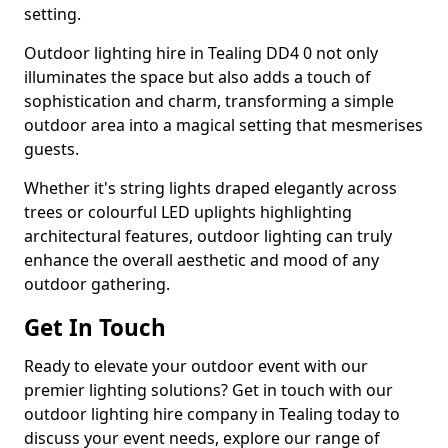
setting.
Outdoor lighting hire in Tealing DD4 0 not only
illuminates the space but also adds a touch of
sophistication and charm, transforming a simple
outdoor area into a magical setting that mesmerises
guests.
Whether it's string lights draped elegantly across
trees or colourful LED uplights highlighting
architectural features, outdoor lighting can truly
enhance the overall aesthetic and mood of any
outdoor gathering.
Get In Touch
Ready to elevate your outdoor event with our
premier lighting solutions? Get in touch with our
outdoor lighting hire company in Tealing today to
discuss your event needs, explore our range of