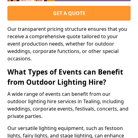
GET A QUOTE
Our transparent pricing structure ensures that you
receive a comprehensive quote tailored to your
event production needs, whether for outdoor
weddings, corporate functions, or other special
occasions.
What Types of Events can Benefit
from Outdoor Lighting Hire?
A wide range of events can benefit from our
outdoor lighting hire services in Tealing, including
weddings, corporate events, festivals, concerts, and
private parties.
Our versatile lighting equipment, such as festoon
lights, fairy lights, and stage lighting, can enhance