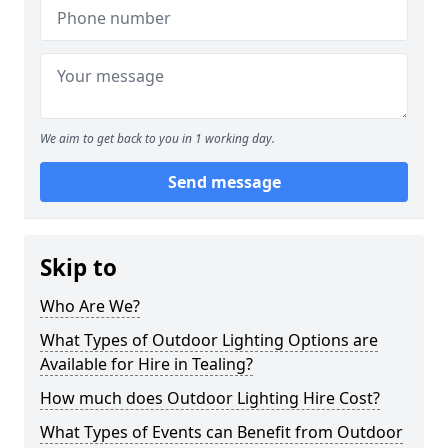
We aim to get back to you in 1 working day.
Send message
Skip to
Who Are We?
What Types of Outdoor Lighting Options are
Available for Hire in Tealing?
How much does Outdoor Lighting Hire Cost?
What Types of Events can Benefit from Outdoor