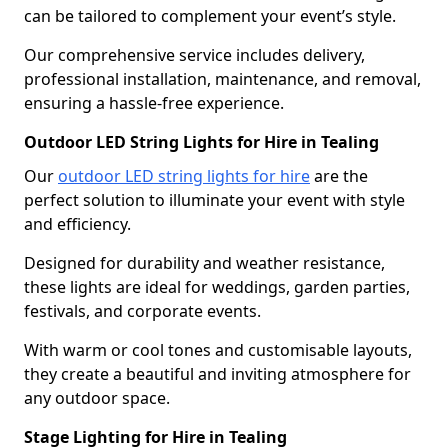
can be tailored to complement your event’s style.
Our comprehensive service includes delivery,
professional installation, maintenance, and removal,
ensuring a hassle-free experience.
Outdoor LED String Lights for Hire in Tealing
Our
outdoor LED string lights for hire
are the
perfect solution to illuminate your event with style
and efficiency.
Designed for durability and weather resistance,
these lights are ideal for weddings, garden parties,
festivals, and corporate events.
With warm or cool tones and customisable layouts,
they create a beautiful and inviting atmosphere for
any outdoor space.
Stage Lighting for Hire in Tealing