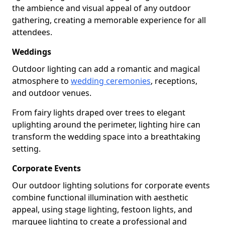
the ambience and visual appeal of any outdoor
gathering, creating a memorable experience for all
attendees.
Weddings
Outdoor lighting can add a romantic and magical
atmosphere to
wedding ceremonies
, receptions,
and outdoor venues.
From fairy lights draped over trees to elegant
uplighting around the perimeter, lighting hire can
transform the wedding space into a breathtaking
setting.
Corporate Events
Our outdoor lighting solutions for corporate events
combine functional illumination with aesthetic
appeal, using stage lighting, festoon lights, and
marquee lighting to create a professional and