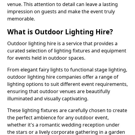
venue. This attention to detail can leave a lasting
impression on guests and make the event truly
memorable.
What is Outdoor Lighting Hire?
Outdoor lighting hire is a service that provides a
curated selection of lighting fixtures and equipment
for events held in outdoor spaces.
From elegant fairy lights to functional stage lighting,
outdoor lighting hire companies offer a range of
lighting options to suit different event requirements,
ensuring that outdoor venues are beautifully
illuminated and visually captivating.
These lighting fixtures are carefully chosen to create
the perfect ambience for any outdoor event,
whether it's a romantic wedding reception under
the stars or a lively corporate gathering in a garden