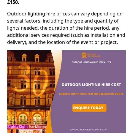
£150.
Outdoor lighting hire prices can vary depending on
several factors, including the type and quantity of
lights needed, the duration of the hire period, any
additional services required (such as installation and
delivery), and the location of the event or project.