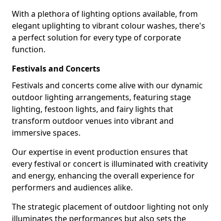
With a plethora of lighting options available, from
elegant uplighting to vibrant colour washes, there's
a perfect solution for every type of corporate
function.
Festivals and Concerts
Festivals and concerts come alive with our dynamic
outdoor lighting arrangements, featuring stage
lighting, festoon lights, and fairy lights that
transform outdoor venues into vibrant and
immersive spaces.
Our expertise in event production ensures that
every festival or concert is illuminated with creativity
and energy, enhancing the overall experience for
performers and audiences alike.
The strategic placement of outdoor lighting not only
illuminates the performances but also sets the