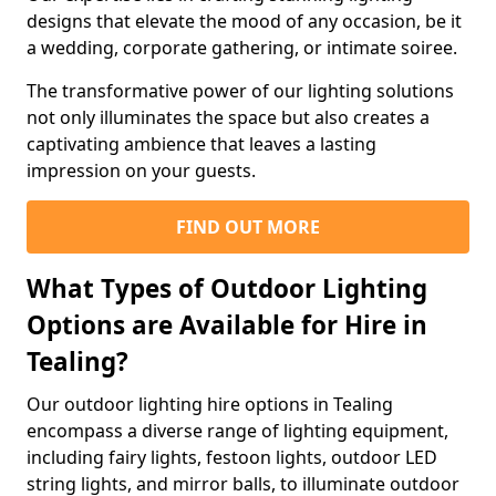
designs that elevate the mood of any occasion, be it
a wedding, corporate gathering, or intimate soiree.
The transformative power of our lighting solutions
not only illuminates the space but also creates a
captivating ambience that leaves a lasting
impression on your guests.
FIND OUT MORE
What Types of Outdoor Lighting
Options are Available for Hire in
Tealing?
Our outdoor lighting hire options in Tealing
encompass a diverse range of lighting equipment,
including fairy lights, festoon lights, outdoor LED
string lights, and mirror balls, to illuminate outdoor