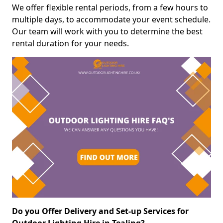
We offer flexible rental periods, from a few hours to
multiple days, to accommodate your event schedule.
Our team will work with you to determine the best
rental duration for your needs.
Do you Offer Delivery and Set-up Services for