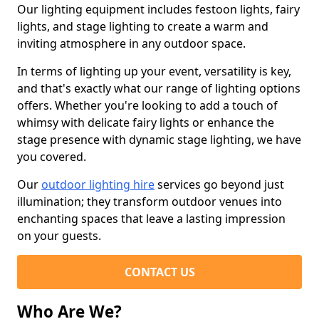
Our lighting equipment includes festoon lights, fairy
lights, and stage lighting to create a warm and
inviting atmosphere in any outdoor space.
In terms of lighting up your event, versatility is key,
and that's exactly what our range of lighting options
offers. Whether you're looking to add a touch of
whimsy with delicate fairy lights or enhance the
stage presence with dynamic stage lighting, we have
you covered.
Our
outdoor lighting hire
services go beyond just
illumination; they transform outdoor venues into
enchanting spaces that leave a lasting impression
on your guests.
CONTACT US
Who Are We?