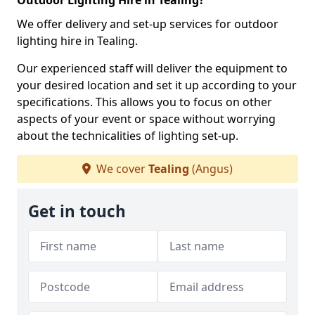
Outdoor Lighting Hire in Tealing?
We offer delivery and set-up services for outdoor
lighting hire in Tealing.
Our experienced staff will deliver the equipment to
your desired location and set it up according to your
specifications. This allows you to focus on other
aspects of your event or space without worrying
about the technicalities of lighting set-up.
We cover
Tealing
(Angus)
Get in touch