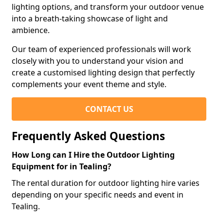
lighting options, and transform your outdoor venue
into a breath-taking showcase of light and
ambience.
Our team of experienced professionals will work
closely with you to understand your vision and
create a customised lighting design that perfectly
complements your event theme and style.
CONTACT US
Frequently Asked Questions
How Long can I Hire the Outdoor Lighting
Equipment for in Tealing?
The rental duration for outdoor lighting hire varies
depending on your specific needs and event in
Tealing.