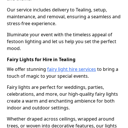
Our service includes delivery to Tealing, setup,
maintenance, and removal, ensuring a seamless and
stress-free experience.
Illuminate your event with the timeless appeal of
festoon lighting and let us help you set the perfect
mood.
Fairy Lights for Hire in Tealing
We offer stunning
fairy light hire services
to bring a
touch of magic to your special events.
Fairy lights are perfect for weddings, parties,
celebrations, and more, our high-quality fairy lights
create a warm and enchanting ambience for both
indoor and outdoor settings.
Whether draped across ceilings, wrapped around
trees, or woven into decorative features, our lights