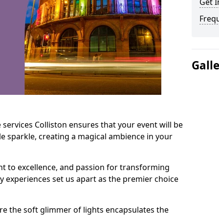
Get I
Freq
Gall
services Colliston ensures that your event will be
e sparkle, creating a magical ambience in your
t to excellence, and passion for transforming
ry experiences set us apart as the premier choice
e the soft glimmer of lights encapsulates the