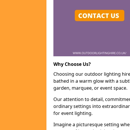
Why Choose Us?
Choosing our outdoor lighting hire 
bathed in a warm glow with a subtl
garden, marquee, or event space.
Our attention to detail, commitmen
ordinary settings into extraordina
for event lighting.
Imagine a picturesque setting wher