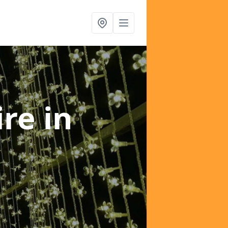
ire
in