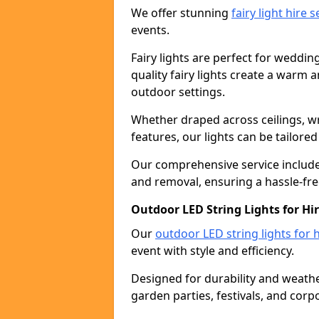
We offer stunning
fairy light hire 
events.
Fairy lights are perfect for weddin
quality fairy lights create a warm
outdoor settings.
Whether draped across ceilings, w
features, our lights can be tailore
Our comprehensive service includes
and removal, ensuring a hassle-fre
Outdoor LED String Lights for Hir
Our
outdoor LED string lights for h
event with style and efficiency.
Designed for durability and weather
garden parties, festivals, and corp