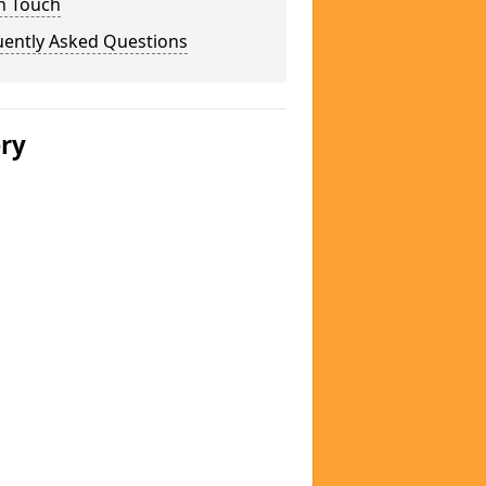
n Touch
uently Asked Questions
ery