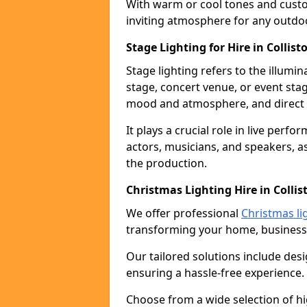
With warm or cool tones and custom
inviting atmosphere for any outdo
Stage Lighting for Hire in Collist
Stage lighting refers to the illumi
stage, concert venue, or event stag
mood and atmosphere, and direct t
It plays a crucial role in live perf
actors, musicians, and speakers, as
the production.
Christmas Lighting Hire in Collis
We offer professional
Christmas lig
transforming your home, business,
Our tailored solutions include desi
ensuring a hassle-free experience.
Choose from a wide selection of hig