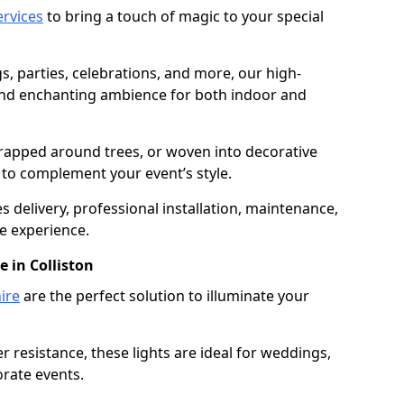
services
to bring a touch of magic to your special
gs, parties, celebrations, and more, our high-
 and enchanting ambience for both indoor and
rapped around trees, or woven into decorative
d to complement your event’s style.
 delivery, professional installation, maintenance,
e experience.
e in Colliston
ire
are the perfect solution to illuminate your
 resistance, these lights are ideal for weddings,
orate events.