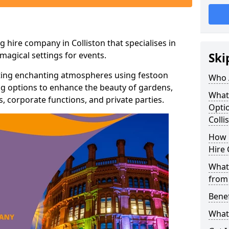
 hire company in Colliston that specialises in
agical settings for events.
Ski
ating enchanting atmospheres using festoon
Who 
hting options to enhance the beauty of gardens,
What
 corporate functions, and private parties.
Optio
Colli
How 
Hire 
What 
from
Benef
What 