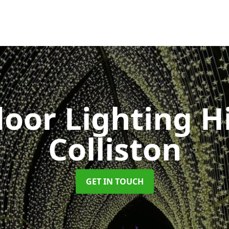
oor Lighting H
Colliston
GET IN TOUCH