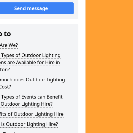
Send message
p to
Are We?
 Types of Outdoor Lighting
ns are Available for Hire in
ston?
much does Outdoor Lighting
Cost?
Types of Events can Benefit
 Outdoor Lighting Hire?
its of Outdoor Lighting Hire
is Outdoor Lighting Hire?