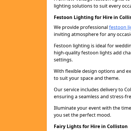
lighting solutions to suit every occ
Festoon Lighting for Hire in Colli
We provide professional
festoon li
inviting atmosphere for any occasi
Festoon lighting is ideal for weddin
high-quality festoon lights add c
settings.
With flexible design options and ex
to suit your space and theme.
Our service includes delivery to Co
ensuring a seamless and stress-fr
Illuminate your event with the time
you set the perfect mood.
Fairy Lights for Hire in Colliston