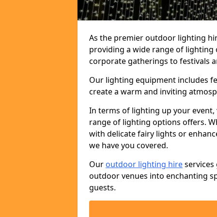
As the premier outdoor lighting hi
providing a wide range of lighting
corporate gatherings to festivals a
Our lighting equipment includes fest
create a warm and inviting atmosp
In terms of lighting up your event, 
range of lighting options offers. 
with delicate fairy lights or enhan
we have you covered.
Our
outdoor lighting hire
services 
outdoor venues into enchanting sp
guests.