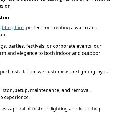
asion.
ston
ghting hire
, perfect for creating a warm and
on.
gs, parties, festivals, or corporate events, our
harm and elegance to both indoor and outdoor
pert installation, we customise the lighting layout
lliston, setup, maintenance, and removal,
ee experience.
less appeal of festoon lighting and let us help