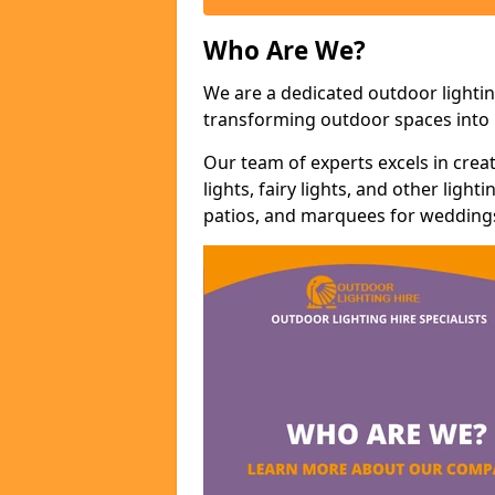
Who Are We?
We are a dedicated outdoor lighting
transforming outdoor spaces into m
Our team of experts excels in cre
lights, fairy lights, and other lig
patios, and marquees for weddings,