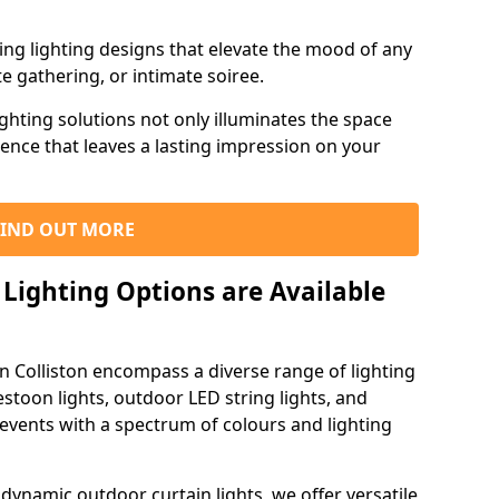
ning lighting designs that elevate the mood of any
e gathering, or intimate soiree.
ghting solutions not only illuminates the space
ience that leaves a lasting impression on your
FIND OUT MORE
Lighting Options are Available
in Colliston encompass a diverse range of lighting
estoon lights, outdoor LED string lights, and
 events with a spectrum of colours and lighting
dynamic outdoor curtain lights, we offer versatile