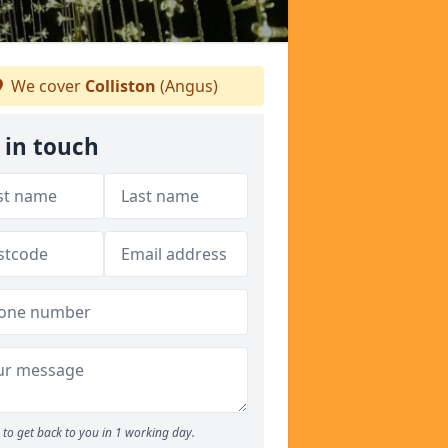
We cover
Colliston
(Angus)
 in touch
to get back to you in 1 working day.