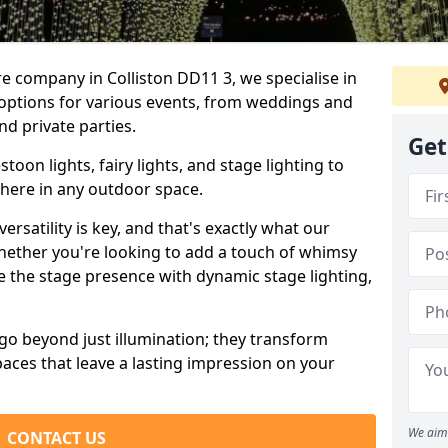
re company in Colliston DD11 3, we specialise in
 options for various events, from weddings and
nd private parties.
Get
oon lights, fairy lights, and stage lighting to
here in any outdoor space.
versatility is key, and that's exactly what our
Whether you're looking to add a touch of whimsy
ce the stage presence with dynamic stage lighting,
go beyond just illumination; they transform
aces that leave a lasting impression on your
We aim 
CONTACT US