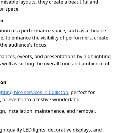
isable layouts, they create a beautiful and
or space.
on
nation of a performance space, such as a theatre
e, to enhance the visibility of performers, create
he audience's focus.
ormances, events, and presentations by highlighting
 well as setting the overall tone and ambience of
ton
hting hire services in Colliston
, perfect for
 or event into a festive wonderland.
gn, installation, maintenance, and removal,
h-quality LED lights, decorative displays, and