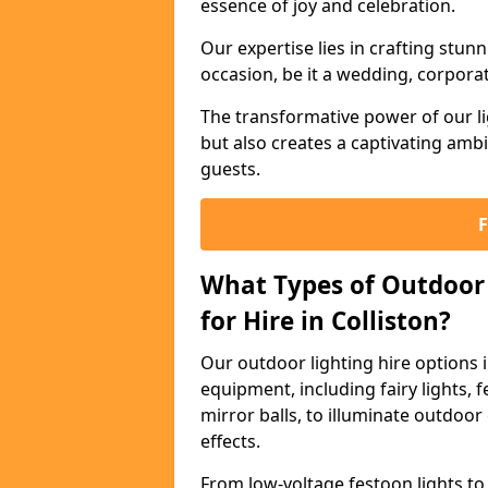
essence of joy and celebration.
Our expertise lies in crafting stun
occasion, be it a wedding, corporat
The transformative power of our li
but also creates a captivating amb
guests.
What Types of Outdoor 
for Hire in Colliston?
Our outdoor lighting hire options 
equipment, including fairy lights, f
mirror balls, to illuminate outdoor
effects.
From low-voltage festoon lights to 