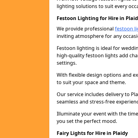
lighting solutions to suit every occ
Festoon Lighting for Hire in Plai
We provide professional
festoon li
inviting atmosphere for any occasi
Festoon lighting is ideal for weddin
high-quality festoon lights add c
settings.
With flexible design options and ex
to suit your space and theme.
Our service includes delivery to P
seamless and stress-free experien
Illuminate your event with the time
you set the perfect mood.
Fairy Lights for Hire in Plaidy