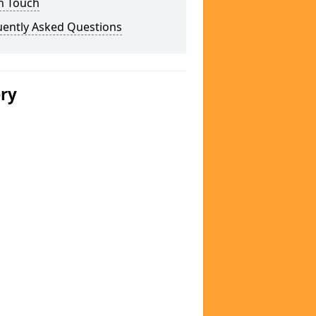
n Touch
uently Asked Questions
ery