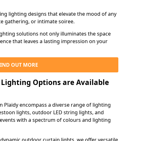
ning lighting designs that elevate the mood of any
e gathering, or intimate soiree.
ghting solutions not only illuminates the space
ience that leaves a lasting impression on your
FIND OUT MORE
Lighting Options are Available
in Plaidy encompass a diverse range of lighting
estoon lights, outdoor LED string lights, and
 events with a spectrum of colours and lighting
dynamic outdoor curtain lights, we offer versatile