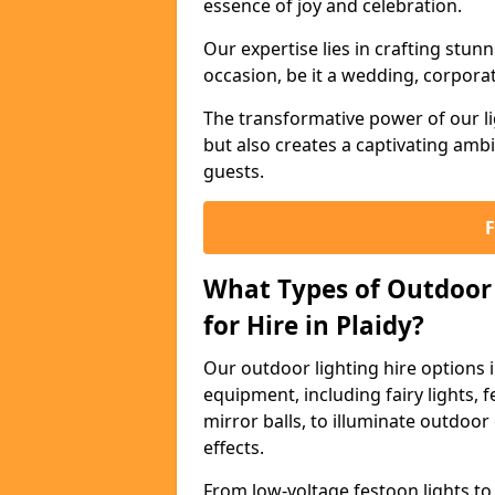
essence of joy and celebration.
Our expertise lies in crafting stun
occasion, be it a wedding, corporat
The transformative power of our li
but also creates a captivating amb
guests.
What Types of Outdoor 
for Hire in Plaidy?
Our outdoor lighting hire options 
equipment, including fairy lights, f
mirror balls, to illuminate outdoor
effects.
From low-voltage festoon lights to 