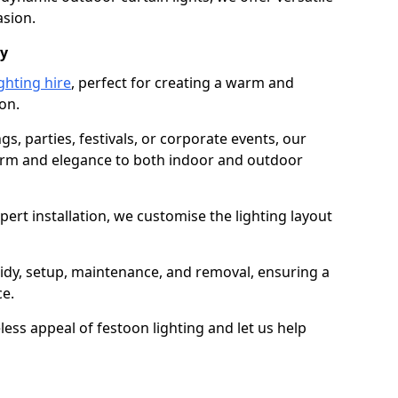
asion.
dy
ghting hire
, perfect for creating a warm and
on.
gs, parties, festivals, or corporate events, our
harm and elegance to both indoor and outdoor
pert installation, we customise the lighting layout
laidy, setup, maintenance, and removal, ensuring a
ce.
less appeal of festoon lighting and let us help