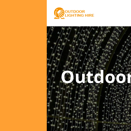
Outdoor