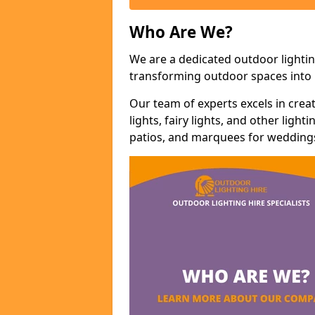
Who Are We?
We are a dedicated outdoor lighting
transforming outdoor spaces into m
Our team of experts excels in cre
lights, fairy lights, and other lig
patios, and marquees for weddings,