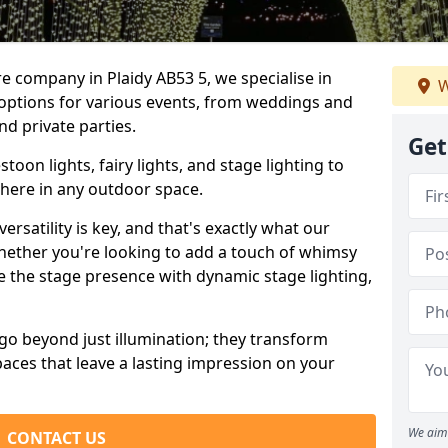
re company in Plaidy AB53 5, we specialise in
W
 options for various events, from weddings and
nd private parties.
Get
oon lights, fairy lights, and stage lighting to
here in any outdoor space.
versatility is key, and that's exactly what our
Whether you're looking to add a touch of whimsy
ce the stage presence with dynamic stage lighting,
go beyond just illumination; they transform
aces that leave a lasting impression on your
We aim 
CONTACT US