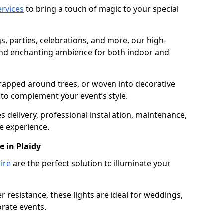
services
to bring a touch of magic to your special
gs, parties, celebrations, and more, our high-
 and enchanting ambience for both indoor and
rapped around trees, or woven into decorative
d to complement your event’s style.
 delivery, professional installation, maintenance,
e experience.
e in Plaidy
ire
are the perfect solution to illuminate your
 resistance, these lights are ideal for weddings,
orate events.