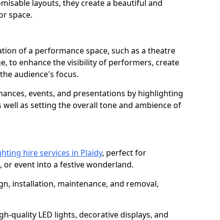
isable layouts, they create a beautiful and
or space.
nation of a performance space, such as a theatre
e, to enhance the visibility of performers, create
he audience's focus.
ormances, events, and presentations by highlighting
 well as setting the overall tone and ambience of
hting hire services in Plaidy
, perfect for
 or event into a festive wonderland.
gn, installation, maintenance, and removal,
h-quality LED lights, decorative displays, and