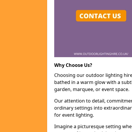
Why Choose Us?
Choosing our outdoor lighting hire 
bathed in a warm glow with a subtl
garden, marquee, or event space.
Our attention to detail, commitmen
ordinary settings into extraordina
for event lighting.
Imagine a picturesque setting wher