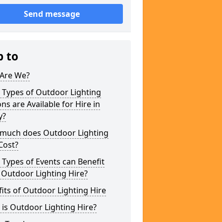
Send message
p to
Are We?
 Types of Outdoor Lighting
ns are Available for Hire in
y?
much does Outdoor Lighting
Cost?
Types of Events can Benefit
 Outdoor Lighting Hire?
its of Outdoor Lighting Hire
is Outdoor Lighting Hire?