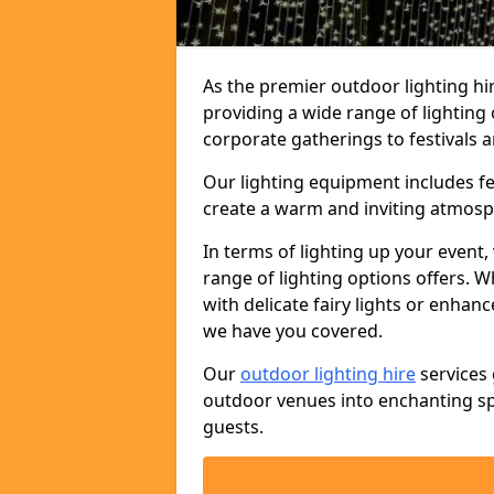
As the premier outdoor lighting hi
providing a wide range of lighting
corporate gatherings to festivals a
Our lighting equipment includes fest
create a warm and inviting atmosp
In terms of lighting up your event, 
range of lighting options offers. 
with delicate fairy lights or enhan
we have you covered.
Our
outdoor lighting hire
services 
outdoor venues into enchanting sp
guests.