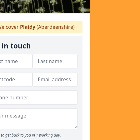
e cover
Plaidy
(Aberdeenshire)
 in touch
to get back to you in 1 working day.