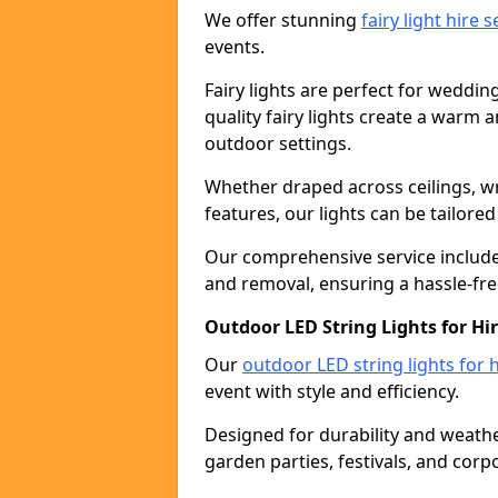
We offer stunning
fairy light hire 
events.
Fairy lights are perfect for weddin
quality fairy lights create a warm
outdoor settings.
Whether draped across ceilings, w
features, our lights can be tailore
Our comprehensive service includes
and removal, ensuring a hassle-fre
Outdoor LED String Lights for Hir
Our
outdoor LED string lights for h
event with style and efficiency.
Designed for durability and weather
garden parties, festivals, and corp