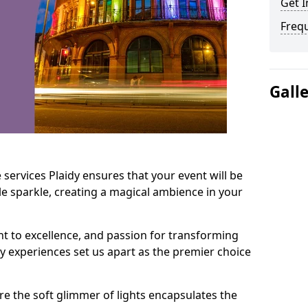
Get I
Freq
Gall
services Plaidy ensures that your event will be
e sparkle, creating a magical ambience in your
t to excellence, and passion for transforming
ry experiences set us apart as the premier choice
e the soft glimmer of lights encapsulates the