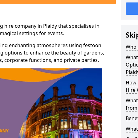
 hire company in Plaidy that specialises in
agical settings for events.
Ski
ating enchanting atmospheres using festoon
Who 
hting options to enhance the beauty of gardens,
What
 corporate functions, and private parties.
Optio
Plaid
How 
Hire 
What 
from
Benef
What 