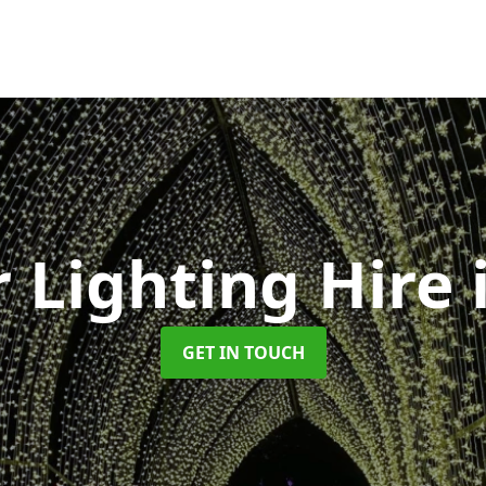
 Lighting Hire
GET IN TOUCH