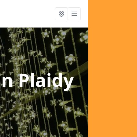
in Plaidy