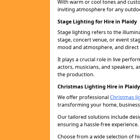
With warm or cool tones and custom
inviting atmosphere for any outdo
Stage Lighting for Hire in Plaidy
Stage lighting refers to the illumi
stage, concert venue, or event stag
mood and atmosphere, and direct t
It plays a crucial role in live perf
actors, musicians, and speakers, as
the production.
Christmas Lighting Hire in Plaidy
We offer professional
Christmas lig
transforming your home, business,
Our tailored solutions include desi
ensuring a hassle-free experience.
Choose from a wide selection of hig