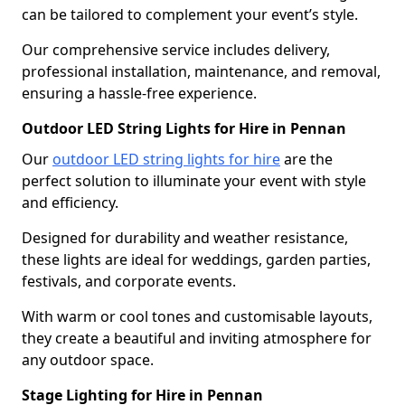
can be tailored to complement your event’s style.
Our comprehensive service includes delivery,
professional installation, maintenance, and removal,
ensuring a hassle-free experience.
Outdoor LED String Lights for Hire in Pennan
Our
outdoor LED string lights for hire
are the
perfect solution to illuminate your event with style
and efficiency.
Designed for durability and weather resistance,
these lights are ideal for weddings, garden parties,
festivals, and corporate events.
With warm or cool tones and customisable layouts,
they create a beautiful and inviting atmosphere for
any outdoor space.
Stage Lighting for Hire in Pennan