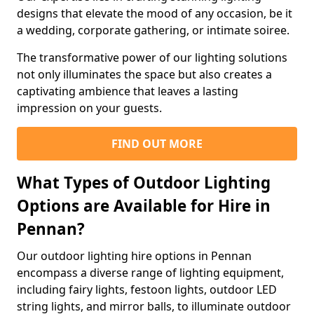
designs that elevate the mood of any occasion, be it
a wedding, corporate gathering, or intimate soiree.
The transformative power of our lighting solutions
not only illuminates the space but also creates a
captivating ambience that leaves a lasting
impression on your guests.
FIND OUT MORE
What Types of Outdoor Lighting
Options are Available for Hire in
Pennan?
Our outdoor lighting hire options in Pennan
encompass a diverse range of lighting equipment,
including fairy lights, festoon lights, outdoor LED
string lights, and mirror balls, to illuminate outdoor