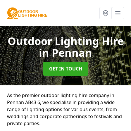
Outdoor Lighting Hire
in Pennan
GET IN TOUCH
As the premier outdoor lighting hire company in
Pennan AB43 6, we specialise in providing a wide
range of lighting options for various events, from
weddings and corporate gatherings to festivals and
private parties.