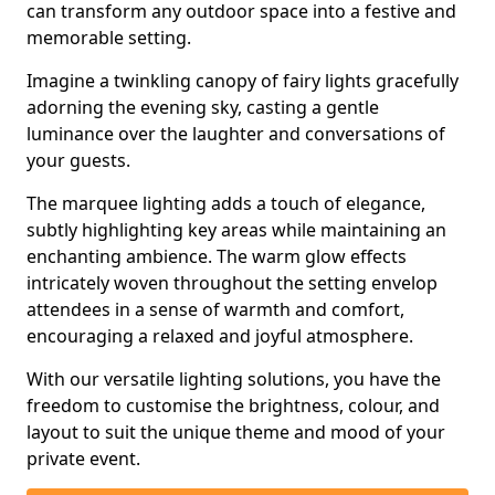
can transform any outdoor space into a festive and
memorable setting.
Imagine a twinkling canopy of fairy lights gracefully
adorning the evening sky, casting a gentle
luminance over the laughter and conversations of
your guests.
The marquee lighting adds a touch of elegance,
subtly highlighting key areas while maintaining an
enchanting ambience. The warm glow effects
intricately woven throughout the setting envelop
attendees in a sense of warmth and comfort,
encouraging a relaxed and joyful atmosphere.
With our versatile lighting solutions, you have the
freedom to customise the brightness, colour, and
layout to suit the unique theme and mood of your
private event.