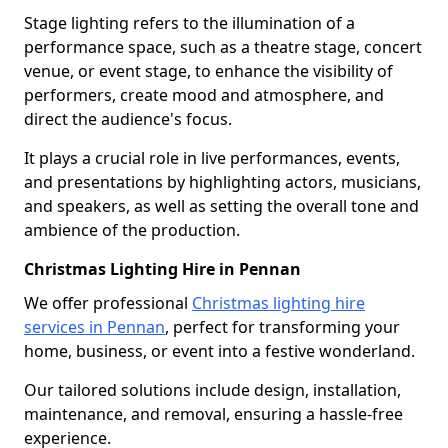
Stage lighting refers to the illumination of a
performance space, such as a theatre stage, concert
venue, or event stage, to enhance the visibility of
performers, create mood and atmosphere, and
direct the audience's focus.
It plays a crucial role in live performances, events,
and presentations by highlighting actors, musicians,
and speakers, as well as setting the overall tone and
ambience of the production.
Christmas Lighting Hire in Pennan
We offer professional
Christmas lighting hire
services in Pennan
, perfect for transforming your
home, business, or event into a festive wonderland.
Our tailored solutions include design, installation,
maintenance, and removal, ensuring a hassle-free
experience.