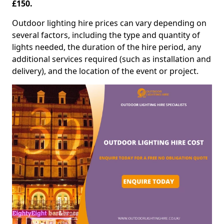
£150.
Outdoor lighting hire prices can vary depending on
several factors, including the type and quantity of
lights needed, the duration of the hire period, any
additional services required (such as installation and
delivery), and the location of the event or project.