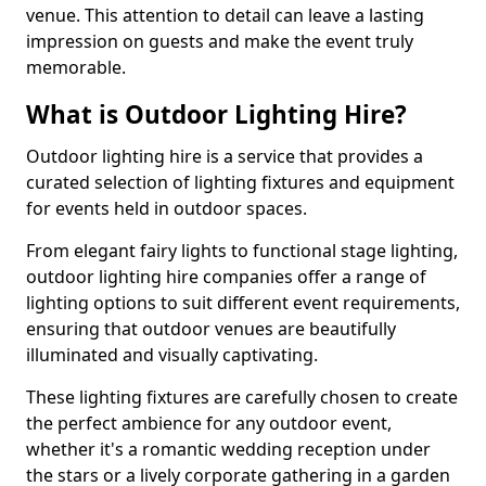
venue. This attention to detail can leave a lasting
impression on guests and make the event truly
memorable.
What is Outdoor Lighting Hire?
Outdoor lighting hire is a service that provides a
curated selection of lighting fixtures and equipment
for events held in outdoor spaces.
From elegant fairy lights to functional stage lighting,
outdoor lighting hire companies offer a range of
lighting options to suit different event requirements,
ensuring that outdoor venues are beautifully
illuminated and visually captivating.
These lighting fixtures are carefully chosen to create
the perfect ambience for any outdoor event,
whether it's a romantic wedding reception under
the stars or a lively corporate gathering in a garden