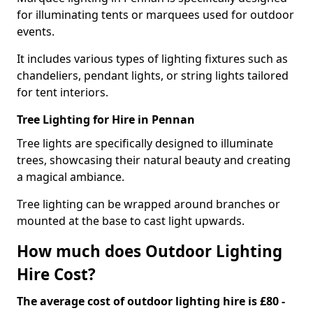
for illuminating tents or marquees used for outdoor
events.
It includes various types of lighting fixtures such as
chandeliers, pendant lights, or string lights tailored
for tent interiors.
Tree Lighting for Hire in Pennan
Tree lights are specifically designed to illuminate
trees, showcasing their natural beauty and creating
a magical ambiance.
Tree lighting can be wrapped around branches or
mounted at the base to cast light upwards.
How much does Outdoor Lighting
Hire Cost?
The average cost of outdoor lighting hire is £80 -