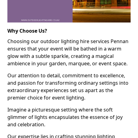
Why Choose Us?
Choosing our outdoor lighting hire services Pennan
ensures that your event will be bathed in a warm
glow with a subtle sparkle, creating a magical
ambience in your garden, marquee, or event space.
Our attention to detail, commitment to excellence,
and passion for transforming ordinary settings into
extraordinary experiences set us apart as the
premier choice for event lighting.
Imagine a picturesque setting where the soft
glimmer of lights encapsulates the essence of joy
and celebration.
Our expertise lies in crafting stunning lighting