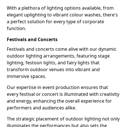
With a plethora of lighting options available, from
elegant uplighting to vibrant colour washes, there's
a perfect solution for every type of corporate
function.
Festivals and Concerts
Festivals and concerts come alive with our dynamic
outdoor lighting arrangements, featuring stage
lighting, festoon lights, and fairy lights that
transform outdoor venues into vibrant and
immersive spaces.
Our expertise in event production ensures that
every festival or concert is illuminated with creativity
and energy, enhancing the overall experience for
performers and audiences alike.
The strategic placement of outdoor lighting not only
illuminates the performances but also sets the