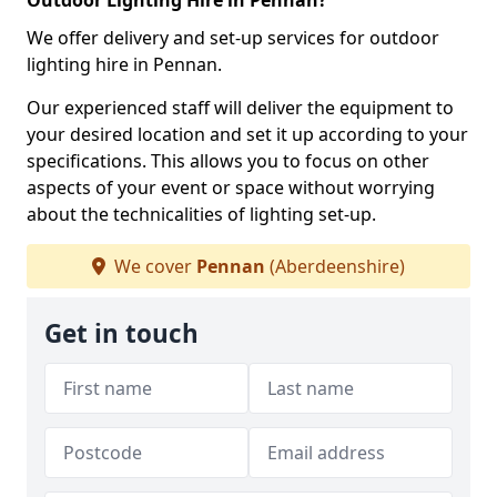
Outdoor Lighting Hire in Pennan?
We offer delivery and set-up services for outdoor
lighting hire in Pennan.
Our experienced staff will deliver the equipment to
your desired location and set it up according to your
specifications. This allows you to focus on other
aspects of your event or space without worrying
about the technicalities of lighting set-up.
We cover
Pennan
(Aberdeenshire)
Get in touch