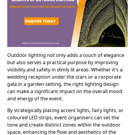
Outdoor lighting not only adds a touch of elegance
but also serves a practical purpose by improving
visibility and safety in dimly lit areas. Whether it's a
wedding reception under the stars or a corporate
gala in a garden setting, the right lighting design
can make a significant impact on the overall mood
and energy of the event.
By strategically placing accent lights, fairy lights, or
coloured LED strips, event organisers can set the
tone and create distinct zones within the outdoor
space, enhancing the flow and aesthetics of the