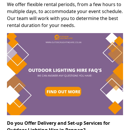
We offer flexible rental periods, from a few hours to
multiple days, to accommodate your event schedule.
Our team will work with you to determine the best
rental duration for your needs.
Do you Offer Delivery and Set-up Services for