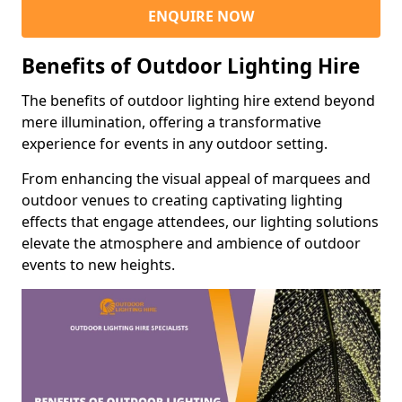
ENQUIRE NOW
Benefits of Outdoor Lighting Hire
The benefits of outdoor lighting hire extend beyond
mere illumination, offering a transformative
experience for events in any outdoor setting.
From enhancing the visual appeal of marquees and
outdoor venues to creating captivating lighting
effects that engage attendees, our lighting solutions
elevate the atmosphere and ambience of outdoor
events to new heights.