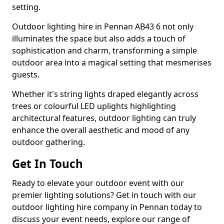
setting.
Outdoor lighting hire in Pennan AB43 6 not only
illuminates the space but also adds a touch of
sophistication and charm, transforming a simple
outdoor area into a magical setting that mesmerises
guests.
Whether it's string lights draped elegantly across
trees or colourful LED uplights highlighting
architectural features, outdoor lighting can truly
enhance the overall aesthetic and mood of any
outdoor gathering.
Get In Touch
Ready to elevate your outdoor event with our
premier lighting solutions? Get in touch with our
outdoor lighting hire company in Pennan today to
discuss your event needs, explore our range of