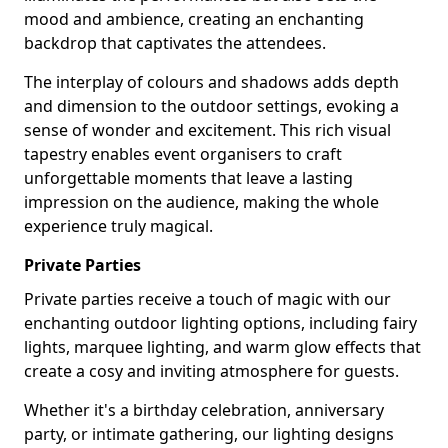
mood and ambience, creating an enchanting
backdrop that captivates the attendees.
The interplay of colours and shadows adds depth
and dimension to the outdoor settings, evoking a
sense of wonder and excitement. This rich visual
tapestry enables event organisers to craft
unforgettable moments that leave a lasting
impression on the audience, making the whole
experience truly magical.
Private Parties
Private parties receive a touch of magic with our
enchanting outdoor lighting options, including fairy
lights, marquee lighting, and warm glow effects that
create a cosy and inviting atmosphere for guests.
Whether it's a birthday celebration, anniversary
party, or intimate gathering, our lighting designs