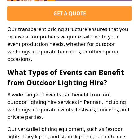
GET A QUOTE
Our transparent pricing structure ensures that you
receive a comprehensive quote tailored to your
event production needs, whether for outdoor
weddings, corporate functions, or other special
occasions.
What Types of Events can Benefit
from Outdoor Lighting Hire?
A wide range of events can benefit from our
outdoor lighting hire services in Pennan, including
weddings, corporate events, festivals, concerts, and
private parties.
Our versatile lighting equipment, such as festoon
lights, fairy lights, and stage lighting, can enhance