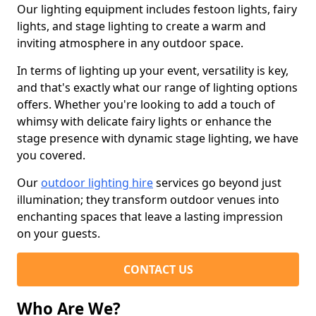
Our lighting equipment includes festoon lights, fairy
lights, and stage lighting to create a warm and
inviting atmosphere in any outdoor space.
In terms of lighting up your event, versatility is key,
and that's exactly what our range of lighting options
offers. Whether you're looking to add a touch of
whimsy with delicate fairy lights or enhance the
stage presence with dynamic stage lighting, we have
you covered.
Our
outdoor lighting hire
services go beyond just
illumination; they transform outdoor venues into
enchanting spaces that leave a lasting impression
on your guests.
CONTACT US
Who Are We?