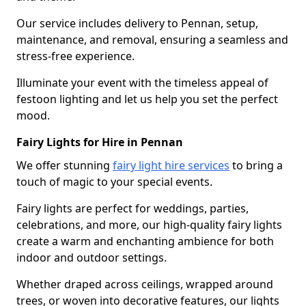
Our service includes delivery to Pennan, setup,
maintenance, and removal, ensuring a seamless and
stress-free experience.
Illuminate your event with the timeless appeal of
festoon lighting and let us help you set the perfect
mood.
Fairy Lights for Hire in Pennan
We offer stunning
fairy light hire services
to bring a
touch of magic to your special events.
Fairy lights are perfect for weddings, parties,
celebrations, and more, our high-quality fairy lights
create a warm and enchanting ambience for both
indoor and outdoor settings.
Whether draped across ceilings, wrapped around
trees, or woven into decorative features, our lights