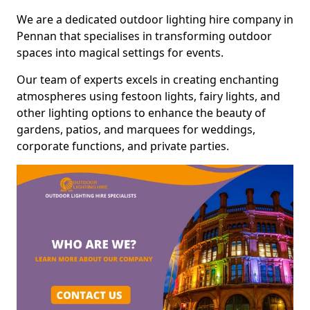
We are a dedicated outdoor lighting hire company in
Pennan that specialises in transforming outdoor
spaces into magical settings for events.
Our team of experts excels in creating enchanting
atmospheres using festoon lights, fairy lights, and
other lighting options to enhance the beauty of
gardens, patios, and marquees for weddings,
corporate functions, and private parties.