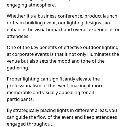
engaging atmosphere.
Whether it's a business conference, product launch,
or team-building event, our lighting designs can
enhance the visual impact and overall experience for
attendees.
One of the key benefits of effective outdoor lighting
at corporate events is that it not only illuminates the
venue but also sets the mood and tone of the
gathering.
Proper lighting can significantly elevate the
professionalism of the event, making it more
memorable and visually appealing for all
participants.
By strategically placing lights in different areas, you
can guide the flow of the event and keep attendees
engaged throughout.