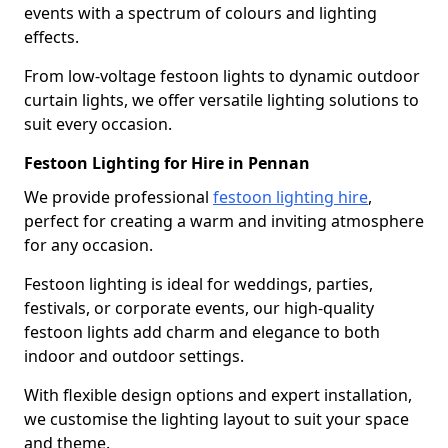
events with a spectrum of colours and lighting
effects.
From low-voltage festoon lights to dynamic outdoor
curtain lights, we offer versatile lighting solutions to
suit every occasion.
Festoon Lighting for Hire in Pennan
We provide professional
festoon lighting hire
,
perfect for creating a warm and inviting atmosphere
for any occasion.
Festoon lighting is ideal for weddings, parties,
festivals, or corporate events, our high-quality
festoon lights add charm and elegance to both
indoor and outdoor settings.
With flexible design options and expert installation,
we customise the lighting layout to suit your space
and theme.