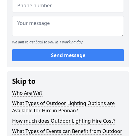
We aim to get back to you in 1 working day.
Send message
Skip to
Who Are We?
What Types of Outdoor Lighting Options are
Available for Hire in Pennan?
How much does Outdoor Lighting Hire Cost?
What Types of Events can Benefit from Outdoor