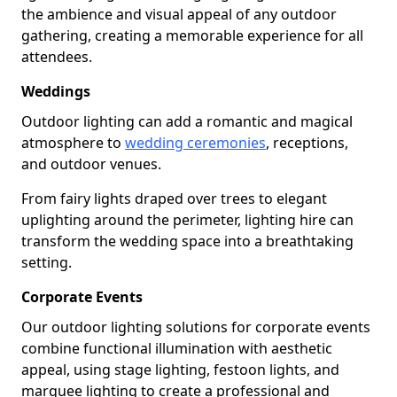
the ambience and visual appeal of any outdoor
gathering, creating a memorable experience for all
attendees.
Weddings
Outdoor lighting can add a romantic and magical
atmosphere to
wedding ceremonies
, receptions,
and outdoor venues.
From fairy lights draped over trees to elegant
uplighting around the perimeter, lighting hire can
transform the wedding space into a breathtaking
setting.
Corporate Events
Our outdoor lighting solutions for corporate events
combine functional illumination with aesthetic
appeal, using stage lighting, festoon lights, and
marquee lighting to create a professional and