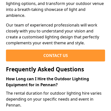
lighting options, and transform your outdoor venue
into a breath-taking showcase of light and
ambience.
Our team of experienced professionals will work
closely with you to understand your vision and
create a customised lighting design that perfectly
complements your event theme and style.
CONTACT US
Frequently Asked Questions
How Long can I Hire the Outdoor Lighting
Equipment for in Pennan?
The rental duration for outdoor lighting hire varies
depending on your specific needs and event in
Pennan.