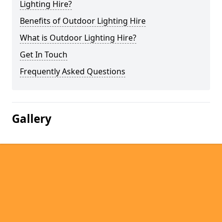
Lighting Hire?
Benefits of Outdoor Lighting Hire
What is Outdoor Lighting Hire?
Get In Touch
Frequently Asked Questions
Gallery