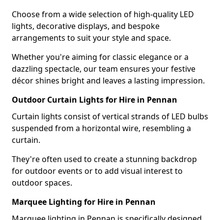
Choose from a wide selection of high-quality LED
lights, decorative displays, and bespoke
arrangements to suit your style and space.
Whether you're aiming for classic elegance or a
dazzling spectacle, our team ensures your festive
décor shines bright and leaves a lasting impression.
Outdoor Curtain Lights for Hire in Pennan
Curtain lights consist of vertical strands of LED bulbs
suspended from a horizontal wire, resembling a
curtain.
They're often used to create a stunning backdrop
for outdoor events or to add visual interest to
outdoor spaces.
Marquee Lighting for Hire in Pennan
Marquee lighting in Pennan is specifically designed