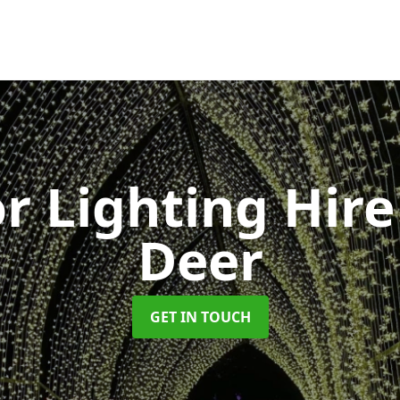
r Lighting Hir
Deer
GET IN TOUCH