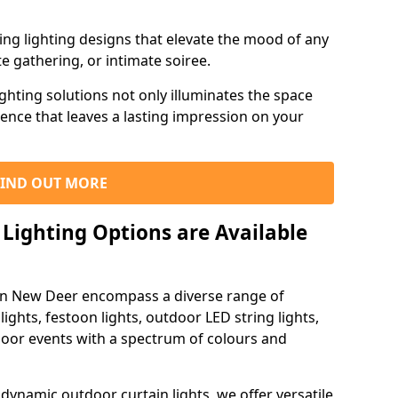
ning lighting designs that elevate the mood of any
e gathering, or intimate soiree.
ghting solutions not only illuminates the space
ience that leaves a lasting impression on your
FIND OUT MORE
Lighting Options are Available
 in New Deer encompass a diverse range of
lights, festoon lights, outdoor LED string lights,
tdoor events with a spectrum of colours and
dynamic outdoor curtain lights, we offer versatile