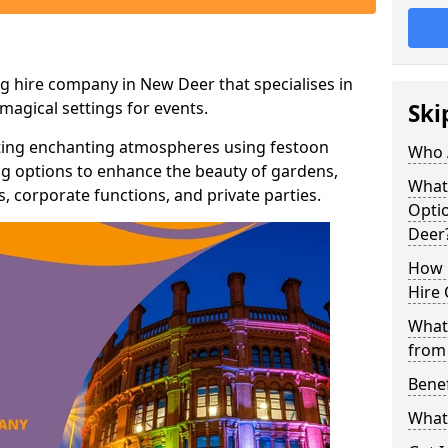
g hire company in New Deer that specialises in
agical settings for events.
Ski
ating enchanting atmospheres using festoon
Who 
hting options to enhance the beauty of gardens,
What
 corporate functions, and private parties.
Optio
Deer
How 
Hire 
What 
from
Benef
What 