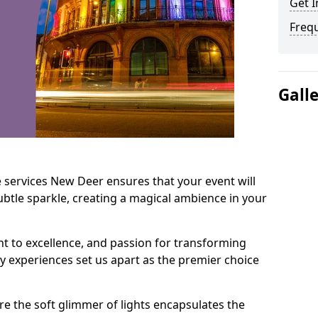
Get I
Freq
Gall
 services New Deer ensures that your event will
btle sparkle, creating a magical ambience in your
t to excellence, and passion for transforming
ry experiences set us apart as the premier choice
e the soft glimmer of lights encapsulates the