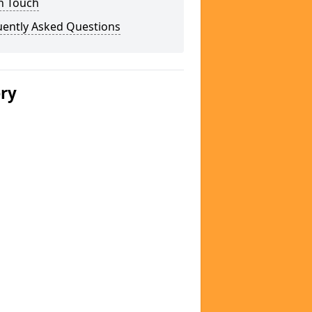
n Touch
uently Asked Questions
ery