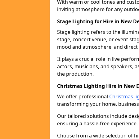
With warm or cool tones and custom
inviting atmosphere for any outdo
Stage Lighting for Hire in New D
Stage lighting refers to the illumi
stage, concert venue, or event stag
mood and atmosphere, and direct t
It plays a crucial role in live perf
actors, musicians, and speakers, as
the production.
Christmas Lighting Hire in New 
We offer professional
Christmas li
transforming your home, business,
Our tailored solutions include desi
ensuring a hassle-free experience.
Choose from a wide selection of hig