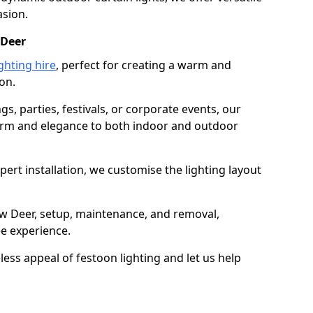
asion.
 Deer
ghting hire
, perfect for creating a warm and
on.
gs, parties, festivals, or corporate events, our
harm and elegance to both indoor and outdoor
pert installation, we customise the lighting layout
ew Deer, setup, maintenance, and removal,
ee experience.
less appeal of festoon lighting and let us help