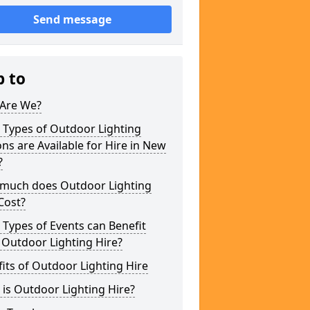
Send message
p to
Are We?
 Types of Outdoor Lighting
ns are Available for Hire in New
?
much does Outdoor Lighting
Cost?
Types of Events can Benefit
 Outdoor Lighting Hire?
its of Outdoor Lighting Hire
is Outdoor Lighting Hire?