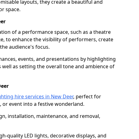
isable layouts, they create a beautiful and
or space.
eer
nation of a performance space, such as a theatre
e, to enhance the visibility of performers, create
he audience's focus.
ormances, events, and presentations by highlighting
 well as setting the overall tone and ambience of
Deer
ghting hire services in New Deer
, perfect for
 or event into a festive wonderland.
gn, installation, maintenance, and removal,
h-quality LED lights, decorative displays, and