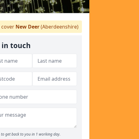
 cover
New Deer
(Aberdeenshire)
 in touch
to get back to you in 1 working day.