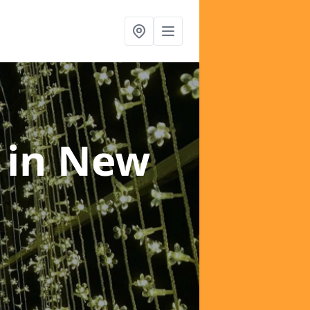
e
in New