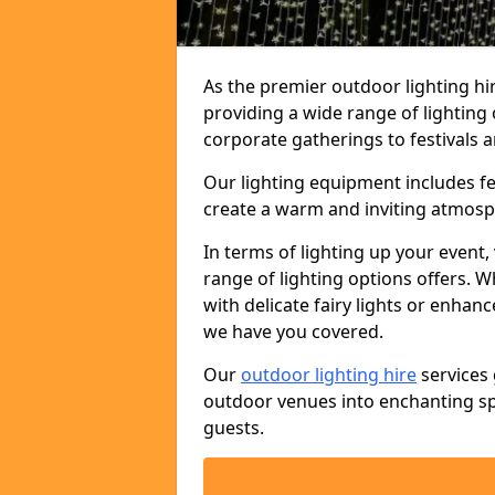
As the premier outdoor lighting hi
providing a wide range of lighting
corporate gatherings to festivals a
Our lighting equipment includes fest
create a warm and inviting atmosp
In terms of lighting up your event, 
range of lighting options offers. 
with delicate fairy lights or enhan
we have you covered.
Our
outdoor lighting hire
services 
outdoor venues into enchanting sp
guests.