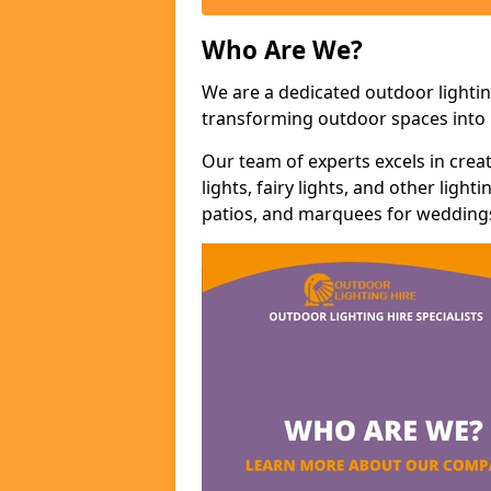
Who Are We?
We are a dedicated outdoor lightin
transforming outdoor spaces into m
Our team of experts excels in cre
lights, fairy lights, and other lig
patios, and marquees for weddings,