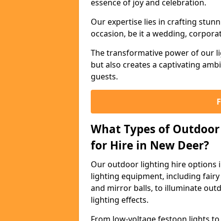
essence of joy and celebration.
Our expertise lies in crafting stun
occasion, be it a wedding, corporat
The transformative power of our li
but also creates a captivating amb
guests.
What Types of Outdoor 
for Hire in New Deer?
Our outdoor lighting hire options
lighting equipment, including fairy 
and mirror balls, to illuminate ou
lighting effects.
From low-voltage festoon lights to 