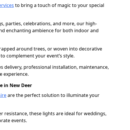
services
to bring a touch of magic to your special
gs, parties, celebrations, and more, our high-
 and enchanting ambience for both indoor and
rapped around trees, or woven into decorative
d to complement your event’s style.
 delivery, professional installation, maintenance,
e experience.
re in New Deer
ire
are the perfect solution to illuminate your
 resistance, these lights are ideal for weddings,
orate events.