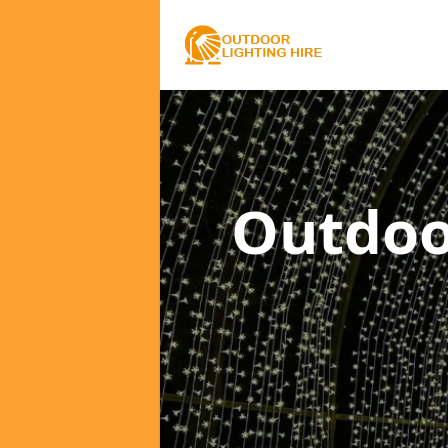
Outdoo