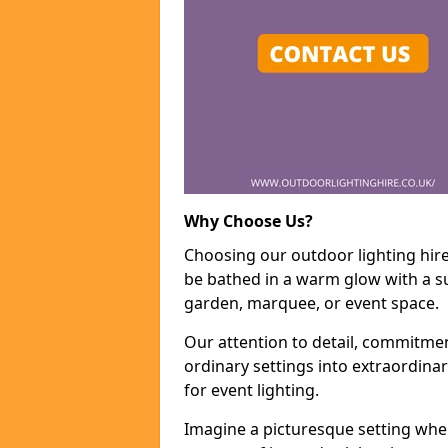
Why Choose Us?
Choosing our outdoor lighting hire
be bathed in a warm glow with a su
garden, marquee, or event space.
Our attention to detail, commitmen
ordinary settings into extraordina
for event lighting.
Imagine a picturesque setting wher