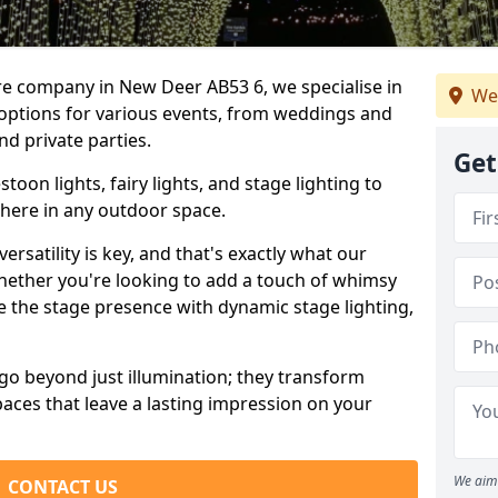
re company in New Deer AB53 6, we specialise in
We
 options for various events, from weddings and
nd private parties.
Get
oon lights, fairy lights, and stage lighting to
here in any outdoor space.
versatility is key, and that's exactly what our
Whether you're looking to add a touch of whimsy
ce the stage presence with dynamic stage lighting,
go beyond just illumination; they transform
aces that leave a lasting impression on your
We aim 
CONTACT US