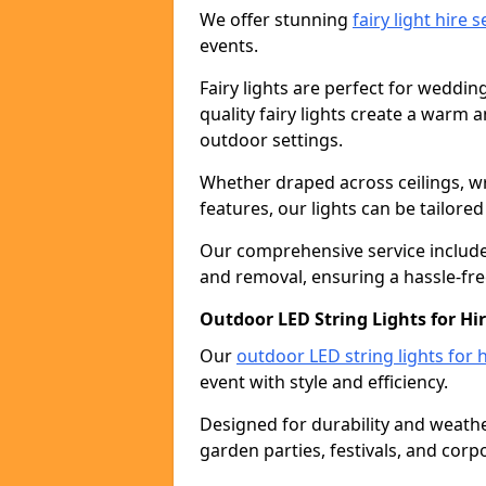
We offer stunning
fairy light hire 
events.
Fairy lights are perfect for weddin
quality fairy lights create a warm
outdoor settings.
Whether draped across ceilings, w
features, our lights can be tailore
Our comprehensive service includes
and removal, ensuring a hassle-fre
Outdoor LED String Lights for Hi
Our
outdoor LED string lights for h
event with style and efficiency.
Designed for durability and weather
garden parties, festivals, and corp