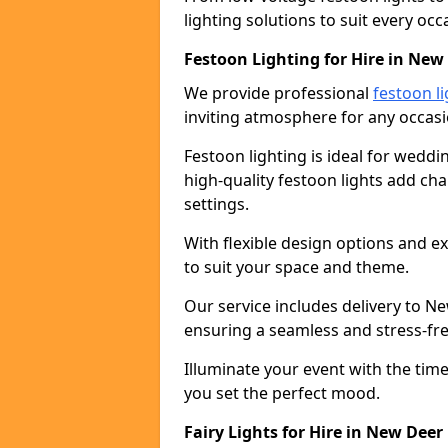
lighting solutions to suit every occ
Festoon Lighting for Hire in New
We provide professional
festoon li
inviting atmosphere for any occasi
Festoon lighting is ideal for weddin
high-quality festoon lights add c
settings.
With flexible design options and ex
to suit your space and theme.
Our service includes delivery to N
ensuring a seamless and stress-fr
Illuminate your event with the time
you set the perfect mood.
Fairy Lights for Hire in New Deer