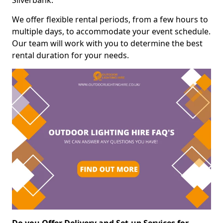
Silverbank.
We offer flexible rental periods, from a few hours to
multiple days, to accommodate your event schedule.
Our team will work with you to determine the best
rental duration for your needs.