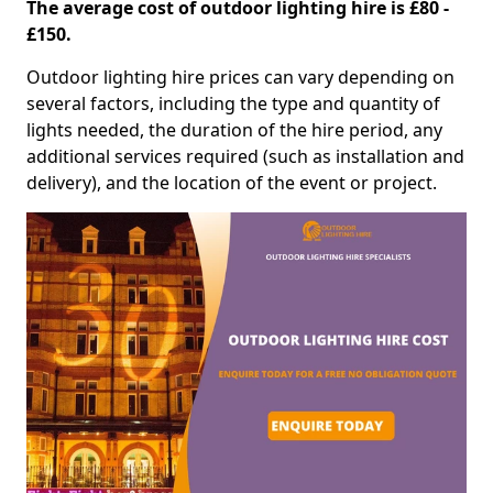
The average cost of outdoor lighting hire is £80 -
£150.
Outdoor lighting hire prices can vary depending on
several factors, including the type and quantity of
lights needed, the duration of the hire period, any
additional services required (such as installation and
delivery), and the location of the event or project.