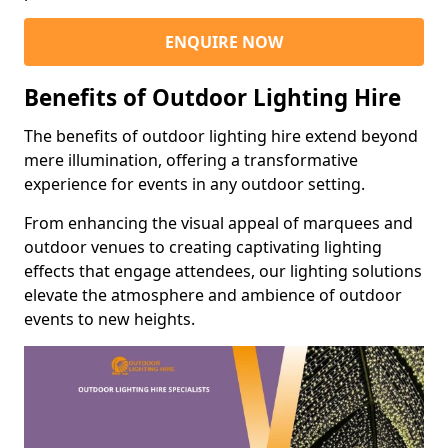
ENQUIRE NOW
Benefits of Outdoor Lighting Hire
The benefits of outdoor lighting hire extend beyond
mere illumination, offering a transformative
experience for events in any outdoor setting.
From enhancing the visual appeal of marquees and
outdoor venues to creating captivating lighting
effects that engage attendees, our lighting solutions
elevate the atmosphere and ambience of outdoor
events to new heights.