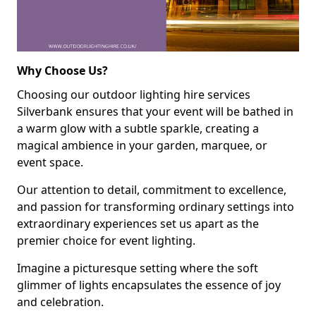
Why Choose Us?
Choosing our outdoor lighting hire services
Silverbank ensures that your event will be bathed in
a warm glow with a subtle sparkle, creating a
magical ambience in your garden, marquee, or
event space.
Our attention to detail, commitment to excellence,
and passion for transforming ordinary settings into
extraordinary experiences set us apart as the
premier choice for event lighting.
Imagine a picturesque setting where the soft
glimmer of lights encapsulates the essence of joy
and celebration.