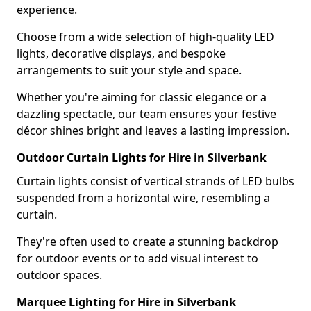
experience.
Choose from a wide selection of high-quality LED
lights, decorative displays, and bespoke
arrangements to suit your style and space.
Whether you're aiming for classic elegance or a
dazzling spectacle, our team ensures your festive
décor shines bright and leaves a lasting impression.
Outdoor Curtain Lights for Hire in Silverbank
Curtain lights consist of vertical strands of LED bulbs
suspended from a horizontal wire, resembling a
curtain.
They're often used to create a stunning backdrop
for outdoor events or to add visual interest to
outdoor spaces.
Marquee Lighting for Hire in Silverbank