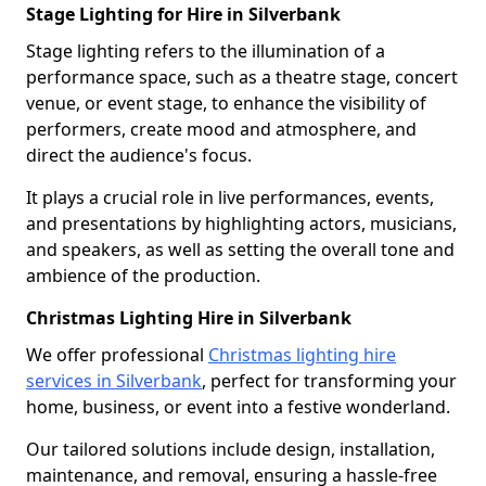
Stage Lighting for Hire in Silverbank
Stage lighting refers to the illumination of a
performance space, such as a theatre stage, concert
venue, or event stage, to enhance the visibility of
performers, create mood and atmosphere, and
direct the audience's focus.
It plays a crucial role in live performances, events,
and presentations by highlighting actors, musicians,
and speakers, as well as setting the overall tone and
ambience of the production.
Christmas Lighting Hire in Silverbank
We offer professional
Christmas lighting hire
services in Silverbank
, perfect for transforming your
home, business, or event into a festive wonderland.
Our tailored solutions include design, installation,
maintenance, and removal, ensuring a hassle-free