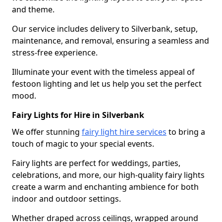
and theme.
Our service includes delivery to Silverbank, setup,
maintenance, and removal, ensuring a seamless and
stress-free experience.
Illuminate your event with the timeless appeal of
festoon lighting and let us help you set the perfect
mood.
Fairy Lights for Hire in Silverbank
We offer stunning
fairy light hire services
to bring a
touch of magic to your special events.
Fairy lights are perfect for weddings, parties,
celebrations, and more, our high-quality fairy lights
create a warm and enchanting ambience for both
indoor and outdoor settings.
Whether draped across ceilings, wrapped around