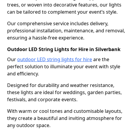
trees, or woven into decorative features, our lights
can be tailored to complement your event’s style.
Our comprehensive service includes delivery,
professional installation, maintenance, and removal,
ensuring a hassle-free experience.
Outdoor LED String Lights for Hire in Silverbank
Our
outdoor LED string lights for hire
are the
perfect solution to illuminate your event with style
and efficiency.
Designed for durability and weather resistance,
these lights are ideal for weddings, garden parties,
festivals, and corporate events.
With warm or cool tones and customisable layouts,
they create a beautiful and inviting atmosphere for
any outdoor space.