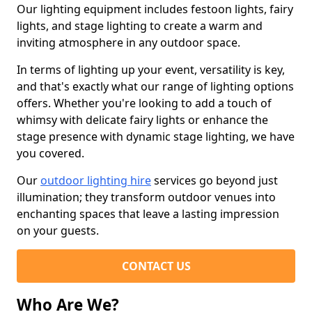
Our lighting equipment includes festoon lights, fairy
lights, and stage lighting to create a warm and
inviting atmosphere in any outdoor space.
In terms of lighting up your event, versatility is key,
and that's exactly what our range of lighting options
offers. Whether you're looking to add a touch of
whimsy with delicate fairy lights or enhance the
stage presence with dynamic stage lighting, we have
you covered.
Our
outdoor lighting hire
services go beyond just
illumination; they transform outdoor venues into
enchanting spaces that leave a lasting impression
on your guests.
CONTACT US
Who Are We?