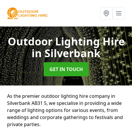
Outdoor Lighting Hire
in Silverbank
GET IN TOUCH
As the premier outdoor lighting hire company in
Silverbank AB31 5, we specialise in providing a wide
range of lighting options for various events, from
weddings and corporate gatherings to festivals and
private parties.