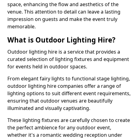
space, enhancing the flow and aesthetics of the
venue. This attention to detail can leave a lasting
impression on guests and make the event truly
memorable.
What is Outdoor Lighting Hire?
Outdoor lighting hire is a service that provides a
curated selection of lighting fixtures and equipment
for events held in outdoor spaces.
From elegant fairy lights to functional stage lighting,
outdoor lighting hire companies offer a range of
lighting options to suit different event requirements,
ensuring that outdoor venues are beautifully
illuminated and visually captivating.
These lighting fixtures are carefully chosen to create
the perfect ambience for any outdoor event,
whether it's a romantic wedding reception under