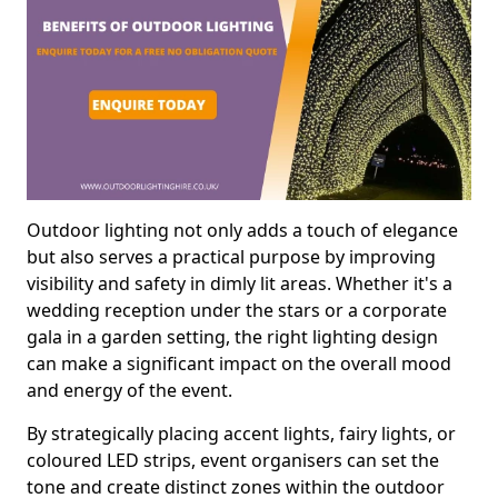
Outdoor lighting not only adds a touch of elegance
but also serves a practical purpose by improving
visibility and safety in dimly lit areas. Whether it's a
wedding reception under the stars or a corporate
gala in a garden setting, the right lighting design
can make a significant impact on the overall mood
and energy of the event.
By strategically placing accent lights, fairy lights, or
coloured LED strips, event organisers can set the
tone and create distinct zones within the outdoor