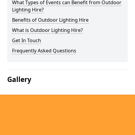
What Types of Events can Benefit from Outdoor
Lighting Hire?
Benefits of Outdoor Lighting Hire
What is Outdoor Lighting Hire?
Get In Touch
Frequently Asked Questions
Gallery