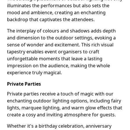
illuminates the performances but also sets the
mood and ambience, creating an enchanting
backdrop that captivates the attendees.
The interplay of colours and shadows adds depth
and dimension to the outdoor settings, evoking a
sense of wonder and excitement. This rich visual
tapestry enables event organisers to craft
unforgettable moments that leave a lasting
impression on the audience, making the whole
experience truly magical.
Private Parties
Private parties receive a touch of magic with our
enchanting outdoor lighting options, including fairy
lights, marquee lighting, and warm glow effects that
create a cosy and inviting atmosphere for guests.
Whether it's a birthday celebration, anniversary