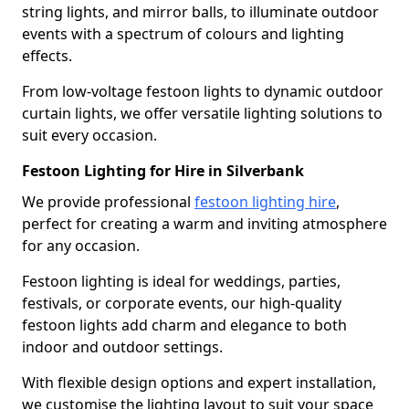
string lights, and mirror balls, to illuminate outdoor
events with a spectrum of colours and lighting
effects.
From low-voltage festoon lights to dynamic outdoor
curtain lights, we offer versatile lighting solutions to
suit every occasion.
Festoon Lighting for Hire in Silverbank
We provide professional
festoon lighting hire
,
perfect for creating a warm and inviting atmosphere
for any occasion.
Festoon lighting is ideal for weddings, parties,
festivals, or corporate events, our high-quality
festoon lights add charm and elegance to both
indoor and outdoor settings.
With flexible design options and expert installation,
we customise the lighting layout to suit your space