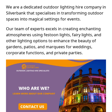
We are a dedicated outdoor lighting hire company in
Silverbank that specialises in transforming outdoor
spaces into magical settings for events.
Our team of experts excels in creating enchanting
atmospheres using festoon lights, fairy lights, and
other lighting options to enhance the beauty of
gardens, patios, and marquees for weddings,
corporate functions, and private parties.