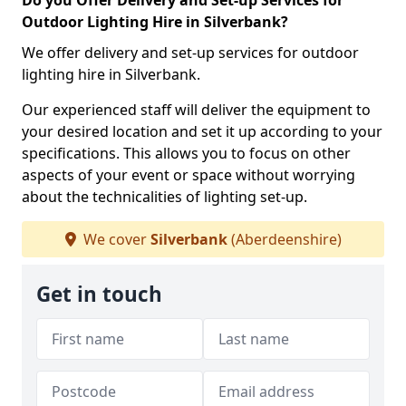
Do you Offer Delivery and Set-up Services for
Outdoor Lighting Hire in Silverbank?
We offer delivery and set-up services for outdoor
lighting hire in Silverbank.
Our experienced staff will deliver the equipment to
your desired location and set it up according to your
specifications. This allows you to focus on other
aspects of your event or space without worrying
about the technicalities of lighting set-up.
We cover
Silverbank
(Aberdeenshire)
Get in touch