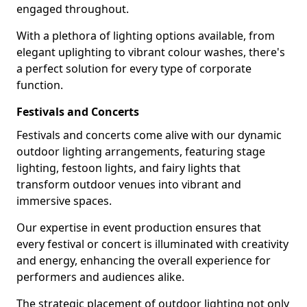
engaged throughout.
With a plethora of lighting options available, from
elegant uplighting to vibrant colour washes, there's
a perfect solution for every type of corporate
function.
Festivals and Concerts
Festivals and concerts come alive with our dynamic
outdoor lighting arrangements, featuring stage
lighting, festoon lights, and fairy lights that
transform outdoor venues into vibrant and
immersive spaces.
Our expertise in event production ensures that
every festival or concert is illuminated with creativity
and energy, enhancing the overall experience for
performers and audiences alike.
The strategic placement of outdoor lighting not only