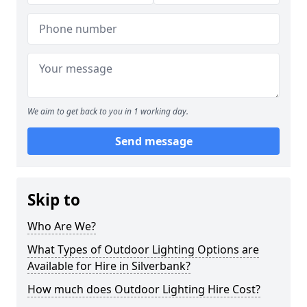
We aim to get back to you in 1 working day.
Send message
Skip to
Who Are We?
What Types of Outdoor Lighting Options are
Available for Hire in Silverbank?
How much does Outdoor Lighting Hire Cost?