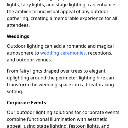
lights, fairy lights, and stage lighting, can enhance
the ambience and visual appeal of any outdoor
gathering, creating a memorable experience for all
attendees.
Weddings
Outdoor lighting can add a romantic and magical
atmosphere to
wedding ceremonies
, receptions,
and outdoor venues.
From fairy lights draped over trees to elegant
uplighting around the perimeter, lighting hire can
transform the wedding space into a breathtaking
setting.
Corporate Events
Our outdoor lighting solutions for corporate events
combine functional illumination with aesthetic
appeal, using stage lighting, festoon lights, and