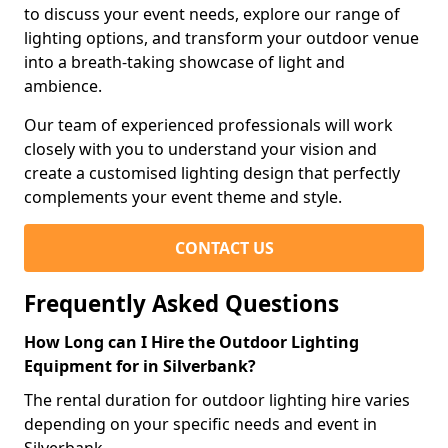
to discuss your event needs, explore our range of
lighting options, and transform your outdoor venue
into a breath-taking showcase of light and
ambience.
Our team of experienced professionals will work
closely with you to understand your vision and
create a customised lighting design that perfectly
complements your event theme and style.
CONTACT US
Frequently Asked Questions
How Long can I Hire the Outdoor Lighting
Equipment for in Silverbank?
The rental duration for outdoor lighting hire varies
depending on your specific needs and event in