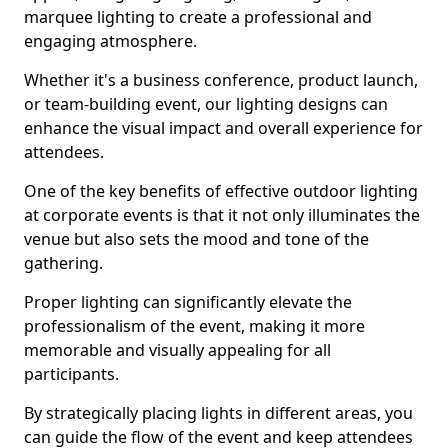
marquee lighting to create a professional and
engaging atmosphere.
Whether it's a business conference, product launch,
or team-building event, our lighting designs can
enhance the visual impact and overall experience for
attendees.
One of the key benefits of effective outdoor lighting
at corporate events is that it not only illuminates the
venue but also sets the mood and tone of the
gathering.
Proper lighting can significantly elevate the
professionalism of the event, making it more
memorable and visually appealing for all
participants.
By strategically placing lights in different areas, you
can guide the flow of the event and keep attendees