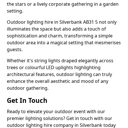
the stars or a lively corporate gathering in a garden
setting.
Outdoor lighting hire in Silverbank AB31 5 not only
illuminates the space but also adds a touch of
sophistication and charm, transforming a simple
outdoor area into a magical setting that mesmerises
guests.
Whether it's string lights draped elegantly across
trees or colourful LED uplights highlighting
architectural features, outdoor lighting can truly
enhance the overall aesthetic and mood of any
outdoor gathering.
Get In Touch
Ready to elevate your outdoor event with our
premier lighting solutions? Get in touch with our
outdoor lighting hire company in Silverbank today