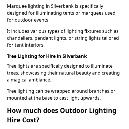
Marquee lighting in Silverbank is specifically
designed for illuminating tents or marquees used
for outdoor events.
It includes various types of lighting fixtures such as
chandeliers, pendant lights, or string lights tailored
for tent interiors.
Tree Lighting for Hire in Silverbank
Tree lights are specifically designed to illuminate
trees, showcasing their natural beauty and creating
a magical ambiance.
Tree lighting can be wrapped around branches or
mounted at the base to cast light upwards.
How much does Outdoor Lighting
Hire Cost?