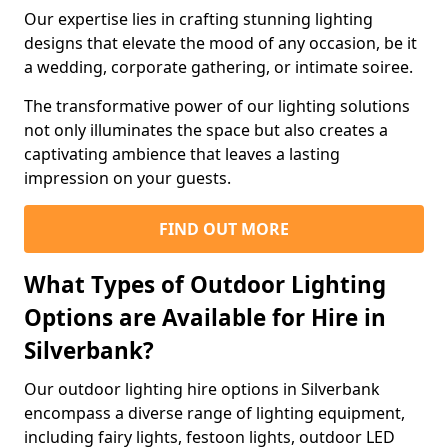
Our expertise lies in crafting stunning lighting
designs that elevate the mood of any occasion, be it
a wedding, corporate gathering, or intimate soiree.
The transformative power of our lighting solutions
not only illuminates the space but also creates a
captivating ambience that leaves a lasting
impression on your guests.
FIND OUT MORE
What Types of Outdoor Lighting
Options are Available for Hire in
Silverbank?
Our outdoor lighting hire options in Silverbank
encompass a diverse range of lighting equipment,
including fairy lights, festoon lights, outdoor LED