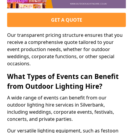
GET A QUOTE
Our transparent pricing structure ensures that you
receive a comprehensive quote tailored to your
event production needs, whether for outdoor
weddings, corporate functions, or other special
occasions.
What Types of Events can Benefit
from Outdoor Lighting Hire?
A wide range of events can benefit from our
outdoor lighting hire services in Silverbank,
including weddings, corporate events, festivals,
concerts, and private parties.
Our versatile lighting equipment, such as festoon