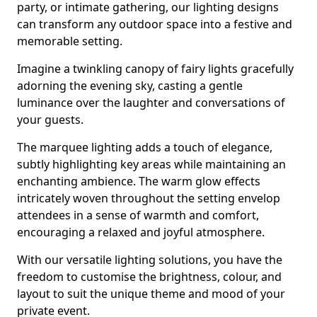
party, or intimate gathering, our lighting designs
can transform any outdoor space into a festive and
memorable setting.
Imagine a twinkling canopy of fairy lights gracefully
adorning the evening sky, casting a gentle
luminance over the laughter and conversations of
your guests.
The marquee lighting adds a touch of elegance,
subtly highlighting key areas while maintaining an
enchanting ambience. The warm glow effects
intricately woven throughout the setting envelop
attendees in a sense of warmth and comfort,
encouraging a relaxed and joyful atmosphere.
With our versatile lighting solutions, you have the
freedom to customise the brightness, colour, and
layout to suit the unique theme and mood of your
private event.