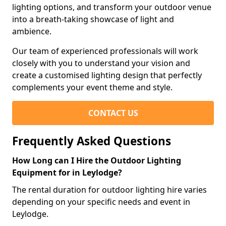
lighting options, and transform your outdoor venue
into a breath-taking showcase of light and
ambience.
Our team of experienced professionals will work
closely with you to understand your vision and
create a customised lighting design that perfectly
complements your event theme and style.
CONTACT US
Frequently Asked Questions
How Long can I Hire the Outdoor Lighting
Equipment for in Leylodge?
The rental duration for outdoor lighting hire varies
depending on your specific needs and event in
Leylodge.