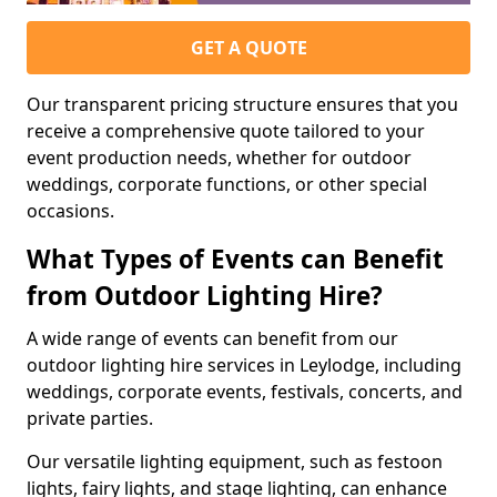
GET A QUOTE
Our transparent pricing structure ensures that you
receive a comprehensive quote tailored to your
event production needs, whether for outdoor
weddings, corporate functions, or other special
occasions.
What Types of Events can Benefit
from Outdoor Lighting Hire?
A wide range of events can benefit from our
outdoor lighting hire services in Leylodge, including
weddings, corporate events, festivals, concerts, and
private parties.
Our versatile lighting equipment, such as festoon
lights, fairy lights, and stage lighting, can enhance