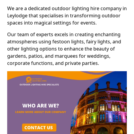
We are a dedicated outdoor lighting hire company in
Leylodge that specialises in transforming outdoor
spaces into magical settings for events.
Our team of experts excels in creating enchanting
atmospheres using festoon lights, fairy lights, and
other lighting options to enhance the beauty of
gardens, patios, and marquees for weddings,
corporate functions, and private parties.