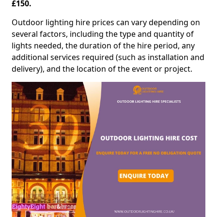
£150.
Outdoor lighting hire prices can vary depending on
several factors, including the type and quantity of
lights needed, the duration of the hire period, any
additional services required (such as installation and
delivery), and the location of the event or project.