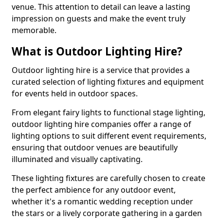
venue. This attention to detail can leave a lasting
impression on guests and make the event truly
memorable.
What is Outdoor Lighting Hire?
Outdoor lighting hire is a service that provides a
curated selection of lighting fixtures and equipment
for events held in outdoor spaces.
From elegant fairy lights to functional stage lighting,
outdoor lighting hire companies offer a range of
lighting options to suit different event requirements,
ensuring that outdoor venues are beautifully
illuminated and visually captivating.
These lighting fixtures are carefully chosen to create
the perfect ambience for any outdoor event,
whether it's a romantic wedding reception under
the stars or a lively corporate gathering in a garden