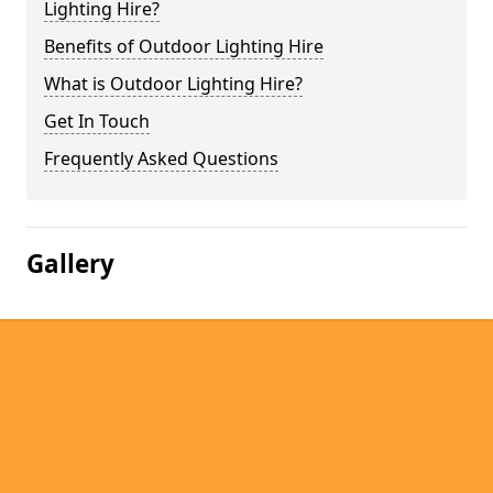
Lighting Hire?
Benefits of Outdoor Lighting Hire
What is Outdoor Lighting Hire?
Get In Touch
Frequently Asked Questions
Gallery