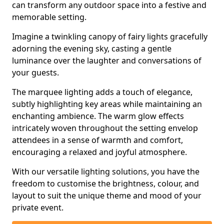
can transform any outdoor space into a festive and
memorable setting.
Imagine a twinkling canopy of fairy lights gracefully
adorning the evening sky, casting a gentle
luminance over the laughter and conversations of
your guests.
The marquee lighting adds a touch of elegance,
subtly highlighting key areas while maintaining an
enchanting ambience. The warm glow effects
intricately woven throughout the setting envelop
attendees in a sense of warmth and comfort,
encouraging a relaxed and joyful atmosphere.
With our versatile lighting solutions, you have the
freedom to customise the brightness, colour, and
layout to suit the unique theme and mood of your
private event.