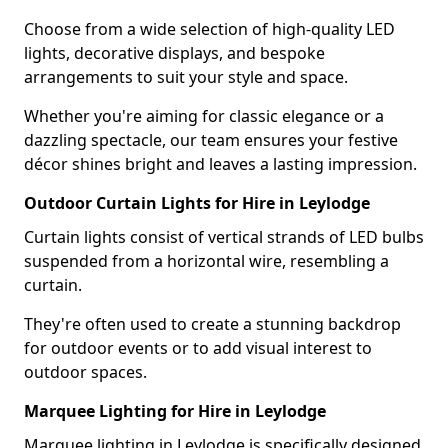
Choose from a wide selection of high-quality LED
lights, decorative displays, and bespoke
arrangements to suit your style and space.
Whether you're aiming for classic elegance or a
dazzling spectacle, our team ensures your festive
décor shines bright and leaves a lasting impression.
Outdoor Curtain Lights for Hire in Leylodge
Curtain lights consist of vertical strands of LED bulbs
suspended from a horizontal wire, resembling a
curtain.
They're often used to create a stunning backdrop
for outdoor events or to add visual interest to
outdoor spaces.
Marquee Lighting for Hire in Leylodge
Marquee lighting in Leylodge is specifically designed