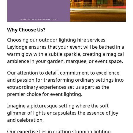
Why Choose Us?
Choosing our outdoor lighting hire services
Leylodge ensures that your event will be bathed in a
warm glow with a subtle sparkle, creating a magical
ambience in your garden, marquee, or event space.
Our attention to detail, commitment to excellence,
and passion for transforming ordinary settings into
extraordinary experiences set us apart as the
premier choice for event lighting.
Imagine a picturesque setting where the soft
glimmer of lights encapsulates the essence of joy
and celebration.
Our expertise lies in crafting stunning lighting