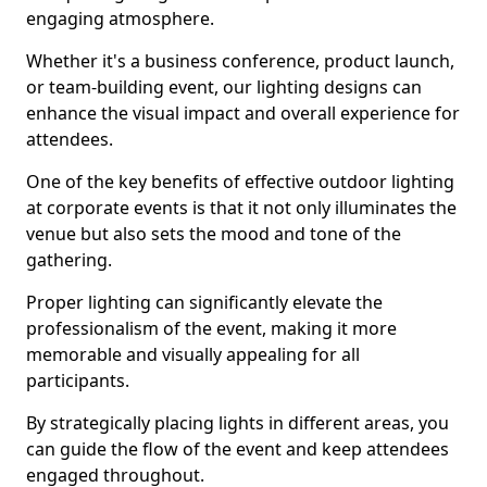
engaging atmosphere.
Whether it's a business conference, product launch,
or team-building event, our lighting designs can
enhance the visual impact and overall experience for
attendees.
One of the key benefits of effective outdoor lighting
at corporate events is that it not only illuminates the
venue but also sets the mood and tone of the
gathering.
Proper lighting can significantly elevate the
professionalism of the event, making it more
memorable and visually appealing for all
participants.
By strategically placing lights in different areas, you
can guide the flow of the event and keep attendees
engaged throughout.