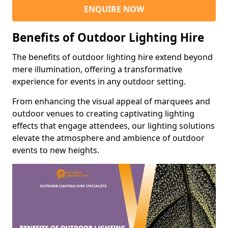
ENQUIRE NOW
Benefits of Outdoor Lighting Hire
The benefits of outdoor lighting hire extend beyond
mere illumination, offering a transformative
experience for events in any outdoor setting.
From enhancing the visual appeal of marquees and
outdoor venues to creating captivating lighting
effects that engage attendees, our lighting solutions
elevate the atmosphere and ambience of outdoor
events to new heights.