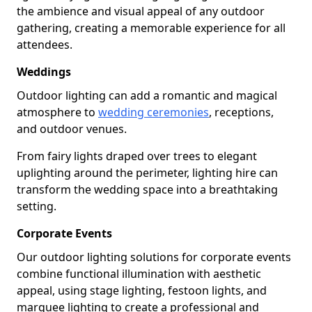
the ambience and visual appeal of any outdoor
gathering, creating a memorable experience for all
attendees.
Weddings
Outdoor lighting can add a romantic and magical
atmosphere to
wedding ceremonies
, receptions,
and outdoor venues.
From fairy lights draped over trees to elegant
uplighting around the perimeter, lighting hire can
transform the wedding space into a breathtaking
setting.
Corporate Events
Our outdoor lighting solutions for corporate events
combine functional illumination with aesthetic
appeal, using stage lighting, festoon lights, and
marquee lighting to create a professional and