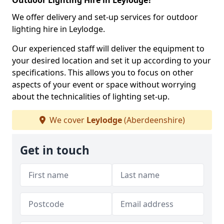
Outdoor Lighting Hire in Leylodge?
We offer delivery and set-up services for outdoor
lighting hire in Leylodge.
Our experienced staff will deliver the equipment to
your desired location and set it up according to your
specifications. This allows you to focus on other
aspects of your event or space without worrying
about the technicalities of lighting set-up.
We cover
Leylodge
(Aberdeenshire)
Get in touch