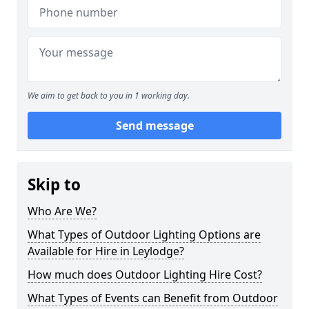
We aim to get back to you in 1 working day.
Send message
Skip to
Who Are We?
What Types of Outdoor Lighting Options are
Available for Hire in Leylodge?
How much does Outdoor Lighting Hire Cost?
What Types of Events can Benefit from Outdoor