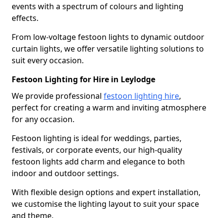
events with a spectrum of colours and lighting
effects.
From low-voltage festoon lights to dynamic outdoor
curtain lights, we offer versatile lighting solutions to
suit every occasion.
Festoon Lighting for Hire in Leylodge
We provide professional
festoon lighting hire
,
perfect for creating a warm and inviting atmosphere
for any occasion.
Festoon lighting is ideal for weddings, parties,
festivals, or corporate events, our high-quality
festoon lights add charm and elegance to both
indoor and outdoor settings.
With flexible design options and expert installation,
we customise the lighting layout to suit your space
and theme.