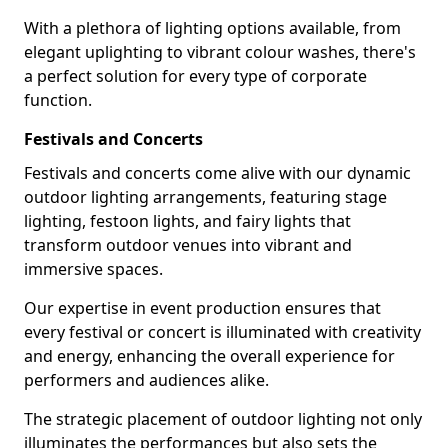
With a plethora of lighting options available, from
elegant uplighting to vibrant colour washes, there's
a perfect solution for every type of corporate
function.
Festivals and Concerts
Festivals and concerts come alive with our dynamic
outdoor lighting arrangements, featuring stage
lighting, festoon lights, and fairy lights that
transform outdoor venues into vibrant and
immersive spaces.
Our expertise in event production ensures that
every festival or concert is illuminated with creativity
and energy, enhancing the overall experience for
performers and audiences alike.
The strategic placement of outdoor lighting not only
illuminates the performances but also sets the