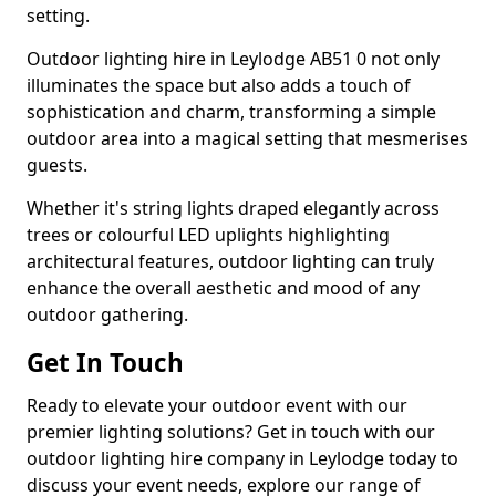
setting.
Outdoor lighting hire in Leylodge AB51 0 not only
illuminates the space but also adds a touch of
sophistication and charm, transforming a simple
outdoor area into a magical setting that mesmerises
guests.
Whether it's string lights draped elegantly across
trees or colourful LED uplights highlighting
architectural features, outdoor lighting can truly
enhance the overall aesthetic and mood of any
outdoor gathering.
Get In Touch
Ready to elevate your outdoor event with our
premier lighting solutions? Get in touch with our
outdoor lighting hire company in Leylodge today to
discuss your event needs, explore our range of