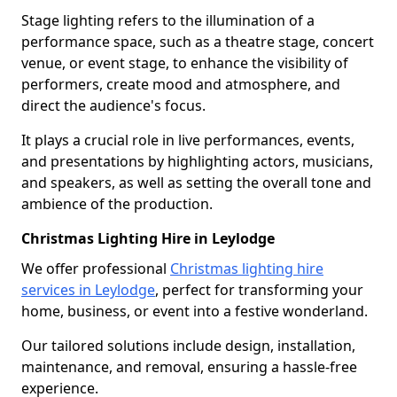
Stage lighting refers to the illumination of a
performance space, such as a theatre stage, concert
venue, or event stage, to enhance the visibility of
performers, create mood and atmosphere, and
direct the audience's focus.
It plays a crucial role in live performances, events,
and presentations by highlighting actors, musicians,
and speakers, as well as setting the overall tone and
ambience of the production.
Christmas Lighting Hire in Leylodge
We offer professional
Christmas lighting hire
services in Leylodge
, perfect for transforming your
home, business, or event into a festive wonderland.
Our tailored solutions include design, installation,
maintenance, and removal, ensuring a hassle-free
experience.