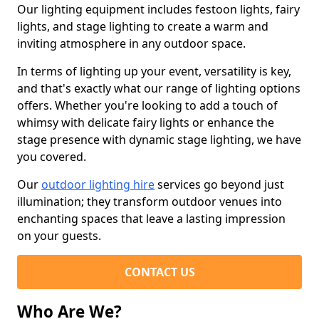
Our lighting equipment includes festoon lights, fairy
lights, and stage lighting to create a warm and
inviting atmosphere in any outdoor space.
In terms of lighting up your event, versatility is key,
and that's exactly what our range of lighting options
offers. Whether you're looking to add a touch of
whimsy with delicate fairy lights or enhance the
stage presence with dynamic stage lighting, we have
you covered.
Our
outdoor lighting hire
services go beyond just
illumination; they transform outdoor venues into
enchanting spaces that leave a lasting impression
on your guests.
CONTACT US
Who Are We?