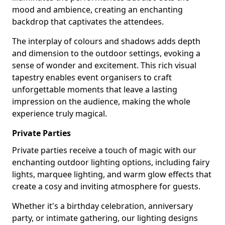
mood and ambience, creating an enchanting
backdrop that captivates the attendees.
The interplay of colours and shadows adds depth
and dimension to the outdoor settings, evoking a
sense of wonder and excitement. This rich visual
tapestry enables event organisers to craft
unforgettable moments that leave a lasting
impression on the audience, making the whole
experience truly magical.
Private Parties
Private parties receive a touch of magic with our
enchanting outdoor lighting options, including fairy
lights, marquee lighting, and warm glow effects that
create a cosy and inviting atmosphere for guests.
Whether it's a birthday celebration, anniversary
party, or intimate gathering, our lighting designs