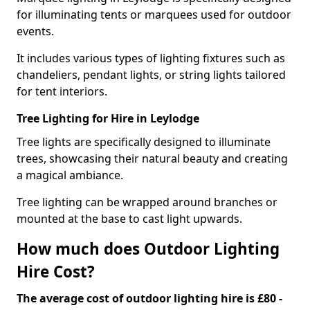
for illuminating tents or marquees used for outdoor
events.
It includes various types of lighting fixtures such as
chandeliers, pendant lights, or string lights tailored
for tent interiors.
Tree Lighting for Hire in Leylodge
Tree lights are specifically designed to illuminate
trees, showcasing their natural beauty and creating
a magical ambiance.
Tree lighting can be wrapped around branches or
mounted at the base to cast light upwards.
How much does Outdoor Lighting
Hire Cost?
The average cost of outdoor lighting hire is £80 -