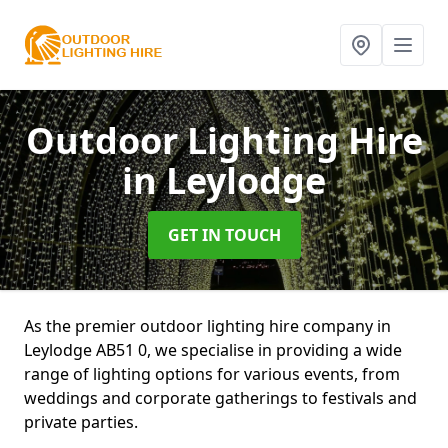
Outdoor Lighting Hire
in Leylodge
GET IN TOUCH
As the premier outdoor lighting hire company in
Leylodge AB51 0, we specialise in providing a wide
range of lighting options for various events, from
weddings and corporate gatherings to festivals and
private parties.