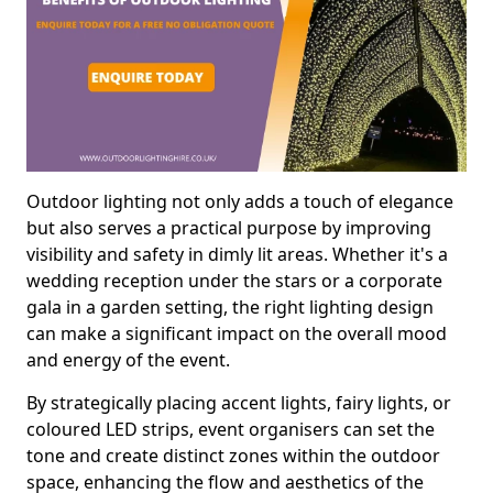
Outdoor lighting not only adds a touch of elegance
but also serves a practical purpose by improving
visibility and safety in dimly lit areas. Whether it's a
wedding reception under the stars or a corporate
gala in a garden setting, the right lighting design
can make a significant impact on the overall mood
and energy of the event.
By strategically placing accent lights, fairy lights, or
coloured LED strips, event organisers can set the
tone and create distinct zones within the outdoor
space, enhancing the flow and aesthetics of the