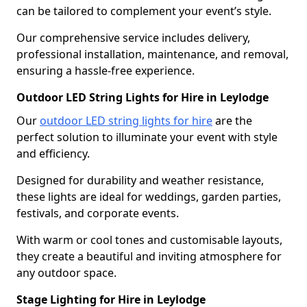
can be tailored to complement your event’s style.
Our comprehensive service includes delivery,
professional installation, maintenance, and removal,
ensuring a hassle-free experience.
Outdoor LED String Lights for Hire in Leylodge
Our
outdoor LED string lights for hire
are the
perfect solution to illuminate your event with style
and efficiency.
Designed for durability and weather resistance,
these lights are ideal for weddings, garden parties,
festivals, and corporate events.
With warm or cool tones and customisable layouts,
they create a beautiful and inviting atmosphere for
any outdoor space.
Stage Lighting for Hire in Leylodge