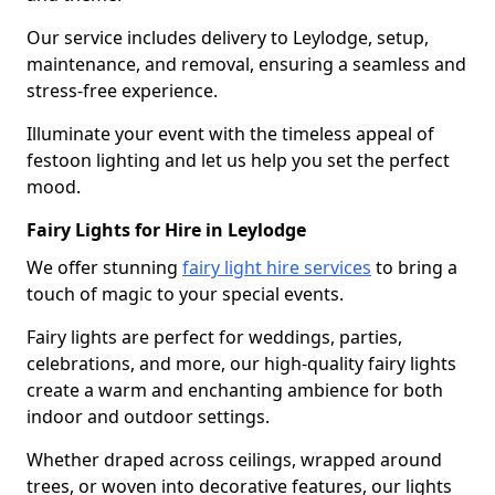
Our service includes delivery to Leylodge, setup,
maintenance, and removal, ensuring a seamless and
stress-free experience.
Illuminate your event with the timeless appeal of
festoon lighting and let us help you set the perfect
mood.
Fairy Lights for Hire in Leylodge
We offer stunning
fairy light hire services
to bring a
touch of magic to your special events.
Fairy lights are perfect for weddings, parties,
celebrations, and more, our high-quality fairy lights
create a warm and enchanting ambience for both
indoor and outdoor settings.
Whether draped across ceilings, wrapped around
trees, or woven into decorative features, our lights