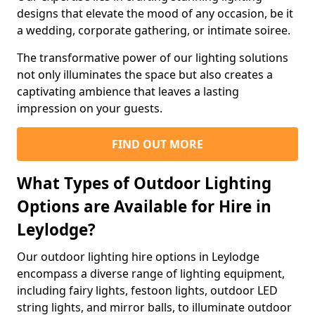
designs that elevate the mood of any occasion, be it
a wedding, corporate gathering, or intimate soiree.
The transformative power of our lighting solutions
not only illuminates the space but also creates a
captivating ambience that leaves a lasting
impression on your guests.
FIND OUT MORE
What Types of Outdoor Lighting
Options are Available for Hire in
Leylodge?
Our outdoor lighting hire options in Leylodge
encompass a diverse range of lighting equipment,
including fairy lights, festoon lights, outdoor LED
string lights, and mirror balls, to illuminate outdoor