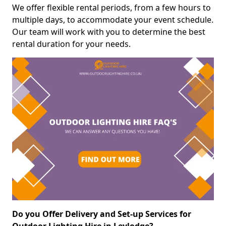
We offer flexible rental periods, from a few hours to
multiple days, to accommodate your event schedule.
Our team will work with you to determine the best
rental duration for your needs.
Do you Offer Delivery and Set-up Services for