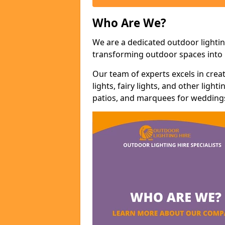
Who Are We?
We are a dedicated outdoor lightin
transforming outdoor spaces into m
Our team of experts excels in cre
lights, fairy lights, and other lig
patios, and marquees for weddings,