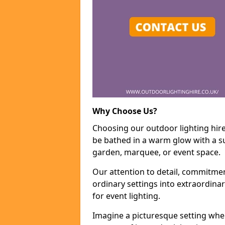
Why Choose Us?
Choosing our outdoor lighting hire
be bathed in a warm glow with a su
garden, marquee, or event space.
Our attention to detail, commitmen
ordinary settings into extraordina
for event lighting.
Imagine a picturesque setting wher