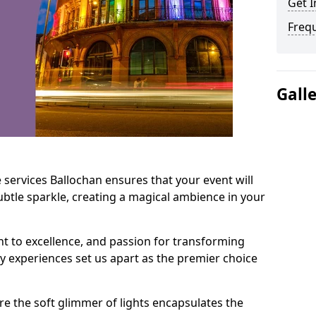
Get I
Freq
Gall
 services Ballochan ensures that your event will
btle sparkle, creating a magical ambience in your
t to excellence, and passion for transforming
ry experiences set us apart as the premier choice
e the soft glimmer of lights encapsulates the