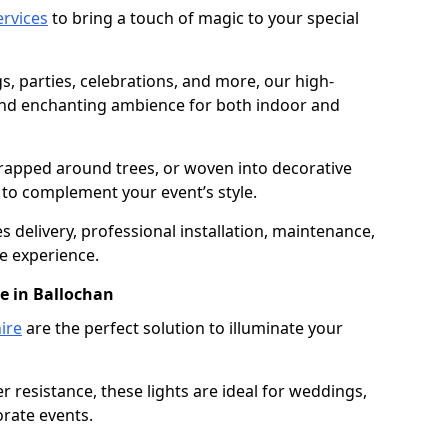
services
to bring a touch of magic to your special
gs, parties, celebrations, and more, our high-
 and enchanting ambience for both indoor and
rapped around trees, or woven into decorative
d to complement your event’s style.
 delivery, professional installation, maintenance,
e experience.
re in Ballochan
ire
are the perfect solution to illuminate your
 resistance, these lights are ideal for weddings,
orate events.