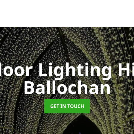
oor Lighting H
Ballochan
GET IN TOUCH