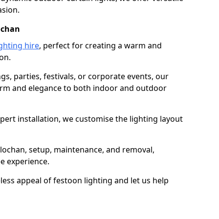
asion.
lochan
ghting hire
, perfect for creating a warm and
on.
gs, parties, festivals, or corporate events, our
harm and elegance to both indoor and outdoor
pert installation, we customise the lighting layout
allochan, setup, maintenance, and removal,
ee experience.
less appeal of festoon lighting and let us help