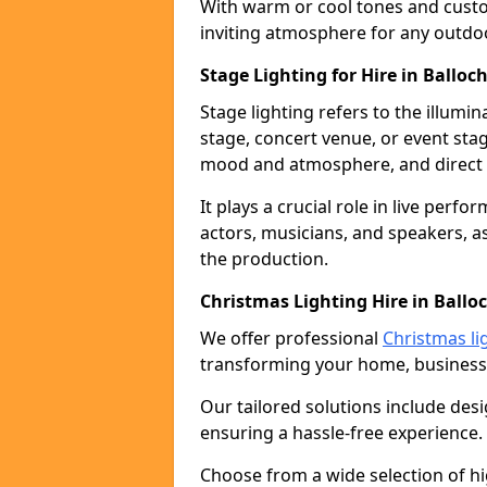
With warm or cool tones and custom
inviting atmosphere for any outdo
Stage Lighting for Hire in Balloc
Stage lighting refers to the illumi
stage, concert venue, or event stag
mood and atmosphere, and direct t
It plays a crucial role in live perf
actors, musicians, and speakers, as
the production.
Christmas Lighting Hire in Ballo
We offer professional
Christmas li
transforming your home, business,
Our tailored solutions include desi
ensuring a hassle-free experience.
Choose from a wide selection of hig