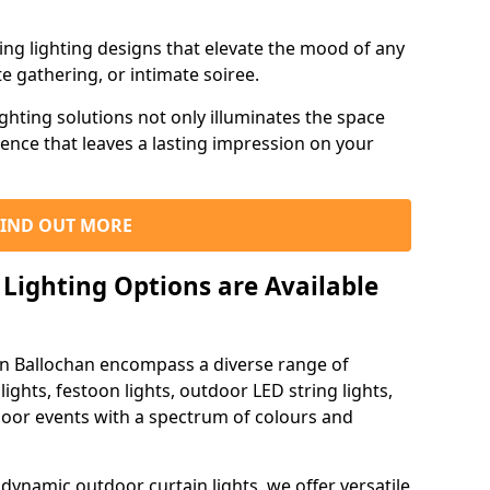
ning lighting designs that elevate the mood of any
e gathering, or intimate soiree.
ghting solutions not only illuminates the space
ience that leaves a lasting impression on your
FIND OUT MORE
Lighting Options are Available
 in Ballochan encompass a diverse range of
lights, festoon lights, outdoor LED string lights,
tdoor events with a spectrum of colours and
dynamic outdoor curtain lights, we offer versatile