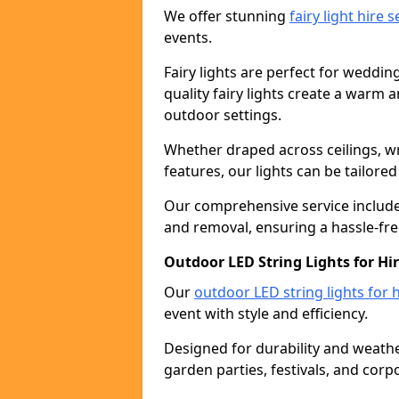
We offer stunning
fairy light hire 
events.
Fairy lights are perfect for weddin
quality fairy lights create a warm
outdoor settings.
Whether draped across ceilings, w
features, our lights can be tailore
Our comprehensive service includes
and removal, ensuring a hassle-fre
Outdoor LED String Lights for Hi
Our
outdoor LED string lights for h
event with style and efficiency.
Designed for durability and weather
garden parties, festivals, and corp