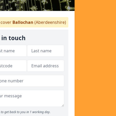
cover
Ballochan
(Aberdeenshire)
 in touch
to get back to you in 1 working day.