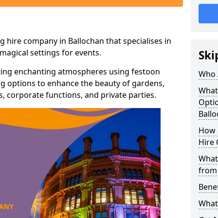
g hire company in Ballochan that specialises in
agical settings for events.
Ski
ating enchanting atmospheres using festoon
Who 
hting options to enhance the beauty of gardens,
What
 corporate functions, and private parties.
Optio
Ball
How 
Hire 
What 
from
Benef
What 