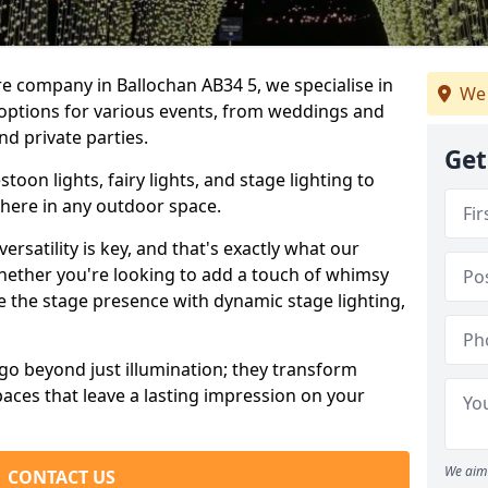
re company in Ballochan AB34 5, we specialise in
We 
 options for various events, from weddings and
nd private parties.
Get
oon lights, fairy lights, and stage lighting to
here in any outdoor space.
versatility is key, and that's exactly what our
Whether you're looking to add a touch of whimsy
ce the stage presence with dynamic stage lighting,
go beyond just illumination; they transform
aces that leave a lasting impression on your
We aim 
CONTACT US