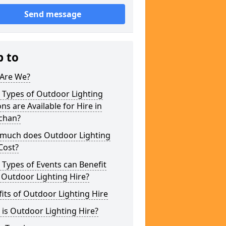
Send message
p to
Are We?
 Types of Outdoor Lighting
ns are Available for Hire in
ochan?
much does Outdoor Lighting
Cost?
Types of Events can Benefit
 Outdoor Lighting Hire?
its of Outdoor Lighting Hire
is Outdoor Lighting Hire?