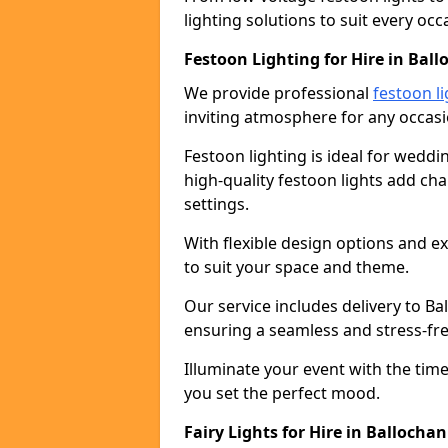
lighting solutions to suit every occ
Festoon Lighting for Hire in Bal
We provide professional
festoon li
inviting atmosphere for any occasi
Festoon lighting is ideal for weddin
high-quality festoon lights add c
settings.
With flexible design options and ex
to suit your space and theme.
Our service includes delivery to B
ensuring a seamless and stress-fr
Illuminate your event with the time
you set the perfect mood.
Fairy Lights for Hire in Ballochan