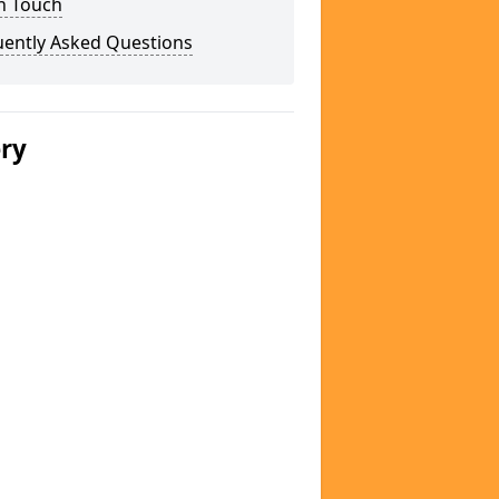
n Touch
uently Asked Questions
ery