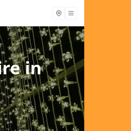
ire
in