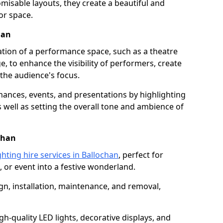
isable layouts, they create a beautiful and
or space.
han
nation of a performance space, such as a theatre
e, to enhance the visibility of performers, create
he audience's focus.
ormances, events, and presentations by highlighting
 well as setting the overall tone and ambience of
chan
ghting hire services in Ballochan
, perfect for
 or event into a festive wonderland.
gn, installation, maintenance, and removal,
h-quality LED lights, decorative displays, and