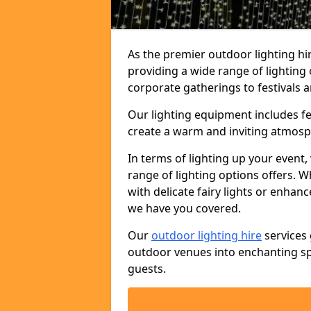
As the premier outdoor lighting hi
providing a wide range of lighting
corporate gatherings to festivals a
Our lighting equipment includes fest
create a warm and inviting atmosp
In terms of lighting up your event, 
range of lighting options offers. 
with delicate fairy lights or enhan
we have you covered.
Our
outdoor lighting hire
services 
outdoor venues into enchanting sp
guests.