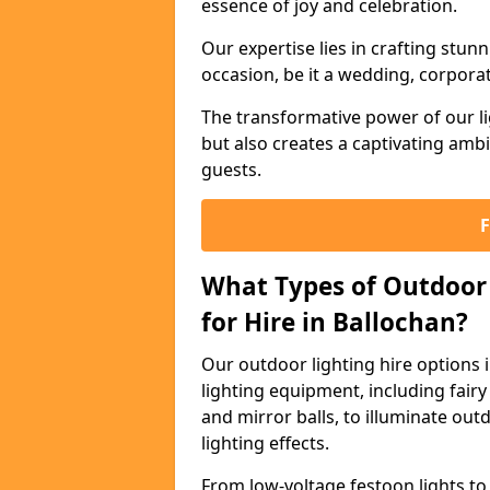
essence of joy and celebration.
Our expertise lies in crafting stun
occasion, be it a wedding, corporat
The transformative power of our li
but also creates a captivating amb
guests.
What Types of Outdoor 
for Hire in Ballochan?
Our outdoor lighting hire options
lighting equipment, including fairy 
and mirror balls, to illuminate ou
lighting effects.
From low-voltage festoon lights to 