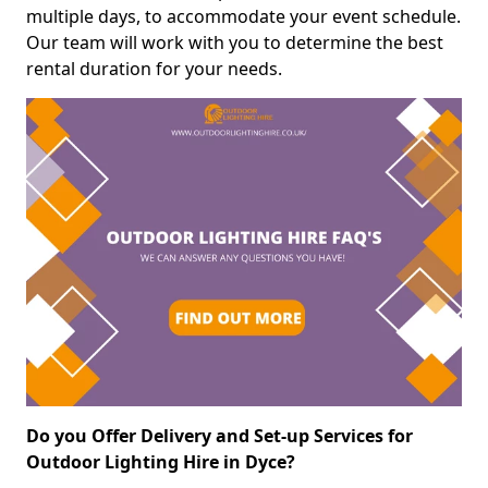
multiple days, to accommodate your event schedule.
Our team will work with you to determine the best
rental duration for your needs.
Do you Offer Delivery and Set-up Services for
Outdoor Lighting Hire in Dyce?