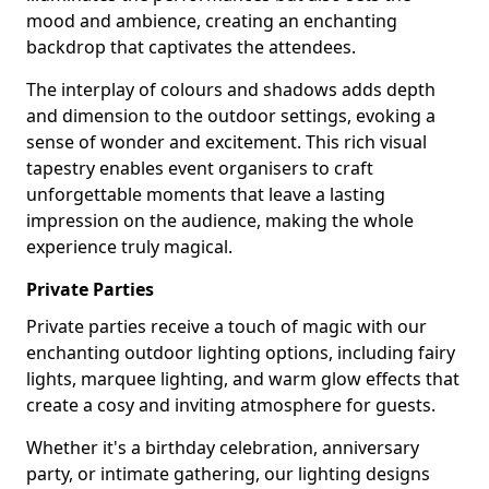
mood and ambience, creating an enchanting
backdrop that captivates the attendees.
The interplay of colours and shadows adds depth
and dimension to the outdoor settings, evoking a
sense of wonder and excitement. This rich visual
tapestry enables event organisers to craft
unforgettable moments that leave a lasting
impression on the audience, making the whole
experience truly magical.
Private Parties
Private parties receive a touch of magic with our
enchanting outdoor lighting options, including fairy
lights, marquee lighting, and warm glow effects that
create a cosy and inviting atmosphere for guests.
Whether it's a birthday celebration, anniversary
party, or intimate gathering, our lighting designs