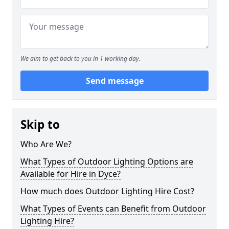
We aim to get back to you in 1 working day.
Send message
Skip to
Who Are We?
What Types of Outdoor Lighting Options are
Available for Hire in Dyce?
How much does Outdoor Lighting Hire Cost?
What Types of Events can Benefit from Outdoor
Lighting Hire?