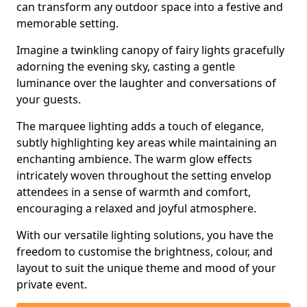
can transform any outdoor space into a festive and
memorable setting.
Imagine a twinkling canopy of fairy lights gracefully
adorning the evening sky, casting a gentle
luminance over the laughter and conversations of
your guests.
The marquee lighting adds a touch of elegance,
subtly highlighting key areas while maintaining an
enchanting ambience. The warm glow effects
intricately woven throughout the setting envelop
attendees in a sense of warmth and comfort,
encouraging a relaxed and joyful atmosphere.
With our versatile lighting solutions, you have the
freedom to customise the brightness, colour, and
layout to suit the unique theme and mood of your
private event.