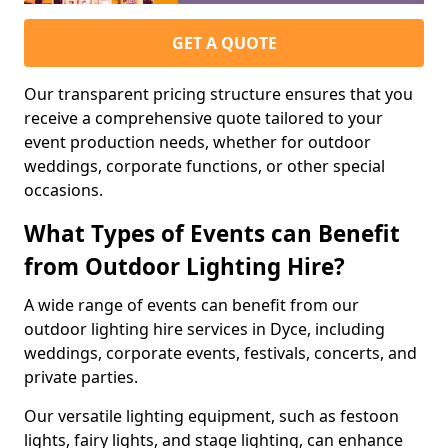
GET A QUOTE
Our transparent pricing structure ensures that you
receive a comprehensive quote tailored to your
event production needs, whether for outdoor
weddings, corporate functions, or other special
occasions.
What Types of Events can Benefit
from Outdoor Lighting Hire?
A wide range of events can benefit from our
outdoor lighting hire services in Dyce, including
weddings, corporate events, festivals, concerts, and
private parties.
Our versatile lighting equipment, such as festoon
lights, fairy lights, and stage lighting, can enhance