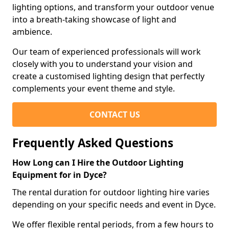
lighting options, and transform your outdoor venue
into a breath-taking showcase of light and
ambience.
Our team of experienced professionals will work
closely with you to understand your vision and
create a customised lighting design that perfectly
complements your event theme and style.
CONTACT US
Frequently Asked Questions
How Long can I Hire the Outdoor Lighting
Equipment for in Dyce?
The rental duration for outdoor lighting hire varies
depending on your specific needs and event in Dyce.
We offer flexible rental periods, from a few hours to