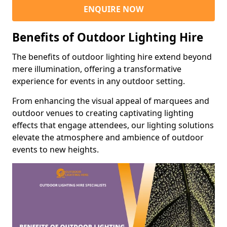
ENQUIRE NOW
Benefits of Outdoor Lighting Hire
The benefits of outdoor lighting hire extend beyond
mere illumination, offering a transformative
experience for events in any outdoor setting.
From enhancing the visual appeal of marquees and
outdoor venues to creating captivating lighting
effects that engage attendees, our lighting solutions
elevate the atmosphere and ambience of outdoor
events to new heights.