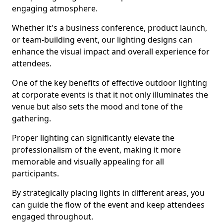
engaging atmosphere.
Whether it's a business conference, product launch,
or team-building event, our lighting designs can
enhance the visual impact and overall experience for
attendees.
One of the key benefits of effective outdoor lighting
at corporate events is that it not only illuminates the
venue but also sets the mood and tone of the
gathering.
Proper lighting can significantly elevate the
professionalism of the event, making it more
memorable and visually appealing for all
participants.
By strategically placing lights in different areas, you
can guide the flow of the event and keep attendees
engaged throughout.