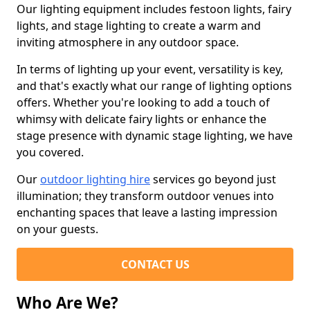
Our lighting equipment includes festoon lights, fairy
lights, and stage lighting to create a warm and
inviting atmosphere in any outdoor space.
In terms of lighting up your event, versatility is key,
and that's exactly what our range of lighting options
offers. Whether you're looking to add a touch of
whimsy with delicate fairy lights or enhance the
stage presence with dynamic stage lighting, we have
you covered.
Our
outdoor lighting hire
services go beyond just
illumination; they transform outdoor venues into
enchanting spaces that leave a lasting impression
on your guests.
CONTACT US
Who Are We?