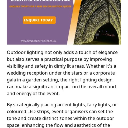
Outdoor lighting not only adds a touch of elegance
but also serves a practical purpose by improving
visibility and safety in dimly lit areas. Whether it's a
wedding reception under the stars or a corporate
gala in a garden setting, the right lighting design
can make a significant impact on the overall mood
and energy of the event.
By strategically placing accent lights, fairy lights, or
coloured LED strips, event organisers can set the
tone and create distinct zones within the outdoor
space, enhancing the flow and aesthetics of the