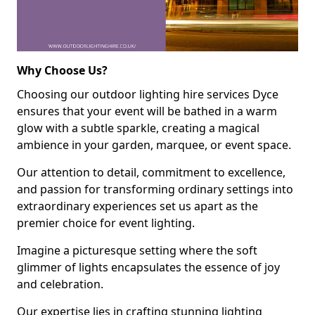
Why Choose Us?
Choosing our outdoor lighting hire services Dyce
ensures that your event will be bathed in a warm
glow with a subtle sparkle, creating a magical
ambience in your garden, marquee, or event space.
Our attention to detail, commitment to excellence,
and passion for transforming ordinary settings into
extraordinary experiences set us apart as the
premier choice for event lighting.
Imagine a picturesque setting where the soft
glimmer of lights encapsulates the essence of joy
and celebration.
Our expertise lies in crafting stunning lighting