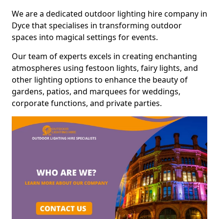
We are a dedicated outdoor lighting hire company in
Dyce that specialises in transforming outdoor
spaces into magical settings for events.
Our team of experts excels in creating enchanting
atmospheres using festoon lights, fairy lights, and
other lighting options to enhance the beauty of
gardens, patios, and marquees for weddings,
corporate functions, and private parties.