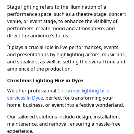
Stage lighting refers to the illumination of a
performance space, such as a theatre stage, concert
venue, or event stage, to enhance the visibility of
performers, create mood and atmosphere, and
direct the audience's focus.
It plays a crucial role in live performances, events,
and presentations by highlighting actors, musicians,
and speakers, as well as setting the overall tone and
ambience of the production.
Christmas Lighting Hire in Dyce
We offer professional
Christmas lighting hire
services in Dyce
, perfect for transforming your
home, business, or event into a festive wonderland.
Our tailored solutions include design, installation,
maintenance, and removal, ensuring a hassle-free
experience.