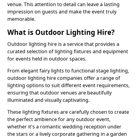
venue. This attention to detail can leave a lasting
impression on guests and make the event truly
memorable.
What is Outdoor Lighting Hire?
Outdoor lighting hire is a service that provides a
curated selection of lighting fixtures and equipment
for events held in outdoor spaces.
From elegant fairy lights to functional stage lighting,
outdoor lighting hire companies offer a range of
lighting options to suit different event requirements,
ensuring that outdoor venues are beautifully
illuminated and visually captivating.
These lighting fixtures are carefully chosen to create
the perfect ambience for any outdoor event,
whether it's a romantic wedding reception under
the stars or a lively corporate gathering in a garden