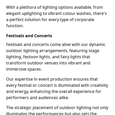
With a plethora of lighting options available, from
elegant uplighting to vibrant colour washes, there's
a perfect solution for every type of corporate
function.
Festivals and Concerts
Festivals and concerts come alive with our dynamic
outdoor lighting arrangements, featuring stage
lighting, festoon lights, and fairy lights that
transform outdoor venues into vibrant and
immersive spaces.
Our expertise in event production ensures that
every festival or concert is illuminated with creativity
and energy, enhancing the overall experience for
performers and audiences alike.
The strategic placement of outdoor lighting not only
illuminates the performances but also sets the