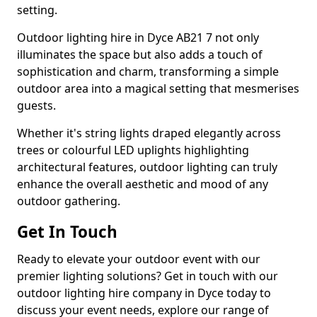
setting.
Outdoor lighting hire in Dyce AB21 7 not only
illuminates the space but also adds a touch of
sophistication and charm, transforming a simple
outdoor area into a magical setting that mesmerises
guests.
Whether it's string lights draped elegantly across
trees or colourful LED uplights highlighting
architectural features, outdoor lighting can truly
enhance the overall aesthetic and mood of any
outdoor gathering.
Get In Touch
Ready to elevate your outdoor event with our
premier lighting solutions? Get in touch with our
outdoor lighting hire company in Dyce today to
discuss your event needs, explore our range of