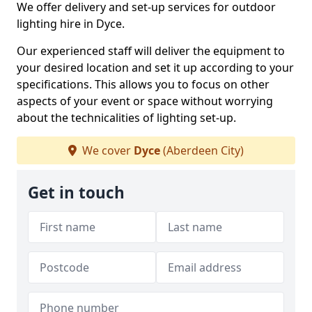
We offer delivery and set-up services for outdoor
lighting hire in Dyce.
Our experienced staff will deliver the equipment to
your desired location and set it up according to your
specifications. This allows you to focus on other
aspects of your event or space without worrying
about the technicalities of lighting set-up.
We cover
Dyce
(Aberdeen City)
Get in touch