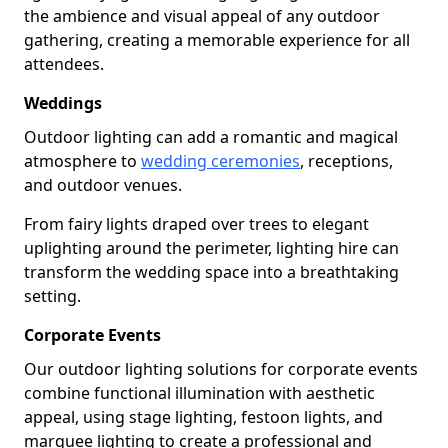
the ambience and visual appeal of any outdoor
gathering, creating a memorable experience for all
attendees.
Weddings
Outdoor lighting can add a romantic and magical
atmosphere to
wedding ceremonies
, receptions,
and outdoor venues.
From fairy lights draped over trees to elegant
uplighting around the perimeter, lighting hire can
transform the wedding space into a breathtaking
setting.
Corporate Events
Our outdoor lighting solutions for corporate events
combine functional illumination with aesthetic
appeal, using stage lighting, festoon lights, and
marquee lighting to create a professional and