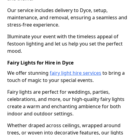
Our service includes delivery to Dyce, setup,
maintenance, and removal, ensuring a seamless and
stress-free experience.
Illuminate your event with the timeless appeal of
festoon lighting and let us help you set the perfect
mood.
Fairy Lights for Hire in Dyce
We offer stunning
fairy light hire services
to bring a
touch of magic to your special events.
Fairy lights are perfect for weddings, parties,
celebrations, and more, our high-quality fairy lights
create a warm and enchanting ambience for both
indoor and outdoor settings.
Whether draped across ceilings, wrapped around
trees, or woven into decorative features, our lights