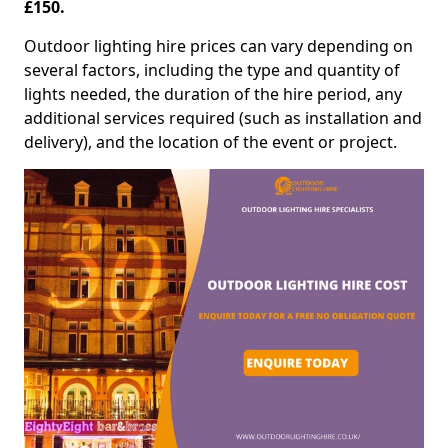
£150.
Outdoor lighting hire prices can vary depending on
several factors, including the type and quantity of
lights needed, the duration of the hire period, any
additional services required (such as installation and
delivery), and the location of the event or project.