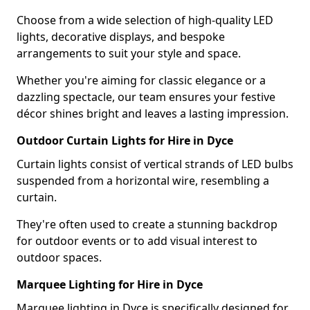
Choose from a wide selection of high-quality LED
lights, decorative displays, and bespoke
arrangements to suit your style and space.
Whether you're aiming for classic elegance or a
dazzling spectacle, our team ensures your festive
décor shines bright and leaves a lasting impression.
Outdoor Curtain Lights for Hire in Dyce
Curtain lights consist of vertical strands of LED bulbs
suspended from a horizontal wire, resembling a
curtain.
They're often used to create a stunning backdrop
for outdoor events or to add visual interest to
outdoor spaces.
Marquee Lighting for Hire in Dyce
Marquee lighting in Dyce is specifically designed for