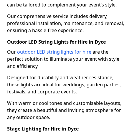
can be tailored to complement your event’s style.
Our comprehensive service includes delivery,
professional installation, maintenance, and removal,
ensuring a hassle-free experience.
Outdoor LED String Lights for Hire in Dyce
Our
outdoor LED string lights for hire
are the
perfect solution to illuminate your event with style
and efficiency.
Designed for durability and weather resistance,
these lights are ideal for weddings, garden parties,
festivals, and corporate events.
With warm or cool tones and customisable layouts,
they create a beautiful and inviting atmosphere for
any outdoor space.
Stage Lighting for Hire in Dyce