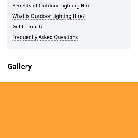
Benefits of Outdoor Lighting Hire
What is Outdoor Lighting Hire?
Get In Touch
Frequently Asked Questions
Gallery