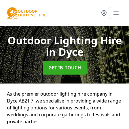
Outdoor Lighting Hire
in Dyce
GET IN TOUCH
As the premier outdoor lighting hire company in
Dyce AB21 7, we specialise in providing a wide range
of lighting options for various events, from
weddings and corporate gatherings to festivals and
private parties.