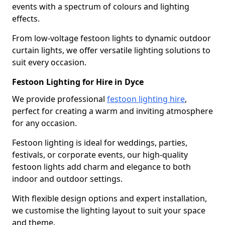
events with a spectrum of colours and lighting
effects.
From low-voltage festoon lights to dynamic outdoor
curtain lights, we offer versatile lighting solutions to
suit every occasion.
Festoon Lighting for Hire in Dyce
We provide professional
festoon lighting hire
,
perfect for creating a warm and inviting atmosphere
for any occasion.
Festoon lighting is ideal for weddings, parties,
festivals, or corporate events, our high-quality
festoon lights add charm and elegance to both
indoor and outdoor settings.
With flexible design options and expert installation,
we customise the lighting layout to suit your space
and theme.