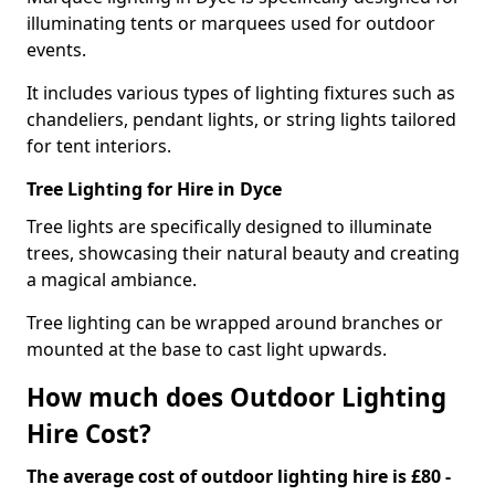
illuminating tents or marquees used for outdoor
events.
It includes various types of lighting fixtures such as
chandeliers, pendant lights, or string lights tailored
for tent interiors.
Tree Lighting for Hire in Dyce
Tree lights are specifically designed to illuminate
trees, showcasing their natural beauty and creating
a magical ambiance.
Tree lighting can be wrapped around branches or
mounted at the base to cast light upwards.
How much does Outdoor Lighting
Hire Cost?
The average cost of outdoor lighting hire is £80 -