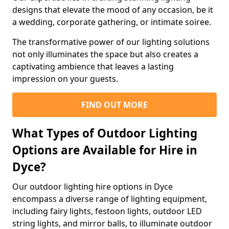
designs that elevate the mood of any occasion, be it
a wedding, corporate gathering, or intimate soiree.
The transformative power of our lighting solutions
not only illuminates the space but also creates a
captivating ambience that leaves a lasting
impression on your guests.
FIND OUT MORE
What Types of Outdoor Lighting
Options are Available for Hire in
Dyce?
Our outdoor lighting hire options in Dyce
encompass a diverse range of lighting equipment,
including fairy lights, festoon lights, outdoor LED
string lights, and mirror balls, to illuminate outdoor