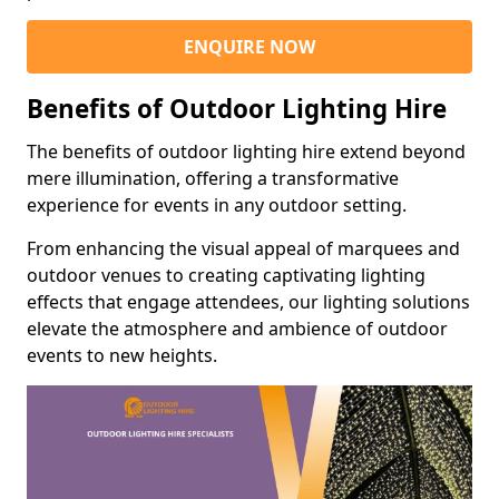
ENQUIRE NOW
Benefits of Outdoor Lighting Hire
The benefits of outdoor lighting hire extend beyond
mere illumination, offering a transformative
experience for events in any outdoor setting.
From enhancing the visual appeal of marquees and
outdoor venues to creating captivating lighting
effects that engage attendees, our lighting solutions
elevate the atmosphere and ambience of outdoor
events to new heights.