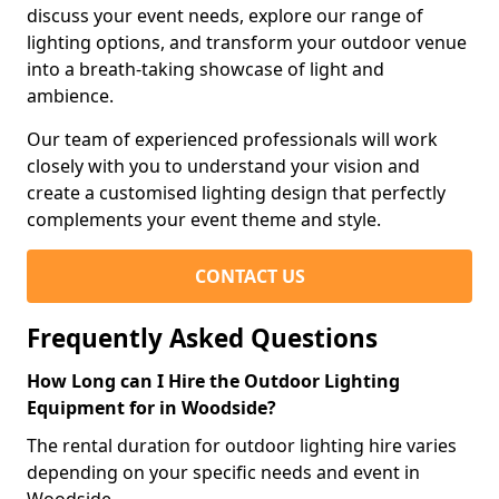
discuss your event needs, explore our range of
lighting options, and transform your outdoor venue
into a breath-taking showcase of light and
ambience.
Our team of experienced professionals will work
closely with you to understand your vision and
create a customised lighting design that perfectly
complements your event theme and style.
CONTACT US
Frequently Asked Questions
How Long can I Hire the Outdoor Lighting
Equipment for in Woodside?
The rental duration for outdoor lighting hire varies
depending on your specific needs and event in