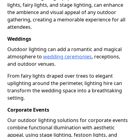
lights, fairy lights, and stage lighting, can enhance
the ambience and visual appeal of any outdoor
gathering, creating a memorable experience for all
attendees.
Weddings
Outdoor lighting can add a romantic and magical
atmosphere to
wedding ceremonies
, receptions,
and outdoor venues.
From fairy lights draped over trees to elegant
uplighting around the perimeter, lighting hire can
transform the wedding space into a breathtaking
setting.
Corporate Events
Our outdoor lighting solutions for corporate events
combine functional illumination with aesthetic
appeal, using stage lighting, festoon lights, and