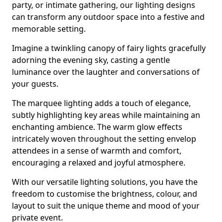
party, or intimate gathering, our lighting designs
can transform any outdoor space into a festive and
memorable setting.
Imagine a twinkling canopy of fairy lights gracefully
adorning the evening sky, casting a gentle
luminance over the laughter and conversations of
your guests.
The marquee lighting adds a touch of elegance,
subtly highlighting key areas while maintaining an
enchanting ambience. The warm glow effects
intricately woven throughout the setting envelop
attendees in a sense of warmth and comfort,
encouraging a relaxed and joyful atmosphere.
With our versatile lighting solutions, you have the
freedom to customise the brightness, colour, and
layout to suit the unique theme and mood of your
private event.