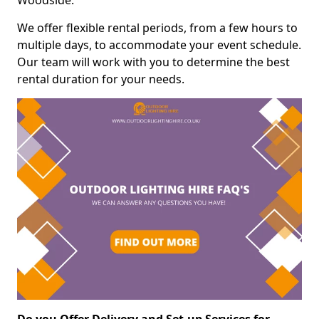
Woodside.
We offer flexible rental periods, from a few hours to
multiple days, to accommodate your event schedule.
Our team will work with you to determine the best
rental duration for your needs.