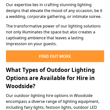
Our expertise lies in crafting stunning lighting
designs that elevate the mood of any occasion, be it
a wedding, corporate gathering, or intimate soiree.
The transformative power of our lighting solutions
not only illuminates the space but also creates a
captivating ambience that leaves a lasting
impression on your guests.
FIND OUT MORE
What Types of Outdoor Lighting
Options are Available for Hire in
Woodside?
Our outdoor lighting hire options in Woodside
encompass a diverse range of lighting equipment,
including fairy lights, festoon lights, outdoor LED