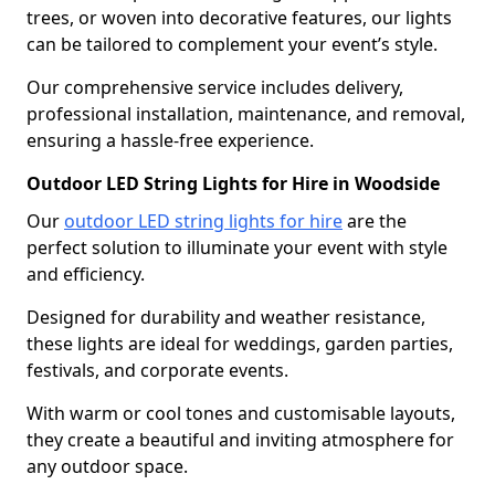
trees, or woven into decorative features, our lights
can be tailored to complement your event’s style.
Our comprehensive service includes delivery,
professional installation, maintenance, and removal,
ensuring a hassle-free experience.
Outdoor LED String Lights for Hire in Woodside
Our
outdoor LED string lights for hire
are the
perfect solution to illuminate your event with style
and efficiency.
Designed for durability and weather resistance,
these lights are ideal for weddings, garden parties,
festivals, and corporate events.
With warm or cool tones and customisable layouts,
they create a beautiful and inviting atmosphere for
any outdoor space.