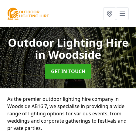
Outdoor Lighting Hire
in Woodside
GET IN TOUCH
As the premier outdoor lighting hire company in
Woodside AB16 7, we specialise in providing a wide
range of lighting options for various events, from
weddings and corporate gatherings to festivals and
private parties.