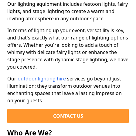
Our lighting equipment includes festoon lights, fairy
lights, and stage lighting to create a warm and
inviting atmosphere in any outdoor space.
In terms of lighting up your event, versatility is key,
and that's exactly what our range of lighting options
offers. Whether you're looking to add a touch of
whimsy with delicate fairy lights or enhance the
stage presence with dynamic stage lighting, we have
you covered.
Our
outdoor lighting hire
services go beyond just
illumination; they transform outdoor venues into
enchanting spaces that leave a lasting impression
on your guests.
CONTACT US
Who Are We?