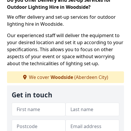
Do you Offer Delivery and Set-up Services for
Outdoor Lighting Hire in Woodside?
We offer delivery and set-up services for outdoor
lighting hire in Woodside.
Our experienced staff will deliver the equipment to
your desired location and set it up according to your
specifications. This allows you to focus on other
aspects of your event or space without worrying
about the technicalities of lighting set-up.
We cover
Woodside
(Aberdeen City)
Get in touch