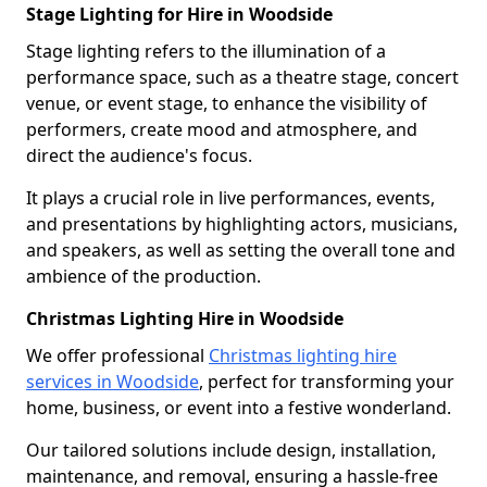
Stage Lighting for Hire in Woodside
Stage lighting refers to the illumination of a
performance space, such as a theatre stage, concert
venue, or event stage, to enhance the visibility of
performers, create mood and atmosphere, and
direct the audience's focus.
It plays a crucial role in live performances, events,
and presentations by highlighting actors, musicians,
and speakers, as well as setting the overall tone and
ambience of the production.
Christmas Lighting Hire in Woodside
We offer professional
Christmas lighting hire
services in Woodside
, perfect for transforming your
home, business, or event into a festive wonderland.
Our tailored solutions include design, installation,
maintenance, and removal, ensuring a hassle-free