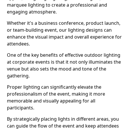
marquee lighting to create a professional and
engaging atmosphere.
Whether it's a business conference, product launch,
or team-building event, our lighting designs can
enhance the visual impact and overall experience for
attendees.
One of the key benefits of effective outdoor lighting
at corporate events is that it not only illuminates the
venue but also sets the mood and tone of the
gathering.
Proper lighting can significantly elevate the
professionalism of the event, making it more
memorable and visually appealing for all
participants.
By strategically placing lights in different areas, you
can guide the flow of the event and keep attendees