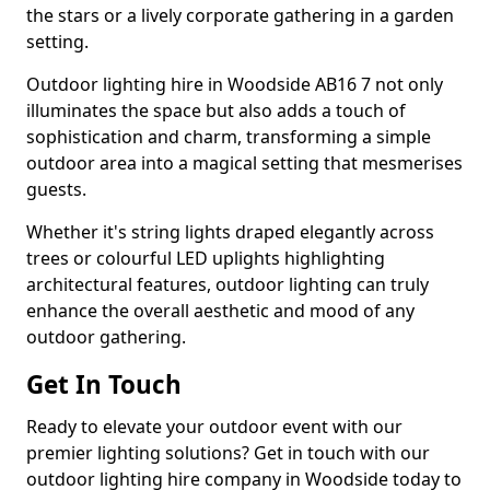
the stars or a lively corporate gathering in a garden
setting.
Outdoor lighting hire in Woodside AB16 7 not only
illuminates the space but also adds a touch of
sophistication and charm, transforming a simple
outdoor area into a magical setting that mesmerises
guests.
Whether it's string lights draped elegantly across
trees or colourful LED uplights highlighting
architectural features, outdoor lighting can truly
enhance the overall aesthetic and mood of any
outdoor gathering.
Get In Touch
Ready to elevate your outdoor event with our
premier lighting solutions? Get in touch with our
outdoor lighting hire company in Woodside today to