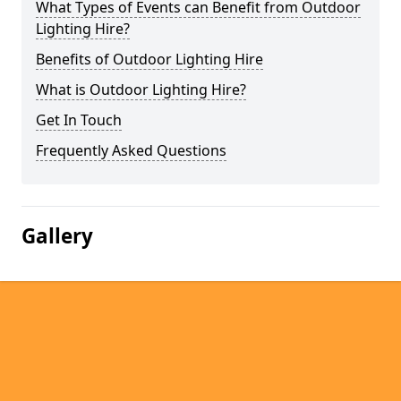
What Types of Events can Benefit from Outdoor
Lighting Hire?
Benefits of Outdoor Lighting Hire
What is Outdoor Lighting Hire?
Get In Touch
Frequently Asked Questions
Gallery