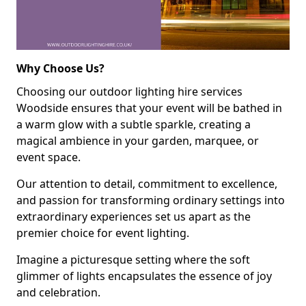
Why Choose Us?
Choosing our outdoor lighting hire services
Woodside ensures that your event will be bathed in
a warm glow with a subtle sparkle, creating a
magical ambience in your garden, marquee, or
event space.
Our attention to detail, commitment to excellence,
and passion for transforming ordinary settings into
extraordinary experiences set us apart as the
premier choice for event lighting.
Imagine a picturesque setting where the soft
glimmer of lights encapsulates the essence of joy
and celebration.