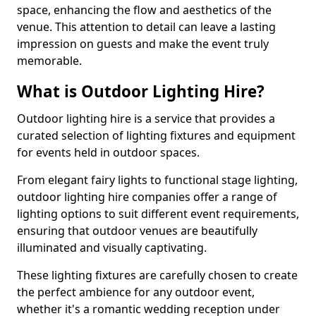
space, enhancing the flow and aesthetics of the
venue. This attention to detail can leave a lasting
impression on guests and make the event truly
memorable.
What is Outdoor Lighting Hire?
Outdoor lighting hire is a service that provides a
curated selection of lighting fixtures and equipment
for events held in outdoor spaces.
From elegant fairy lights to functional stage lighting,
outdoor lighting hire companies offer a range of
lighting options to suit different event requirements,
ensuring that outdoor venues are beautifully
illuminated and visually captivating.
These lighting fixtures are carefully chosen to create
the perfect ambience for any outdoor event,
whether it's a romantic wedding reception under