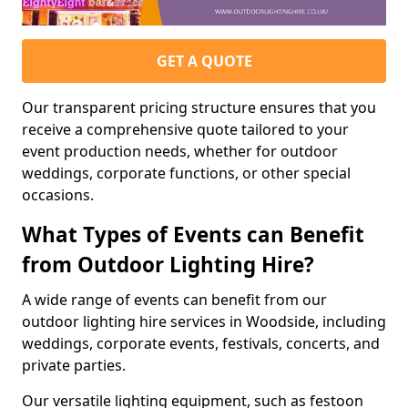
GET A QUOTE
Our transparent pricing structure ensures that you
receive a comprehensive quote tailored to your
event production needs, whether for outdoor
weddings, corporate functions, or other special
occasions.
What Types of Events can Benefit
from Outdoor Lighting Hire?
A wide range of events can benefit from our
outdoor lighting hire services in Woodside, including
weddings, corporate events, festivals, concerts, and
private parties.
Our versatile lighting equipment, such as festoon