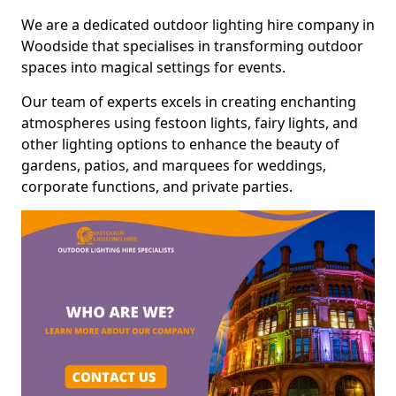
We are a dedicated outdoor lighting hire company in
Woodside that specialises in transforming outdoor
spaces into magical settings for events.
Our team of experts excels in creating enchanting
atmospheres using festoon lights, fairy lights, and
other lighting options to enhance the beauty of
gardens, patios, and marquees for weddings,
corporate functions, and private parties.