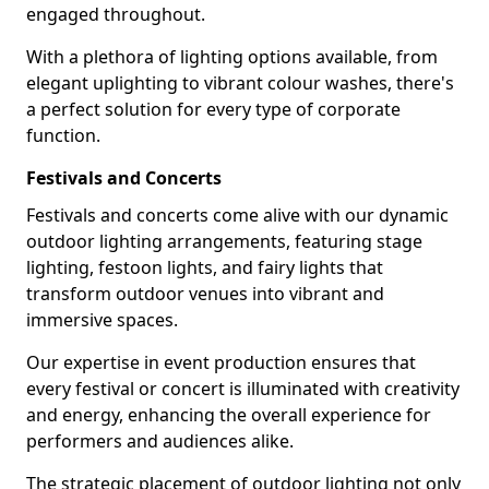
engaged throughout.
With a plethora of lighting options available, from
elegant uplighting to vibrant colour washes, there's
a perfect solution for every type of corporate
function.
Festivals and Concerts
Festivals and concerts come alive with our dynamic
outdoor lighting arrangements, featuring stage
lighting, festoon lights, and fairy lights that
transform outdoor venues into vibrant and
immersive spaces.
Our expertise in event production ensures that
every festival or concert is illuminated with creativity
and energy, enhancing the overall experience for
performers and audiences alike.
The strategic placement of outdoor lighting not only