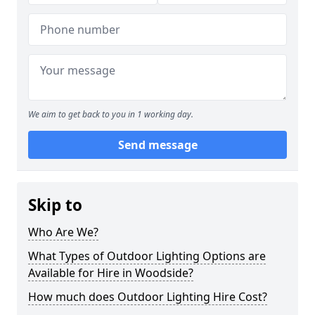
We aim to get back to you in 1 working day.
Send message
Skip to
Who Are We?
What Types of Outdoor Lighting Options are
Available for Hire in Woodside?
How much does Outdoor Lighting Hire Cost?