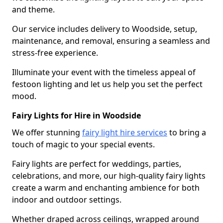
and theme.
Our service includes delivery to Woodside, setup,
maintenance, and removal, ensuring a seamless and
stress-free experience.
Illuminate your event with the timeless appeal of
festoon lighting and let us help you set the perfect
mood.
Fairy Lights for Hire in Woodside
We offer stunning
fairy light hire services
to bring a
touch of magic to your special events.
Fairy lights are perfect for weddings, parties,
celebrations, and more, our high-quality fairy lights
create a warm and enchanting ambience for both
indoor and outdoor settings.
Whether draped across ceilings, wrapped around