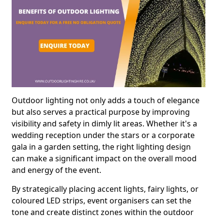
Outdoor lighting not only adds a touch of elegance
but also serves a practical purpose by improving
visibility and safety in dimly lit areas. Whether it's a
wedding reception under the stars or a corporate
gala in a garden setting, the right lighting design
can make a significant impact on the overall mood
and energy of the event.
By strategically placing accent lights, fairy lights, or
coloured LED strips, event organisers can set the
tone and create distinct zones within the outdoor