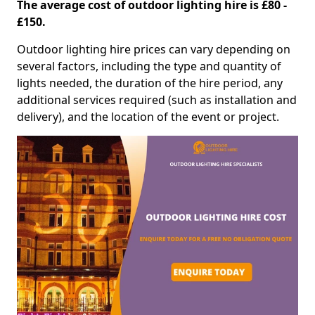
The average cost of outdoor lighting hire is £80 -
£150.
Outdoor lighting hire prices can vary depending on
several factors, including the type and quantity of
lights needed, the duration of the hire period, any
additional services required (such as installation and
delivery), and the location of the event or project.