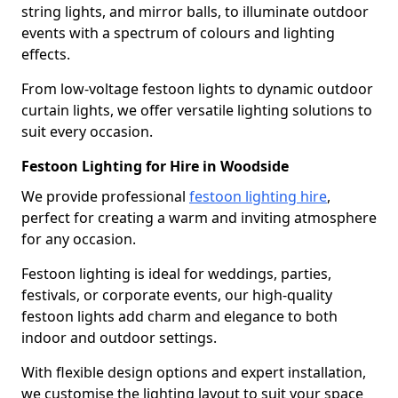
string lights, and mirror balls, to illuminate outdoor
events with a spectrum of colours and lighting
effects.
From low-voltage festoon lights to dynamic outdoor
curtain lights, we offer versatile lighting solutions to
suit every occasion.
Festoon Lighting for Hire in Woodside
We provide professional
festoon lighting hire
,
perfect for creating a warm and inviting atmosphere
for any occasion.
Festoon lighting is ideal for weddings, parties,
festivals, or corporate events, our high-quality
festoon lights add charm and elegance to both
indoor and outdoor settings.
With flexible design options and expert installation,
we customise the lighting layout to suit your space