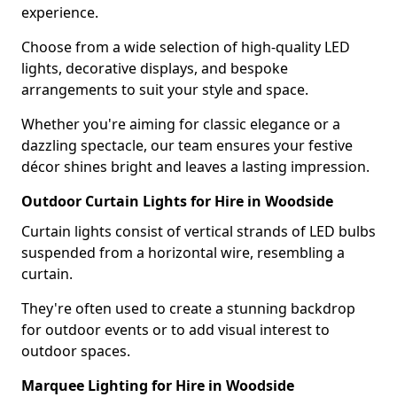
experience.
Choose from a wide selection of high-quality LED
lights, decorative displays, and bespoke
arrangements to suit your style and space.
Whether you're aiming for classic elegance or a
dazzling spectacle, our team ensures your festive
décor shines bright and leaves a lasting impression.
Outdoor Curtain Lights for Hire in Woodside
Curtain lights consist of vertical strands of LED bulbs
suspended from a horizontal wire, resembling a
curtain.
They're often used to create a stunning backdrop
for outdoor events or to add visual interest to
outdoor spaces.
Marquee Lighting for Hire in Woodside