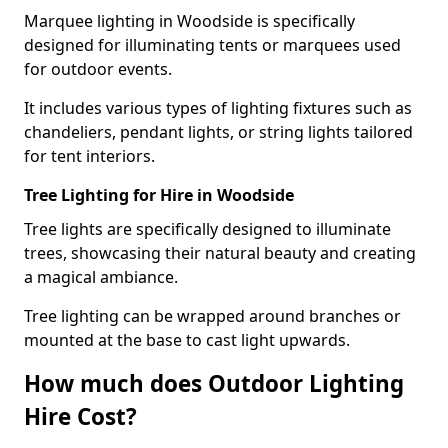
Marquee lighting in Woodside is specifically
designed for illuminating tents or marquees used
for outdoor events.
It includes various types of lighting fixtures such as
chandeliers, pendant lights, or string lights tailored
for tent interiors.
Tree Lighting for Hire in Woodside
Tree lights are specifically designed to illuminate
trees, showcasing their natural beauty and creating
a magical ambiance.
Tree lighting can be wrapped around branches or
mounted at the base to cast light upwards.
How much does Outdoor Lighting
Hire Cost?