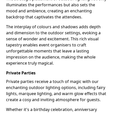
illuminates the performances but also sets the
mood and ambience, creating an enchanting
backdrop that captivates the attendees.
The interplay of colours and shadows adds depth
and dimension to the outdoor settings, evoking a
sense of wonder and excitement. This rich visual
tapestry enables event organisers to craft
unforgettable moments that leave a lasting
impression on the audience, making the whole
experience truly magical.
Private Parties
Private parties receive a touch of magic with our
enchanting outdoor lighting options, including fairy
lights, marquee lighting, and warm glow effects that
create a cosy and inviting atmosphere for guests.
Whether it's a birthday celebration, anniversary