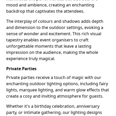
mood and ambience, creating an enchanting
backdrop that captivates the attendees.
The interplay of colours and shadows adds depth
and dimension to the outdoor settings, evoking a
sense of wonder and excitement. This rich visual
tapestry enables event organisers to craft
unforgettable moments that leave a lasting
impression on the audience, making the whole
experience truly magical.
Private Parties
Private parties receive a touch of magic with our
enchanting outdoor lighting options, including fairy
lights, marquee lighting, and warm glow effects that
create a cosy and inviting atmosphere for guests.
Whether it's a birthday celebration, anniversary
party, or intimate gathering, our lighting designs