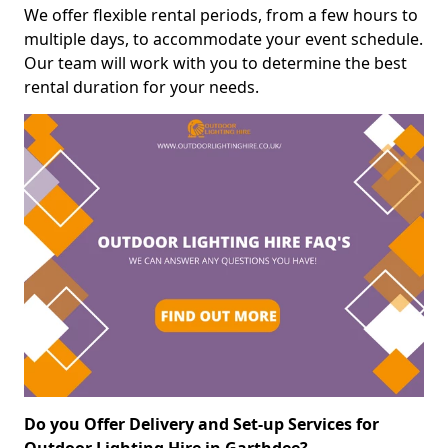
We offer flexible rental periods, from a few hours to
multiple days, to accommodate your event schedule.
Our team will work with you to determine the best
rental duration for your needs.
Do you Offer Delivery and Set-up Services for