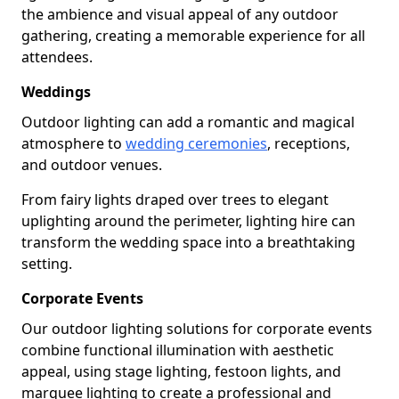
the ambience and visual appeal of any outdoor
gathering, creating a memorable experience for all
attendees.
Weddings
Outdoor lighting can add a romantic and magical
atmosphere to
wedding ceremonies
, receptions,
and outdoor venues.
From fairy lights draped over trees to elegant
uplighting around the perimeter, lighting hire can
transform the wedding space into a breathtaking
setting.
Corporate Events
Our outdoor lighting solutions for corporate events
combine functional illumination with aesthetic
appeal, using stage lighting, festoon lights, and
marquee lighting to create a professional and