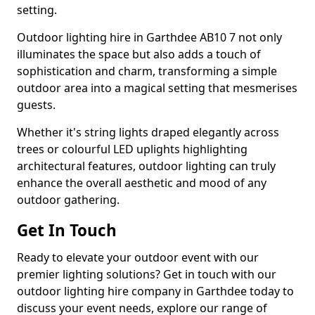
setting.
Outdoor lighting hire in Garthdee AB10 7 not only
illuminates the space but also adds a touch of
sophistication and charm, transforming a simple
outdoor area into a magical setting that mesmerises
guests.
Whether it's string lights draped elegantly across
trees or colourful LED uplights highlighting
architectural features, outdoor lighting can truly
enhance the overall aesthetic and mood of any
outdoor gathering.
Get In Touch
Ready to elevate your outdoor event with our
premier lighting solutions? Get in touch with our
outdoor lighting hire company in Garthdee today to
discuss your event needs, explore our range of