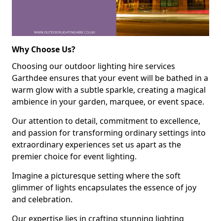
Why Choose Us?
Choosing our outdoor lighting hire services
Garthdee ensures that your event will be bathed in a
warm glow with a subtle sparkle, creating a magical
ambience in your garden, marquee, or event space.
Our attention to detail, commitment to excellence,
and passion for transforming ordinary settings into
extraordinary experiences set us apart as the
premier choice for event lighting.
Imagine a picturesque setting where the soft
glimmer of lights encapsulates the essence of joy
and celebration.
Our expertise lies in crafting stunning lighting