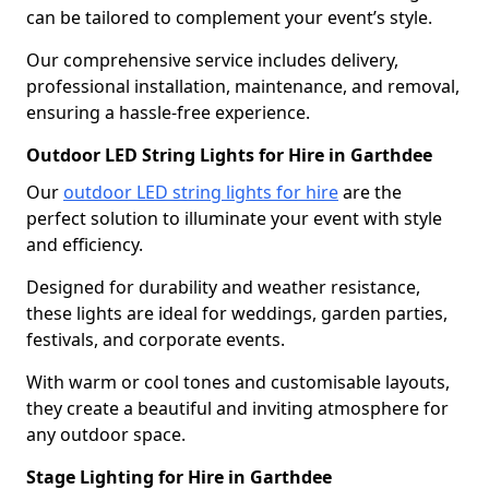
can be tailored to complement your event’s style.
Our comprehensive service includes delivery,
professional installation, maintenance, and removal,
ensuring a hassle-free experience.
Outdoor LED String Lights for Hire in Garthdee
Our
outdoor LED string lights for hire
are the
perfect solution to illuminate your event with style
and efficiency.
Designed for durability and weather resistance,
these lights are ideal for weddings, garden parties,
festivals, and corporate events.
With warm or cool tones and customisable layouts,
they create a beautiful and inviting atmosphere for
any outdoor space.
Stage Lighting for Hire in Garthdee