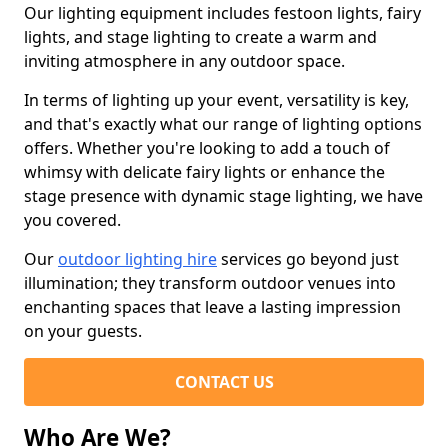
Our lighting equipment includes festoon lights, fairy
lights, and stage lighting to create a warm and
inviting atmosphere in any outdoor space.
In terms of lighting up your event, versatility is key,
and that's exactly what our range of lighting options
offers. Whether you're looking to add a touch of
whimsy with delicate fairy lights or enhance the
stage presence with dynamic stage lighting, we have
you covered.
Our
outdoor lighting hire
services go beyond just
illumination; they transform outdoor venues into
enchanting spaces that leave a lasting impression
on your guests.
CONTACT US
Who Are We?