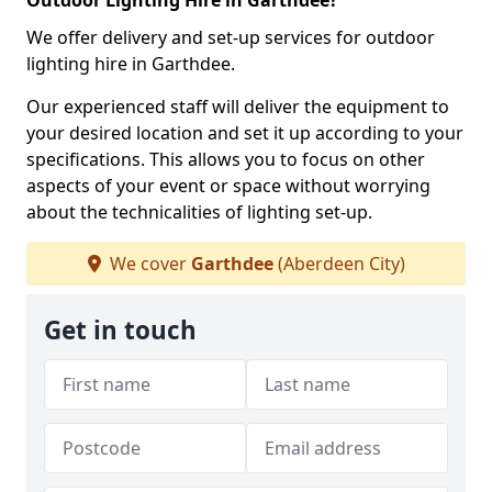
Outdoor Lighting Hire in Garthdee?
We offer delivery and set-up services for outdoor
lighting hire in Garthdee.
Our experienced staff will deliver the equipment to
your desired location and set it up according to your
specifications. This allows you to focus on other
aspects of your event or space without worrying
about the technicalities of lighting set-up.
We cover
Garthdee
(Aberdeen City)
Get in touch