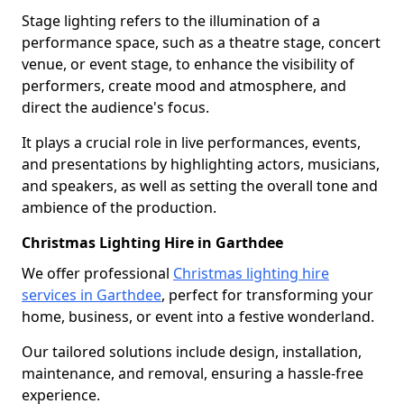
Stage lighting refers to the illumination of a
performance space, such as a theatre stage, concert
venue, or event stage, to enhance the visibility of
performers, create mood and atmosphere, and
direct the audience's focus.
It plays a crucial role in live performances, events,
and presentations by highlighting actors, musicians,
and speakers, as well as setting the overall tone and
ambience of the production.
Christmas Lighting Hire in Garthdee
We offer professional
Christmas lighting hire
services in Garthdee
, perfect for transforming your
home, business, or event into a festive wonderland.
Our tailored solutions include design, installation,
maintenance, and removal, ensuring a hassle-free
experience.