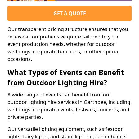
GET A QUOTE
Our transparent pricing structure ensures that you
receive a comprehensive quote tailored to your
event production needs, whether for outdoor
weddings, corporate functions, or other special
occasions.
What Types of Events can Benefit
from Outdoor Lighting Hire?
A wide range of events can benefit from our
outdoor lighting hire services in Garthdee, including
weddings, corporate events, festivals, concerts, and
private parties.
Our versatile lighting equipment, such as festoon
lights, fairy lights, and stage lighting, can enhance