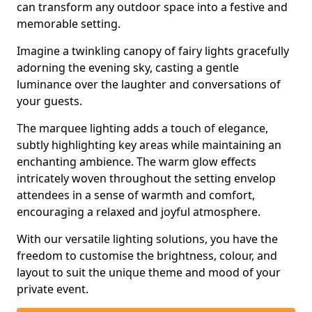
can transform any outdoor space into a festive and
memorable setting.
Imagine a twinkling canopy of fairy lights gracefully
adorning the evening sky, casting a gentle
luminance over the laughter and conversations of
your guests.
The marquee lighting adds a touch of elegance,
subtly highlighting key areas while maintaining an
enchanting ambience. The warm glow effects
intricately woven throughout the setting envelop
attendees in a sense of warmth and comfort,
encouraging a relaxed and joyful atmosphere.
With our versatile lighting solutions, you have the
freedom to customise the brightness, colour, and
layout to suit the unique theme and mood of your
private event.