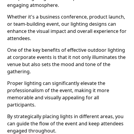
engaging atmosphere.
Whether it's a business conference, product launch,
or team-building event, our lighting designs can
enhance the visual impact and overall experience for
attendees.
One of the key benefits of effective outdoor lighting
at corporate events is that it not only illuminates the
venue but also sets the mood and tone of the
gathering.
Proper lighting can significantly elevate the
professionalism of the event, making it more
memorable and visually appealing for all
participants.
By strategically placing lights in different areas, you
can guide the flow of the event and keep attendees
engaged throughout.