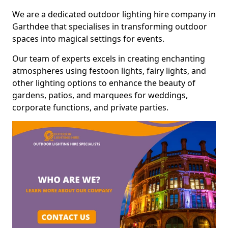
We are a dedicated outdoor lighting hire company in
Garthdee that specialises in transforming outdoor
spaces into magical settings for events.
Our team of experts excels in creating enchanting
atmospheres using festoon lights, fairy lights, and
other lighting options to enhance the beauty of
gardens, patios, and marquees for weddings,
corporate functions, and private parties.