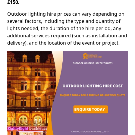
£150.
Outdoor lighting hire prices can vary depending on
several factors, including the type and quantity of
lights needed, the duration of the hire period, any
additional services required (such as installation and
delivery), and the location of the event or project.