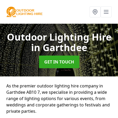
Outdoor Lighting Hire
in Garthdee
GET IN TOUCH
As the premier outdoor lighting hire company in
Garthdee AB10 7, we specialise in providing a wide
range of lighting options for various events, from
weddings and corporate gatherings to festivals and
private parties.