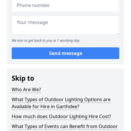
We aim to get back to you in 1 working day.
Send message
Skip to
Who Are We?
What Types of Outdoor Lighting Options are
Available for Hire in Garthdee?
How much does Outdoor Lighting Hire Cost?
What Types of Events can Benefit from Outdoor