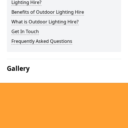
Lighting Hire?
Benefits of Outdoor Lighting Hire
What is Outdoor Lighting Hire?
Get In Touch
Frequently Asked Questions
Gallery