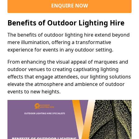
ENQUIRE NOW
Benefits of Outdoor Lighting Hire
The benefits of outdoor lighting hire extend beyond
mere illumination, offering a transformative
experience for events in any outdoor setting.
From enhancing the visual appeal of marquees and
outdoor venues to creating captivating lighting
effects that engage attendees, our lighting solutions
elevate the atmosphere and ambience of outdoor
events to new heights.