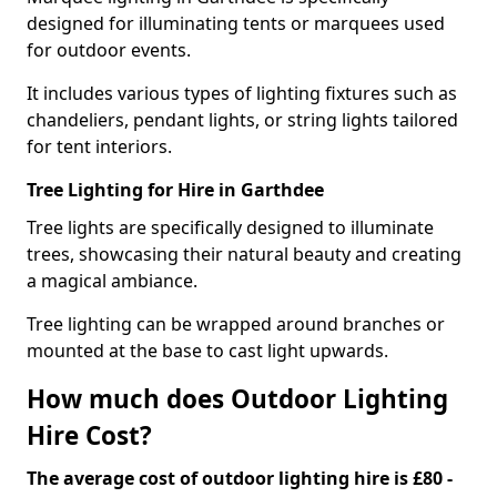
designed for illuminating tents or marquees used
for outdoor events.
It includes various types of lighting fixtures such as
chandeliers, pendant lights, or string lights tailored
for tent interiors.
Tree Lighting for Hire in Garthdee
Tree lights are specifically designed to illuminate
trees, showcasing their natural beauty and creating
a magical ambiance.
Tree lighting can be wrapped around branches or
mounted at the base to cast light upwards.
How much does Outdoor Lighting
Hire Cost?
The average cost of outdoor lighting hire is £80 -