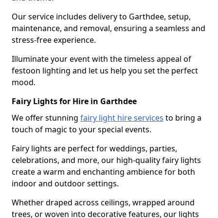
Our service includes delivery to Garthdee, setup,
maintenance, and removal, ensuring a seamless and
stress-free experience.
Illuminate your event with the timeless appeal of
festoon lighting and let us help you set the perfect
mood.
Fairy Lights for Hire in Garthdee
We offer stunning
fairy light hire services
to bring a
touch of magic to your special events.
Fairy lights are perfect for weddings, parties,
celebrations, and more, our high-quality fairy lights
create a warm and enchanting ambience for both
indoor and outdoor settings.
Whether draped across ceilings, wrapped around
trees, or woven into decorative features, our lights