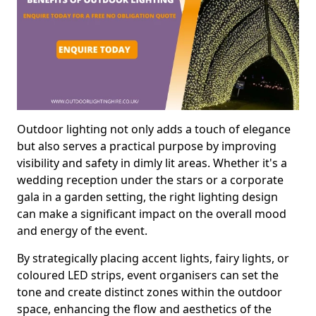
Outdoor lighting not only adds a touch of elegance
but also serves a practical purpose by improving
visibility and safety in dimly lit areas. Whether it's a
wedding reception under the stars or a corporate
gala in a garden setting, the right lighting design
can make a significant impact on the overall mood
and energy of the event.
By strategically placing accent lights, fairy lights, or
coloured LED strips, event organisers can set the
tone and create distinct zones within the outdoor
space, enhancing the flow and aesthetics of the