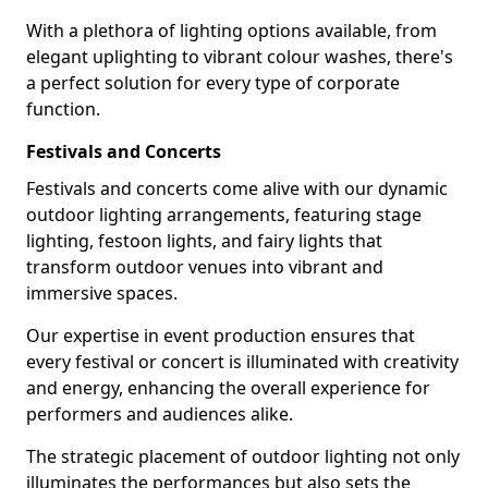
With a plethora of lighting options available, from
elegant uplighting to vibrant colour washes, there's
a perfect solution for every type of corporate
function.
Festivals and Concerts
Festivals and concerts come alive with our dynamic
outdoor lighting arrangements, featuring stage
lighting, festoon lights, and fairy lights that
transform outdoor venues into vibrant and
immersive spaces.
Our expertise in event production ensures that
every festival or concert is illuminated with creativity
and energy, enhancing the overall experience for
performers and audiences alike.
The strategic placement of outdoor lighting not only
illuminates the performances but also sets the