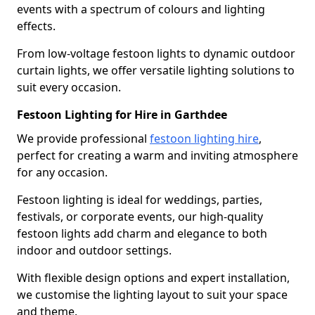
events with a spectrum of colours and lighting
effects.
From low-voltage festoon lights to dynamic outdoor
curtain lights, we offer versatile lighting solutions to
suit every occasion.
Festoon Lighting for Hire in Garthdee
We provide professional
festoon lighting hire
,
perfect for creating a warm and inviting atmosphere
for any occasion.
Festoon lighting is ideal for weddings, parties,
festivals, or corporate events, our high-quality
festoon lights add charm and elegance to both
indoor and outdoor settings.
With flexible design options and expert installation,
we customise the lighting layout to suit your space
and theme.