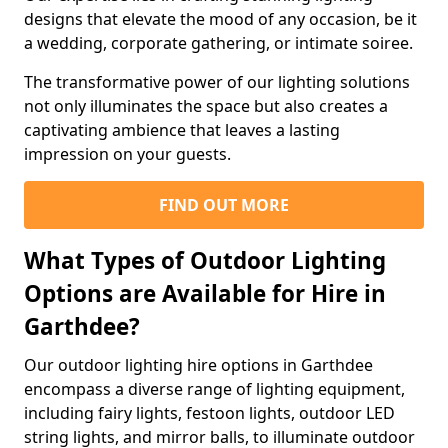
designs that elevate the mood of any occasion, be it
a wedding, corporate gathering, or intimate soiree.
The transformative power of our lighting solutions
not only illuminates the space but also creates a
captivating ambience that leaves a lasting
impression on your guests.
FIND OUT MORE
What Types of Outdoor Lighting
Options are Available for Hire in
Garthdee?
Our outdoor lighting hire options in Garthdee
encompass a diverse range of lighting equipment,
including fairy lights, festoon lights, outdoor LED
string lights, and mirror balls, to illuminate outdoor