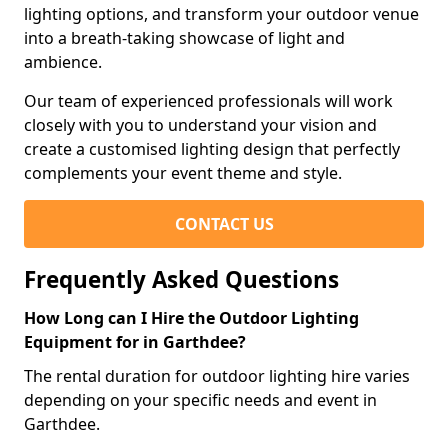
lighting options, and transform your outdoor venue
into a breath-taking showcase of light and
ambience.
Our team of experienced professionals will work
closely with you to understand your vision and
create a customised lighting design that perfectly
complements your event theme and style.
CONTACT US
Frequently Asked Questions
How Long can I Hire the Outdoor Lighting
Equipment for in Garthdee?
The rental duration for outdoor lighting hire varies
depending on your specific needs and event in
Garthdee.