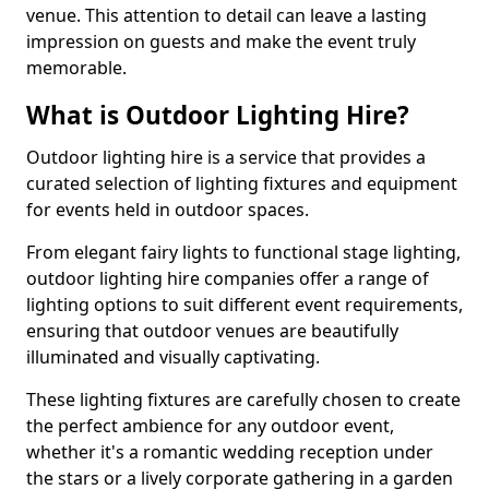
venue. This attention to detail can leave a lasting
impression on guests and make the event truly
memorable.
What is Outdoor Lighting Hire?
Outdoor lighting hire is a service that provides a
curated selection of lighting fixtures and equipment
for events held in outdoor spaces.
From elegant fairy lights to functional stage lighting,
outdoor lighting hire companies offer a range of
lighting options to suit different event requirements,
ensuring that outdoor venues are beautifully
illuminated and visually captivating.
These lighting fixtures are carefully chosen to create
the perfect ambience for any outdoor event,
whether it's a romantic wedding reception under
the stars or a lively corporate gathering in a garden