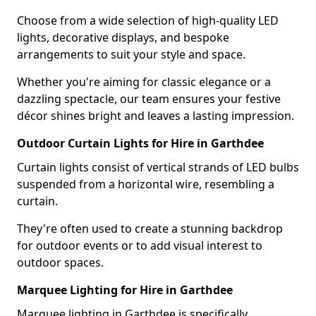
Choose from a wide selection of high-quality LED
lights, decorative displays, and bespoke
arrangements to suit your style and space.
Whether you're aiming for classic elegance or a
dazzling spectacle, our team ensures your festive
décor shines bright and leaves a lasting impression.
Outdoor Curtain Lights for Hire in Garthdee
Curtain lights consist of vertical strands of LED bulbs
suspended from a horizontal wire, resembling a
curtain.
They're often used to create a stunning backdrop
for outdoor events or to add visual interest to
outdoor spaces.
Marquee Lighting for Hire in Garthdee
Marquee lighting in Garthdee is specifically