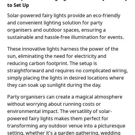
to Set Up
Solar-powered fairy lights provide an eco-friendly
and convenient lighting solution for party
organisers and outdoor spaces, ensuring a
sustainable and hassle-free illumination for events.
These innovative lights harness the power of the
sun, eliminating the need for electricity and
reducing carbon footprint. The setup is
straightforward and requires no complicated wiring,
simply placing the lights in desired locations where
they can soak up sunlight during the day.
Party organisers can create a magical atmosphere
without worrying about running costs or
environmental impact. The versatility of solar-
powered fairy lights makes them perfect for
transforming any outdoor venue into a picturesque
setting, whether it's a garden gathering, wedding