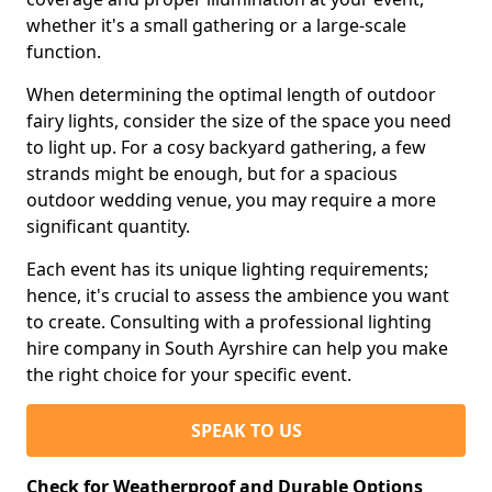
whether it's a small gathering or a large-scale
function.
When determining the optimal length of outdoor
fairy lights, consider the size of the space you need
to light up. For a cosy backyard gathering, a few
strands might be enough, but for a spacious
outdoor wedding venue, you may require a more
significant quantity.
Each event has its unique lighting requirements;
hence, it's crucial to assess the ambience you want
to create. Consulting with a professional lighting
hire company in South Ayrshire can help you make
the right choice for your specific event.
SPEAK TO US
Check for Weatherproof and Durable Options