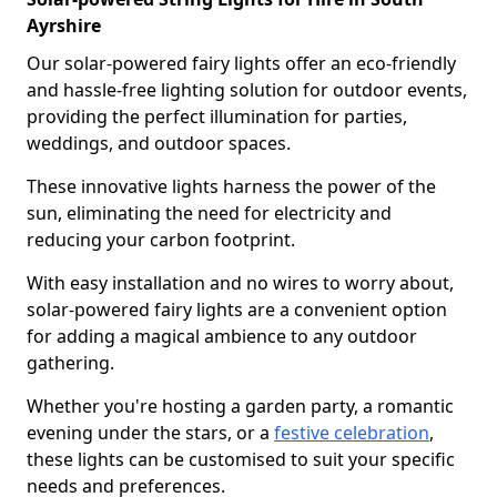
Ayrshire
Our solar-powered fairy lights offer an eco-friendly
and hassle-free lighting solution for outdoor events,
providing the perfect illumination for parties,
weddings, and outdoor spaces.
These innovative lights harness the power of the
sun, eliminating the need for electricity and
reducing your carbon footprint.
With easy installation and no wires to worry about,
solar-powered fairy lights are a convenient option
for adding a magical ambience to any outdoor
gathering.
Whether you're hosting a garden party, a romantic
evening under the stars, or a
festive celebration
,
these lights can be customised to suit your specific
needs and preferences.