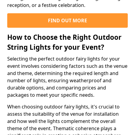
reception, or a festive celebration.
FIND OUT MORE
How to Choose the Right Outdoor
String Lights for your Event?
Selecting the perfect outdoor fairy lights for your
event involves considering factors such as the venue
and theme, determining the required length and
number of lights, ensuring weatherproof and
durable options, and comparing prices and
packages to meet your specific needs.
When choosing outdoor fairy lights, it's crucial to
assess the suitability of the venue for installation
and how well the lights complement the overall
theme of the event. Thematic coherence plays a