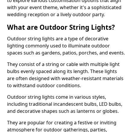
to explore various customisation options that align
with your event theme, whether it's a sophisticated
wedding reception or a lively outdoor party.
What are Outdoor String Lights?
Outdoor string lights are a type of decorative
lighting commonly used to illuminate outdoor
spaces such as gardens, patios, porches, and events.
They consist of a string or cable with multiple light
bulbs evenly spaced along its length. These lights
are often designed with weather-resistant materials
to withstand outdoor conditions.
Outdoor string lights come in various styles,
including traditional incandescent bulbs, LED bulbs,
and decorative shapes such as lanterns or globes.
They are popular for creating a festive or inviting
atmosphere for outdoor gatherings, parties,