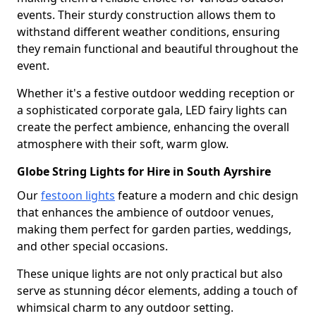
events. Their sturdy construction allows them to
withstand different weather conditions, ensuring
they remain functional and beautiful throughout the
event.
Whether it's a festive outdoor wedding reception or
a sophisticated corporate gala, LED fairy lights can
create the perfect ambience, enhancing the overall
atmosphere with their soft, warm glow.
Globe String Lights for Hire in South Ayrshire
Our
festoon lights
feature a modern and chic design
that enhances the ambience of outdoor venues,
making them perfect for garden parties, weddings,
and other special occasions.
These unique lights are not only practical but also
serve as stunning décor elements, adding a touch of
whimsical charm to any outdoor setting.