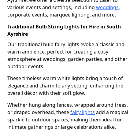
Ayrshire, we offer a diverse selection to cater to
various events and settings, including
weddings
,
corporate events, marquee lighting, and more.
Traditional Bulb String Lights for Hire in South
Ayrshire
Our traditional bulb fairy lights evoke a classic and
warm ambience, perfect for creating a cosy
atmosphere at weddings, garden parties, and other
outdoor events.
These timeless warm white lights bring a touch of
elegance and charm to any setting, enhancing the
overall décor with their soft glow.
Whether hung along fences, wrapped around trees,
or draped overhead, these
fairy lights
add a magical
sparkle to outdoor spaces, making them ideal for
intimate gatherings or large celebrations alike.