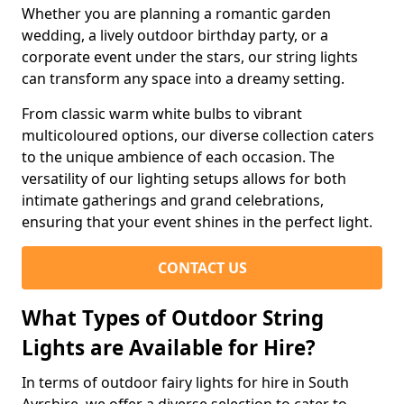
Whether you are planning a romantic garden
wedding, a lively outdoor birthday party, or a
corporate event under the stars, our string lights
can transform any space into a dreamy setting.
From classic warm white bulbs to vibrant
multicoloured options, our diverse collection caters
to the unique ambience of each occasion. The
versatility of our lighting setups allows for both
intimate gatherings and grand celebrations,
ensuring that your event shines in the perfect light.
CONTACT US
What Types of Outdoor String
Lights are Available for Hire?
In terms of outdoor fairy lights for hire in South