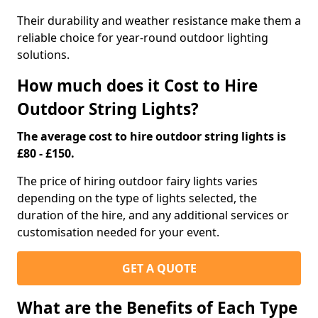
Their durability and weather resistance make them a
reliable choice for year-round outdoor lighting
solutions.
How much does it Cost to Hire
Outdoor String Lights?
The average cost to hire outdoor string lights is
£80 - £150.
The price of hiring outdoor fairy lights varies
depending on the type of lights selected, the
duration of the hire, and any additional services or
customisation needed for your event.
GET A QUOTE
What are the Benefits of Each Type