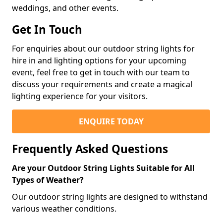
weddings, and other events.
Get In Touch
For enquiries about our outdoor string lights for
hire in and lighting options for your upcoming
event, feel free to get in touch with our team to
discuss your requirements and create a magical
lighting experience for your visitors.
ENQUIRE TODAY
Frequently Asked Questions
Are your Outdoor String Lights Suitable for All
Types of Weather?
Our outdoor string lights are designed to withstand
various weather conditions.