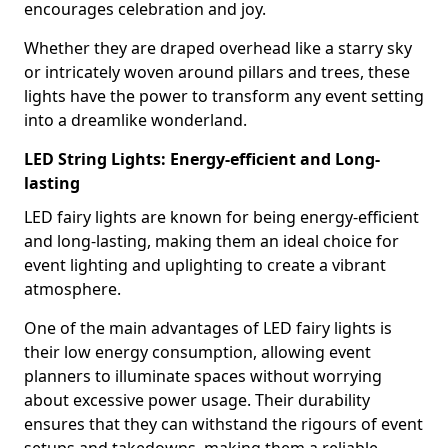
encourages celebration and joy.
Whether they are draped overhead like a starry sky
or intricately woven around pillars and trees, these
lights have the power to transform any event setting
into a dreamlike wonderland.
LED String Lights: Energy-efficient and Long-
lasting
LED fairy lights are known for being energy-efficient
and long-lasting, making them an ideal choice for
event lighting and uplighting to create a vibrant
atmosphere.
One of the main advantages of LED fairy lights is
their low energy consumption, allowing event
planners to illuminate spaces without worrying
about excessive power usage. Their durability
ensures that they can withstand the rigours of event