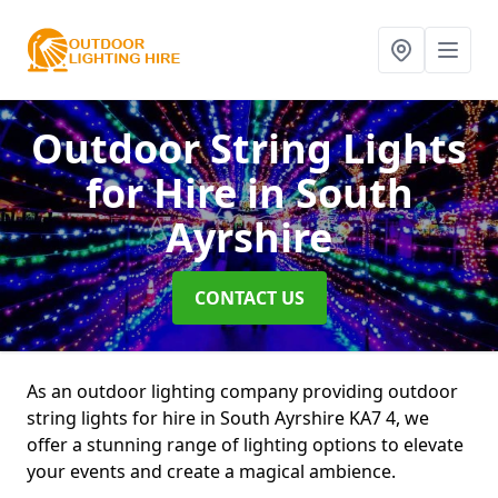
Outdoor String Lights
for Hire
in South
Ayrshire
CONTACT US
As an outdoor lighting company providing outdoor
string lights for hire in South Ayrshire KA7 4, we
offer a stunning range of lighting options to elevate
your events and create a magical ambience.