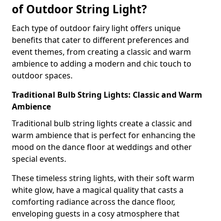
of Outdoor String Light?
Each type of outdoor fairy light offers unique
benefits that cater to different preferences and
event themes, from creating a classic and warm
ambience to adding a modern and chic touch to
outdoor spaces.
Traditional Bulb String Lights: Classic and Warm
Ambience
Traditional bulb string lights create a classic and
warm ambience that is perfect for enhancing the
mood on the dance floor at weddings and other
special events.
These timeless string lights, with their soft warm
white glow, have a magical quality that casts a
comforting radiance across the dance floor,
enveloping guests in a cosy atmosphere that