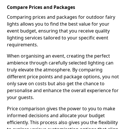
Compare Prices and Packages
Comparing prices and packages for outdoor fairy
lights allows you to find the best value for your
event budget, ensuring that you receive quality
lighting services tailored to your specific event
requirements.
When organising an event, creating the perfect
ambience through carefully selected lighting can
truly elevate the atmosphere. By comparing
different price points and package options, you not
only save on costs but also get the chance to
personalise and enhance the overall experience for
your guests.
Price comparison gives the power to you to make
informed decisions and allocate your budget
efficiently. This process also gives you the flexibility