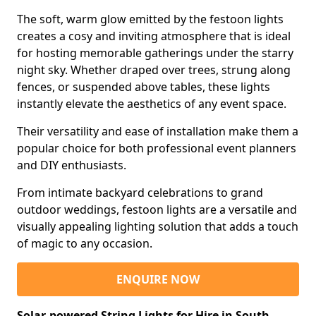
The soft, warm glow emitted by the festoon lights
creates a cosy and inviting atmosphere that is ideal
for hosting memorable gatherings under the starry
night sky. Whether draped over trees, strung along
fences, or suspended above tables, these lights
instantly elevate the aesthetics of any event space.
Their versatility and ease of installation make them a
popular choice for both professional event planners
and DIY enthusiasts.
From intimate backyard celebrations to grand
outdoor weddings, festoon lights are a versatile and
visually appealing lighting solution that adds a touch
of magic to any occasion.
ENQUIRE NOW
Solar-powered String Lights for Hire in South