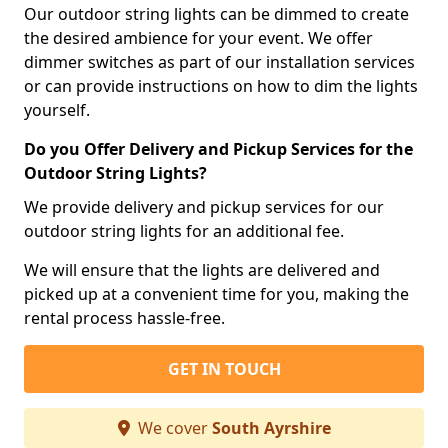
Our outdoor string lights can be dimmed to create
the desired ambience for your event. We offer
dimmer switches as part of our installation services
or can provide instructions on how to dim the lights
yourself.
Do you Offer Delivery and Pickup Services for the
Outdoor String Lights?
We provide delivery and pickup services for our
outdoor string lights for an additional fee.
We will ensure that the lights are delivered and
picked up at a convenient time for you, making the
rental process hassle-free.
GET IN TOUCH
We cover
South Ayrshire