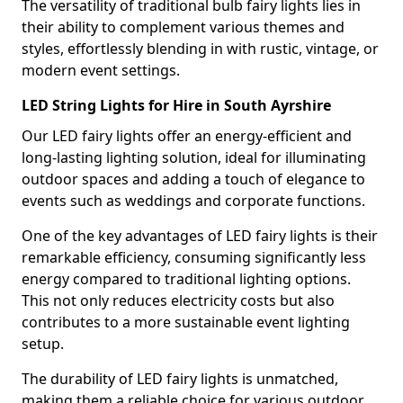
The versatility of traditional bulb fairy lights lies in
their ability to complement various themes and
styles, effortlessly blending in with rustic, vintage, or
modern event settings.
LED String Lights for Hire in South Ayrshire
Our LED fairy lights offer an energy-efficient and
long-lasting lighting solution, ideal for illuminating
outdoor spaces and adding a touch of elegance to
events such as weddings and corporate functions.
One of the key advantages of LED fairy lights is their
remarkable efficiency, consuming significantly less
energy compared to traditional lighting options.
This not only reduces electricity costs but also
contributes to a more sustainable event lighting
setup.
The durability of LED fairy lights is unmatched,
making them a reliable choice for various outdoor