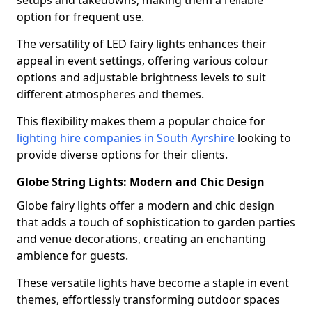
setups and takedowns, making them a reliable
option for frequent use.
The versatility of LED fairy lights enhances their
appeal in event settings, offering various colour
options and adjustable brightness levels to suit
different atmospheres and themes.
This flexibility makes them a popular choice for
lighting hire companies in South Ayrshire
looking to
provide diverse options for their clients.
Globe String Lights: Modern and Chic Design
Globe fairy lights offer a modern and chic design
that adds a touch of sophistication to garden parties
and venue decorations, creating an enchanting
ambience for guests.
These versatile lights have become a staple in event
themes, effortlessly transforming outdoor spaces