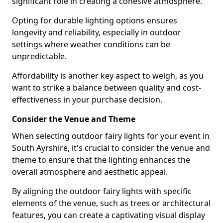
significant role in creating a cohesive atmosphere.
Opting for durable lighting options ensures
longevity and reliability, especially in outdoor
settings where weather conditions can be
unpredictable.
Affordability is another key aspect to weigh, as you
want to strike a balance between quality and cost-
effectiveness in your purchase decision.
Consider the Venue and Theme
When selecting outdoor fairy lights for your event in
South Ayrshire, it's crucial to consider the venue and
theme to ensure that the lighting enhances the
overall atmosphere and aesthetic appeal.
By aligning the outdoor fairy lights with specific
elements of the venue, such as trees or architectural
features, you can create a captivating visual display