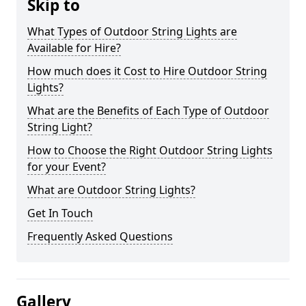
Skip to
What Types of Outdoor String Lights are
Available for Hire?
How much does it Cost to Hire Outdoor String
Lights?
What are the Benefits of Each Type of Outdoor
String Light?
How to Choose the Right Outdoor String Lights
for your Event?
What are Outdoor String Lights?
Get In Touch
Frequently Asked Questions
Gallery