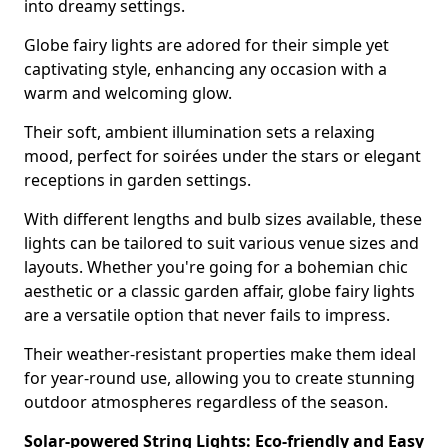
into dreamy settings.
Globe fairy lights are adored for their simple yet
captivating style, enhancing any occasion with a
warm and welcoming glow.
Their soft, ambient illumination sets a relaxing
mood, perfect for soirées under the stars or elegant
receptions in garden settings.
With different lengths and bulb sizes available, these
lights can be tailored to suit various venue sizes and
layouts. Whether you're going for a bohemian chic
aesthetic or a classic garden affair, globe fairy lights
are a versatile option that never fails to impress.
Their weather-resistant properties make them ideal
for year-round use, allowing you to create stunning
outdoor atmospheres regardless of the season.
Solar-powered String Lights: Eco-friendly and Easy