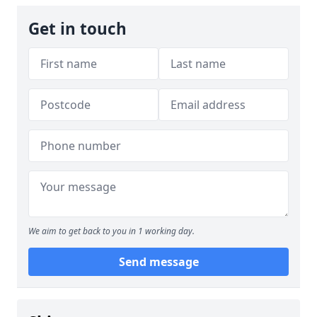
Get in touch
We aim to get back to you in 1 working day.
Send message