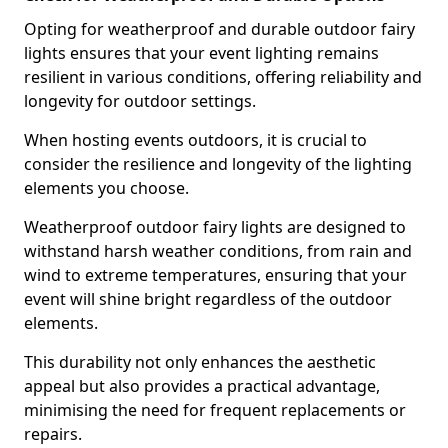
Opting for weatherproof and durable outdoor fairy
lights ensures that your event lighting remains
resilient in various conditions, offering reliability and
longevity for outdoor settings.
When hosting events outdoors, it is crucial to
consider the resilience and longevity of the lighting
elements you choose.
Weatherproof outdoor fairy lights are designed to
withstand harsh weather conditions, from rain and
wind to extreme temperatures, ensuring that your
event will shine bright regardless of the outdoor
elements.
This durability not only enhances the aesthetic
appeal but also provides a practical advantage,
minimising the need for frequent replacements or
repairs.