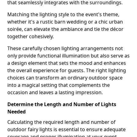
that seamlessly integrates with the surroundings.
Matching the lighting style to the event's theme,
whether it's a rustic barn wedding or a chic urban
soirée, can elevate the ambiance and tie the décor
together cohesively.
These carefully chosen lighting arrangements not
only provide functional illumination but also serve as
a design element that sets the mood and enhances
the overall experience for guests. The right lighting
choices can transform an ordinary outdoor space
into a magical setting that complements the
occasion and leaves a lasting impression.
Determine the Length and Number of Lights
Needed
Calculating the required length and number of
outdoor fairy lights is essential to ensure adequate
coverage and proper illumination at your event,