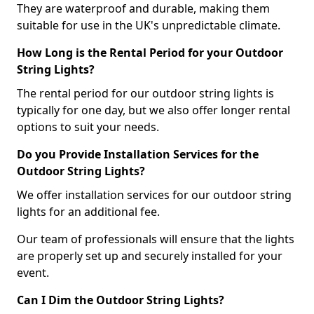
They are waterproof and durable, making them
suitable for use in the UK's unpredictable climate.
How Long is the Rental Period for your Outdoor
String Lights?
The rental period for our outdoor string lights is
typically for one day, but we also offer longer rental
options to suit your needs.
Do you Provide Installation Services for the
Outdoor String Lights?
We offer installation services for our outdoor string
lights for an additional fee.
Our team of professionals will ensure that the lights
are properly set up and securely installed for your
event.
Can I Dim the Outdoor String Lights?