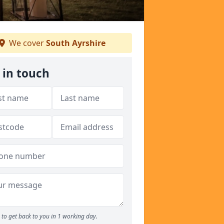
We cover
South Ayrshire
 in touch
to get back to you in 1 working day.