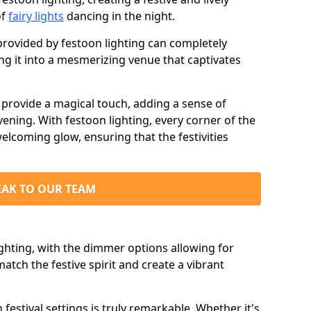
of
fairy lights
dancing in the night.
ovided by festoon lighting can completely
g it into a mesmerizing venue that captivates
d provide a magical touch, adding a sense of
ning. With festoon lighting, every corner of the
elcoming glow, ensuring that the festivities
EAK TO OUR TEAM
ighting, with the dimmer options allowing for
match the festive spirit and create a vibrant
n festival settings is truly remarkable. Whether it's