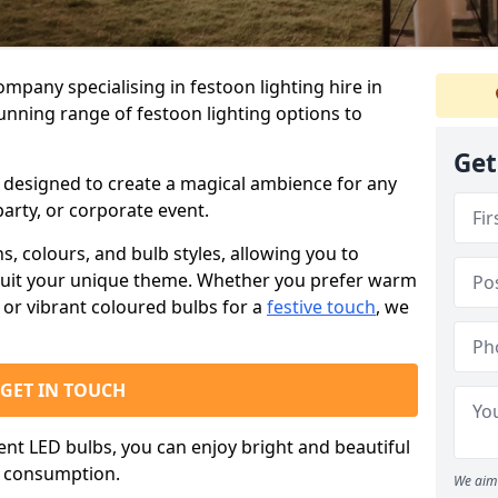
ompany specialising in festoon lighting hire in
tunning range of festoon lighting options to
Get
is designed to create a magical ambience for any
arty, or corporate event.
s, colours, and bulb styles, allowing you to
suit your unique theme. Whether you prefer warm
or vibrant coloured bulbs for a
festive touch
, we
GET IN TOUCH
ient LED bulbs, you can enjoy bright and beautiful
y consumption.
We aim 