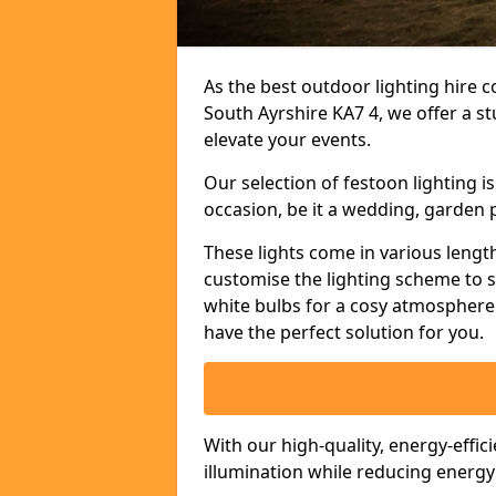
As the best outdoor lighting hire c
South Ayrshire KA7 4, we offer a s
elevate your events.
Our selection of festoon lighting 
occasion, be it a wedding, garden p
These lights come in various length
customise the lighting scheme to 
white bulbs for a cosy atmosphere 
have the perfect solution for you.
With our high-quality, energy-effic
illumination while reducing energ