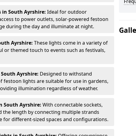
Freq
 in South Ayrshire:
Ideal for outdoor
access to power outlets, solar-powered festoon
ge during the day and illuminate at night.
Gall
outh Ayrshire:
These lights come in a variety of
ul or themed touch to events such as festivals,
 South Ayrshire:
Designed to withstand
 festoon lights are suitable for use in gardens,
oviding illumination regardless of weather.
n South Ayrshire:
With connectable sockets,
nd the length by connecting multiple strands
e for different-sized spaces and configurations.
ghts in South Ayrshire:
Offering convenience