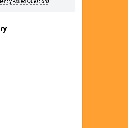
uently Asked Questions
ery