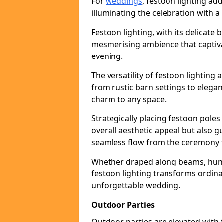
For
weddings
, festoon lighting a
illuminating the celebration with a
Festoon lighting, with its delicate 
mesmerising ambience that captiva
evening.
The versatility of festoon lightin
from rustic barn settings to elega
charm to any space.
Strategically placing festoon pole
overall aesthetic appeal but also g
seamless flow from the ceremony t
Whether draped along beams, hung 
festoon lighting transforms ordina
unforgettable wedding.
Outdoor Parties
Outdoor parties are elevated with fe