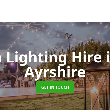
 Lighting Hire
Ayrshire
GET IN TOUCH