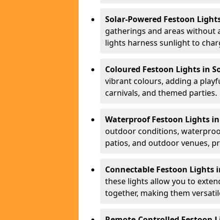
Solar-Powered Festoon Lights
gatherings and areas without 
lights harness sunlight to char
Coloured Festoon Lights in S
vibrant colours, adding a playf
carnivals, and themed parties.
Waterproof Festoon Lights in
outdoor conditions, waterproof
patios, and outdoor venues, pr
Connectable Festoon Lights i
these lights allow you to exte
together, making them versatil
Remote-Controlled Festoon Li