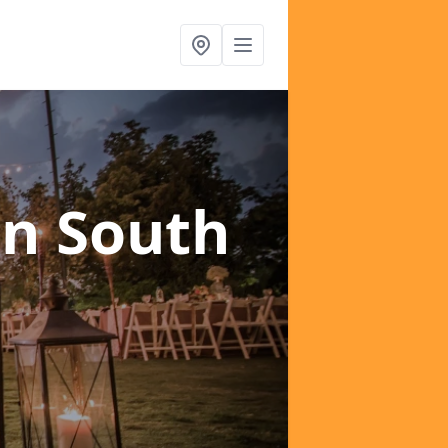
in South