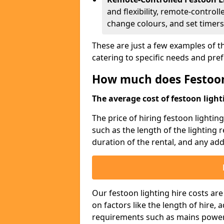
and flexibility, remote-controll
change colours, and set timers
These are just a few examples of th
catering to specific needs and pre
How much does Festoon
The average cost of festoon lighti
The price of hiring festoon lightin
such as the length of the lighting 
duration of the rental, and any addi
Our festoon lighting hire costs ar
on factors like the length of hire,
requirements such as mains power a