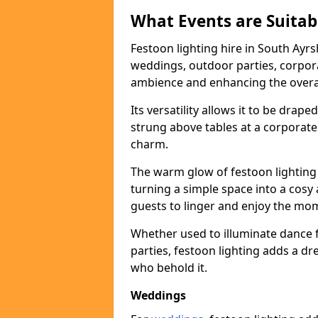
What Events are Suitabl
Festoon lighting hire in South Ayrsh
weddings, outdoor parties, corpora
ambience and enhancing the overal
Its versatility allows it to be drape
strung above tables at a corporate
charm.
The warm glow of festoon lighting
turning a simple space into a cos
guests to linger and enjoy the mo
Whether used to illuminate dance 
parties, festoon lighting adds a d
who behold it.
Weddings