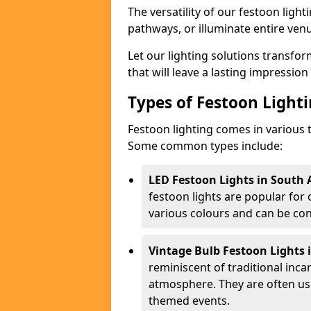
The versatility of our festoon light
pathways, or illuminate entire ven
Let our lighting solutions transfor
that will leave a lasting impressio
Types of Festoon Lighti
Festoon lighting comes in various t
Some common types include:
LED Festoon Lights in South 
festoon lights are popular for
various colours and can be con
Vintage Bulb Festoon Lights 
reminiscent of traditional inc
atmosphere. They are often use
themed events.