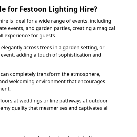
e for Festoon Lighting Hire?
ire is ideal for a wide range of events, including
te events, and garden parties, creating a magical
l experience for guests.
d elegantly across trees in a garden setting, or
 event, adding a touch of sophistication and
 can completely transform the atmosphere,
y and welcoming environment that encourages
ment.
floors at weddings or line pathways at outdoor
reamy quality that mesmerises and captivates all