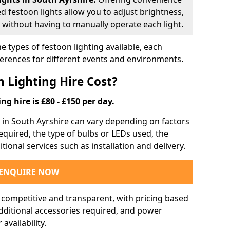
ed festoon lights allow you to adjust brightness,
 without having to manually operate each light.
e types of festoon lighting available, each
ferences for different events and environments.
 Lighting Hire Cost?
ng hire is £80 - £150 per day.
g in South Ayrshire can vary depending on factors
required, the type of bulbs or LEDs used, the
tional services such as installation and delivery.
ENQUIRE NOW
e competitive and transparent, with pricing based
 additional accessories required, and power
vailability.