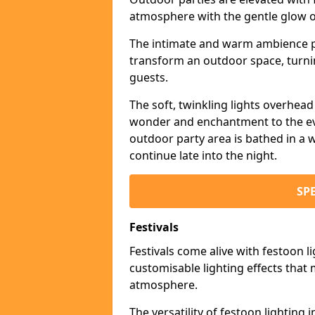
atmosphere with the gentle glow 
The intimate and warm ambience pr
transform an outdoor space, turnin
guests.
The soft, twinkling lights overhea
wonder and enchantment to the eve
outdoor party area is bathed in a w
continue late into the night.
SP
Festivals
Festivals come alive with festoon l
customisable lighting effects that 
atmosphere.
The versatility of festoon lighting i