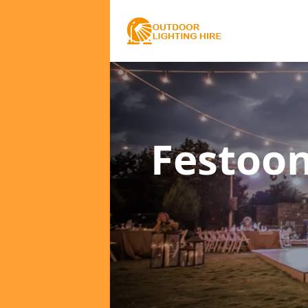
Festoon