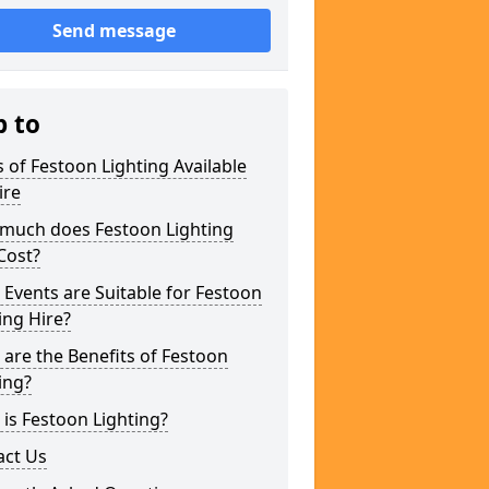
Send message
p to
 of Festoon Lighting Available
ire
much does Festoon Lighting
Cost?
Events are Suitable for Festoon
ing Hire?
are the Benefits of Festoon
ing?
is Festoon Lighting?
act Us