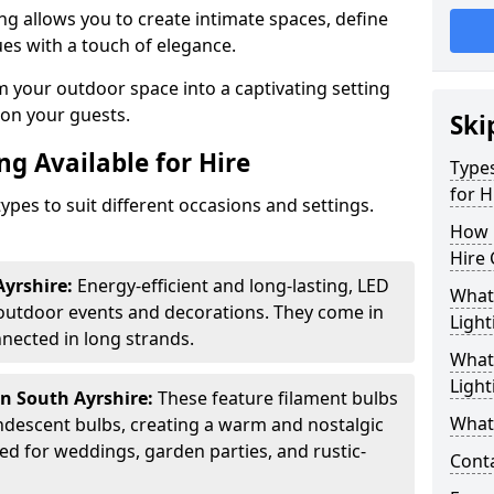
ing allows you to create intimate spaces, define
ues with a touch of elegance.
m your outdoor space into a captivating setting
n on your guests.
Ski
ng Available for Hire
Types
for H
ypes to suit different occasions and settings.
How 
Hire 
Ayrshire:
Energy-efficient and long-lasting, LED
What 
 outdoor events and decorations. They come in
Light
nected in long strands.
What 
Light
in South Ayrshire:
These feature filament bulbs
What 
andescent bulbs, creating a warm and nostalgic
d for weddings, garden parties, and rustic-
Cont