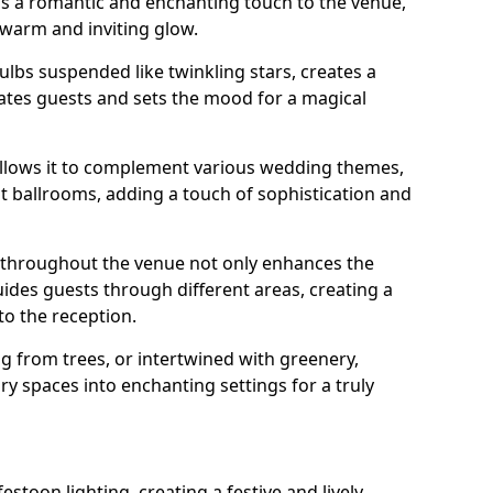
dds a romantic and enchanting touch to the venue,
 warm and inviting glow.
bulbs suspended like twinkling stars, creates a
tes guests and sets the mood for a magical
g allows it to complement various wedding themes,
nt ballrooms, adding a touch of sophistication and
s throughout the venue not only enhances the
uides guests through different areas, creating a
o the reception.
from trees, or intertwined with greenery,
ry spaces into enchanting settings for a truly
stoon lighting, creating a festive and lively