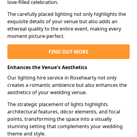
love-filled celebration.
The carefully placed lighting not only highlights the
exquisite details of your venue but also adds an
ethereal quality to the entire event, making every
moment picture-perfect.
FIND OUT MORE
Enhances the Venue's Aesthetics
Our lighting hire service in Rosehearty not only
creates a romantic ambience but also enhances the
aesthetics of your wedding venue.
The strategic placement of lights highlights
architectural features, décor elements, and focal
points, transforming the space into a visually
stunning setting that complements your wedding
theme and style.