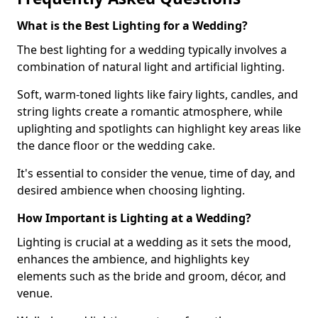
What is the Best Lighting for a Wedding?
The best lighting for a wedding typically involves a
combination of natural light and artificial lighting.
Soft, warm-toned lights like fairy lights, candles, and
string lights create a romantic atmosphere, while
uplighting and spotlights can highlight key areas like
the dance floor or the wedding cake.
It's essential to consider the venue, time of day, and
desired ambience when choosing lighting.
How Important is Lighting at a Wedding?
Lighting is crucial at a wedding as it sets the mood,
enhances the ambience, and highlights key
elements such as the bride and groom, décor, and
venue.