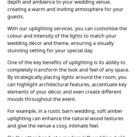
depth and ambience to your wedding venue,
creating a warm and inviting atmosphere for your
guests.
With our uplighting services, you can customise the
colour and intensity of the lights to match your
wedding décor and theme, ensuring a visually
stunning setting for your special day.
One of the key benefits of uplighting is its ability to
completely transform the look and feel of any space.
By strategically placing lights around the room, you
can highlight architectural features, accentuate key
elements of your décor, and even create different
moods throughout the event.
For example, in a rustic barn wedding, soft amber
uplighting can enhance the natural wood textures
and give the venue a cosy, intimate feel.