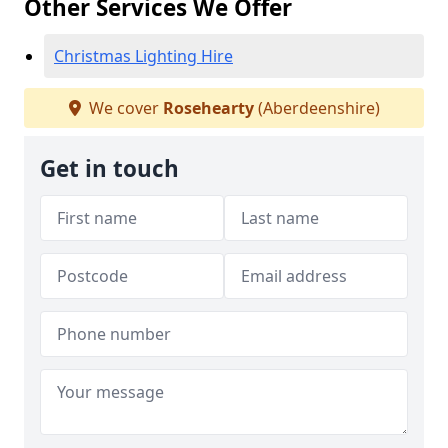
Other Services We Offer
Christmas Lighting Hire
We cover
Rosehearty
(Aberdeenshire)
Get in touch