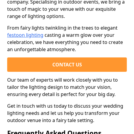
company. Specialising in outdoor events, we bring a
touch of magic to your venue with our exquisite
range of lighting options.
From fairy lights twinkling in the trees to elegant
festoon lighting
casting a warm glow over your
celebration, we have everything you need to create
an unforgettable atmosphere.
CONTACT US
Our team of experts will work closely with you to
tailor the lighting design to match your vision,
ensuring every detail is perfect for your big day.
Get in touch with us today to discuss your wedding
lighting needs and let us help you transform your
outdoor venue into a fairy tale setting.
Frequently Asked Questions