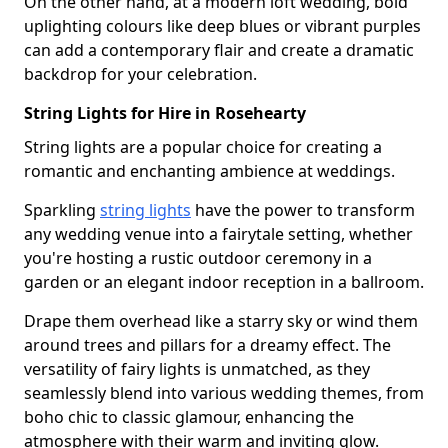
On the other hand, at a modern loft wedding, bold
uplighting colours like deep blues or vibrant purples
can add a contemporary flair and create a dramatic
backdrop for your celebration.
String Lights for Hire in Rosehearty
String lights are a popular choice for creating a
romantic and enchanting ambience at weddings.
Sparkling
string lights
have the power to transform
any wedding venue into a fairytale setting, whether
you're hosting a rustic outdoor ceremony in a
garden or an elegant indoor reception in a ballroom.
Drape them overhead like a starry sky or wind them
around trees and pillars for a dreamy effect. The
versatility of fairy lights is unmatched, as they
seamlessly blend into various wedding themes, from
boho chic to classic glamour, enhancing the
atmosphere with their warm and inviting glow.