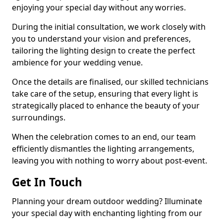
enjoying your special day without any worries.
During the initial consultation, we work closely with
you to understand your vision and preferences,
tailoring the lighting design to create the perfect
ambience for your wedding venue.
Once the details are finalised, our skilled technicians
take care of the setup, ensuring that every light is
strategically placed to enhance the beauty of your
surroundings.
When the celebration comes to an end, our team
efficiently dismantles the lighting arrangements,
leaving you with nothing to worry about post-event.
Get In Touch
Planning your dream outdoor wedding? Illuminate
your special day with enchanting lighting from our