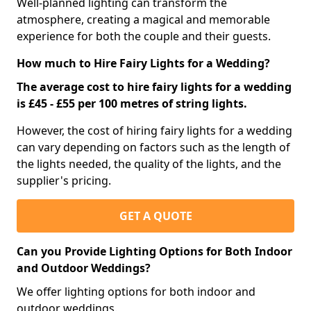
Well-planned lighting can transform the
atmosphere, creating a magical and memorable
experience for both the couple and their guests.
How much to Hire Fairy Lights for a Wedding?
The average cost to hire fairy lights for a wedding
is £45 - £55 per 100 metres of string lights.
However, the cost of hiring fairy lights for a wedding
can vary depending on factors such as the length of
the lights needed, the quality of the lights, and the
supplier's pricing.
GET A QUOTE
Can you Provide Lighting Options for Both Indoor
and Outdoor Weddings?
We offer lighting options for both indoor and
outdoor weddings.