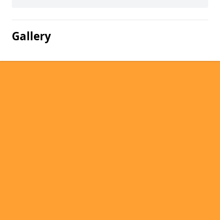
Gallery