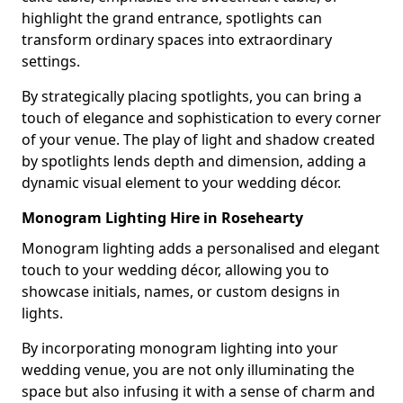
highlight the grand entrance, spotlights can
transform ordinary spaces into extraordinary
settings.
By strategically placing spotlights, you can bring a
touch of elegance and sophistication to every corner
of your venue. The play of light and shadow created
by spotlights lends depth and dimension, adding a
dynamic visual element to your wedding décor.
Monogram Lighting Hire in Rosehearty
Monogram lighting adds a personalised and elegant
touch to your wedding décor, allowing you to
showcase initials, names, or custom designs in
lights.
By incorporating monogram lighting into your
wedding venue, you are not only illuminating the
space but also infusing it with a sense of charm and