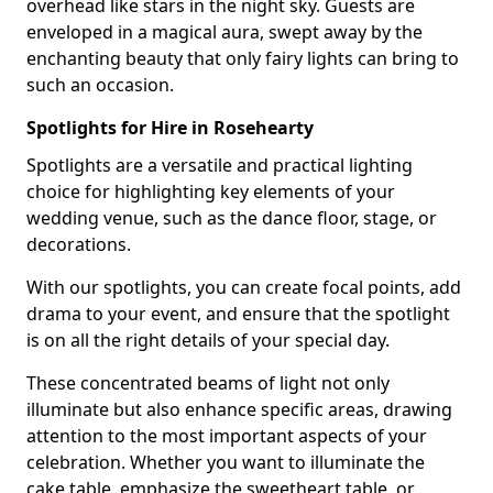
overhead like stars in the night sky. Guests are
enveloped in a magical aura, swept away by the
enchanting beauty that only fairy lights can bring to
such an occasion.
Spotlights for Hire in Rosehearty
Spotlights are a versatile and practical lighting
choice for highlighting key elements of your
wedding venue, such as the dance floor, stage, or
decorations.
With our spotlights, you can create focal points, add
drama to your event, and ensure that the spotlight
is on all the right details of your special day.
These concentrated beams of light not only
illuminate but also enhance specific areas, drawing
attention to the most important aspects of your
celebration. Whether you want to illuminate the
cake table, emphasize the sweetheart table, or