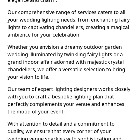
elegance and charm.
Our comprehensive range of services caters to all
your wedding lighting needs, from enchanting fairy
lights to captivating chandeliers, creating a magical
ambience for your celebration.
Whether you envision a dreamy outdoor garden
wedding illuminated by twinkling fairy lights or a
grand indoor affair adorned with majestic crystal
chandeliers, we offer a versatile selection to bring
your vision to life.
Our team of expert lighting designers works closely
with you to craft a bespoke lighting plan that
perfectly complements your venue and enhances
the mood of your event.
With attention to detail and a commitment to
quality, we ensure that every corner of your
wedding venue sparkles with sophistication and