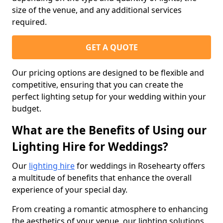
size of the venue, and any additional services
required.
GET A QUOTE
Our pricing options are designed to be flexible and
competitive, ensuring that you can create the
perfect lighting setup for your wedding within your
budget.
What are the Benefits of Using our
Lighting Hire for Weddings?
Our
lighting hire
for weddings in Rosehearty offers
a multitude of benefits that enhance the overall
experience of your special day.
From creating a romantic atmosphere to enhancing
the aesthetics of your venue, our lighting solutions