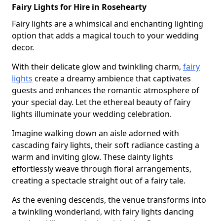
Fairy Lights for Hire in Rosehearty
Fairy lights are a whimsical and enchanting lighting
option that adds a magical touch to your wedding
decor.
With their delicate glow and twinkling charm,
fairy
lights
create a dreamy ambience that captivates
guests and enhances the romantic atmosphere of
your special day. Let the ethereal beauty of fairy
lights illuminate your wedding celebration.
Imagine walking down an aisle adorned with
cascading fairy lights, their soft radiance casting a
warm and inviting glow. These dainty lights
effortlessly weave through floral arrangements,
creating a spectacle straight out of a fairy tale.
As the evening descends, the venue transforms into
a twinkling wonderland, with fairy lights dancing