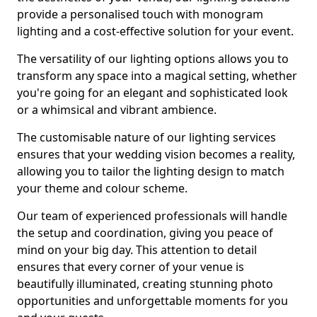
provide a personalised touch with monogram
lighting and a cost-effective solution for your event.
The versatility of our lighting options allows you to
transform any space into a magical setting, whether
you're going for an elegant and sophisticated look
or a whimsical and vibrant ambience.
The customisable nature of our lighting services
ensures that your wedding vision becomes a reality,
allowing you to tailor the lighting design to match
your theme and colour scheme.
Our team of experienced professionals will handle
the setup and coordination, giving you peace of
mind on your big day. This attention to detail
ensures that every corner of your venue is
beautifully illuminated, creating stunning photo
opportunities and unforgettable moments for you