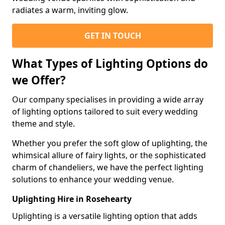
radiates a warm, inviting glow.
GET IN TOUCH
What Types of Lighting Options do
we Offer?
Our company specialises in providing a wide array
of lighting options tailored to suit every wedding
theme and style.
Whether you prefer the soft glow of uplighting, the
whimsical allure of fairy lights, or the sophisticated
charm of chandeliers, we have the perfect lighting
solutions to enhance your wedding venue.
Uplighting Hire in Rosehearty
Uplighting is a versatile lighting option that adds