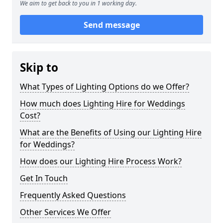
We aim to get back to you in 1 working day.
Send message
Skip to
What Types of Lighting Options do we Offer?
How much does Lighting Hire for Weddings
Cost?
What are the Benefits of Using our Lighting Hire
for Weddings?
How does our Lighting Hire Process Work?
Get In Touch
Frequently Asked Questions
Other Services We Offer