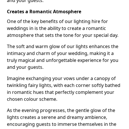
and your guests.
Creates a Romantic Atmosphere
One of the key benefits of our lighting hire for
weddings in is the ability to create a romantic
atmosphere that sets the tone for your special day.
The soft and warm glow of our lights enhances the
intimacy and charm of your wedding, making it a
truly magical and unforgettable experience for you
and your guests.
Imagine exchanging your vows under a canopy of
twinkling fairy lights, with each corner softly bathed
in romantic hues that perfectly complement your
chosen colour scheme.
As the evening progresses, the gentle glow of the
lights creates a serene and dreamy ambience,
encouraging guests to immerse themselves in the