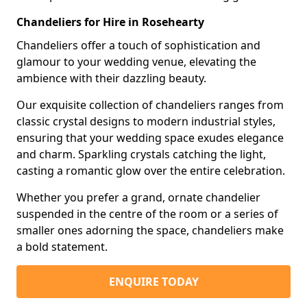
Chandeliers for Hire in Rosehearty
Chandeliers offer a touch of sophistication and
glamour to your wedding venue, elevating the
ambience with their dazzling beauty.
Our exquisite collection of chandeliers ranges from
classic crystal designs to modern industrial styles,
ensuring that your wedding space exudes elegance
and charm. Sparkling crystals catching the light,
casting a romantic glow over the entire celebration.
Whether you prefer a grand, ornate chandelier
suspended in the centre of the room or a series of
smaller ones adorning the space, chandeliers make
a bold statement.
ENQUIRE TODAY