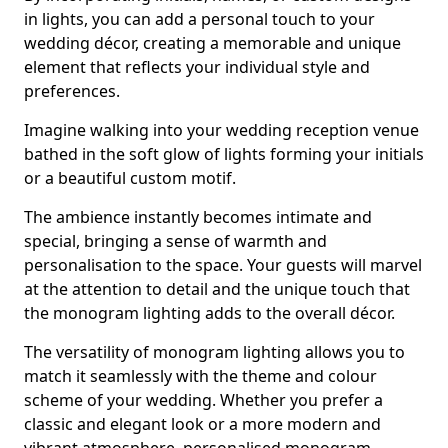
in lights, you can add a personal touch to your
wedding décor, creating a memorable and unique
element that reflects your individual style and
preferences.
Imagine walking into your wedding reception venue
bathed in the soft glow of lights forming your initials
or a beautiful custom motif.
The ambience instantly becomes intimate and
special, bringing a sense of warmth and
personalisation to the space. Your guests will marvel
at the attention to detail and the unique touch that
the monogram lighting adds to the overall décor.
The versatility of monogram lighting allows you to
match it seamlessly with the theme and colour
scheme of your wedding. Whether you prefer a
classic and elegant look or a more modern and