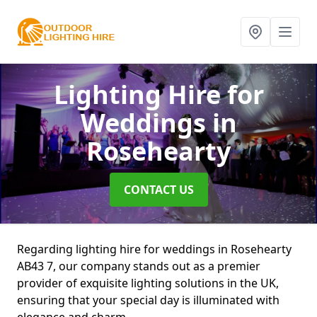
Lighting Hire for
Weddings
in
Rosehearty
CONTACT US
Regarding lighting hire for weddings in Rosehearty
AB43 7, our company stands out as a premier
provider of exquisite lighting solutions in the UK,
ensuring that your special day is illuminated with