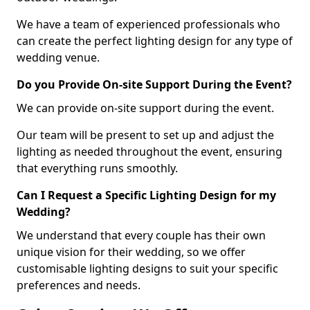
We have a team of experienced professionals who
can create the perfect lighting design for any type of
wedding venue.
Do you Provide On-site Support During the Event?
We can provide on-site support during the event.
Our team will be present to set up and adjust the
lighting as needed throughout the event, ensuring
that everything runs smoothly.
Can I Request a Specific Lighting Design for my
Wedding?
We understand that every couple has their own
unique vision for their wedding, so we offer
customisable lighting designs to suit your specific
preferences and needs.