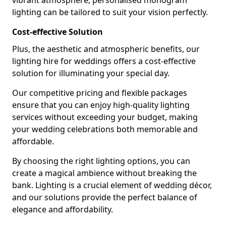
vibrant atmosphere, personalised monogram
lighting can be tailored to suit your vision perfectly.
Cost-effective Solution
Plus, the aesthetic and atmospheric benefits, our
lighting hire for weddings offers a cost-effective
solution for illuminating your special day.
Our competitive pricing and flexible packages
ensure that you can enjoy high-quality lighting
services without exceeding your budget, making
your wedding celebrations both memorable and
affordable.
By choosing the right lighting options, you can
create a magical ambience without breaking the
bank. Lighting is a crucial element of wedding décor,
and our solutions provide the perfect balance of
elegance and affordability.