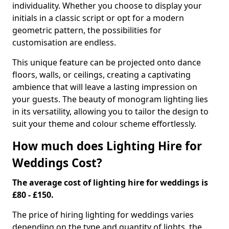
individuality. Whether you choose to display your
initials in a classic script or opt for a modern
geometric pattern, the possibilities for
customisation are endless.
This unique feature can be projected onto dance
floors, walls, or ceilings, creating a captivating
ambience that will leave a lasting impression on
your guests. The beauty of monogram lighting lies
in its versatility, allowing you to tailor the design to
suit your theme and colour scheme effortlessly.
How much does Lighting Hire for
Weddings Cost?
The average cost of lighting hire for weddings is
£80 - £150.
The price of hiring lighting for weddings varies
depending on the type and quantity of lights, the