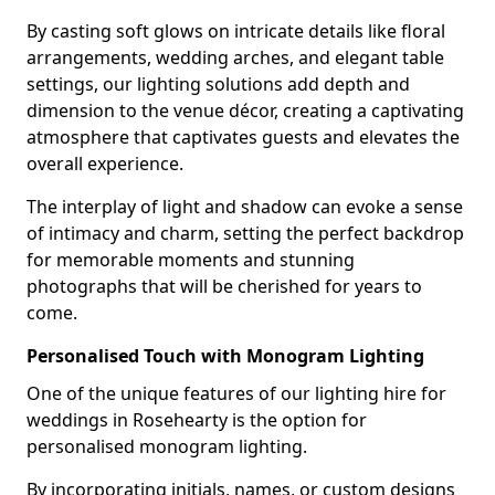
By casting soft glows on intricate details like floral
arrangements, wedding arches, and elegant table
settings, our lighting solutions add depth and
dimension to the venue décor, creating a captivating
atmosphere that captivates guests and elevates the
overall experience.
The interplay of light and shadow can evoke a sense
of intimacy and charm, setting the perfect backdrop
for memorable moments and stunning
photographs that will be cherished for years to
come.
Personalised Touch with Monogram Lighting
One of the unique features of our lighting hire for
weddings in Rosehearty is the option for
personalised monogram lighting.
By incorporating initials, names, or custom designs