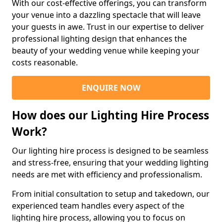
With our cost-effective offerings, you can transform
your venue into a dazzling spectacle that will leave
your guests in awe. Trust in our expertise to deliver
professional lighting design that enhances the
beauty of your wedding venue while keeping your
costs reasonable.
ENQUIRE NOW
How does our Lighting Hire Process
Work?
Our lighting hire process is designed to be seamless
and stress-free, ensuring that your wedding lighting
needs are met with efficiency and professionalism.
From initial consultation to setup and takedown, our
experienced team handles every aspect of the
lighting hire process, allowing you to focus on