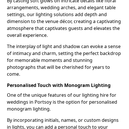
By casting soft glows on intricate details like floral
arrangements, wedding arches, and elegant table
settings, our lighting solutions add depth and
dimension to the venue décor, creating a captivating
atmosphere that captivates guests and elevates the
overall experience.
The interplay of light and shadow can evoke a sense
of intimacy and charm, setting the perfect backdrop
for memorable moments and stunning
photographs that will be cherished for years to
come.
Personalised Touch with Monogram Lighting
One of the unique features of our lighting hire for
weddings in Portsoy is the option for personalised
monogram lighting.
By incorporating initials, names, or custom designs
in lights, you can add a personal touch to your