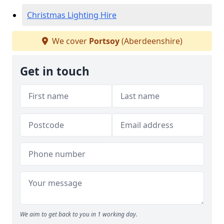
Christmas Lighting Hire
We cover
Portsoy
(Aberdeenshire)
Get in touch
We aim to get back to you in 1 working day.