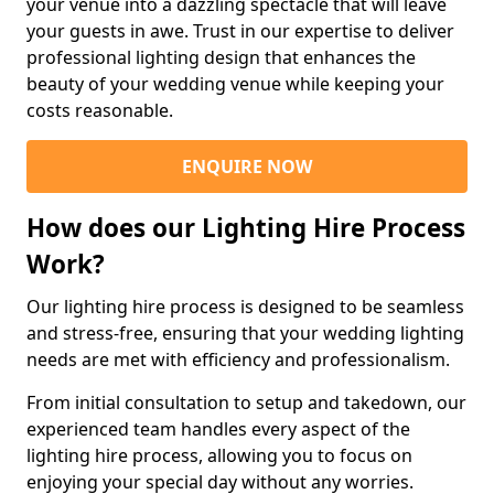
your venue into a dazzling spectacle that will leave
your guests in awe. Trust in our expertise to deliver
professional lighting design that enhances the
beauty of your wedding venue while keeping your
costs reasonable.
ENQUIRE NOW
How does our Lighting Hire Process
Work?
Our lighting hire process is designed to be seamless
and stress-free, ensuring that your wedding lighting
needs are met with efficiency and professionalism.
From initial consultation to setup and takedown, our
experienced team handles every aspect of the
lighting hire process, allowing you to focus on
enjoying your special day without any worries.