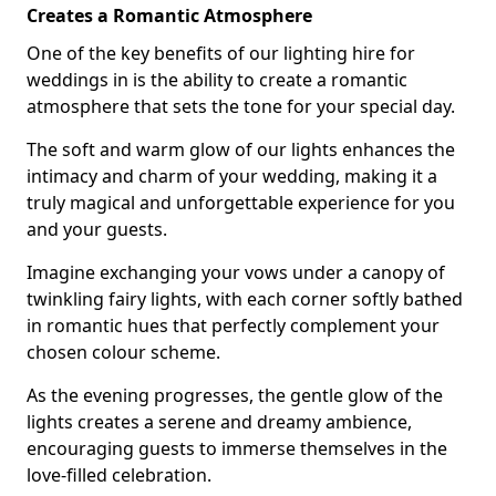
Creates a Romantic Atmosphere
One of the key benefits of our lighting hire for
weddings in is the ability to create a romantic
atmosphere that sets the tone for your special day.
The soft and warm glow of our lights enhances the
intimacy and charm of your wedding, making it a
truly magical and unforgettable experience for you
and your guests.
Imagine exchanging your vows under a canopy of
twinkling fairy lights, with each corner softly bathed
in romantic hues that perfectly complement your
chosen colour scheme.
As the evening progresses, the gentle glow of the
lights creates a serene and dreamy ambience,
encouraging guests to immerse themselves in the
love-filled celebration.