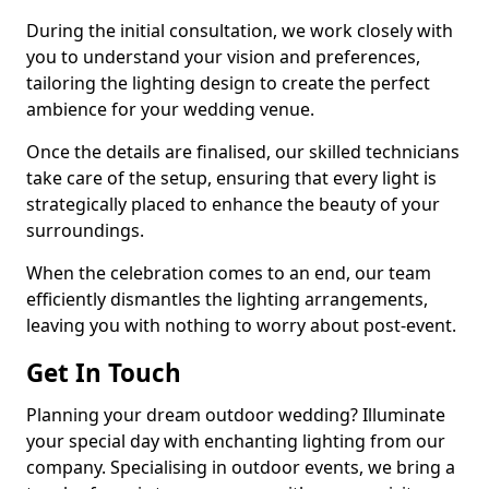
During the initial consultation, we work closely with
you to understand your vision and preferences,
tailoring the lighting design to create the perfect
ambience for your wedding venue.
Once the details are finalised, our skilled technicians
take care of the setup, ensuring that every light is
strategically placed to enhance the beauty of your
surroundings.
When the celebration comes to an end, our team
efficiently dismantles the lighting arrangements,
leaving you with nothing to worry about post-event.
Get In Touch
Planning your dream outdoor wedding? Illuminate
your special day with enchanting lighting from our
company. Specialising in outdoor events, we bring a