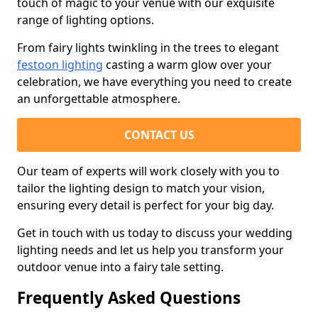
touch of magic to your venue with our exquisite
range of lighting options.
From fairy lights twinkling in the trees to elegant
festoon lighting
casting a warm glow over your
celebration, we have everything you need to create
an unforgettable atmosphere.
CONTACT US
Our team of experts will work closely with you to
tailor the lighting design to match your vision,
ensuring every detail is perfect for your big day.
Get in touch with us today to discuss your wedding
lighting needs and let us help you transform your
outdoor venue into a fairy tale setting.
Frequently Asked Questions