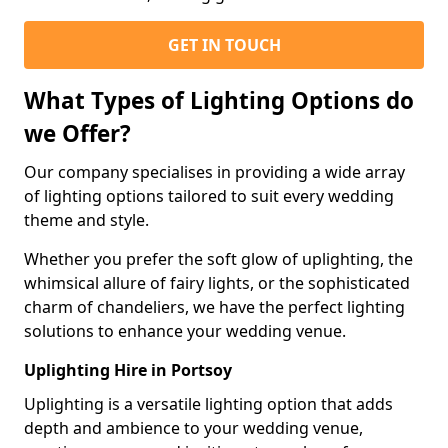
GET IN TOUCH
What Types of Lighting Options do
we Offer?
Our company specialises in providing a wide array
of lighting options tailored to suit every wedding
theme and style.
Whether you prefer the soft glow of uplighting, the
whimsical allure of fairy lights, or the sophisticated
charm of chandeliers, we have the perfect lighting
solutions to enhance your wedding venue.
Uplighting Hire in Portsoy
Uplighting is a versatile lighting option that adds
depth and ambience to your wedding venue,