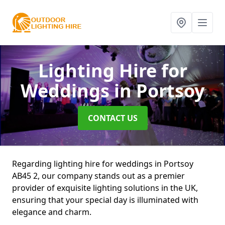
Lighting Hire for
Weddings
in Portsoy
CONTACT US
Regarding lighting hire for weddings in Portsoy
AB45 2, our company stands out as a premier
provider of exquisite lighting solutions in the UK,
ensuring that your special day is illuminated with
elegance and charm.