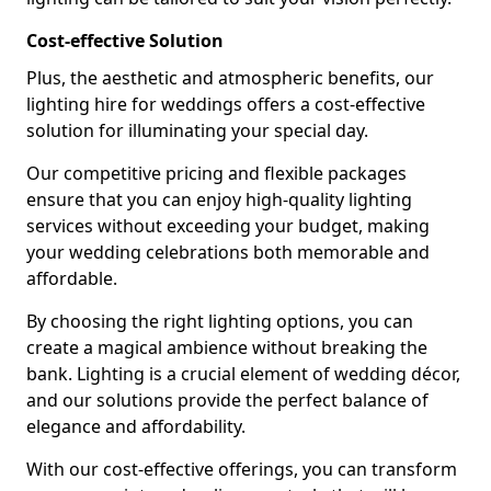
Cost-effective Solution
Plus, the aesthetic and atmospheric benefits, our
lighting hire for weddings offers a cost-effective
solution for illuminating your special day.
Our competitive pricing and flexible packages
ensure that you can enjoy high-quality lighting
services without exceeding your budget, making
your wedding celebrations both memorable and
affordable.
By choosing the right lighting options, you can
create a magical ambience without breaking the
bank. Lighting is a crucial element of wedding décor,
and our solutions provide the perfect balance of
elegance and affordability.
With our cost-effective offerings, you can transform