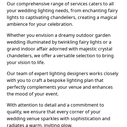
Our comprehensive range of services caters to all
your wedding lighting needs, from enchanting fairy
lights to captivating chandeliers, creating a magical
ambience for your celebration.
Whether you envision a dreamy outdoor garden
wedding illuminated by twinkling fairy lights or a
grand indoor affair adorned with majestic crystal
chandeliers, we offer a versatile selection to bring
your vision to life.
Our team of expert lighting designers works closely
with you to craft a bespoke lighting plan that
perfectly complements your venue and enhances
the mood of your event.
With attention to detail and a commitment to
quality, we ensure that every corner of your
wedding venue sparkles with sophistication and
radiates a warm, inviting glow.