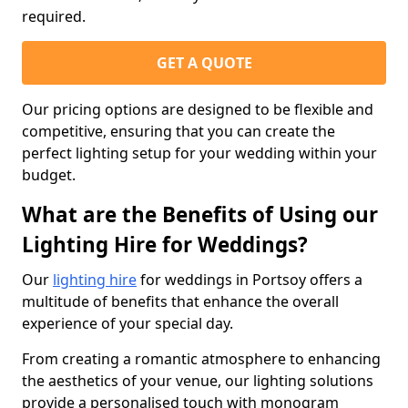
required.
GET A QUOTE
Our pricing options are designed to be flexible and
competitive, ensuring that you can create the
perfect lighting setup for your wedding within your
budget.
What are the Benefits of Using our
Lighting Hire for Weddings?
Our
lighting hire
for weddings in Portsoy offers a
multitude of benefits that enhance the overall
experience of your special day.
From creating a romantic atmosphere to enhancing
the aesthetics of your venue, our lighting solutions
provide a personalised touch with monogram