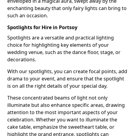
enveloped in a magical aura, swept away by the
enchanting beauty that only fairy lights can bring to
such an occasion.
Spotlights for Hire in Portsoy
Spotlights are a versatile and practical lighting
choice for highlighting key elements of your
wedding venue, such as the dance floor, stage, or
decorations.
With our spotlights, you can create focal points, add
drama to your event, and ensure that the spotlight
is on all the right details of your special day.
These concentrated beams of light not only
illuminate but also enhance specific areas, drawing
attention to the most important aspects of your
celebration. Whether you want to illuminate the
cake table, emphasize the sweetheart table, or
highlight the grand entrance, spotlights can