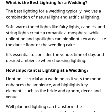
What is the Best Lighting for a Wedding?
The best lighting for a wedding typically involves a
combination of natural light and artificial lighting.
Soft, warm-toned lights like fairy lights, candles, and
string lights create a romantic atmosphere, while
uplighting and spotlights can highlight key areas like
the dance floor or the wedding cake.
It's essential to consider the venue, time of day, and
desired ambience when choosing lighting.
How Important is Lighting at a Wedding?
Lighting is crucial at a wedding as it sets the mood,
enhances the ambience, and highlights key
elements such as the bride and groom, décor, and
venue.
Well-planned lighting can transform the