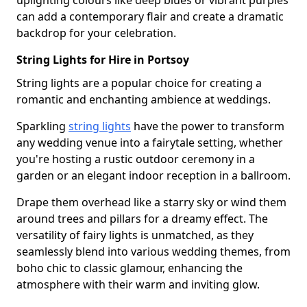
uplighting colours like deep blues or vibrant purples
can add a contemporary flair and create a dramatic
backdrop for your celebration.
String Lights for Hire in Portsoy
String lights are a popular choice for creating a
romantic and enchanting ambience at weddings.
Sparkling
string lights
have the power to transform
any wedding venue into a fairytale setting, whether
you're hosting a rustic outdoor ceremony in a
garden or an elegant indoor reception in a ballroom.
Drape them overhead like a starry sky or wind them
around trees and pillars for a dreamy effect. The
versatility of fairy lights is unmatched, as they
seamlessly blend into various wedding themes, from
boho chic to classic glamour, enhancing the
atmosphere with their warm and inviting glow.