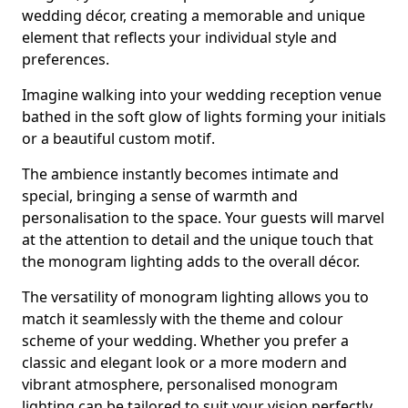
wedding décor, creating a memorable and unique
element that reflects your individual style and
preferences.
Imagine walking into your wedding reception venue
bathed in the soft glow of lights forming your initials
or a beautiful custom motif.
The ambience instantly becomes intimate and
special, bringing a sense of warmth and
personalisation to the space. Your guests will marvel
at the attention to detail and the unique touch that
the monogram lighting adds to the overall décor.
The versatility of monogram lighting allows you to
match it seamlessly with the theme and colour
scheme of your wedding. Whether you prefer a
classic and elegant look or a more modern and
vibrant atmosphere, personalised monogram
lighting can be tailored to suit your vision perfectly.