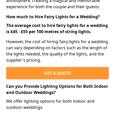
atmosphere, creating a magical and memorable
experience for both the couple and their guests.
How much to Hire Fairy Lights for a Wedding?
The average cost to hire fairy lights for a wedding
is £45 - £55 per 100 metres of string lights.
However, the cost of hiring fairy lights for a wedding
can vary depending on factors such as the length of
the lights needed, the quality of the lights, and the
supplier's pricing.
GET A QUOTE
Can you Provide Lighting Options for Both Indoor
and Outdoor Weddings?
We offer lighting options for both indoor and
outdoor weddings.