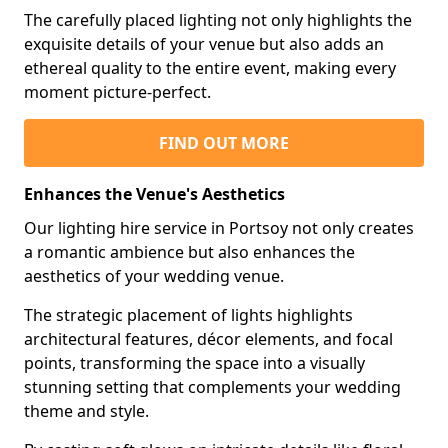
The carefully placed lighting not only highlights the
exquisite details of your venue but also adds an
ethereal quality to the entire event, making every
moment picture-perfect.
FIND OUT MORE
Enhances the Venue's Aesthetics
Our lighting hire service in Portsoy not only creates
a romantic ambience but also enhances the
aesthetics of your wedding venue.
The strategic placement of lights highlights
architectural features, décor elements, and focal
points, transforming the space into a visually
stunning setting that complements your wedding
theme and style.