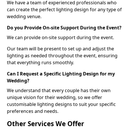
We have a team of experienced professionals who
can create the perfect lighting design for any type of
wedding venue.
Do you Provide On-site Support During the Event?
We can provide on-site support during the event.
Our team will be present to set up and adjust the
lighting as needed throughout the event, ensuring
that everything runs smoothly.
Can I Request a Specific Lighting Design for my
Wedding?
We understand that every couple has their own
unique vision for their wedding, so we offer
customisable lighting designs to suit your specific
preferences and needs.
Other Services We Offer