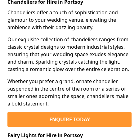
Chandeliers for Hire in Portsoy
Chandeliers offer a touch of sophistication and
glamour to your wedding venue, elevating the
ambience with their dazzling beauty.
Our exquisite collection of chandeliers ranges from
classic crystal designs to modern industrial styles,
ensuring that your wedding space exudes elegance
and charm. Sparkling crystals catching the light,
casting a romantic glow over the entire celebration.
Whether you prefer a grand, ornate chandelier
suspended in the centre of the room or a series of
smaller ones adorning the space, chandeliers make
a bold statement.
ENQUIRE TODAY
Fairy Lights for Hire in Portsoy