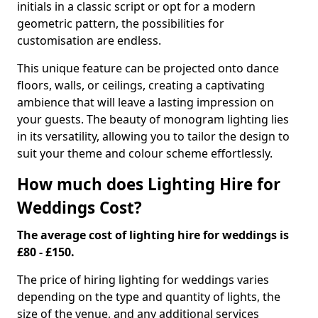
initials in a classic script or opt for a modern
geometric pattern, the possibilities for
customisation are endless.
This unique feature can be projected onto dance
floors, walls, or ceilings, creating a captivating
ambience that will leave a lasting impression on
your guests. The beauty of monogram lighting lies
in its versatility, allowing you to tailor the design to
suit your theme and colour scheme effortlessly.
How much does Lighting Hire for
Weddings Cost?
The average cost of lighting hire for weddings is
£80 - £150.
The price of hiring lighting for weddings varies
depending on the type and quantity of lights, the
size of the venue, and any additional services