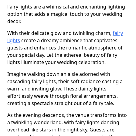
Fairy lights are a whimsical and enchanting lighting
option that adds a magical touch to your wedding
decor.
With their delicate glow and twinkling charm,
fairy
lights
create a dreamy ambience that captivates
guests and enhances the romantic atmosphere of
your special day. Let the ethereal beauty of fairy
lights illuminate your wedding celebration.
Imagine walking down an aisle adorned with
cascading fairy lights, their soft radiance casting a
warm and inviting glow. These dainty lights
effortlessly weave through floral arrangements,
creating a spectacle straight out of a fairy tale.
As the evening descends, the venue transforms into
a twinkling wonderland, with fairy lights dancing
overhead like stars in the night sky. Guests are