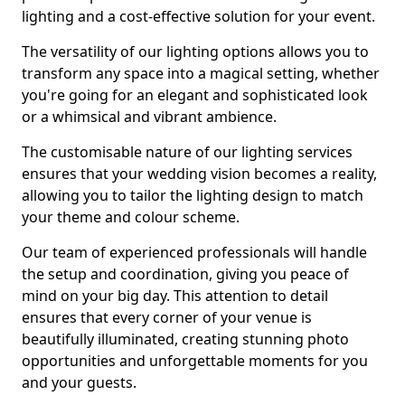
lighting and a cost-effective solution for your event.
The versatility of our lighting options allows you to
transform any space into a magical setting, whether
you're going for an elegant and sophisticated look
or a whimsical and vibrant ambience.
The customisable nature of our lighting services
ensures that your wedding vision becomes a reality,
allowing you to tailor the lighting design to match
your theme and colour scheme.
Our team of experienced professionals will handle
the setup and coordination, giving you peace of
mind on your big day. This attention to detail
ensures that every corner of your venue is
beautifully illuminated, creating stunning photo
opportunities and unforgettable moments for you
and your guests.