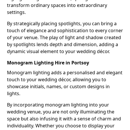
transform ordinary spaces into extraordinary
settings.
By strategically placing spotlights, you can bring a
touch of elegance and sophistication to every corner
of your venue. The play of light and shadow created
by spotlights lends depth and dimension, adding a
dynamic visual element to your wedding décor.
Monogram Lighting Hire in Portsoy
Monogram lighting adds a personalised and elegant
touch to your wedding décor, allowing you to
showcase initials, names, or custom designs in
lights.
By incorporating monogram lighting into your
wedding venue, you are not only illuminating the
space but also infusing it with a sense of charm and
individuality. Whether you choose to display your