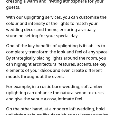
creating a warm and inviting atmosphere for your
guests.
With our uplighting services, you can customise the
colour and intensity of the lights to match your
wedding décor and theme, ensuring a visually
stunning setting for your special day.
One of the key benefits of uplighting is its ability to
completely transform the look and feel of any space.
By strategically placing lights around the room, you
can highlight architectural features, accentuate key
elements of your décor, and even create different
moods throughout the event.
For example, in a rustic barn wedding, soft amber
uplighting can enhance the natural wood textures
and give the venue a cosy, intimate feel.
On the other hand, at a modern loft wedding, bold