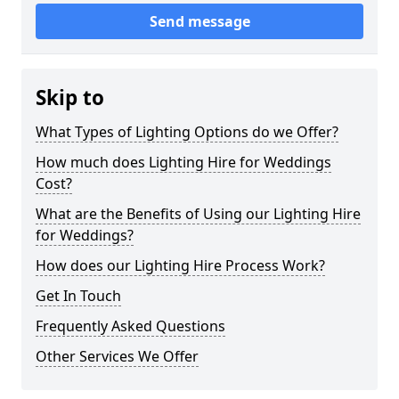
Send message
Skip to
What Types of Lighting Options do we Offer?
How much does Lighting Hire for Weddings
Cost?
What are the Benefits of Using our Lighting Hire
for Weddings?
How does our Lighting Hire Process Work?
Get In Touch
Frequently Asked Questions
Other Services We Offer