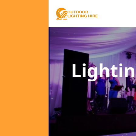
Lighti