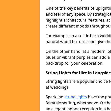
One of the key benefits of uplightin
and feel of any space. By strategic
highlight architectural features, 
create different moods throughout
For example, in a rustic barn wedd
natural wood textures and give the 
On the other hand, at a modern lof
blues or vibrant purples can add a
backdrop for your celebration.
String Lights for Hire in Longside
String lights are a popular choice
at weddings.
Sparkling
string lights
have the po
fairytale setting, whether you're 
an elegant indoor reception in a b