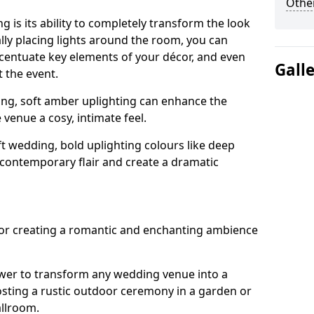
Other
g is its ability to completely transform the look
ally placing lights around the room, you can
accentuate key elements of your décor, and even
Gall
 the event.
ing, soft amber uplighting can enhance the
venue a cosy, intimate feel.
t wedding, bold uplighting colours like deep
 contemporary flair and create a dramatic
 for creating a romantic and enchanting ambience
wer to transform any wedding venue into a
hosting a rustic outdoor ceremony in a garden or
allroom.