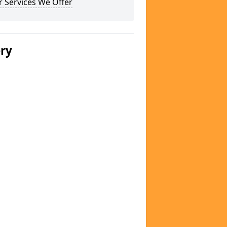
 Services We Offer
ery