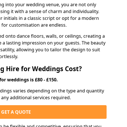
g into your wedding venue, you are not only
sing it with a sense of charm and individuality.
initials in a classic script or opt for a modern
s for customisation are endless.
d onto dance floors, walls, or ceilings, creating a
ve a lasting impression on your guests. The beauty
atility, allowing you to tailor the design to suit
rtlessly.
g Hire for Weddings Cost?
for weddings is £80 - £150.
eddings varies depending on the type and quantity
d any additional services required.
GET A QUOTE
o be flexible and competitive, ensuring that you