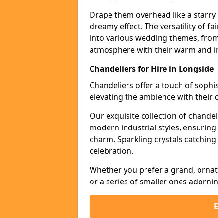
Drape them overhead like a starry 
dreamy effect. The versatility of f
into various wedding themes, from
atmosphere with their warm and in
Chandeliers for Hire in Longside
Chandeliers offer a touch of soph
elevating the ambience with their 
Our exquisite collection of chandel
modern industrial styles, ensurin
charm. Sparkling crystals catching 
celebration.
Whether you prefer a grand, ornat
or a series of smaller ones adorni