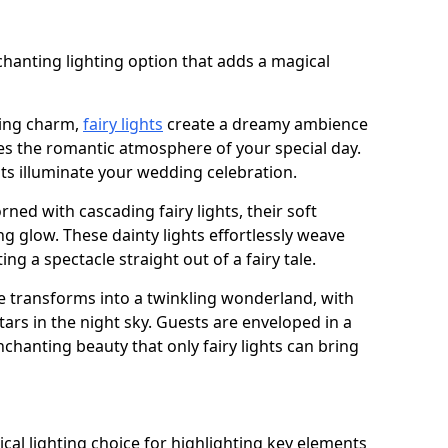
chanting lighting option that adds a magical
ling charm,
fairy lights
create a dreamy ambience
es the romantic atmosphere of your special day.
ghts illuminate your wedding celebration.
ned with cascading fairy lights, their soft
g glow. These dainty lights effortlessly weave
ng a spectacle straight out of a fairy tale.
e transforms into a twinkling wonderland, with
tars in the night sky. Guests are enveloped in a
chanting beauty that only fairy lights can bring
tical lighting choice for highlighting key elements