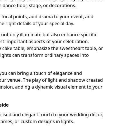
 dance floor, stage, or decorations.
e focal points, add drama to your event, and
he right details of your special day.
not only illuminate but also enhance specific
st important aspects of your celebration.
 cake table, emphasize the sweetheart table, or
lights can transform ordinary spaces into
, you can bring a touch of elegance and
your venue. The play of light and shadow created
ension, adding a dynamic visual element to your
side
ised and elegant touch to your wedding décor,
names, or custom designs in lights.