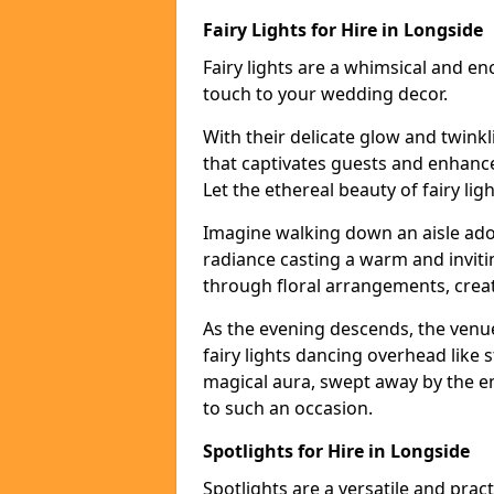
Fairy Lights for Hire in Longside
Fairy lights are a whimsical and en
touch to your wedding decor.
With their delicate glow and twink
that captivates guests and enhanc
Let the ethereal beauty of fairy li
Imagine walking down an aisle ador
radiance casting a warm and invitin
through floral arrangements, creati
As the evening descends, the venu
fairy lights dancing overhead like s
magical aura, swept away by the en
to such an occasion.
Spotlights for Hire in Longside
Spotlights are a versatile and prac