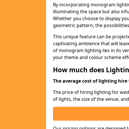
By incorporating monogram lightin
illuminating the space but also infu
Whether you choose to display your 
geometric pattern, the possibilitie
This unique feature can be projecte
captivating ambience that will lea
of monogram lighting lies in its vers
your theme and colour scheme effo
How much does Lightin
The average cost of lighting hire 
The price of hiring lighting for w
of lights, the size of the venue, an
Our pricing options are designed t