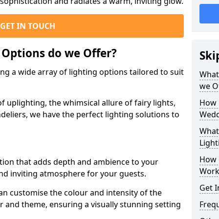
ophistication and radiates a warm, inviting glow.
GET IN TOUCH
 Options do we Offer?
Ski
g a wide array of lighting options tailored to suit
What 
we O
uplighting, the whimsical allure of fairy lights,
How 
eliers, we have the perfect lighting solutions to
Wedd
What 
Light
How 
option that adds depth and ambience to your
Work
d inviting atmosphere for your guests.
Get I
an customise the colour and intensity of the
 and theme, ensuring a visually stunning setting
Freq