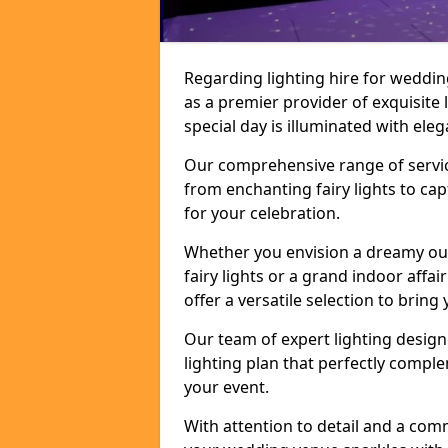
Regarding lighting hire for weddi
as a premier provider of exquisite 
special day is illuminated with el
Our comprehensive range of service
from enchanting fairy lights to ca
for your celebration.
Whether you envision a dreamy ou
fairy lights or a grand indoor affa
offer a versatile selection to bring y
Our team of expert lighting design
lighting plan that perfectly comp
your event.
With attention to detail and a com