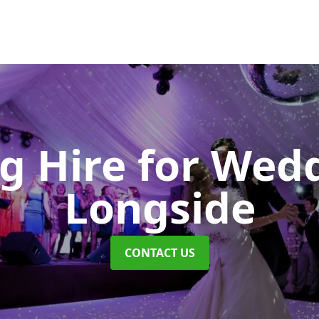
ng Hire for Wed
Longside
CONTACT US