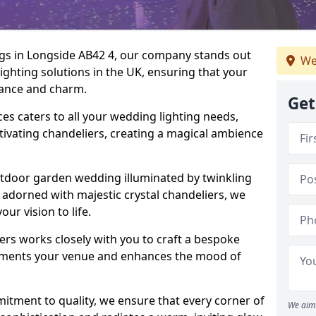
ngs in Longside AB42 4, our company stands out
We
lighting solutions in the UK, ensuring that your
egance and charm.
Get
s caters to all your wedding lighting needs,
ptivating chandeliers, creating a magical ambience
tdoor garden wedding illuminated by twinkling
ir adorned with majestic crystal chandeliers, we
our vision to life.
ers works closely with you to craft a bespoke
lements your venue and enhances the mood of
mitment to quality, we ensure that every corner of
We aim 