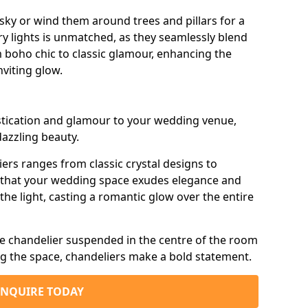
sky or wind them around trees and pillars for a
airy lights is unmatched, as they seamlessly blend
 boho chic to classic glamour, enhancing the
viting glow.
istication and glamour to your wedding venue,
dazzling beauty.
iers ranges from classic crystal designs to
g that your wedding space exudes elegance and
the light, casting a romantic glow over the entire
e chandelier suspended in the centre of the room
ng the space, chandeliers make a bold statement.
ENQUIRE TODAY