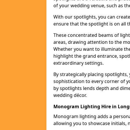
of your wedding venue, such as the
With our spotlights, you can creat
ensure that the spotlight is on all t
These concentrated beams of light 
areas, drawing attention to the mo
Whether you want to illuminate the
highlight the grand entrance, spot
extraordinary settings.
By strategically placing spotlights
sophistication to every corner of 
by spotlights lends depth and dim
wedding décor.
Monogram Lighting Hire in Long
Monogram lighting adds a personal
allowing you to showcase initials, 