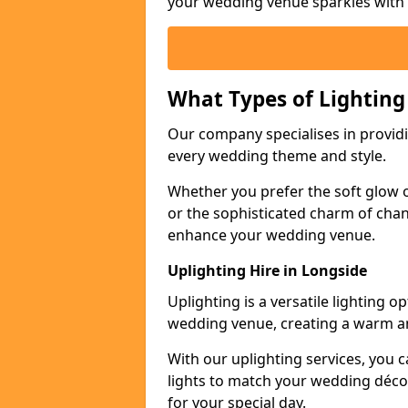
your wedding venue sparkles with s
What Types of Lighting
Our company specialises in providin
every wedding theme and style.
Whether you prefer the soft glow of 
or the sophisticated charm of chand
enhance your wedding venue.
Uplighting Hire in Longside
Uplighting is a versatile lighting 
wedding venue, creating a warm an
With our uplighting services, you c
lights to match your wedding décor
for your special day.