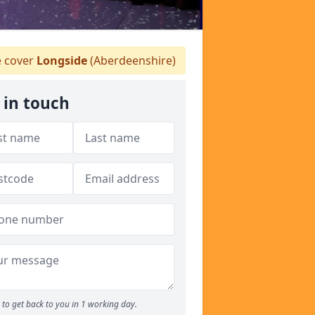
 cover
Longside
(Aberdeenshire)
 in touch
to get back to you in 1 working day.