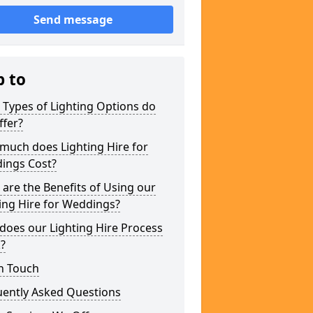
Send message
p to
Types of Lighting Options do
ffer?
much does Lighting Hire for
ings Cost?
are the Benefits of Using our
ing Hire for Weddings?
does our Lighting Hire Process
?
n Touch
uently Asked Questions