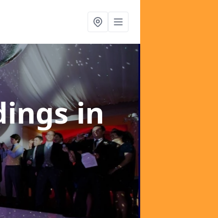
dings
in