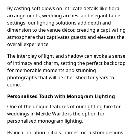
By casting soft glows on intricate details like floral
arrangements, wedding arches, and elegant table
settings, our lighting solutions add depth and
dimension to the venue décor, creating a captivating
atmosphere that captivates guests and elevates the
overall experience.
The interplay of light and shadow can evoke a sense
of intimacy and charm, setting the perfect backdrop
for memorable moments and stunning
photographs that will be cherished for years to
come.
Personalised Touch with Monogram Lighting
One of the unique features of our lighting hire for
weddings in Meikle Wartle is the option for
personalised monogram lighting.
By incorporating initials, names, or custom designs