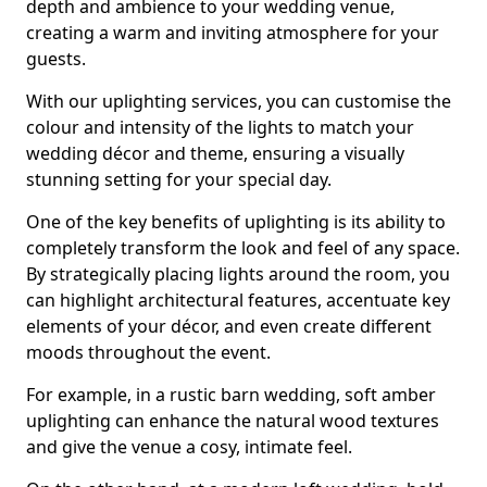
depth and ambience to your wedding venue,
creating a warm and inviting atmosphere for your
guests.
With our uplighting services, you can customise the
colour and intensity of the lights to match your
wedding décor and theme, ensuring a visually
stunning setting for your special day.
One of the key benefits of uplighting is its ability to
completely transform the look and feel of any space.
By strategically placing lights around the room, you
can highlight architectural features, accentuate key
elements of your décor, and even create different
moods throughout the event.
For example, in a rustic barn wedding, soft amber
uplighting can enhance the natural wood textures
and give the venue a cosy, intimate feel.