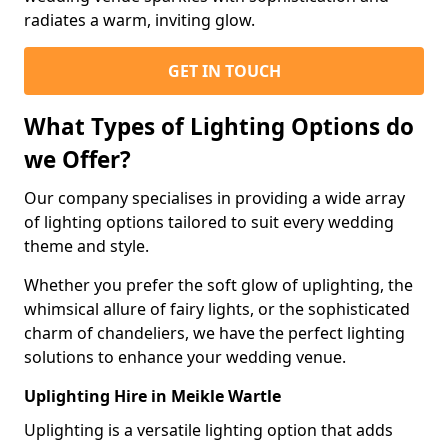
radiates a warm, inviting glow.
GET IN TOUCH
What Types of Lighting Options do
we Offer?
Our company specialises in providing a wide array
of lighting options tailored to suit every wedding
theme and style.
Whether you prefer the soft glow of uplighting, the
whimsical allure of fairy lights, or the sophisticated
charm of chandeliers, we have the perfect lighting
solutions to enhance your wedding venue.
Uplighting Hire in Meikle Wartle
Uplighting is a versatile lighting option that adds