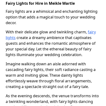
Fairy Lights for Hire in Meikle Wartle
Fairy lights are a whimsical and enchanting lighting
option that adds a magical touch to your wedding
decor.
With their delicate glow and twinkling charm,
fairy
lights
create a dreamy ambience that captivates
guests and enhances the romantic atmosphere of
your special day. Let the ethereal beauty of fairy
lights illuminate your wedding celebration.
Imagine walking down an aisle adorned with
cascading fairy lights, their soft radiance casting a
warm and inviting glow. These dainty lights
effortlessly weave through floral arrangements,
creating a spectacle straight out of a fairy tale.
As the evening descends, the venue transforms into
a twinkling wonderland, with fairy lights dancing