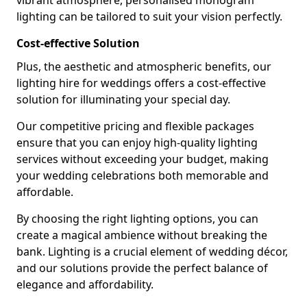
vibrant atmosphere, personalised monogram
lighting can be tailored to suit your vision perfectly.
Cost-effective Solution
Plus, the aesthetic and atmospheric benefits, our
lighting hire for weddings offers a cost-effective
solution for illuminating your special day.
Our competitive pricing and flexible packages
ensure that you can enjoy high-quality lighting
services without exceeding your budget, making
your wedding celebrations both memorable and
affordable.
By choosing the right lighting options, you can
create a magical ambience without breaking the
bank. Lighting is a crucial element of wedding décor,
and our solutions provide the perfect balance of
elegance and affordability.