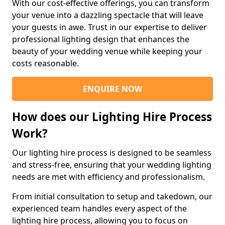
With our cost-effective offerings, you can transform
your venue into a dazzling spectacle that will leave
your guests in awe. Trust in our expertise to deliver
professional lighting design that enhances the
beauty of your wedding venue while keeping your
costs reasonable.
ENQUIRE NOW
How does our Lighting Hire Process
Work?
Our lighting hire process is designed to be seamless
and stress-free, ensuring that your wedding lighting
needs are met with efficiency and professionalism.
From initial consultation to setup and takedown, our
experienced team handles every aspect of the
lighting hire process, allowing you to focus on