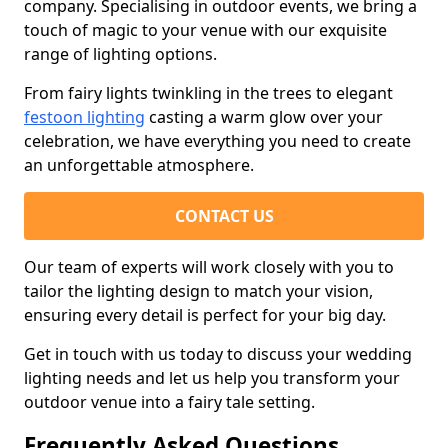
company. Specialising in outdoor events, we bring a
touch of magic to your venue with our exquisite
range of lighting options.
From fairy lights twinkling in the trees to elegant
festoon lighting
casting a warm glow over your
celebration, we have everything you need to create
an unforgettable atmosphere.
CONTACT US
Our team of experts will work closely with you to
tailor the lighting design to match your vision,
ensuring every detail is perfect for your big day.
Get in touch with us today to discuss your wedding
lighting needs and let us help you transform your
outdoor venue into a fairy tale setting.
Frequently Asked Questions