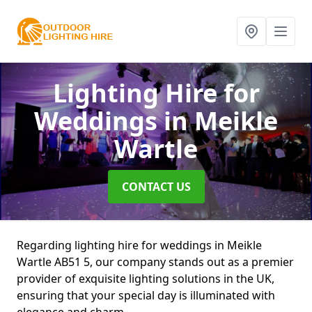
Lighting Hire for
Weddings
in Meikle
Wartle
CONTACT US
Regarding lighting hire for weddings in Meikle
Wartle AB51 5, our company stands out as a premier
provider of exquisite lighting solutions in the UK,
ensuring that your special day is illuminated with