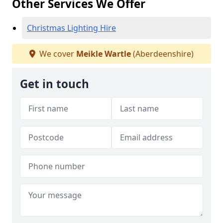
Other Services We Offer
Christmas Lighting Hire
We cover
Meikle Wartle
(Aberdeenshire)
Get in touch