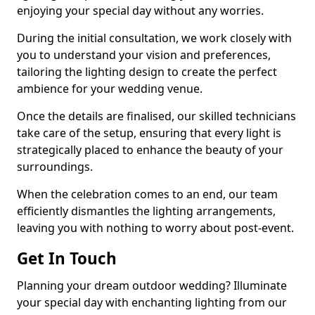
enjoying your special day without any worries.
During the initial consultation, we work closely with
you to understand your vision and preferences,
tailoring the lighting design to create the perfect
ambience for your wedding venue.
Once the details are finalised, our skilled technicians
take care of the setup, ensuring that every light is
strategically placed to enhance the beauty of your
surroundings.
When the celebration comes to an end, our team
efficiently dismantles the lighting arrangements,
leaving you with nothing to worry about post-event.
Get In Touch
Planning your dream outdoor wedding? Illuminate
your special day with enchanting lighting from our