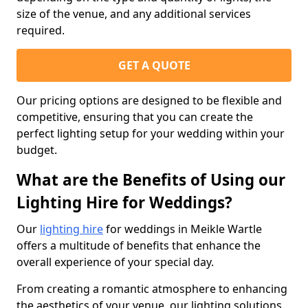
size of the venue, and any additional services
required.
GET A QUOTE
Our pricing options are designed to be flexible and
competitive, ensuring that you can create the
perfect lighting setup for your wedding within your
budget.
What are the Benefits of Using our
Lighting Hire for Weddings?
Our
lighting hire
for weddings in Meikle Wartle
offers a multitude of benefits that enhance the
overall experience of your special day.
From creating a romantic atmosphere to enhancing
the aesthetics of your venue, our lighting solutions