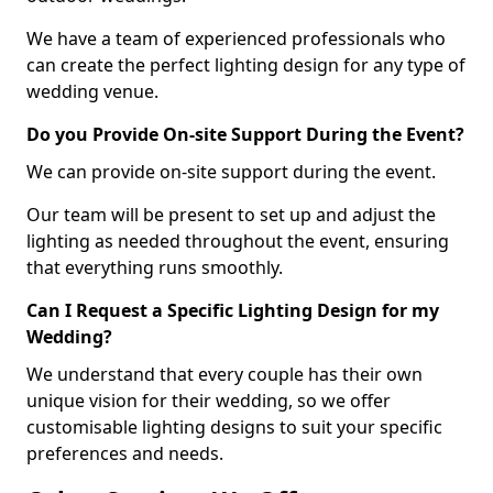
We have a team of experienced professionals who
can create the perfect lighting design for any type of
wedding venue.
Do you Provide On-site Support During the Event?
We can provide on-site support during the event.
Our team will be present to set up and adjust the
lighting as needed throughout the event, ensuring
that everything runs smoothly.
Can I Request a Specific Lighting Design for my
Wedding?
We understand that every couple has their own
unique vision for their wedding, so we offer
customisable lighting designs to suit your specific
preferences and needs.