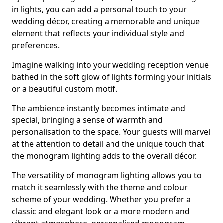
in lights, you can add a personal touch to your
wedding décor, creating a memorable and unique
element that reflects your individual style and
preferences.
Imagine walking into your wedding reception venue
bathed in the soft glow of lights forming your initials
or a beautiful custom motif.
The ambience instantly becomes intimate and
special, bringing a sense of warmth and
personalisation to the space. Your guests will marvel
at the attention to detail and the unique touch that
the monogram lighting adds to the overall décor.
The versatility of monogram lighting allows you to
match it seamlessly with the theme and colour
scheme of your wedding. Whether you prefer a
classic and elegant look or a more modern and