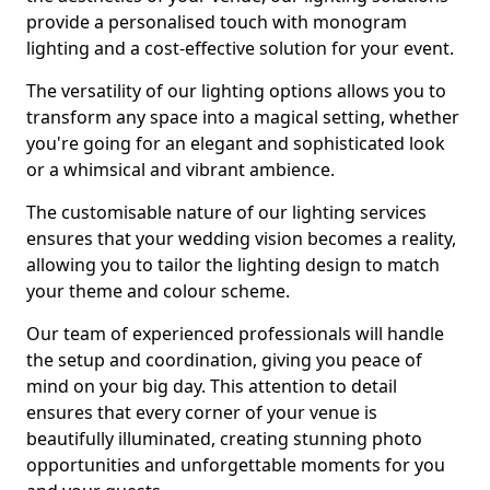
provide a personalised touch with monogram
lighting and a cost-effective solution for your event.
The versatility of our lighting options allows you to
transform any space into a magical setting, whether
you're going for an elegant and sophisticated look
or a whimsical and vibrant ambience.
The customisable nature of our lighting services
ensures that your wedding vision becomes a reality,
allowing you to tailor the lighting design to match
your theme and colour scheme.
Our team of experienced professionals will handle
the setup and coordination, giving you peace of
mind on your big day. This attention to detail
ensures that every corner of your venue is
beautifully illuminated, creating stunning photo
opportunities and unforgettable moments for you