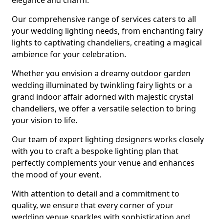
elegance and charm.
Our comprehensive range of services caters to all
your wedding lighting needs, from enchanting fairy
lights to captivating chandeliers, creating a magical
ambience for your celebration.
Whether you envision a dreamy outdoor garden
wedding illuminated by twinkling fairy lights or a
grand indoor affair adorned with majestic crystal
chandeliers, we offer a versatile selection to bring
your vision to life.
Our team of expert lighting designers works closely
with you to craft a bespoke lighting plan that
perfectly complements your venue and enhances
the mood of your event.
With attention to detail and a commitment to
quality, we ensure that every corner of your
wedding venue sparkles with sophistication and