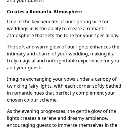
and your guests.
Creates a Romantic Atmosphere
One of the key benefits of our lighting hire for
weddings in is the ability to create a romantic
atmosphere that sets the tone for your special day.
The soft and warm glow of our lights enhances the
intimacy and charm of your wedding, making it a
truly magical and unforgettable experience for you
and your guests.
Imagine exchanging your vows under a canopy of
twinkling fairy lights, with each corner softly bathed
in romantic hues that perfectly complement your
chosen colour scheme.
As the evening progresses, the gentle glow of the
lights creates a serene and dreamy ambience,
encouraging guests to immerse themselves in the