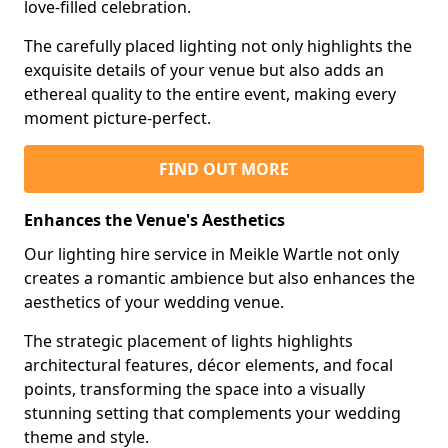
love-filled celebration.
The carefully placed lighting not only highlights the
exquisite details of your venue but also adds an
ethereal quality to the entire event, making every
moment picture-perfect.
FIND OUT MORE
Enhances the Venue's Aesthetics
Our lighting hire service in Meikle Wartle not only
creates a romantic ambience but also enhances the
aesthetics of your wedding venue.
The strategic placement of lights highlights
architectural features, décor elements, and focal
points, transforming the space into a visually
stunning setting that complements your wedding
theme and style.