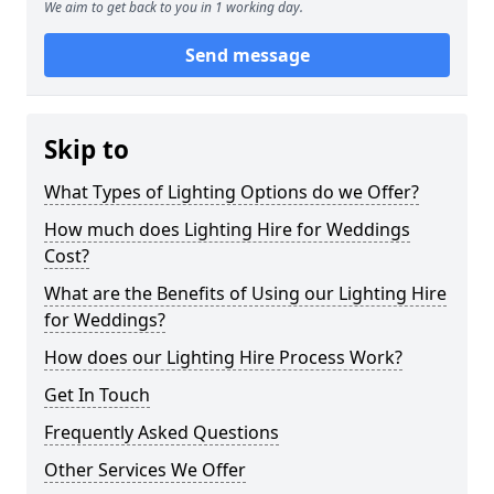
We aim to get back to you in 1 working day.
Send message
Skip to
What Types of Lighting Options do we Offer?
How much does Lighting Hire for Weddings
Cost?
What are the Benefits of Using our Lighting Hire
for Weddings?
How does our Lighting Hire Process Work?
Get In Touch
Frequently Asked Questions
Other Services We Offer