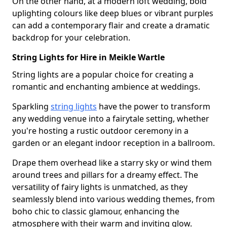
On the other hand, at a modern loft wedding, bold
uplighting colours like deep blues or vibrant purples
can add a contemporary flair and create a dramatic
backdrop for your celebration.
String Lights for Hire in Meikle Wartle
String lights are a popular choice for creating a
romantic and enchanting ambience at weddings.
Sparkling
string lights
have the power to transform
any wedding venue into a fairytale setting, whether
you're hosting a rustic outdoor ceremony in a
garden or an elegant indoor reception in a ballroom.
Drape them overhead like a starry sky or wind them
around trees and pillars for a dreamy effect. The
versatility of fairy lights is unmatched, as they
seamlessly blend into various wedding themes, from
boho chic to classic glamour, enhancing the
atmosphere with their warm and inviting glow.