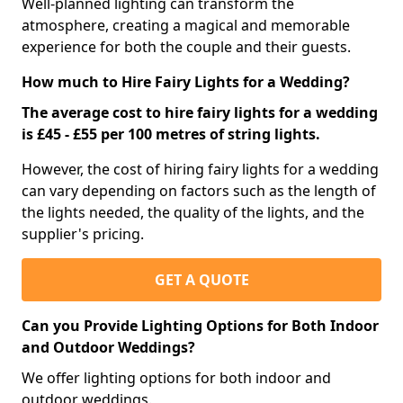
Well-planned lighting can transform the
atmosphere, creating a magical and memorable
experience for both the couple and their guests.
How much to Hire Fairy Lights for a Wedding?
The average cost to hire fairy lights for a wedding
is £45 - £55 per 100 metres of string lights.
However, the cost of hiring fairy lights for a wedding
can vary depending on factors such as the length of
the lights needed, the quality of the lights, and the
supplier's pricing.
GET A QUOTE
Can you Provide Lighting Options for Both Indoor
and Outdoor Weddings?
We offer lighting options for both indoor and
outdoor weddings.