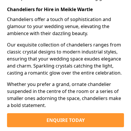
Chandeliers for Hire in Meikle Wartle
Chandeliers offer a touch of sophistication and
glamour to your wedding venue, elevating the
ambience with their dazzling beauty.
Our exquisite collection of chandeliers ranges from
classic crystal designs to modern industrial styles,
ensuring that your wedding space exudes elegance
and charm. Sparkling crystals catching the light,
casting a romantic glow over the entire celebration.
Whether you prefer a grand, ornate chandelier
suspended in the centre of the room or a series of
smaller ones adorning the space, chandeliers make
a bold statement.
ENQUIRE TODAY