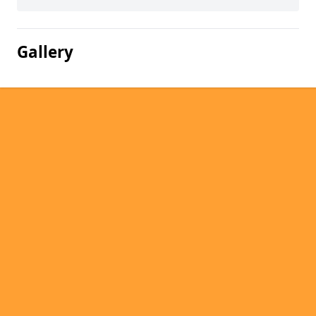
Gallery