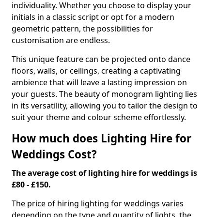
individuality. Whether you choose to display your
initials in a classic script or opt for a modern
geometric pattern, the possibilities for
customisation are endless.
This unique feature can be projected onto dance
floors, walls, or ceilings, creating a captivating
ambience that will leave a lasting impression on
your guests. The beauty of monogram lighting lies
in its versatility, allowing you to tailor the design to
suit your theme and colour scheme effortlessly.
How much does Lighting Hire for
Weddings Cost?
The average cost of lighting hire for weddings is
£80 - £150.
The price of hiring lighting for weddings varies
depending on the type and quantity of lights, the