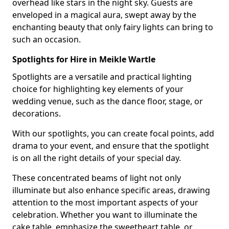
overhead like stars in the night sky. Guests are
enveloped in a magical aura, swept away by the
enchanting beauty that only fairy lights can bring to
such an occasion.
Spotlights for Hire in Meikle Wartle
Spotlights are a versatile and practical lighting
choice for highlighting key elements of your
wedding venue, such as the dance floor, stage, or
decorations.
With our spotlights, you can create focal points, add
drama to your event, and ensure that the spotlight
is on all the right details of your special day.
These concentrated beams of light not only
illuminate but also enhance specific areas, drawing
attention to the most important aspects of your
celebration. Whether you want to illuminate the
cake table, emphasize the sweetheart table, or