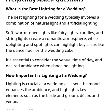
What is the Best Lighting for a Wedding?
The best lighting for a wedding typically involves a
combination of natural light and artificial lighting.
Soft, warm-toned lights like fairy lights, candles, and
string lights create a romantic atmosphere, while
uplighting and spotlights can highlight key areas like
the dance floor or the wedding cake.
It's essential to consider the venue, time of day, and
desired ambience when choosing lighting.
How Important is Lighting at a Wedding?
Lighting is crucial at a wedding as it sets the mood,
enhances the ambience, and highlights key
elements such as the bride and groom, décor, and
venue.