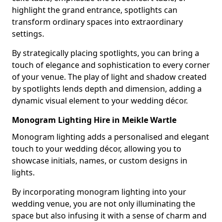
highlight the grand entrance, spotlights can
transform ordinary spaces into extraordinary
settings.
By strategically placing spotlights, you can bring a
touch of elegance and sophistication to every corner
of your venue. The play of light and shadow created
by spotlights lends depth and dimension, adding a
dynamic visual element to your wedding décor.
Monogram Lighting Hire in Meikle Wartle
Monogram lighting adds a personalised and elegant
touch to your wedding décor, allowing you to
showcase initials, names, or custom designs in
lights.
By incorporating monogram lighting into your
wedding venue, you are not only illuminating the
space but also infusing it with a sense of charm and