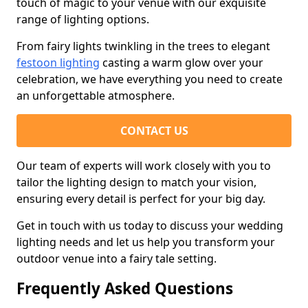
touch of magic to your venue with our exquisite
range of lighting options.
From fairy lights twinkling in the trees to elegant
festoon lighting
casting a warm glow over your
celebration, we have everything you need to create
an unforgettable atmosphere.
CONTACT US
Our team of experts will work closely with you to
tailor the lighting design to match your vision,
ensuring every detail is perfect for your big day.
Get in touch with us today to discuss your wedding
lighting needs and let us help you transform your
outdoor venue into a fairy tale setting.
Frequently Asked Questions