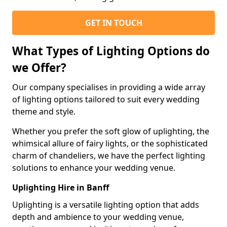
GET IN TOUCH
What Types of Lighting Options do
we Offer?
Our company specialises in providing a wide array
of lighting options tailored to suit every wedding
theme and style.
Whether you prefer the soft glow of uplighting, the
whimsical allure of fairy lights, or the sophisticated
charm of chandeliers, we have the perfect lighting
solutions to enhance your wedding venue.
Uplighting Hire in Banff
Uplighting is a versatile lighting option that adds
depth and ambience to your wedding venue,