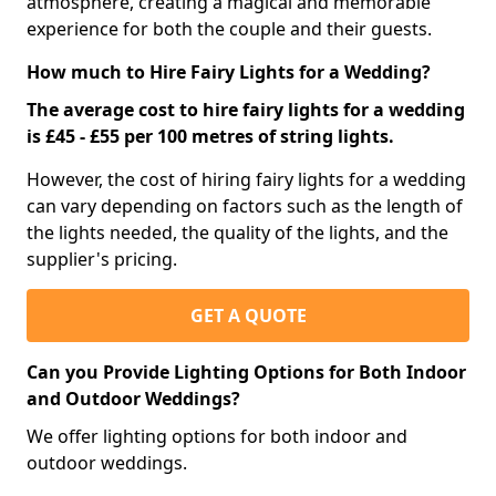
atmosphere, creating a magical and memorable
experience for both the couple and their guests.
How much to Hire Fairy Lights for a Wedding?
The average cost to hire fairy lights for a wedding
is £45 - £55 per 100 metres of string lights.
However, the cost of hiring fairy lights for a wedding
can vary depending on factors such as the length of
the lights needed, the quality of the lights, and the
supplier's pricing.
GET A QUOTE
Can you Provide Lighting Options for Both Indoor
and Outdoor Weddings?
We offer lighting options for both indoor and
outdoor weddings.