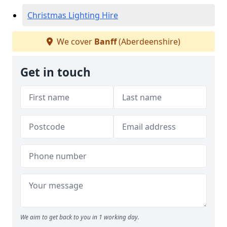
Christmas Lighting Hire
We cover
Banff
(Aberdeenshire)
Get in touch
We aim to get back to you in 1 working day.