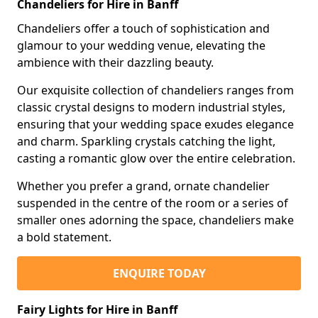
Chandeliers for Hire in Banff
Chandeliers offer a touch of sophistication and
glamour to your wedding venue, elevating the
ambience with their dazzling beauty.
Our exquisite collection of chandeliers ranges from
classic crystal designs to modern industrial styles,
ensuring that your wedding space exudes elegance
and charm. Sparkling crystals catching the light,
casting a romantic glow over the entire celebration.
Whether you prefer a grand, ornate chandelier
suspended in the centre of the room or a series of
smaller ones adorning the space, chandeliers make
a bold statement.
ENQUIRE TODAY
Fairy Lights for Hire in Banff