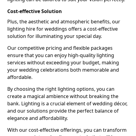
Cost-effective Solution
Plus, the aesthetic and atmospheric benefits, our
lighting hire for weddings offers a cost-effective
solution for illuminating your special day.
Our competitive pricing and flexible packages
ensure that you can enjoy high-quality lighting
services without exceeding your budget, making
your wedding celebrations both memorable and
affordable.
By choosing the right lighting options, you can
create a magical ambience without breaking the
bank. Lighting is a crucial element of wedding décor,
and our solutions provide the perfect balance of
elegance and affordability.
With our cost-effective offerings, you can transform