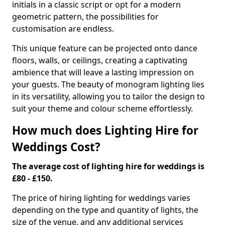
initials in a classic script or opt for a modern
geometric pattern, the possibilities for
customisation are endless.
This unique feature can be projected onto dance
floors, walls, or ceilings, creating a captivating
ambience that will leave a lasting impression on
your guests. The beauty of monogram lighting lies
in its versatility, allowing you to tailor the design to
suit your theme and colour scheme effortlessly.
How much does Lighting Hire for
Weddings Cost?
The average cost of lighting hire for weddings is
£80 - £150.
The price of hiring lighting for weddings varies
depending on the type and quantity of lights, the
size of the venue, and any additional services