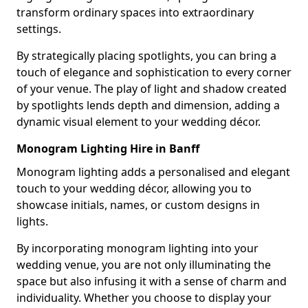
transform ordinary spaces into extraordinary
settings.
By strategically placing spotlights, you can bring a
touch of elegance and sophistication to every corner
of your venue. The play of light and shadow created
by spotlights lends depth and dimension, adding a
dynamic visual element to your wedding décor.
Monogram Lighting Hire in Banff
Monogram lighting adds a personalised and elegant
touch to your wedding décor, allowing you to
showcase initials, names, or custom designs in
lights.
By incorporating monogram lighting into your
wedding venue, you are not only illuminating the
space but also infusing it with a sense of charm and
individuality. Whether you choose to display your