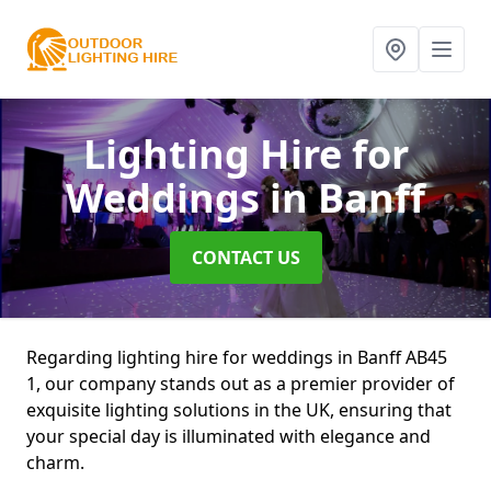
Lighting Hire for
Weddings
in Banff
CONTACT US
Regarding lighting hire for weddings in Banff AB45
1, our company stands out as a premier provider of
exquisite lighting solutions in the UK, ensuring that
your special day is illuminated with elegance and
charm.