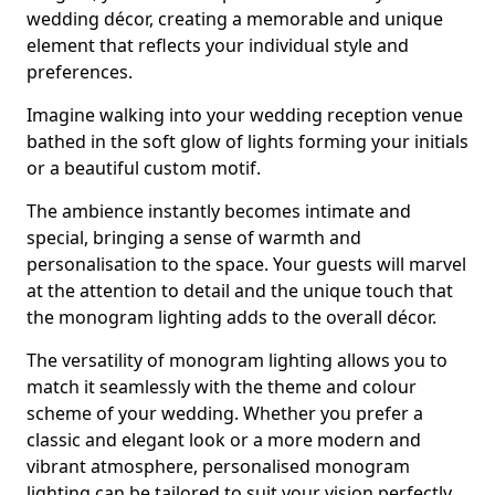
wedding décor, creating a memorable and unique
element that reflects your individual style and
preferences.
Imagine walking into your wedding reception venue
bathed in the soft glow of lights forming your initials
or a beautiful custom motif.
The ambience instantly becomes intimate and
special, bringing a sense of warmth and
personalisation to the space. Your guests will marvel
at the attention to detail and the unique touch that
the monogram lighting adds to the overall décor.
The versatility of monogram lighting allows you to
match it seamlessly with the theme and colour
scheme of your wedding. Whether you prefer a
classic and elegant look or a more modern and
vibrant atmosphere, personalised monogram
lighting can be tailored to suit your vision perfectly.