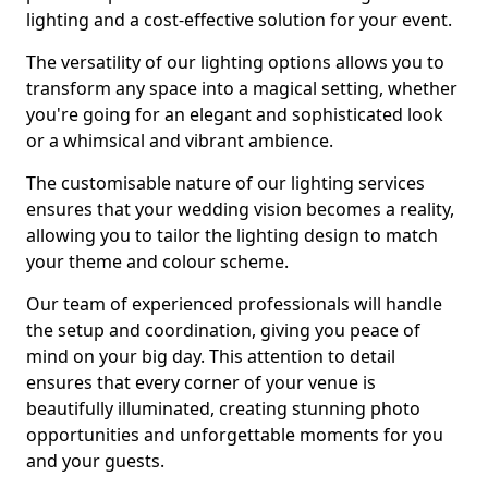
lighting and a cost-effective solution for your event.
The versatility of our lighting options allows you to
transform any space into a magical setting, whether
you're going for an elegant and sophisticated look
or a whimsical and vibrant ambience.
The customisable nature of our lighting services
ensures that your wedding vision becomes a reality,
allowing you to tailor the lighting design to match
your theme and colour scheme.
Our team of experienced professionals will handle
the setup and coordination, giving you peace of
mind on your big day. This attention to detail
ensures that every corner of your venue is
beautifully illuminated, creating stunning photo
opportunities and unforgettable moments for you
and your guests.