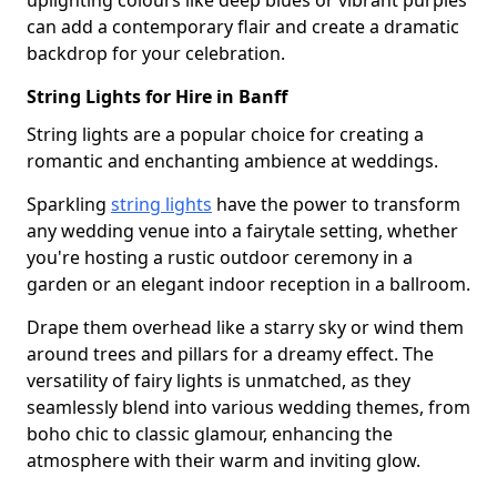
uplighting colours like deep blues or vibrant purples
can add a contemporary flair and create a dramatic
backdrop for your celebration.
String Lights for Hire in Banff
String lights are a popular choice for creating a
romantic and enchanting ambience at weddings.
Sparkling
string lights
have the power to transform
any wedding venue into a fairytale setting, whether
you're hosting a rustic outdoor ceremony in a
garden or an elegant indoor reception in a ballroom.
Drape them overhead like a starry sky or wind them
around trees and pillars for a dreamy effect. The
versatility of fairy lights is unmatched, as they
seamlessly blend into various wedding themes, from
boho chic to classic glamour, enhancing the
atmosphere with their warm and inviting glow.