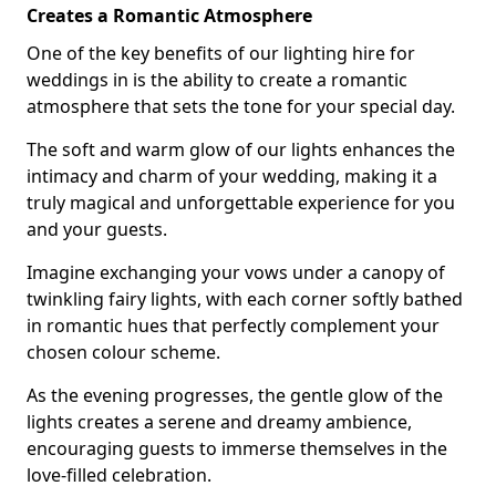
Creates a Romantic Atmosphere
One of the key benefits of our lighting hire for
weddings in is the ability to create a romantic
atmosphere that sets the tone for your special day.
The soft and warm glow of our lights enhances the
intimacy and charm of your wedding, making it a
truly magical and unforgettable experience for you
and your guests.
Imagine exchanging your vows under a canopy of
twinkling fairy lights, with each corner softly bathed
in romantic hues that perfectly complement your
chosen colour scheme.
As the evening progresses, the gentle glow of the
lights creates a serene and dreamy ambience,
encouraging guests to immerse themselves in the
love-filled celebration.