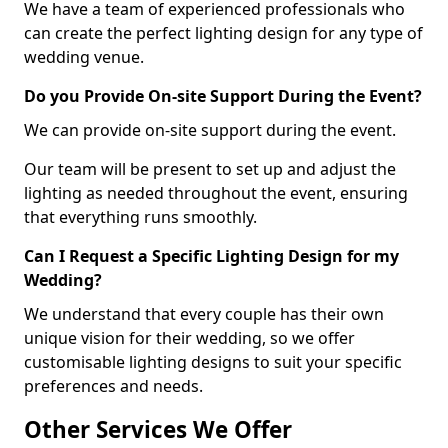
We have a team of experienced professionals who
can create the perfect lighting design for any type of
wedding venue.
Do you Provide On-site Support During the Event?
We can provide on-site support during the event.
Our team will be present to set up and adjust the
lighting as needed throughout the event, ensuring
that everything runs smoothly.
Can I Request a Specific Lighting Design for my
Wedding?
We understand that every couple has their own
unique vision for their wedding, so we offer
customisable lighting designs to suit your specific
preferences and needs.
Other Services We Offer