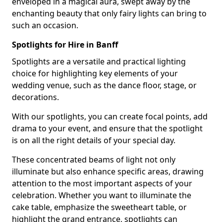
enveloped in a magical aura, swept away by the
enchanting beauty that only fairy lights can bring to
such an occasion.
Spotlights for Hire in Banff
Spotlights are a versatile and practical lighting
choice for highlighting key elements of your
wedding venue, such as the dance floor, stage, or
decorations.
With our spotlights, you can create focal points, add
drama to your event, and ensure that the spotlight
is on all the right details of your special day.
These concentrated beams of light not only
illuminate but also enhance specific areas, drawing
attention to the most important aspects of your
celebration. Whether you want to illuminate the
cake table, emphasize the sweetheart table, or
highlight the grand entrance, spotlights can