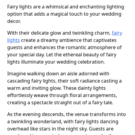
Fairy lights are a whimsical and enchanting lighting
option that adds a magical touch to your wedding
decor.
With their delicate glow and twinkling charm,
fairy
lights
create a dreamy ambience that captivates
guests and enhances the romantic atmosphere of
your special day. Let the ethereal beauty of fairy
lights illuminate your wedding celebration.
Imagine walking down an aisle adorned with
cascading fairy lights, their soft radiance casting a
warm and inviting glow. These dainty lights
effortlessly weave through floral arrangements,
creating a spectacle straight out of a fairy tale.
As the evening descends, the venue transforms into
a twinkling wonderland, with fairy lights dancing
overhead like stars in the night sky. Guests are