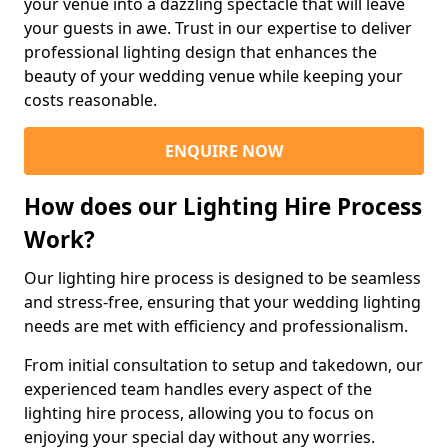
your venue into a dazzling spectacle that will leave
your guests in awe. Trust in our expertise to deliver
professional lighting design that enhances the
beauty of your wedding venue while keeping your
costs reasonable.
ENQUIRE NOW
How does our Lighting Hire Process
Work?
Our lighting hire process is designed to be seamless
and stress-free, ensuring that your wedding lighting
needs are met with efficiency and professionalism.
From initial consultation to setup and takedown, our
experienced team handles every aspect of the
lighting hire process, allowing you to focus on
enjoying your special day without any worries.