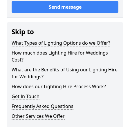
Send message
Skip to
What Types of Lighting Options do we Offer?
How much does Lighting Hire for Weddings
Cost?
What are the Benefits of Using our Lighting Hire
for Weddings?
How does our Lighting Hire Process Work?
Get In Touch
Frequently Asked Questions
Other Services We Offer