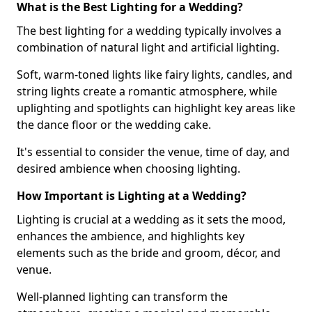
What is the Best Lighting for a Wedding?
The best lighting for a wedding typically involves a
combination of natural light and artificial lighting.
Soft, warm-toned lights like fairy lights, candles, and
string lights create a romantic atmosphere, while
uplighting and spotlights can highlight key areas like
the dance floor or the wedding cake.
It's essential to consider the venue, time of day, and
desired ambience when choosing lighting.
How Important is Lighting at a Wedding?
Lighting is crucial at a wedding as it sets the mood,
enhances the ambience, and highlights key
elements such as the bride and groom, décor, and
venue.
Well-planned lighting can transform the