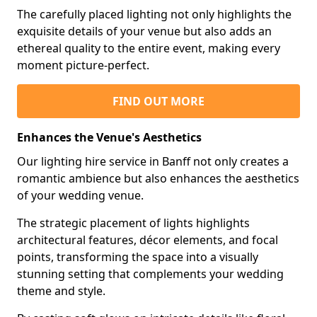
The carefully placed lighting not only highlights the
exquisite details of your venue but also adds an
ethereal quality to the entire event, making every
moment picture-perfect.
FIND OUT MORE
Enhances the Venue's Aesthetics
Our lighting hire service in Banff not only creates a
romantic ambience but also enhances the aesthetics
of your wedding venue.
The strategic placement of lights highlights
architectural features, décor elements, and focal
points, transforming the space into a visually
stunning setting that complements your wedding
theme and style.