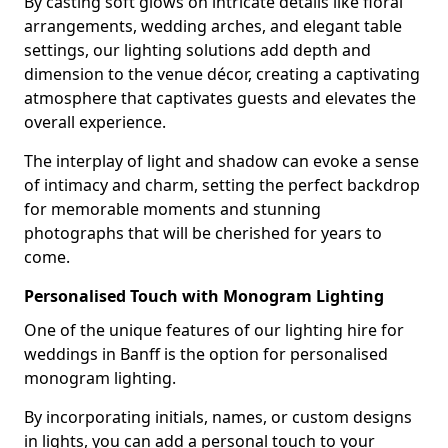
By casting soft glows on intricate details like floral
arrangements, wedding arches, and elegant table
settings, our lighting solutions add depth and
dimension to the venue décor, creating a captivating
atmosphere that captivates guests and elevates the
overall experience.
The interplay of light and shadow can evoke a sense
of intimacy and charm, setting the perfect backdrop
for memorable moments and stunning
photographs that will be cherished for years to
come.
Personalised Touch with Monogram Lighting
One of the unique features of our lighting hire for
weddings in Banff is the option for personalised
monogram lighting.
By incorporating initials, names, or custom designs
in lights, you can add a personal touch to your