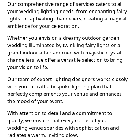
Our comprehensive range of services caters to all
your wedding lighting needs, from enchanting fairy
lights to captivating chandeliers, creating a magical
ambience for your celebration.
Whether you envision a dreamy outdoor garden
wedding illuminated by twinkling fairy lights or a
grand indoor affair adorned with majestic crystal
chandeliers, we offer a versatile selection to bring
your vision to life.
Our team of expert lighting designers works closely
with you to craft a bespoke lighting plan that
perfectly complements your venue and enhances
the mood of your event.
With attention to detail and a commitment to
quality, we ensure that every corner of your
wedding venue sparkles with sophistication and
radiates a warm, inviting glow.