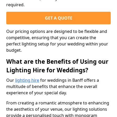
required.
GET A QUOTE
Our pricing options are designed to be flexible and
competitive, ensuring that you can create the
perfect lighting setup for your wedding within your
budget.
What are the Benefits of Using our
Lighting Hire for Weddings?
Our
lighting hire
for weddings in Banff offers a
multitude of benefits that enhance the overall
experience of your special day.
From creating a romantic atmosphere to enhancing
the aesthetics of your venue, our lighting solutions
provide a personalised touch with monogram