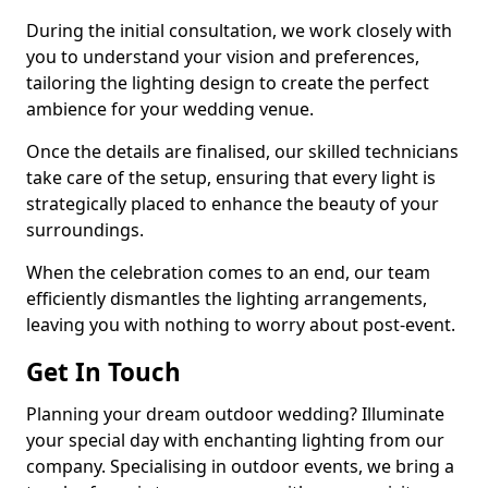
During the initial consultation, we work closely with
you to understand your vision and preferences,
tailoring the lighting design to create the perfect
ambience for your wedding venue.
Once the details are finalised, our skilled technicians
take care of the setup, ensuring that every light is
strategically placed to enhance the beauty of your
surroundings.
When the celebration comes to an end, our team
efficiently dismantles the lighting arrangements,
leaving you with nothing to worry about post-event.
Get In Touch
Planning your dream outdoor wedding? Illuminate
your special day with enchanting lighting from our
company. Specialising in outdoor events, we bring a