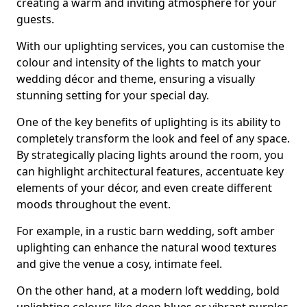
creating a warm and inviting atmosphere for your
guests.
With our uplighting services, you can customise the
colour and intensity of the lights to match your
wedding décor and theme, ensuring a visually
stunning setting for your special day.
One of the key benefits of uplighting is its ability to
completely transform the look and feel of any space.
By strategically placing lights around the room, you
can highlight architectural features, accentuate key
elements of your décor, and even create different
moods throughout the event.
For example, in a rustic barn wedding, soft amber
uplighting can enhance the natural wood textures
and give the venue a cosy, intimate feel.
On the other hand, at a modern loft wedding, bold