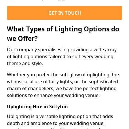
GET IN TOUCH
What Types of Lighting Options do
we Offer?
Our company specialises in providing a wide array
of lighting options tailored to suit every wedding
theme and style.
Whether you prefer the soft glow of uplighting, the
whimsical allure of fairy lights, or the sophisticated
charm of chandeliers, we have the perfect lighting
solutions to enhance your wedding venue.
Uplighting Hire in Sittyton
Uplighting is a versatile lighting option that adds
depth and ambience to your wedding venue,