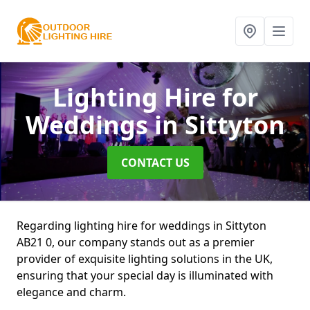
Lighting Hire for
Weddings
in Sittyton
CONTACT US
Regarding lighting hire for weddings in Sittyton
AB21 0, our company stands out as a premier
provider of exquisite lighting solutions in the UK,
ensuring that your special day is illuminated with
elegance and charm.