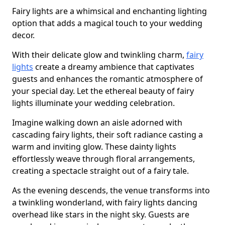
Fairy lights are a whimsical and enchanting lighting
option that adds a magical touch to your wedding
decor.
With their delicate glow and twinkling charm,
fairy
lights
create a dreamy ambience that captivates
guests and enhances the romantic atmosphere of
your special day. Let the ethereal beauty of fairy
lights illuminate your wedding celebration.
Imagine walking down an aisle adorned with
cascading fairy lights, their soft radiance casting a
warm and inviting glow. These dainty lights
effortlessly weave through floral arrangements,
creating a spectacle straight out of a fairy tale.
As the evening descends, the venue transforms into
a twinkling wonderland, with fairy lights dancing
overhead like stars in the night sky. Guests are