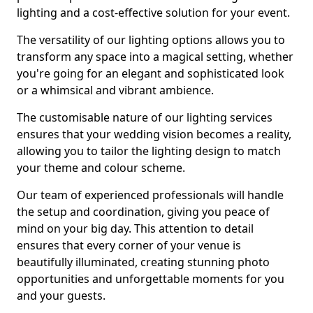
lighting and a cost-effective solution for your event.
The versatility of our lighting options allows you to
transform any space into a magical setting, whether
you're going for an elegant and sophisticated look
or a whimsical and vibrant ambience.
The customisable nature of our lighting services
ensures that your wedding vision becomes a reality,
allowing you to tailor the lighting design to match
your theme and colour scheme.
Our team of experienced professionals will handle
the setup and coordination, giving you peace of
mind on your big day. This attention to detail
ensures that every corner of your venue is
beautifully illuminated, creating stunning photo
opportunities and unforgettable moments for you
and your guests.