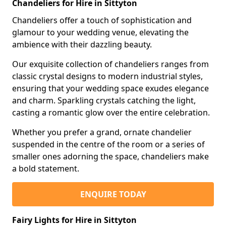
Chandeliers for Hire in Sittyton
Chandeliers offer a touch of sophistication and
glamour to your wedding venue, elevating the
ambience with their dazzling beauty.
Our exquisite collection of chandeliers ranges from
classic crystal designs to modern industrial styles,
ensuring that your wedding space exudes elegance
and charm. Sparkling crystals catching the light,
casting a romantic glow over the entire celebration.
Whether you prefer a grand, ornate chandelier
suspended in the centre of the room or a series of
smaller ones adorning the space, chandeliers make
a bold statement.
ENQUIRE TODAY
Fairy Lights for Hire in Sittyton