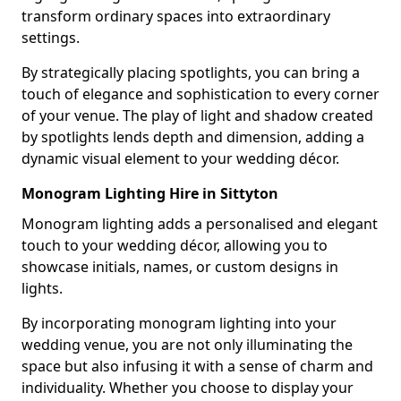
transform ordinary spaces into extraordinary
settings.
By strategically placing spotlights, you can bring a
touch of elegance and sophistication to every corner
of your venue. The play of light and shadow created
by spotlights lends depth and dimension, adding a
dynamic visual element to your wedding décor.
Monogram Lighting Hire in Sittyton
Monogram lighting adds a personalised and elegant
touch to your wedding décor, allowing you to
showcase initials, names, or custom designs in
lights.
By incorporating monogram lighting into your
wedding venue, you are not only illuminating the
space but also infusing it with a sense of charm and
individuality. Whether you choose to display your