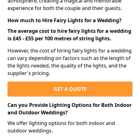
atmosphere, creating a magical and memorable
experience for both the couple and their guests.
How much to Hire Fairy Lights for a Wedding?
The average cost to hire fairy lights for a wedding
is £45 - £55 per 100 metres of string lights.
However, the cost of hiring fairy lights for a wedding
can vary depending on factors such as the length of
the lights needed, the quality of the lights, and the
supplier's pricing.
GET A QUOTE
Can you Provide Lighting Options for Both Indoor
and Outdoor Weddings?
We offer lighting options for both indoor and
outdoor weddings.