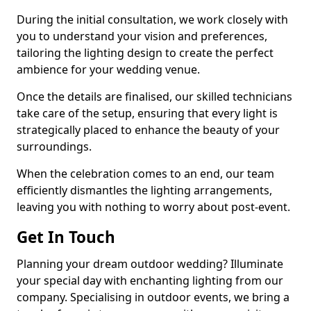
During the initial consultation, we work closely with
you to understand your vision and preferences,
tailoring the lighting design to create the perfect
ambience for your wedding venue.
Once the details are finalised, our skilled technicians
take care of the setup, ensuring that every light is
strategically placed to enhance the beauty of your
surroundings.
When the celebration comes to an end, our team
efficiently dismantles the lighting arrangements,
leaving you with nothing to worry about post-event.
Get In Touch
Planning your dream outdoor wedding? Illuminate
your special day with enchanting lighting from our
company. Specialising in outdoor events, we bring a