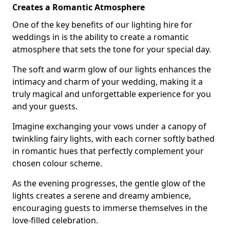
Creates a Romantic Atmosphere
One of the key benefits of our lighting hire for
weddings in is the ability to create a romantic
atmosphere that sets the tone for your special day.
The soft and warm glow of our lights enhances the
intimacy and charm of your wedding, making it a
truly magical and unforgettable experience for you
and your guests.
Imagine exchanging your vows under a canopy of
twinkling fairy lights, with each corner softly bathed
in romantic hues that perfectly complement your
chosen colour scheme.
As the evening progresses, the gentle glow of the
lights creates a serene and dreamy ambience,
encouraging guests to immerse themselves in the
love-filled celebration.