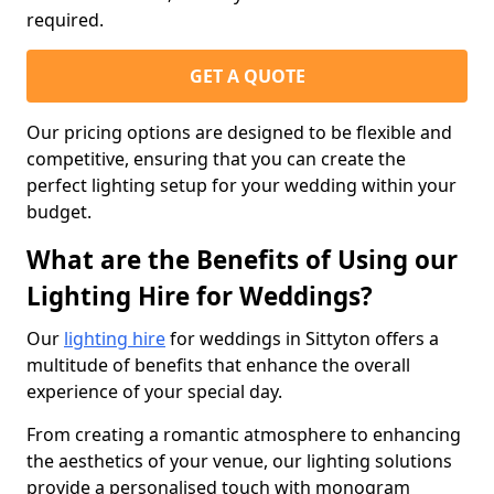
required.
GET A QUOTE
Our pricing options are designed to be flexible and
competitive, ensuring that you can create the
perfect lighting setup for your wedding within your
budget.
What are the Benefits of Using our
Lighting Hire for Weddings?
Our
lighting hire
for weddings in Sittyton offers a
multitude of benefits that enhance the overall
experience of your special day.
From creating a romantic atmosphere to enhancing
the aesthetics of your venue, our lighting solutions
provide a personalised touch with monogram