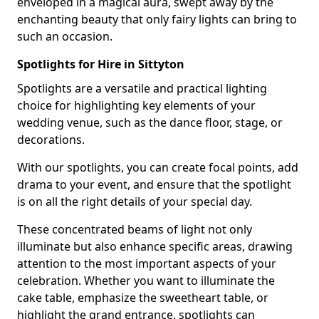
enveloped in a magical aura, swept away by the
enchanting beauty that only fairy lights can bring to
such an occasion.
Spotlights for Hire in Sittyton
Spotlights are a versatile and practical lighting
choice for highlighting key elements of your
wedding venue, such as the dance floor, stage, or
decorations.
With our spotlights, you can create focal points, add
drama to your event, and ensure that the spotlight
is on all the right details of your special day.
These concentrated beams of light not only
illuminate but also enhance specific areas, drawing
attention to the most important aspects of your
celebration. Whether you want to illuminate the
cake table, emphasize the sweetheart table, or
highlight the grand entrance, spotlights can