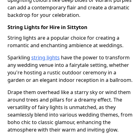
uplighting colours like deep blues or vibrant purples
can add a contemporary flair and create a dramatic
backdrop for your celebration.
String Lights for Hire in Sittyton
String lights are a popular choice for creating a
romantic and enchanting ambience at weddings.
Sparkling
string lights
have the power to transform
any wedding venue into a fairytale setting, whether
you're hosting a rustic outdoor ceremony in a
garden or an elegant indoor reception in a ballroom.
Drape them overhead like a starry sky or wind them
around trees and pillars for a dreamy effect. The
versatility of fairy lights is unmatched, as they
seamlessly blend into various wedding themes, from
boho chic to classic glamour, enhancing the
atmosphere with their warm and inviting glow.