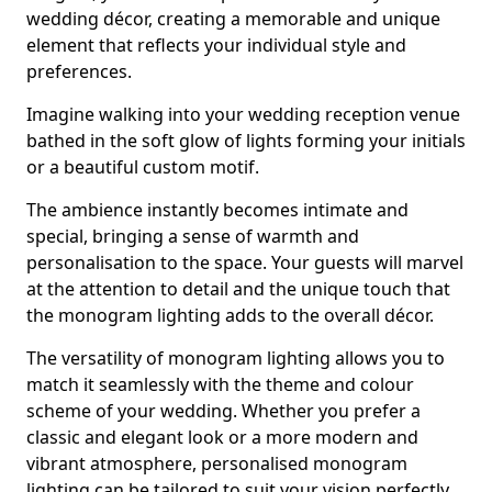
wedding décor, creating a memorable and unique
element that reflects your individual style and
preferences.
Imagine walking into your wedding reception venue
bathed in the soft glow of lights forming your initials
or a beautiful custom motif.
The ambience instantly becomes intimate and
special, bringing a sense of warmth and
personalisation to the space. Your guests will marvel
at the attention to detail and the unique touch that
the monogram lighting adds to the overall décor.
The versatility of monogram lighting allows you to
match it seamlessly with the theme and colour
scheme of your wedding. Whether you prefer a
classic and elegant look or a more modern and
vibrant atmosphere, personalised monogram
lighting can be tailored to suit your vision perfectly.