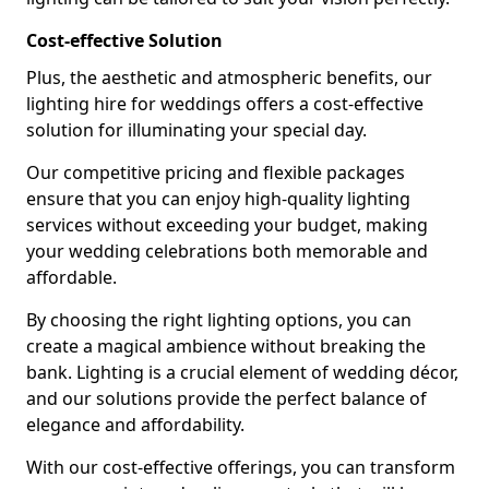
Cost-effective Solution
Plus, the aesthetic and atmospheric benefits, our
lighting hire for weddings offers a cost-effective
solution for illuminating your special day.
Our competitive pricing and flexible packages
ensure that you can enjoy high-quality lighting
services without exceeding your budget, making
your wedding celebrations both memorable and
affordable.
By choosing the right lighting options, you can
create a magical ambience without breaking the
bank. Lighting is a crucial element of wedding décor,
and our solutions provide the perfect balance of
elegance and affordability.
With our cost-effective offerings, you can transform