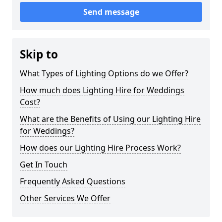
Send message
Skip to
What Types of Lighting Options do we Offer?
How much does Lighting Hire for Weddings
Cost?
What are the Benefits of Using our Lighting Hire
for Weddings?
How does our Lighting Hire Process Work?
Get In Touch
Frequently Asked Questions
Other Services We Offer