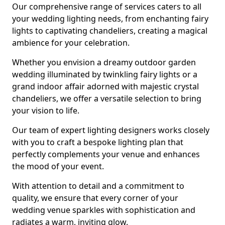
Our comprehensive range of services caters to all
your wedding lighting needs, from enchanting fairy
lights to captivating chandeliers, creating a magical
ambience for your celebration.
Whether you envision a dreamy outdoor garden
wedding illuminated by twinkling fairy lights or a
grand indoor affair adorned with majestic crystal
chandeliers, we offer a versatile selection to bring
your vision to life.
Our team of expert lighting designers works closely
with you to craft a bespoke lighting plan that
perfectly complements your venue and enhances
the mood of your event.
With attention to detail and a commitment to
quality, we ensure that every corner of your
wedding venue sparkles with sophistication and
radiates a warm, inviting glow.