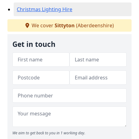
Christmas Lighting Hire
We cover
Sittyton
(Aberdeenshire)
Get in touch
We aim to get back to you in 1 working day.