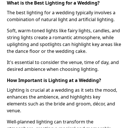
What is the Best Lighting for a Wedding?
The best lighting for a wedding typically involves a
combination of natural light and artificial lighting.
Soft, warm-toned lights like fairy lights, candles, and
string lights create a romantic atmosphere, while
uplighting and spotlights can highlight key areas like
the dance floor or the wedding cake.
It's essential to consider the venue, time of day, and
desired ambience when choosing lighting.
How Important is Lighting at a Wedding?
Lighting is crucial at a wedding as it sets the mood,
enhances the ambience, and highlights key
elements such as the bride and groom, décor, and
venue.
Well-planned lighting can transform the