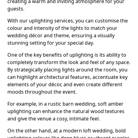
creating a warm and inviting atmosphere for your
guests.
With our uplighting services, you can customise the
colour and intensity of the lights to match your
wedding décor and theme, ensuring a visually
stunning setting for your special day.
One of the key benefits of uplighting is its ability to
completely transform the look and feel of any space.
By strategically placing lights around the room, you
can highlight architectural features, accentuate key
elements of your décor, and even create different
moods throughout the event.
For example, in a rustic barn wedding, soft amber
uplighting can enhance the natural wood textures
and give the venue a cosy, intimate feel.
On the other hand, at a modern loft wedding, bold