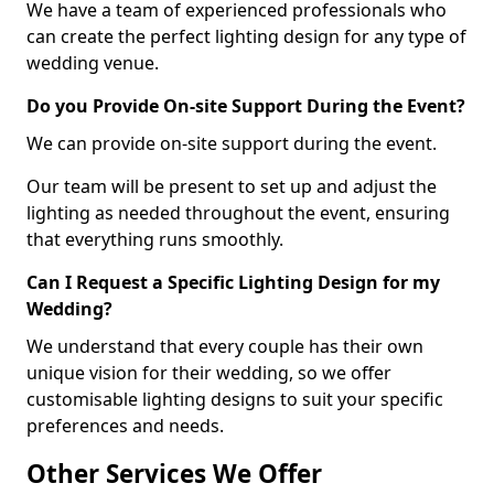
We have a team of experienced professionals who
can create the perfect lighting design for any type of
wedding venue.
Do you Provide On-site Support During the Event?
We can provide on-site support during the event.
Our team will be present to set up and adjust the
lighting as needed throughout the event, ensuring
that everything runs smoothly.
Can I Request a Specific Lighting Design for my
Wedding?
We understand that every couple has their own
unique vision for their wedding, so we offer
customisable lighting designs to suit your specific
preferences and needs.
Other Services We Offer