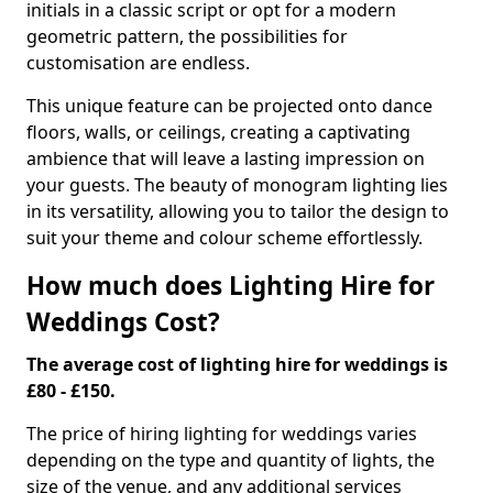
initials in a classic script or opt for a modern
geometric pattern, the possibilities for
customisation are endless.
This unique feature can be projected onto dance
floors, walls, or ceilings, creating a captivating
ambience that will leave a lasting impression on
your guests. The beauty of monogram lighting lies
in its versatility, allowing you to tailor the design to
suit your theme and colour scheme effortlessly.
How much does Lighting Hire for
Weddings Cost?
The average cost of lighting hire for weddings is
£80 - £150.
The price of hiring lighting for weddings varies
depending on the type and quantity of lights, the
size of the venue, and any additional services