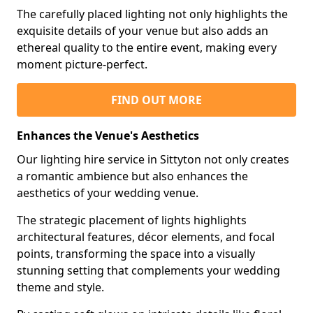
The carefully placed lighting not only highlights the
exquisite details of your venue but also adds an
ethereal quality to the entire event, making every
moment picture-perfect.
FIND OUT MORE
Enhances the Venue's Aesthetics
Our lighting hire service in Sittyton not only creates
a romantic ambience but also enhances the
aesthetics of your wedding venue.
The strategic placement of lights highlights
architectural features, décor elements, and focal
points, transforming the space into a visually
stunning setting that complements your wedding
theme and style.