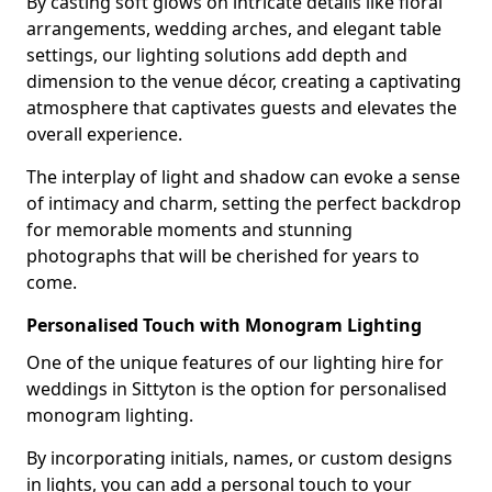
By casting soft glows on intricate details like floral
arrangements, wedding arches, and elegant table
settings, our lighting solutions add depth and
dimension to the venue décor, creating a captivating
atmosphere that captivates guests and elevates the
overall experience.
The interplay of light and shadow can evoke a sense
of intimacy and charm, setting the perfect backdrop
for memorable moments and stunning
photographs that will be cherished for years to
come.
Personalised Touch with Monogram Lighting
One of the unique features of our lighting hire for
weddings in Sittyton is the option for personalised
monogram lighting.
By incorporating initials, names, or custom designs
in lights, you can add a personal touch to your