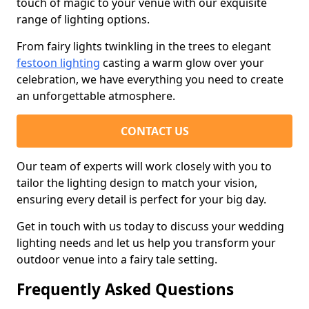
touch of magic to your venue with our exquisite
range of lighting options.
From fairy lights twinkling in the trees to elegant
festoon lighting
casting a warm glow over your
celebration, we have everything you need to create
an unforgettable atmosphere.
CONTACT US
Our team of experts will work closely with you to
tailor the lighting design to match your vision,
ensuring every detail is perfect for your big day.
Get in touch with us today to discuss your wedding
lighting needs and let us help you transform your
outdoor venue into a fairy tale setting.
Frequently Asked Questions