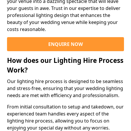
your venue into a dazzling spectacle that will leave
your guests in awe. Trust in our expertise to deliver
professional lighting design that enhances the
beauty of your wedding venue while keeping your
costs reasonable.
ENQUIRE NOW
How does our Lighting Hire Process
Work?
Our lighting hire process is designed to be seamless
and stress-free, ensuring that your wedding lighting
needs are met with efficiency and professionalism.
From initial consultation to setup and takedown, our
experienced team handles every aspect of the
lighting hire process, allowing you to focus on
enjoying your special day without any worries.