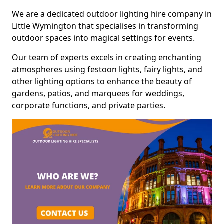
We are a dedicated outdoor lighting hire company in
Little Wymington that specialises in transforming
outdoor spaces into magical settings for events.
Our team of experts excels in creating enchanting
atmospheres using festoon lights, fairy lights, and
other lighting options to enhance the beauty of
gardens, patios, and marquees for weddings,
corporate functions, and private parties.