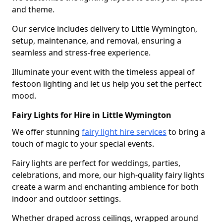
and theme.
Our service includes delivery to Little Wymington,
setup, maintenance, and removal, ensuring a
seamless and stress-free experience.
Illuminate your event with the timeless appeal of
festoon lighting and let us help you set the perfect
mood.
Fairy Lights for Hire in Little Wymington
We offer stunning
fairy light hire services
to bring a
touch of magic to your special events.
Fairy lights are perfect for weddings, parties,
celebrations, and more, our high-quality fairy lights
create a warm and enchanting ambience for both
indoor and outdoor settings.
Whether draped across ceilings, wrapped around