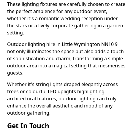
These lighting fixtures are carefully chosen to create
the perfect ambience for any outdoor event,
whether it's a romantic wedding reception under
the stars or a lively corporate gathering in a garden
setting.
Outdoor lighting hire in Little Wymington NN10 9
not only illuminates the space but also adds a touch
of sophistication and charm, transforming a simple
outdoor area into a magical setting that mesmerises
guests.
Whether it's string lights draped elegantly across
trees or colourful LED uplights highlighting
architectural features, outdoor lighting can truly
enhance the overall aesthetic and mood of any
outdoor gathering.
Get In Touch