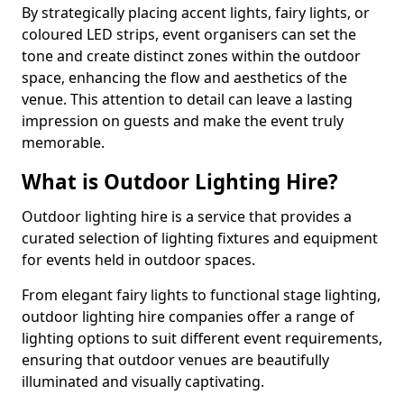
By strategically placing accent lights, fairy lights, or
coloured LED strips, event organisers can set the
tone and create distinct zones within the outdoor
space, enhancing the flow and aesthetics of the
venue. This attention to detail can leave a lasting
impression on guests and make the event truly
memorable.
What is Outdoor Lighting Hire?
Outdoor lighting hire is a service that provides a
curated selection of lighting fixtures and equipment
for events held in outdoor spaces.
From elegant fairy lights to functional stage lighting,
outdoor lighting hire companies offer a range of
lighting options to suit different event requirements,
ensuring that outdoor venues are beautifully
illuminated and visually captivating.