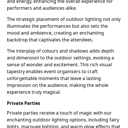
and energy, enhancing the overall experience for
performers and audiences alike.
The strategic placement of outdoor lighting not only
illuminates the performances but also sets the
mood and ambience, creating an enchanting
backdrop that captivates the attendees.
The interplay of colours and shadows adds depth
and dimension to the outdoor settings, evoking a
sense of wonder and excitement. This rich visual
tapestry enables event organisers to craft
unforgettable moments that leave a lasting
impression on the audience, making the whole
experience truly magical.
Private Parties
Private parties receive a touch of magic with our
enchanting outdoor lighting options, including fairy
lights, marquee lighting, and warm glow effects that