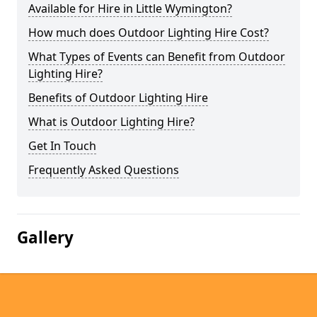
Available for Hire in Little Wymington?
How much does Outdoor Lighting Hire Cost?
What Types of Events can Benefit from Outdoor
Lighting Hire?
Benefits of Outdoor Lighting Hire
What is Outdoor Lighting Hire?
Get In Touch
Frequently Asked Questions
Gallery