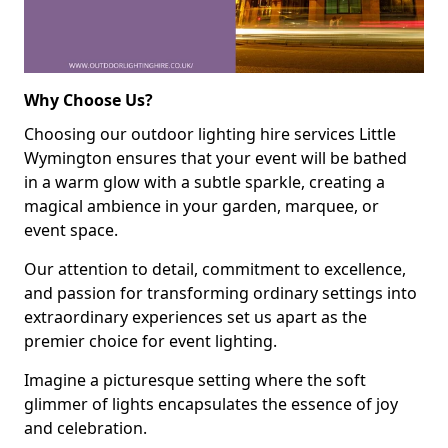
Why Choose Us?
Choosing our outdoor lighting hire services Little
Wymington ensures that your event will be bathed
in a warm glow with a subtle sparkle, creating a
magical ambience in your garden, marquee, or
event space.
Our attention to detail, commitment to excellence,
and passion for transforming ordinary settings into
extraordinary experiences set us apart as the
premier choice for event lighting.
Imagine a picturesque setting where the soft
glimmer of lights encapsulates the essence of joy
and celebration.