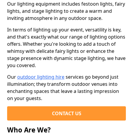
Our lighting equipment includes festoon lights, fairy
lights, and stage lighting to create a warm and
inviting atmosphere in any outdoor space.
In terms of lighting up your event, versatility is key,
and that's exactly what our range of lighting options
offers. Whether you're looking to add a touch of
whimsy with delicate fairy lights or enhance the
stage presence with dynamic stage lighting, we have
you covered.
Our
outdoor lighting hire
services go beyond just
illumination; they transform outdoor venues into
enchanting spaces that leave a lasting impression
on your guests.
CONTACT US
Who Are We?