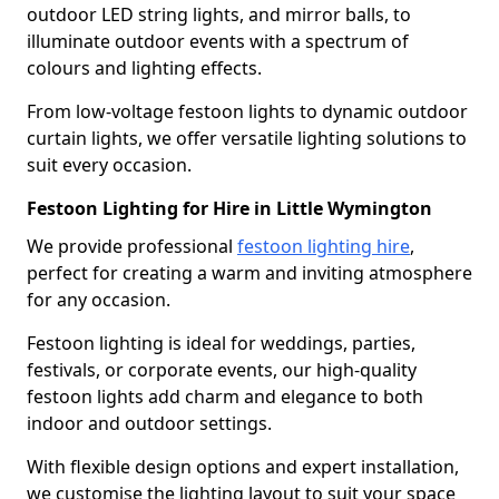
outdoor LED string lights, and mirror balls, to
illuminate outdoor events with a spectrum of
colours and lighting effects.
From low-voltage festoon lights to dynamic outdoor
curtain lights, we offer versatile lighting solutions to
suit every occasion.
Festoon Lighting for Hire in Little Wymington
We provide professional
festoon lighting hire
,
perfect for creating a warm and inviting atmosphere
for any occasion.
Festoon lighting is ideal for weddings, parties,
festivals, or corporate events, our high-quality
festoon lights add charm and elegance to both
indoor and outdoor settings.
With flexible design options and expert installation,
we customise the lighting layout to suit your space