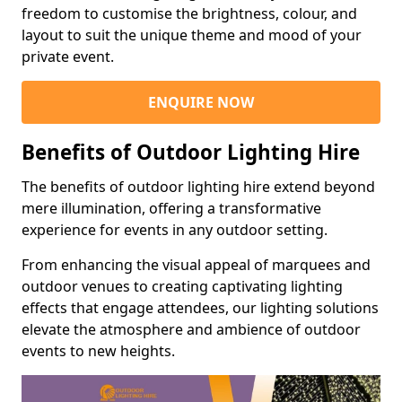
freedom to customise the brightness, colour, and
layout to suit the unique theme and mood of your
private event.
ENQUIRE NOW
Benefits of Outdoor Lighting Hire
The benefits of outdoor lighting hire extend beyond
mere illumination, offering a transformative
experience for events in any outdoor setting.
From enhancing the visual appeal of marquees and
outdoor venues to creating captivating lighting
effects that engage attendees, our lighting solutions
elevate the atmosphere and ambience of outdoor
events to new heights.