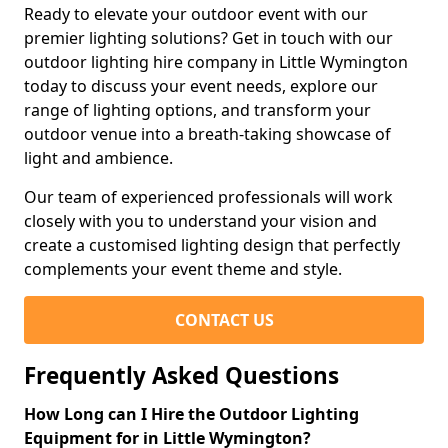
Ready to elevate your outdoor event with our
premier lighting solutions? Get in touch with our
outdoor lighting hire company in Little Wymington
today to discuss your event needs, explore our
range of lighting options, and transform your
outdoor venue into a breath-taking showcase of
light and ambience.
Our team of experienced professionals will work
closely with you to understand your vision and
create a customised lighting design that perfectly
complements your event theme and style.
CONTACT US
Frequently Asked Questions
How Long can I Hire the Outdoor Lighting
Equipment for in Little Wymington?