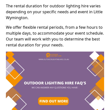
The rental duration for outdoor lighting hire varies
depending on your specific needs and event in Little
Wymington.
We offer flexible rental periods, from a few hours to
multiple days, to accommodate your event schedule.
Our team will work with you to determine the best
rental duration for your needs.