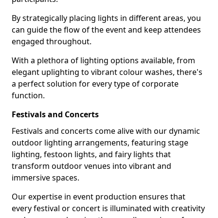
By strategically placing lights in different areas, you
can guide the flow of the event and keep attendees
engaged throughout.
With a plethora of lighting options available, from
elegant uplighting to vibrant colour washes, there's
a perfect solution for every type of corporate
function.
Festivals and Concerts
Festivals and concerts come alive with our dynamic
outdoor lighting arrangements, featuring stage
lighting, festoon lights, and fairy lights that
transform outdoor venues into vibrant and
immersive spaces.
Our expertise in event production ensures that
every festival or concert is illuminated with creativity