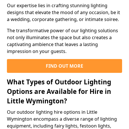
Our expertise lies in crafting stunning lighting
designs that elevate the mood of any occasion, be it
a wedding, corporate gathering, or intimate soiree.
The transformative power of our lighting solutions
not only illuminates the space but also creates a
captivating ambience that leaves a lasting
impression on your guests.
FIND OUT MORE
What Types of Outdoor Lighting
Options are Available for Hire in
Little Wymington?
Our outdoor lighting hire options in Little
Wymington encompass a diverse range of lighting
equipment, including fairy lights, festoon lights,