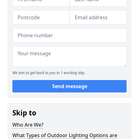
We aim to get back to you in 1 working day.
Send message
Skip to
Who Are We?
What Types of Outdoor Lighting Options are