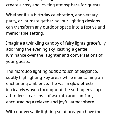
create a cosy and inviting atmosphere for guests.
Whether it's a birthday celebration, anniversary
party, or intimate gathering, our lighting designs
can transform any outdoor space into a festive and
memorable setting.
Imagine a twinkling canopy of fairy lights gracefully
adorning the evening sky, casting a gentle
luminance over the laughter and conversations of
your guests.
The marquee lighting adds a touch of elegance,
subtly highlighting key areas while maintaining an
enchanting ambience. The warm glow effects
intricately woven throughout the setting envelop
attendees in a sense of warmth and comfort,
encouraging a relaxed and joyful atmosphere.
With our versatile lighting solutions, you have the