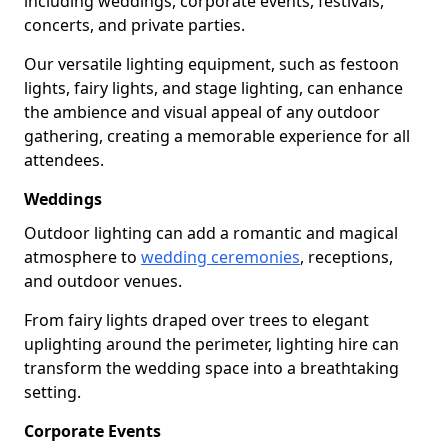
including weddings, corporate events, festivals,
concerts, and private parties.
Our versatile lighting equipment, such as festoon
lights, fairy lights, and stage lighting, can enhance
the ambience and visual appeal of any outdoor
gathering, creating a memorable experience for all
attendees.
Weddings
Outdoor lighting can add a romantic and magical
atmosphere to
wedding ceremonies
, receptions,
and outdoor venues.
From fairy lights draped over trees to elegant
uplighting around the perimeter, lighting hire can
transform the wedding space into a breathtaking
setting.
Corporate Events