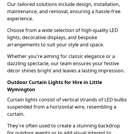
Our tailored solutions include design, installation,
maintenance, and removal, ensuring a hassle-free
experience.
Choose from a wide selection of high-quality LED
lights, decorative displays, and bespoke
arrangements to suit your style and space.
Whether you're aiming for classic elegance or a
dazzling spectacle, our team ensures your festive
décor shines bright and leaves a lasting impression.
Outdoor Curtain Lights for Hire in Little
Wymington
Curtain lights consist of vertical strands of LED bulbs
suspended from a horizontal wire, resembling a
curtain.
They're often used to create a stunning backdrop
for outdoor events or to add visual interest to