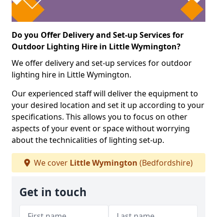
Do you Offer Delivery and Set-up Services for
Outdoor Lighting Hire in Little Wymington?
We offer delivery and set-up services for outdoor
lighting hire in Little Wymington.
Our experienced staff will deliver the equipment to
your desired location and set it up according to your
specifications. This allows you to focus on other
aspects of your event or space without worrying
about the technicalities of lighting set-up.
We cover
Little Wymington
(Bedfordshire)
Get in touch