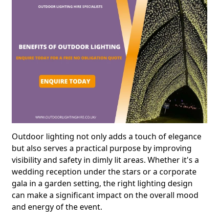
Outdoor lighting not only adds a touch of elegance
but also serves a practical purpose by improving
visibility and safety in dimly lit areas. Whether it's a
wedding reception under the stars or a corporate
gala in a garden setting, the right lighting design
can make a significant impact on the overall mood
and energy of the event.