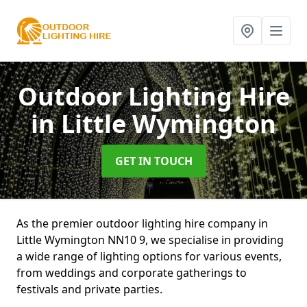
Outdoor Lighting Hire
in Little Wymington
GET IN TOUCH
As the premier outdoor lighting hire company in
Little Wymington NN10 9, we specialise in providing
a wide range of lighting options for various events,
from weddings and corporate gatherings to
festivals and private parties.