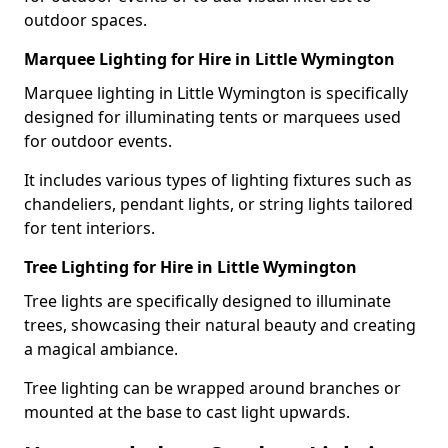
outdoor spaces.
Marquee Lighting for Hire in Little Wymington
Marquee lighting in Little Wymington is specifically
designed for illuminating tents or marquees used
for outdoor events.
It includes various types of lighting fixtures such as
chandeliers, pendant lights, or string lights tailored
for tent interiors.
Tree Lighting for Hire in Little Wymington
Tree lights are specifically designed to illuminate
trees, showcasing their natural beauty and creating
a magical ambiance.
Tree lighting can be wrapped around branches or
mounted at the base to cast light upwards.