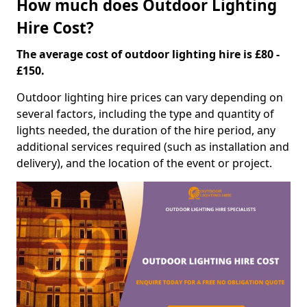
How much does Outdoor Lighting
Hire Cost?
The average cost of outdoor lighting hire is £80 -
£150.
Outdoor lighting hire prices can vary depending on
several factors, including the type and quantity of
lights needed, the duration of the hire period, any
additional services required (such as installation and
delivery), and the location of the event or project.