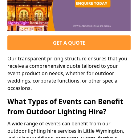
GET A QUOTE
Our transparent pricing structure ensures that you
receive a comprehensive quote tailored to your
event production needs, whether for outdoor
weddings, corporate functions, or other special
occasions.
What Types of Events can Benefit
from Outdoor Lighting Hire?
A wide range of events can benefit from our
outdoor lighting hire services in Little Wymington,