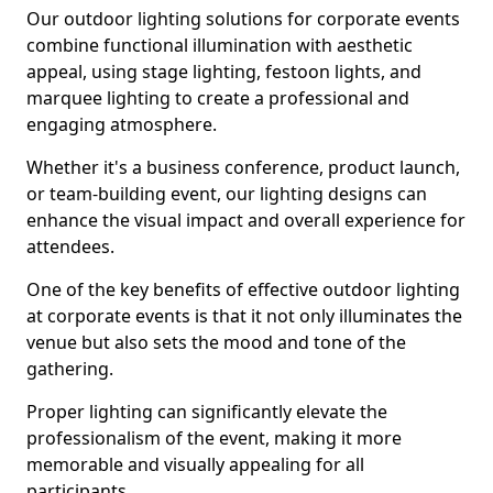
Our outdoor lighting solutions for corporate events
combine functional illumination with aesthetic
appeal, using stage lighting, festoon lights, and
marquee lighting to create a professional and
engaging atmosphere.
Whether it's a business conference, product launch,
or team-building event, our lighting designs can
enhance the visual impact and overall experience for
attendees.
One of the key benefits of effective outdoor lighting
at corporate events is that it not only illuminates the
venue but also sets the mood and tone of the
gathering.
Proper lighting can significantly elevate the
professionalism of the event, making it more
memorable and visually appealing for all
participants.