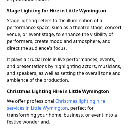
Stage Lighting for Hire in Little Wymington
Stage lighting refers to the illumination of a
performance space, such as a theatre stage, concert
venue, or event stage, to enhance the visibility of
performers, create mood and atmosphere, and
direct the audience's focus.
It plays a crucial role in live performances, events,
and presentations by highlighting actors, musicians,
and speakers, as well as setting the overall tone and
ambience of the production.
Christmas Lighting Hire in Little Wymington
We offer professional
Christmas lighting hire
services in Little Wymington
, perfect for
transforming your home, business, or event into a
festive wonderland.