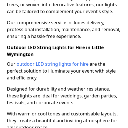
trees, or woven into decorative features, our lights
can be tailored to complement your event’s style.
Our comprehensive service includes delivery,
professional installation, maintenance, and removal,
ensuring a hassle-free experience.
Outdoor LED String Lights for Hire in Little
Wymington
Our
outdoor LED string lights for hire
are the
perfect solution to illuminate your event with style
and efficiency.
Designed for durability and weather resistance,
these lights are ideal for weddings, garden parties,
festivals, and corporate events.
With warm or cool tones and customisable layouts,
they create a beautiful and inviting atmosphere for
any outdoor space.