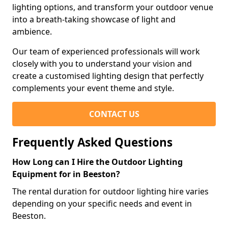
lighting options, and transform your outdoor venue
into a breath-taking showcase of light and
ambience.
Our team of experienced professionals will work
closely with you to understand your vision and
create a customised lighting design that perfectly
complements your event theme and style.
CONTACT US
Frequently Asked Questions
How Long can I Hire the Outdoor Lighting
Equipment for in Beeston?
The rental duration for outdoor lighting hire varies
depending on your specific needs and event in
Beeston.