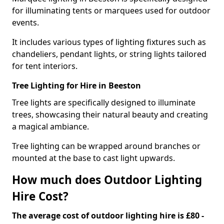
for illuminating tents or marquees used for outdoor
events.
It includes various types of lighting fixtures such as
chandeliers, pendant lights, or string lights tailored
for tent interiors.
Tree Lighting for Hire in Beeston
Tree lights are specifically designed to illuminate
trees, showcasing their natural beauty and creating
a magical ambiance.
Tree lighting can be wrapped around branches or
mounted at the base to cast light upwards.
How much does Outdoor Lighting
Hire Cost?
The average cost of outdoor lighting hire is £80 -