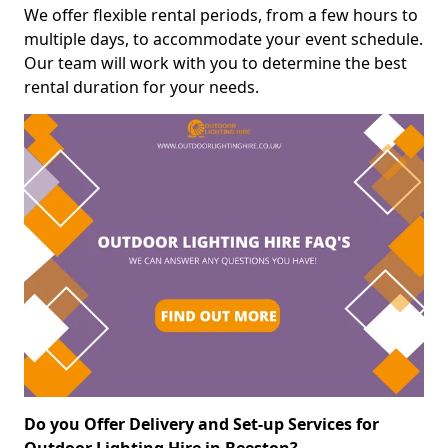
We offer flexible rental periods, from a few hours to
multiple days, to accommodate your event schedule.
Our team will work with you to determine the best
rental duration for your needs.
Do you Offer Delivery and Set-up Services for