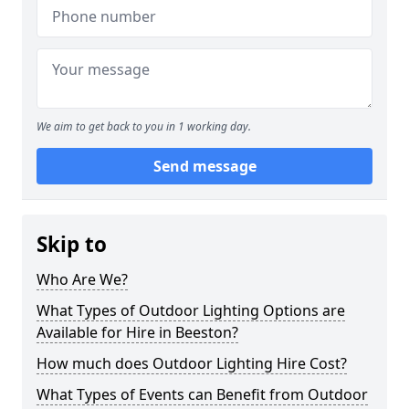
We aim to get back to you in 1 working day.
Send message
Skip to
Who Are We?
What Types of Outdoor Lighting Options are
Available for Hire in Beeston?
How much does Outdoor Lighting Hire Cost?
What Types of Events can Benefit from Outdoor