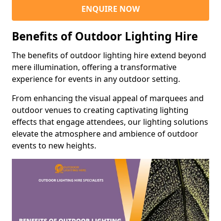
ENQUIRE NOW
Benefits of Outdoor Lighting Hire
The benefits of outdoor lighting hire extend beyond
mere illumination, offering a transformative
experience for events in any outdoor setting.
From enhancing the visual appeal of marquees and
outdoor venues to creating captivating lighting
effects that engage attendees, our lighting solutions
elevate the atmosphere and ambience of outdoor
events to new heights.