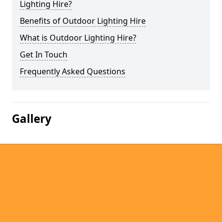
Lighting Hire?
Benefits of Outdoor Lighting Hire
What is Outdoor Lighting Hire?
Get In Touch
Frequently Asked Questions
Gallery