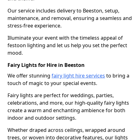
Our service includes delivery to Beeston, setup,
maintenance, and removal, ensuring a seamless and
stress-free experience.
Illuminate your event with the timeless appeal of
festoon lighting and let us help you set the perfect
mood.
Fairy Lights for Hire in Beeston
We offer stunning
fairy light hire services
to bring a
touch of magic to your special events.
Fairy lights are perfect for weddings, parties,
celebrations, and more, our high-quality fairy lights
create a warm and enchanting ambience for both
indoor and outdoor settings.
Whether draped across ceilings, wrapped around
trees, or woven into decorative features, our lights