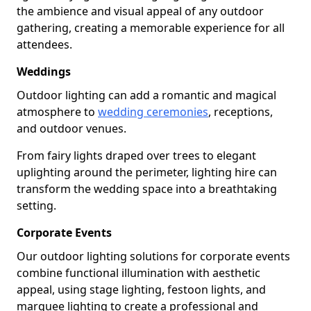
the ambience and visual appeal of any outdoor
gathering, creating a memorable experience for all
attendees.
Weddings
Outdoor lighting can add a romantic and magical
atmosphere to
wedding ceremonies
, receptions,
and outdoor venues.
From fairy lights draped over trees to elegant
uplighting around the perimeter, lighting hire can
transform the wedding space into a breathtaking
setting.
Corporate Events
Our outdoor lighting solutions for corporate events
combine functional illumination with aesthetic
appeal, using stage lighting, festoon lights, and
marquee lighting to create a professional and