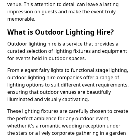
venue. This attention to detail can leave a lasting
impression on guests and make the event truly
memorable.
What is Outdoor Lighting Hire?
Outdoor lighting hire is a service that provides a
curated selection of lighting fixtures and equipment
for events held in outdoor spaces.
From elegant fairy lights to functional stage lighting,
outdoor lighting hire companies offer a range of
lighting options to suit different event requirements,
ensuring that outdoor venues are beautifully
illuminated and visually captivating.
These lighting fixtures are carefully chosen to create
the perfect ambience for any outdoor event,
whether it's a romantic wedding reception under
the stars or a lively corporate gathering in a garden