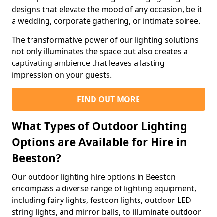
designs that elevate the mood of any occasion, be it
a wedding, corporate gathering, or intimate soiree.
The transformative power of our lighting solutions
not only illuminates the space but also creates a
captivating ambience that leaves a lasting
impression on your guests.
FIND OUT MORE
What Types of Outdoor Lighting
Options are Available for Hire in
Beeston?
Our outdoor lighting hire options in Beeston
encompass a diverse range of lighting equipment,
including fairy lights, festoon lights, outdoor LED
string lights, and mirror balls, to illuminate outdoor