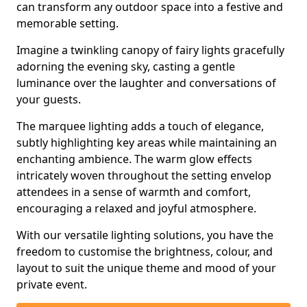
can transform any outdoor space into a festive and
memorable setting.
Imagine a twinkling canopy of fairy lights gracefully
adorning the evening sky, casting a gentle
luminance over the laughter and conversations of
your guests.
The marquee lighting adds a touch of elegance,
subtly highlighting key areas while maintaining an
enchanting ambience. The warm glow effects
intricately woven throughout the setting envelop
attendees in a sense of warmth and comfort,
encouraging a relaxed and joyful atmosphere.
With our versatile lighting solutions, you have the
freedom to customise the brightness, colour, and
layout to suit the unique theme and mood of your
private event.