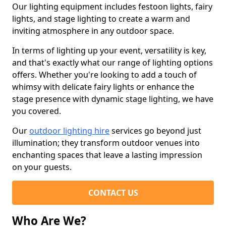
Our lighting equipment includes festoon lights, fairy
lights, and stage lighting to create a warm and
inviting atmosphere in any outdoor space.
In terms of lighting up your event, versatility is key,
and that's exactly what our range of lighting options
offers. Whether you're looking to add a touch of
whimsy with delicate fairy lights or enhance the
stage presence with dynamic stage lighting, we have
you covered.
Our
outdoor lighting hire
services go beyond just
illumination; they transform outdoor venues into
enchanting spaces that leave a lasting impression
on your guests.
CONTACT US
Who Are We?