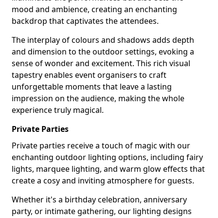
mood and ambience, creating an enchanting
backdrop that captivates the attendees.
The interplay of colours and shadows adds depth
and dimension to the outdoor settings, evoking a
sense of wonder and excitement. This rich visual
tapestry enables event organisers to craft
unforgettable moments that leave a lasting
impression on the audience, making the whole
experience truly magical.
Private Parties
Private parties receive a touch of magic with our
enchanting outdoor lighting options, including fairy
lights, marquee lighting, and warm glow effects that
create a cosy and inviting atmosphere for guests.
Whether it's a birthday celebration, anniversary
party, or intimate gathering, our lighting designs