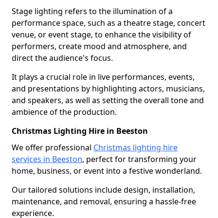
Stage lighting refers to the illumination of a
performance space, such as a theatre stage, concert
venue, or event stage, to enhance the visibility of
performers, create mood and atmosphere, and
direct the audience's focus.
It plays a crucial role in live performances, events,
and presentations by highlighting actors, musicians,
and speakers, as well as setting the overall tone and
ambience of the production.
Christmas Lighting Hire in Beeston
We offer professional
Christmas lighting hire
services in Beeston
, perfect for transforming your
home, business, or event into a festive wonderland.
Our tailored solutions include design, installation,
maintenance, and removal, ensuring a hassle-free
experience.