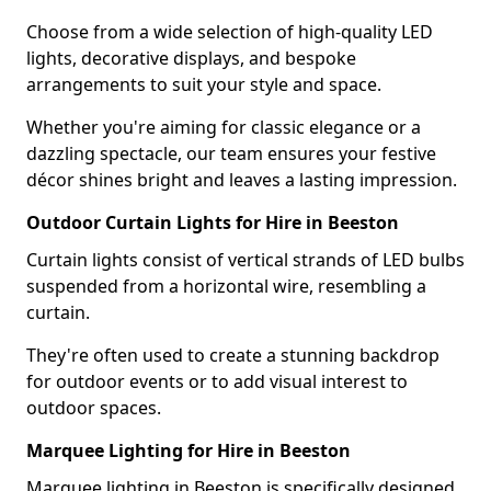
Choose from a wide selection of high-quality LED
lights, decorative displays, and bespoke
arrangements to suit your style and space.
Whether you're aiming for classic elegance or a
dazzling spectacle, our team ensures your festive
décor shines bright and leaves a lasting impression.
Outdoor Curtain Lights for Hire in Beeston
Curtain lights consist of vertical strands of LED bulbs
suspended from a horizontal wire, resembling a
curtain.
They're often used to create a stunning backdrop
for outdoor events or to add visual interest to
outdoor spaces.
Marquee Lighting for Hire in Beeston
Marquee lighting in Beeston is specifically designed