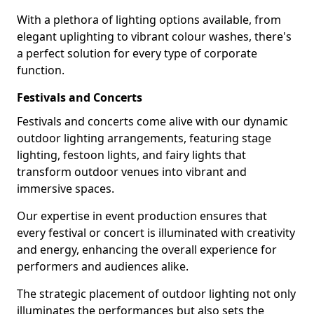
With a plethora of lighting options available, from
elegant uplighting to vibrant colour washes, there's
a perfect solution for every type of corporate
function.
Festivals and Concerts
Festivals and concerts come alive with our dynamic
outdoor lighting arrangements, featuring stage
lighting, festoon lights, and fairy lights that
transform outdoor venues into vibrant and
immersive spaces.
Our expertise in event production ensures that
every festival or concert is illuminated with creativity
and energy, enhancing the overall experience for
performers and audiences alike.
The strategic placement of outdoor lighting not only
illuminates the performances but also sets the