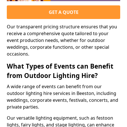
GET A QUOTE
Our transparent pricing structure ensures that you
receive a comprehensive quote tailored to your
event production needs, whether for outdoor
weddings, corporate functions, or other special
occasions.
What Types of Events can Benefit
from Outdoor Lighting Hire?
A wide range of events can benefit from our
outdoor lighting hire services in Beeston, including
weddings, corporate events, festivals, concerts, and
private parties.
Our versatile lighting equipment, such as festoon
lights, fairy lights, and stage lighting, can enhance