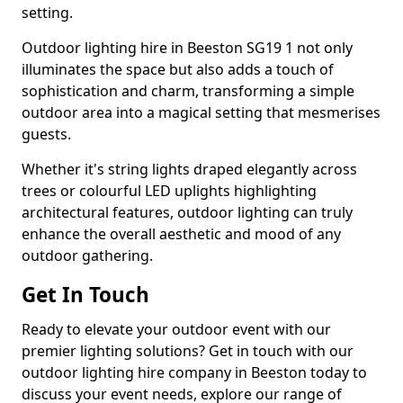
setting.
Outdoor lighting hire in Beeston SG19 1 not only
illuminates the space but also adds a touch of
sophistication and charm, transforming a simple
outdoor area into a magical setting that mesmerises
guests.
Whether it's string lights draped elegantly across
trees or colourful LED uplights highlighting
architectural features, outdoor lighting can truly
enhance the overall aesthetic and mood of any
outdoor gathering.
Get In Touch
Ready to elevate your outdoor event with our
premier lighting solutions? Get in touch with our
outdoor lighting hire company in Beeston today to
discuss your event needs, explore our range of