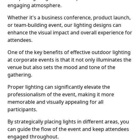
engaging atmosphere.
Whether it's a business conference, product launch,
or team-building event, our lighting designs can
enhance the visual impact and overall experience for
attendees.
One of the key benefits of effective outdoor lighting
at corporate events is that it not only illuminates the
venue but also sets the mood and tone of the
gathering.
Proper lighting can significantly elevate the
professionalism of the event, making it more
memorable and visually appealing for all
participants.
By strategically placing lights in different areas, you
can guide the flow of the event and keep attendees
engaged throughout.