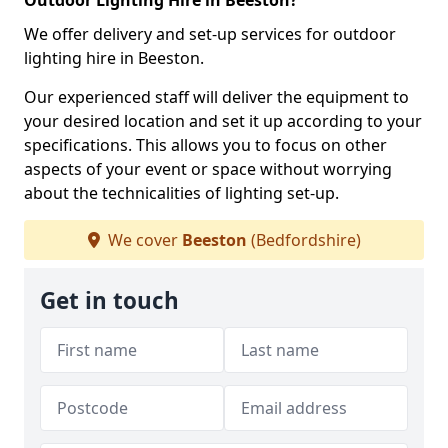
Outdoor Lighting Hire in Beeston?
We offer delivery and set-up services for outdoor
lighting hire in Beeston.
Our experienced staff will deliver the equipment to
your desired location and set it up according to your
specifications. This allows you to focus on other
aspects of your event or space without worrying
about the technicalities of lighting set-up.
We cover
Beeston
(Bedfordshire)
Get in touch