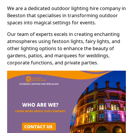
We are a dedicated outdoor lighting hire company in
Beeston that specialises in transforming outdoor
spaces into magical settings for events.
Our team of experts excels in creating enchanting
atmospheres using festoon lights, fairy lights, and
other lighting options to enhance the beauty of
gardens, patios, and marquees for weddings,
corporate functions, and private parties.