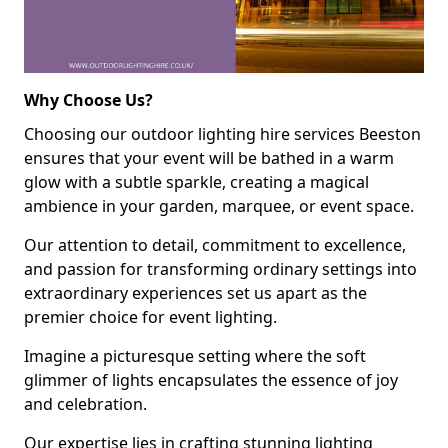
Why Choose Us?
Choosing our outdoor lighting hire services Beeston
ensures that your event will be bathed in a warm
glow with a subtle sparkle, creating a magical
ambience in your garden, marquee, or event space.
Our attention to detail, commitment to excellence,
and passion for transforming ordinary settings into
extraordinary experiences set us apart as the
premier choice for event lighting.
Imagine a picturesque setting where the soft
glimmer of lights encapsulates the essence of joy
and celebration.
Our expertise lies in crafting stunning lighting