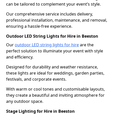
can be tailored to complement your event’s style.
Our comprehensive service includes delivery,
professional installation, maintenance, and removal,
ensuring a hassle-free experience.
Outdoor LED String Lights for Hire in Beeston
Our
outdoor LED string lights for hire
are the
perfect solution to illuminate your event with style
and efficiency.
Designed for durability and weather resistance,
these lights are ideal for weddings, garden parties,
festivals, and corporate events.
With warm or cool tones and customisable layouts,
they create a beautiful and inviting atmosphere for
any outdoor space.
Stage Lighting for Hire in Beeston