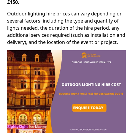
£150.
Outdoor lighting hire prices can vary depending on
several factors, including the type and quantity of
lights needed, the duration of the hire period, any
additional services required (such as installation and
delivery), and the location of the event or project.