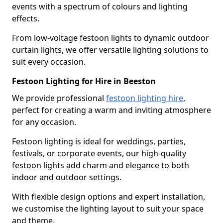
events with a spectrum of colours and lighting
effects.
From low-voltage festoon lights to dynamic outdoor
curtain lights, we offer versatile lighting solutions to
suit every occasion.
Festoon Lighting for Hire in Beeston
We provide professional
festoon lighting hire
,
perfect for creating a warm and inviting atmosphere
for any occasion.
Festoon lighting is ideal for weddings, parties,
festivals, or corporate events, our high-quality
festoon lights add charm and elegance to both
indoor and outdoor settings.
With flexible design options and expert installation,
we customise the lighting layout to suit your space
and theme.