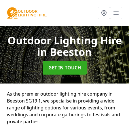
Outdoor Lighting Hire
in Beeston
GET IN TOUCH
As the premier outdoor lighting hire company in
Beeston SG19 1, we specialise in providing a wide
range of lighting options for various events, from
weddings and corporate gatherings to festivals and
private parties.