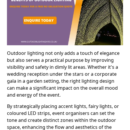
Outdoor lighting not only adds a touch of elegance
but also serves a practical purpose by improving
visibility and safety in dimly lit areas. Whether it's a
wedding reception under the stars or a corporate
gala in a garden setting, the right lighting design
can make a significant impact on the overall mood
and energy of the event.
By strategically placing accent lights, fairy lights, or
coloured LED strips, event organisers can set the
tone and create distinct zones within the outdoor
space, enhancing the flow and aesthetics of the