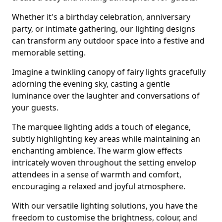
Whether it's a birthday celebration, anniversary
party, or intimate gathering, our lighting designs
can transform any outdoor space into a festive and
memorable setting.
Imagine a twinkling canopy of fairy lights gracefully
adorning the evening sky, casting a gentle
luminance over the laughter and conversations of
your guests.
The marquee lighting adds a touch of elegance,
subtly highlighting key areas while maintaining an
enchanting ambience. The warm glow effects
intricately woven throughout the setting envelop
attendees in a sense of warmth and comfort,
encouraging a relaxed and joyful atmosphere.
With our versatile lighting solutions, you have the
freedom to customise the brightness, colour, and