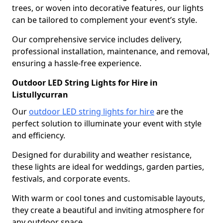
trees, or woven into decorative features, our lights
can be tailored to complement your event’s style.
Our comprehensive service includes delivery,
professional installation, maintenance, and removal,
ensuring a hassle-free experience.
Outdoor LED String Lights for Hire in
Listullycurran
Our
outdoor LED string lights for hire
are the
perfect solution to illuminate your event with style
and efficiency.
Designed for durability and weather resistance,
these lights are ideal for weddings, garden parties,
festivals, and corporate events.
With warm or cool tones and customisable layouts,
they create a beautiful and inviting atmosphere for
any outdoor space.