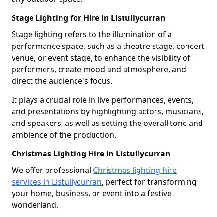
Stage Lighting for Hire in Listullycurran
Stage lighting refers to the illumination of a
performance space, such as a theatre stage, concert
venue, or event stage, to enhance the visibility of
performers, create mood and atmosphere, and
direct the audience's focus.
It plays a crucial role in live performances, events,
and presentations by highlighting actors, musicians,
and speakers, as well as setting the overall tone and
ambience of the production.
Christmas Lighting Hire in Listullycurran
We offer professional
Christmas lighting hire
services in Listullycurran
, perfect for transforming
your home, business, or event into a festive
wonderland.