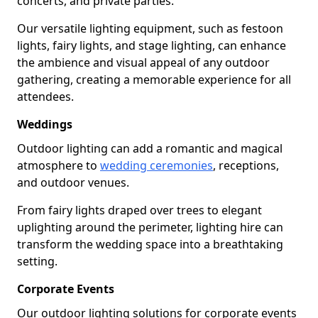
concerts, and private parties.
Our versatile lighting equipment, such as festoon
lights, fairy lights, and stage lighting, can enhance
the ambience and visual appeal of any outdoor
gathering, creating a memorable experience for all
attendees.
Weddings
Outdoor lighting can add a romantic and magical
atmosphere to
wedding ceremonies
, receptions,
and outdoor venues.
From fairy lights draped over trees to elegant
uplighting around the perimeter, lighting hire can
transform the wedding space into a breathtaking
setting.
Corporate Events
Our outdoor lighting solutions for corporate events