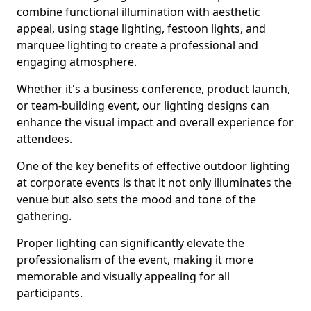
combine functional illumination with aesthetic
appeal, using stage lighting, festoon lights, and
marquee lighting to create a professional and
engaging atmosphere.
Whether it's a business conference, product launch,
or team-building event, our lighting designs can
enhance the visual impact and overall experience for
attendees.
One of the key benefits of effective outdoor lighting
at corporate events is that it not only illuminates the
venue but also sets the mood and tone of the
gathering.
Proper lighting can significantly elevate the
professionalism of the event, making it more
memorable and visually appealing for all
participants.