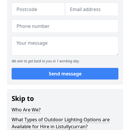
We aim to get back to you in 1 working day.
Send message
Skip to
Who Are We?
What Types of Outdoor Lighting Options are
Available for Hire in Listullycurran?