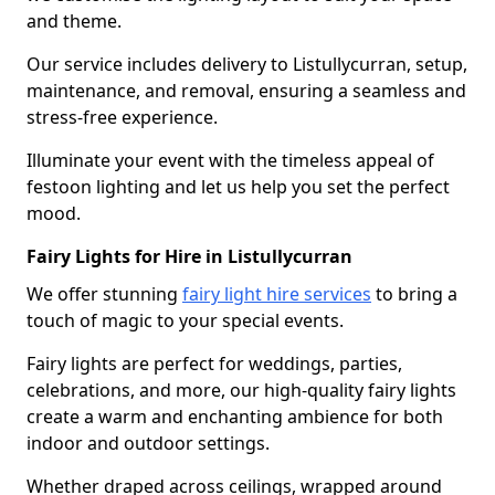
and theme.
Our service includes delivery to Listullycurran, setup,
maintenance, and removal, ensuring a seamless and
stress-free experience.
Illuminate your event with the timeless appeal of
festoon lighting and let us help you set the perfect
mood.
Fairy Lights for Hire in Listullycurran
We offer stunning
fairy light hire services
to bring a
touch of magic to your special events.
Fairy lights are perfect for weddings, parties,
celebrations, and more, our high-quality fairy lights
create a warm and enchanting ambience for both
indoor and outdoor settings.
Whether draped across ceilings, wrapped around