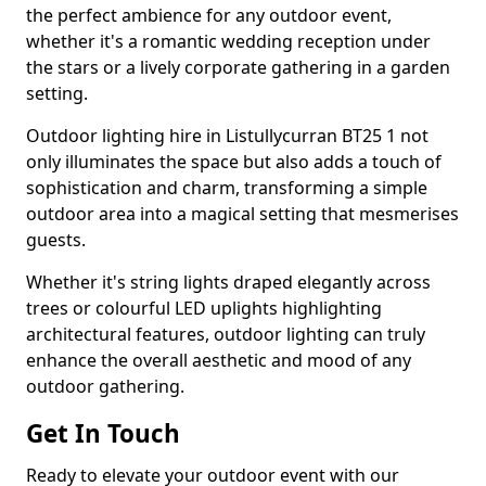
the perfect ambience for any outdoor event,
whether it's a romantic wedding reception under
the stars or a lively corporate gathering in a garden
setting.
Outdoor lighting hire in Listullycurran BT25 1 not
only illuminates the space but also adds a touch of
sophistication and charm, transforming a simple
outdoor area into a magical setting that mesmerises
guests.
Whether it's string lights draped elegantly across
trees or colourful LED uplights highlighting
architectural features, outdoor lighting can truly
enhance the overall aesthetic and mood of any
outdoor gathering.
Get In Touch
Ready to elevate your outdoor event with our