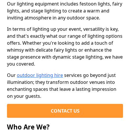
Our lighting equipment includes festoon lights, fairy
lights, and stage lighting to create a warm and
inviting atmosphere in any outdoor space.
In terms of lighting up your event, versatility is key,
and that's exactly what our range of lighting options
offers. Whether you're looking to add a touch of
whimsy with delicate fairy lights or enhance the
stage presence with dynamic stage lighting, we have
you covered.
Our
outdoor lighting hire
services go beyond just
illumination; they transform outdoor venues into
enchanting spaces that leave a lasting impression
on your guests.
CONTACT US
Who Are We?