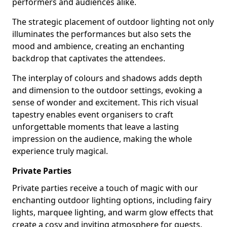
performers and audiences alike.
The strategic placement of outdoor lighting not only
illuminates the performances but also sets the
mood and ambience, creating an enchanting
backdrop that captivates the attendees.
The interplay of colours and shadows adds depth
and dimension to the outdoor settings, evoking a
sense of wonder and excitement. This rich visual
tapestry enables event organisers to craft
unforgettable moments that leave a lasting
impression on the audience, making the whole
experience truly magical.
Private Parties
Private parties receive a touch of magic with our
enchanting outdoor lighting options, including fairy
lights, marquee lighting, and warm glow effects that
create a cosy and inviting atmosphere for guests.