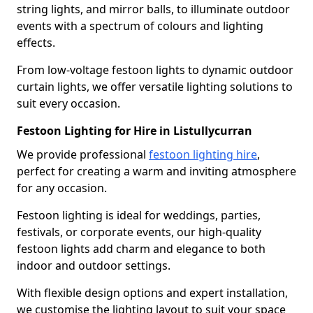
string lights, and mirror balls, to illuminate outdoor
events with a spectrum of colours and lighting
effects.
From low-voltage festoon lights to dynamic outdoor
curtain lights, we offer versatile lighting solutions to
suit every occasion.
Festoon Lighting for Hire in Listullycurran
We provide professional
festoon lighting hire
,
perfect for creating a warm and inviting atmosphere
for any occasion.
Festoon lighting is ideal for weddings, parties,
festivals, or corporate events, our high-quality
festoon lights add charm and elegance to both
indoor and outdoor settings.
With flexible design options and expert installation,
we customise the lighting layout to suit your space