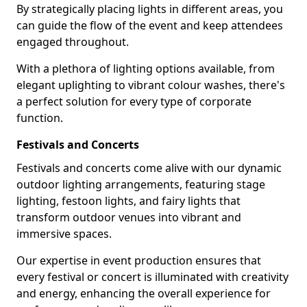
By strategically placing lights in different areas, you
can guide the flow of the event and keep attendees
engaged throughout.
With a plethora of lighting options available, from
elegant uplighting to vibrant colour washes, there's
a perfect solution for every type of corporate
function.
Festivals and Concerts
Festivals and concerts come alive with our dynamic
outdoor lighting arrangements, featuring stage
lighting, festoon lights, and fairy lights that
transform outdoor venues into vibrant and
immersive spaces.
Our expertise in event production ensures that
every festival or concert is illuminated with creativity
and energy, enhancing the overall experience for