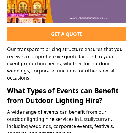
GET A QUOTE
Our transparent pricing structure ensures that you
receive a comprehensive quote tailored to your
event production needs, whether for outdoor
weddings, corporate functions, or other special
occasions.
What Types of Events can Benefit
from Outdoor Lighting Hire?
A wide range of events can benefit from our
outdoor lighting hire services in Listullycurran,
including weddings, corporate events, festivals,