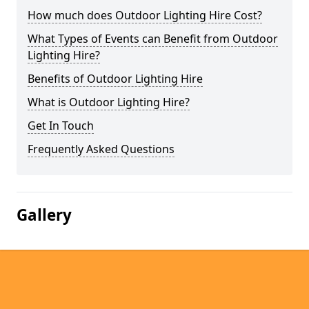
How much does Outdoor Lighting Hire Cost?
What Types of Events can Benefit from Outdoor
Lighting Hire?
Benefits of Outdoor Lighting Hire
What is Outdoor Lighting Hire?
Get In Touch
Frequently Asked Questions
Gallery