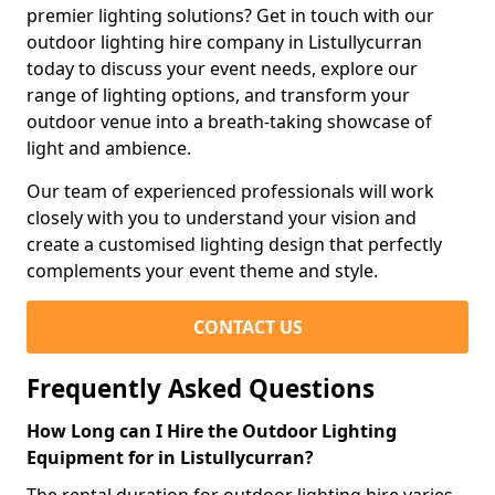
premier lighting solutions? Get in touch with our
outdoor lighting hire company in Listullycurran
today to discuss your event needs, explore our
range of lighting options, and transform your
outdoor venue into a breath-taking showcase of
light and ambience.
Our team of experienced professionals will work
closely with you to understand your vision and
create a customised lighting design that perfectly
complements your event theme and style.
CONTACT US
Frequently Asked Questions
How Long can I Hire the Outdoor Lighting
Equipment for in Listullycurran?