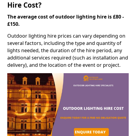
Hire Cost?
The average cost of outdoor lighting hire is £80 -
£150.
Outdoor lighting hire prices can vary depending on
several factors, including the type and quantity of
lights needed, the duration of the hire period, any
additional services required (such as installation and
delivery), and the location of the event or project.