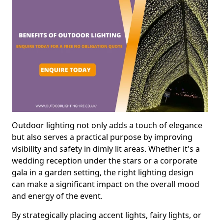
Outdoor lighting not only adds a touch of elegance
but also serves a practical purpose by improving
visibility and safety in dimly lit areas. Whether it's a
wedding reception under the stars or a corporate
gala in a garden setting, the right lighting design
can make a significant impact on the overall mood
and energy of the event.
By strategically placing accent lights, fairy lights, or