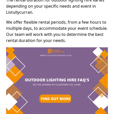
The rental duration for outdoor lighting hire varies
depending on your specific needs and event in
Listullycurran.
We offer flexible rental periods, from a few hours to
multiple days, to accommodate your event schedule.
Our team will work with you to determine the best
rental duration for your needs.