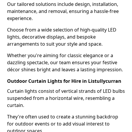
Our tailored solutions include design, installation,
maintenance, and removal, ensuring a hassle-free
experience.
Choose from a wide selection of high-quality LED
lights, decorative displays, and bespoke
arrangements to suit your style and space.
Whether you're aiming for classic elegance or a
dazzling spectacle, our team ensures your festive
décor shines bright and leaves a lasting impression.
Outdoor Curtain Lights for Hire in Listullycurran
Curtain lights consist of vertical strands of LED bulbs
suspended from a horizontal wire, resembling a
curtain.
They're often used to create a stunning backdrop
for outdoor events or to add visual interest to
outdoor spaces.