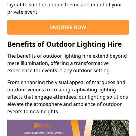
layout to suit the unique theme and mood of your
private event.
ENQUIRE NOW
Benefits of Outdoor Lighting Hire
The benefits of outdoor lighting hire extend beyond
mere illumination, offering a transformative
experience for events in any outdoor setting.
From enhancing the visual appeal of marquees and
outdoor venues to creating captivating lighting
effects that engage attendees, our lighting solutions
elevate the atmosphere and ambience of outdoor
events to new heights.