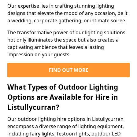
Our expertise lies in crafting stunning lighting
designs that elevate the mood of any occasion, be it
a wedding, corporate gathering, or intimate soiree.
The transformative power of our lighting solutions
not only illuminates the space but also creates a
captivating ambience that leaves a lasting
impression on your guests.
FIND OUT MORE
What Types of Outdoor Lighting
Options are Available for Hire in
Listullycurran?
Our outdoor lighting hire options in Listullycurran
encompass a diverse range of lighting equipment,
including fairy lights, festoon lights, outdoor LED