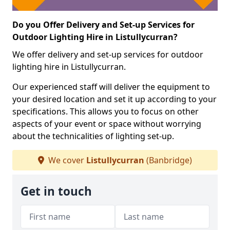
Do you Offer Delivery and Set-up Services for
Outdoor Lighting Hire in Listullycurran?
We offer delivery and set-up services for outdoor
lighting hire in Listullycurran.
Our experienced staff will deliver the equipment to
your desired location and set it up according to your
specifications. This allows you to focus on other
aspects of your event or space without worrying
about the technicalities of lighting set-up.
We cover
Listullycurran
(Banbridge)
Get in touch