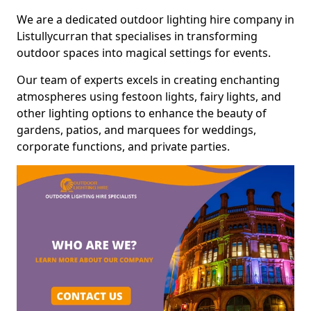
We are a dedicated outdoor lighting hire company in
Listullycurran that specialises in transforming
outdoor spaces into magical settings for events.
Our team of experts excels in creating enchanting
atmospheres using festoon lights, fairy lights, and
other lighting options to enhance the beauty of
gardens, patios, and marquees for weddings,
corporate functions, and private parties.