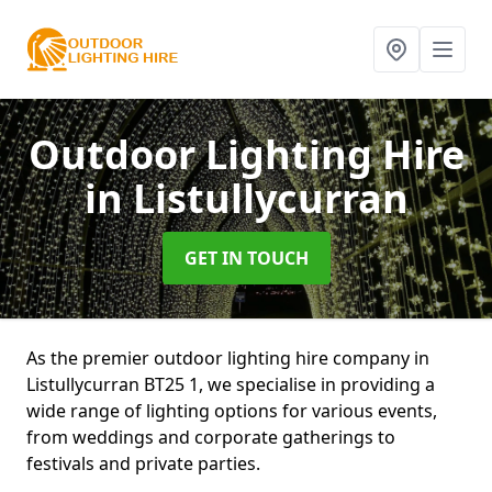
Outdoor Lighting Hire
in Listullycurran
GET IN TOUCH
As the premier outdoor lighting hire company in
Listullycurran BT25 1, we specialise in providing a
wide range of lighting options for various events,
from weddings and corporate gatherings to
festivals and private parties.