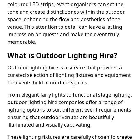
coloured LED strips, event organisers can set the
tone and create distinct zones within the outdoor
space, enhancing the flow and aesthetics of the
venue. This attention to detail can leave a lasting
impression on guests and make the event truly
memorable.
What is Outdoor Lighting Hire?
Outdoor lighting hire is a service that provides a
curated selection of lighting fixtures and equipment
for events held in outdoor spaces.
From elegant fairy lights to functional stage lighting,
outdoor lighting hire companies offer a range of
lighting options to suit different event requirements,
ensuring that outdoor venues are beautifully
illuminated and visually captivating.
These lighting fixtures are carefully chosen to create