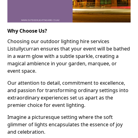
Why Choose Us?
Choosing our outdoor lighting hire services
Listullycurran ensures that your event will be bathed
in a warm glow with a subtle sparkle, creating a
magical ambience in your garden, marquee, or
event space.
Our attention to detail, commitment to excellence,
and passion for transforming ordinary settings into
extraordinary experiences set us apart as the
premier choice for event lighting.
Imagine a picturesque setting where the soft
glimmer of lights encapsulates the essence of joy
and celebration.