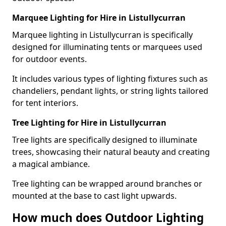
Marquee Lighting for Hire in Listullycurran
Marquee lighting in Listullycurran is specifically
designed for illuminating tents or marquees used
for outdoor events.
It includes various types of lighting fixtures such as
chandeliers, pendant lights, or string lights tailored
for tent interiors.
Tree Lighting for Hire in Listullycurran
Tree lights are specifically designed to illuminate
trees, showcasing their natural beauty and creating
a magical ambiance.
Tree lighting can be wrapped around branches or
mounted at the base to cast light upwards.
How much does Outdoor Lighting