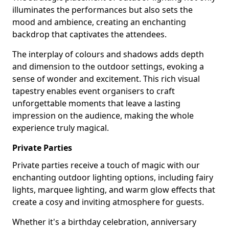
illuminates the performances but also sets the
mood and ambience, creating an enchanting
backdrop that captivates the attendees.
The interplay of colours and shadows adds depth
and dimension to the outdoor settings, evoking a
sense of wonder and excitement. This rich visual
tapestry enables event organisers to craft
unforgettable moments that leave a lasting
impression on the audience, making the whole
experience truly magical.
Private Parties
Private parties receive a touch of magic with our
enchanting outdoor lighting options, including fairy
lights, marquee lighting, and warm glow effects that
create a cosy and inviting atmosphere for guests.
Whether it's a birthday celebration, anniversary