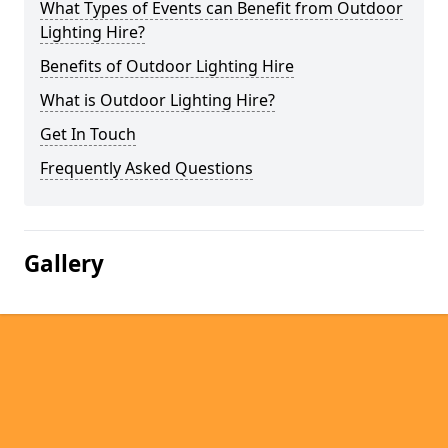
What Types of Events can Benefit from Outdoor
Lighting Hire?
Benefits of Outdoor Lighting Hire
What is Outdoor Lighting Hire?
Get In Touch
Frequently Asked Questions
Gallery