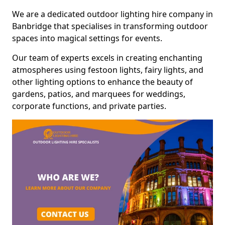
We are a dedicated outdoor lighting hire company in
Banbridge that specialises in transforming outdoor
spaces into magical settings for events.
Our team of experts excels in creating enchanting
atmospheres using festoon lights, fairy lights, and
other lighting options to enhance the beauty of
gardens, patios, and marquees for weddings,
corporate functions, and private parties.