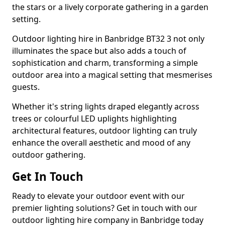
the stars or a lively corporate gathering in a garden
setting.
Outdoor lighting hire in Banbridge BT32 3 not only
illuminates the space but also adds a touch of
sophistication and charm, transforming a simple
outdoor area into a magical setting that mesmerises
guests.
Whether it's string lights draped elegantly across
trees or colourful LED uplights highlighting
architectural features, outdoor lighting can truly
enhance the overall aesthetic and mood of any
outdoor gathering.
Get In Touch
Ready to elevate your outdoor event with our
premier lighting solutions? Get in touch with our
outdoor lighting hire company in Banbridge today