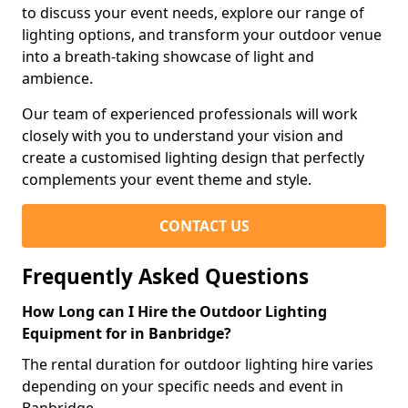
to discuss your event needs, explore our range of
lighting options, and transform your outdoor venue
into a breath-taking showcase of light and
ambience.
Our team of experienced professionals will work
closely with you to understand your vision and
create a customised lighting design that perfectly
complements your event theme and style.
CONTACT US
Frequently Asked Questions
How Long can I Hire the Outdoor Lighting
Equipment for in Banbridge?
The rental duration for outdoor lighting hire varies
depending on your specific needs and event in