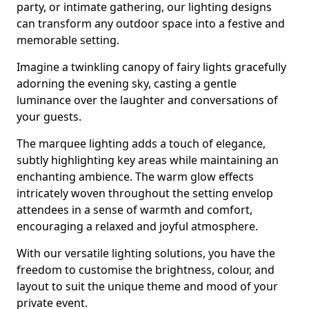
party, or intimate gathering, our lighting designs
can transform any outdoor space into a festive and
memorable setting.
Imagine a twinkling canopy of fairy lights gracefully
adorning the evening sky, casting a gentle
luminance over the laughter and conversations of
your guests.
The marquee lighting adds a touch of elegance,
subtly highlighting key areas while maintaining an
enchanting ambience. The warm glow effects
intricately woven throughout the setting envelop
attendees in a sense of warmth and comfort,
encouraging a relaxed and joyful atmosphere.
With our versatile lighting solutions, you have the
freedom to customise the brightness, colour, and
layout to suit the unique theme and mood of your
private event.