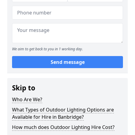
We aim to get back to you in 1 working day.
Send message
Skip to
Who Are We?
What Types of Outdoor Lighting Options are
Available for Hire in Banbridge?
How much does Outdoor Lighting Hire Cost?