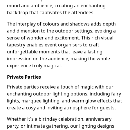
mood and ambience, creating an enchanting
backdrop that captivates the attendees.
The interplay of colours and shadows adds depth
and dimension to the outdoor settings, evoking a
sense of wonder and excitement. This rich visual
tapestry enables event organisers to craft
unforgettable moments that leave a lasting
impression on the audience, making the whole
experience truly magical.
Private Parties
Private parties receive a touch of magic with our
enchanting outdoor lighting options, including fairy
lights, marquee lighting, and warm glow effects that
create a cosy and inviting atmosphere for guests.
Whether it's a birthday celebration, anniversary
party, or intimate gathering, our lighting designs