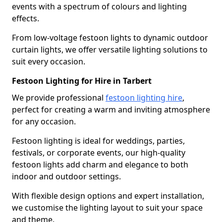
events with a spectrum of colours and lighting
effects.
From low-voltage festoon lights to dynamic outdoor
curtain lights, we offer versatile lighting solutions to
suit every occasion.
Festoon Lighting for Hire in Tarbert
We provide professional
festoon lighting hire
,
perfect for creating a warm and inviting atmosphere
for any occasion.
Festoon lighting is ideal for weddings, parties,
festivals, or corporate events, our high-quality
festoon lights add charm and elegance to both
indoor and outdoor settings.
With flexible design options and expert installation,
we customise the lighting layout to suit your space
and theme.