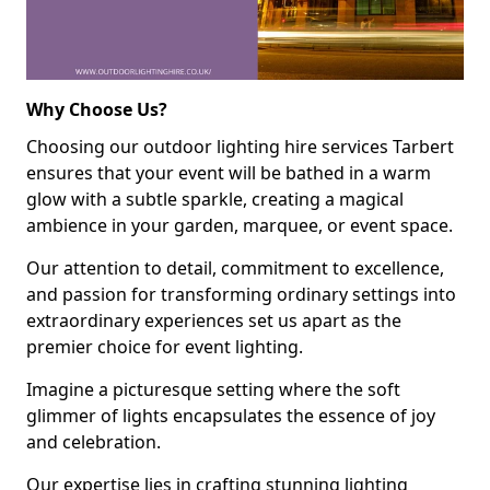
Why Choose Us?
Choosing our outdoor lighting hire services Tarbert
ensures that your event will be bathed in a warm
glow with a subtle sparkle, creating a magical
ambience in your garden, marquee, or event space.
Our attention to detail, commitment to excellence,
and passion for transforming ordinary settings into
extraordinary experiences set us apart as the
premier choice for event lighting.
Imagine a picturesque setting where the soft
glimmer of lights encapsulates the essence of joy
and celebration.
Our expertise lies in crafting stunning lighting