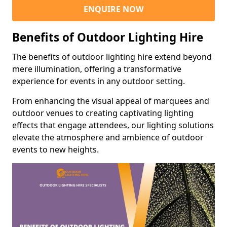
ENQUIRE NOW
Benefits of Outdoor Lighting Hire
The benefits of outdoor lighting hire extend beyond
mere illumination, offering a transformative
experience for events in any outdoor setting.
From enhancing the visual appeal of marquees and
outdoor venues to creating captivating lighting
effects that engage attendees, our lighting solutions
elevate the atmosphere and ambience of outdoor
events to new heights.