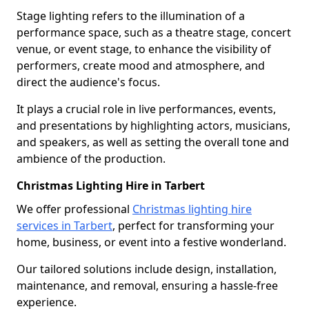
Stage lighting refers to the illumination of a
performance space, such as a theatre stage, concert
venue, or event stage, to enhance the visibility of
performers, create mood and atmosphere, and
direct the audience's focus.
It plays a crucial role in live performances, events,
and presentations by highlighting actors, musicians,
and speakers, as well as setting the overall tone and
ambience of the production.
Christmas Lighting Hire in Tarbert
We offer professional
Christmas lighting hire
services in Tarbert
, perfect for transforming your
home, business, or event into a festive wonderland.
Our tailored solutions include design, installation,
maintenance, and removal, ensuring a hassle-free
experience.