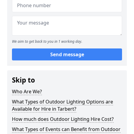
We aim to get back to you in 1 working day.
Send message
Skip to
Who Are We?
What Types of Outdoor Lighting Options are
Available for Hire in Tarbert?
How much does Outdoor Lighting Hire Cost?
What Types of Events can Benefit from Outdoor