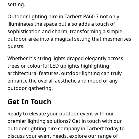
setting.
Outdoor lighting hire in Tarbert PA60 7 not only
illuminates the space but also adds a touch of
sophistication and charm, transforming a simple
outdoor area into a magical setting that mesmerises
guests.
Whether it's string lights draped elegantly across
trees or colourful LED uplights highlighting
architectural features, outdoor lighting can truly
enhance the overall aesthetic and mood of any
outdoor gathering.
Get In Touch
Ready to elevate your outdoor event with our
premier lighting solutions? Get in touch with our
outdoor lighting hire company in Tarbert today to
discuss your event needs, explore our range of