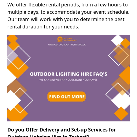
We offer flexible rental periods, from a few hours to
multiple days, to accommodate your event schedule.
Our team will work with you to determine the best
rental duration for your needs.
Do you Offer Delivery and Set-up Services for