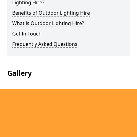
Lighting Hire?
Benefits of Outdoor Lighting Hire
What is Outdoor Lighting Hire?
Get In Touch
Frequently Asked Questions
Gallery