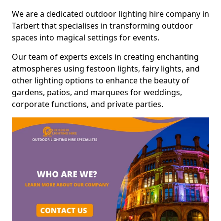
We are a dedicated outdoor lighting hire company in
Tarbert that specialises in transforming outdoor
spaces into magical settings for events.
Our team of experts excels in creating enchanting
atmospheres using festoon lights, fairy lights, and
other lighting options to enhance the beauty of
gardens, patios, and marquees for weddings,
corporate functions, and private parties.