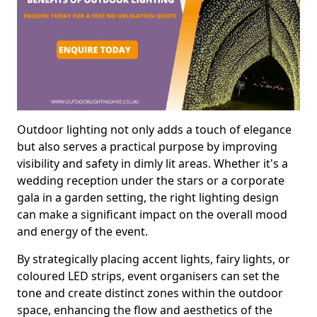
Outdoor lighting not only adds a touch of elegance
but also serves a practical purpose by improving
visibility and safety in dimly lit areas. Whether it's a
wedding reception under the stars or a corporate
gala in a garden setting, the right lighting design
can make a significant impact on the overall mood
and energy of the event.
By strategically placing accent lights, fairy lights, or
coloured LED strips, event organisers can set the
tone and create distinct zones within the outdoor
space, enhancing the flow and aesthetics of the