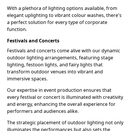
With a plethora of lighting options available, from
elegant uplighting to vibrant colour washes, there's
a perfect solution for every type of corporate
function.
Festivals and Concerts
Festivals and concerts come alive with our dynamic
outdoor lighting arrangements, featuring stage
lighting, festoon lights, and fairy lights that
transform outdoor venues into vibrant and
immersive spaces.
Our expertise in event production ensures that
every festival or concert is illuminated with creativity
and energy, enhancing the overall experience for
performers and audiences alike.
The strategic placement of outdoor lighting not only
illuminates the performances but also sets the