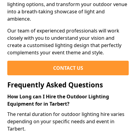
lighting options, and transform your outdoor venue
into a breath-taking showcase of light and
ambience.
Our team of experienced professionals will work
closely with you to understand your vision and
create a customised lighting design that perfectly
complements your event theme and style.
CONTACT US
Frequently Asked Questions
How Long can I Hire the Outdoor Lighting
Equipment for in Tarbert?
The rental duration for outdoor lighting hire varies
depending on your specific needs and event in
Tarbert.