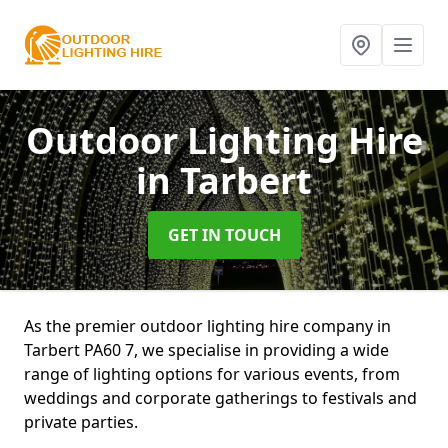
Outdoor Lighting Hire
in Tarbert
GET IN TOUCH
As the premier outdoor lighting hire company in
Tarbert PA60 7, we specialise in providing a wide
range of lighting options for various events, from
weddings and corporate gatherings to festivals and
private parties.