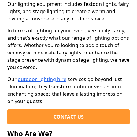
Our lighting equipment includes festoon lights, fairy
lights, and stage lighting to create a warm and
inviting atmosphere in any outdoor space.
In terms of lighting up your event, versatility is key,
and that's exactly what our range of lighting options
offers. Whether you're looking to add a touch of
whimsy with delicate fairy lights or enhance the
stage presence with dynamic stage lighting, we have
you covered.
Our
outdoor lighting hire
services go beyond just
illumination; they transform outdoor venues into
enchanting spaces that leave a lasting impression
on your guests.
CONTACT US
Who Are We?