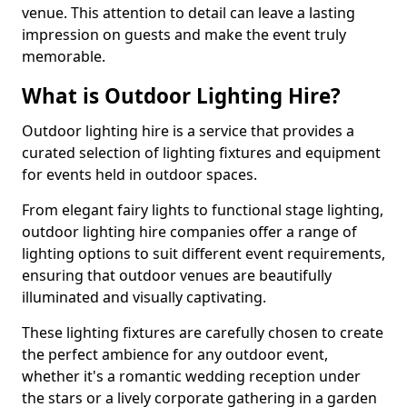
venue. This attention to detail can leave a lasting
impression on guests and make the event truly
memorable.
What is Outdoor Lighting Hire?
Outdoor lighting hire is a service that provides a
curated selection of lighting fixtures and equipment
for events held in outdoor spaces.
From elegant fairy lights to functional stage lighting,
outdoor lighting hire companies offer a range of
lighting options to suit different event requirements,
ensuring that outdoor venues are beautifully
illuminated and visually captivating.
These lighting fixtures are carefully chosen to create
the perfect ambience for any outdoor event,
whether it's a romantic wedding reception under
the stars or a lively corporate gathering in a garden