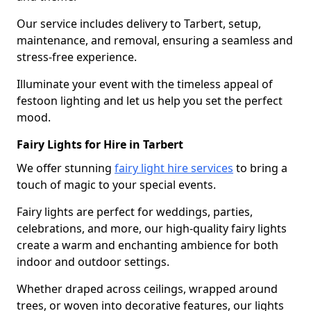
Our service includes delivery to Tarbert, setup,
maintenance, and removal, ensuring a seamless and
stress-free experience.
Illuminate your event with the timeless appeal of
festoon lighting and let us help you set the perfect
mood.
Fairy Lights for Hire in Tarbert
We offer stunning
fairy light hire services
to bring a
touch of magic to your special events.
Fairy lights are perfect for weddings, parties,
celebrations, and more, our high-quality fairy lights
create a warm and enchanting ambience for both
indoor and outdoor settings.
Whether draped across ceilings, wrapped around
trees, or woven into decorative features, our lights