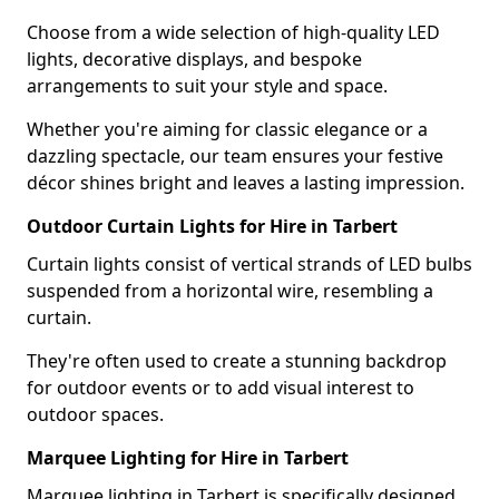
Choose from a wide selection of high-quality LED
lights, decorative displays, and bespoke
arrangements to suit your style and space.
Whether you're aiming for classic elegance or a
dazzling spectacle, our team ensures your festive
décor shines bright and leaves a lasting impression.
Outdoor Curtain Lights for Hire in Tarbert
Curtain lights consist of vertical strands of LED bulbs
suspended from a horizontal wire, resembling a
curtain.
They're often used to create a stunning backdrop
for outdoor events or to add visual interest to
outdoor spaces.
Marquee Lighting for Hire in Tarbert
Marquee lighting in Tarbert is specifically designed