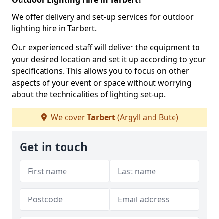
Outdoor Lighting Hire in Tarbert?
We offer delivery and set-up services for outdoor
lighting hire in Tarbert.
Our experienced staff will deliver the equipment to
your desired location and set it up according to your
specifications. This allows you to focus on other
aspects of your event or space without worrying
about the technicalities of lighting set-up.
We cover
Tarbert
(Argyll and Bute)
Get in touch