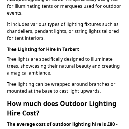
for illuminating tents or marquees used for outdoor
events.
It includes various types of lighting fixtures such as
chandeliers, pendant lights, or string lights tailored
for tent interiors.
Tree Lighting for Hire in Tarbert
Tree lights are specifically designed to illuminate
trees, showcasing their natural beauty and creating
a magical ambiance.
Tree lighting can be wrapped around branches or
mounted at the base to cast light upwards.
How much does Outdoor Lighting
Hire Cost?
The average cost of outdoor lighting hire is £80 -