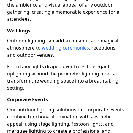
the ambience and visual appeal of any outdoor
gathering, creating a memorable experience for all
attendees.
Weddings
Outdoor lighting can add a romantic and magical
atmosphere to
wedding ceremonies
, receptions,
and outdoor venues.
From fairy lights draped over trees to elegant
uplighting around the perimeter, lighting hire can
transform the wedding space into a breathtaking
setting.
Corporate Events
Our outdoor lighting solutions for corporate events
combine functional illumination with aesthetic
appeal, using stage lighting, festoon lights, and
marquee lighting to create a professional and