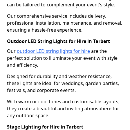
can be tailored to complement your event’s style.
Our comprehensive service includes delivery,
professional installation, maintenance, and removal,
ensuring a hassle-free experience.
Outdoor LED String Lights for Hire in Tarbert
Our
outdoor LED string lights for hire
are the
perfect solution to illuminate your event with style
and efficiency.
Designed for durability and weather resistance,
these lights are ideal for weddings, garden parties,
festivals, and corporate events.
With warm or cool tones and customisable layouts,
they create a beautiful and inviting atmosphere for
any outdoor space.
Stage Lighting for Hire in Tarbert