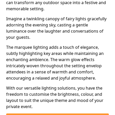
can transform any outdoor space into a festive and
memorable setting.
Imagine a twinkling canopy of fairy lights gracefully
adorning the evening sky, casting a gentle
luminance over the laughter and conversations of
your guests.
The marquee lighting adds a touch of elegance,
subtly highlighting key areas while maintaining an
enchanting ambience. The warm glow effects
intricately woven throughout the setting envelop
attendees in a sense of warmth and comfort,
encouraging a relaxed and joyful atmosphere.
With our versatile lighting solutions, you have the
freedom to customise the brightness, colour, and
layout to suit the unique theme and mood of your
private event.