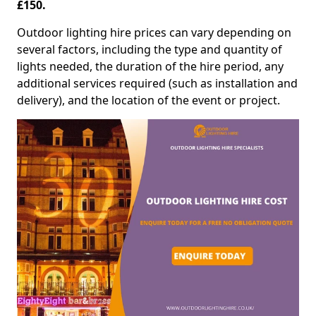
£150.
Outdoor lighting hire prices can vary depending on
several factors, including the type and quantity of
lights needed, the duration of the hire period, any
additional services required (such as installation and
delivery), and the location of the event or project.