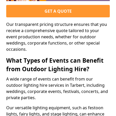
GET A QUOTE
Our transparent pricing structure ensures that you
receive a comprehensive quote tailored to your
event production needs, whether for outdoor
weddings, corporate functions, or other special
occasions.
What Types of Events can Benefit
from Outdoor Lighting Hire?
A wide range of events can benefit from our
outdoor lighting hire services in Tarbert, including
weddings, corporate events, festivals, concerts, and
private parties.
Our versatile lighting equipment, such as festoon
lights, fairy lights, and stage lighting, can enhance