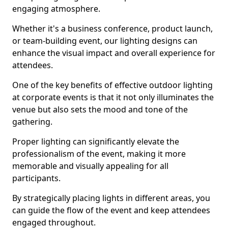
engaging atmosphere.
Whether it's a business conference, product launch,
or team-building event, our lighting designs can
enhance the visual impact and overall experience for
attendees.
One of the key benefits of effective outdoor lighting
at corporate events is that it not only illuminates the
venue but also sets the mood and tone of the
gathering.
Proper lighting can significantly elevate the
professionalism of the event, making it more
memorable and visually appealing for all
participants.
By strategically placing lights in different areas, you
can guide the flow of the event and keep attendees
engaged throughout.