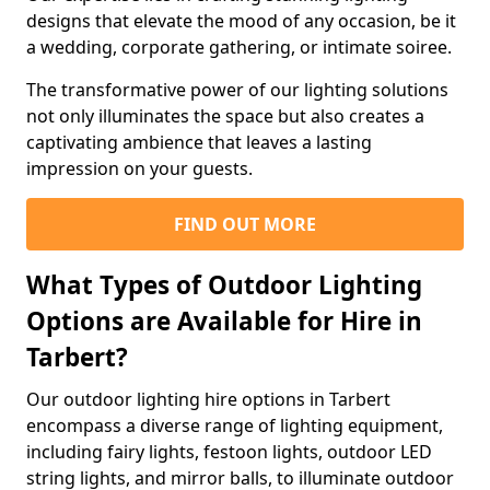
designs that elevate the mood of any occasion, be it
a wedding, corporate gathering, or intimate soiree.
The transformative power of our lighting solutions
not only illuminates the space but also creates a
captivating ambience that leaves a lasting
impression on your guests.
FIND OUT MORE
What Types of Outdoor Lighting
Options are Available for Hire in
Tarbert?
Our outdoor lighting hire options in Tarbert
encompass a diverse range of lighting equipment,
including fairy lights, festoon lights, outdoor LED
string lights, and mirror balls, to illuminate outdoor