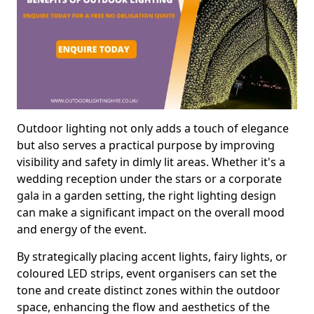
Outdoor lighting not only adds a touch of elegance
but also serves a practical purpose by improving
visibility and safety in dimly lit areas. Whether it's a
wedding reception under the stars or a corporate
gala in a garden setting, the right lighting design
can make a significant impact on the overall mood
and energy of the event.
By strategically placing accent lights, fairy lights, or
coloured LED strips, event organisers can set the
tone and create distinct zones within the outdoor
space, enhancing the flow and aesthetics of the