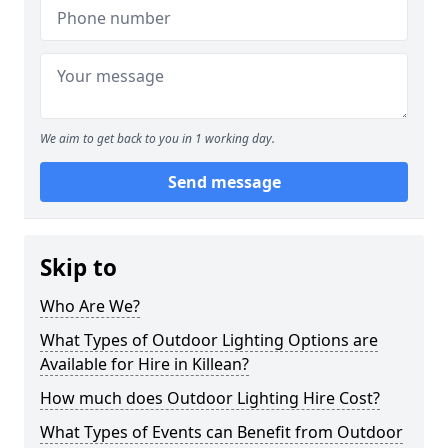
We aim to get back to you in 1 working day.
Send message
Skip to
Who Are We?
What Types of Outdoor Lighting Options are
Available for Hire in Killean?
How much does Outdoor Lighting Hire Cost?
What Types of Events can Benefit from Outdoor