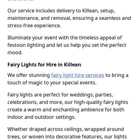
Our service includes delivery to Killean, setup,
maintenance, and removal, ensuring a seamless and
stress-free experience.
Illuminate your event with the timeless appeal of
festoon lighting and let us help you set the perfect
mood.
Fairy Lights for Hire in Killean
We offer stunning
fairy light hire services
to bring a
touch of magic to your special events.
Fairy lights are perfect for weddings, parties,
celebrations, and more, our high-quality fairy lights
create a warm and enchanting ambience for both
indoor and outdoor settings.
Whether draped across ceilings, wrapped around
trees, or woven into decorative features, our lights