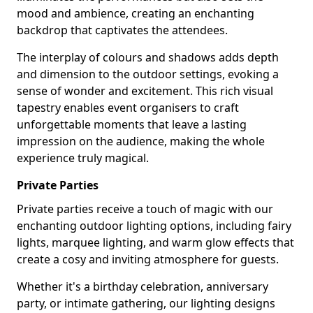
mood and ambience, creating an enchanting
backdrop that captivates the attendees.
The interplay of colours and shadows adds depth
and dimension to the outdoor settings, evoking a
sense of wonder and excitement. This rich visual
tapestry enables event organisers to craft
unforgettable moments that leave a lasting
impression on the audience, making the whole
experience truly magical.
Private Parties
Private parties receive a touch of magic with our
enchanting outdoor lighting options, including fairy
lights, marquee lighting, and warm glow effects that
create a cosy and inviting atmosphere for guests.
Whether it's a birthday celebration, anniversary
party, or intimate gathering, our lighting designs