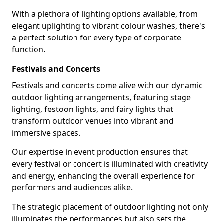
With a plethora of lighting options available, from
elegant uplighting to vibrant colour washes, there's
a perfect solution for every type of corporate
function.
Festivals and Concerts
Festivals and concerts come alive with our dynamic
outdoor lighting arrangements, featuring stage
lighting, festoon lights, and fairy lights that
transform outdoor venues into vibrant and
immersive spaces.
Our expertise in event production ensures that
every festival or concert is illuminated with creativity
and energy, enhancing the overall experience for
performers and audiences alike.
The strategic placement of outdoor lighting not only
illuminates the performances but also sets the