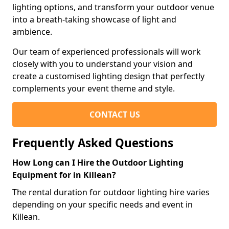
lighting options, and transform your outdoor venue
into a breath-taking showcase of light and
ambience.
Our team of experienced professionals will work
closely with you to understand your vision and
create a customised lighting design that perfectly
complements your event theme and style.
CONTACT US
Frequently Asked Questions
How Long can I Hire the Outdoor Lighting
Equipment for in Killean?
The rental duration for outdoor lighting hire varies
depending on your specific needs and event in
Killean.