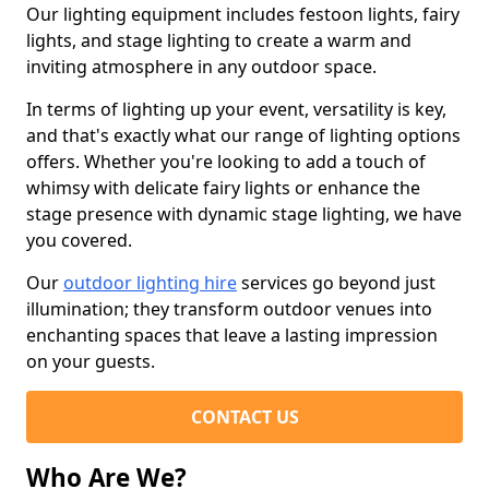
Our lighting equipment includes festoon lights, fairy
lights, and stage lighting to create a warm and
inviting atmosphere in any outdoor space.
In terms of lighting up your event, versatility is key,
and that's exactly what our range of lighting options
offers. Whether you're looking to add a touch of
whimsy with delicate fairy lights or enhance the
stage presence with dynamic stage lighting, we have
you covered.
Our
outdoor lighting hire
services go beyond just
illumination; they transform outdoor venues into
enchanting spaces that leave a lasting impression
on your guests.
CONTACT US
Who Are We?