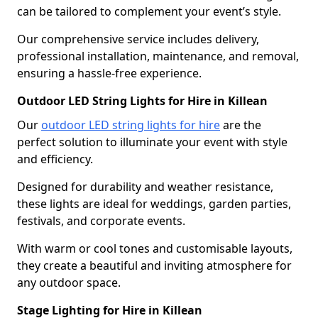
can be tailored to complement your event’s style.
Our comprehensive service includes delivery,
professional installation, maintenance, and removal,
ensuring a hassle-free experience.
Outdoor LED String Lights for Hire in Killean
Our
outdoor LED string lights for hire
are the
perfect solution to illuminate your event with style
and efficiency.
Designed for durability and weather resistance,
these lights are ideal for weddings, garden parties,
festivals, and corporate events.
With warm or cool tones and customisable layouts,
they create a beautiful and inviting atmosphere for
any outdoor space.
Stage Lighting for Hire in Killean