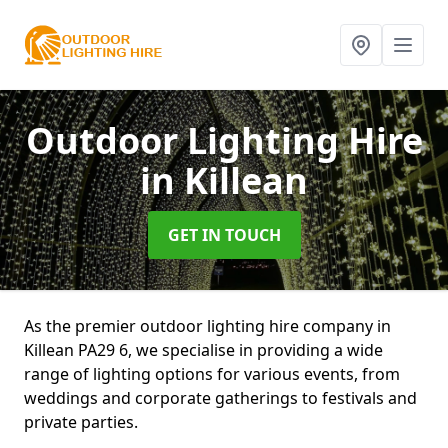
Outdoor Lighting Hire
in Killean
GET IN TOUCH
As the premier outdoor lighting hire company in
Killean PA29 6, we specialise in providing a wide
range of lighting options for various events, from
weddings and corporate gatherings to festivals and
private parties.