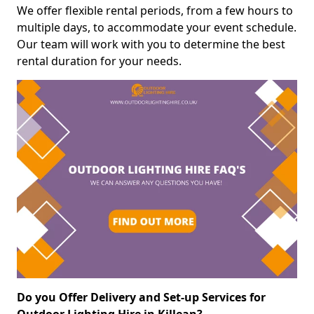
We offer flexible rental periods, from a few hours to
multiple days, to accommodate your event schedule.
Our team will work with you to determine the best
rental duration for your needs.
Do you Offer Delivery and Set-up Services for