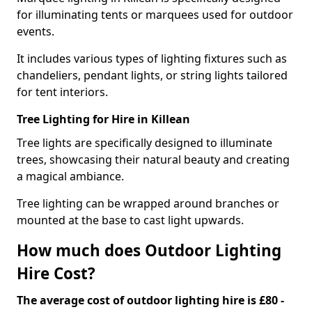
for illuminating tents or marquees used for outdoor
events.
It includes various types of lighting fixtures such as
chandeliers, pendant lights, or string lights tailored
for tent interiors.
Tree Lighting for Hire in Killean
Tree lights are specifically designed to illuminate
trees, showcasing their natural beauty and creating
a magical ambiance.
Tree lighting can be wrapped around branches or
mounted at the base to cast light upwards.
How much does Outdoor Lighting
Hire Cost?
The average cost of outdoor lighting hire is £80 -