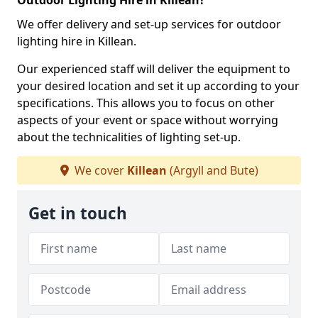
Outdoor Lighting Hire in Killean?
We offer delivery and set-up services for outdoor
lighting hire in Killean.
Our experienced staff will deliver the equipment to
your desired location and set it up according to your
specifications. This allows you to focus on other
aspects of your event or space without worrying
about the technicalities of lighting set-up.
We cover
Killean
(Argyll and Bute)
Get in touch