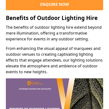
ENQUIRE NOW
Benefits of Outdoor Lighting Hire
The benefits of outdoor lighting hire extend beyond
mere illumination, offering a transformative
experience for events in any outdoor setting.
From enhancing the visual appeal of marquees and
outdoor venues to creating captivating lighting
effects that engage attendees, our lighting solutions
elevate the atmosphere and ambience of outdoor
events to new heights.