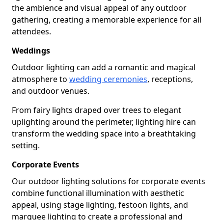
the ambience and visual appeal of any outdoor
gathering, creating a memorable experience for all
attendees.
Weddings
Outdoor lighting can add a romantic and magical
atmosphere to
wedding ceremonies
, receptions,
and outdoor venues.
From fairy lights draped over trees to elegant
uplighting around the perimeter, lighting hire can
transform the wedding space into a breathtaking
setting.
Corporate Events
Our outdoor lighting solutions for corporate events
combine functional illumination with aesthetic
appeal, using stage lighting, festoon lights, and
marquee lighting to create a professional and