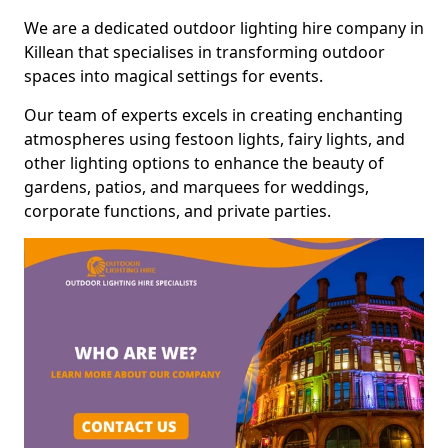
We are a dedicated outdoor lighting hire company in
Killean that specialises in transforming outdoor
spaces into magical settings for events.
Our team of experts excels in creating enchanting
atmospheres using festoon lights, fairy lights, and
other lighting options to enhance the beauty of
gardens, patios, and marquees for weddings,
corporate functions, and private parties.