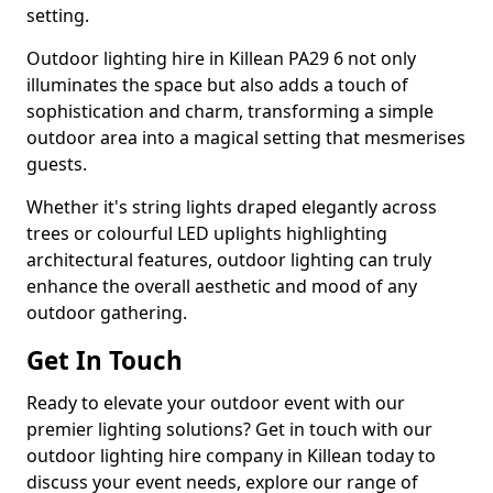
setting.
Outdoor lighting hire in Killean PA29 6 not only
illuminates the space but also adds a touch of
sophistication and charm, transforming a simple
outdoor area into a magical setting that mesmerises
guests.
Whether it's string lights draped elegantly across
trees or colourful LED uplights highlighting
architectural features, outdoor lighting can truly
enhance the overall aesthetic and mood of any
outdoor gathering.
Get In Touch
Ready to elevate your outdoor event with our
premier lighting solutions? Get in touch with our
outdoor lighting hire company in Killean today to
discuss your event needs, explore our range of