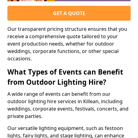
GET A QUOTE
Our transparent pricing structure ensures that you
receive a comprehensive quote tailored to your
event production needs, whether for outdoor
weddings, corporate functions, or other special
occasions.
What Types of Events can Benefit
from Outdoor Lighting Hire?
A wide range of events can benefit from our
outdoor lighting hire services in Killean, including
weddings, corporate events, festivals, concerts, and
private parties.
Our versatile lighting equipment, such as festoon
lights, fairy lights, and stage lighting, can enhance