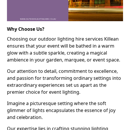
Why Choose Us?
Choosing our outdoor lighting hire services Killean
ensures that your event will be bathed in a warm
glow with a subtle sparkle, creating a magical
ambience in your garden, marquee, or event space.
Our attention to detail, commitment to excellence,
and passion for transforming ordinary settings into
extraordinary experiences set us apart as the
premier choice for event lighting.
Imagine a picturesque setting where the soft
glimmer of lights encapsulates the essence of joy
and celebration.
Our expertise lies in crafting stunning lighting