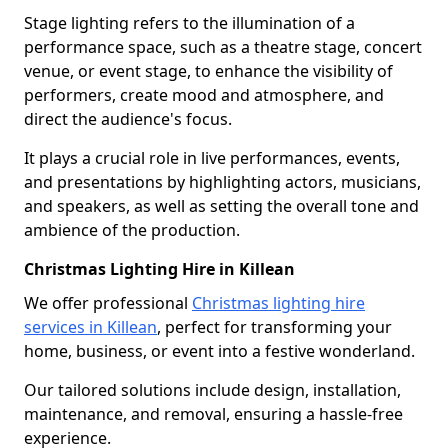
Stage lighting refers to the illumination of a
performance space, such as a theatre stage, concert
venue, or event stage, to enhance the visibility of
performers, create mood and atmosphere, and
direct the audience's focus.
It plays a crucial role in live performances, events,
and presentations by highlighting actors, musicians,
and speakers, as well as setting the overall tone and
ambience of the production.
Christmas Lighting Hire in Killean
We offer professional
Christmas lighting hire
services in Killean
, perfect for transforming your
home, business, or event into a festive wonderland.
Our tailored solutions include design, installation,
maintenance, and removal, ensuring a hassle-free
experience.