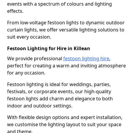
events with a spectrum of colours and lighting
effects.
From low-voltage festoon lights to dynamic outdoor
curtain lights, we offer versatile lighting solutions to
suit every occasion.
Festoon Lighting for Hire in Killean
We provide professional
festoon lighting hire
,
perfect for creating a warm and inviting atmosphere
for any occasion.
Festoon lighting is ideal for weddings, parties,
festivals, or corporate events, our high-quality
festoon lights add charm and elegance to both
indoor and outdoor settings.
With flexible design options and expert installation,
we customise the lighting layout to suit your space
and theme.