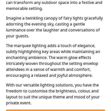
can transform any outdoor space into a festive and
memorable setting.
Imagine a twinkling canopy of fairy lights gracefully
adorning the evening sky, casting a gentle
luminance over the laughter and conversations of
your guests.
The marquee lighting adds a touch of elegance,
subtly highlighting key areas while maintaining an
enchanting ambience. The warm glow effects
intricately woven throughout the setting envelop
attendees in a sense of warmth and comfort,
encouraging a relaxed and joyful atmosphere.
With our versatile lighting solutions, you have the
freedom to customise the brightness, colour, and
layout to suit the unique theme and mood of your
private event.