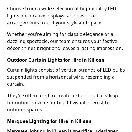
Choose from a wide selection of high-quality LED
lights, decorative displays, and bespoke
arrangements to suit your style and space.
Whether you're aiming for classic elegance or a
dazzling spectacle, our team ensures your festive
décor shines bright and leaves a lasting impression.
Outdoor Curtain Lights for Hire in Killean
Curtain lights consist of vertical strands of LED bulbs
suspended from a horizontal wire, resembling a
curtain.
They're often used to create a stunning backdrop
for outdoor events or to add visual interest to
outdoor spaces.
Marquee Lighting for Hire in Killean
Marquee lighting in Killean is specifically designed