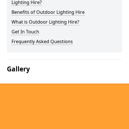
Lighting Hire?
Benefits of Outdoor Lighting Hire
What is Outdoor Lighting Hire?
Get In Touch
Frequently Asked Questions
Gallery