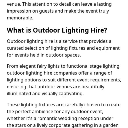
venue. This attention to detail can leave a lasting
impression on guests and make the event truly
memorable.
What is Outdoor Lighting Hire?
Outdoor lighting hire is a service that provides a
curated selection of lighting fixtures and equipment
for events held in outdoor spaces.
From elegant fairy lights to functional stage lighting,
outdoor lighting hire companies offer a range of
lighting options to suit different event requirements,
ensuring that outdoor venues are beautifully
illuminated and visually captivating.
These lighting fixtures are carefully chosen to create
the perfect ambience for any outdoor event,
whether it's a romantic wedding reception under
the stars or a lively corporate gathering in a garden