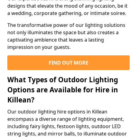
designs that elevate the mood of any occasion, be it
a wedding, corporate gathering, or intimate soiree.
The transformative power of our lighting solutions
not only illuminates the space but also creates a
captivating ambience that leaves a lasting
impression on your guests.
FIND OUT MORE
What Types of Outdoor Lighting
Options are Available for Hire in
Killean?
Our outdoor lighting hire options in Killean
encompass a diverse range of lighting equipment,
including fairy lights, festoon lights, outdoor LED
string lights, and mirror balls, to illuminate outdoor