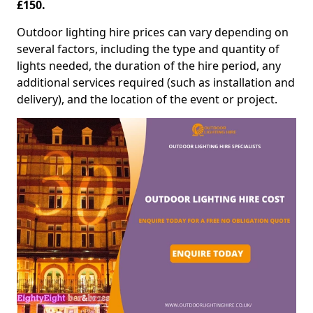
£150.
Outdoor lighting hire prices can vary depending on
several factors, including the type and quantity of
lights needed, the duration of the hire period, any
additional services required (such as installation and
delivery), and the location of the event or project.