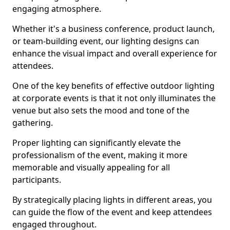
engaging atmosphere.
Whether it's a business conference, product launch,
or team-building event, our lighting designs can
enhance the visual impact and overall experience for
attendees.
One of the key benefits of effective outdoor lighting
at corporate events is that it not only illuminates the
venue but also sets the mood and tone of the
gathering.
Proper lighting can significantly elevate the
professionalism of the event, making it more
memorable and visually appealing for all
participants.
By strategically placing lights in different areas, you
can guide the flow of the event and keep attendees
engaged throughout.