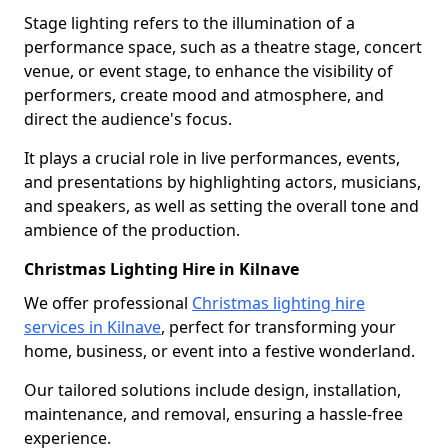
Stage lighting refers to the illumination of a
performance space, such as a theatre stage, concert
venue, or event stage, to enhance the visibility of
performers, create mood and atmosphere, and
direct the audience's focus.
It plays a crucial role in live performances, events,
and presentations by highlighting actors, musicians,
and speakers, as well as setting the overall tone and
ambience of the production.
Christmas Lighting Hire in Kilnave
We offer professional
Christmas lighting hire
services in Kilnave
, perfect for transforming your
home, business, or event into a festive wonderland.
Our tailored solutions include design, installation,
maintenance, and removal, ensuring a hassle-free
experience.