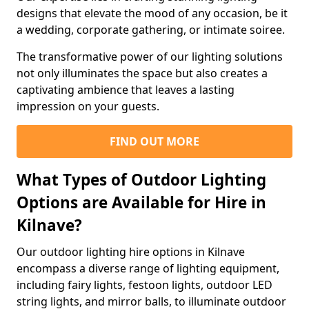
designs that elevate the mood of any occasion, be it
a wedding, corporate gathering, or intimate soiree.
The transformative power of our lighting solutions
not only illuminates the space but also creates a
captivating ambience that leaves a lasting
impression on your guests.
FIND OUT MORE
What Types of Outdoor Lighting
Options are Available for Hire in
Kilnave?
Our outdoor lighting hire options in Kilnave
encompass a diverse range of lighting equipment,
including fairy lights, festoon lights, outdoor LED
string lights, and mirror balls, to illuminate outdoor