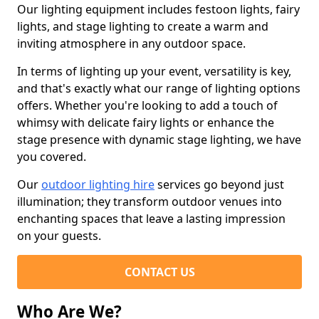
Our lighting equipment includes festoon lights, fairy
lights, and stage lighting to create a warm and
inviting atmosphere in any outdoor space.
In terms of lighting up your event, versatility is key,
and that's exactly what our range of lighting options
offers. Whether you're looking to add a touch of
whimsy with delicate fairy lights or enhance the
stage presence with dynamic stage lighting, we have
you covered.
Our
outdoor lighting hire
services go beyond just
illumination; they transform outdoor venues into
enchanting spaces that leave a lasting impression
on your guests.
CONTACT US
Who Are We?