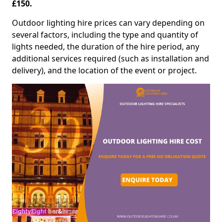
£150.
Outdoor lighting hire prices can vary depending on
several factors, including the type and quantity of
lights needed, the duration of the hire period, any
additional services required (such as installation and
delivery), and the location of the event or project.