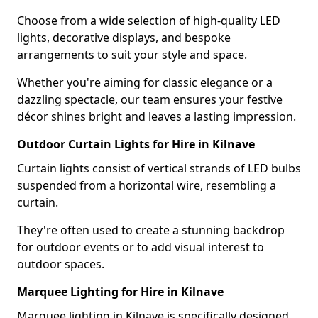
Choose from a wide selection of high-quality LED
lights, decorative displays, and bespoke
arrangements to suit your style and space.
Whether you're aiming for classic elegance or a
dazzling spectacle, our team ensures your festive
décor shines bright and leaves a lasting impression.
Outdoor Curtain Lights for Hire in Kilnave
Curtain lights consist of vertical strands of LED bulbs
suspended from a horizontal wire, resembling a
curtain.
They're often used to create a stunning backdrop
for outdoor events or to add visual interest to
outdoor spaces.
Marquee Lighting for Hire in Kilnave
Marquee lighting in Kilnave is specifically designed