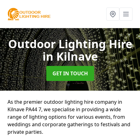
Outdoor Lighting Hire
in Kilnave
GET IN TOUCH
As the premier outdoor lighting hire company in
Kilnave PA44 7, we specialise in providing a wide
range of lighting options for various events, from
weddings and corporate gatherings to festivals and
private parties.