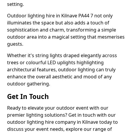
setting.
Outdoor lighting hire in Kilnave PA44 7 not only
illuminates the space but also adds a touch of
sophistication and charm, transforming a simple
outdoor area into a magical setting that mesmerises
guests.
Whether it's string lights draped elegantly across
trees or colourful LED uplights highlighting
architectural features, outdoor lighting can truly
enhance the overall aesthetic and mood of any
outdoor gathering.
Get In Touch
Ready to elevate your outdoor event with our
premier lighting solutions? Get in touch with our
outdoor lighting hire company in Kilnave today to
discuss your event needs, explore our range of