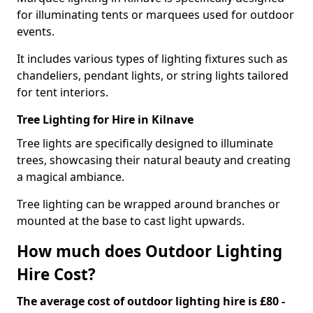
for illuminating tents or marquees used for outdoor
events.
It includes various types of lighting fixtures such as
chandeliers, pendant lights, or string lights tailored
for tent interiors.
Tree Lighting for Hire in Kilnave
Tree lights are specifically designed to illuminate
trees, showcasing their natural beauty and creating
a magical ambiance.
Tree lighting can be wrapped around branches or
mounted at the base to cast light upwards.
How much does Outdoor Lighting
Hire Cost?
The average cost of outdoor lighting hire is £80 -