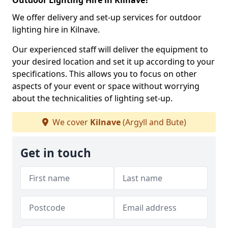
Outdoor Lighting Hire in Kilnave?
We offer delivery and set-up services for outdoor
lighting hire in Kilnave.
Our experienced staff will deliver the equipment to
your desired location and set it up according to your
specifications. This allows you to focus on other
aspects of your event or space without worrying
about the technicalities of lighting set-up.
We cover
Kilnave
(Argyll and Bute)
Get in touch