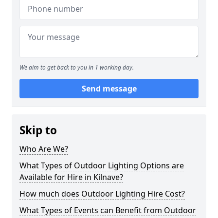
We aim to get back to you in 1 working day.
Send message
Skip to
Who Are We?
What Types of Outdoor Lighting Options are
Available for Hire in Kilnave?
How much does Outdoor Lighting Hire Cost?
What Types of Events can Benefit from Outdoor