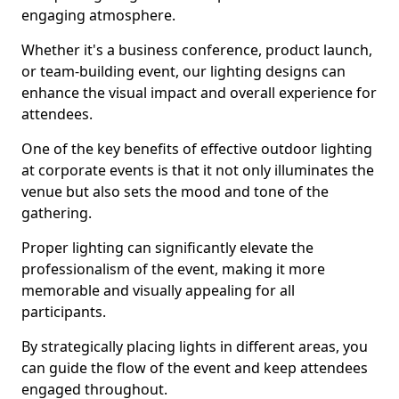
engaging atmosphere.
Whether it's a business conference, product launch,
or team-building event, our lighting designs can
enhance the visual impact and overall experience for
attendees.
One of the key benefits of effective outdoor lighting
at corporate events is that it not only illuminates the
venue but also sets the mood and tone of the
gathering.
Proper lighting can significantly elevate the
professionalism of the event, making it more
memorable and visually appealing for all
participants.
By strategically placing lights in different areas, you
can guide the flow of the event and keep attendees
engaged throughout.