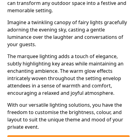
can transform any outdoor space into a festive and
memorable setting.
Imagine a twinkling canopy of fairy lights gracefully
adorning the evening sky, casting a gentle
luminance over the laughter and conversations of
your guests.
The marquee lighting adds a touch of elegance,
subtly highlighting key areas while maintaining an
enchanting ambience. The warm glow effects
intricately woven throughout the setting envelop
attendees in a sense of warmth and comfort,
encouraging a relaxed and joyful atmosphere.
With our versatile lighting solutions, you have the
freedom to customise the brightness, colour, and
layout to suit the unique theme and mood of your
private event.