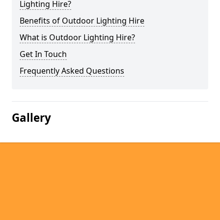
Lighting Hire?
Benefits of Outdoor Lighting Hire
What is Outdoor Lighting Hire?
Get In Touch
Frequently Asked Questions
Gallery