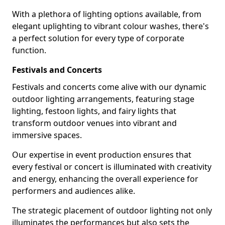
With a plethora of lighting options available, from
elegant uplighting to vibrant colour washes, there's
a perfect solution for every type of corporate
function.
Festivals and Concerts
Festivals and concerts come alive with our dynamic
outdoor lighting arrangements, featuring stage
lighting, festoon lights, and fairy lights that
transform outdoor venues into vibrant and
immersive spaces.
Our expertise in event production ensures that
every festival or concert is illuminated with creativity
and energy, enhancing the overall experience for
performers and audiences alike.
The strategic placement of outdoor lighting not only
illuminates the performances but also sets the