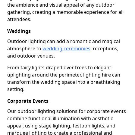
the ambience and visual appeal of any outdoor
gathering, creating a memorable experience for all
attendees.
Weddings
Outdoor lighting can add a romantic and magical
atmosphere to
wedding ceremonies
, receptions,
and outdoor venues.
From fairy lights draped over trees to elegant
uplighting around the perimeter, lighting hire can
transform the wedding space into a breathtaking
setting.
Corporate Events
Our outdoor lighting solutions for corporate events
combine functional illumination with aesthetic
appeal, using stage lighting, festoon lights, and
marquee lighting to create a professional and