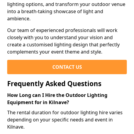
lighting options, and transform your outdoor venue
into a breath-taking showcase of light and
ambience.
Our team of experienced professionals will work
closely with you to understand your vision and
create a customised lighting design that perfectly
complements your event theme and style.
CONTACT US
Frequently Asked Questions
How Long can I Hire the Outdoor Lighting
Equipment for in Kilnave?
The rental duration for outdoor lighting hire varies
depending on your specific needs and event in
Kilnave.