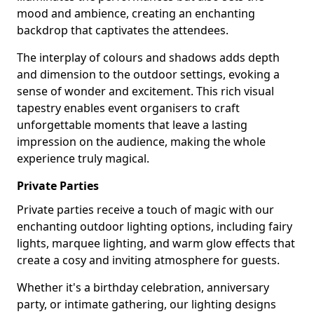
mood and ambience, creating an enchanting
backdrop that captivates the attendees.
The interplay of colours and shadows adds depth
and dimension to the outdoor settings, evoking a
sense of wonder and excitement. This rich visual
tapestry enables event organisers to craft
unforgettable moments that leave a lasting
impression on the audience, making the whole
experience truly magical.
Private Parties
Private parties receive a touch of magic with our
enchanting outdoor lighting options, including fairy
lights, marquee lighting, and warm glow effects that
create a cosy and inviting atmosphere for guests.
Whether it's a birthday celebration, anniversary
party, or intimate gathering, our lighting designs