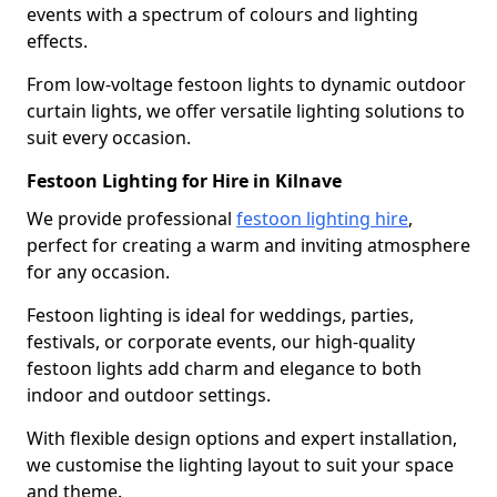
events with a spectrum of colours and lighting
effects.
From low-voltage festoon lights to dynamic outdoor
curtain lights, we offer versatile lighting solutions to
suit every occasion.
Festoon Lighting for Hire in Kilnave
We provide professional
festoon lighting hire
,
perfect for creating a warm and inviting atmosphere
for any occasion.
Festoon lighting is ideal for weddings, parties,
festivals, or corporate events, our high-quality
festoon lights add charm and elegance to both
indoor and outdoor settings.
With flexible design options and expert installation,
we customise the lighting layout to suit your space
and theme.