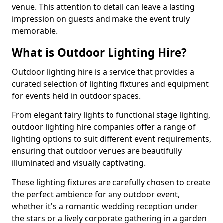
venue. This attention to detail can leave a lasting
impression on guests and make the event truly
memorable.
What is Outdoor Lighting Hire?
Outdoor lighting hire is a service that provides a
curated selection of lighting fixtures and equipment
for events held in outdoor spaces.
From elegant fairy lights to functional stage lighting,
outdoor lighting hire companies offer a range of
lighting options to suit different event requirements,
ensuring that outdoor venues are beautifully
illuminated and visually captivating.
These lighting fixtures are carefully chosen to create
the perfect ambience for any outdoor event,
whether it's a romantic wedding reception under
the stars or a lively corporate gathering in a garden