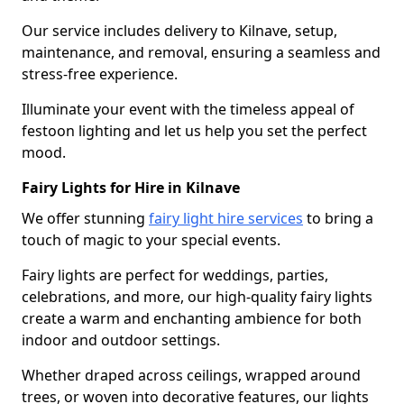
Our service includes delivery to Kilnave, setup,
maintenance, and removal, ensuring a seamless and
stress-free experience.
Illuminate your event with the timeless appeal of
festoon lighting and let us help you set the perfect
mood.
Fairy Lights for Hire in Kilnave
We offer stunning
fairy light hire services
to bring a
touch of magic to your special events.
Fairy lights are perfect for weddings, parties,
celebrations, and more, our high-quality fairy lights
create a warm and enchanting ambience for both
indoor and outdoor settings.
Whether draped across ceilings, wrapped around
trees, or woven into decorative features, our lights