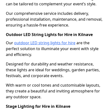
can be tailored to complement your event’s style.
Our comprehensive service includes delivery,
professional installation, maintenance, and removal,
ensuring a hassle-free experience.
Outdoor LED String Lights for Hire in Kilnave
Our
outdoor LED string lights for hire
are the
perfect solution to illuminate your event with style
and efficiency.
Designed for durability and weather resistance,
these lights are ideal for weddings, garden parties,
festivals, and corporate events.
With warm or cool tones and customisable layouts,
they create a beautiful and inviting atmosphere for
any outdoor space.
Stage Lighting for Hire in Kilnave