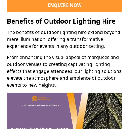
ENQUIRE NOW
Benefits of Outdoor Lighting Hire
The benefits of outdoor lighting hire extend beyond
mere illumination, offering a transformative
experience for events in any outdoor setting.
From enhancing the visual appeal of marquees and
outdoor venues to creating captivating lighting
effects that engage attendees, our lighting solutions
elevate the atmosphere and ambience of outdoor
events to new heights.