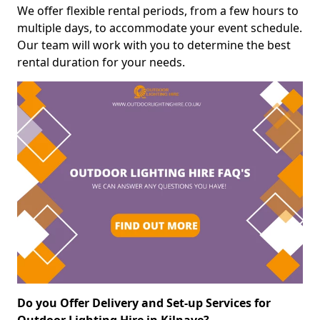
We offer flexible rental periods, from a few hours to
multiple days, to accommodate your event schedule.
Our team will work with you to determine the best
rental duration for your needs.
Do you Offer Delivery and Set-up Services for