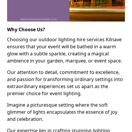
Why Choose Us?
Choosing our outdoor lighting hire services Kilnave
ensures that your event will be bathed in a warm
glow with a subtle sparkle, creating a magical
ambience in your garden, marquee, or event space.
Our attention to detail, commitment to excellence,
and passion for transforming ordinary settings into
extraordinary experiences set us apart as the
premier choice for event lighting.
Imagine a picturesque setting where the soft
glimmer of lights encapsulates the essence of joy
and celebration.
Our expertise lies in crafting stunning lighting