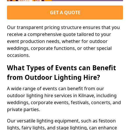
GET A QUOTE
Our transparent pricing structure ensures that you
receive a comprehensive quote tailored to your
event production needs, whether for outdoor
weddings, corporate functions, or other special
occasions.
What Types of Events can Benefit
from Outdoor Lighting Hire?
A wide range of events can benefit from our
outdoor lighting hire services in Kilnave, including
weddings, corporate events, festivals, concerts, and
private parties.
Our versatile lighting equipment, such as festoon
lights, fairy lights, and stage lighting, can enhance