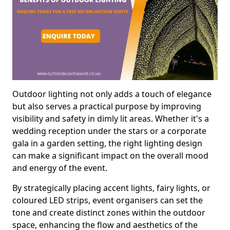
Outdoor lighting not only adds a touch of elegance
but also serves a practical purpose by improving
visibility and safety in dimly lit areas. Whether it's a
wedding reception under the stars or a corporate
gala in a garden setting, the right lighting design
can make a significant impact on the overall mood
and energy of the event.
By strategically placing accent lights, fairy lights, or
coloured LED strips, event organisers can set the
tone and create distinct zones within the outdoor
space, enhancing the flow and aesthetics of the