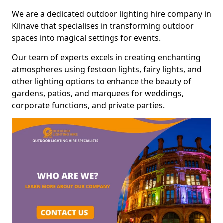
We are a dedicated outdoor lighting hire company in
Kilnave that specialises in transforming outdoor
spaces into magical settings for events.
Our team of experts excels in creating enchanting
atmospheres using festoon lights, fairy lights, and
other lighting options to enhance the beauty of
gardens, patios, and marquees for weddings,
corporate functions, and private parties.