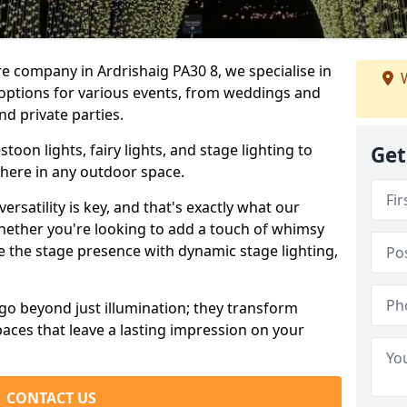
re company in Ardrishaig PA30 8, we specialise in
W
 options for various events, from weddings and
nd private parties.
oon lights, fairy lights, and stage lighting to
Get
here in any outdoor space.
versatility is key, and that's exactly what our
Whether you're looking to add a touch of whimsy
ce the stage presence with dynamic stage lighting,
go beyond just illumination; they transform
aces that leave a lasting impression on your
CONTACT US