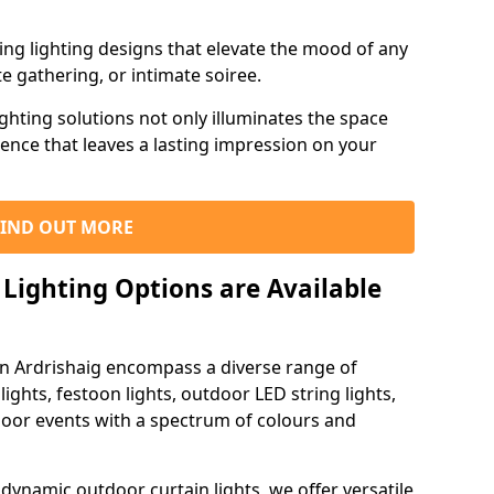
ning lighting designs that elevate the mood of any
e gathering, or intimate soiree.
ghting solutions not only illuminates the space
ience that leaves a lasting impression on your
FIND OUT MORE
Lighting Options are Available
in Ardrishaig encompass a diverse range of
lights, festoon lights, outdoor LED string lights,
tdoor events with a spectrum of colours and
dynamic outdoor curtain lights, we offer versatile