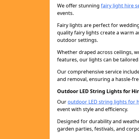
We offer stunning
fairy light hire 
events.
Fairy lights are perfect for weddin
quality fairy lights create a warm
outdoor settings.
Whether draped across ceilings, w
features, our lights can be tailore
Our comprehensive service includes
and removal, ensuring a hassle-fre
Outdoor LED String Lights for Hir
Our
outdoor LED string lights for h
event with style and efficiency.
Designed for durability and weather
garden parties, festivals, and corp