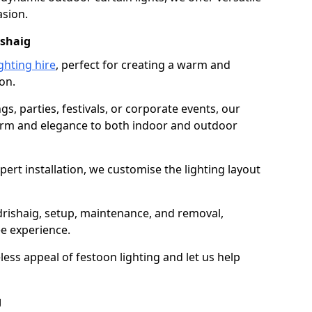
asion.
ishaig
ghting hire
, perfect for creating a warm and
on.
gs, parties, festivals, or corporate events, our
harm and elegance to both indoor and outdoor
pert installation, we customise the lighting layout
rdrishaig, setup, maintenance, and removal,
ee experience.
less appeal of festoon lighting and let us help
g