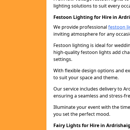
lighting solutions to suit every occ
Festoon Lighting for Hire in Ardr
We provide professional
festoon li
inviting atmosphere for any occasi
Festoon lighting is ideal for weddin
high-quality festoon lights add c
settings.
With flexible design options and ex
to suit your space and theme.
Our service includes delivery to A
ensuring a seamless and stress-fr
Illuminate your event with the time
you set the perfect mood.
Fairy Lights for Hire in Ardrishai