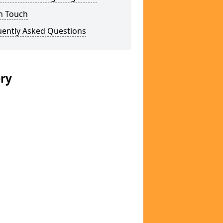
n Touch
uently Asked Questions
ery