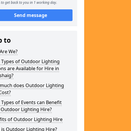
to get back to you in 1 working day.
Send message
p to
Are We?
 Types of Outdoor Lighting
ns are Available for Hire in
shaig?
much does Outdoor Lighting
Cost?
Types of Events can Benefit
 Outdoor Lighting Hire?
its of Outdoor Lighting Hire
is Outdoor Lighting Hire?