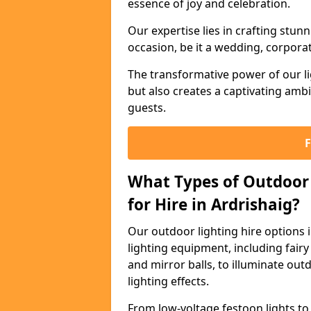
essence of joy and celebration.
Our expertise lies in crafting stun
occasion, be it a wedding, corporat
The transformative power of our li
but also creates a captivating amb
guests.
What Types of Outdoor 
for Hire in Ardrishaig?
Our outdoor lighting hire options 
lighting equipment, including fairy 
and mirror balls, to illuminate ou
lighting effects.
From low-voltage festoon lights to 