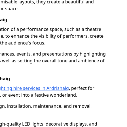
isable layouts, they create a beautiful and
or space.
haig
nation of a performance space, such as a theatre
e, to enhance the visibility of performers, create
he audience's focus.
ormances, events, and presentations by highlighting
 well as setting the overall tone and ambience of
shaig
hting hire services in Ardrishaig
, perfect for
 or event into a festive wonderland.
gn, installation, maintenance, and removal,
h-quality LED lights, decorative displays, and