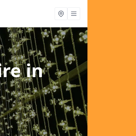
ire
in