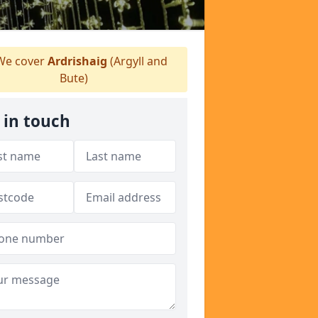
e cover
Ardrishaig
(Argyll and
Bute)
 in touch