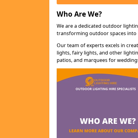
Who Are We?
We are a dedicated outdoor lightin
transforming outdoor spaces into m
Our team of experts excels in cre
lights, fairy lights, and other lig
patios, and marquees for weddings,