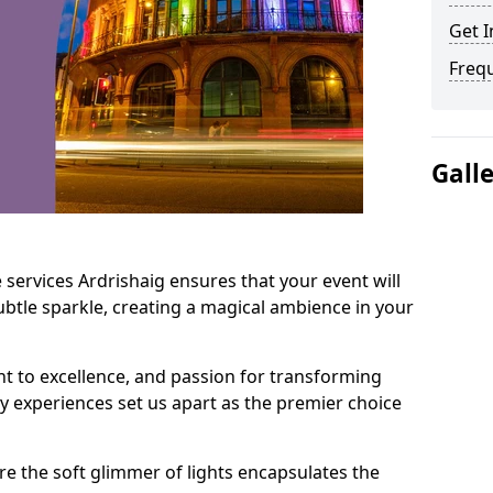
Get I
Freq
Gall
 services Ardrishaig ensures that your event will
btle sparkle, creating a magical ambience in your
t to excellence, and passion for transforming
ry experiences set us apart as the premier choice
e the soft glimmer of lights encapsulates the