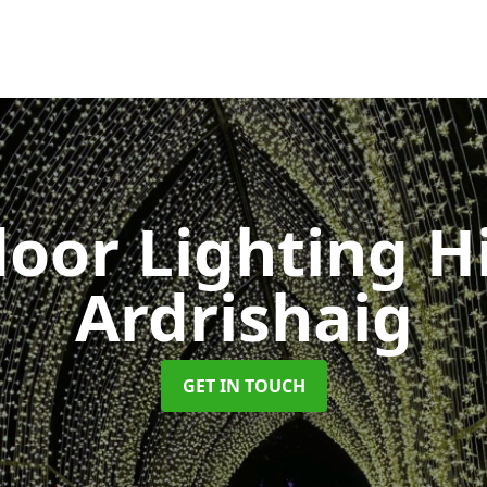
oor Lighting H
Ardrishaig
GET IN TOUCH