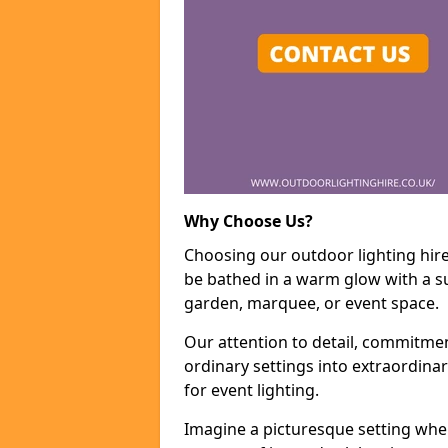
Why Choose Us?
Choosing our outdoor lighting hire
be bathed in a warm glow with a su
garden, marquee, or event space.
Our attention to detail, commitmen
ordinary settings into extraordina
for event lighting.
Imagine a picturesque setting wher