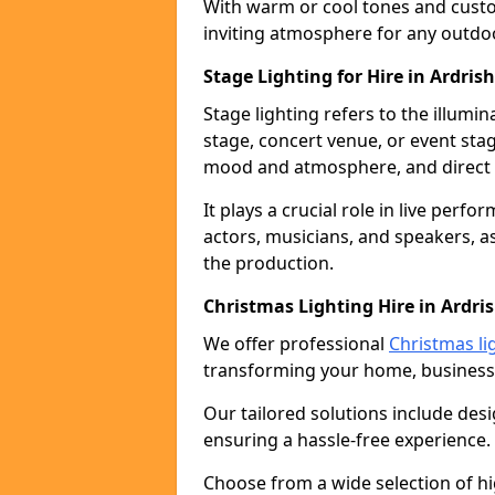
With warm or cool tones and custom
inviting atmosphere for any outdo
Stage Lighting for Hire in Ardris
Stage lighting refers to the illumi
stage, concert venue, or event stag
mood and atmosphere, and direct t
It plays a crucial role in live perf
actors, musicians, and speakers, as
the production.
Christmas Lighting Hire in Ardri
We offer professional
Christmas lig
transforming your home, business,
Our tailored solutions include desi
ensuring a hassle-free experience.
Choose from a wide selection of hig