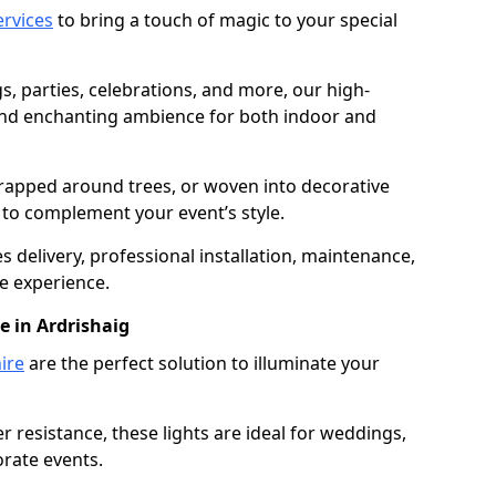
services
to bring a touch of magic to your special
gs, parties, celebrations, and more, our high-
 and enchanting ambience for both indoor and
rapped around trees, or woven into decorative
d to complement your event’s style.
 delivery, professional installation, maintenance,
e experience.
e in Ardrishaig
ire
are the perfect solution to illuminate your
 resistance, these lights are ideal for weddings,
orate events.