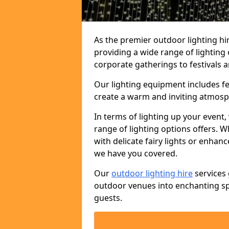
As the premier outdoor lighting hi
providing a wide range of lighting
corporate gatherings to festivals a
Our lighting equipment includes fest
create a warm and inviting atmosp
In terms of lighting up your event, 
range of lighting options offers. 
with delicate fairy lights or enhan
we have you covered.
Our
outdoor lighting hire
services 
outdoor venues into enchanting sp
guests.