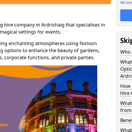
We aim 
g hire company in Ardrishaig that specialises in
agical settings for events.
Ski
ating enchanting atmospheres using festoon
hting options to enhance the beauty of gardens,
Who 
 corporate functions, and private parties.
What
Optio
Ardri
How 
Hire 
What 
from
Benef
What 