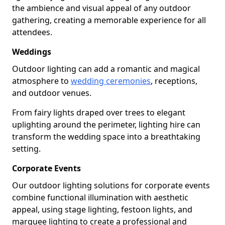
the ambience and visual appeal of any outdoor
gathering, creating a memorable experience for all
attendees.
Weddings
Outdoor lighting can add a romantic and magical
atmosphere to
wedding ceremonies
, receptions,
and outdoor venues.
From fairy lights draped over trees to elegant
uplighting around the perimeter, lighting hire can
transform the wedding space into a breathtaking
setting.
Corporate Events
Our outdoor lighting solutions for corporate events
combine functional illumination with aesthetic
appeal, using stage lighting, festoon lights, and
marquee lighting to create a professional and