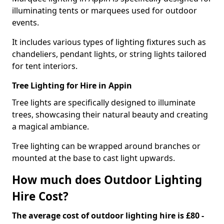
illuminating tents or marquees used for outdoor
events.
It includes various types of lighting fixtures such as
chandeliers, pendant lights, or string lights tailored
for tent interiors.
Tree Lighting for Hire in Appin
Tree lights are specifically designed to illuminate
trees, showcasing their natural beauty and creating
a magical ambiance.
Tree lighting can be wrapped around branches or
mounted at the base to cast light upwards.
How much does Outdoor Lighting
Hire Cost?
The average cost of outdoor lighting hire is £80 -