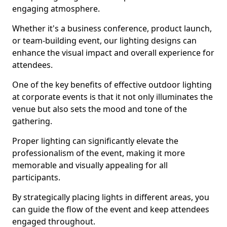
engaging atmosphere.
Whether it's a business conference, product launch,
or team-building event, our lighting designs can
enhance the visual impact and overall experience for
attendees.
One of the key benefits of effective outdoor lighting
at corporate events is that it not only illuminates the
venue but also sets the mood and tone of the
gathering.
Proper lighting can significantly elevate the
professionalism of the event, making it more
memorable and visually appealing for all
participants.
By strategically placing lights in different areas, you
can guide the flow of the event and keep attendees
engaged throughout.