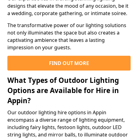
designs that elevate the mood of any occasion, be it
a wedding, corporate gathering, or intimate soiree.
The transformative power of our lighting solutions
not only illuminates the space but also creates a
captivating ambience that leaves a lasting
impression on your guests.
FIND OUT MORE
What Types of Outdoor Lighting
Options are Available for Hire in
Appin?
Our outdoor lighting hire options in Appin
encompass a diverse range of lighting equipment,
including fairy lights, festoon lights, outdoor LED
string lights, and mirror balls, to illuminate outdoor