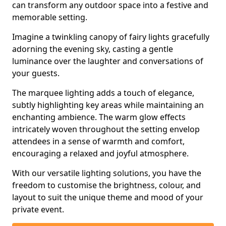
can transform any outdoor space into a festive and
memorable setting.
Imagine a twinkling canopy of fairy lights gracefully
adorning the evening sky, casting a gentle
luminance over the laughter and conversations of
your guests.
The marquee lighting adds a touch of elegance,
subtly highlighting key areas while maintaining an
enchanting ambience. The warm glow effects
intricately woven throughout the setting envelop
attendees in a sense of warmth and comfort,
encouraging a relaxed and joyful atmosphere.
With our versatile lighting solutions, you have the
freedom to customise the brightness, colour, and
layout to suit the unique theme and mood of your
private event.