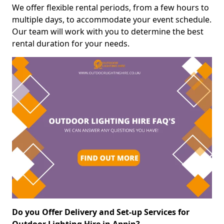
We offer flexible rental periods, from a few hours to
multiple days, to accommodate your event schedule.
Our team will work with you to determine the best
rental duration for your needs.
Do you Offer Delivery and Set-up Services for