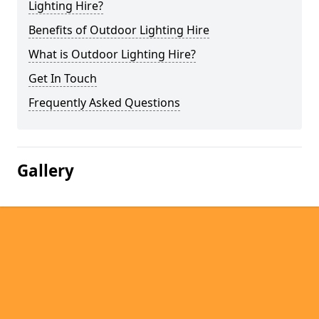
Lighting Hire?
Benefits of Outdoor Lighting Hire
What is Outdoor Lighting Hire?
Get In Touch
Frequently Asked Questions
Gallery