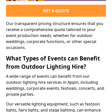
GET A QUOTE
Our transparent pricing structure ensures that you
receive a comprehensive quote tailored to your
event production needs, whether for outdoor
weddings, corporate functions, or other special
occasions.
What Types of Events can Benefit
from Outdoor Lighting Hire?
A wide range of events can benefit from our
outdoor lighting hire services in Appin, including
weddings, corporate events, festivals, concerts, and
private parties.
Our versatile lighting equipment, such as festoon
lights, fairy lights, and stage lighting, can enhance