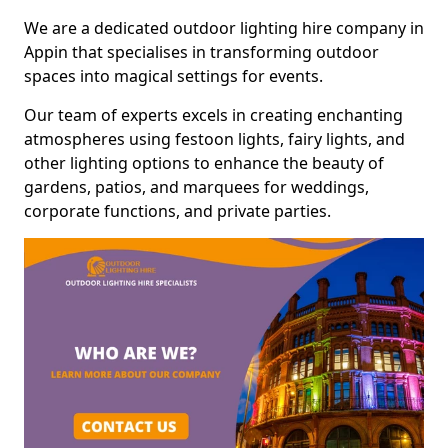
We are a dedicated outdoor lighting hire company in
Appin that specialises in transforming outdoor
spaces into magical settings for events.
Our team of experts excels in creating enchanting
atmospheres using festoon lights, fairy lights, and
other lighting options to enhance the beauty of
gardens, patios, and marquees for weddings,
corporate functions, and private parties.