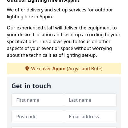
Outdoor Lighting Hire in Appin?
We offer delivery and set-up services for outdoor
lighting hire in Appin.
Our experienced staff will deliver the equipment to
your desired location and set it up according to your
specifications. This allows you to focus on other
aspects of your event or space without worrying
about the technicalities of lighting set-up.
We cover
Appin
(Argyll and Bute)
Get in touch