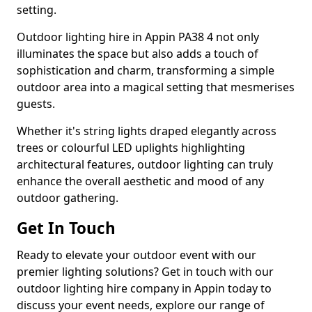
setting.
Outdoor lighting hire in Appin PA38 4 not only
illuminates the space but also adds a touch of
sophistication and charm, transforming a simple
outdoor area into a magical setting that mesmerises
guests.
Whether it's string lights draped elegantly across
trees or colourful LED uplights highlighting
architectural features, outdoor lighting can truly
enhance the overall aesthetic and mood of any
outdoor gathering.
Get In Touch
Ready to elevate your outdoor event with our
premier lighting solutions? Get in touch with our
outdoor lighting hire company in Appin today to
discuss your event needs, explore our range of