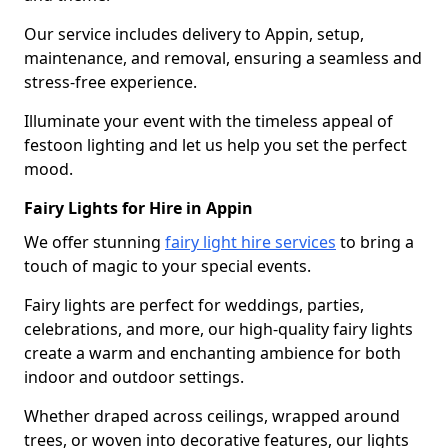
Our service includes delivery to Appin, setup,
maintenance, and removal, ensuring a seamless and
stress-free experience.
Illuminate your event with the timeless appeal of
festoon lighting and let us help you set the perfect
mood.
Fairy Lights for Hire in Appin
We offer stunning
fairy light hire services
to bring a
touch of magic to your special events.
Fairy lights are perfect for weddings, parties,
celebrations, and more, our high-quality fairy lights
create a warm and enchanting ambience for both
indoor and outdoor settings.
Whether draped across ceilings, wrapped around
trees, or woven into decorative features, our lights