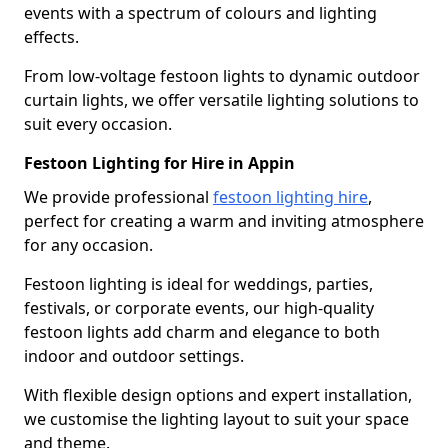
events with a spectrum of colours and lighting
effects.
From low-voltage festoon lights to dynamic outdoor
curtain lights, we offer versatile lighting solutions to
suit every occasion.
Festoon Lighting for Hire in Appin
We provide professional
festoon lighting hire
,
perfect for creating a warm and inviting atmosphere
for any occasion.
Festoon lighting is ideal for weddings, parties,
festivals, or corporate events, our high-quality
festoon lights add charm and elegance to both
indoor and outdoor settings.
With flexible design options and expert installation,
we customise the lighting layout to suit your space
and theme.