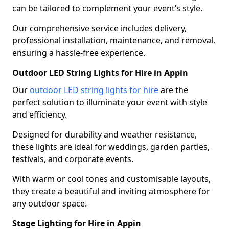
can be tailored to complement your event’s style.
Our comprehensive service includes delivery,
professional installation, maintenance, and removal,
ensuring a hassle-free experience.
Outdoor LED String Lights for Hire in Appin
Our
outdoor LED string lights for hire
are the
perfect solution to illuminate your event with style
and efficiency.
Designed for durability and weather resistance,
these lights are ideal for weddings, garden parties,
festivals, and corporate events.
With warm or cool tones and customisable layouts,
they create a beautiful and inviting atmosphere for
any outdoor space.
Stage Lighting for Hire in Appin