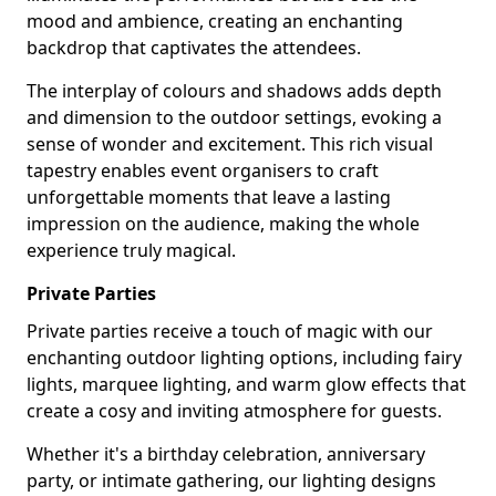
mood and ambience, creating an enchanting
backdrop that captivates the attendees.
The interplay of colours and shadows adds depth
and dimension to the outdoor settings, evoking a
sense of wonder and excitement. This rich visual
tapestry enables event organisers to craft
unforgettable moments that leave a lasting
impression on the audience, making the whole
experience truly magical.
Private Parties
Private parties receive a touch of magic with our
enchanting outdoor lighting options, including fairy
lights, marquee lighting, and warm glow effects that
create a cosy and inviting atmosphere for guests.
Whether it's a birthday celebration, anniversary
party, or intimate gathering, our lighting designs