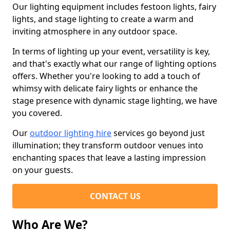
Our lighting equipment includes festoon lights, fairy
lights, and stage lighting to create a warm and
inviting atmosphere in any outdoor space.
In terms of lighting up your event, versatility is key,
and that's exactly what our range of lighting options
offers. Whether you're looking to add a touch of
whimsy with delicate fairy lights or enhance the
stage presence with dynamic stage lighting, we have
you covered.
Our
outdoor lighting hire
services go beyond just
illumination; they transform outdoor venues into
enchanting spaces that leave a lasting impression
on your guests.
CONTACT US
Who Are We?