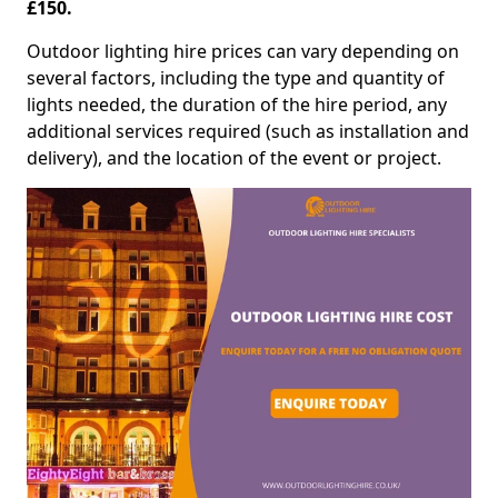
£150.
Outdoor lighting hire prices can vary depending on
several factors, including the type and quantity of
lights needed, the duration of the hire period, any
additional services required (such as installation and
delivery), and the location of the event or project.