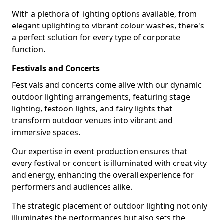
With a plethora of lighting options available, from
elegant uplighting to vibrant colour washes, there's
a perfect solution for every type of corporate
function.
Festivals and Concerts
Festivals and concerts come alive with our dynamic
outdoor lighting arrangements, featuring stage
lighting, festoon lights, and fairy lights that
transform outdoor venues into vibrant and
immersive spaces.
Our expertise in event production ensures that
every festival or concert is illuminated with creativity
and energy, enhancing the overall experience for
performers and audiences alike.
The strategic placement of outdoor lighting not only
illuminates the performances but also sets the