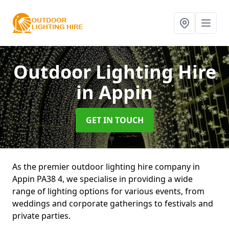
Outdoor Lighting Hire
in Appin
GET IN TOUCH
As the premier outdoor lighting hire company in
Appin PA38 4, we specialise in providing a wide
range of lighting options for various events, from
weddings and corporate gatherings to festivals and
private parties.