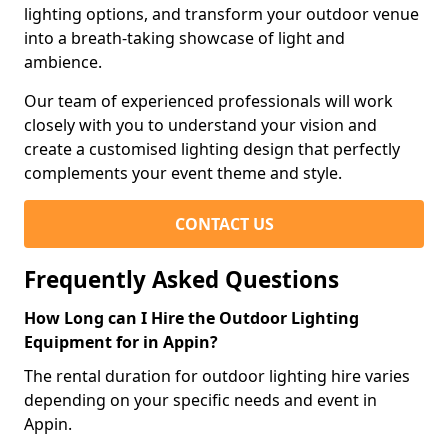
lighting options, and transform your outdoor venue
into a breath-taking showcase of light and
ambience.
Our team of experienced professionals will work
closely with you to understand your vision and
create a customised lighting design that perfectly
complements your event theme and style.
CONTACT US
Frequently Asked Questions
How Long can I Hire the Outdoor Lighting
Equipment for in Appin?
The rental duration for outdoor lighting hire varies
depending on your specific needs and event in
Appin.