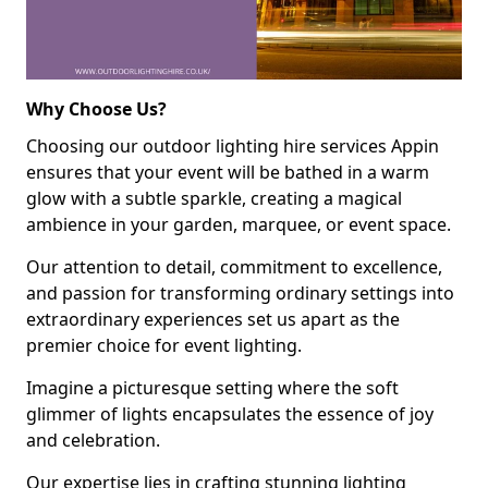
Why Choose Us?
Choosing our outdoor lighting hire services Appin
ensures that your event will be bathed in a warm
glow with a subtle sparkle, creating a magical
ambience in your garden, marquee, or event space.
Our attention to detail, commitment to excellence,
and passion for transforming ordinary settings into
extraordinary experiences set us apart as the
premier choice for event lighting.
Imagine a picturesque setting where the soft
glimmer of lights encapsulates the essence of joy
and celebration.
Our expertise lies in crafting stunning lighting