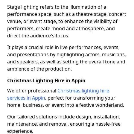
Stage lighting refers to the illumination of a
performance space, such as a theatre stage, concert
venue, or event stage, to enhance the visibility of
performers, create mood and atmosphere, and
direct the audience's focus.
It plays a crucial role in live performances, events,
and presentations by highlighting actors, musicians,
and speakers, as well as setting the overall tone and
ambience of the production.
Christmas Lighting Hire in Appin
We offer professional
Christmas lighting hire
services in Appin
, perfect for transforming your
home, business, or event into a festive wonderland.
Our tailored solutions include design, installation,
maintenance, and removal, ensuring a hassle-free
experience.