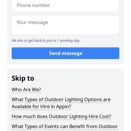
We aim to get back to you in 1 working day.
Send message
Skip to
Who Are We?
What Types of Outdoor Lighting Options are
Available for Hire in Appin?
How much does Outdoor Lighting Hire Cost?
What Types of Events can Benefit from Outdoor