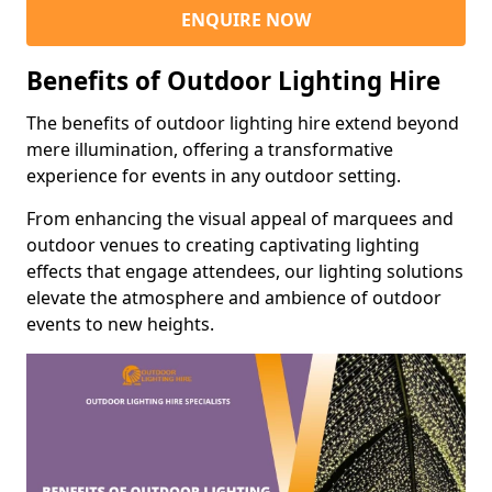
ENQUIRE NOW
Benefits of Outdoor Lighting Hire
The benefits of outdoor lighting hire extend beyond
mere illumination, offering a transformative
experience for events in any outdoor setting.
From enhancing the visual appeal of marquees and
outdoor venues to creating captivating lighting
effects that engage attendees, our lighting solutions
elevate the atmosphere and ambience of outdoor
events to new heights.