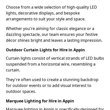
Choose from a wide selection of high-quality LED
lights, decorative displays, and bespoke
arrangements to suit your style and space.
Whether you're aiming for classic elegance or a
dazzling spectacle, our team ensures your festive
décor shines bright and leaves a lasting impression.
Outdoor Curtain Lights for Hire in Appin
Curtain lights consist of vertical strands of LED bulbs
suspended from a horizontal wire, resembling a
curtain.
They're often used to create a stunning backdrop
for outdoor events or to add visual interest to
outdoor spaces.
Marquee Lighting for Hire in Appin
Marquee lighting in Appin is specifically designed for