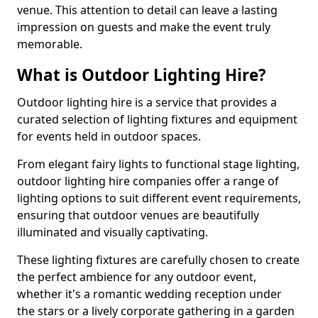
venue. This attention to detail can leave a lasting
impression on guests and make the event truly
memorable.
What is Outdoor Lighting Hire?
Outdoor lighting hire is a service that provides a
curated selection of lighting fixtures and equipment
for events held in outdoor spaces.
From elegant fairy lights to functional stage lighting,
outdoor lighting hire companies offer a range of
lighting options to suit different event requirements,
ensuring that outdoor venues are beautifully
illuminated and visually captivating.
These lighting fixtures are carefully chosen to create
the perfect ambience for any outdoor event,
whether it's a romantic wedding reception under
the stars or a lively corporate gathering in a garden