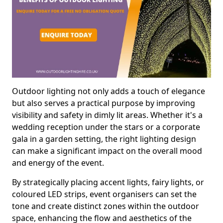
Outdoor lighting not only adds a touch of elegance
but also serves a practical purpose by improving
visibility and safety in dimly lit areas. Whether it's a
wedding reception under the stars or a corporate
gala in a garden setting, the right lighting design
can make a significant impact on the overall mood
and energy of the event.
By strategically placing accent lights, fairy lights, or
coloured LED strips, event organisers can set the
tone and create distinct zones within the outdoor
space, enhancing the flow and aesthetics of the