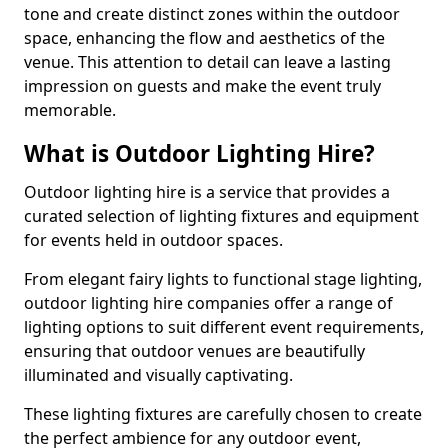
tone and create distinct zones within the outdoor
space, enhancing the flow and aesthetics of the
venue. This attention to detail can leave a lasting
impression on guests and make the event truly
memorable.
What is Outdoor Lighting Hire?
Outdoor lighting hire is a service that provides a
curated selection of lighting fixtures and equipment
for events held in outdoor spaces.
From elegant fairy lights to functional stage lighting,
outdoor lighting hire companies offer a range of
lighting options to suit different event requirements,
ensuring that outdoor venues are beautifully
illuminated and visually captivating.
These lighting fixtures are carefully chosen to create
the perfect ambience for any outdoor event,