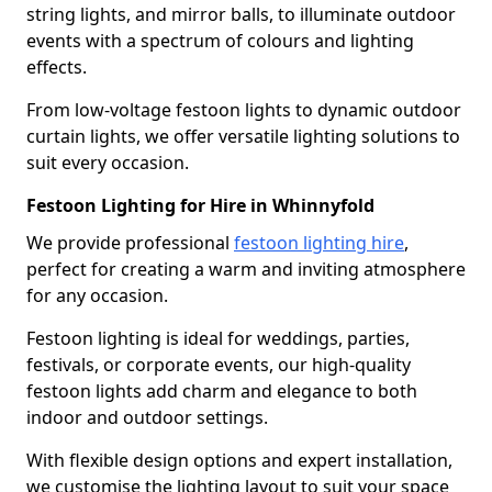
string lights, and mirror balls, to illuminate outdoor
events with a spectrum of colours and lighting
effects.
From low-voltage festoon lights to dynamic outdoor
curtain lights, we offer versatile lighting solutions to
suit every occasion.
Festoon Lighting for Hire in Whinnyfold
We provide professional
festoon lighting hire
,
perfect for creating a warm and inviting atmosphere
for any occasion.
Festoon lighting is ideal for weddings, parties,
festivals, or corporate events, our high-quality
festoon lights add charm and elegance to both
indoor and outdoor settings.
With flexible design options and expert installation,
we customise the lighting layout to suit your space