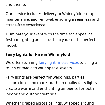
and theme.
Our service includes delivery to Whinnyfold, setup,
maintenance, and removal, ensuring a seamless and
stress-free experience.
Illuminate your event with the timeless appeal of
festoon lighting and let us help you set the perfect
mood.
Fairy Lights for Hire in Whinnyfold
We offer stunning
fairy light hire services
to bring a
touch of magic to your special events.
Fairy lights are perfect for weddings, parties,
celebrations, and more, our high-quality fairy lights
create a warm and enchanting ambience for both
indoor and outdoor settings.
Whether draped across ceilings, wrapped around