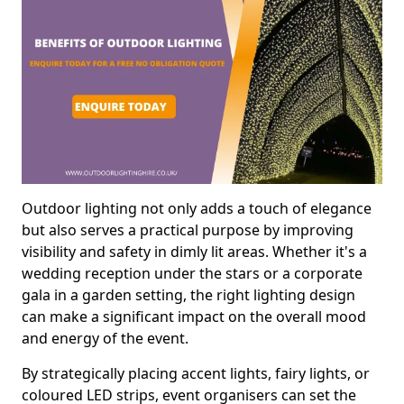
Outdoor lighting not only adds a touch of elegance
but also serves a practical purpose by improving
visibility and safety in dimly lit areas. Whether it's a
wedding reception under the stars or a corporate
gala in a garden setting, the right lighting design
can make a significant impact on the overall mood
and energy of the event.
By strategically placing accent lights, fairy lights, or
coloured LED strips, event organisers can set the