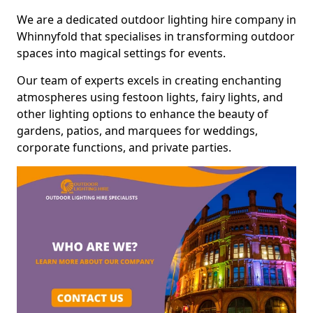
We are a dedicated outdoor lighting hire company in
Whinnyfold that specialises in transforming outdoor
spaces into magical settings for events.
Our team of experts excels in creating enchanting
atmospheres using festoon lights, fairy lights, and
other lighting options to enhance the beauty of
gardens, patios, and marquees for weddings,
corporate functions, and private parties.