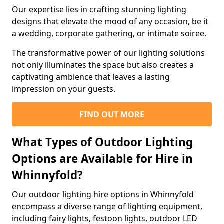
Our expertise lies in crafting stunning lighting
designs that elevate the mood of any occasion, be it
a wedding, corporate gathering, or intimate soiree.
The transformative power of our lighting solutions
not only illuminates the space but also creates a
captivating ambience that leaves a lasting
impression on your guests.
FIND OUT MORE
What Types of Outdoor Lighting
Options are Available for Hire in
Whinnyfold?
Our outdoor lighting hire options in Whinnyfold
encompass a diverse range of lighting equipment,
including fairy lights, festoon lights, outdoor LED