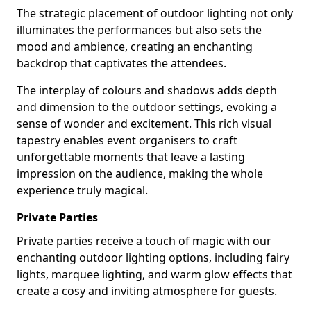
The strategic placement of outdoor lighting not only
illuminates the performances but also sets the
mood and ambience, creating an enchanting
backdrop that captivates the attendees.
The interplay of colours and shadows adds depth
and dimension to the outdoor settings, evoking a
sense of wonder and excitement. This rich visual
tapestry enables event organisers to craft
unforgettable moments that leave a lasting
impression on the audience, making the whole
experience truly magical.
Private Parties
Private parties receive a touch of magic with our
enchanting outdoor lighting options, including fairy
lights, marquee lighting, and warm glow effects that
create a cosy and inviting atmosphere for guests.