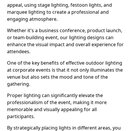
appeal, using stage lighting, festoon lights, and
marquee lighting to create a professional and
engaging atmosphere.
Whether it's a business conference, product launch,
or team-building event, our lighting designs can
enhance the visual impact and overall experience for
attendees.
One of the key benefits of effective outdoor lighting
at corporate events is that it not only illuminates the
venue but also sets the mood and tone of the
gathering.
Proper lighting can significantly elevate the
professionalism of the event, making it more
memorable and visually appealing for all
participants.
By strategically placing lights in different areas, you