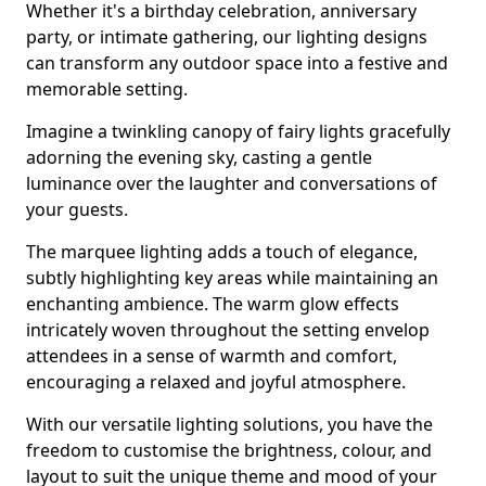
Whether it's a birthday celebration, anniversary
party, or intimate gathering, our lighting designs
can transform any outdoor space into a festive and
memorable setting.
Imagine a twinkling canopy of fairy lights gracefully
adorning the evening sky, casting a gentle
luminance over the laughter and conversations of
your guests.
The marquee lighting adds a touch of elegance,
subtly highlighting key areas while maintaining an
enchanting ambience. The warm glow effects
intricately woven throughout the setting envelop
attendees in a sense of warmth and comfort,
encouraging a relaxed and joyful atmosphere.
With our versatile lighting solutions, you have the
freedom to customise the brightness, colour, and
layout to suit the unique theme and mood of your