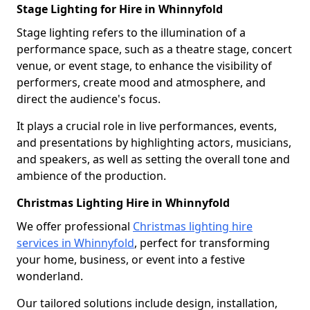
Stage Lighting for Hire in Whinnyfold
Stage lighting refers to the illumination of a
performance space, such as a theatre stage, concert
venue, or event stage, to enhance the visibility of
performers, create mood and atmosphere, and
direct the audience's focus.
It plays a crucial role in live performances, events,
and presentations by highlighting actors, musicians,
and speakers, as well as setting the overall tone and
ambience of the production.
Christmas Lighting Hire in Whinnyfold
We offer professional
Christmas lighting hire
services in Whinnyfold
, perfect for transforming
your home, business, or event into a festive
wonderland.
Our tailored solutions include design, installation,