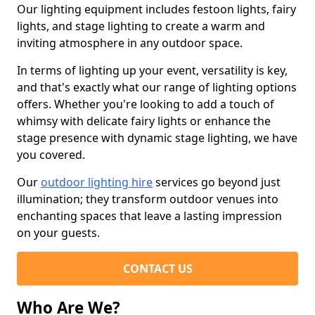
Our lighting equipment includes festoon lights, fairy
lights, and stage lighting to create a warm and
inviting atmosphere in any outdoor space.
In terms of lighting up your event, versatility is key,
and that's exactly what our range of lighting options
offers. Whether you're looking to add a touch of
whimsy with delicate fairy lights or enhance the
stage presence with dynamic stage lighting, we have
you covered.
Our
outdoor lighting hire
services go beyond just
illumination; they transform outdoor venues into
enchanting spaces that leave a lasting impression
on your guests.
CONTACT US
Who Are We?