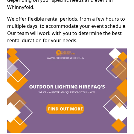
depending on your specific needs and event in
Whinnyfold.
We offer flexible rental periods, from a few hours to
multiple days, to accommodate your event schedule.
Our team will work with you to determine the best
rental duration for your needs.