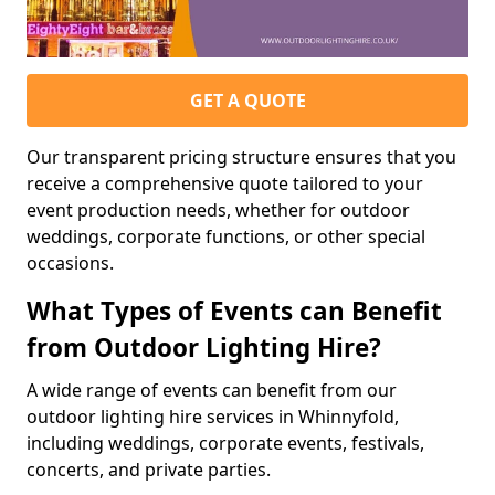
GET A QUOTE
Our transparent pricing structure ensures that you
receive a comprehensive quote tailored to your
event production needs, whether for outdoor
weddings, corporate functions, or other special
occasions.
What Types of Events can Benefit
from Outdoor Lighting Hire?
A wide range of events can benefit from our
outdoor lighting hire services in Whinnyfold,
including weddings, corporate events, festivals,
concerts, and private parties.