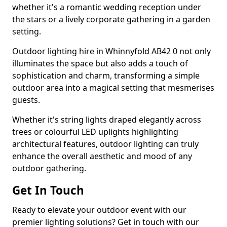
whether it's a romantic wedding reception under
the stars or a lively corporate gathering in a garden
setting.
Outdoor lighting hire in Whinnyfold AB42 0 not only
illuminates the space but also adds a touch of
sophistication and charm, transforming a simple
outdoor area into a magical setting that mesmerises
guests.
Whether it's string lights draped elegantly across
trees or colourful LED uplights highlighting
architectural features, outdoor lighting can truly
enhance the overall aesthetic and mood of any
outdoor gathering.
Get In Touch
Ready to elevate your outdoor event with our
premier lighting solutions? Get in touch with our