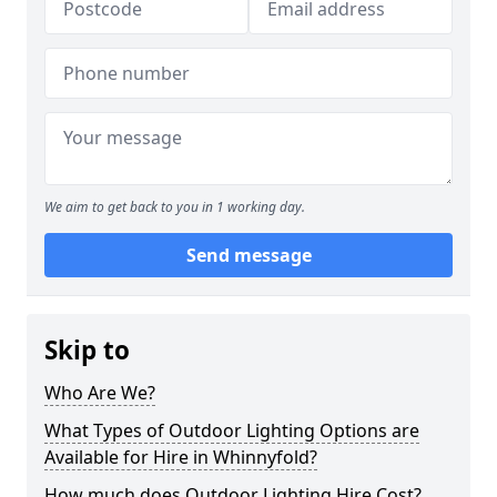
We aim to get back to you in 1 working day.
Send message
Skip to
Who Are We?
What Types of Outdoor Lighting Options are
Available for Hire in Whinnyfold?
How much does Outdoor Lighting Hire Cost?