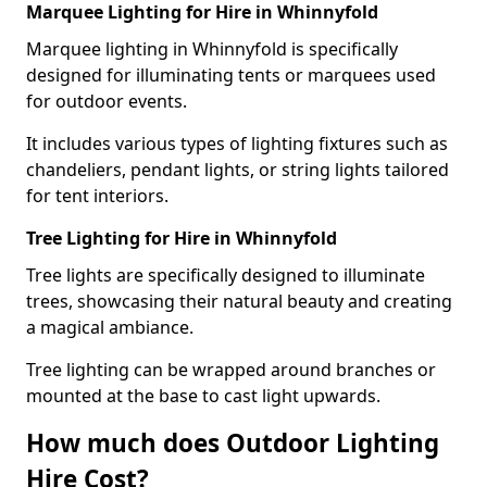
Marquee Lighting for Hire in Whinnyfold
Marquee lighting in Whinnyfold is specifically
designed for illuminating tents or marquees used
for outdoor events.
It includes various types of lighting fixtures such as
chandeliers, pendant lights, or string lights tailored
for tent interiors.
Tree Lighting for Hire in Whinnyfold
Tree lights are specifically designed to illuminate
trees, showcasing their natural beauty and creating
a magical ambiance.
Tree lighting can be wrapped around branches or
mounted at the base to cast light upwards.
How much does Outdoor Lighting
Hire Cost?