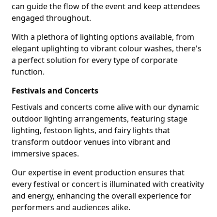
can guide the flow of the event and keep attendees
engaged throughout.
With a plethora of lighting options available, from
elegant uplighting to vibrant colour washes, there's
a perfect solution for every type of corporate
function.
Festivals and Concerts
Festivals and concerts come alive with our dynamic
outdoor lighting arrangements, featuring stage
lighting, festoon lights, and fairy lights that
transform outdoor venues into vibrant and
immersive spaces.
Our expertise in event production ensures that
every festival or concert is illuminated with creativity
and energy, enhancing the overall experience for
performers and audiences alike.