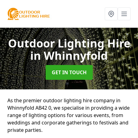
Outdoor Lighting Hire
in Whinnyfold
GET IN TOUCH
As the premier outdoor lighting hire company in
Whinnyfold AB42 0, we specialise in providing a wide
range of lighting options for various events, from
weddings and corporate gatherings to festivals and
private parties.