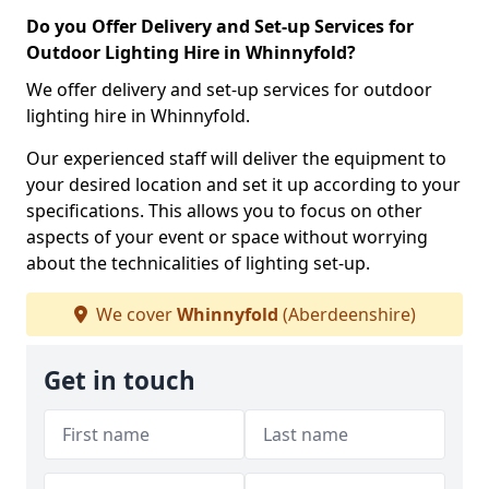
Do you Offer Delivery and Set-up Services for
Outdoor Lighting Hire in Whinnyfold?
We offer delivery and set-up services for outdoor
lighting hire in Whinnyfold.
Our experienced staff will deliver the equipment to
your desired location and set it up according to your
specifications. This allows you to focus on other
aspects of your event or space without worrying
about the technicalities of lighting set-up.
We cover
Whinnyfold
(Aberdeenshire)
Get in touch