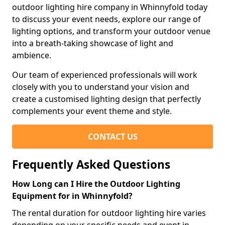
outdoor lighting hire company in Whinnyfold today
to discuss your event needs, explore our range of
lighting options, and transform your outdoor venue
into a breath-taking showcase of light and
ambience.
Our team of experienced professionals will work
closely with you to understand your vision and
create a customised lighting design that perfectly
complements your event theme and style.
CONTACT US
Frequently Asked Questions
How Long can I Hire the Outdoor Lighting
Equipment for in Whinnyfold?
The rental duration for outdoor lighting hire varies