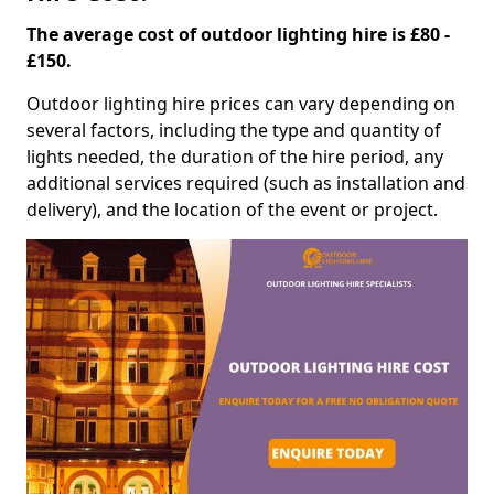
The average cost of outdoor lighting hire is £80 -
£150.
Outdoor lighting hire prices can vary depending on
several factors, including the type and quantity of
lights needed, the duration of the hire period, any
additional services required (such as installation and
delivery), and the location of the event or project.