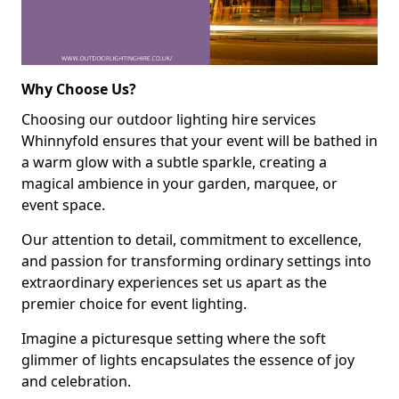
Why Choose Us?
Choosing our outdoor lighting hire services
Whinnyfold ensures that your event will be bathed in
a warm glow with a subtle sparkle, creating a
magical ambience in your garden, marquee, or
event space.
Our attention to detail, commitment to excellence,
and passion for transforming ordinary settings into
extraordinary experiences set us apart as the
premier choice for event lighting.
Imagine a picturesque setting where the soft
glimmer of lights encapsulates the essence of joy
and celebration.