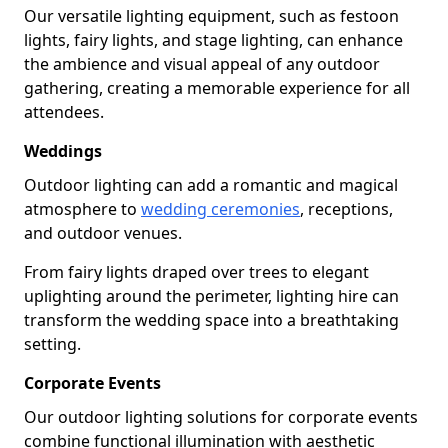
Our versatile lighting equipment, such as festoon
lights, fairy lights, and stage lighting, can enhance
the ambience and visual appeal of any outdoor
gathering, creating a memorable experience for all
attendees.
Weddings
Outdoor lighting can add a romantic and magical
atmosphere to
wedding ceremonies
, receptions,
and outdoor venues.
From fairy lights draped over trees to elegant
uplighting around the perimeter, lighting hire can
transform the wedding space into a breathtaking
setting.
Corporate Events
Our outdoor lighting solutions for corporate events
combine functional illumination with aesthetic