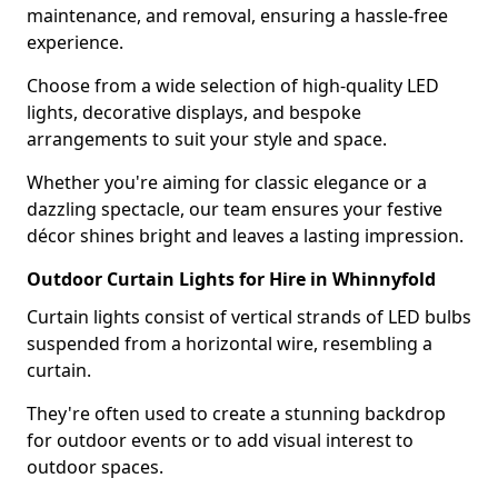
maintenance, and removal, ensuring a hassle-free
experience.
Choose from a wide selection of high-quality LED
lights, decorative displays, and bespoke
arrangements to suit your style and space.
Whether you're aiming for classic elegance or a
dazzling spectacle, our team ensures your festive
décor shines bright and leaves a lasting impression.
Outdoor Curtain Lights for Hire in Whinnyfold
Curtain lights consist of vertical strands of LED bulbs
suspended from a horizontal wire, resembling a
curtain.
They're often used to create a stunning backdrop
for outdoor events or to add visual interest to
outdoor spaces.