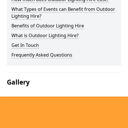
What Types of Events can Benefit from Outdoor
Lighting Hire?
Benefits of Outdoor Lighting Hire
What is Outdoor Lighting Hire?
Get In Touch
Frequently Asked Questions
Gallery