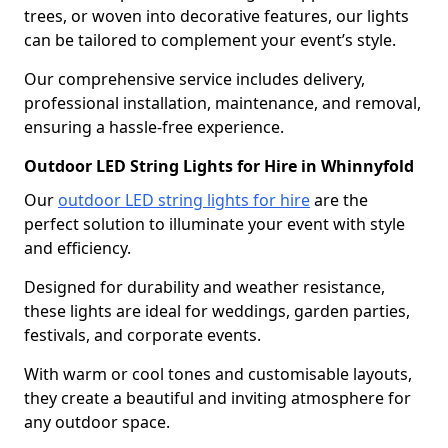
trees, or woven into decorative features, our lights
can be tailored to complement your event’s style.
Our comprehensive service includes delivery,
professional installation, maintenance, and removal,
ensuring a hassle-free experience.
Outdoor LED String Lights for Hire in Whinnyfold
Our
outdoor LED string lights for hire
are the
perfect solution to illuminate your event with style
and efficiency.
Designed for durability and weather resistance,
these lights are ideal for weddings, garden parties,
festivals, and corporate events.
With warm or cool tones and customisable layouts,
they create a beautiful and inviting atmosphere for
any outdoor space.