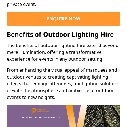
private event.
ENQUIRE NOW
Benefits of Outdoor Lighting Hire
The benefits of outdoor lighting hire extend beyond
mere illumination, offering a transformative
experience for events in any outdoor setting.
From enhancing the visual appeal of marquees and
outdoor venues to creating captivating lighting
effects that engage attendees, our lighting solutions
elevate the atmosphere and ambience of outdoor
events to new heights.