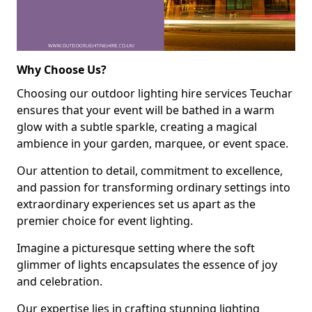
Why Choose Us?
Choosing our outdoor lighting hire services Teuchar
ensures that your event will be bathed in a warm
glow with a subtle sparkle, creating a magical
ambience in your garden, marquee, or event space.
Our attention to detail, commitment to excellence,
and passion for transforming ordinary settings into
extraordinary experiences set us apart as the
premier choice for event lighting.
Imagine a picturesque setting where the soft
glimmer of lights encapsulates the essence of joy
and celebration.
Our expertise lies in crafting stunning lighting