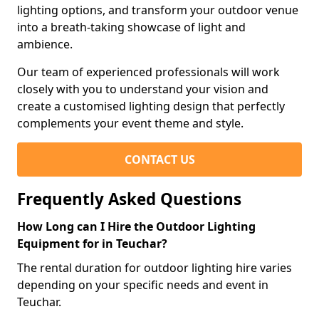
lighting options, and transform your outdoor venue
into a breath-taking showcase of light and
ambience.
Our team of experienced professionals will work
closely with you to understand your vision and
create a customised lighting design that perfectly
complements your event theme and style.
CONTACT US
Frequently Asked Questions
How Long can I Hire the Outdoor Lighting
Equipment for in Teuchar?
The rental duration for outdoor lighting hire varies
depending on your specific needs and event in
Teuchar.