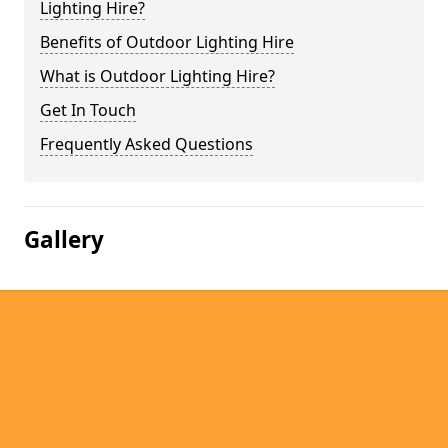
Lighting Hire?
Benefits of Outdoor Lighting Hire
What is Outdoor Lighting Hire?
Get In Touch
Frequently Asked Questions
Gallery