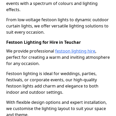
events with a spectrum of colours and lighting
effects.
From low-voltage festoon lights to dynamic outdoor
curtain lights, we offer versatile lighting solutions to
suit every occasion.
Festoon Lighting for Hire in Teuchar
We provide professional
festoon lighting hire
,
perfect for creating a warm and inviting atmosphere
for any occasion.
Festoon lighting is ideal for weddings, parties,
festivals, or corporate events, our high-quality
festoon lights add charm and elegance to both
indoor and outdoor settings.
With flexible design options and expert installation,
we customise the lighting layout to suit your space
and theme.