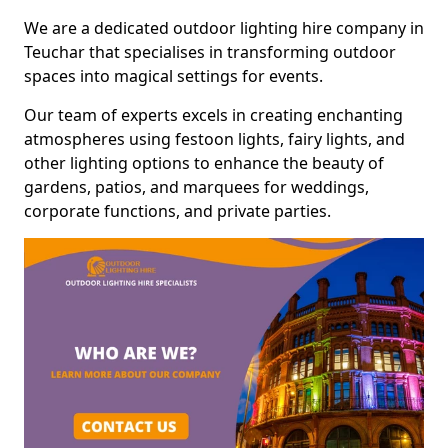
We are a dedicated outdoor lighting hire company in
Teuchar that specialises in transforming outdoor
spaces into magical settings for events.
Our team of experts excels in creating enchanting
atmospheres using festoon lights, fairy lights, and
other lighting options to enhance the beauty of
gardens, patios, and marquees for weddings,
corporate functions, and private parties.