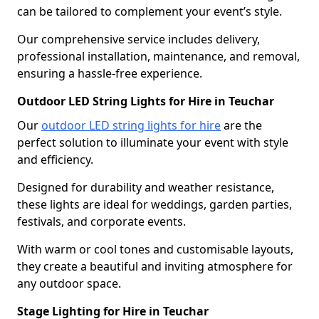
can be tailored to complement your event’s style.
Our comprehensive service includes delivery,
professional installation, maintenance, and removal,
ensuring a hassle-free experience.
Outdoor LED String Lights for Hire in Teuchar
Our
outdoor LED string lights for hire
are the
perfect solution to illuminate your event with style
and efficiency.
Designed for durability and weather resistance,
these lights are ideal for weddings, garden parties,
festivals, and corporate events.
With warm or cool tones and customisable layouts,
they create a beautiful and inviting atmosphere for
any outdoor space.
Stage Lighting for Hire in Teuchar