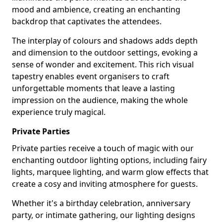
mood and ambience, creating an enchanting
backdrop that captivates the attendees.
The interplay of colours and shadows adds depth
and dimension to the outdoor settings, evoking a
sense of wonder and excitement. This rich visual
tapestry enables event organisers to craft
unforgettable moments that leave a lasting
impression on the audience, making the whole
experience truly magical.
Private Parties
Private parties receive a touch of magic with our
enchanting outdoor lighting options, including fairy
lights, marquee lighting, and warm glow effects that
create a cosy and inviting atmosphere for guests.
Whether it's a birthday celebration, anniversary
party, or intimate gathering, our lighting designs