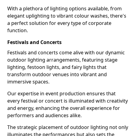
With a plethora of lighting options available, from
elegant uplighting to vibrant colour washes, there's
a perfect solution for every type of corporate
function.
Festivals and Concerts
Festivals and concerts come alive with our dynamic
outdoor lighting arrangements, featuring stage
lighting, festoon lights, and fairy lights that
transform outdoor venues into vibrant and
immersive spaces.
Our expertise in event production ensures that
every festival or concert is illuminated with creativity
and energy, enhancing the overall experience for
performers and audiences alike.
The strategic placement of outdoor lighting not only
illuminates the performances but also sets the