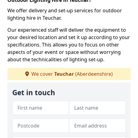
Outdoor Lighting Hire in Teuchar?
We offer delivery and set-up services for outdoor
lighting hire in Teuchar.
Our experienced staff will deliver the equipment to
your desired location and set it up according to your
specifications. This allows you to focus on other
aspects of your event or space without worrying
about the technicalities of lighting set-up.
We cover
Teuchar
(Aberdeenshire)
Get in touch