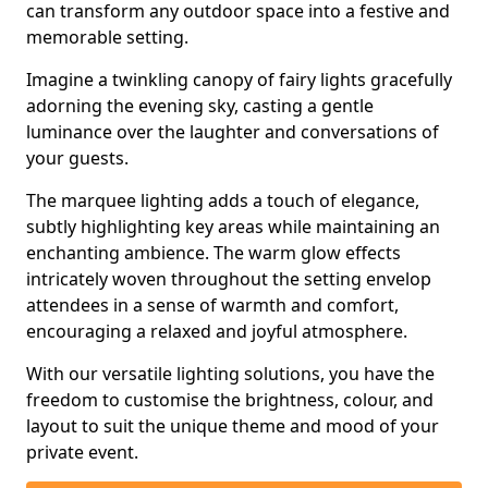
can transform any outdoor space into a festive and
memorable setting.
Imagine a twinkling canopy of fairy lights gracefully
adorning the evening sky, casting a gentle
luminance over the laughter and conversations of
your guests.
The marquee lighting adds a touch of elegance,
subtly highlighting key areas while maintaining an
enchanting ambience. The warm glow effects
intricately woven throughout the setting envelop
attendees in a sense of warmth and comfort,
encouraging a relaxed and joyful atmosphere.
With our versatile lighting solutions, you have the
freedom to customise the brightness, colour, and
layout to suit the unique theme and mood of your
private event.