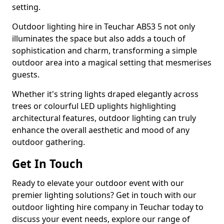
setting.
Outdoor lighting hire in Teuchar AB53 5 not only
illuminates the space but also adds a touch of
sophistication and charm, transforming a simple
outdoor area into a magical setting that mesmerises
guests.
Whether it's string lights draped elegantly across
trees or colourful LED uplights highlighting
architectural features, outdoor lighting can truly
enhance the overall aesthetic and mood of any
outdoor gathering.
Get In Touch
Ready to elevate your outdoor event with our
premier lighting solutions? Get in touch with our
outdoor lighting hire company in Teuchar today to
discuss your event needs, explore our range of