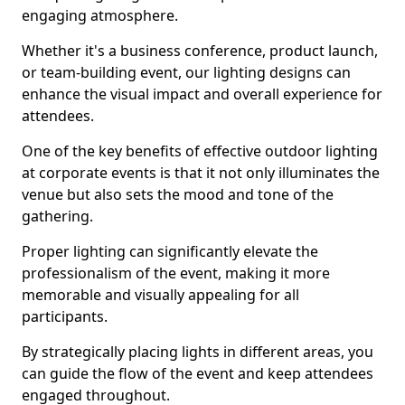
engaging atmosphere.
Whether it's a business conference, product launch,
or team-building event, our lighting designs can
enhance the visual impact and overall experience for
attendees.
One of the key benefits of effective outdoor lighting
at corporate events is that it not only illuminates the
venue but also sets the mood and tone of the
gathering.
Proper lighting can significantly elevate the
professionalism of the event, making it more
memorable and visually appealing for all
participants.
By strategically placing lights in different areas, you
can guide the flow of the event and keep attendees
engaged throughout.