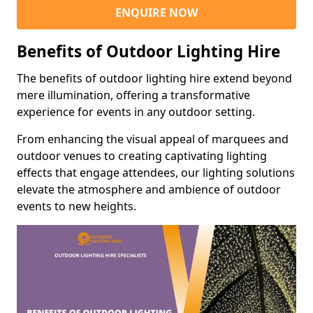
ENQUIRE NOW
Benefits of Outdoor Lighting Hire
The benefits of outdoor lighting hire extend beyond
mere illumination, offering a transformative
experience for events in any outdoor setting.
From enhancing the visual appeal of marquees and
outdoor venues to creating captivating lighting
effects that engage attendees, our lighting solutions
elevate the atmosphere and ambience of outdoor
events to new heights.