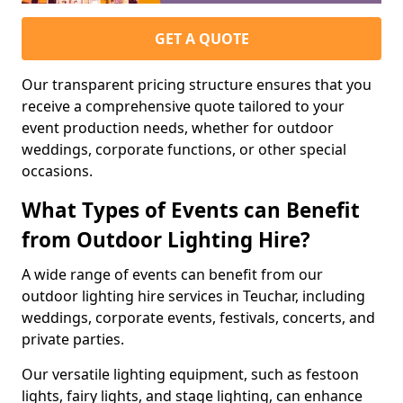
GET A QUOTE
Our transparent pricing structure ensures that you
receive a comprehensive quote tailored to your
event production needs, whether for outdoor
weddings, corporate functions, or other special
occasions.
What Types of Events can Benefit
from Outdoor Lighting Hire?
A wide range of events can benefit from our
outdoor lighting hire services in Teuchar, including
weddings, corporate events, festivals, concerts, and
private parties.
Our versatile lighting equipment, such as festoon
lights, fairy lights, and stage lighting, can enhance