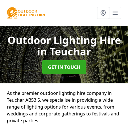
Outdoor Lighting Hire
in Teuchar
GET IN TOUCH
As the premier outdoor lighting hire company in
Teuchar AB53 5, we specialise in providing a wide
range of lighting options for various events, from
weddings and corporate gatherings to festivals and
private parties.