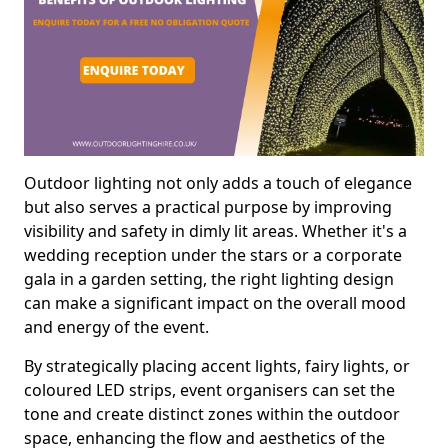
Outdoor lighting not only adds a touch of elegance
but also serves a practical purpose by improving
visibility and safety in dimly lit areas. Whether it's a
wedding reception under the stars or a corporate
gala in a garden setting, the right lighting design
can make a significant impact on the overall mood
and energy of the event.
By strategically placing accent lights, fairy lights, or
coloured LED strips, event organisers can set the
tone and create distinct zones within the outdoor
space, enhancing the flow and aesthetics of the