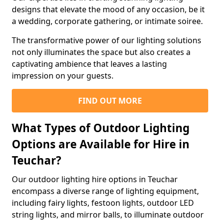
designs that elevate the mood of any occasion, be it
a wedding, corporate gathering, or intimate soiree.
The transformative power of our lighting solutions
not only illuminates the space but also creates a
captivating ambience that leaves a lasting
impression on your guests.
FIND OUT MORE
What Types of Outdoor Lighting
Options are Available for Hire in
Teuchar?
Our outdoor lighting hire options in Teuchar
encompass a diverse range of lighting equipment,
including fairy lights, festoon lights, outdoor LED
string lights, and mirror balls, to illuminate outdoor