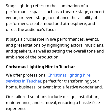
Stage lighting refers to the illumination of a
performance space, such as a theatre stage, concert
venue, or event stage, to enhance the visibility of
performers, create mood and atmosphere, and
direct the audience's focus.
It plays a crucial role in live performances, events,
and presentations by highlighting actors, musicians,
and speakers, as well as setting the overall tone and
ambience of the production.
Christmas Lighting Hire in Teuchar
We offer professional
Christmas lighting hire
services in Teuchar
, perfect for transforming your
home, business, or event into a festive wonderland.
Our tailored solutions include design, installation,
maintenance, and removal, ensuring a hassle-free
experience.