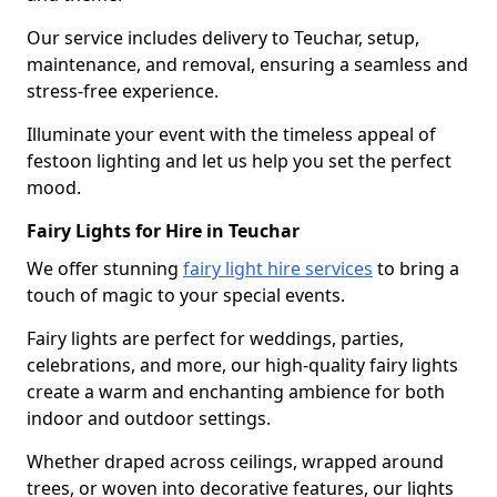
Our service includes delivery to Teuchar, setup,
maintenance, and removal, ensuring a seamless and
stress-free experience.
Illuminate your event with the timeless appeal of
festoon lighting and let us help you set the perfect
mood.
Fairy Lights for Hire in Teuchar
We offer stunning
fairy light hire services
to bring a
touch of magic to your special events.
Fairy lights are perfect for weddings, parties,
celebrations, and more, our high-quality fairy lights
create a warm and enchanting ambience for both
indoor and outdoor settings.
Whether draped across ceilings, wrapped around
trees, or woven into decorative features, our lights