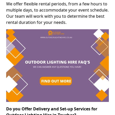
We offer flexible rental periods, from a few hours to
multiple days, to accommodate your event schedule.
Our team will work with you to determine the best
rental duration for your needs.
Do you Offer Delivery and Set-up Services for