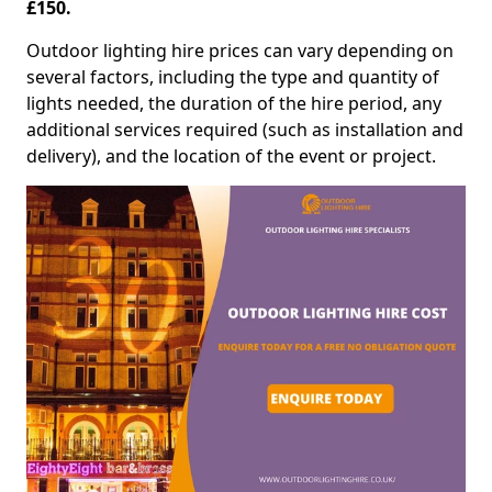
£150.
Outdoor lighting hire prices can vary depending on
several factors, including the type and quantity of
lights needed, the duration of the hire period, any
additional services required (such as installation and
delivery), and the location of the event or project.