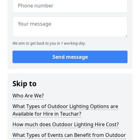
We aim to get back to you in 1 working day.
Send message
Skip to
Who Are We?
What Types of Outdoor Lighting Options are
Available for Hire in Teuchar?
How much does Outdoor Lighting Hire Cost?
What Types of Events can Benefit from Outdoor