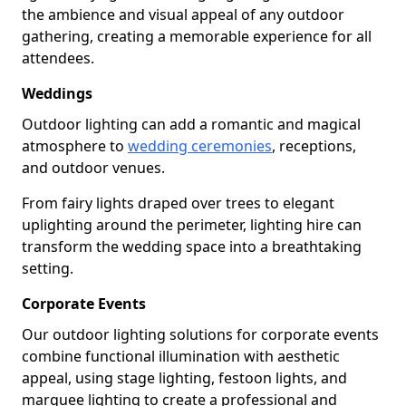
the ambience and visual appeal of any outdoor
gathering, creating a memorable experience for all
attendees.
Weddings
Outdoor lighting can add a romantic and magical
atmosphere to
wedding ceremonies
, receptions,
and outdoor venues.
From fairy lights draped over trees to elegant
uplighting around the perimeter, lighting hire can
transform the wedding space into a breathtaking
setting.
Corporate Events
Our outdoor lighting solutions for corporate events
combine functional illumination with aesthetic
appeal, using stage lighting, festoon lights, and
marquee lighting to create a professional and