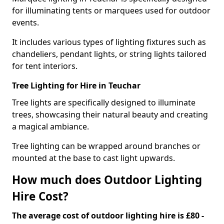
for illuminating tents or marquees used for outdoor
events.
It includes various types of lighting fixtures such as
chandeliers, pendant lights, or string lights tailored
for tent interiors.
Tree Lighting for Hire in Teuchar
Tree lights are specifically designed to illuminate
trees, showcasing their natural beauty and creating
a magical ambiance.
Tree lighting can be wrapped around branches or
mounted at the base to cast light upwards.
How much does Outdoor Lighting
Hire Cost?
The average cost of outdoor lighting hire is £80 -