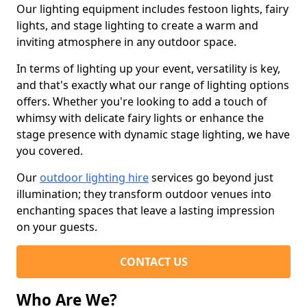
Our lighting equipment includes festoon lights, fairy
lights, and stage lighting to create a warm and
inviting atmosphere in any outdoor space.
In terms of lighting up your event, versatility is key,
and that's exactly what our range of lighting options
offers. Whether you're looking to add a touch of
whimsy with delicate fairy lights or enhance the
stage presence with dynamic stage lighting, we have
you covered.
Our
outdoor lighting hire
services go beyond just
illumination; they transform outdoor venues into
enchanting spaces that leave a lasting impression
on your guests.
CONTACT US
Who Are We?