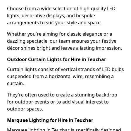
Choose from a wide selection of high-quality LED
lights, decorative displays, and bespoke
arrangements to suit your style and space.
Whether you're aiming for classic elegance or a
dazzling spectacle, our team ensures your festive
décor shines bright and leaves a lasting impression.
Outdoor Curtain Lights for Hire in Teuchar
Curtain lights consist of vertical strands of LED bulbs
suspended from a horizontal wire, resembling a
curtain.
They're often used to create a stunning backdrop
for outdoor events or to add visual interest to
outdoor spaces.
Marquee Lighting for Hire in Teuchar
Marquee lighting in Teuchar is specifically designed