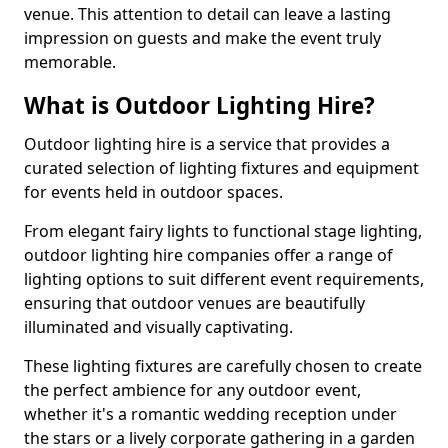
venue. This attention to detail can leave a lasting
impression on guests and make the event truly
memorable.
What is Outdoor Lighting Hire?
Outdoor lighting hire is a service that provides a
curated selection of lighting fixtures and equipment
for events held in outdoor spaces.
From elegant fairy lights to functional stage lighting,
outdoor lighting hire companies offer a range of
lighting options to suit different event requirements,
ensuring that outdoor venues are beautifully
illuminated and visually captivating.
These lighting fixtures are carefully chosen to create
the perfect ambience for any outdoor event,
whether it's a romantic wedding reception under
the stars or a lively corporate gathering in a garden