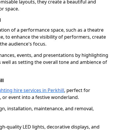
isable layouts, they create a beautiful and
or space.
l
nation of a performance space, such as a theatre
e, to enhance the visibility of performers, create
he audience's focus.
ormances, events, and presentations by highlighting
 well as setting the overall tone and ambience of
ll
hting hire services in Perkhill
, perfect for
 or event into a festive wonderland.
gn, installation, maintenance, and removal,
h-quality LED lights, decorative displays, and