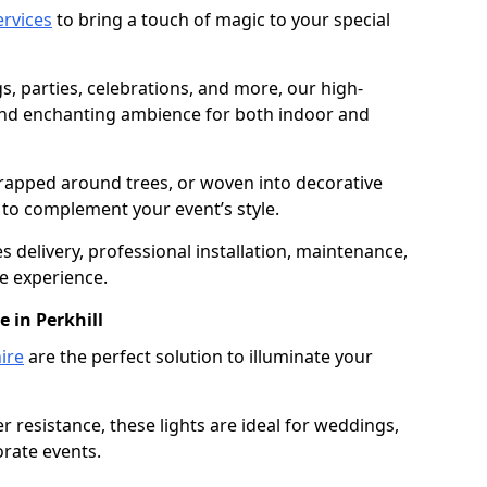
services
to bring a touch of magic to your special
gs, parties, celebrations, and more, our high-
 and enchanting ambience for both indoor and
rapped around trees, or woven into decorative
d to complement your event’s style.
 delivery, professional installation, maintenance,
e experience.
e in Perkhill
ire
are the perfect solution to illuminate your
 resistance, these lights are ideal for weddings,
orate events.