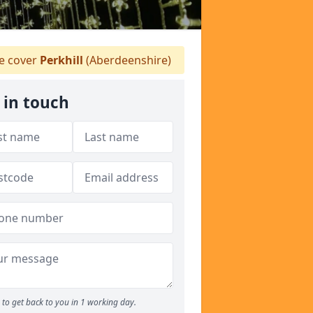
 cover
Perkhill
(Aberdeenshire)
 in touch
to get back to you in 1 working day.