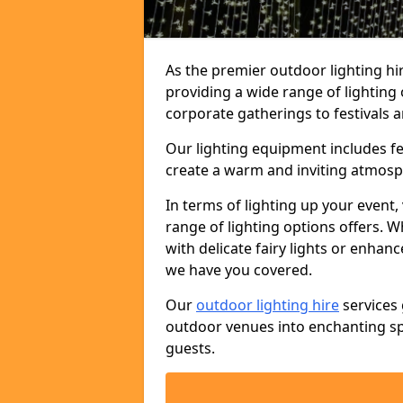
As the premier outdoor lighting hir
providing a wide range of lighting
corporate gatherings to festivals a
Our lighting equipment includes fest
create a warm and inviting atmosp
In terms of lighting up your event, 
range of lighting options offers. 
with delicate fairy lights or enhan
we have you covered.
Our
outdoor lighting hire
services 
outdoor venues into enchanting sp
guests.