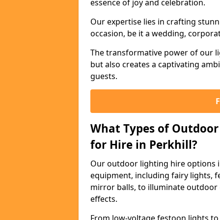
essence of joy and celebration.
Our expertise lies in crafting stun
occasion, be it a wedding, corporat
The transformative power of our li
but also creates a captivating amb
guests.
What Types of Outdoor 
for Hire in Perkhill?
Our outdoor lighting hire options 
equipment, including fairy lights, f
mirror balls, to illuminate outdoor
effects.
From low-voltage festoon lights to 