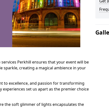
Get I
Freq
Gall
services Perkhill ensures that your event will be
e sparkle, creating a magical ambience in your
t to excellence, and passion for transforming
ry experiences set us apart as the premier choice
e the soft glimmer of lights encapsulates the