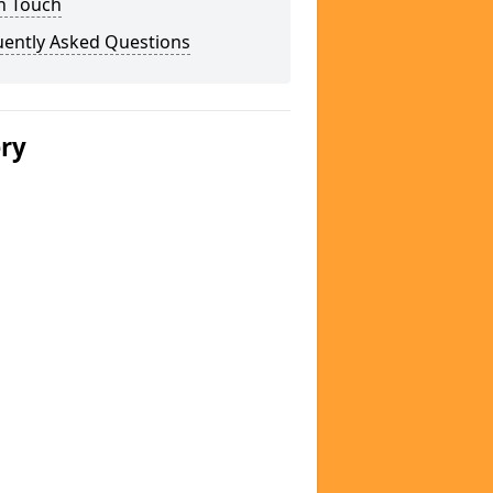
n Touch
uently Asked Questions
ery