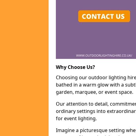
Why Choose Us?
Choosing our outdoor lighting hire 
bathed in a warm glow with a subtl
garden, marquee, or event space.
Our attention to detail, commitmen
ordinary settings into extraordina
for event lighting.
Imagine a picturesque setting wher