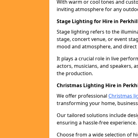
With warm or cool tones and custom
inviting atmosphere for any outdo
Stage Lighting for Hire in Perkhil
Stage lighting refers to the illumi
stage, concert venue, or event stag
mood and atmosphere, and direct t
It plays a crucial role in live perf
actors, musicians, and speakers, as
the production.
Christmas Lighting Hire in Perkhi
We offer professional
Christmas lig
transforming your home, business,
Our tailored solutions include desi
ensuring a hassle-free experience.
Choose from a wide selection of hig