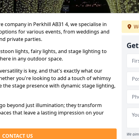
e company in Perkhill AB31 4, we specialise in
We
 options for various events, from weddings and
nd private parties.
Get
oon lights, fairy lights, and stage lighting to
here in any outdoor space.
versatility is key, and that's exactly what our
Whether you're looking to add a touch of whimsy
ce the stage presence with dynamic stage lighting,
go beyond just illumination; they transform
aces that leave a lasting impression on your
We aim 
CONTACT US