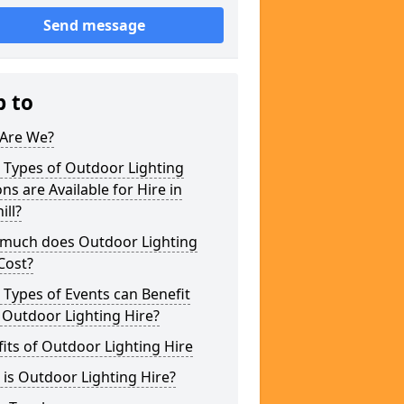
Send message
p to
Are We?
 Types of Outdoor Lighting
ns are Available for Hire in
ill?
much does Outdoor Lighting
Cost?
Types of Events can Benefit
 Outdoor Lighting Hire?
its of Outdoor Lighting Hire
is Outdoor Lighting Hire?