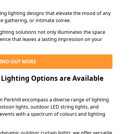
ning lighting designs that elevate the mood of any
e gathering, or intimate soiree.
ghting solutions not only illuminates the space
ience that leaves a lasting impression on your
FIND OUT MORE
Lighting Options are Available
in Perkhill encompass a diverse range of lighting
estoon lights, outdoor LED string lights, and
 events with a spectrum of colours and lighting
dynamic outdoor curtain lights, we offer versatile