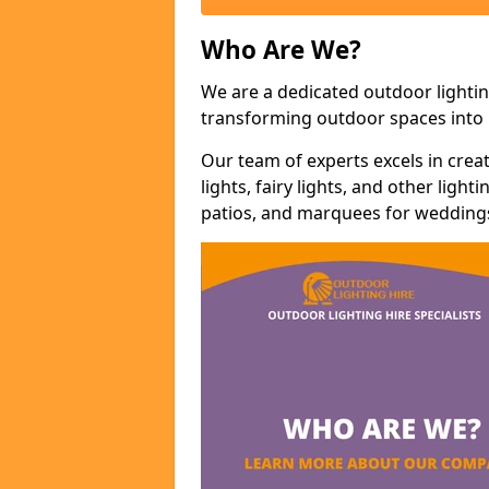
Who Are We?
We are a dedicated outdoor lighting
transforming outdoor spaces into m
Our team of experts excels in cre
lights, fairy lights, and other lig
patios, and marquees for weddings,