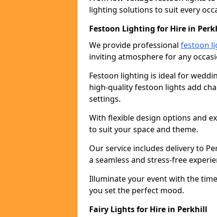
lighting solutions to suit every occ
Festoon Lighting for Hire in Perkh
We provide professional
festoon li
inviting atmosphere for any occasi
Festoon lighting is ideal for weddin
high-quality festoon lights add c
settings.
With flexible design options and ex
to suit your space and theme.
Our service includes delivery to P
a seamless and stress-free experie
Illuminate your event with the time
you set the perfect mood.
Fairy Lights for Hire in Perkhill