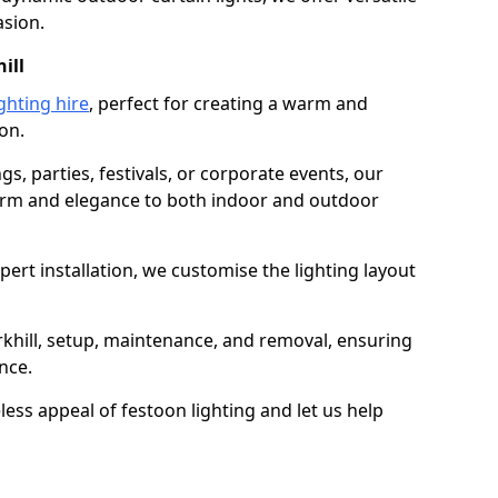
asion.
ill
ghting hire
, perfect for creating a warm and
on.
gs, parties, festivals, or corporate events, our
harm and elegance to both indoor and outdoor
pert installation, we customise the lighting layout
erkhill, setup, maintenance, and removal, ensuring
nce.
less appeal of festoon lighting and let us help