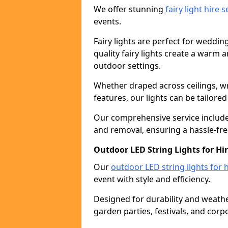
We offer stunning
fairy light hire 
events.
Fairy lights are perfect for weddin
quality fairy lights create a warm
outdoor settings.
Whether draped across ceilings, w
features, our lights can be tailore
Our comprehensive service includes
and removal, ensuring a hassle-fre
Outdoor LED String Lights for Hir
Our
outdoor LED string lights for h
event with style and efficiency.
Designed for durability and weather
garden parties, festivals, and corp