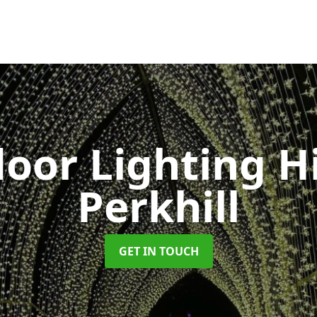
oor Lighting H
Perkhill
GET IN TOUCH