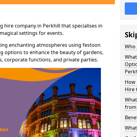
 hire company in Perkhill that specialises in
agical settings for events.
Ski
ating enchanting atmospheres using festoon
Who 
hting options to enhance the beauty of gardens,
What
 corporate functions, and private parties.
Optio
Perkh
How 
Hire 
What 
from
Benef
What 