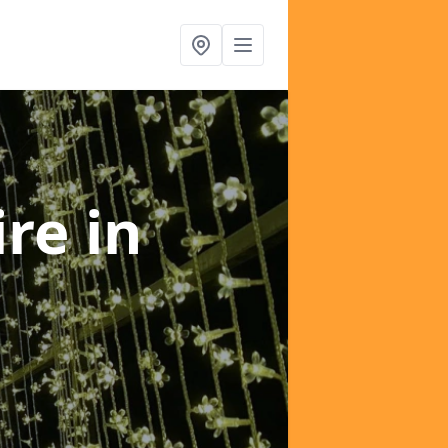
ire
in