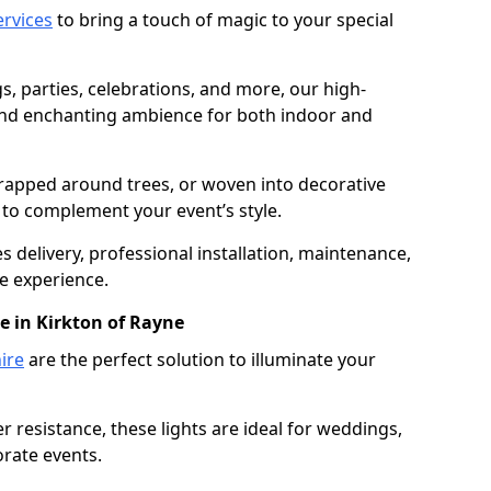
services
to bring a touch of magic to your special
gs, parties, celebrations, and more, our high-
 and enchanting ambience for both indoor and
rapped around trees, or woven into decorative
d to complement your event’s style.
 delivery, professional installation, maintenance,
e experience.
e in Kirkton of Rayne
ire
are the perfect solution to illuminate your
 resistance, these lights are ideal for weddings,
orate events.