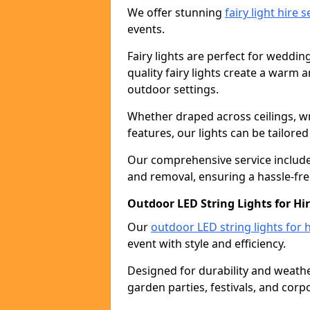
We offer stunning
fairy light hire 
events.
Fairy lights are perfect for weddin
quality fairy lights create a warm
outdoor settings.
Whether draped across ceilings, w
features, our lights can be tailore
Our comprehensive service includes
and removal, ensuring a hassle-fre
Outdoor LED String Lights for Hir
Our
outdoor LED string lights for h
event with style and efficiency.
Designed for durability and weather
garden parties, festivals, and corp