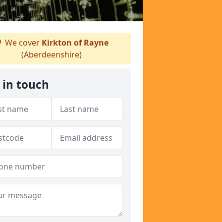
We cover
Kirkton of Rayne
(Aberdeenshire)
 in touch