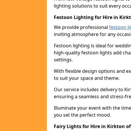
lighting solutions to suit every occ
Festoon Lighting for Hire in Kirk
We provide professional
festoon li
inviting atmosphere for any occasi
Festoon lighting is ideal for weddin
high-quality festoon lights add c
settings.
With flexible design options and ex
to suit your space and theme.
Our service includes delivery to K
ensuring a seamless and stress-fr
Illuminate your event with the time
you set the perfect mood.
Fairy Lights for Hire in Kirkton o