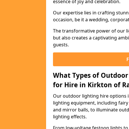
essence of joy and celebration.
Our expertise lies in crafting stun
occasion, be it a wedding, corporat
The transformative power of our li
but also creates a captivating amb
guests.
What Types of Outdoor 
for Hire in Kirkton of 
Our outdoor lighting hire options 
lighting equipment, including fairy 
and mirror balls, to illuminate ou
lighting effects.
From low-voltage festoon lights to 