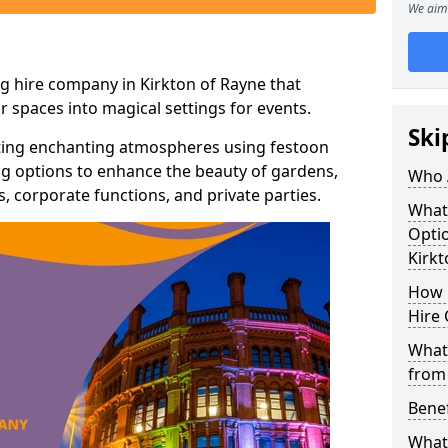
We aim 
g hire company in Kirkton of Rayne that
r spaces into magical settings for events.
Ski
ating enchanting atmospheres using festoon
hting options to enhance the beauty of gardens,
Who 
 corporate functions, and private parties.
What
Optio
Kirkt
How 
Hire 
What 
from
Benef
What 