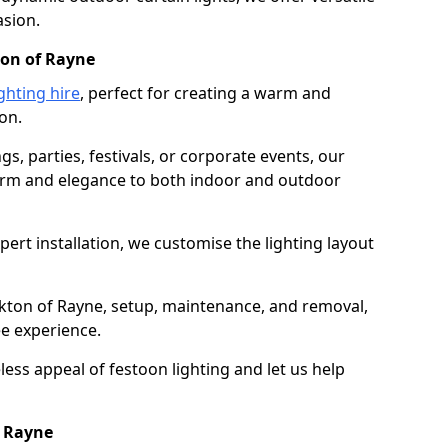
asion.
ton of Rayne
ghting hire
, perfect for creating a warm and
on.
gs, parties, festivals, or corporate events, our
harm and elegance to both indoor and outdoor
pert installation, we customise the lighting layout
irkton of Rayne, setup, maintenance, and removal,
ee experience.
less appeal of festoon lighting and let us help
f Rayne