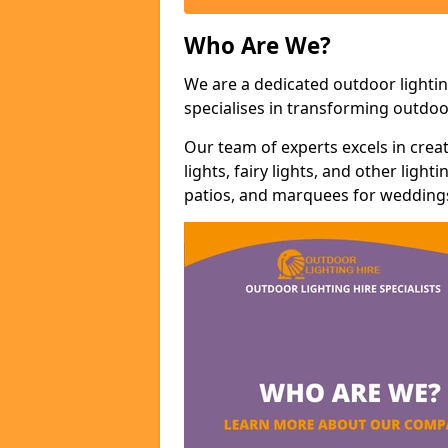
Who Are We?
We are a dedicated outdoor lightin
specialises in transforming outdoo
Our team of experts excels in cre
lights, fairy lights, and other lig
patios, and marquees for weddings,