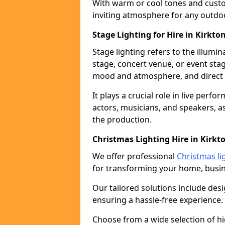
With warm or cool tones and custom
inviting atmosphere for any outdo
Stage Lighting for Hire in Kirkto
Stage lighting refers to the illumi
stage, concert venue, or event stag
mood and atmosphere, and direct t
It plays a crucial role in live perf
actors, musicians, and speakers, as
the production.
Christmas Lighting Hire in Kirkt
We offer professional
Christmas li
for transforming your home, busine
Our tailored solutions include desi
ensuring a hassle-free experience.
Choose from a wide selection of hig