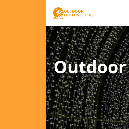
Outdoor 