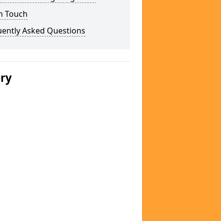
n Touch
uently Asked Questions
ery