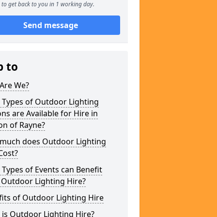
to get back to you in 1 working day.
Send message
p to
Are We?
 Types of Outdoor Lighting
ns are Available for Hire in
on of Rayne?
much does Outdoor Lighting
Cost?
Types of Events can Benefit
 Outdoor Lighting Hire?
its of Outdoor Lighting Hire
is Outdoor Lighting Hire?