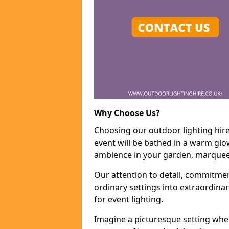
Why Choose Us?
Choosing our outdoor lighting hire
event will be bathed in a warm glow
ambience in your garden, marquee,
Our attention to detail, commitmen
ordinary settings into extraordina
for event lighting.
Imagine a picturesque setting wher