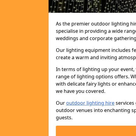
As the premier outdoor lighting hi
specialise in providing a wide rang
weddings and corporate gatherings 
Our lighting equipment includes fest
create a warm and inviting atmosp
In terms of lighting up your event, 
range of lighting options offers. 
with delicate fairy lights or enhan
we have you covered.
Our
outdoor lighting hire
services 
outdoor venues into enchanting sp
guests.