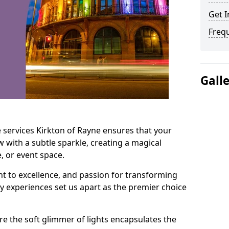
Get I
Freq
Gall
 services Kirkton of Rayne ensures that your
 with a subtle sparkle, creating a magical
 or event space.
t to excellence, and passion for transforming
ry experiences set us apart as the premier choice
e the soft glimmer of lights encapsulates the