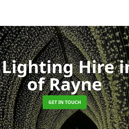
Lighting Hire
i
of Rayne
GET IN TOUCH