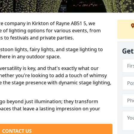
re company in Kirkton of Rayne AB51 5, we
e of lighting options for various events, from
to festivals and private parties.
oon lights, fairy lights, and stage lighting to
Get
here in any outdoor space.
versatility is key, and that's exactly what our
Whether you're looking to add a touch of whimsy
ce the stage presence with dynamic stage lighting,
go beyond just illumination; they transform
aces that leave a lasting impression on your
CONTACT US