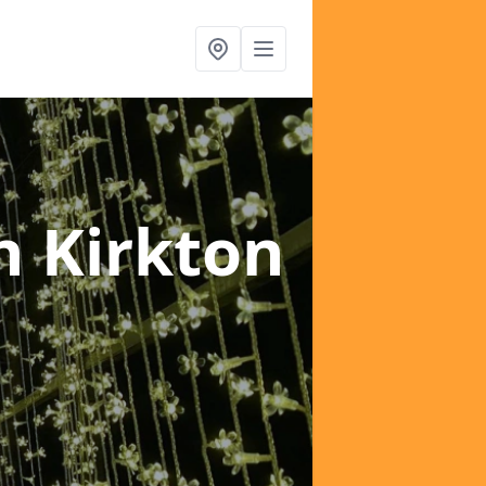
n Kirkton