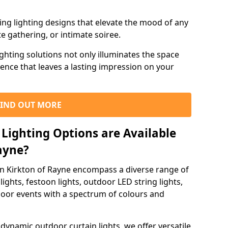
ning lighting designs that elevate the mood of any
e gathering, or intimate soiree.
ghting solutions not only illuminates the space
ience that leaves a lasting impression on your
FIND OUT MORE
Lighting Options are Available
Rayne?
in Kirkton of Rayne encompass a diverse range of
lights, festoon lights, outdoor LED string lights,
tdoor events with a spectrum of colours and
dynamic outdoor curtain lights, we offer versatile