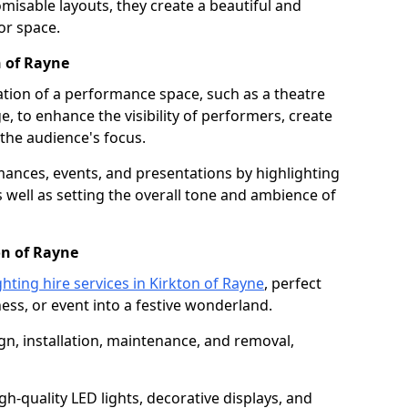
isable layouts, they create a beautiful and
or space.
n of Rayne
nation of a performance space, such as a theatre
e, to enhance the visibility of performers, create
he audience's focus.
ormances, events, and presentations by highlighting
 well as setting the overall tone and ambience of
on of Rayne
ghting hire services in Kirkton of Rayne
, perfect
ss, or event into a festive wonderland.
gn, installation, maintenance, and removal,
h-quality LED lights, decorative displays, and