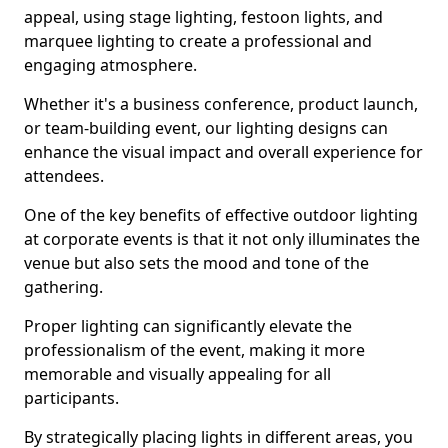
appeal, using stage lighting, festoon lights, and
marquee lighting to create a professional and
engaging atmosphere.
Whether it's a business conference, product launch,
or team-building event, our lighting designs can
enhance the visual impact and overall experience for
attendees.
One of the key benefits of effective outdoor lighting
at corporate events is that it not only illuminates the
venue but also sets the mood and tone of the
gathering.
Proper lighting can significantly elevate the
professionalism of the event, making it more
memorable and visually appealing for all
participants.
By strategically placing lights in different areas, you