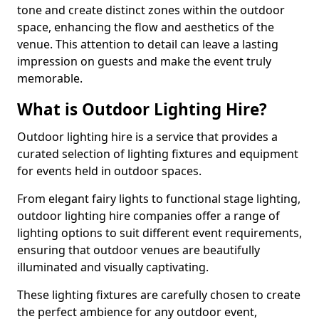
tone and create distinct zones within the outdoor
space, enhancing the flow and aesthetics of the
venue. This attention to detail can leave a lasting
impression on guests and make the event truly
memorable.
What is Outdoor Lighting Hire?
Outdoor lighting hire is a service that provides a
curated selection of lighting fixtures and equipment
for events held in outdoor spaces.
From elegant fairy lights to functional stage lighting,
outdoor lighting hire companies offer a range of
lighting options to suit different event requirements,
ensuring that outdoor venues are beautifully
illuminated and visually captivating.
These lighting fixtures are carefully chosen to create
the perfect ambience for any outdoor event,