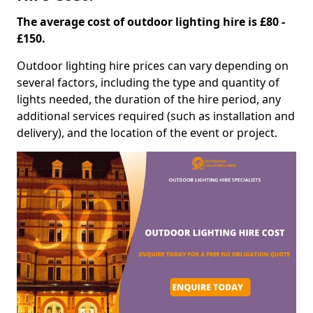
The average cost of outdoor lighting hire is £80 -
£150.
Outdoor lighting hire prices can vary depending on
several factors, including the type and quantity of
lights needed, the duration of the hire period, any
additional services required (such as installation and
delivery), and the location of the event or project.