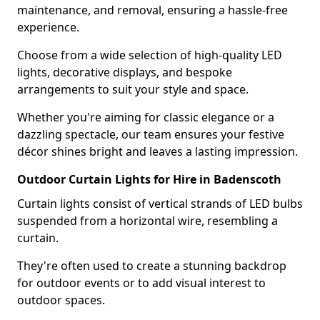
maintenance, and removal, ensuring a hassle-free
experience.
Choose from a wide selection of high-quality LED
lights, decorative displays, and bespoke
arrangements to suit your style and space.
Whether you're aiming for classic elegance or a
dazzling spectacle, our team ensures your festive
décor shines bright and leaves a lasting impression.
Outdoor Curtain Lights for Hire in Badenscoth
Curtain lights consist of vertical strands of LED bulbs
suspended from a horizontal wire, resembling a
curtain.
They're often used to create a stunning backdrop
for outdoor events or to add visual interest to
outdoor spaces.