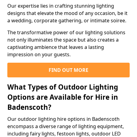
Our expertise lies in crafting stunning lighting
designs that elevate the mood of any occasion, be it
a wedding, corporate gathering, or intimate soiree.
The transformative power of our lighting solutions
not only illuminates the space but also creates a
captivating ambience that leaves a lasting
impression on your guests.
FIND OUT MORE
What Types of Outdoor Lighting
Options are Available for Hire in
Badenscoth?
Our outdoor lighting hire options in Badenscoth
encompass a diverse range of lighting equipment,
including fairy lights, festoon lights, outdoor LED