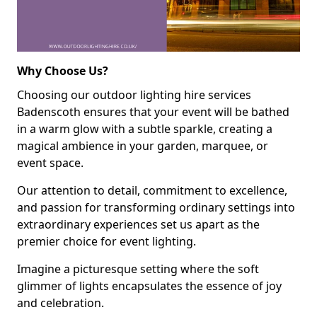
Why Choose Us?
Choosing our outdoor lighting hire services
Badenscoth ensures that your event will be bathed
in a warm glow with a subtle sparkle, creating a
magical ambience in your garden, marquee, or
event space.
Our attention to detail, commitment to excellence,
and passion for transforming ordinary settings into
extraordinary experiences set us apart as the
premier choice for event lighting.
Imagine a picturesque setting where the soft
glimmer of lights encapsulates the essence of joy
and celebration.