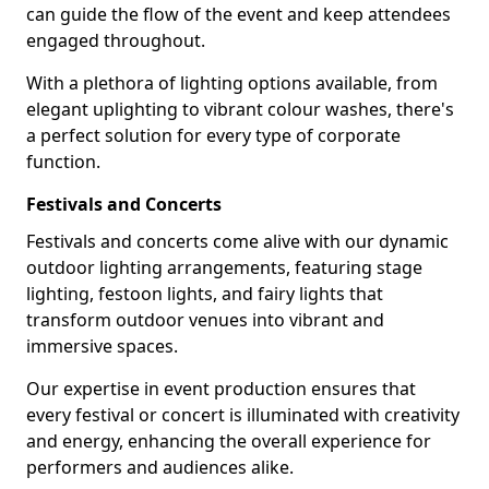
can guide the flow of the event and keep attendees
engaged throughout.
With a plethora of lighting options available, from
elegant uplighting to vibrant colour washes, there's
a perfect solution for every type of corporate
function.
Festivals and Concerts
Festivals and concerts come alive with our dynamic
outdoor lighting arrangements, featuring stage
lighting, festoon lights, and fairy lights that
transform outdoor venues into vibrant and
immersive spaces.
Our expertise in event production ensures that
every festival or concert is illuminated with creativity
and energy, enhancing the overall experience for
performers and audiences alike.