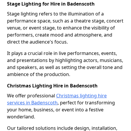
Stage Lighting for Hire in Badenscoth
Stage lighting refers to the illumination of a
performance space, such as a theatre stage, concert
venue, or event stage, to enhance the visibility of
performers, create mood and atmosphere, and
direct the audience's focus.
It plays a crucial role in live performances, events,
and presentations by highlighting actors, musicians,
and speakers, as well as setting the overall tone and
ambience of the production.
Christmas Lighting Hire in Badenscoth
We offer professional
Christmas lighting hire
services in Badenscoth
, perfect for transforming
your home, business, or event into a festive
wonderland.
Our tailored solutions include design, installation,