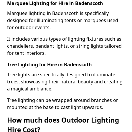
Marquee Lighting for Hire in Badenscoth
Marquee lighting in Badenscoth is specifically
designed for illuminating tents or marquees used
for outdoor events.
It includes various types of lighting fixtures such as
chandeliers, pendant lights, or string lights tailored
for tent interiors.
Tree Lighting for Hire in Badenscoth
Tree lights are specifically designed to illuminate
trees, showcasing their natural beauty and creating
a magical ambiance.
Tree lighting can be wrapped around branches or
mounted at the base to cast light upwards.
How much does Outdoor Lighting
Hire Cost?