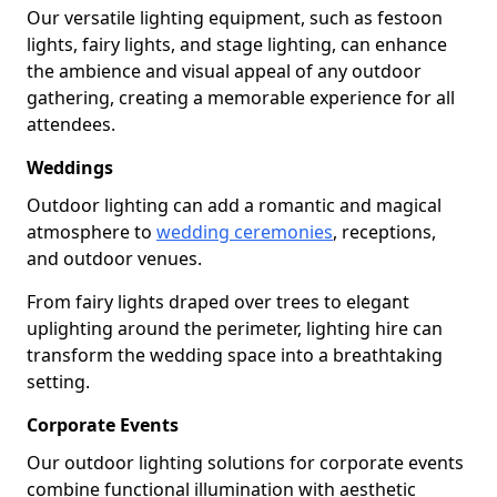
Our versatile lighting equipment, such as festoon
lights, fairy lights, and stage lighting, can enhance
the ambience and visual appeal of any outdoor
gathering, creating a memorable experience for all
attendees.
Weddings
Outdoor lighting can add a romantic and magical
atmosphere to
wedding ceremonies
, receptions,
and outdoor venues.
From fairy lights draped over trees to elegant
uplighting around the perimeter, lighting hire can
transform the wedding space into a breathtaking
setting.
Corporate Events
Our outdoor lighting solutions for corporate events
combine functional illumination with aesthetic