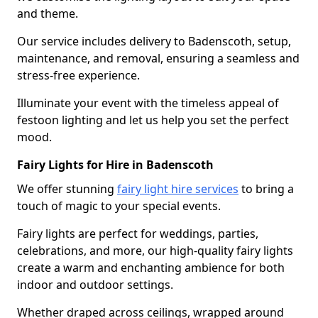
and theme.
Our service includes delivery to Badenscoth, setup,
maintenance, and removal, ensuring a seamless and
stress-free experience.
Illuminate your event with the timeless appeal of
festoon lighting and let us help you set the perfect
mood.
Fairy Lights for Hire in Badenscoth
We offer stunning
fairy light hire services
to bring a
touch of magic to your special events.
Fairy lights are perfect for weddings, parties,
celebrations, and more, our high-quality fairy lights
create a warm and enchanting ambience for both
indoor and outdoor settings.
Whether draped across ceilings, wrapped around