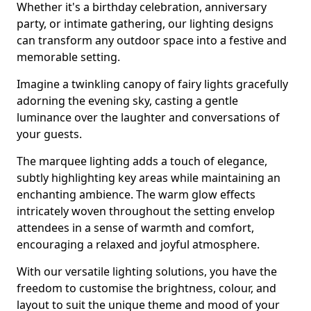
Whether it's a birthday celebration, anniversary
party, or intimate gathering, our lighting designs
can transform any outdoor space into a festive and
memorable setting.
Imagine a twinkling canopy of fairy lights gracefully
adorning the evening sky, casting a gentle
luminance over the laughter and conversations of
your guests.
The marquee lighting adds a touch of elegance,
subtly highlighting key areas while maintaining an
enchanting ambience. The warm glow effects
intricately woven throughout the setting envelop
attendees in a sense of warmth and comfort,
encouraging a relaxed and joyful atmosphere.
With our versatile lighting solutions, you have the
freedom to customise the brightness, colour, and
layout to suit the unique theme and mood of your