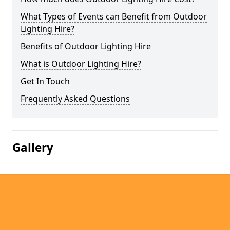
What Types of Events can Benefit from Outdoor
Lighting Hire?
Benefits of Outdoor Lighting Hire
What is Outdoor Lighting Hire?
Get In Touch
Frequently Asked Questions
Gallery