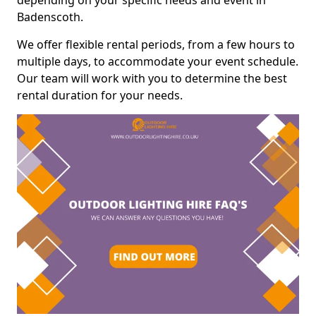
depending on your specific needs and event in
Badenscoth.
We offer flexible rental periods, from a few hours to
multiple days, to accommodate your event schedule.
Our team will work with you to determine the best
rental duration for your needs.