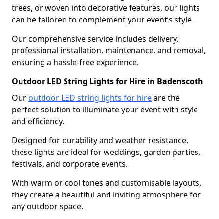
trees, or woven into decorative features, our lights
can be tailored to complement your event’s style.
Our comprehensive service includes delivery,
professional installation, maintenance, and removal,
ensuring a hassle-free experience.
Outdoor LED String Lights for Hire in Badenscoth
Our
outdoor LED string lights for hire
are the
perfect solution to illuminate your event with style
and efficiency.
Designed for durability and weather resistance,
these lights are ideal for weddings, garden parties,
festivals, and corporate events.
With warm or cool tones and customisable layouts,
they create a beautiful and inviting atmosphere for
any outdoor space.