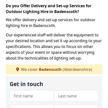
Do you Offer Delivery and Set-up Services for
Outdoor Lighting Hire in Badenscoth?
We offer delivery and set-up services for outdoor
lighting hire in Badenscoth.
Our experienced staff will deliver the equipment to
your desired location and set it up according to your
specifications. This allows you to focus on other
aspects of your event or space without worrying
about the technicalities of lighting set-up.
We cover
Badenscoth
(Aberdeenshire)
Get in touch