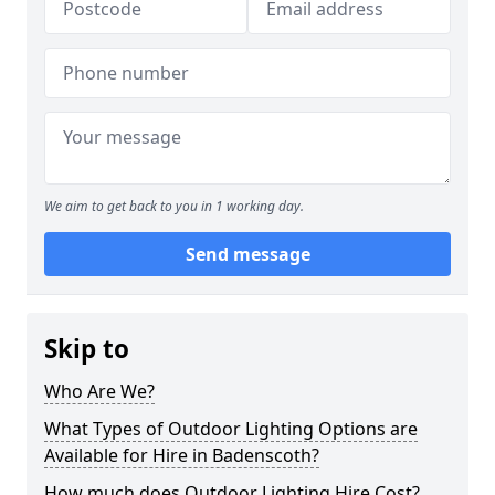
We aim to get back to you in 1 working day.
Send message
Skip to
Who Are We?
What Types of Outdoor Lighting Options are
Available for Hire in Badenscoth?
How much does Outdoor Lighting Hire Cost?