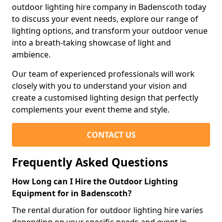
outdoor lighting hire company in Badenscoth today
to discuss your event needs, explore our range of
lighting options, and transform your outdoor venue
into a breath-taking showcase of light and
ambience.
Our team of experienced professionals will work
closely with you to understand your vision and
create a customised lighting design that perfectly
complements your event theme and style.
CONTACT US
Frequently Asked Questions
How Long can I Hire the Outdoor Lighting
Equipment for in Badenscoth?
The rental duration for outdoor lighting hire varies