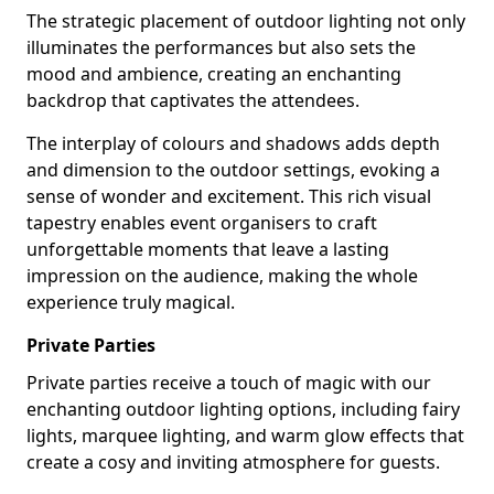
The strategic placement of outdoor lighting not only
illuminates the performances but also sets the
mood and ambience, creating an enchanting
backdrop that captivates the attendees.
The interplay of colours and shadows adds depth
and dimension to the outdoor settings, evoking a
sense of wonder and excitement. This rich visual
tapestry enables event organisers to craft
unforgettable moments that leave a lasting
impression on the audience, making the whole
experience truly magical.
Private Parties
Private parties receive a touch of magic with our
enchanting outdoor lighting options, including fairy
lights, marquee lighting, and warm glow effects that
create a cosy and inviting atmosphere for guests.