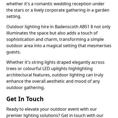
whether it's a romantic wedding reception under
the stars or a lively corporate gathering in a garden
setting.
Outdoor lighting hire in Badenscoth AB51 8 not only
illuminates the space but also adds a touch of
sophistication and charm, transforming a simple
outdoor area into a magical setting that mesmerises
guests.
Whether it's string lights draped elegantly across
trees or colourful LED uplights highlighting
architectural features, outdoor lighting can truly
enhance the overall aesthetic and mood of any
outdoor gathering.
Get In Touch
Ready to elevate your outdoor event with our
premier lighting solutions? Get in touch with our