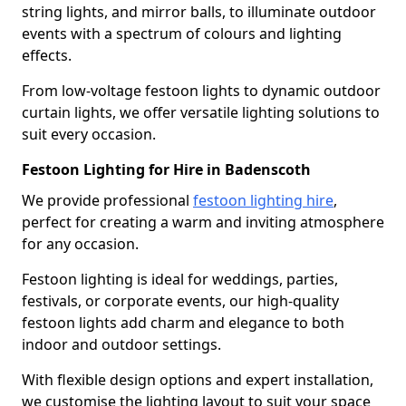
string lights, and mirror balls, to illuminate outdoor
events with a spectrum of colours and lighting
effects.
From low-voltage festoon lights to dynamic outdoor
curtain lights, we offer versatile lighting solutions to
suit every occasion.
Festoon Lighting for Hire in Badenscoth
We provide professional
festoon lighting hire
,
perfect for creating a warm and inviting atmosphere
for any occasion.
Festoon lighting is ideal for weddings, parties,
festivals, or corporate events, our high-quality
festoon lights add charm and elegance to both
indoor and outdoor settings.
With flexible design options and expert installation,
we customise the lighting layout to suit your space