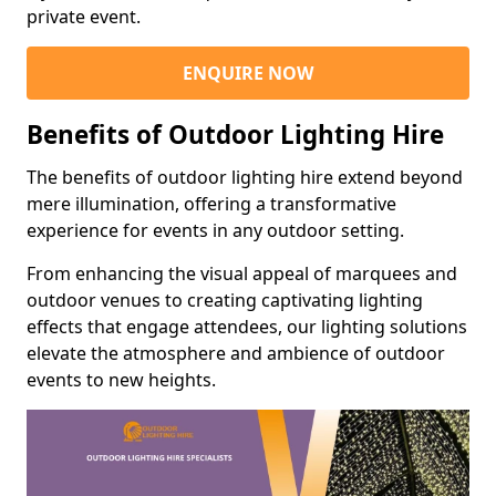
private event.
ENQUIRE NOW
Benefits of Outdoor Lighting Hire
The benefits of outdoor lighting hire extend beyond
mere illumination, offering a transformative
experience for events in any outdoor setting.
From enhancing the visual appeal of marquees and
outdoor venues to creating captivating lighting
effects that engage attendees, our lighting solutions
elevate the atmosphere and ambience of outdoor
events to new heights.