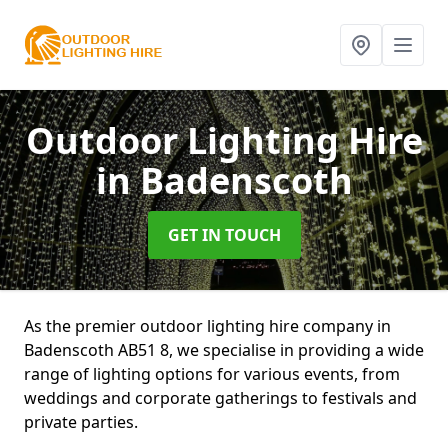
Outdoor Lighting Hire
in Badenscoth
GET IN TOUCH
As the premier outdoor lighting hire company in
Badenscoth AB51 8, we specialise in providing a wide
range of lighting options for various events, from
weddings and corporate gatherings to festivals and
private parties.