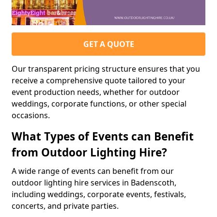
GET A QUOTE
Our transparent pricing structure ensures that you
receive a comprehensive quote tailored to your
event production needs, whether for outdoor
weddings, corporate functions, or other special
occasions.
What Types of Events can Benefit
from Outdoor Lighting Hire?
A wide range of events can benefit from our
outdoor lighting hire services in Badenscoth,
including weddings, corporate events, festivals,
concerts, and private parties.