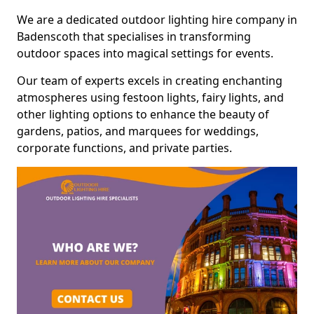
We are a dedicated outdoor lighting hire company in
Badenscoth that specialises in transforming
outdoor spaces into magical settings for events.
Our team of experts excels in creating enchanting
atmospheres using festoon lights, fairy lights, and
other lighting options to enhance the beauty of
gardens, patios, and marquees for weddings,
corporate functions, and private parties.