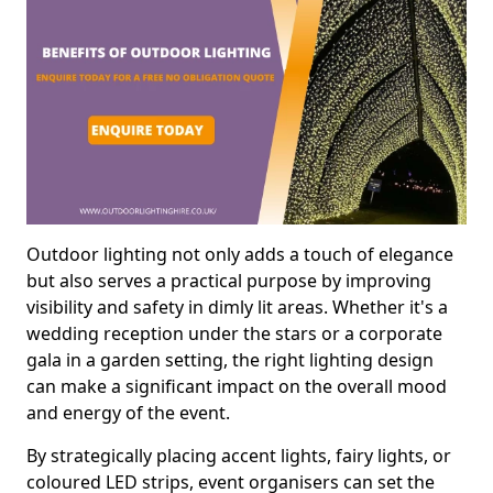
Outdoor lighting not only adds a touch of elegance
but also serves a practical purpose by improving
visibility and safety in dimly lit areas. Whether it's a
wedding reception under the stars or a corporate
gala in a garden setting, the right lighting design
can make a significant impact on the overall mood
and energy of the event.
By strategically placing accent lights, fairy lights, or
coloured LED strips, event organisers can set the