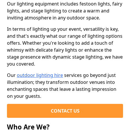
Our lighting equipment includes festoon lights, fairy
lights, and stage lighting to create a warm and
inviting atmosphere in any outdoor space.
In terms of lighting up your event, versatility is key,
and that's exactly what our range of lighting options
offers. Whether you're looking to add a touch of
whimsy with delicate fairy lights or enhance the
stage presence with dynamic stage lighting, we have
you covered.
Our
outdoor lighting hire
services go beyond just
illumination; they transform outdoor venues into
enchanting spaces that leave a lasting impression
on your guests.
CONTACT US
Who Are We?