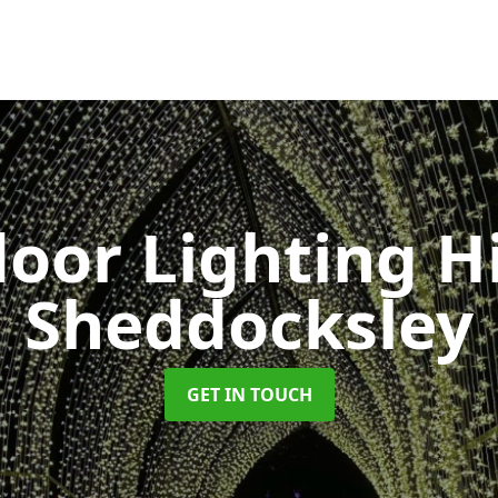
oor Lighting H
Sheddocksley
GET IN TOUCH