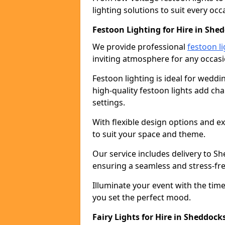
lighting solutions to suit every occ
Festoon Lighting for Hire in She
We provide professional
festoon li
inviting atmosphere for any occasi
Festoon lighting is ideal for weddin
high-quality festoon lights add c
settings.
With flexible design options and ex
to suit your space and theme.
Our service includes delivery to S
ensuring a seamless and stress-fr
Illuminate your event with the time
you set the perfect mood.
Fairy Lights for Hire in Sheddock