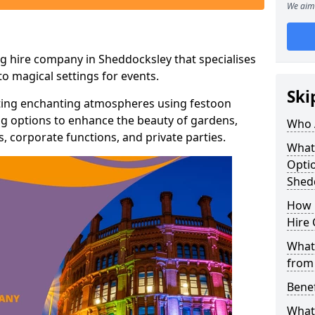
We aim 
g hire company in Sheddocksley that specialises
o magical settings for events.
Ski
ating enchanting atmospheres using festoon
hting options to enhance the beauty of gardens,
Who 
 corporate functions, and private parties.
What
Optio
Shed
How 
Hire 
What 
from
Benef
What 