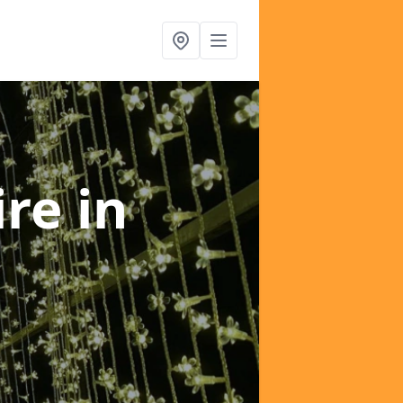
ire
in