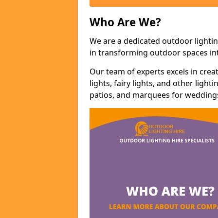
Who Are We?
We are a dedicated outdoor lightin
in transforming outdoor spaces int
Our team of experts excels in cre
lights, fairy lights, and other lig
patios, and marquees for weddings,