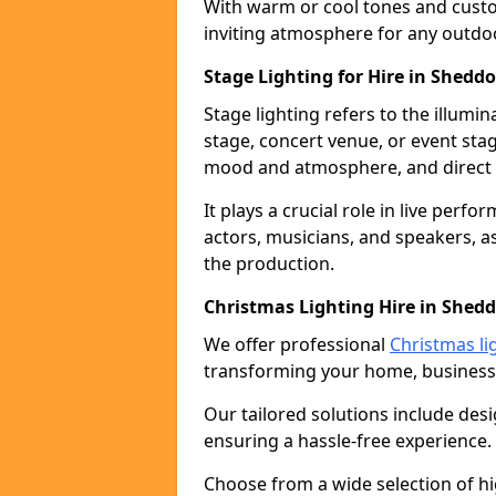
With warm or cool tones and custom
inviting atmosphere for any outdo
Stage Lighting for Hire in Shedd
Stage lighting refers to the illumi
stage, concert venue, or event stag
mood and atmosphere, and direct t
It plays a crucial role in live perf
actors, musicians, and speakers, as
the production.
Christmas Lighting Hire in Shed
We offer professional
Christmas li
transforming your home, business,
Our tailored solutions include desi
ensuring a hassle-free experience.
Choose from a wide selection of hig