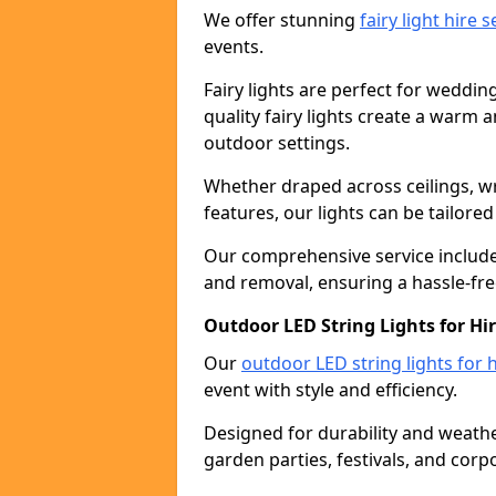
We offer stunning
fairy light hire 
events.
Fairy lights are perfect for weddin
quality fairy lights create a warm
outdoor settings.
Whether draped across ceilings, w
features, our lights can be tailore
Our comprehensive service includes
and removal, ensuring a hassle-fre
Outdoor LED String Lights for Hi
Our
outdoor LED string lights for h
event with style and efficiency.
Designed for durability and weather
garden parties, festivals, and corp