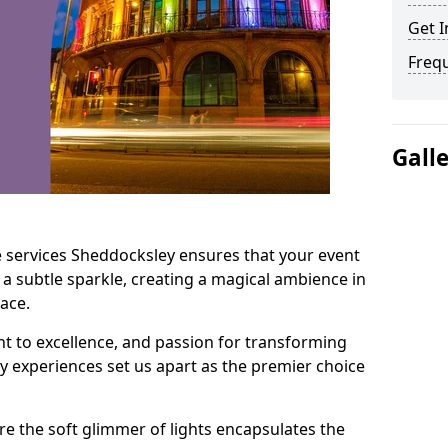
Get I
Freq
Gall
e services Sheddocksley ensures that your event
 a subtle sparkle, creating a magical ambience in
ace.
t to excellence, and passion for transforming
ry experiences set us apart as the premier choice
e the soft glimmer of lights encapsulates the