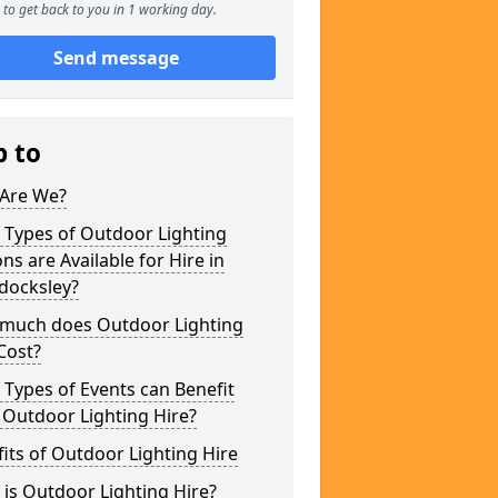
to get back to you in 1 working day.
Send message
p to
Are We?
 Types of Outdoor Lighting
ns are Available for Hire in
docksley?
much does Outdoor Lighting
Cost?
Types of Events can Benefit
 Outdoor Lighting Hire?
its of Outdoor Lighting Hire
is Outdoor Lighting Hire?