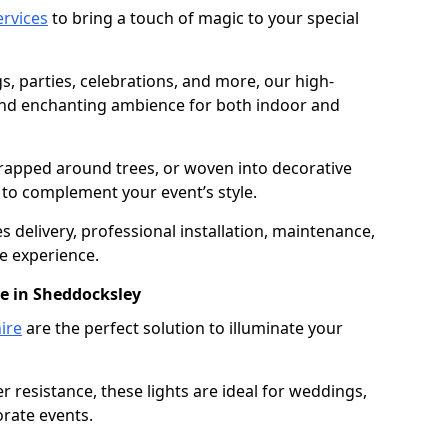
services
to bring a touch of magic to your special
gs, parties, celebrations, and more, our high-
 and enchanting ambience for both indoor and
rapped around trees, or woven into decorative
d to complement your event’s style.
 delivery, professional installation, maintenance,
e experience.
re in Sheddocksley
ire
are the perfect solution to illuminate your
 resistance, these lights are ideal for weddings,
orate events.