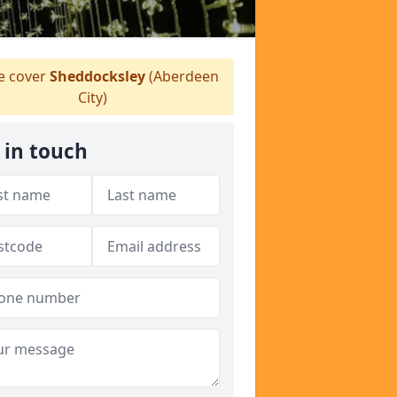
 cover
Sheddocksley
(Aberdeen
City)
 in touch