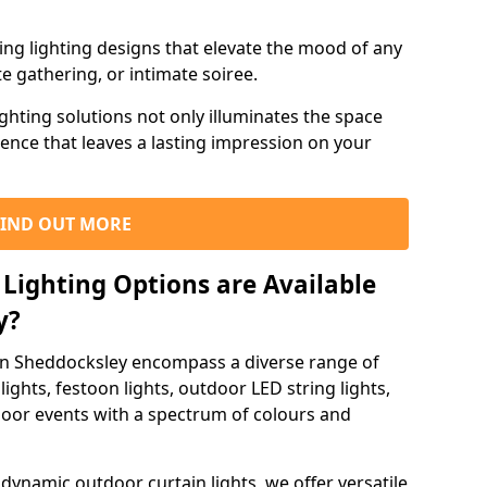
ning lighting designs that elevate the mood of any
e gathering, or intimate soiree.
ghting solutions not only illuminates the space
ience that leaves a lasting impression on your
FIND OUT MORE
Lighting Options are Available
y?
 in Sheddocksley encompass a diverse range of
lights, festoon lights, outdoor LED string lights,
tdoor events with a spectrum of colours and
dynamic outdoor curtain lights, we offer versatile