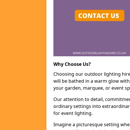
Why Choose Us?
Choosing our outdoor lighting hir
will be bathed in a warm glow with
your garden, marquee, or event sp
Our attention to detail, commitmen
ordinary settings into extraordina
for event lighting.
Imagine a picturesque setting wher