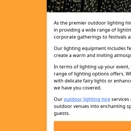
As the premier outdoor lighting h
in providing a wide range of light
corporate gatherings to festivals a
Our lighting equipment includes fest
create a warm and inviting atmosp
In terms of lighting up your event, 
range of lighting options offers. 
with delicate fairy lights or enhan
we have you covered.
Our
outdoor lighting hire
services 
outdoor venues into enchanting sp
guests.