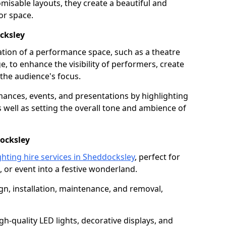
isable layouts, they create a beautiful and
or space.
ocksley
nation of a performance space, such as a theatre
e, to enhance the visibility of performers, create
he audience's focus.
ormances, events, and presentations by highlighting
 well as setting the overall tone and ambience of
docksley
ghting hire services in Sheddocksley
, perfect for
 or event into a festive wonderland.
gn, installation, maintenance, and removal,
h-quality LED lights, decorative displays, and