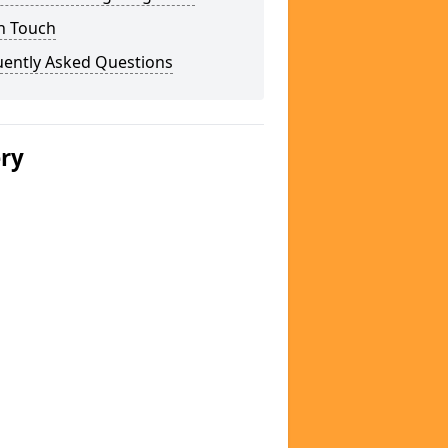
n Touch
uently Asked Questions
ery