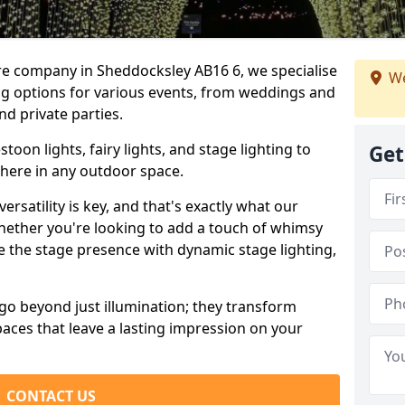
ire company in Sheddocksley AB16 6, we specialise
We
ing options for various events, from weddings and
nd private parties.
oon lights, fairy lights, and stage lighting to
Get
here in any outdoor space.
versatility is key, and that's exactly what our
Whether you're looking to add a touch of whimsy
ce the stage presence with dynamic stage lighting,
go beyond just illumination; they transform
aces that leave a lasting impression on your
CONTACT US