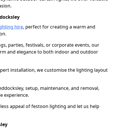
asion.
ddocksley
ghting hire
, perfect for creating a warm and
on.
gs, parties, festivals, or corporate events, our
harm and elegance to both indoor and outdoor
pert installation, we customise the lighting layout
heddocksley, setup, maintenance, and removal,
ee experience.
less appeal of festoon lighting and let us help
sley