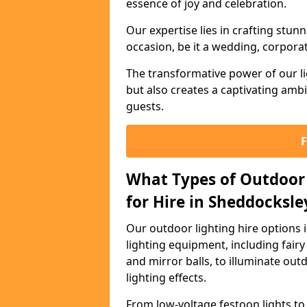
essence of joy and celebration.
Our expertise lies in crafting stun
occasion, be it a wedding, corporat
The transformative power of our li
but also creates a captivating amb
guests.
What Types of Outdoor 
for Hire in Sheddocksle
Our outdoor lighting hire options
lighting equipment, including fairy 
and mirror balls, to illuminate ou
lighting effects.
From low-voltage festoon lights to 