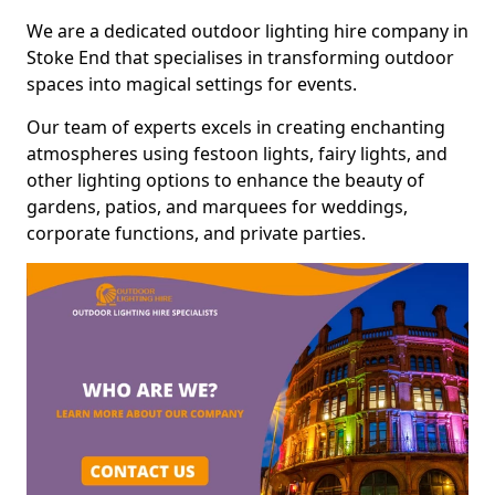
We are a dedicated outdoor lighting hire company in
Stoke End that specialises in transforming outdoor
spaces into magical settings for events.
Our team of experts excels in creating enchanting
atmospheres using festoon lights, fairy lights, and
other lighting options to enhance the beauty of
gardens, patios, and marquees for weddings,
corporate functions, and private parties.