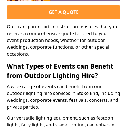
GET A QUOTE
Our transparent pricing structure ensures that you
receive a comprehensive quote tailored to your
event production needs, whether for outdoor
weddings, corporate functions, or other special
occasions.
What Types of Events can Benefit
from Outdoor Lighting Hire?
A wide range of events can benefit from our
outdoor lighting hire services in Stoke End, including
weddings, corporate events, festivals, concerts, and
private parties.
Our versatile lighting equipment, such as festoon
lights, fairy lights, and stage lighting, can enhance