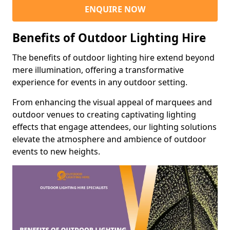
ENQUIRE NOW
Benefits of Outdoor Lighting Hire
The benefits of outdoor lighting hire extend beyond
mere illumination, offering a transformative
experience for events in any outdoor setting.
From enhancing the visual appeal of marquees and
outdoor venues to creating captivating lighting
effects that engage attendees, our lighting solutions
elevate the atmosphere and ambience of outdoor
events to new heights.