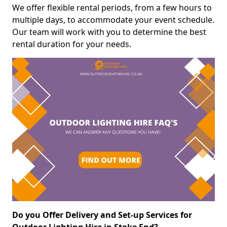
We offer flexible rental periods, from a few hours to
multiple days, to accommodate your event schedule.
Our team will work with you to determine the best
rental duration for your needs.
Do you Offer Delivery and Set-up Services for