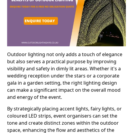
Outdoor lighting not only adds a touch of elegance
but also serves a practical purpose by improving
visibility and safety in dimly lit areas. Whether it's a
wedding reception under the stars or a corporate
gala in a garden setting, the right lighting design
can make a significant impact on the overall mood
and energy of the event.
By strategically placing accent lights, fairy lights, or
coloured LED strips, event organisers can set the
tone and create distinct zones within the outdoor
space, enhancing the flow and aesthetics of the