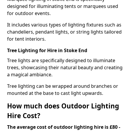
designed for illuminating tents or marquees used
for outdoor events.
It includes various types of lighting fixtures such as
chandeliers, pendant lights, or string lights tailored
for tent interiors.
Tree Lighting for Hire in Stoke End
Tree lights are specifically designed to illuminate
trees, showcasing their natural beauty and creating
a magical ambiance.
Tree lighting can be wrapped around branches or
mounted at the base to cast light upwards.
How much does Outdoor Lighting
Hire Cost?
The average cost of outdoor lighting hire is £80 -