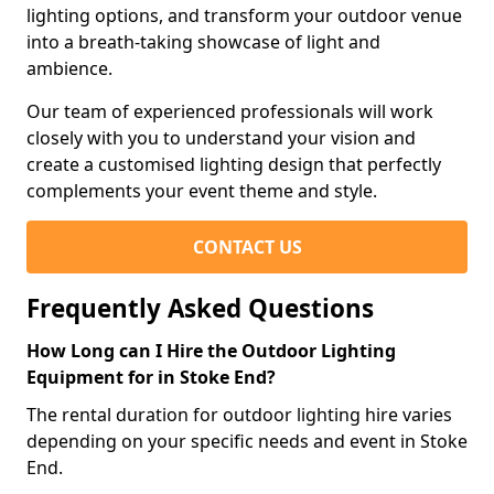
lighting options, and transform your outdoor venue
into a breath-taking showcase of light and
ambience.
Our team of experienced professionals will work
closely with you to understand your vision and
create a customised lighting design that perfectly
complements your event theme and style.
CONTACT US
Frequently Asked Questions
How Long can I Hire the Outdoor Lighting
Equipment for in Stoke End?
The rental duration for outdoor lighting hire varies
depending on your specific needs and event in Stoke
End.