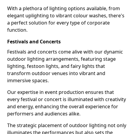
With a plethora of lighting options available, from
elegant uplighting to vibrant colour washes, there's
a perfect solution for every type of corporate
function.
Festivals and Concerts
Festivals and concerts come alive with our dynamic
outdoor lighting arrangements, featuring stage
lighting, festoon lights, and fairy lights that
transform outdoor venues into vibrant and
immersive spaces.
Our expertise in event production ensures that
every festival or concert is illuminated with creativity
and energy, enhancing the overall experience for
performers and audiences alike.
The strategic placement of outdoor lighting not only
illuminates the performances but also sets the