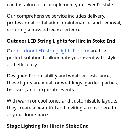
can be tailored to complement your event’s style.
Our comprehensive service includes delivery,
professional installation, maintenance, and removal,
ensuring a hassle-free experience.
Outdoor LED String Lights for Hire in Stoke End
Our
outdoor LED string lights for hire
are the
perfect solution to illuminate your event with style
and efficiency.
Designed for durability and weather resistance,
these lights are ideal for weddings, garden parties,
festivals, and corporate events.
With warm or cool tones and customisable layouts,
they create a beautiful and inviting atmosphere for
any outdoor space.
Stage Lighting for Hire in Stoke End