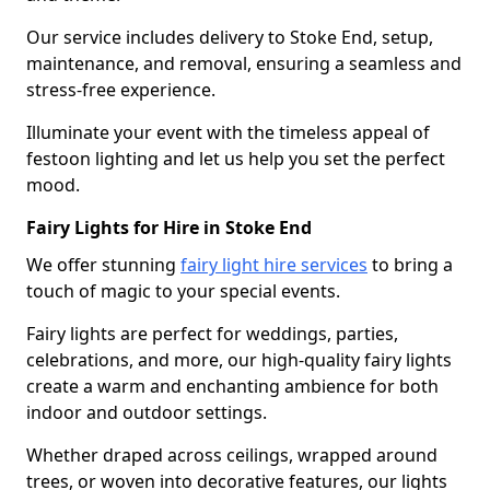
Our service includes delivery to Stoke End, setup,
maintenance, and removal, ensuring a seamless and
stress-free experience.
Illuminate your event with the timeless appeal of
festoon lighting and let us help you set the perfect
mood.
Fairy Lights for Hire in Stoke End
We offer stunning
fairy light hire services
to bring a
touch of magic to your special events.
Fairy lights are perfect for weddings, parties,
celebrations, and more, our high-quality fairy lights
create a warm and enchanting ambience for both
indoor and outdoor settings.
Whether draped across ceilings, wrapped around
trees, or woven into decorative features, our lights