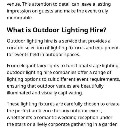
venue. This attention to detail can leave a lasting
impression on guests and make the event truly
memorable.
What is Outdoor Lighting Hire?
Outdoor lighting hire is a service that provides a
curated selection of lighting fixtures and equipment
for events held in outdoor spaces.
From elegant fairy lights to functional stage lighting,
outdoor lighting hire companies offer a range of
lighting options to suit different event requirements,
ensuring that outdoor venues are beautifully
illuminated and visually captivating.
These lighting fixtures are carefully chosen to create
the perfect ambience for any outdoor event,
whether it's a romantic wedding reception under
the stars or a lively corporate gathering in a garden