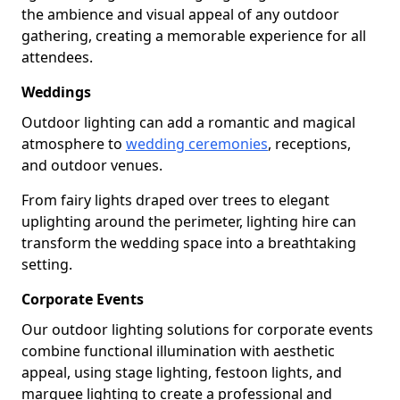
the ambience and visual appeal of any outdoor
gathering, creating a memorable experience for all
attendees.
Weddings
Outdoor lighting can add a romantic and magical
atmosphere to
wedding ceremonies
, receptions,
and outdoor venues.
From fairy lights draped over trees to elegant
uplighting around the perimeter, lighting hire can
transform the wedding space into a breathtaking
setting.
Corporate Events
Our outdoor lighting solutions for corporate events
combine functional illumination with aesthetic
appeal, using stage lighting, festoon lights, and
marquee lighting to create a professional and