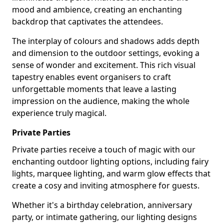
mood and ambience, creating an enchanting
backdrop that captivates the attendees.
The interplay of colours and shadows adds depth
and dimension to the outdoor settings, evoking a
sense of wonder and excitement. This rich visual
tapestry enables event organisers to craft
unforgettable moments that leave a lasting
impression on the audience, making the whole
experience truly magical.
Private Parties
Private parties receive a touch of magic with our
enchanting outdoor lighting options, including fairy
lights, marquee lighting, and warm glow effects that
create a cosy and inviting atmosphere for guests.
Whether it's a birthday celebration, anniversary
party, or intimate gathering, our lighting designs