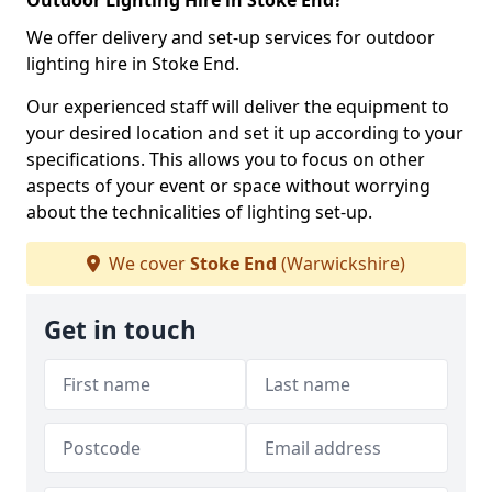
Outdoor Lighting Hire in Stoke End?
We offer delivery and set-up services for outdoor
lighting hire in Stoke End.
Our experienced staff will deliver the equipment to
your desired location and set it up according to your
specifications. This allows you to focus on other
aspects of your event or space without worrying
about the technicalities of lighting set-up.
We cover
Stoke End
(Warwickshire)
Get in touch