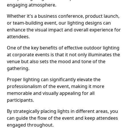
engaging atmosphere.
Whether it's a business conference, product launch,
or team-building event, our lighting designs can
enhance the visual impact and overall experience for
attendees.
One of the key benefits of effective outdoor lighting
at corporate events is that it not only illuminates the
venue but also sets the mood and tone of the
gathering.
Proper lighting can significantly elevate the
professionalism of the event, making it more
memorable and visually appealing for all
participants.
By strategically placing lights in different areas, you
can guide the flow of the event and keep attendees
engaged throughout.