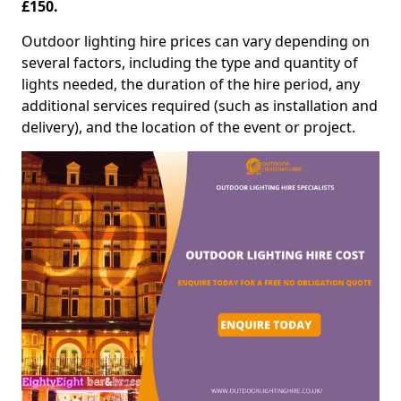
£150.
Outdoor lighting hire prices can vary depending on
several factors, including the type and quantity of
lights needed, the duration of the hire period, any
additional services required (such as installation and
delivery), and the location of the event or project.