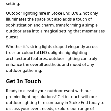
setting.
Outdoor lighting hire in Stoke End B78 2 not only
illuminates the space but also adds a touch of
sophistication and charm, transforming a simple
outdoor area into a magical setting that mesmerises
guests.
Whether it's string lights draped elegantly across
trees or colourful LED uplights highlighting
architectural features, outdoor lighting can truly
enhance the overall aesthetic and mood of any
outdoor gathering.
Get In Touch
Ready to elevate your outdoor event with our
premier lighting solutions? Get in touch with our
outdoor lighting hire company in Stoke End today to
discuss your event needs, explore our range of