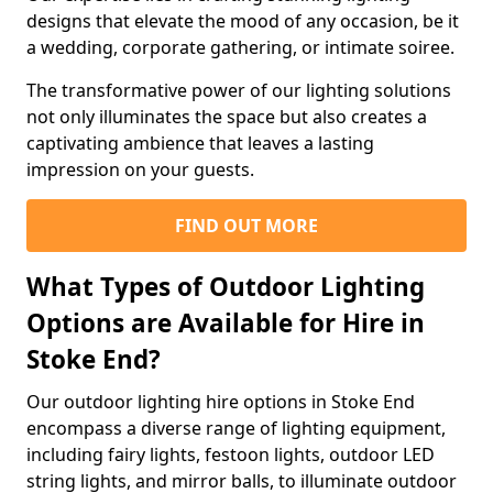
designs that elevate the mood of any occasion, be it
a wedding, corporate gathering, or intimate soiree.
The transformative power of our lighting solutions
not only illuminates the space but also creates a
captivating ambience that leaves a lasting
impression on your guests.
FIND OUT MORE
What Types of Outdoor Lighting
Options are Available for Hire in
Stoke End?
Our outdoor lighting hire options in Stoke End
encompass a diverse range of lighting equipment,
including fairy lights, festoon lights, outdoor LED
string lights, and mirror balls, to illuminate outdoor