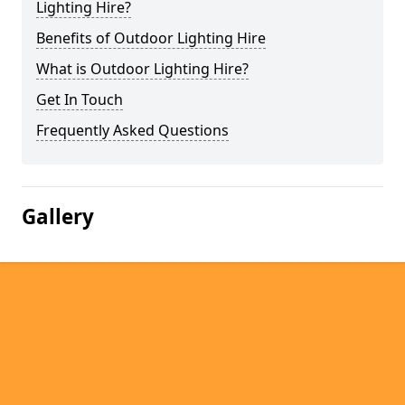
Lighting Hire?
Benefits of Outdoor Lighting Hire
What is Outdoor Lighting Hire?
Get In Touch
Frequently Asked Questions
Gallery