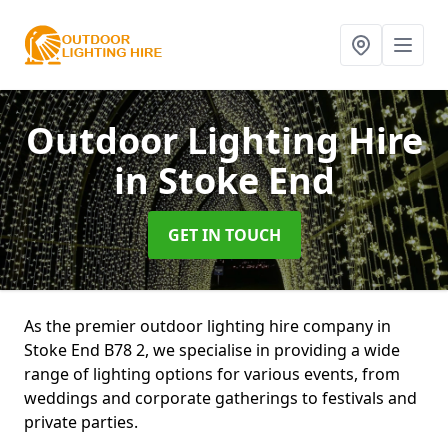
Outdoor Lighting Hire
in Stoke End
GET IN TOUCH
As the premier outdoor lighting hire company in
Stoke End B78 2, we specialise in providing a wide
range of lighting options for various events, from
weddings and corporate gatherings to festivals and
private parties.