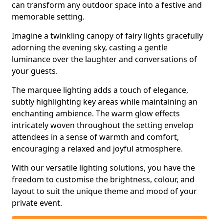
can transform any outdoor space into a festive and
memorable setting.
Imagine a twinkling canopy of fairy lights gracefully
adorning the evening sky, casting a gentle
luminance over the laughter and conversations of
your guests.
The marquee lighting adds a touch of elegance,
subtly highlighting key areas while maintaining an
enchanting ambience. The warm glow effects
intricately woven throughout the setting envelop
attendees in a sense of warmth and comfort,
encouraging a relaxed and joyful atmosphere.
With our versatile lighting solutions, you have the
freedom to customise the brightness, colour, and
layout to suit the unique theme and mood of your
private event.