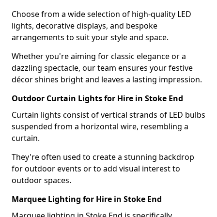
Choose from a wide selection of high-quality LED
lights, decorative displays, and bespoke
arrangements to suit your style and space.
Whether you're aiming for classic elegance or a
dazzling spectacle, our team ensures your festive
décor shines bright and leaves a lasting impression.
Outdoor Curtain Lights for Hire in Stoke End
Curtain lights consist of vertical strands of LED bulbs
suspended from a horizontal wire, resembling a
curtain.
They're often used to create a stunning backdrop
for outdoor events or to add visual interest to
outdoor spaces.
Marquee Lighting for Hire in Stoke End
Marquee lighting in Stoke End is specifically