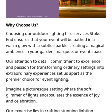
Why Choose Us?
Choosing our outdoor lighting hire services Stoke
End ensures that your event will be bathed in a
warm glow with a subtle sparkle, creating a magical
ambience in your garden, marquee, or event space.
Our attention to detail, commitment to excellence,
and passion for transforming ordinary settings into
extraordinary experiences set us apart as the
premier choice for event lighting.
Imagine a picturesque setting where the soft
glimmer of lights encapsulates the essence of joy
and celebration.
Our expertise lies in crafting stunning lighting