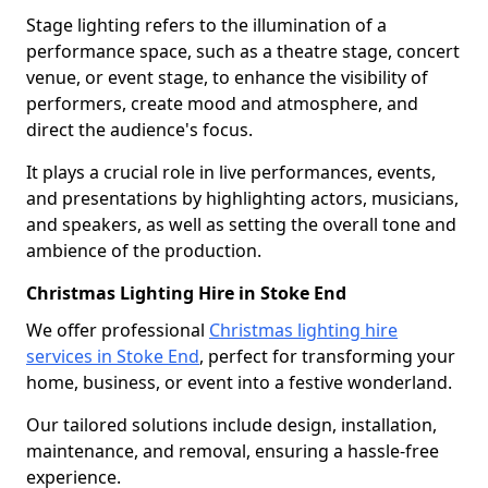
Stage lighting refers to the illumination of a
performance space, such as a theatre stage, concert
venue, or event stage, to enhance the visibility of
performers, create mood and atmosphere, and
direct the audience's focus.
It plays a crucial role in live performances, events,
and presentations by highlighting actors, musicians,
and speakers, as well as setting the overall tone and
ambience of the production.
Christmas Lighting Hire in Stoke End
We offer professional
Christmas lighting hire
services in Stoke End
, perfect for transforming your
home, business, or event into a festive wonderland.
Our tailored solutions include design, installation,
maintenance, and removal, ensuring a hassle-free
experience.