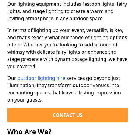
Our lighting equipment includes festoon lights, fairy
lights, and stage lighting to create a warm and
inviting atmosphere in any outdoor space.
In terms of lighting up your event, versatility is key,
and that's exactly what our range of lighting options
offers. Whether you're looking to add a touch of
whimsy with delicate fairy lights or enhance the
stage presence with dynamic stage lighting, we have
you covered.
Our
outdoor lighting hire
services go beyond just
illumination; they transform outdoor venues into
enchanting spaces that leave a lasting impression
on your guests.
CONTACT US
Who Are We?