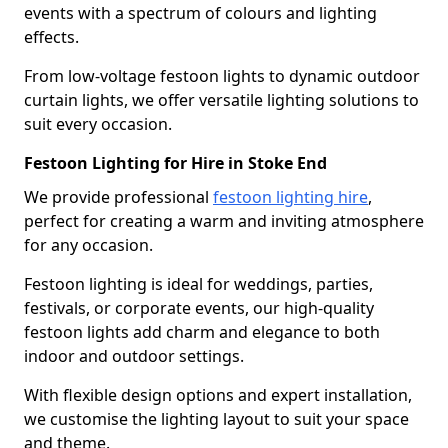
events with a spectrum of colours and lighting
effects.
From low-voltage festoon lights to dynamic outdoor
curtain lights, we offer versatile lighting solutions to
suit every occasion.
Festoon Lighting for Hire in Stoke End
We provide professional
festoon lighting hire
,
perfect for creating a warm and inviting atmosphere
for any occasion.
Festoon lighting is ideal for weddings, parties,
festivals, or corporate events, our high-quality
festoon lights add charm and elegance to both
indoor and outdoor settings.
With flexible design options and expert installation,
we customise the lighting layout to suit your space
and theme.