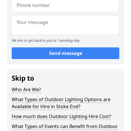
We aim to get back to you in 1 working day.
Send message
Skip to
Who Are We?
What Types of Outdoor Lighting Options are
Available for Hire in Stoke End?
How much does Outdoor Lighting Hire Cost?
What Types of Events can Benefit from Outdoor