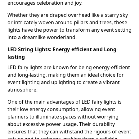
encourages celebration and joy.
Whether they are draped overhead like a starry sky
or intricately woven around pillars and trees, these
lights have the power to transform any event setting
into a dreamlike wonderland.
LED String Lights: Energy-efficient and Long-
lasting
LED fairy lights are known for being energy-efficient
and long-lasting, making them an ideal choice for
event lighting and uplighting to create a vibrant
atmosphere.
One of the main advantages of LED fairy lights is
their low energy consumption, allowing event
planners to illuminate spaces without worrying
about excessive power usage. Their durability
ensures that they can withstand the rigours of event