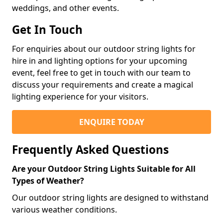
weddings, and other events.
Get In Touch
For enquiries about our outdoor string lights for
hire in and lighting options for your upcoming
event, feel free to get in touch with our team to
discuss your requirements and create a magical
lighting experience for your visitors.
ENQUIRE TODAY
Frequently Asked Questions
Are your Outdoor String Lights Suitable for All
Types of Weather?
Our outdoor string lights are designed to withstand
various weather conditions.