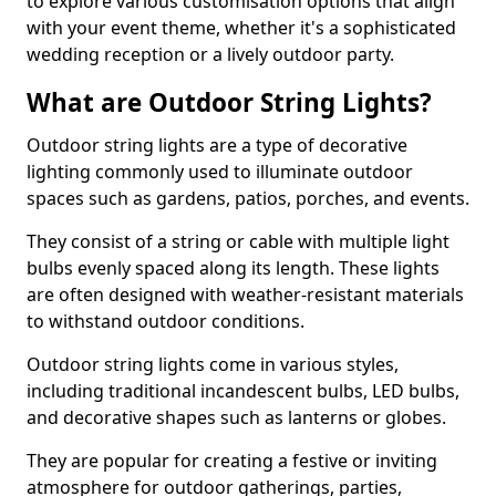
to explore various customisation options that align
with your event theme, whether it's a sophisticated
wedding reception or a lively outdoor party.
What are Outdoor String Lights?
Outdoor string lights are a type of decorative
lighting commonly used to illuminate outdoor
spaces such as gardens, patios, porches, and events.
They consist of a string or cable with multiple light
bulbs evenly spaced along its length. These lights
are often designed with weather-resistant materials
to withstand outdoor conditions.
Outdoor string lights come in various styles,
including traditional incandescent bulbs, LED bulbs,
and decorative shapes such as lanterns or globes.
They are popular for creating a festive or inviting
atmosphere for outdoor gatherings, parties,