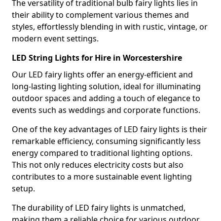
The versatility of traditional bulb fairy lights lies in
their ability to complement various themes and
styles, effortlessly blending in with rustic, vintage, or
modern event settings.
LED String Lights for Hire in Worcestershire
Our LED fairy lights offer an energy-efficient and
long-lasting lighting solution, ideal for illuminating
outdoor spaces and adding a touch of elegance to
events such as weddings and corporate functions.
One of the key advantages of LED fairy lights is their
remarkable efficiency, consuming significantly less
energy compared to traditional lighting options.
This not only reduces electricity costs but also
contributes to a more sustainable event lighting
setup.
The durability of LED fairy lights is unmatched,
making them a reliable choice for various outdoor