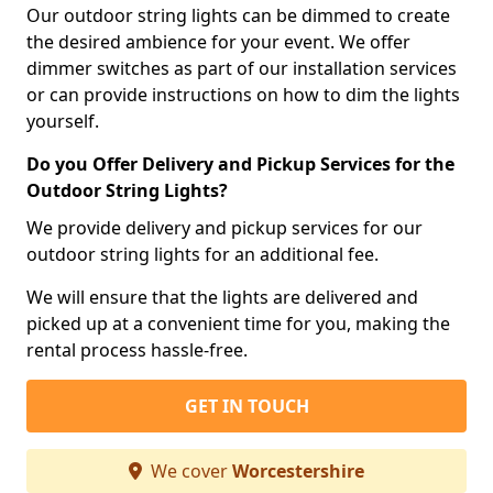
Our outdoor string lights can be dimmed to create
the desired ambience for your event. We offer
dimmer switches as part of our installation services
or can provide instructions on how to dim the lights
yourself.
Do you Offer Delivery and Pickup Services for the
Outdoor String Lights?
We provide delivery and pickup services for our
outdoor string lights for an additional fee.
We will ensure that the lights are delivered and
picked up at a convenient time for you, making the
rental process hassle-free.
GET IN TOUCH
We cover
Worcestershire