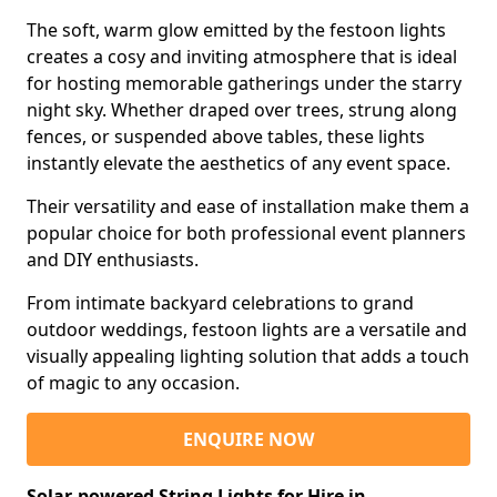
The soft, warm glow emitted by the festoon lights
creates a cosy and inviting atmosphere that is ideal
for hosting memorable gatherings under the starry
night sky. Whether draped over trees, strung along
fences, or suspended above tables, these lights
instantly elevate the aesthetics of any event space.
Their versatility and ease of installation make them a
popular choice for both professional event planners
and DIY enthusiasts.
From intimate backyard celebrations to grand
outdoor weddings, festoon lights are a versatile and
visually appealing lighting solution that adds a touch
of magic to any occasion.
ENQUIRE NOW
Solar-powered String Lights for Hire in