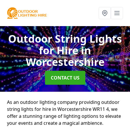
Outdoor String Lights
for Hire
in
Worcestershire
CONTACT US
As an outdoor lighting company providing outdoor
string lights for hire in Worcestershire WR11 4, we
offer a stunning range of lighting options to elevate
your events and create a magical ambience.