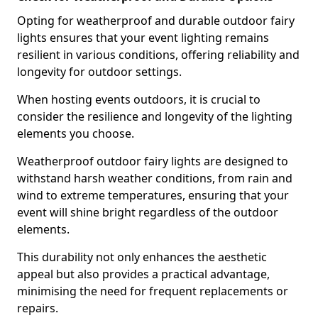
Opting for weatherproof and durable outdoor fairy
lights ensures that your event lighting remains
resilient in various conditions, offering reliability and
longevity for outdoor settings.
When hosting events outdoors, it is crucial to
consider the resilience and longevity of the lighting
elements you choose.
Weatherproof outdoor fairy lights are designed to
withstand harsh weather conditions, from rain and
wind to extreme temperatures, ensuring that your
event will shine bright regardless of the outdoor
elements.
This durability not only enhances the aesthetic
appeal but also provides a practical advantage,
minimising the need for frequent replacements or
repairs.