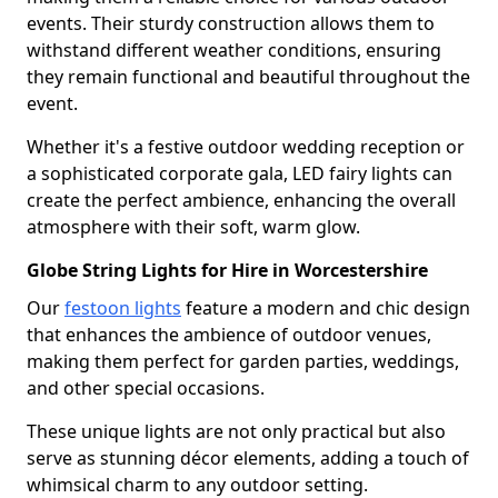
events. Their sturdy construction allows them to
withstand different weather conditions, ensuring
they remain functional and beautiful throughout the
event.
Whether it's a festive outdoor wedding reception or
a sophisticated corporate gala, LED fairy lights can
create the perfect ambience, enhancing the overall
atmosphere with their soft, warm glow.
Globe String Lights for Hire in Worcestershire
Our
festoon lights
feature a modern and chic design
that enhances the ambience of outdoor venues,
making them perfect for garden parties, weddings,
and other special occasions.
These unique lights are not only practical but also
serve as stunning décor elements, adding a touch of
whimsical charm to any outdoor setting.