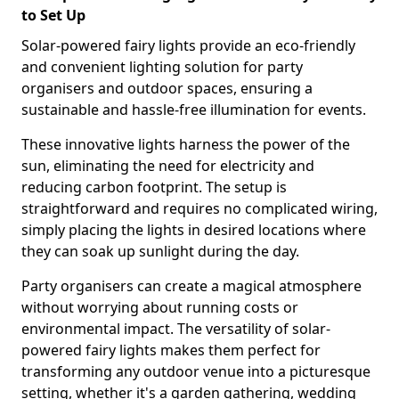
to Set Up
Solar-powered fairy lights provide an eco-friendly
and convenient lighting solution for party
organisers and outdoor spaces, ensuring a
sustainable and hassle-free illumination for events.
These innovative lights harness the power of the
sun, eliminating the need for electricity and
reducing carbon footprint. The setup is
straightforward and requires no complicated wiring,
simply placing the lights in desired locations where
they can soak up sunlight during the day.
Party organisers can create a magical atmosphere
without worrying about running costs or
environmental impact. The versatility of solar-
powered fairy lights makes them perfect for
transforming any outdoor venue into a picturesque
setting, whether it's a garden gathering, wedding