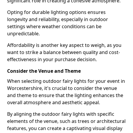
significant role in creating a cohesive atmosphere.
Opting for durable lighting options ensures
longevity and reliability, especially in outdoor
settings where weather conditions can be
unpredictable.
Affordability is another key aspect to weigh, as you
want to strike a balance between quality and cost-
effectiveness in your purchase decision.
Consider the Venue and Theme
When selecting outdoor fairy lights for your event in
Worcestershire, it's crucial to consider the venue
and theme to ensure that the lighting enhances the
overall atmosphere and aesthetic appeal.
By aligning the outdoor fairy lights with specific
elements of the venue, such as trees or architectural
features, you can create a captivating visual display