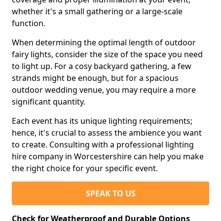
whether it's a small gathering or a large-scale
function.
When determining the optimal length of outdoor
fairy lights, consider the size of the space you need
to light up. For a cosy backyard gathering, a few
strands might be enough, but for a spacious
outdoor wedding venue, you may require a more
significant quantity.
Each event has its unique lighting requirements;
hence, it's crucial to assess the ambience you want
to create. Consulting with a professional lighting
hire company in Worcestershire can help you make
the right choice for your specific event.
SPEAK TO US
Check for Weatherproof and Durable Options