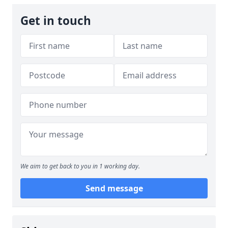
Get in touch
We aim to get back to you in 1 working day.
Send message