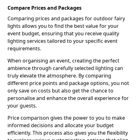
Compare Prices and Packages
Comparing prices and packages for outdoor fairy
lights allows you to find the best value for your
event budget, ensuring that you receive quality
lighting services tailored to your specific event
requirements.
When organising an event, creating the perfect
ambience through carefully selected lighting can
truly elevate the atmosphere. By comparing
different price points and package options, you not
only save on costs but also get the chance to
personalise and enhance the overall experience for
your guests.
Price comparison gives the power to you to make
informed decisions and allocate your budget
efficiently. This process also gives you the flexibility