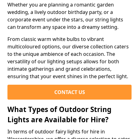
Whether you are planning a romantic garden
wedding, a lively outdoor birthday party, or a
corporate event under the stars, our string lights
can transform any space into a dreamy setting.
From classic warm white bulbs to vibrant
multicoloured options, our diverse collection caters
to the unique ambience of each occasion. The
versatility of our lighting setups allows for both
intimate gatherings and grand celebrations,
ensuring that your event shines in the perfect light.
CONTACT US
What Types of Outdoor String
Lights are Available for Hire?
In terms of outdoor fairy lights for hire in