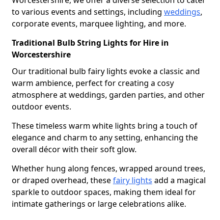
Worcestershire, we offer a diverse selection to cater
to various events and settings, including
weddings
,
corporate events, marquee lighting, and more.
Traditional Bulb String Lights for Hire in
Worcestershire
Our traditional bulb fairy lights evoke a classic and
warm ambience, perfect for creating a cosy
atmosphere at weddings, garden parties, and other
outdoor events.
These timeless warm white lights bring a touch of
elegance and charm to any setting, enhancing the
overall décor with their soft glow.
Whether hung along fences, wrapped around trees,
or draped overhead, these
fairy lights
add a magical
sparkle to outdoor spaces, making them ideal for
intimate gatherings or large celebrations alike.