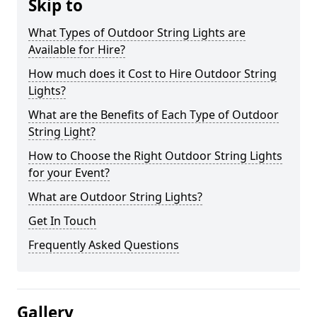
Skip to
What Types of Outdoor String Lights are
Available for Hire?
How much does it Cost to Hire Outdoor String
Lights?
What are the Benefits of Each Type of Outdoor
String Light?
How to Choose the Right Outdoor String Lights
for your Event?
What are Outdoor String Lights?
Get In Touch
Frequently Asked Questions
Gallery