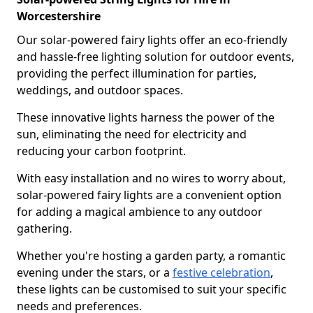
Worcestershire
Our solar-powered fairy lights offer an eco-friendly
and hassle-free lighting solution for outdoor events,
providing the perfect illumination for parties,
weddings, and outdoor spaces.
These innovative lights harness the power of the
sun, eliminating the need for electricity and
reducing your carbon footprint.
With easy installation and no wires to worry about,
solar-powered fairy lights are a convenient option
for adding a magical ambience to any outdoor
gathering.
Whether you're hosting a garden party, a romantic
evening under the stars, or a
festive celebration
,
these lights can be customised to suit your specific
needs and preferences.