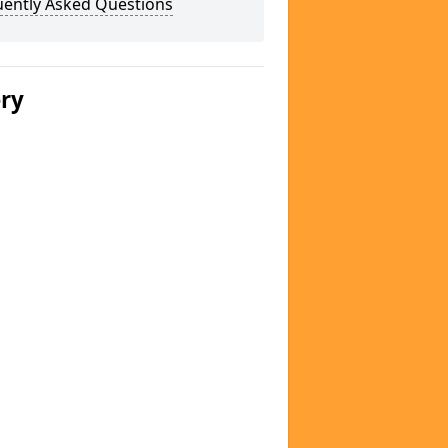
uently Asked Questions
ery