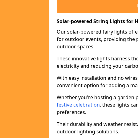
Solar-powered String Lights for H
Our solar-powered fairy lights offe
for outdoor events, providing the p
outdoor spaces.
These innovative lights harness th
electricity and reducing your carbo
With easy installation and no wires
convenient option for adding a ma
Whether you're hosting a garden pa
festive celebration
, these lights c
preferences.
Their durability and weather resis
outdoor lighting solutions.