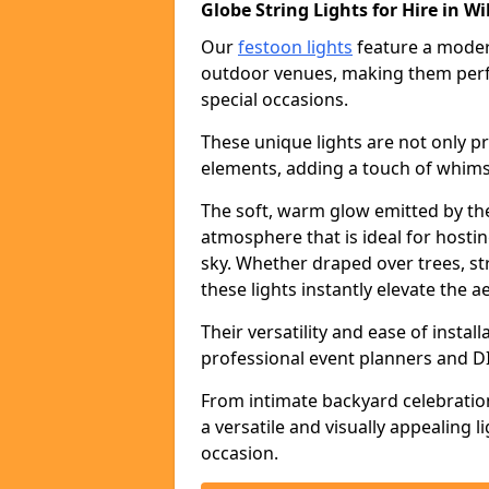
Globe String Lights for Hire in Wi
Our
festoon lights
feature a moder
outdoor venues, making them perfe
special occasions.
These unique lights are not only pr
elements, adding a touch of whims
The soft, warm glow emitted by the
atmosphere that is ideal for host
sky. Whether draped over trees, s
these lights instantly elevate the a
Their versatility and ease of insta
professional event planners and DI
From intimate backyard celebratio
a versatile and visually appealing 
occasion.