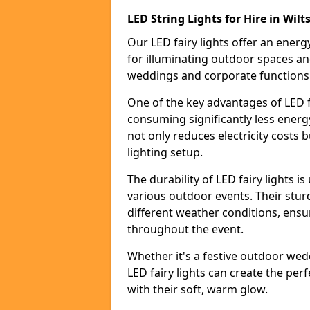
LED String Lights for Hire in Wilt
Our LED fairy lights offer an energy
for illuminating outdoor spaces an
weddings and corporate functions
One of the key advantages of LED fa
consuming significantly less energy
not only reduces electricity costs 
lighting setup.
The durability of LED fairy lights 
various outdoor events. Their stur
different weather conditions, ensu
throughout the event.
Whether it's a festive outdoor wed
LED fairy lights can create the pe
with their soft, warm glow.