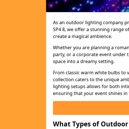
As an outdoor lighting company prov
SP4 8, we offer a stunning range of
create a magical ambience.
Whether you are planning a romant
party, or a corporate event under t
space into a dreamy setting.
From classic warm white bulbs to v
collection caters to the unique amb
lighting setups allows for both in
ensuring that your event shines in 
What Types of Outdoor S