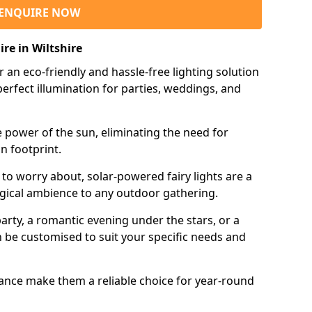
ENQUIRE NOW
ire in Wiltshire
r an eco-friendly and hassle-free lighting solution
erfect illumination for parties, weddings, and
e power of the sun, eliminating the need for
n footprint.
 to worry about, solar-powered fairy lights are a
gical ambience to any outdoor gathering.
rty, a romantic evening under the stars, or a
an be customised to suit your specific needs and
tance make them a reliable choice for year-round