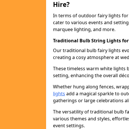
Hire?
In terms of outdoor fairy lights for 
cater to various events and setting
marquee lighting, and more.
Traditional Bulb String Lights for
Our traditional bulb fairy lights e
creating a cosy atmosphere at wed
These timeless warm white lights 
setting, enhancing the overall déco
Whether hung along fences, wrapp
lights
add a magical sparkle to out
gatherings or large celebrations al
The versatility of traditional bulb f
various themes and styles, effortle
event settings.