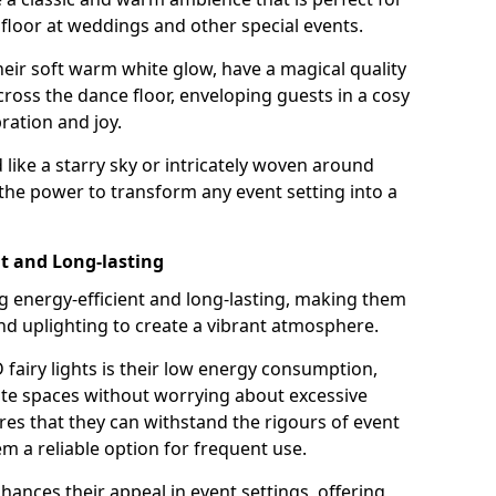
loor at weddings and other special events.
their soft warm white glow, have a magical quality
cross the dance floor, enveloping guests in a cosy
ation and joy.
ike a starry sky or intricately woven around
e the power to transform any event setting into a
nt and Long-lasting
ng energy-efficient and long-lasting, making them
and uplighting to create a vibrant atmosphere.
fairy lights is their low energy consumption,
ate spaces without worrying about excessive
res that they can withstand the rigours of event
 a reliable option for frequent use.
enhances their appeal in event settings, offering