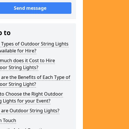
Send message
p to
Types of Outdoor String Lights
vailable for Hire?
uch does it Cost to Hire
or String Lights?
are the Benefits of Each Type of
or String Light?
to Choose the Right Outdoor
g Lights for your Event?
are Outdoor String Lights?
n Touch