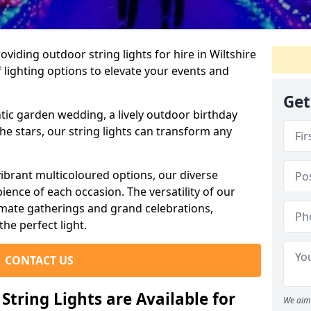
iding outdoor string lights for hire in Wiltshire
 lighting options to elevate your events and
Get
ic garden wedding, a lively outdoor birthday
he stars, our string lights can transform any
ibrant multicoloured options, our diverse
ience of each occasion. The versatility of our
timate gatherings and grand celebrations,
the perfect light.
CONTACT US
tring Lights are Available for
We aim 