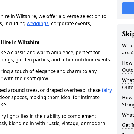
hire in Wiltshire, we offer a diverse selection to
s, including
weddings
, corporate events,
Ski
 Hire in Wiltshire
What 
voke a classic and warm ambience, perfect for
are A
dings, garden parties, and other outdoor events.
How m
Outdo
bring a touch of elegance and charm to any
r with their soft glow.
What 
Outdo
ed around trees, or draped overhead, these
fairy
door spaces, making them ideal for intimate
How 
ike.
Strin
What 
airy lights lies in their ability to complement
ssly blending in with rustic, vintage, or modern
Get I