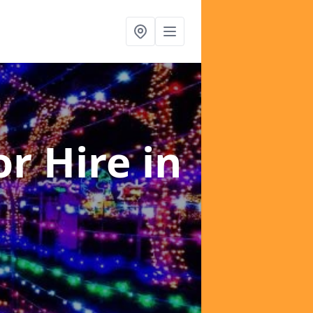
or Hire
in