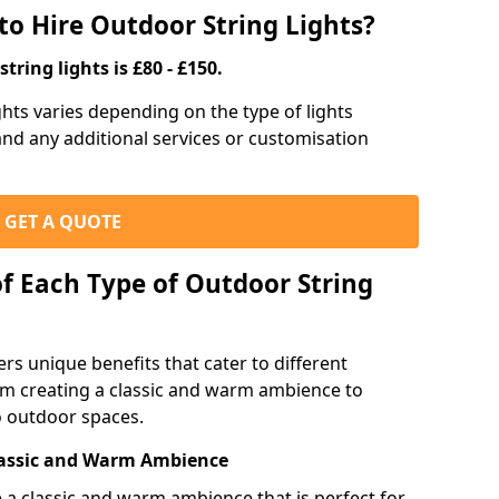
to Hire Outdoor String Lights?
tring lights is £80 - £150.
ights varies depending on the type of lights
 and any additional services or customisation
GET A QUOTE
of Each Type of Outdoor String
ers unique benefits that cater to different
m creating a classic and warm ambience to
o outdoor spaces.
Classic and Warm Ambience
te a classic and warm ambience that is perfect for