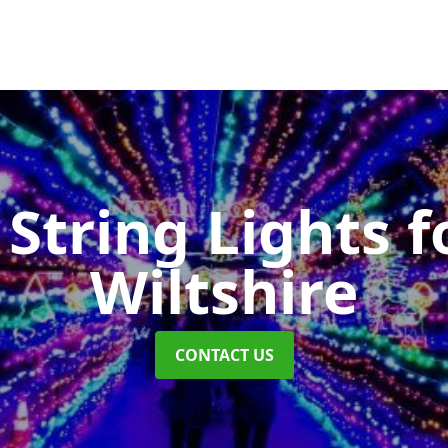
String Lights f
Wiltshire
CONTACT US