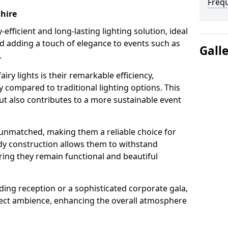
Freq
shire
-efficient and long-lasting lighting solution, ideal
d adding a touch of elegance to events such as
Gall
.
iry lights is their remarkable efficiency,
 compared to traditional lighting options. This
but also contributes to a more sustainable event
is unmatched, making them a reliable choice for
dy construction allows them to withstand
ring they remain functional and beautiful
ding reception or a sophisticated corporate gala,
rfect ambience, enhancing the overall atmosphere