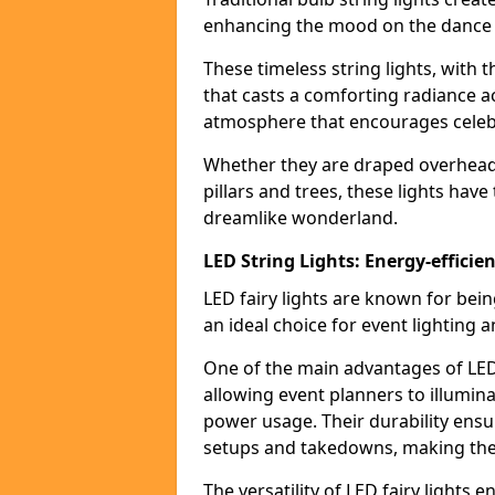
enhancing the mood on the dance f
These timeless string lights, with 
that casts a comforting radiance a
atmosphere that encourages celebr
Whether they are draped overhead l
pillars and trees, these lights hav
dreamlike wonderland.
LED String Lights: Energy-efficie
LED fairy lights are known for bei
an ideal choice for event lighting 
One of the main advantages of LED 
allowing event planners to illumin
power usage. Their durability ensu
setups and takedowns, making them
The versatility of LED fairy lights 