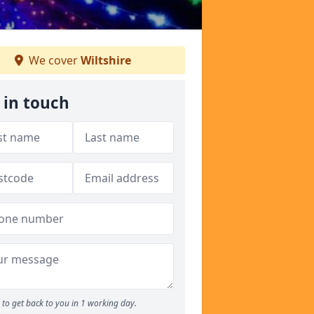
We cover
Wiltshire
 in touch
to get back to you in 1 working day.