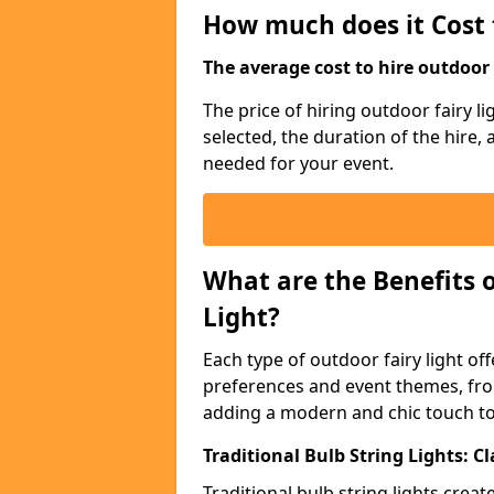
How much does it Cost 
The average cost to hire outdoor s
The price of hiring outdoor fairy l
selected, the duration of the hire,
needed for your event.
What are the Benefits 
Light?
Each type of outdoor fairy light off
preferences and event themes, fro
adding a modern and chic touch t
Traditional Bulb String Lights: 
Traditional bulb string lights crea