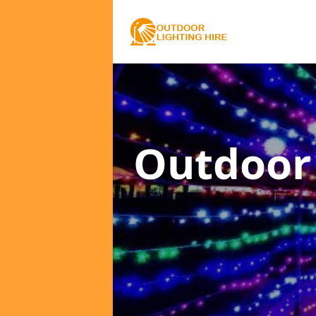
Outdoor 