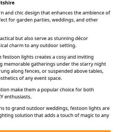
ltshire
n and chic design that enhances the ambience of
ct for garden parties, weddings, and other
actical but also serve as stunning décor
ical charm to any outdoor setting.
 festoon lights creates a cosy and inviting
ing memorable gatherings under the starry night
trung along fences, or suspended above tables,
esthetics of any event space.
llation make them a popular choice for both
Y enthusiasts.
ns to grand outdoor weddings, festoon lights are
lighting solution that adds a touch of magic to any