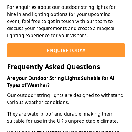
For enquiries about our outdoor string lights for
hire in and lighting options for your upcoming
event, feel free to get in touch with our team to
discuss your requirements and create a magical
lighting experience for your visitors.
ENQUIRE TODAY
Frequently Asked Questions
Are your Outdoor String Lights Suitable for All
Types of Weather?
Our outdoor string lights are designed to withstand
various weather conditions.
They are waterproof and durable, making them
suitable for use in the UK's unpredictable climate.