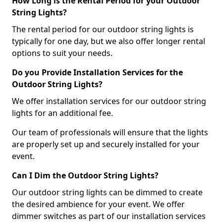
How Long is the Rental Period for your Outdoor
String Lights?
The rental period for our outdoor string lights is
typically for one day, but we also offer longer rental
options to suit your needs.
Do you Provide Installation Services for the
Outdoor String Lights?
We offer installation services for our outdoor string
lights for an additional fee.
Our team of professionals will ensure that the lights
are properly set up and securely installed for your
event.
Can I Dim the Outdoor String Lights?
Our outdoor string lights can be dimmed to create
the desired ambience for your event. We offer
dimmer switches as part of our installation services