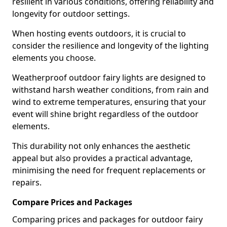
resilient in various conditions, offering reliability and
longevity for outdoor settings.
When hosting events outdoors, it is crucial to
consider the resilience and longevity of the lighting
elements you choose.
Weatherproof outdoor fairy lights are designed to
withstand harsh weather conditions, from rain and
wind to extreme temperatures, ensuring that your
event will shine bright regardless of the outdoor
elements.
This durability not only enhances the aesthetic
appeal but also provides a practical advantage,
minimising the need for frequent replacements or
repairs.
Compare Prices and Packages
Comparing prices and packages for outdoor fairy