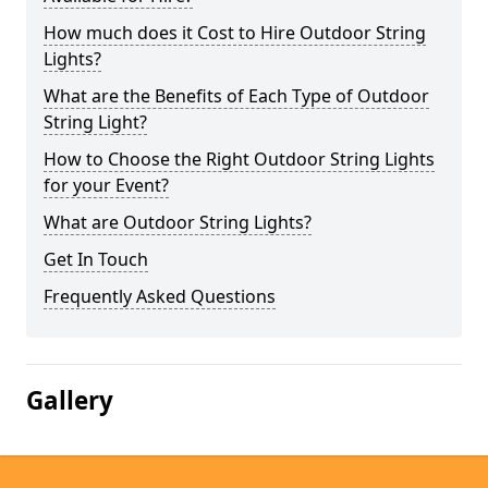
How much does it Cost to Hire Outdoor String
Lights?
What are the Benefits of Each Type of Outdoor
String Light?
How to Choose the Right Outdoor String Lights
for your Event?
What are Outdoor String Lights?
Get In Touch
Frequently Asked Questions
Gallery