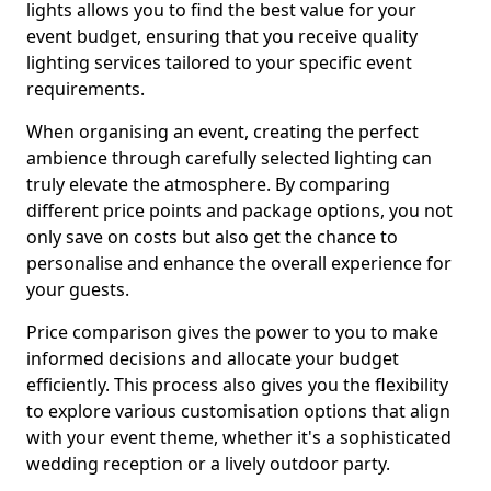
lights allows you to find the best value for your
event budget, ensuring that you receive quality
lighting services tailored to your specific event
requirements.
When organising an event, creating the perfect
ambience through carefully selected lighting can
truly elevate the atmosphere. By comparing
different price points and package options, you not
only save on costs but also get the chance to
personalise and enhance the overall experience for
your guests.
Price comparison gives the power to you to make
informed decisions and allocate your budget
efficiently. This process also gives you the flexibility
to explore various customisation options that align
with your event theme, whether it's a sophisticated
wedding reception or a lively outdoor party.