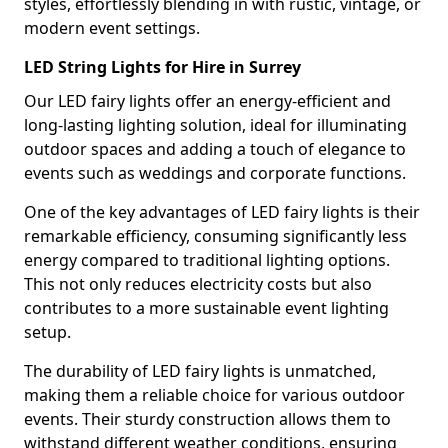
styles, effortlessly blending in with rustic, vintage, or
modern event settings.
LED String Lights for Hire in Surrey
Our LED fairy lights offer an energy-efficient and
long-lasting lighting solution, ideal for illuminating
outdoor spaces and adding a touch of elegance to
events such as weddings and corporate functions.
One of the key advantages of LED fairy lights is their
remarkable efficiency, consuming significantly less
energy compared to traditional lighting options.
This not only reduces electricity costs but also
contributes to a more sustainable event lighting
setup.
The durability of LED fairy lights is unmatched,
making them a reliable choice for various outdoor
events. Their sturdy construction allows them to
withstand different weather conditions, ensuring