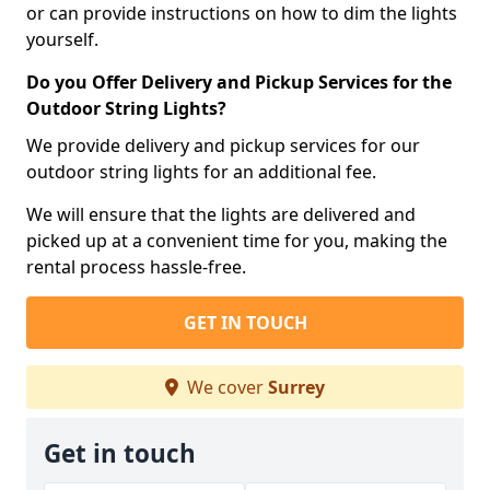
or can provide instructions on how to dim the lights
yourself.
Do you Offer Delivery and Pickup Services for the
Outdoor String Lights?
We provide delivery and pickup services for our
outdoor string lights for an additional fee.
We will ensure that the lights are delivered and
picked up at a convenient time for you, making the
rental process hassle-free.
GET IN TOUCH
We cover
Surrey
Get in touch