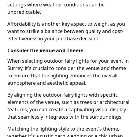
settings where weather conditions can be
unpredictable.
Affordability is another key aspect to weigh, as you
want to strike a balance between quality and cost-
effectiveness in your purchase decision.
Consider the Venue and Theme
When selecting outdoor fairy lights for your event in
Surrey, it's crucial to consider the venue and theme
to ensure that the lighting enhances the overall
atmosphere and aesthetic appeal.
By aligning the outdoor fairy lights with specific
elements of the venue, such as trees or architectural
features, you can create a captivating visual display
that seamlessly integrates with the surroundings.
Matching the lighting style to the event's theme,
whether it's a rustic barn wedding or a chic urban