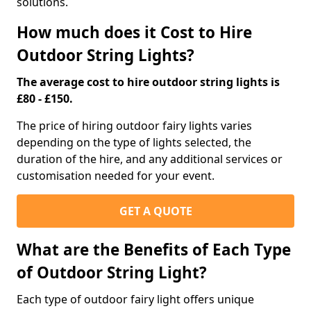
solutions.
How much does it Cost to Hire
Outdoor String Lights?
The average cost to hire outdoor string lights is
£80 - £150.
The price of hiring outdoor fairy lights varies
depending on the type of lights selected, the
duration of the hire, and any additional services or
customisation needed for your event.
GET A QUOTE
What are the Benefits of Each Type
of Outdoor String Light?
Each type of outdoor fairy light offers unique