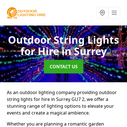
Outdoor String Lights
for Hire
in Surrey
CONTACT US
As an outdoor lighting company providing outdoor
string lights for hire in Surrey GU7 2, we offer a
stunning range of lighting options to elevate your
events and create a magical ambience.
Whether you are planning a romantic garden