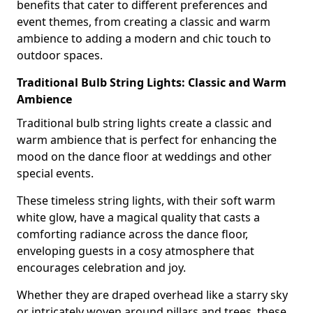
benefits that cater to different preferences and
event themes, from creating a classic and warm
ambience to adding a modern and chic touch to
outdoor spaces.
Traditional Bulb String Lights: Classic and Warm
Ambience
Traditional bulb string lights create a classic and
warm ambience that is perfect for enhancing the
mood on the dance floor at weddings and other
special events.
These timeless string lights, with their soft warm
white glow, have a magical quality that casts a
comforting radiance across the dance floor,
enveloping guests in a cosy atmosphere that
encourages celebration and joy.
Whether they are draped overhead like a starry sky
or intricately woven around pillars and trees, these