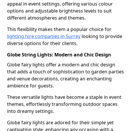
appeal in event settings, offering various colour
options and adjustable brightness levels to suit
different atmospheres and themes.
This flexibility makes them a popular choice for
lighting hire companies in Surrey
looking to provide
diverse options for their clients.
Globe String Lights: Modern and Chic Design
Globe fairy lights offer a modern and chic design
that adds a touch of sophistication to garden parties
and venue decorations, creating an enchanting
ambience for guests.
These versatile lights have become a staple in event
themes, effortlessly transforming outdoor spaces
into dreamy settings.
Globe fairy lights are adored for their simple yet
captivating style, enhancing any occasion with a