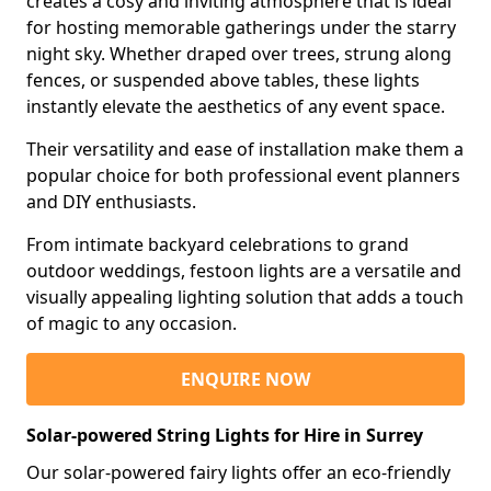
creates a cosy and inviting atmosphere that is ideal
for hosting memorable gatherings under the starry
night sky. Whether draped over trees, strung along
fences, or suspended above tables, these lights
instantly elevate the aesthetics of any event space.
Their versatility and ease of installation make them a
popular choice for both professional event planners
and DIY enthusiasts.
From intimate backyard celebrations to grand
outdoor weddings, festoon lights are a versatile and
visually appealing lighting solution that adds a touch
of magic to any occasion.
ENQUIRE NOW
Solar-powered String Lights for Hire in Surrey
Our solar-powered fairy lights offer an eco-friendly