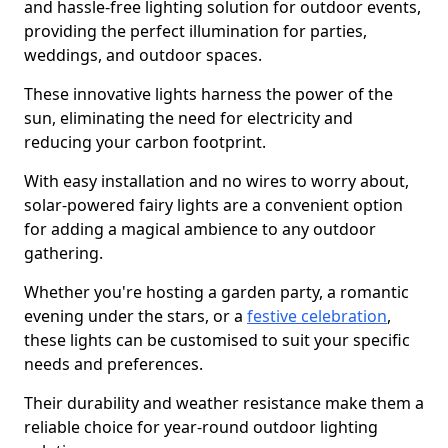
and hassle-free lighting solution for outdoor events,
providing the perfect illumination for parties,
weddings, and outdoor spaces.
These innovative lights harness the power of the
sun, eliminating the need for electricity and
reducing your carbon footprint.
With easy installation and no wires to worry about,
solar-powered fairy lights are a convenient option
for adding a magical ambience to any outdoor
gathering.
Whether you're hosting a garden party, a romantic
evening under the stars, or a
festive celebration
,
these lights can be customised to suit your specific
needs and preferences.
Their durability and weather resistance make them a
reliable choice for year-round outdoor lighting