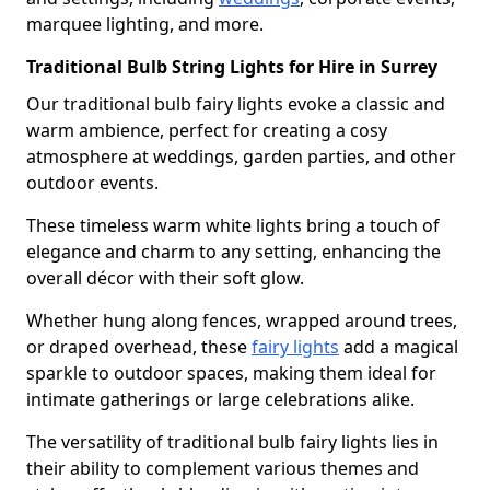
marquee lighting, and more.
Traditional Bulb String Lights for Hire in Surrey
Our traditional bulb fairy lights evoke a classic and
warm ambience, perfect for creating a cosy
atmosphere at weddings, garden parties, and other
outdoor events.
These timeless warm white lights bring a touch of
elegance and charm to any setting, enhancing the
overall décor with their soft glow.
Whether hung along fences, wrapped around trees,
or draped overhead, these
fairy lights
add a magical
sparkle to outdoor spaces, making them ideal for
intimate gatherings or large celebrations alike.
The versatility of traditional bulb fairy lights lies in
their ability to complement various themes and