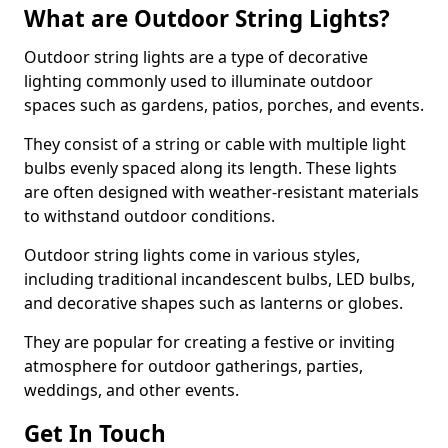
What are Outdoor String Lights?
Outdoor string lights are a type of decorative
lighting commonly used to illuminate outdoor
spaces such as gardens, patios, porches, and events.
They consist of a string or cable with multiple light
bulbs evenly spaced along its length. These lights
are often designed with weather-resistant materials
to withstand outdoor conditions.
Outdoor string lights come in various styles,
including traditional incandescent bulbs, LED bulbs,
and decorative shapes such as lanterns or globes.
They are popular for creating a festive or inviting
atmosphere for outdoor gatherings, parties,
weddings, and other events.
Get In Touch