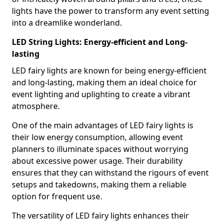
lights have the power to transform any event setting
into a dreamlike wonderland.
LED String Lights: Energy-efficient and Long-
lasting
LED fairy lights are known for being energy-efficient
and long-lasting, making them an ideal choice for
event lighting and uplighting to create a vibrant
atmosphere.
One of the main advantages of LED fairy lights is
their low energy consumption, allowing event
planners to illuminate spaces without worrying
about excessive power usage. Their durability
ensures that they can withstand the rigours of event
setups and takedowns, making them a reliable
option for frequent use.
The versatility of LED fairy lights enhances their