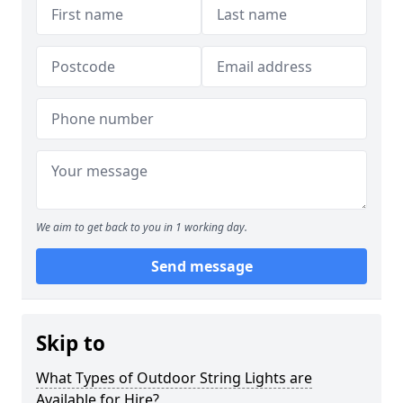
We aim to get back to you in 1 working day.
Send message
Skip to
What Types of Outdoor String Lights are
Available for Hire?