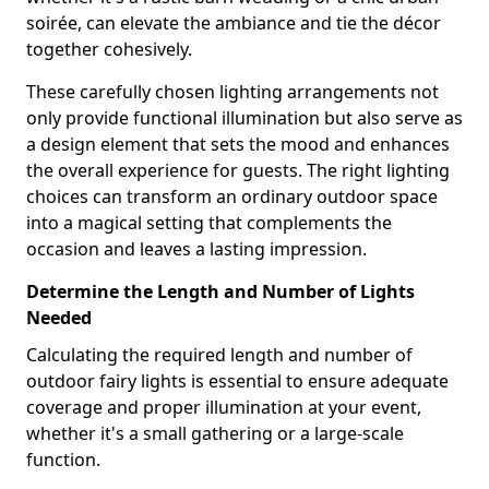
soirée, can elevate the ambiance and tie the décor
together cohesively.
These carefully chosen lighting arrangements not
only provide functional illumination but also serve as
a design element that sets the mood and enhances
the overall experience for guests. The right lighting
choices can transform an ordinary outdoor space
into a magical setting that complements the
occasion and leaves a lasting impression.
Determine the Length and Number of Lights
Needed
Calculating the required length and number of
outdoor fairy lights is essential to ensure adequate
coverage and proper illumination at your event,
whether it's a small gathering or a large-scale
function.