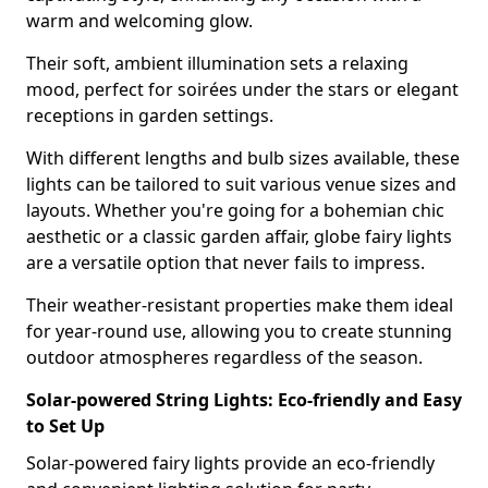
warm and welcoming glow.
Their soft, ambient illumination sets a relaxing
mood, perfect for soirées under the stars or elegant
receptions in garden settings.
With different lengths and bulb sizes available, these
lights can be tailored to suit various venue sizes and
layouts. Whether you're going for a bohemian chic
aesthetic or a classic garden affair, globe fairy lights
are a versatile option that never fails to impress.
Their weather-resistant properties make them ideal
for year-round use, allowing you to create stunning
outdoor atmospheres regardless of the season.
Solar-powered String Lights: Eco-friendly and Easy
to Set Up
Solar-powered fairy lights provide an eco-friendly