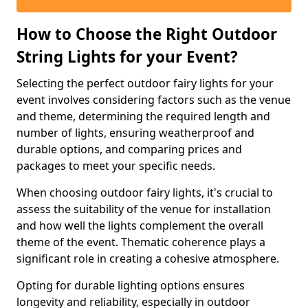
How to Choose the Right Outdoor
String Lights for your Event?
Selecting the perfect outdoor fairy lights for your
event involves considering factors such as the venue
and theme, determining the required length and
number of lights, ensuring weatherproof and
durable options, and comparing prices and
packages to meet your specific needs.
When choosing outdoor fairy lights, it's crucial to
assess the suitability of the venue for installation
and how well the lights complement the overall
theme of the event. Thematic coherence plays a
significant role in creating a cohesive atmosphere.
Opting for durable lighting options ensures
longevity and reliability, especially in outdoor