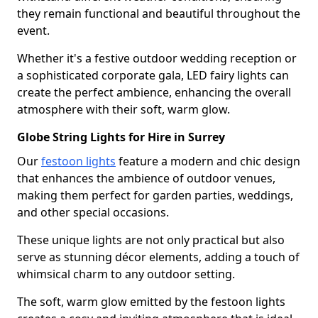
they remain functional and beautiful throughout the
event.
Whether it's a festive outdoor wedding reception or
a sophisticated corporate gala, LED fairy lights can
create the perfect ambience, enhancing the overall
atmosphere with their soft, warm glow.
Globe String Lights for Hire in Surrey
Our
festoon lights
feature a modern and chic design
that enhances the ambience of outdoor venues,
making them perfect for garden parties, weddings,
and other special occasions.
These unique lights are not only practical but also
serve as stunning décor elements, adding a touch of
whimsical charm to any outdoor setting.
The soft, warm glow emitted by the festoon lights