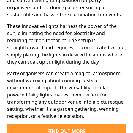
and convenient lighting solution for party
organisers and outdoor spaces, ensuring a
sustainable and hassle-free illumination for events.
These innovative lights harness the power of the
sun, eliminating the need for electricity and
reducing carbon footprint. The setup is
straightforward and requires no complicated wiring,
simply placing the lights in desired locations where
they can soak up sunlight during the day.
Party organisers can create a magical atmosphere
without worrying about running costs or
environmental impact. The versatility of solar-
powered fairy lights makes them perfect for
transforming any outdoor venue into a picturesque
setting, whether it's a garden gathering, wedding
reception, or a festive celebration.
FIND OUT MORE