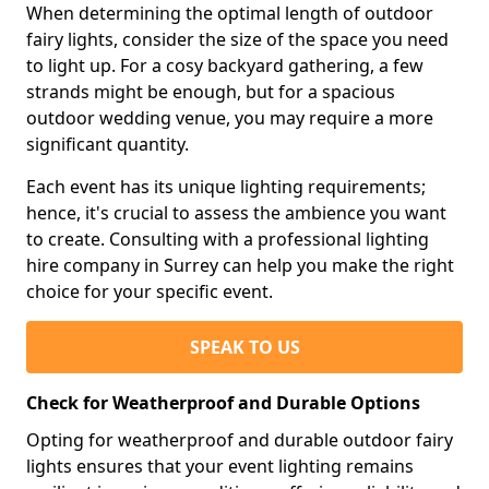
When determining the optimal length of outdoor
fairy lights, consider the size of the space you need
to light up. For a cosy backyard gathering, a few
strands might be enough, but for a spacious
outdoor wedding venue, you may require a more
significant quantity.
Each event has its unique lighting requirements;
hence, it's crucial to assess the ambience you want
to create. Consulting with a professional lighting
hire company in Surrey can help you make the right
choice for your specific event.
SPEAK TO US
Check for Weatherproof and Durable Options
Opting for weatherproof and durable outdoor fairy
lights ensures that your event lighting remains