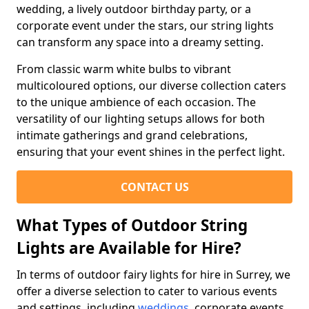
wedding, a lively outdoor birthday party, or a
corporate event under the stars, our string lights
can transform any space into a dreamy setting.
From classic warm white bulbs to vibrant
multicoloured options, our diverse collection caters
to the unique ambience of each occasion. The
versatility of our lighting setups allows for both
intimate gatherings and grand celebrations,
ensuring that your event shines in the perfect light.
CONTACT US
What Types of Outdoor String
Lights are Available for Hire?
In terms of outdoor fairy lights for hire in Surrey, we
offer a diverse selection to cater to various events
and settings, including
weddings
, corporate events,