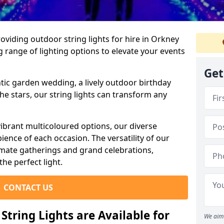
viding outdoor string lights for hire in Orkney
g range of lighting options to elevate your events
Get
ic garden wedding, a lively outdoor birthday
he stars, our string lights can transform any
ibrant multicoloured options, our diverse
ience of each occasion. The versatility of our
timate gatherings and grand celebrations,
the perfect light.
CONTACT US
tring Lights are Available for
We aim 