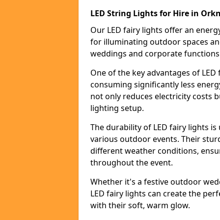
LED String Lights for Hire in Ork
Our LED fairy lights offer an energy
for illuminating outdoor spaces an
weddings and corporate functions
One of the key advantages of LED fa
consuming significantly less energy
not only reduces electricity costs 
lighting setup.
The durability of LED fairy lights 
various outdoor events. Their stur
different weather conditions, ensu
throughout the event.
Whether it's a festive outdoor wed
LED fairy lights can create the pe
with their soft, warm glow.