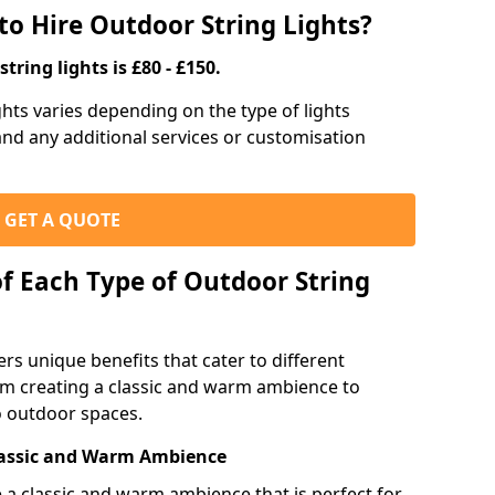
to Hire Outdoor String Lights?
tring lights is £80 - £150.
ights varies depending on the type of lights
 and any additional services or customisation
GET A QUOTE
of Each Type of Outdoor String
ers unique benefits that cater to different
m creating a classic and warm ambience to
o outdoor spaces.
Classic and Warm Ambience
te a classic and warm ambience that is perfect for