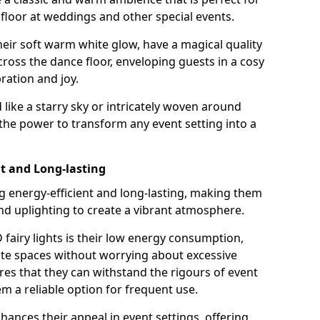
loor at weddings and other special events.
their soft warm white glow, have a magical quality
cross the dance floor, enveloping guests in a cosy
ation and joy.
ike a starry sky or intricately woven around
e the power to transform any event setting into a
nt and Long-lasting
ng energy-efficient and long-lasting, making them
and uplighting to create a vibrant atmosphere.
fairy lights is their low energy consumption,
ate spaces without worrying about excessive
res that they can withstand the rigours of event
 a reliable option for frequent use.
enhances their appeal in event settings, offering