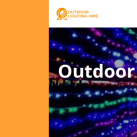
Outdoor 