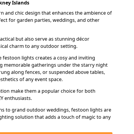
rkney Islands
n and chic design that enhances the ambience of
ct for garden parties, weddings, and other
actical but also serve as stunning décor
ical charm to any outdoor setting.
 festoon lights creates a cosy and inviting
ing memorable gatherings under the starry night
trung along fences, or suspended above tables,
esthetics of any event space.
llation make them a popular choice for both
Y enthusiasts.
ns to grand outdoor weddings, festoon lights are
lighting solution that adds a touch of magic to any