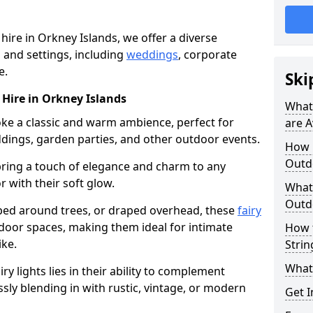
 hire in Orkney Islands, we offer a diverse
s and settings, including
weddings
, corporate
e.
Ski
r Hire in Orkney Islands
What 
voke a classic and warm ambience, perfect for
are A
dings, garden parties, and other outdoor events.
How m
Outdo
bring a touch of elegance and charm to any
r with their soft glow.
What 
Outdo
ed around trees, or draped overhead, these
fairy
door spaces, making them ideal for intimate
How 
ike.
Strin
What 
airy lights lies in their ability to complement
ssly blending in with rustic, vintage, or modern
Get I