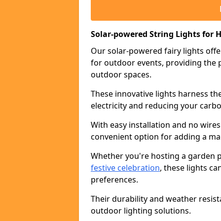
Solar-powered String Lights for H
Our solar-powered fairy lights offe
for outdoor events, providing the p
outdoor spaces.
These innovative lights harness th
electricity and reducing your carbo
With easy installation and no wires
convenient option for adding a ma
Whether you're hosting a garden pa
festive celebration
, these lights c
preferences.
Their durability and weather resis
outdoor lighting solutions.