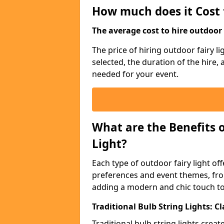
How much does it Cost 
The average cost to hire outdoor s
The price of hiring outdoor fairy l
selected, the duration of the hire,
needed for your event.
What are the Benefits 
Light?
Each type of outdoor fairy light off
preferences and event themes, fro
adding a modern and chic touch t
Traditional Bulb String Lights: 
Traditional bulb string lights crea