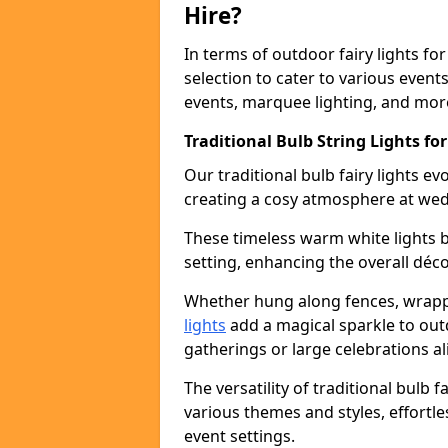
Hire?
In terms of outdoor fairy lights for
selection to cater to various event
events, marquee lighting, and mor
Traditional Bulb String Lights fo
Our traditional bulb fairy lights e
creating a cosy atmosphere at wed
These timeless warm white lights 
setting, enhancing the overall déco
Whether hung along fences, wrapp
lights
add a magical sparkle to out
gatherings or large celebrations al
The versatility of traditional bulb f
various themes and styles, effortle
event settings.