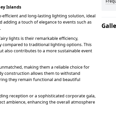
Freq
ney Islands
-efficient and long-lasting lighting solution, ideal
d adding a touch of elegance to events such as
Gall
.
iry lights is their remarkable efficiency,
 compared to traditional lighting options. This
but also contributes to a more sustainable event
is unmatched, making them a reliable choice for
dy construction allows them to withstand
ring they remain functional and beautiful
ding reception or a sophisticated corporate gala,
rfect ambience, enhancing the overall atmosphere