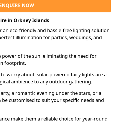
ENQUIRE NOW
ire in Orkney Islands
r an eco-friendly and hassle-free lighting solution
erfect illumination for parties, weddings, and
e power of the sun, eliminating the need for
n footprint.
 to worry about, solar-powered fairy lights are a
gical ambience to any outdoor gathering.
rty, a romantic evening under the stars, or a
an be customised to suit your specific needs and
tance make them a reliable choice for year-round