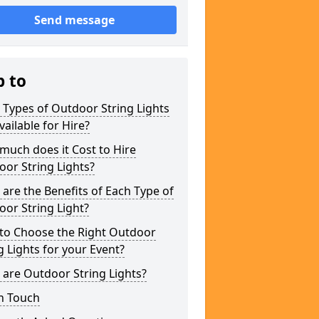
Send message
p to
Types of Outdoor String Lights
vailable for Hire?
uch does it Cost to Hire
or String Lights?
are the Benefits of Each Type of
or String Light?
to Choose the Right Outdoor
g Lights for your Event?
are Outdoor String Lights?
n Touch