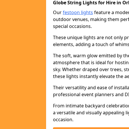
Globe String Lights for Hire in O
Our
festoon lights
feature a moder
outdoor venues, making them perfe
special occasions.
These unique lights are not only pr
elements, adding a touch of whims
The soft, warm glow emitted by the
atmosphere that is ideal for host
sky. Whether draped over trees, s
these lights instantly elevate the a
Their versatility and ease of insta
professional event planners and DI
From intimate backyard celebratio
a versatile and visually appealing 
occasion.