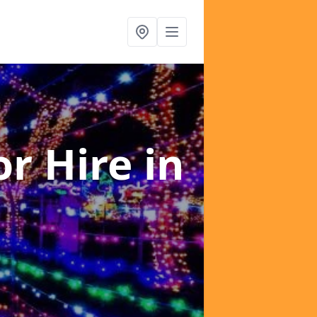
or Hire
in
s