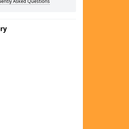
uently Asked Questions
ery