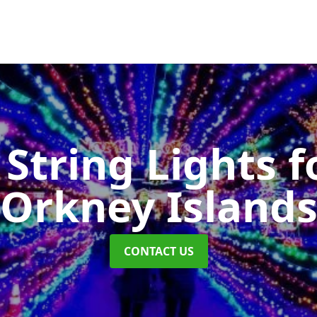
String Lights f
Orkney Island
CONTACT US