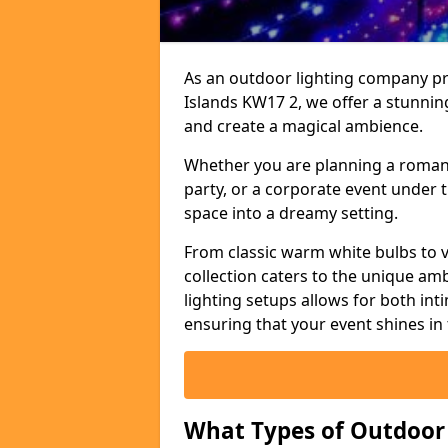
As an outdoor lighting company pro
Islands KW17 2, we offer a stunnin
and create a magical ambience.
Whether you are planning a romant
party, or a corporate event under t
space into a dreamy setting.
From classic warm white bulbs to v
collection caters to the unique amb
lighting setups allows for both in
ensuring that your event shines in 
What Types of Outdoor S