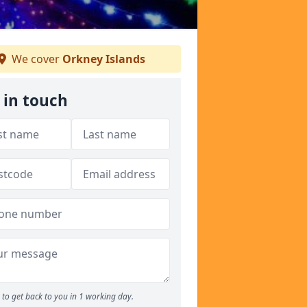
We cover
Orkney Islands
 in touch
to get back to you in 1 working day.