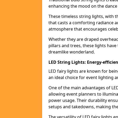
enhancing the mood on the dance f
These timeless string lights, with 
that casts a comforting radiance a
atmosphere that encourages celebr
Whether they are draped overhead l
pillars and trees, these lights hav
dreamlike wonderland.
LED String Lights: Energy-efficie
LED fairy lights are known for bei
an ideal choice for event lighting 
One of the main advantages of LED 
allowing event planners to illumin
power usage. Their durability ensu
setups and takedowns, making them
The versatility of LED fairy lights 