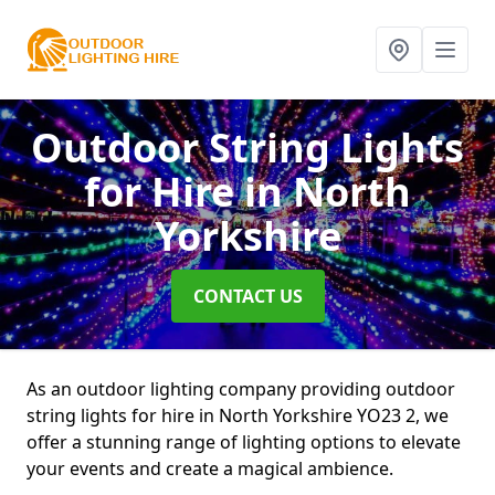
Outdoor String Lights
for Hire
in North
Yorkshire
CONTACT US
As an outdoor lighting company providing outdoor
string lights for hire in North Yorkshire YO23 2, we
offer a stunning range of lighting options to elevate
your events and create a magical ambience.