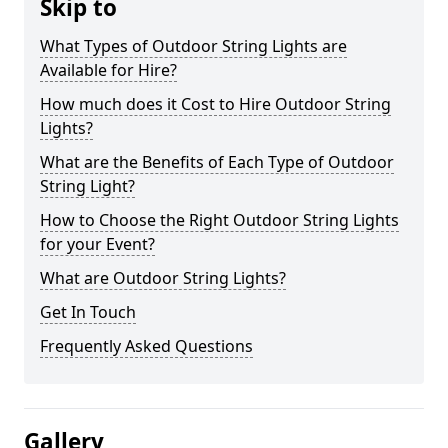
Skip to
What Types of Outdoor String Lights are
Available for Hire?
How much does it Cost to Hire Outdoor String
Lights?
What are the Benefits of Each Type of Outdoor
String Light?
How to Choose the Right Outdoor String Lights
for your Event?
What are Outdoor String Lights?
Get In Touch
Frequently Asked Questions
Gallery