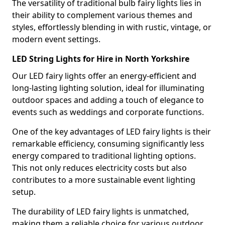
The versatility of traditional bulb fairy lights lies in
their ability to complement various themes and
styles, effortlessly blending in with rustic, vintage, or
modern event settings.
LED String Lights for Hire in North Yorkshire
Our LED fairy lights offer an energy-efficient and
long-lasting lighting solution, ideal for illuminating
outdoor spaces and adding a touch of elegance to
events such as weddings and corporate functions.
One of the key advantages of LED fairy lights is their
remarkable efficiency, consuming significantly less
energy compared to traditional lighting options.
This not only reduces electricity costs but also
contributes to a more sustainable event lighting
setup.
The durability of LED fairy lights is unmatched,
making them a reliable choice for various outdoor