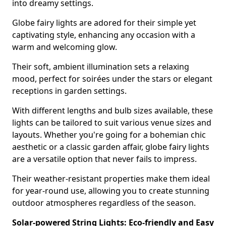
into dreamy settings.
Globe fairy lights are adored for their simple yet
captivating style, enhancing any occasion with a
warm and welcoming glow.
Their soft, ambient illumination sets a relaxing
mood, perfect for soirées under the stars or elegant
receptions in garden settings.
With different lengths and bulb sizes available, these
lights can be tailored to suit various venue sizes and
layouts. Whether you're going for a bohemian chic
aesthetic or a classic garden affair, globe fairy lights
are a versatile option that never fails to impress.
Their weather-resistant properties make them ideal
for year-round use, allowing you to create stunning
outdoor atmospheres regardless of the season.
Solar-powered String Lights: Eco-friendly and Easy