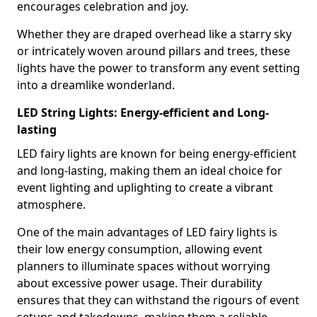
encourages celebration and joy.
Whether they are draped overhead like a starry sky
or intricately woven around pillars and trees, these
lights have the power to transform any event setting
into a dreamlike wonderland.
LED String Lights: Energy-efficient and Long-
lasting
LED fairy lights are known for being energy-efficient
and long-lasting, making them an ideal choice for
event lighting and uplighting to create a vibrant
atmosphere.
One of the main advantages of LED fairy lights is
their low energy consumption, allowing event
planners to illuminate spaces without worrying
about excessive power usage. Their durability
ensures that they can withstand the rigours of event