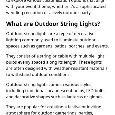
to explore various customisation options that align
with your event theme, whether it's a sophisticated
wedding reception or a lively outdoor party.
What are Outdoor String Lights?
Outdoor string lights are a type of decorative
lighting commonly used to illuminate outdoor
spaces such as gardens, patios, porches, and events.
They consist of a string or cable with multiple light
bulbs evenly spaced along its length. These lights
are often designed with weather-resistant materials
to withstand outdoor conditions.
Outdoor string lights come in various styles,
including traditional incandescent bulbs, LED bulbs,
and decorative shapes such as lanterns or globes.
They are popular for creating a festive or inviting
atmosphere for outdoor gatherings, parties,