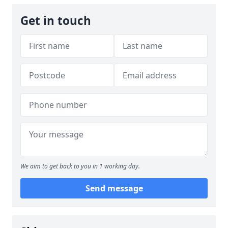
Get in touch
We aim to get back to you in 1 working day.
Send message