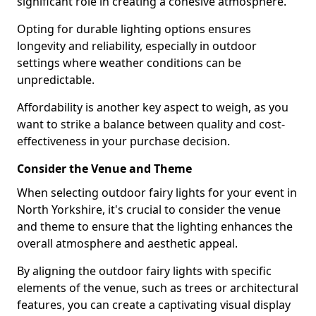
significant role in creating a cohesive atmosphere.
Opting for durable lighting options ensures
longevity and reliability, especially in outdoor
settings where weather conditions can be
unpredictable.
Affordability is another key aspect to weigh, as you
want to strike a balance between quality and cost-
effectiveness in your purchase decision.
Consider the Venue and Theme
When selecting outdoor fairy lights for your event in
North Yorkshire, it's crucial to consider the venue
and theme to ensure that the lighting enhances the
overall atmosphere and aesthetic appeal.
By aligning the outdoor fairy lights with specific
elements of the venue, such as trees or architectural
features, you can create a captivating visual display