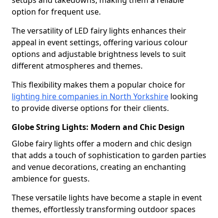
setups and takedowns, making them a reliable
option for frequent use.
The versatility of LED fairy lights enhances their
appeal in event settings, offering various colour
options and adjustable brightness levels to suit
different atmospheres and themes.
This flexibility makes them a popular choice for
lighting hire companies in North Yorkshire
looking
to provide diverse options for their clients.
Globe String Lights: Modern and Chic Design
Globe fairy lights offer a modern and chic design
that adds a touch of sophistication to garden parties
and venue decorations, creating an enchanting
ambience for guests.
These versatile lights have become a staple in event
themes, effortlessly transforming outdoor spaces