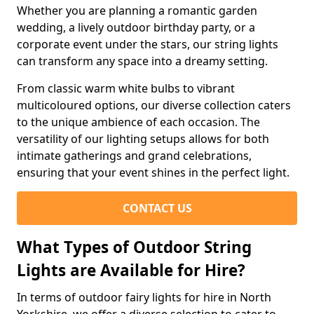
Whether you are planning a romantic garden
wedding, a lively outdoor birthday party, or a
corporate event under the stars, our string lights
can transform any space into a dreamy setting.
From classic warm white bulbs to vibrant
multicoloured options, our diverse collection caters
to the unique ambience of each occasion. The
versatility of our lighting setups allows for both
intimate gatherings and grand celebrations,
ensuring that your event shines in the perfect light.
CONTACT US
What Types of Outdoor String
Lights are Available for Hire?
In terms of outdoor fairy lights for hire in North