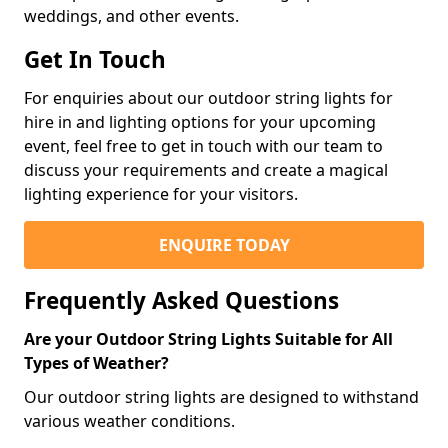
weddings, and other events.
Get In Touch
For enquiries about our outdoor string lights for
hire in and lighting options for your upcoming
event, feel free to get in touch with our team to
discuss your requirements and create a magical
lighting experience for your visitors.
ENQUIRE TODAY
Frequently Asked Questions
Are your Outdoor String Lights Suitable for All
Types of Weather?
Our outdoor string lights are designed to withstand
various weather conditions.