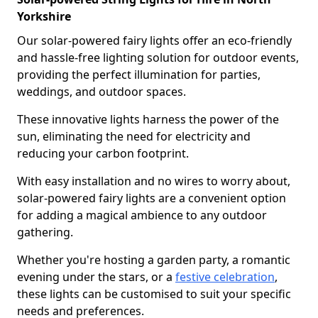
Yorkshire
Our solar-powered fairy lights offer an eco-friendly
and hassle-free lighting solution for outdoor events,
providing the perfect illumination for parties,
weddings, and outdoor spaces.
These innovative lights harness the power of the
sun, eliminating the need for electricity and
reducing your carbon footprint.
With easy installation and no wires to worry about,
solar-powered fairy lights are a convenient option
for adding a magical ambience to any outdoor
gathering.
Whether you're hosting a garden party, a romantic
evening under the stars, or a
festive celebration
,
these lights can be customised to suit your specific
needs and preferences.