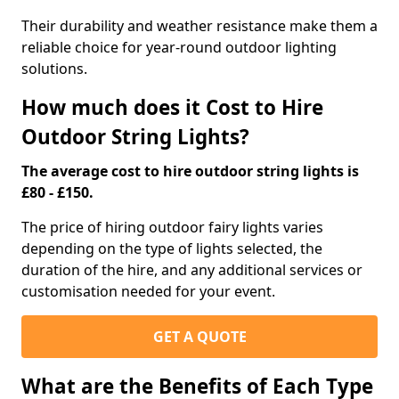
Their durability and weather resistance make them a
reliable choice for year-round outdoor lighting
solutions.
How much does it Cost to Hire
Outdoor String Lights?
The average cost to hire outdoor string lights is
£80 - £150.
The price of hiring outdoor fairy lights varies
depending on the type of lights selected, the
duration of the hire, and any additional services or
customisation needed for your event.
GET A QUOTE
What are the Benefits of Each Type