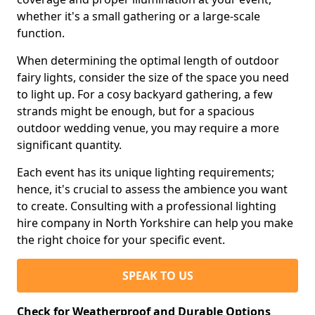
whether it's a small gathering or a large-scale
function.
When determining the optimal length of outdoor
fairy lights, consider the size of the space you need
to light up. For a cosy backyard gathering, a few
strands might be enough, but for a spacious
outdoor wedding venue, you may require a more
significant quantity.
Each event has its unique lighting requirements;
hence, it's crucial to assess the ambience you want
to create. Consulting with a professional lighting
hire company in North Yorkshire can help you make
the right choice for your specific event.
SPEAK TO US
Check for Weatherproof and Durable Options