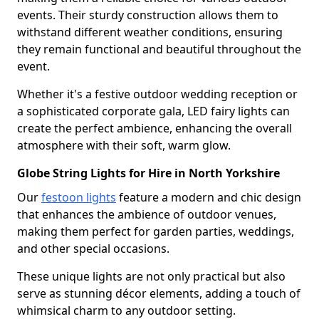
events. Their sturdy construction allows them to
withstand different weather conditions, ensuring
they remain functional and beautiful throughout the
event.
Whether it's a festive outdoor wedding reception or
a sophisticated corporate gala, LED fairy lights can
create the perfect ambience, enhancing the overall
atmosphere with their soft, warm glow.
Globe String Lights for Hire in North Yorkshire
Our
festoon lights
feature a modern and chic design
that enhances the ambience of outdoor venues,
making them perfect for garden parties, weddings,
and other special occasions.
These unique lights are not only practical but also
serve as stunning décor elements, adding a touch of
whimsical charm to any outdoor setting.