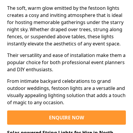
The soft, warm glow emitted by the festoon lights
creates a cosy and inviting atmosphere that is ideal
for hosting memorable gatherings under the starry
night sky. Whether draped over trees, strung along
fences, or suspended above tables, these lights
instantly elevate the aesthetics of any event space.
Their versatility and ease of installation make them a
popular choice for both professional event planners
and DIY enthusiasts.
From intimate backyard celebrations to grand
outdoor weddings, festoon lights are a versatile and
visually appealing lighting solution that adds a touch
of magic to any occasion.
ENQUIRE NOW
Solar-powered String Lights for Hire in North