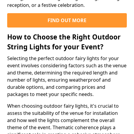
reception, or a festive celebration.
FIND OUT MORE
How to Choose the Right Outdoor
String Lights for your Event?
Selecting the perfect outdoor fairy lights for your
event involves considering factors such as the venue
and theme, determining the required length and
number of lights, ensuring weatherproof and
durable options, and comparing prices and
packages to meet your specific needs.
When choosing outdoor fairy lights, it's crucial to
assess the suitability of the venue for installation
and how well the lights complement the overall
theme of the event. Thematic coherence plays a