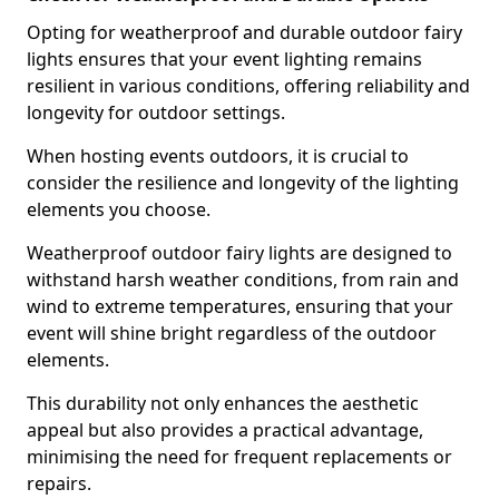
Opting for weatherproof and durable outdoor fairy
lights ensures that your event lighting remains
resilient in various conditions, offering reliability and
longevity for outdoor settings.
When hosting events outdoors, it is crucial to
consider the resilience and longevity of the lighting
elements you choose.
Weatherproof outdoor fairy lights are designed to
withstand harsh weather conditions, from rain and
wind to extreme temperatures, ensuring that your
event will shine bright regardless of the outdoor
elements.
This durability not only enhances the aesthetic
appeal but also provides a practical advantage,
minimising the need for frequent replacements or
repairs.