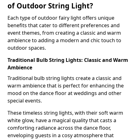
of Outdoor String Light?
Each type of outdoor fairy light offers unique
benefits that cater to different preferences and
event themes, from creating a classic and warm
ambience to adding a modern and chic touch to
outdoor spaces.
Traditional Bulb String Lights: Classic and Warm
Ambience
Traditional bulb string lights create a classic and
warm ambience that is perfect for enhancing the
mood on the dance floor at weddings and other
special events.
These timeless string lights, with their soft warm
white glow, have a magical quality that casts a
comforting radiance across the dance floor,
enveloping guests in a cosy atmosphere that