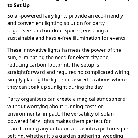
to Set Up
Solar-powered fairy lights provide an eco-friendly
and convenient lighting solution for party
organisers and outdoor spaces, ensuring a
sustainable and hassle-free illumination for events.
These innovative lights harness the power of the
sun, eliminating the need for electricity and
reducing carbon footprint. The setup is
straightforward and requires no complicated wiring,
simply placing the lights in desired locations where
they can soak up sunlight during the day.
Party organisers can create a magical atmosphere
without worrying about running costs or
environmental impact. The versatility of solar-
powered fairy lights makes them perfect for
transforming any outdoor venue into a picturesque
setting, whether it's a garden gathering, wedding