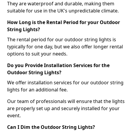
They are waterproof and durable, making them
suitable for use in the UK's unpredictable climate.
How Long is the Rental Period for your Outdoor
String Lights?
The rental period for our outdoor string lights is
typically for one day, but we also offer longer rental
options to suit your needs.
Do you Provide Installation Services for the
Outdoor String Lights?
We offer installation services for our outdoor string
lights for an additional fee.
Our team of professionals will ensure that the lights
are properly set up and securely installed for your
event.
Can I Dim the Outdoor String Lights?