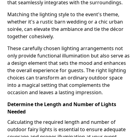
that seamlessly integrates with the surroundings.
Matching the lighting style to the event's theme,
whether it's a rustic barn wedding or a chic urban
soirée, can elevate the ambiance and tie the décor
together cohesively.
These carefully chosen lighting arrangements not
only provide functional illumination but also serve as
a design element that sets the mood and enhances
the overall experience for guests. The right lighting
choices can transform an ordinary outdoor space
into a magical setting that complements the
occasion and leaves a lasting impression.
Determine the Length and Number of Lights
Needed
Calculating the required length and number of
outdoor fairy lights is essential to ensure adequate
coverage and proper illumination at your event,