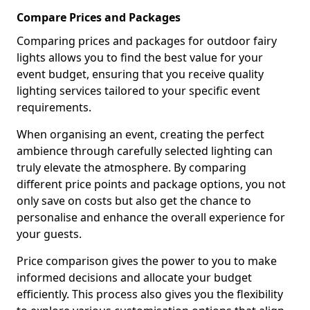
Compare Prices and Packages
Comparing prices and packages for outdoor fairy
lights allows you to find the best value for your
event budget, ensuring that you receive quality
lighting services tailored to your specific event
requirements.
When organising an event, creating the perfect
ambience through carefully selected lighting can
truly elevate the atmosphere. By comparing
different price points and package options, you not
only save on costs but also get the chance to
personalise and enhance the overall experience for
your guests.
Price comparison gives the power to you to make
informed decisions and allocate your budget
efficiently. This process also gives you the flexibility