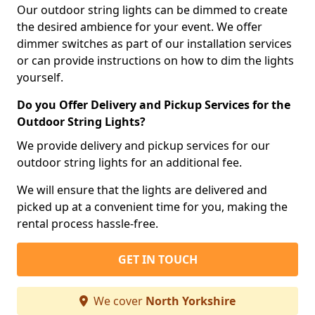
Our outdoor string lights can be dimmed to create
the desired ambience for your event. We offer
dimmer switches as part of our installation services
or can provide instructions on how to dim the lights
yourself.
Do you Offer Delivery and Pickup Services for the
Outdoor String Lights?
We provide delivery and pickup services for our
outdoor string lights for an additional fee.
We will ensure that the lights are delivered and
picked up at a convenient time for you, making the
rental process hassle-free.
GET IN TOUCH
We cover
North Yorkshire