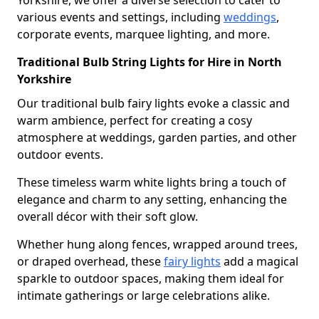
Yorkshire, we offer a diverse selection to cater to
various events and settings, including
weddings
,
corporate events, marquee lighting, and more.
Traditional Bulb String Lights for Hire in North
Yorkshire
Our traditional bulb fairy lights evoke a classic and
warm ambience, perfect for creating a cosy
atmosphere at weddings, garden parties, and other
outdoor events.
These timeless warm white lights bring a touch of
elegance and charm to any setting, enhancing the
overall décor with their soft glow.
Whether hung along fences, wrapped around trees,
or draped overhead, these
fairy lights
add a magical
sparkle to outdoor spaces, making them ideal for
intimate gatherings or large celebrations alike.