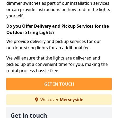
dimmer switches as part of our installation services
or can provide instructions on how to dim the lights
yourself.
Do you Offer Delivery and Pickup Services for the
Outdoor String Lights?
We provide delivery and pickup services for our
outdoor string lights for an additional fee.
We will ensure that the lights are delivered and
picked up at a convenient time for you, making the
rental process hassle-free.
GET IN TOUCH
We cover
Merseyside
Get in touch