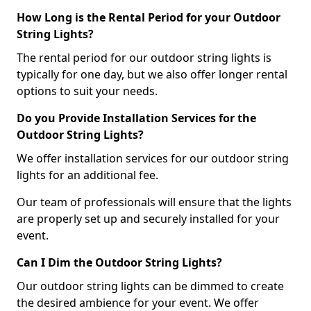
How Long is the Rental Period for your Outdoor
String Lights?
The rental period for our outdoor string lights is
typically for one day, but we also offer longer rental
options to suit your needs.
Do you Provide Installation Services for the
Outdoor String Lights?
We offer installation services for our outdoor string
lights for an additional fee.
Our team of professionals will ensure that the lights
are properly set up and securely installed for your
event.
Can I Dim the Outdoor String Lights?
Our outdoor string lights can be dimmed to create
the desired ambience for your event. We offer