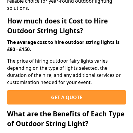
reliable choice for year-round outdoor lighting
solutions.
How much does it Cost to Hire
Outdoor String Lights?
The average cost to hire outdoor string lights is
£80 - £150.
The price of hiring outdoor fairy lights varies
depending on the type of lights selected, the
duration of the hire, and any additional services or
customisation needed for your event.
GET A QUOTE
What are the Benefits of Each Type
of Outdoor String Light?