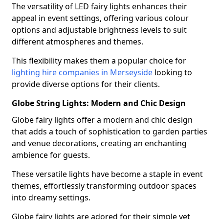
The versatility of LED fairy lights enhances their
appeal in event settings, offering various colour
options and adjustable brightness levels to suit
different atmospheres and themes.
This flexibility makes them a popular choice for
lighting hire companies in Merseyside
looking to
provide diverse options for their clients.
Globe String Lights: Modern and Chic Design
Globe fairy lights offer a modern and chic design
that adds a touch of sophistication to garden parties
and venue decorations, creating an enchanting
ambience for guests.
These versatile lights have become a staple in event
themes, effortlessly transforming outdoor spaces
into dreamy settings.
Globe fairy lights are adored for their simple yet