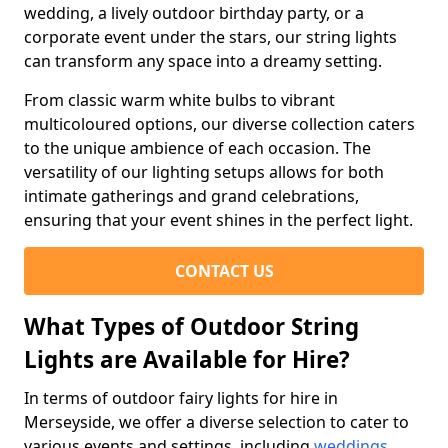
wedding, a lively outdoor birthday party, or a
corporate event under the stars, our string lights
can transform any space into a dreamy setting.
From classic warm white bulbs to vibrant
multicoloured options, our diverse collection caters
to the unique ambience of each occasion. The
versatility of our lighting setups allows for both
intimate gatherings and grand celebrations,
ensuring that your event shines in the perfect light.
CONTACT US
What Types of Outdoor String
Lights are Available for Hire?
In terms of outdoor fairy lights for hire in
Merseyside, we offer a diverse selection to cater to
various events and settings, including
weddings
,