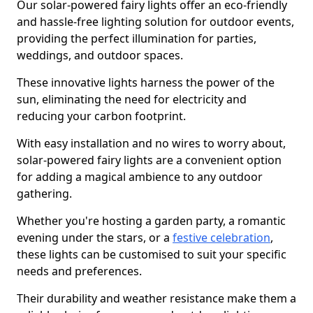
Our solar-powered fairy lights offer an eco-friendly
and hassle-free lighting solution for outdoor events,
providing the perfect illumination for parties,
weddings, and outdoor spaces.
These innovative lights harness the power of the
sun, eliminating the need for electricity and
reducing your carbon footprint.
With easy installation and no wires to worry about,
solar-powered fairy lights are a convenient option
for adding a magical ambience to any outdoor
gathering.
Whether you're hosting a garden party, a romantic
evening under the stars, or a
festive celebration
,
these lights can be customised to suit your specific
needs and preferences.
Their durability and weather resistance make them a