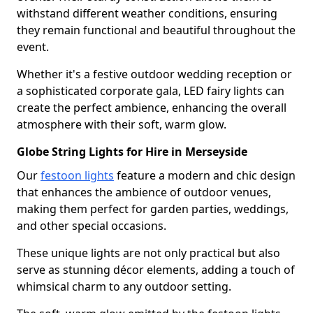
withstand different weather conditions, ensuring
they remain functional and beautiful throughout the
event.
Whether it's a festive outdoor wedding reception or
a sophisticated corporate gala, LED fairy lights can
create the perfect ambience, enhancing the overall
atmosphere with their soft, warm glow.
Globe String Lights for Hire in Merseyside
Our
festoon lights
feature a modern and chic design
that enhances the ambience of outdoor venues,
making them perfect for garden parties, weddings,
and other special occasions.
These unique lights are not only practical but also
serve as stunning décor elements, adding a touch of
whimsical charm to any outdoor setting.