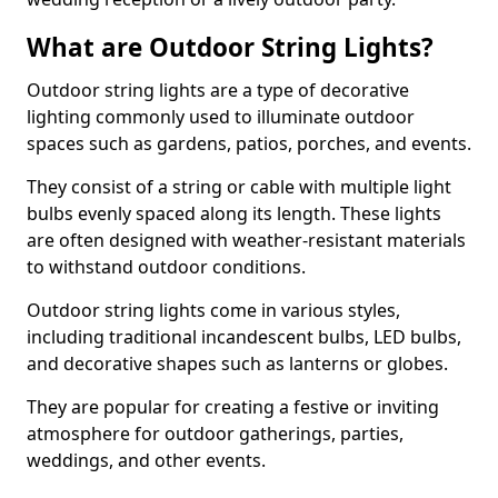
What are Outdoor String Lights?
Outdoor string lights are a type of decorative
lighting commonly used to illuminate outdoor
spaces such as gardens, patios, porches, and events.
They consist of a string or cable with multiple light
bulbs evenly spaced along its length. These lights
are often designed with weather-resistant materials
to withstand outdoor conditions.
Outdoor string lights come in various styles,
including traditional incandescent bulbs, LED bulbs,
and decorative shapes such as lanterns or globes.
They are popular for creating a festive or inviting
atmosphere for outdoor gatherings, parties,
weddings, and other events.