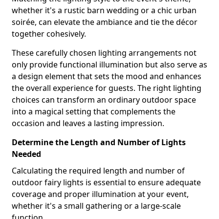
whether it's a rustic barn wedding or a chic urban
soirée, can elevate the ambiance and tie the décor
together cohesively.
These carefully chosen lighting arrangements not
only provide functional illumination but also serve as
a design element that sets the mood and enhances
the overall experience for guests. The right lighting
choices can transform an ordinary outdoor space
into a magical setting that complements the
occasion and leaves a lasting impression.
Determine the Length and Number of Lights
Needed
Calculating the required length and number of
outdoor fairy lights is essential to ensure adequate
coverage and proper illumination at your event,
whether it's a small gathering or a large-scale
function.