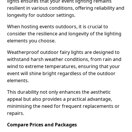
lights ensures that your event lighting remains
resilient in various conditions, offering reliability and
longevity for outdoor settings.
When hosting events outdoors, it is crucial to
consider the resilience and longevity of the lighting
elements you choose.
Weatherproof outdoor fairy lights are designed to
withstand harsh weather conditions, from rain and
wind to extreme temperatures, ensuring that your
event will shine bright regardless of the outdoor
elements.
This durability not only enhances the aesthetic
appeal but also provides a practical advantage,
minimising the need for frequent replacements or
repairs.
Compare Prices and Packages