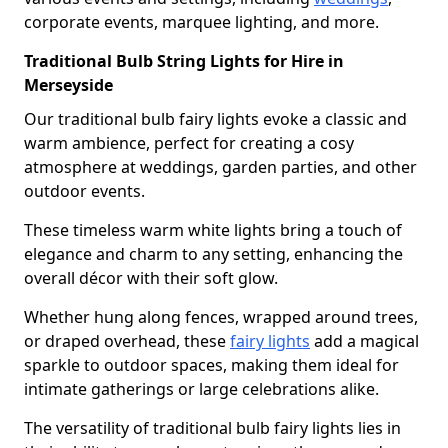
corporate events, marquee lighting, and more.
Traditional Bulb String Lights for Hire in
Merseyside
Our traditional bulb fairy lights evoke a classic and
warm ambience, perfect for creating a cosy
atmosphere at weddings, garden parties, and other
outdoor events.
These timeless warm white lights bring a touch of
elegance and charm to any setting, enhancing the
overall décor with their soft glow.
Whether hung along fences, wrapped around trees,
or draped overhead, these
fairy lights
add a magical
sparkle to outdoor spaces, making them ideal for
intimate gatherings or large celebrations alike.
The versatility of traditional bulb fairy lights lies in