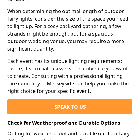
When determining the optimal length of outdoor
fairy lights, consider the size of the space you need
to light up. For a cosy backyard gathering, a few
strands might be enough, but for a spacious
outdoor wedding venue, you may require a more
significant quantity.
Each event has its unique lighting requirements;
hence, it's crucial to assess the ambience you want
to create. Consulting with a professional lighting
hire company in Merseyside can help you make the
right choice for your specific event.
SPEAK TO US
Check for Weatherproof and Durable Options
Opting for weatherproof and durable outdoor fairy