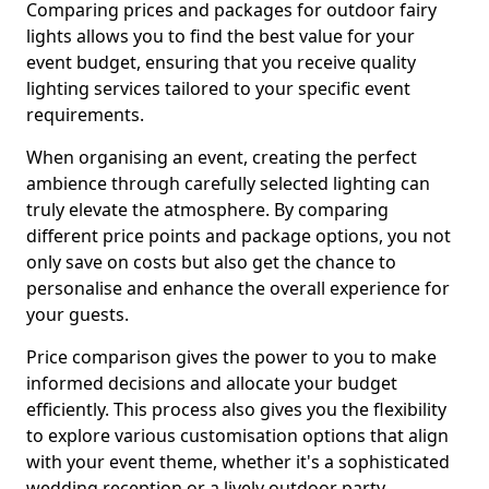
Comparing prices and packages for outdoor fairy
lights allows you to find the best value for your
event budget, ensuring that you receive quality
lighting services tailored to your specific event
requirements.
When organising an event, creating the perfect
ambience through carefully selected lighting can
truly elevate the atmosphere. By comparing
different price points and package options, you not
only save on costs but also get the chance to
personalise and enhance the overall experience for
your guests.
Price comparison gives the power to you to make
informed decisions and allocate your budget
efficiently. This process also gives you the flexibility
to explore various customisation options that align
with your event theme, whether it's a sophisticated
wedding reception or a lively outdoor party.