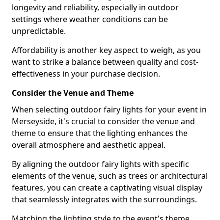
longevity and reliability, especially in outdoor
settings where weather conditions can be
unpredictable.
Affordability is another key aspect to weigh, as you
want to strike a balance between quality and cost-
effectiveness in your purchase decision.
Consider the Venue and Theme
When selecting outdoor fairy lights for your event in
Merseyside, it's crucial to consider the venue and
theme to ensure that the lighting enhances the
overall atmosphere and aesthetic appeal.
By aligning the outdoor fairy lights with specific
elements of the venue, such as trees or architectural
features, you can create a captivating visual display
that seamlessly integrates with the surroundings.
Matching the lighting style to the event's theme,