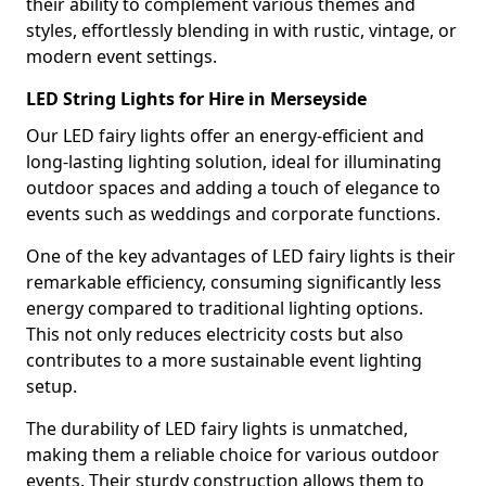
their ability to complement various themes and
styles, effortlessly blending in with rustic, vintage, or
modern event settings.
LED String Lights for Hire in Merseyside
Our LED fairy lights offer an energy-efficient and
long-lasting lighting solution, ideal for illuminating
outdoor spaces and adding a touch of elegance to
events such as weddings and corporate functions.
One of the key advantages of LED fairy lights is their
remarkable efficiency, consuming significantly less
energy compared to traditional lighting options.
This not only reduces electricity costs but also
contributes to a more sustainable event lighting
setup.
The durability of LED fairy lights is unmatched,
making them a reliable choice for various outdoor
events. Their sturdy construction allows them to