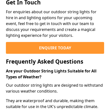
Get In Touch
For enquiries about our outdoor string lights for
hire in and lighting options for your upcoming
event, feel free to get in touch with our team to
discuss your requirements and create a magical
lighting experience for your visitors.
ENQUIRE TODAY
Frequently Asked Questions
Are your Outdoor String Lights Suitable for All
Types of Weather?
Our outdoor string lights are designed to withstand
various weather conditions.
They are waterproof and durable, making them
suitable for use in the UK's unpredictable climate.