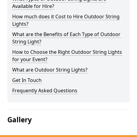
Available for Hire?
How much does it Cost to Hire Outdoor String
Lights?
What are the Benefits of Each Type of Outdoor
String Light?
How to Choose the Right Outdoor String Lights
for your Event?
What are Outdoor String Lights?
Get In Touch
Frequently Asked Questions
Gallery