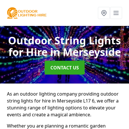
Outdoor String Lights
for Hire
in Merseyside
CONTACT US
As an outdoor lighting company providing outdoor
string lights for hire in Merseyside L17 6, we offer a
stunning range of lighting options to elevate your
events and create a magical ambience.
Whether you are planning a romantic garden