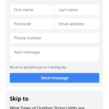
We aim to get back to you in 1 working day.
Send message
Skip to
What Types of Outdoor String Lights are