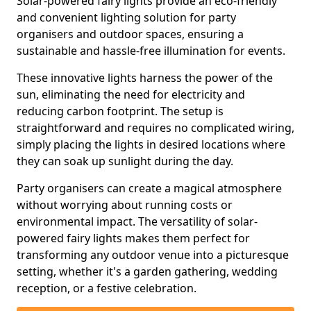
Solar-powered fairy lights provide an eco-friendly
and convenient lighting solution for party
organisers and outdoor spaces, ensuring a
sustainable and hassle-free illumination for events.
These innovative lights harness the power of the
sun, eliminating the need for electricity and
reducing carbon footprint. The setup is
straightforward and requires no complicated wiring,
simply placing the lights in desired locations where
they can soak up sunlight during the day.
Party organisers can create a magical atmosphere
without worrying about running costs or
environmental impact. The versatility of solar-
powered fairy lights makes them perfect for
transforming any outdoor venue into a picturesque
setting, whether it's a garden gathering, wedding
reception, or a festive celebration.