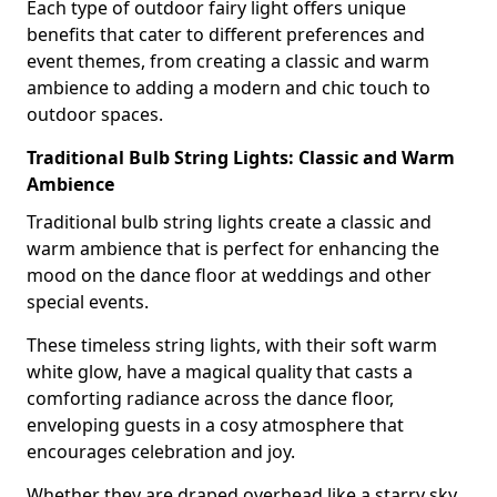
Each type of outdoor fairy light offers unique
benefits that cater to different preferences and
event themes, from creating a classic and warm
ambience to adding a modern and chic touch to
outdoor spaces.
Traditional Bulb String Lights: Classic and Warm
Ambience
Traditional bulb string lights create a classic and
warm ambience that is perfect for enhancing the
mood on the dance floor at weddings and other
special events.
These timeless string lights, with their soft warm
white glow, have a magical quality that casts a
comforting radiance across the dance floor,
enveloping guests in a cosy atmosphere that
encourages celebration and joy.
Whether they are draped overhead like a starry sky