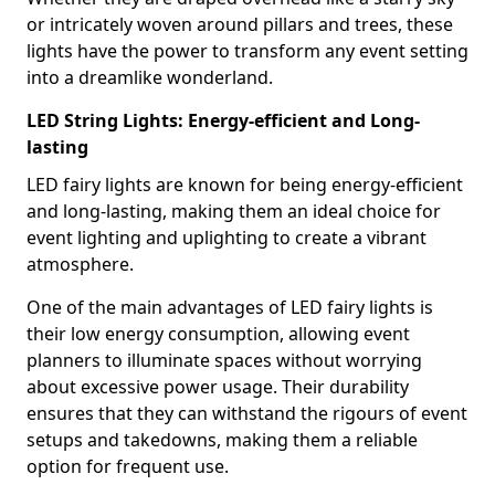
or intricately woven around pillars and trees, these
lights have the power to transform any event setting
into a dreamlike wonderland.
LED String Lights: Energy-efficient and Long-
lasting
LED fairy lights are known for being energy-efficient
and long-lasting, making them an ideal choice for
event lighting and uplighting to create a vibrant
atmosphere.
One of the main advantages of LED fairy lights is
their low energy consumption, allowing event
planners to illuminate spaces without worrying
about excessive power usage. Their durability
ensures that they can withstand the rigours of event
setups and takedowns, making them a reliable
option for frequent use.