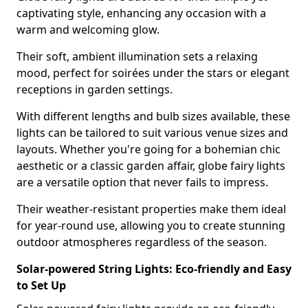
captivating style, enhancing any occasion with a
warm and welcoming glow.
Their soft, ambient illumination sets a relaxing
mood, perfect for soirées under the stars or elegant
receptions in garden settings.
With different lengths and bulb sizes available, these
lights can be tailored to suit various venue sizes and
layouts. Whether you're going for a bohemian chic
aesthetic or a classic garden affair, globe fairy lights
are a versatile option that never fails to impress.
Their weather-resistant properties make them ideal
for year-round use, allowing you to create stunning
outdoor atmospheres regardless of the season.
Solar-powered String Lights: Eco-friendly and Easy
to Set Up