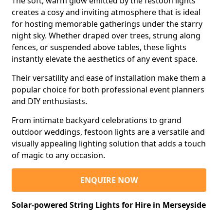
The soft, warm glow emitted by the festoon lights
creates a cosy and inviting atmosphere that is ideal
for hosting memorable gatherings under the starry
night sky. Whether draped over trees, strung along
fences, or suspended above tables, these lights
instantly elevate the aesthetics of any event space.
Their versatility and ease of installation make them a
popular choice for both professional event planners
and DIY enthusiasts.
From intimate backyard celebrations to grand
outdoor weddings, festoon lights are a versatile and
visually appealing lighting solution that adds a touch
of magic to any occasion.
ENQUIRE NOW
Solar-powered String Lights for Hire in Merseyside