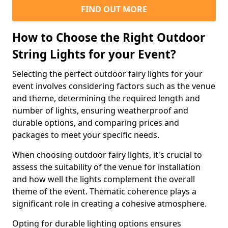
FIND OUT MORE
How to Choose the Right Outdoor
String Lights for your Event?
Selecting the perfect outdoor fairy lights for your
event involves considering factors such as the venue
and theme, determining the required length and
number of lights, ensuring weatherproof and
durable options, and comparing prices and
packages to meet your specific needs.
When choosing outdoor fairy lights, it's crucial to
assess the suitability of the venue for installation
and how well the lights complement the overall
theme of the event. Thematic coherence plays a
significant role in creating a cohesive atmosphere.
Opting for durable lighting options ensures