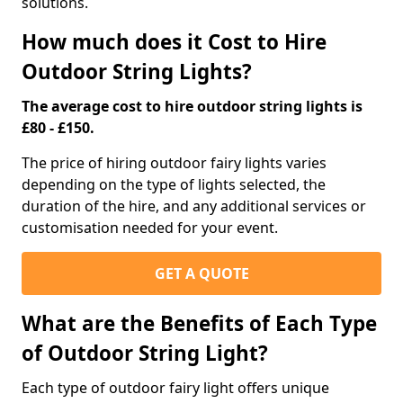
solutions.
How much does it Cost to Hire
Outdoor String Lights?
The average cost to hire outdoor string lights is
£80 - £150.
The price of hiring outdoor fairy lights varies
depending on the type of lights selected, the
duration of the hire, and any additional services or
customisation needed for your event.
GET A QUOTE
What are the Benefits of Each Type
of Outdoor String Light?
Each type of outdoor fairy light offers unique