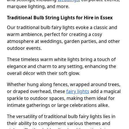
marquee lighting, and more.
Traditional Bulb String Lights for Hire in Essex
Our traditional bulb fairy lights evoke a classic and
warm ambience, perfect for creating a cosy
atmosphere at weddings, garden parties, and other
outdoor events.
These timeless warm white lights bring a touch of
elegance and charm to any setting, enhancing the
overall décor with their soft glow.
Whether hung along fences, wrapped around trees,
or draped overhead, these
fairy lights
add a magical
sparkle to outdoor spaces, making them ideal for
intimate gatherings or large celebrations alike.
The versatility of traditional bulb fairy lights lies in
their ability to complement various themes and