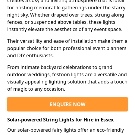
creates a cosy and inviting atmosphere that is ideal
for hosting memorable gatherings under the starry
night sky. Whether draped over trees, strung along
fences, or suspended above tables, these lights
instantly elevate the aesthetics of any event space.
Their versatility and ease of installation make them a
popular choice for both professional event planners
and DIY enthusiasts.
From intimate backyard celebrations to grand
outdoor weddings, festoon lights are a versatile and
visually appealing lighting solution that adds a touch
of magic to any occasion.
ENQUIRE NOW
Solar-powered String Lights for Hire in Essex
Our solar-powered fairy lights offer an eco-friendly