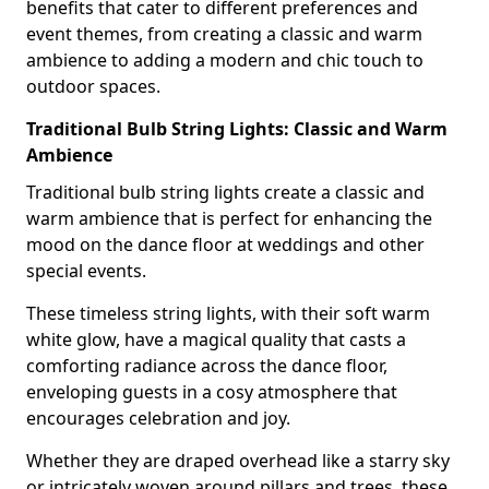
benefits that cater to different preferences and
event themes, from creating a classic and warm
ambience to adding a modern and chic touch to
outdoor spaces.
Traditional Bulb String Lights: Classic and Warm
Ambience
Traditional bulb string lights create a classic and
warm ambience that is perfect for enhancing the
mood on the dance floor at weddings and other
special events.
These timeless string lights, with their soft warm
white glow, have a magical quality that casts a
comforting radiance across the dance floor,
enveloping guests in a cosy atmosphere that
encourages celebration and joy.
Whether they are draped overhead like a starry sky
or intricately woven around pillars and trees, these