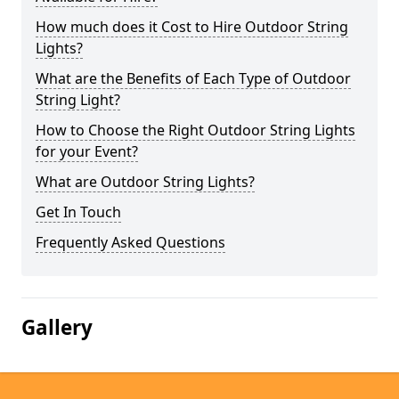
How much does it Cost to Hire Outdoor String
Lights?
What are the Benefits of Each Type of Outdoor
String Light?
How to Choose the Right Outdoor String Lights
for your Event?
What are Outdoor String Lights?
Get In Touch
Frequently Asked Questions
Gallery