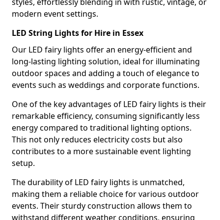
styles, effortlessly blending in with rustic, vintage, or
modern event settings.
LED String Lights for Hire in Essex
Our LED fairy lights offer an energy-efficient and
long-lasting lighting solution, ideal for illuminating
outdoor spaces and adding a touch of elegance to
events such as weddings and corporate functions.
One of the key advantages of LED fairy lights is their
remarkable efficiency, consuming significantly less
energy compared to traditional lighting options.
This not only reduces electricity costs but also
contributes to a more sustainable event lighting
setup.
The durability of LED fairy lights is unmatched,
making them a reliable choice for various outdoor
events. Their sturdy construction allows them to
withstand different weather conditions, ensuring