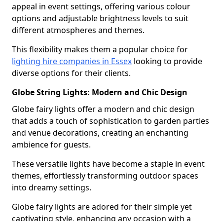
appeal in event settings, offering various colour
options and adjustable brightness levels to suit
different atmospheres and themes.
This flexibility makes them a popular choice for
lighting hire companies in Essex
looking to provide
diverse options for their clients.
Globe String Lights: Modern and Chic Design
Globe fairy lights offer a modern and chic design
that adds a touch of sophistication to garden parties
and venue decorations, creating an enchanting
ambience for guests.
These versatile lights have become a staple in event
themes, effortlessly transforming outdoor spaces
into dreamy settings.
Globe fairy lights are adored for their simple yet
captivating style, enhancing any occasion with a