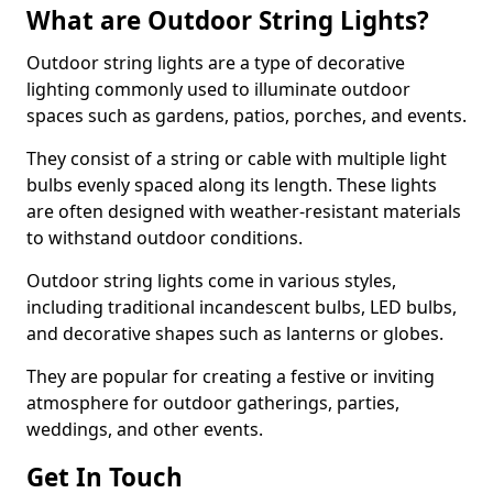
What are Outdoor String Lights?
Outdoor string lights are a type of decorative
lighting commonly used to illuminate outdoor
spaces such as gardens, patios, porches, and events.
They consist of a string or cable with multiple light
bulbs evenly spaced along its length. These lights
are often designed with weather-resistant materials
to withstand outdoor conditions.
Outdoor string lights come in various styles,
including traditional incandescent bulbs, LED bulbs,
and decorative shapes such as lanterns or globes.
They are popular for creating a festive or inviting
atmosphere for outdoor gatherings, parties,
weddings, and other events.
Get In Touch