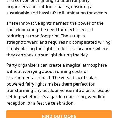
and convenient lighting solution for party
organisers and outdoor spaces, ensuring a
sustainable and hassle-free illumination for events.
These innovative lights harness the power of the
sun, eliminating the need for electricity and
reducing carbon footprint. The setup is
straightforward and requires no complicated wiring,
simply placing the lights in desired locations where
they can soak up sunlight during the day.
Party organisers can create a magical atmosphere
without worrying about running costs or
environmental impact. The versatility of solar-
powered fairy lights makes them perfect for
transforming any outdoor venue into a picturesque
setting, whether it's a garden gathering, wedding
reception, or a festive celebration.
FIND OUT MORE