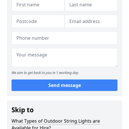
We aim to get back to you in 1 working day.
Send message
Skip to
What Types of Outdoor String Lights are
Available for Hire?