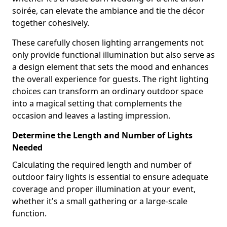
soirée, can elevate the ambiance and tie the décor
together cohesively.
These carefully chosen lighting arrangements not
only provide functional illumination but also serve as
a design element that sets the mood and enhances
the overall experience for guests. The right lighting
choices can transform an ordinary outdoor space
into a magical setting that complements the
occasion and leaves a lasting impression.
Determine the Length and Number of Lights
Needed
Calculating the required length and number of
outdoor fairy lights is essential to ensure adequate
coverage and proper illumination at your event,
whether it's a small gathering or a large-scale
function.