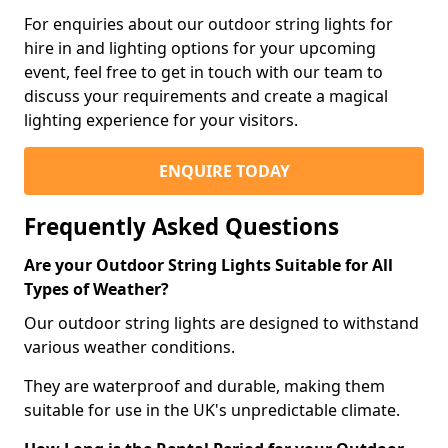
For enquiries about our outdoor string lights for
hire in and lighting options for your upcoming
event, feel free to get in touch with our team to
discuss your requirements and create a magical
lighting experience for your visitors.
ENQUIRE TODAY
Frequently Asked Questions
Are your Outdoor String Lights Suitable for All
Types of Weather?
Our outdoor string lights are designed to withstand
various weather conditions.
They are waterproof and durable, making them
suitable for use in the UK's unpredictable climate.