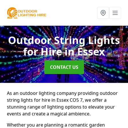
Outdoor String Lights
for Hire
in Essex
CONTACT US
As an outdoor lighting company providing outdoor
string lights for hire in Essex CO5 7, we offer a
stunning range of lighting options to elevate your
events and create a magical ambience.
Whether you are planning a romantic garden