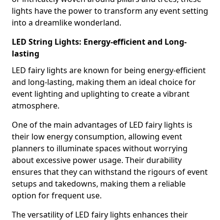
lights have the power to transform any event setting
into a dreamlike wonderland.
LED String Lights: Energy-efficient and Long-
lasting
LED fairy lights are known for being energy-efficient
and long-lasting, making them an ideal choice for
event lighting and uplighting to create a vibrant
atmosphere.
One of the main advantages of LED fairy lights is
their low energy consumption, allowing event
planners to illuminate spaces without worrying
about excessive power usage. Their durability
ensures that they can withstand the rigours of event
setups and takedowns, making them a reliable
option for frequent use.
The versatility of LED fairy lights enhances their