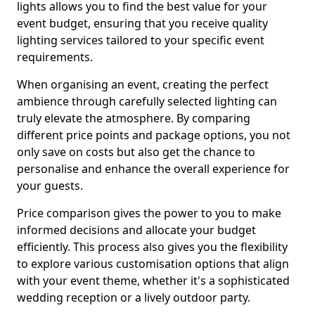
lights allows you to find the best value for your
event budget, ensuring that you receive quality
lighting services tailored to your specific event
requirements.
When organising an event, creating the perfect
ambience through carefully selected lighting can
truly elevate the atmosphere. By comparing
different price points and package options, you not
only save on costs but also get the chance to
personalise and enhance the overall experience for
your guests.
Price comparison gives the power to you to make
informed decisions and allocate your budget
efficiently. This process also gives you the flexibility
to explore various customisation options that align
with your event theme, whether it's a sophisticated
wedding reception or a lively outdoor party.