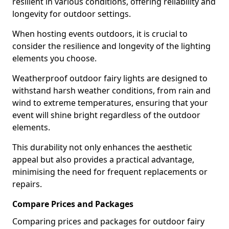
resilient in various conditions, offering reliability and
longevity for outdoor settings.
When hosting events outdoors, it is crucial to
consider the resilience and longevity of the lighting
elements you choose.
Weatherproof outdoor fairy lights are designed to
withstand harsh weather conditions, from rain and
wind to extreme temperatures, ensuring that your
event will shine bright regardless of the outdoor
elements.
This durability not only enhances the aesthetic
appeal but also provides a practical advantage,
minimising the need for frequent replacements or
repairs.
Compare Prices and Packages
Comparing prices and packages for outdoor fairy