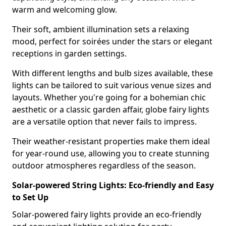
warm and welcoming glow.
Their soft, ambient illumination sets a relaxing
mood, perfect for soirées under the stars or elegant
receptions in garden settings.
With different lengths and bulb sizes available, these
lights can be tailored to suit various venue sizes and
layouts. Whether you're going for a bohemian chic
aesthetic or a classic garden affair, globe fairy lights
are a versatile option that never fails to impress.
Their weather-resistant properties make them ideal
for year-round use, allowing you to create stunning
outdoor atmospheres regardless of the season.
Solar-powered String Lights: Eco-friendly and Easy
to Set Up
Solar-powered fairy lights provide an eco-friendly