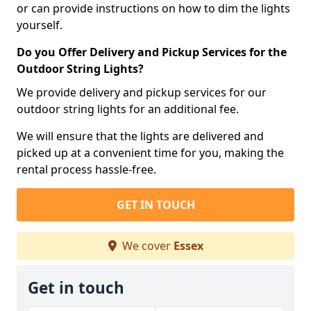
or can provide instructions on how to dim the lights
yourself.
Do you Offer Delivery and Pickup Services for the
Outdoor String Lights?
We provide delivery and pickup services for our
outdoor string lights for an additional fee.
We will ensure that the lights are delivered and
picked up at a convenient time for you, making the
rental process hassle-free.
GET IN TOUCH
We cover
Essex
Get in touch