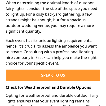
When determining the optimal length of outdoor
fairy lights, consider the size of the space you need
to light up. For a cosy backyard gathering, a few
strands might be enough, but for a spacious
outdoor wedding venue, you may require a more
significant quantity.
Each event has its unique lighting requirements;
hence, it's crucial to assess the ambience you want
to create. Consulting with a professional lighting
hire company in Essex can help you make the right
choice for your specific event.
SPEAK TO US
Check for Weatherproof and Durable Options
Opting for weatherproof and durable outdoor fairy
lights ensures that your event lighting remains