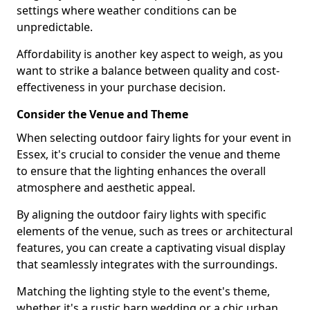
settings where weather conditions can be
unpredictable.
Affordability is another key aspect to weigh, as you
want to strike a balance between quality and cost-
effectiveness in your purchase decision.
Consider the Venue and Theme
When selecting outdoor fairy lights for your event in
Essex, it's crucial to consider the venue and theme
to ensure that the lighting enhances the overall
atmosphere and aesthetic appeal.
By aligning the outdoor fairy lights with specific
elements of the venue, such as trees or architectural
features, you can create a captivating visual display
that seamlessly integrates with the surroundings.
Matching the lighting style to the event's theme,
whether it's a rustic barn wedding or a chic urban