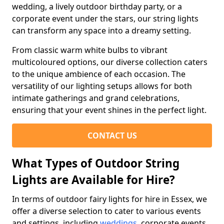
wedding, a lively outdoor birthday party, or a
corporate event under the stars, our string lights
can transform any space into a dreamy setting.
From classic warm white bulbs to vibrant
multicoloured options, our diverse collection caters
to the unique ambience of each occasion. The
versatility of our lighting setups allows for both
intimate gatherings and grand celebrations,
ensuring that your event shines in the perfect light.
CONTACT US
What Types of Outdoor String
Lights are Available for Hire?
In terms of outdoor fairy lights for hire in Essex, we
offer a diverse selection to cater to various events
and settings, including
weddings
, corporate events,