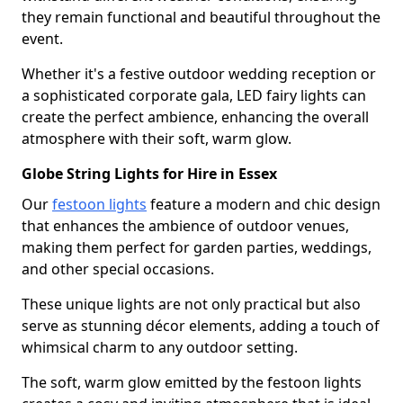
they remain functional and beautiful throughout the
event.
Whether it's a festive outdoor wedding reception or
a sophisticated corporate gala, LED fairy lights can
create the perfect ambience, enhancing the overall
atmosphere with their soft, warm glow.
Globe String Lights for Hire in Essex
Our
festoon lights
feature a modern and chic design
that enhances the ambience of outdoor venues,
making them perfect for garden parties, weddings,
and other special occasions.
These unique lights are not only practical but also
serve as stunning décor elements, adding a touch of
whimsical charm to any outdoor setting.
The soft, warm glow emitted by the festoon lights