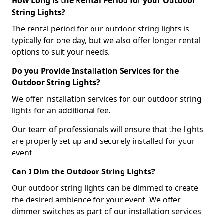
How Long is the Rental Period for your Outdoor
String Lights?
The rental period for our outdoor string lights is
typically for one day, but we also offer longer rental
options to suit your needs.
Do you Provide Installation Services for the
Outdoor String Lights?
We offer installation services for our outdoor string
lights for an additional fee.
Our team of professionals will ensure that the lights
are properly set up and securely installed for your
event.
Can I Dim the Outdoor String Lights?
Our outdoor string lights can be dimmed to create
the desired ambience for your event. We offer
dimmer switches as part of our installation services