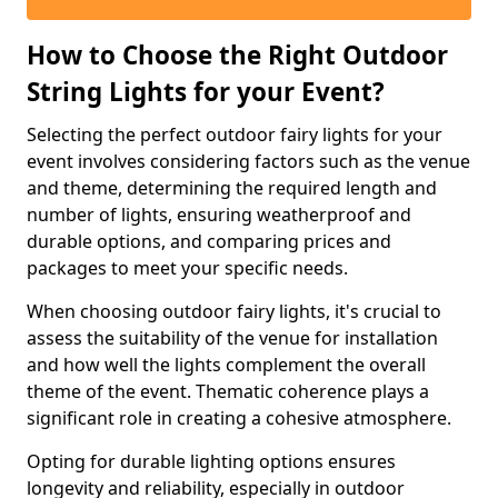
How to Choose the Right Outdoor
String Lights for your Event?
Selecting the perfect outdoor fairy lights for your
event involves considering factors such as the venue
and theme, determining the required length and
number of lights, ensuring weatherproof and
durable options, and comparing prices and
packages to meet your specific needs.
When choosing outdoor fairy lights, it's crucial to
assess the suitability of the venue for installation
and how well the lights complement the overall
theme of the event. Thematic coherence plays a
significant role in creating a cohesive atmosphere.
Opting for durable lighting options ensures
longevity and reliability, especially in outdoor