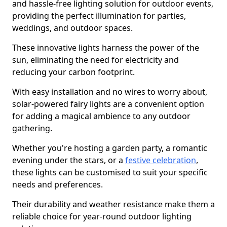
and hassle-free lighting solution for outdoor events,
providing the perfect illumination for parties,
weddings, and outdoor spaces.
These innovative lights harness the power of the
sun, eliminating the need for electricity and
reducing your carbon footprint.
With easy installation and no wires to worry about,
solar-powered fairy lights are a convenient option
for adding a magical ambience to any outdoor
gathering.
Whether you're hosting a garden party, a romantic
evening under the stars, or a
festive celebration
,
these lights can be customised to suit your specific
needs and preferences.
Their durability and weather resistance make them a
reliable choice for year-round outdoor lighting